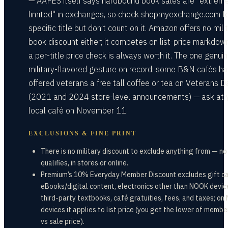
— AAFES itself says hardbound book sales are "extrem
limited" in exchanges, so check shopmyexchange.com fo
specific title but don’t count on it. Amazon offers no mili
book discount either; it competes on list-price markdow
a per-title price check is always worth it. The one genuin
military-flavored gesture on record: some B&N cafés h
offered veterans a free tall coffee or tea on Veterans D
(2021 and 2024 store-level announcements) — ask at 
local café on November 11.
EXCLUSIONS & FINE PRINT
There is no military discount to exclude anything from — n
qualifies, in stores or online.
Premium’s 10% Everyday Member Discount excludes gift ca
eBooks/digital content, electronics other than NOOK devic
third-party textbooks, café gratuities, fees, and taxes; o
devices it applies to list price (you get the lower of membe
vs sale price).