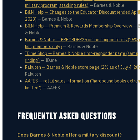
military program; stacking rules)
—
Barnes & Noble
B&N Help — Changes to the Educator Discount (ended April
2023)
—
Barnes & Noble
B&N Help — Premium & Rewards Membership Overview
—
& Noble
Barnes & Noble — PREORDER25 online coupon terms (25% 
list, members only)
—
Barnes & Noble
ID.me Shop — Barnes & Noble first-responder page (same
finding)
—
ID.me
Rakuten — Barnes & Noble store page (2% as of July 4, 20
Rakuten
AAFES — retail sales information ("hardbound books extre
limited")
—
AAFES
FREQUENTLY ASKED QUESTIONS
Does Barnes & Noble offer a military discount?