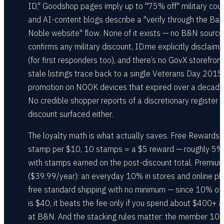
ID," Goodshop pages imply up to "75% off" military cou
and AI-content blogs describe a "verify through the Ba
Noble website" flow. None of it exists — no B&N source
confirms any military discount, ID.me explicitly disclaim
(for first responders too), and there’s no GovX storefront
stale listings trace back to a single Veterans Day 2015
promotion on NOOK devices that expired over a decade
No credible shopper reports of a discretionary register
discount surfaced either.
The loyalty math is what actually saves. Free Rewards:
stamp per $10, 10 stamps = a $5 reward — roughly 5%
with stamps earned on the post-discount total. Premiu
($39.99/year): an everyday 10% in stores and online pl
free standard shipping with no minimum — since 10% o
is $40, it beats the fee only if you spend about $400+ a
at B&N. And the stacking rules matter: the member 10