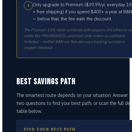
Only upgrade to Premium ($39.99/yr, everyday 1
4
+ free shipping) if you spend $400+ a year at B&N
— below that, the fee eats the discount.
The Premium 10% never combines with coupons (it’s either/or wi
codes like PREORDER25), and treat code orders as cashback-
forfeited — neither B&N nor Rakuten says tracking survives a
coupon checkout.
BEST SAVINGS PATH
The smartest route depends on your situation.
Answer t
two questions
to find your best path, or scan the full dec
table
below.
FIND YOUR BEST PATH