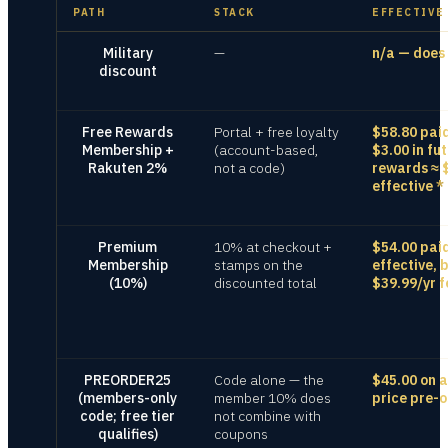
PATH
STACK
EFFECTIVE
Military
—
n/a — does 
discount
Free Rewards
Portal + free loyalty
$58.80 pai
Membership +
(account-based,
$3.00 in fu
Rakuten 2%
not a code)
rewards ≈ 
effective
*
Premium
10% at checkout +
$54.00 pai
Membership
stamps on the
effective, 
(10%)
discounted total
$39.99/yr f
PREORDER25
Code alone — the
$45.00 on a
(members-only
member 10% does
price pre-o
code; free tier
not combine with
qualifies)
coupons