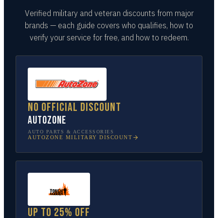
Verified military and veteran discounts from major
brands — each guide covers who qualifies, how to
verify your service for free, and how to redeem.
No official discount
AutoZone
AUTO PARTS & ACCESSORIES
AUTOZONE
MILITARY DISCOUNT
Up to 25% off