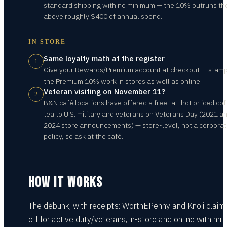
standard shipping with no minimum — the 10% outruns th
above roughly $400 of annual spend.
IN STORE
Same loyalty math at the register
1
Give your Rewards/Premium account at checkout — stam
the Premium 10% work in stores as well as online.
Veteran visiting on November 11?
2
B&N café locations have offered a free tall hot or iced cof
tea to U.S. military and veterans on Veterans Day (2021 a
2024 store announcements) — store-level, not a corpora
policy, so ask at the café.
HOW IT WORKS
The debunk, with receipts: WorthEPenny and Knoji clai
off for active duty/veterans, in-store and online with mili