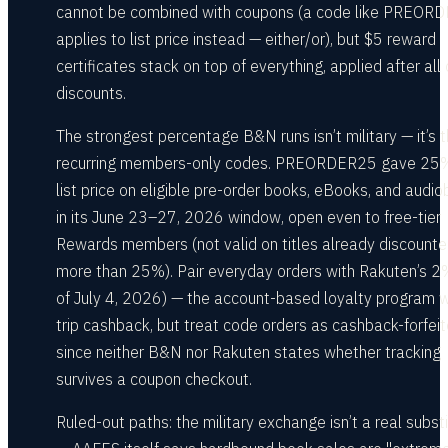
cannot be combined with coupons (a code like PREOR
applies to list price instead — either/or), but $5 reward
certificates stack on top of everything, applied after all
discounts.
The strongest percentage B&N runs isn’t military — it’s 
recurring members-only codes. PREORDER25 gave 25%
list price on eligible pre-order books, eBooks, and audi
in its June 23–27, 2026 window, open even to free-tier
Rewards members (not valid on titles already discount
more than 25%). Pair everyday orders with Rakuten’s 2
of July 4, 2026) — the account-based loyalty program w
trip cashback, but treat code orders as cashback-forfeit
since neither B&N nor Rakuten states whether tracking
survives a coupon checkout.
Ruled-out paths: the military exchange isn’t a real subst