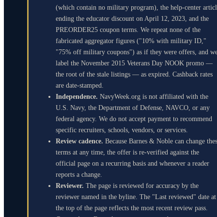
(which contain no military program), the help-center artic
ending the educator discount on April 12, 2023, and the
PREORDER25 coupon terms. We repeat none of the
fabricated aggregator figures ("10% with military ID,"
"75% off military coupons") as if they were offers, and w
label the November 2015 Veterans Day NOOK promo —
the root of the stale listings — as expired. Cashback rates
are date-stamped.
Independence.
NavyWeek.org is not affiliated with the
U.S. Navy, the Department of Defense, NAVCO, or any
federal agency. We do not accept payment to recommend
specific recruiters, schools, vendors, or services.
Review cadence.
Because Barnes & Noble can change the
terms at any time, the offer is re-verified against the
official page on a recurring basis and whenever a reader
reports a change.
Reviewer.
The page is reviewed for accuracy by the
reviewer named in the byline. The "Last reviewed" date at
the top of the page reflects the most recent review pass.