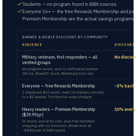
Students — no program found in B&N sources.
Everyone 16+ — the free Rewards Membership and pai
Premium Membership are the actual savings programs.
BARNES & NOBLE
DISCOUNT BY COMMUNITY
AUDIENCE
DISCOUNT
Military, veterans, first responders — all
No discou
verified groups
No program exists, and no verification partner
(ID.me, SheerID, GovX, WeSalute) lists one.
Everyone — free Rewards Membership
~5% back
1 stamp per $10 spent; every 10 stamps converts
to a $5 reward. The floor for every shopper.
Heavy readers — Premium Membership
10% every
($39.99/yr)
In stores and at bn.com, plus free standard
shipping with no minimum. Break-even at
~$400/year of B&N spend.