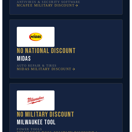
ANTIVIRUS & SECURITY SOFTWARE
MCAFEE
MILITARY DISCOUNT
No national discount
Midas
AUTO REPAIR & TIRES
MIDAS
MILITARY DISCOUNT
No military discount
Milwaukee Tool
POWER TOOLS