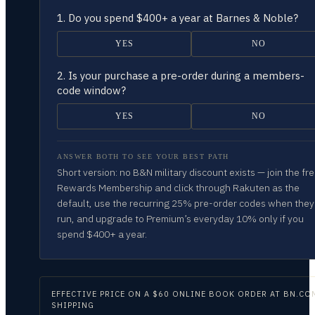
1.
Do you spend $400+ a year at Barnes & Noble?
YES
NO
2.
Is your purchase a pre-order during a members-
code window?
YES
NO
ANSWER BOTH TO SEE YOUR BEST PATH
Short version: no B&N military discount exists — join the fr
Rewards Membership and click through Rakuten as the
default, use the recurring 25% pre-order codes when they
run, and upgrade to Premium’s everyday 10% only if you
spend $400+ a year.
EFFECTIVE PRICE ON
A $60 ONLINE BOOK ORDER AT BN.CO
SHIPPING