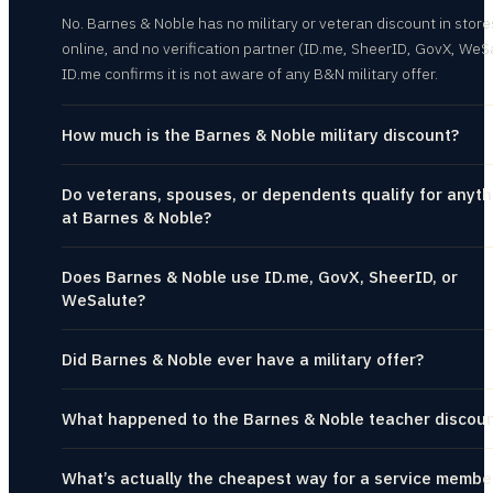
No. Barnes & Noble has no military or veteran discount in store
online, and no verification partner (ID.me, SheerID, GovX, WeS
ID.me confirms it is not aware of any B&N military offer.
How much is the Barnes & Noble military discount?
Do veterans, spouses, or dependents qualify for anyth
at Barnes & Noble?
Does Barnes & Noble use ID.me, GovX, SheerID, or
WeSalute?
Did Barnes & Noble ever have a military offer?
What happened to the Barnes & Noble teacher discou
What’s actually the cheapest way for a service membe