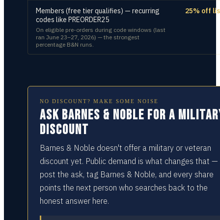
Members (free tier qualifies) — recurring
25% off lis
codes like PREORDER25
On eligible pre-orders during code windows (last
ran June 23–27, 2026) — the strongest
percentage B&N runs.
NO DISCOUNT? MAKE SOME NOISE
Ask Barnes & Noble for a militar
discount
Barnes & Noble doesn't offer a military or veteran
discount yet. Public demand is what changes that —
post the ask, tag Barnes & Noble, and every share
points the next person who searches back to the
honest answer here.