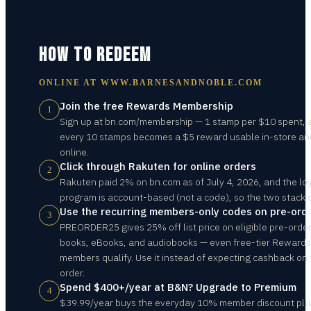
HOW TO REDEEM
ONLINE AT
WWW.BARNESANDNOBLE.COM
Join the free Rewards Membership
1
Sign up at bn.com/membership — 1 stamp per $10 spent, 
every 10 stamps becomes a $5 reward usable in-store an
online.
Click through Rakuten for online orders
2
Rakuten paid 2% on bn.com as of July 4, 2026, and the lo
program is account-based (not a code), so the two stack s
Use the recurring members-only codes on pre-ord
3
PREORDER25 gives 25% off list price on eligible pre-orde
books, eBooks, and audiobooks — even free-tier Rewards
members qualify. Use it instead of expecting cashback on 
order.
Spend $400+/year at B&N? Upgrade to Premium
4
$39.99/year buys the everyday 10% member discount plu