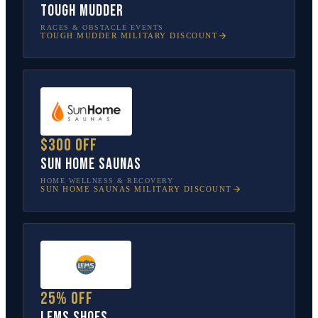
Tough Mudder
RACES & OBSTACLE EVENTS
TOUGH MUDDER
MILITARY DISCOUNT
$300 off
Sun Home Saunas
HOME WELLNESS & RECOVERY
SUN HOME SAUNAS
MILITARY DISCOUNT
25% off
Lems Shoes