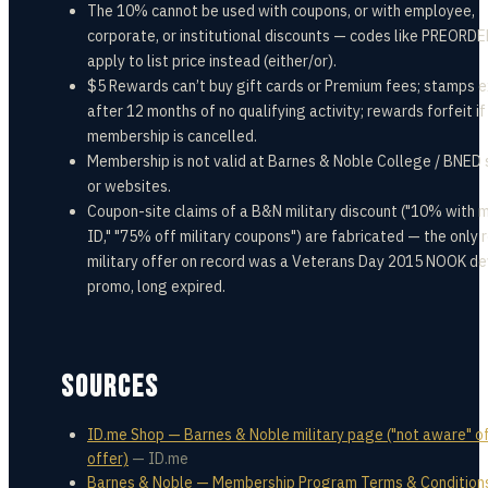
The 10% cannot be used with coupons, or with employee,
corporate, or institutional discounts — codes like PREORD
apply to list price instead (either/or).
$5 Rewards can’t buy gift cards or Premium fees; stamps e
after 12 months of no qualifying activity; rewards forfeit if
membership is cancelled.
Membership is not valid at Barnes & Noble College / BNED 
or websites.
Coupon-site claims of a B&N military discount ("10% with m
ID," "75% off military coupons") are fabricated — the only 
military offer on record was a Veterans Day 2015 NOOK de
promo, long expired.
SOURCES
ID.me Shop — Barnes & Noble military page ("not aware" o
offer)
—
ID.me
Barnes & Noble — Membership Program Terms & Conditions