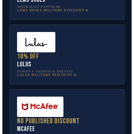
MINIMALIST FOOTWEAR
LEMS SHOES
MILITARY DISCOUNT
10% off
Lulus
WOMEN’S FASHION & DRESSES
LULUS
MILITARY DISCOUNT
No published discount
McAfee