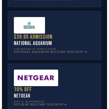
$39.95 admission
National Aquarium
AQUARIUMS & ATTRACTIONS
NATIONAL AQUARIUM
MILITARY DISCOUNT
10% off
NETGEAR
WIFI & NETWORKING
NETGEAR
MILITARY DISCOUNT