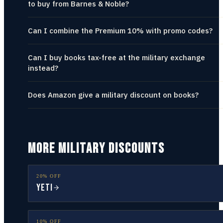
to buy from Barnes & Noble?
Can I combine the Premium 10% with promo codes?
Can I buy books tax-free at the military exchange
instead?
Does Amazon give a military discount on books?
MORE MILITARY DISCOUNTS
20% OFF
YETI
10% OFF