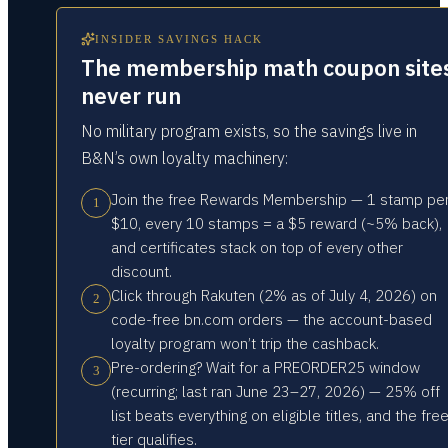
INSIDER SAVINGS HACK
The membership math coupon site
never run
No military program exists, so the savings live in
B&N’s own loyalty machinery:
Join the free Rewards Membership — 1 stamp pe
1
$10, every 10 stamps = a $5 reward (~5% back),
and certificates stack on top of every other
discount.
Click through Rakuten (2% as of July 4, 2026) on
2
code-free bn.com orders — the account-based
loyalty program won’t trip the cashback.
Pre-ordering? Wait for a PREORDER25 window
3
(recurring; last ran June 23–27, 2026) — 25% off
list beats everything on eligible titles, and the fre
tier qualifies.