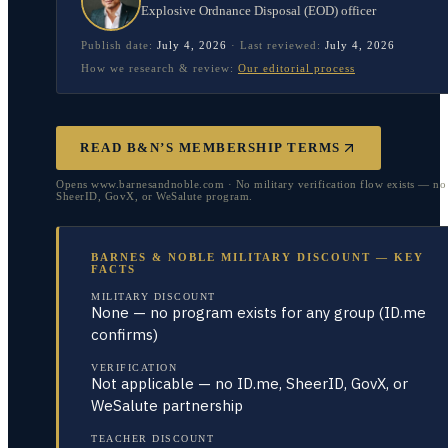
Explosive Ordnance Disposal (EOD) officer
Publish date:
July 4, 2026
·
Last reviewed:
July 4, 2026
How we research & review:
Our editorial process
READ B&N’S MEMBERSHIP TERMS
Opens www.barnesandnoble.com · No military verification flow exists — no
SheerID, GovX, or WeSalute program.
BARNES & NOBLE MILITARY DISCOUNT — KEY
FACTS
MILITARY DISCOUNT
None — no program exists for any group (ID.me
confirms)
VERIFICATION
Not applicable — no ID.me, SheerID, GovX, or
WeSalute partnership
TEACHER DISCOUNT