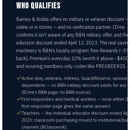
WHO QUALIFIES
Barnes & Noble offers no military or veteran discount —
online or in stores — and no verification partner. ID.me
confirms it isn’t aware of any B&N military offer, and the
educator discount ended April 12, 2023. The real savin
machinery is B&N’s loyalty program: free Rewards (~5
back), Premium’s everyday 10% (worth it above ~$400/
and recurring members-only codes like PREORDER25.
Active duty, veterans, retirees, Guard/Reserve, spouses
dependents — no B&N military discount exists for any 
(ID.me’s B&N page; no B&N source).
First responders and medical workers — none either (I
first-responder page gives the same answer).
Teachers — the individual educator discount ended Apri
2023; classroom purchasing moved to institutional/bul
channels (&Classwork).