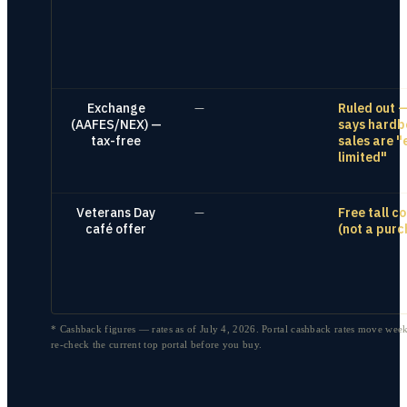
Exchange
—
Ruled out 
(AAFES/NEX) —
says hardb
tax-free
sales are "
limited"
Veterans Day
—
Free tall c
café offer
(not a purc
* Cashback figures — rates as of
July 4, 2026
. Portal cashback rates move week
re-check the current top portal before you buy.