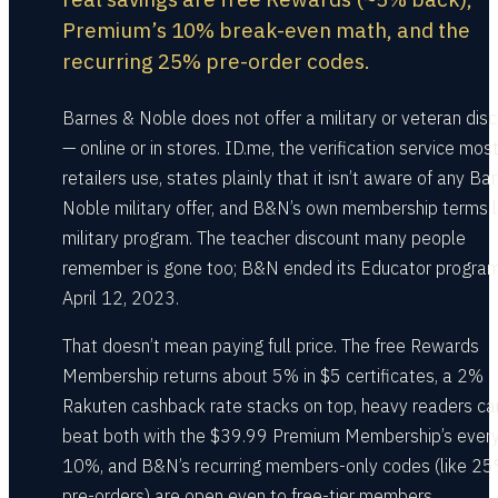
Premium’s 10% break-even math, and the
recurring 25% pre-order codes.
Barnes & Noble does not offer a military or veteran dis
— online or in stores. ID.me, the verification service mos
retailers use, states plainly that it isn’t aware of any Ba
Noble military offer, and B&N’s own membership terms l
military program. The teacher discount many people
remember is gone too; B&N ended its Educator progra
April 12, 2023.
That doesn’t mean paying full price. The free Rewards
Membership returns about 5% in $5 certificates, a 2%
Rakuten cashback rate stacks on top, heavy readers ca
beat both with the $39.99 Premium Membership’s ever
10%, and B&N’s recurring members-only codes (like 25
pre-orders) are open even to free-tier members.