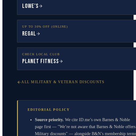
Lowe’s
UP TO 30% OFF (ONLINE)
Regal
CHECK LOCAL CLUB
Planet Fitness
ALL MILITARY & VETERAN DISCOUNTS
EDITORIAL POLICY
Source priority.
We cite ID.me’s own Barnes & Noble
page first — "We’re not aware that Barnes & Noble offers
Military discounts" — alongside B&N’s membership term