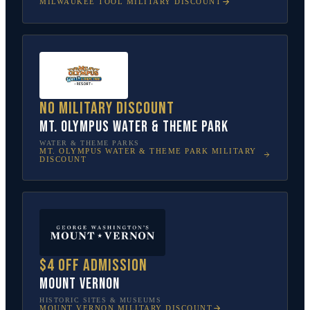
MILWAUKEE TOOL
MILITARY DISCOUNT
No military discount
Mt. Olympus Water & Theme Park
WATER & THEME PARKS
MT. OLYMPUS WATER & THEME PARK
MILITARY
DISCOUNT
$4 off admission
Mount Vernon
HISTORIC SITES & MUSEUMS
MOUNT VERNON
MILITARY DISCOUNT