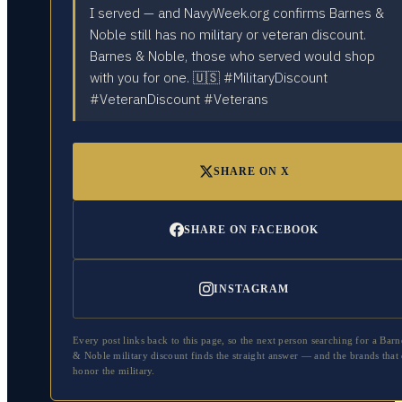
I served — and NavyWeek.org confirms Barnes &
Noble still has no military or veteran discount.
Barnes & Noble, those who served would shop
with you for one. 🇺🇸 #MilitaryDiscount
#VeteranDiscount #Veterans
SHARE ON X
SHARE ON FACEBOOK
INSTAGRAM
Every post links back to this page, so the next person searching for a
Barn
& Noble
military discount finds the straight answer — and the brands that
honor the military.