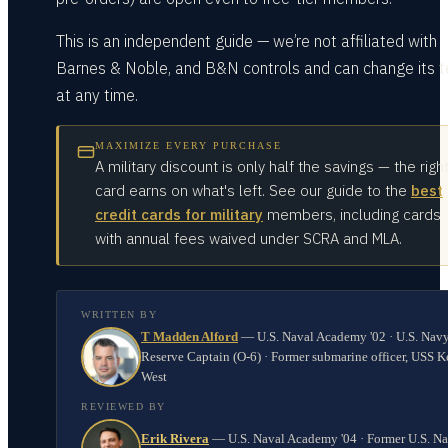
This is an independent guide — we’re not affiliated with
Barnes & Noble, and B&N controls and can change its 
at any time.
MAXIMIZE EVERY PURCHASE
A military discount is only half the savings — the righ
card earns on what's left. See our guide to the
best
credit cards for military
members, including cards
with annual fees waived under SCRA and MLA.
WRITTEN BY
T Madden Alford
—
U.S. Naval Academy '02 · U.S. Nav
Reserve Captain (O-6) · Former submarine officer, USS K
West
REVIEWED BY
Erik Rivera
—
U.S. Naval Academy '04 · Former U.S. N