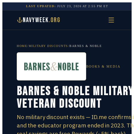
LAST UPDATED:
JULY 23, 2026
AT
2:55 PM
ET
NAVYWEEK
.ORG
HOME
/
MILITARY DISCOUNTS
/
BARNES & NOBLE
BOOKS & MEDIA
Barnes & Noble Military
Veteran Discount
No military discount exists — ID.me confirms i
and the educator program ended in 2023. Th
real savings are free Rewards (~5% back),