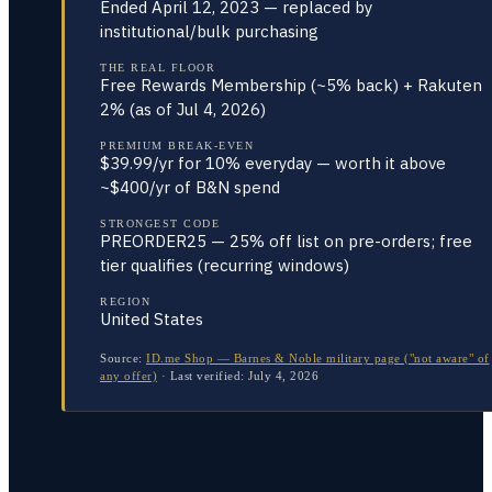
Ended April 12, 2023 — replaced by
institutional/bulk purchasing
THE REAL FLOOR
Free Rewards Membership (~5% back) + Rakuten
2% (as of Jul 4, 2026)
PREMIUM BREAK-EVEN
$39.99/yr for 10% everyday — worth it above
~$400/yr of B&N spend
STRONGEST CODE
PREORDER25 — 25% off list on pre-orders; free
tier qualifies (recurring windows)
REGION
United States
Source:
ID.me Shop — Barnes & Noble military page ("not aware" of
any offer)
·
Last verified:
July 4, 2026