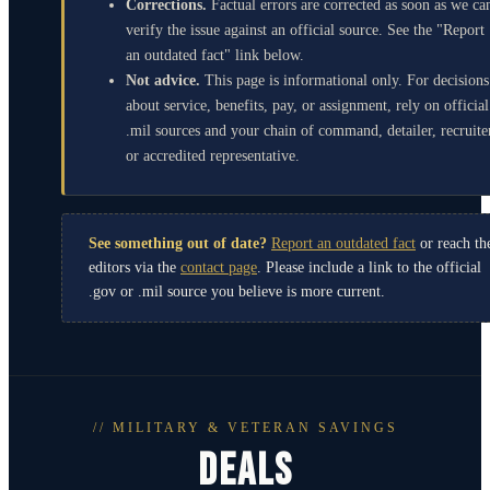
Corrections.
Factual errors are corrected as soon as we ca
verify the issue against an official source. See the "Report
an outdated fact" link below.
Not advice.
This page is informational only. For decisions
about service, benefits, pay, or assignment, rely on official
.mil sources and your chain of command, detailer, recruite
or accredited representative.
See something out of date?
Report an outdated fact
or reach th
editors via the
contact page
. Please include a link to the official
.gov or .mil source you believe is more current.
// MILITARY & VETERAN SAVINGS
DEALS