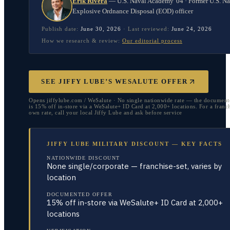
Erik Rivera
—
U.S. Naval Academy '04 · Former U.S. N
Explosive Ordnance Disposal (EOD) officer
Publish date:
June 30, 2026
·
Last reviewed:
June 24, 2026
How we research & review:
Our editorial process
SEE JIFFY LUBE’S WESALUTE OFFER
Opens jiffylube.com / WeSalute · No single nationwide rate — the document
is 15% off in-store via a WeSalute+ ID Card at 2,000+ locations. For a franch
own rate, call your local Jiffy Lube and ask before service
JIFFY LUBE MILITARY DISCOUNT — KEY FACTS
NATIONWIDE DISCOUNT
None single/corporate — franchise-set, varies by
location
DOCUMENTED OFFER
15% off in-store via WeSalute+ ID Card at 2,000+
locations