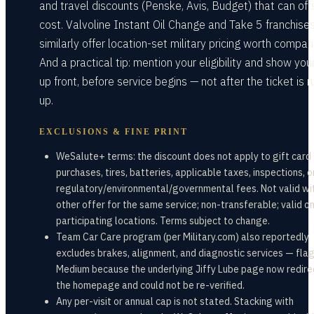
and travel discounts (Penske, Avis, Budget) that can offs
cost. Valvoline Instant Oil Change and Take 5 franchise
similarly offer location-set military pricing worth compari
And a practical tip: mention your eligibility and show you
up front, before service begins — not after the ticket is 
up.
EXCLUSIONS & FINE PRINT
WeSalute+ terms: the discount does not apply to gift card
purchases, tires, batteries, applicable taxes, inspections, o
regulatory/environmental/governmental fees. Not valid wi
other offer for the same service; non-transferable; valid on
participating locations. Terms subject to change.
Team Car Care program (per Military.com) also reportedly
excludes brakes, alignment, and diagnostic services — fl
Medium because the underlying Jiffy Lube page now redire
the homepage and could not be re-verified.
Any per-visit or annual cap is not stated. Stacking with