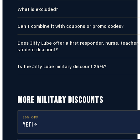
What is excluded?
Can I combine it with coupons or promo codes?
Does Jiffy Lube offer a first responder, nurse, teacher,
student discount?
Is the Jiffy Lube military discount 25%?
MORE MILITARY DISCOUNTS
20% OFF
YETI