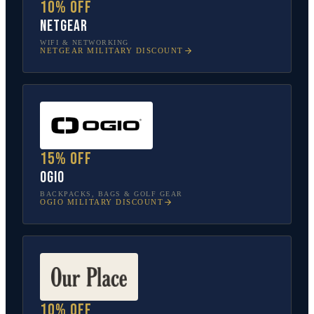
10% off
NETGEAR
WIFI & NETWORKING
NETGEAR
MILITARY DISCOUNT
15% off
OGIO
BACKPACKS, BAGS & GOLF GEAR
OGIO
MILITARY DISCOUNT
10% off