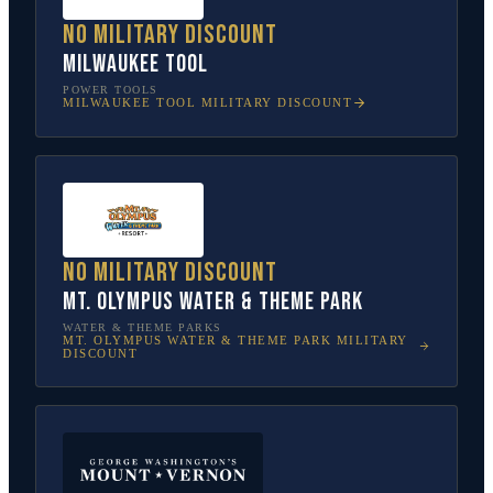
No military discount
Milwaukee Tool
POWER TOOLS
MILWAUKEE TOOL
MILITARY DISCOUNT
No military discount
Mt. Olympus Water & Theme Park
WATER & THEME PARKS
MT. OLYMPUS WATER & THEME PARK
MILITARY
DISCOUNT