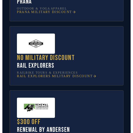
prAna
OUTDOOR & YOGA APPAREL
PRANA
MILITARY DISCOUNT
No military discount
Rail Explorers
RAILBIKE TOURS & EXPERIENCES
RAIL EXPLORERS
MILITARY DISCOUNT
$300 off
Renewal by Andersen