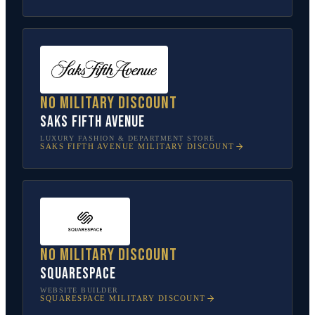
No military discount
Saks Fifth Avenue
LUXURY FASHION & DEPARTMENT STORE
SAKS FIFTH AVENUE
MILITARY DISCOUNT
No military discount
Squarespace
WEBSITE BUILDER
SQUARESPACE
MILITARY DISCOUNT