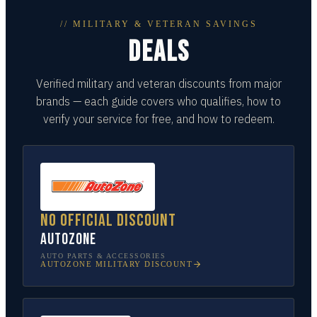
// MILITARY & VETERAN SAVINGS
DEALS
Verified military and veteran discounts from major
brands — each guide covers who qualifies, how to
verify your service for free, and how to redeem.
No official discount
AutoZone
AUTO PARTS & ACCESSORIES
AUTOZONE
MILITARY DISCOUNT