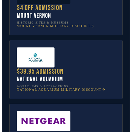
$4 off admission
Mount Vernon
HISTORIC SITES & MUSEUMS
MOUNT VERNON
MILITARY DISCOUNT
$39.95 admission
National Aquarium
AQUARIUMS & ATTRACTIONS
NATIONAL AQUARIUM
MILITARY DISCOUNT