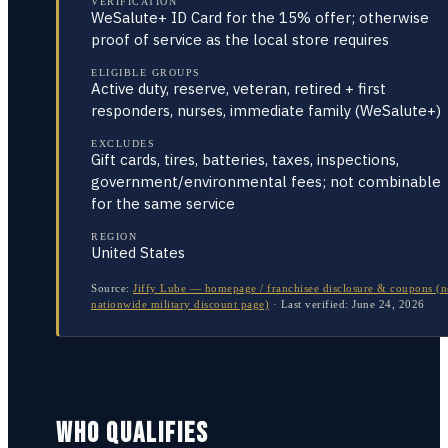
VERIFICATION
WeSalute+ ID Card for the 15% offer; otherwise
proof of service as the local store requires
ELIGIBLE GROUPS
Active duty, reserve, veteran, retired + first
responders, nurses, immediate family (WeSalute+)
EXCLUDES
Gift cards, tires, batteries, taxes, inspections,
government/environmental fees; not combinable
for the same service
REGION
United States
Source:
Jiffy Lube — homepage / franchisee disclosure & coupons (
nationwide military discount page)
·
Last verified:
June 24, 2026
WHO QUALIFIES