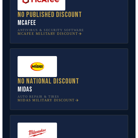
No published discount
McAfee
ANTIVIRUS & SECURITY SOFTWARE
MCAFEE
MILITARY DISCOUNT
No national discount
Midas
AUTO REPAIR & TIRES
MIDAS
MILITARY DISCOUNT