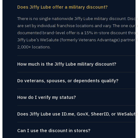
Does Jiffy Lube offer a military discount?
There is no single nationwide Jiffy Lube military discount. Disc
are set by individual franchise locations and vary. The one curr
documented brand-level offer is a 15% in-store discount thro
Jiffy Lube’s WeSalute (formerly Veterans Advantage) partners
2,000+ locations.
How much is the Jiffy Lube military discount?
Do veterans, spouses, or dependents qualify?
How do I verify my status?
Does Jiffy Lube use ID.me, GovX, SheerID, or WeSalut
Can I use the discount in stores?