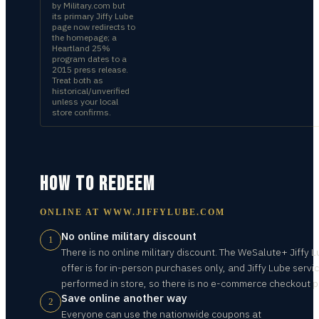
by Military.com but
its primary Jiffy Lube
page now redirects to
the homepage; a
Heartland 25%
program dates to a
2015 press release.
Treat both as
historical/unverified
unless your local
store confirms.
HOW TO REDEEM
ONLINE AT
WWW.JIFFYLUBE.COM
No online military discount
1
There is no online military discount. The WeSalute+ Jiffy 
offer is for in-person purchases only, and Jiffy Lube servi
performed in store, so there is no e-commerce checkout p
Save online another way
2
Everyone can use the nationwide coupons at