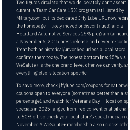
Two figures circulate that we deliberately don’t assert 
current: a Team Car Care 15% program (still listed by
Military.com, but its dedicated Jiffy Lube URL now redire
the homepage — likely moved or discontinued) and a
Heartland Automotive Services 25% program (announce
a November 6, 2015 press release and never re-confir
Treat both as historical/unverified unless a local store
confirms them today. The honest bottom line: 15% via
WeSalute+ is the one brand-level offer we can verify, an
everything else is location-specific.
To save more, check jiffylube.com/coupons for nationwi
coupons open to everyone (sometimes better than a sm
percentage), and watch for Veterans Day — location-spe
specials in 2025 ranged from free conventional oil cha
to 50% off, so check your local store’s social media in e
November. A WeSalute+ membership also unlocks other