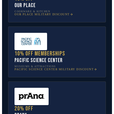
Our Place
COOKWARE & KITCHEN
OUR PLACE
MILITARY DISCOUNT
10% off memberships
Pacific Science Center
MUSEUMS & ATTRACTIONS
PACIFIC SCIENCE CENTER
MILITARY DISCOUNT
20% off