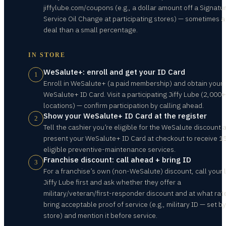
jiffylube.com/coupons (e.g., a dollar amount off a Signatu
Service Oil Change at participating stores) — sometimes a
deal than a small percentage.
IN STORE
WeSalute+: enroll and get your ID Card
1
Enroll in WeSalute+ (a paid membership) and obtain your
WeSalute+ ID Card. Visit a participating Jiffy Lube (2,000+
locations) — confirm participation by calling ahead.
Show your WeSalute+ ID Card at the register
2
Tell the cashier you’re eligible for the WeSalute discount 
present your WeSalute+ ID Card at checkout to receive 1
eligible preventive-maintenance services.
Franchise discount: call ahead + bring ID
3
For a franchise’s own (non-WeSalute) discount, call your 
Jiffy Lube first and ask whether they offer a
military/veteran/first-responder discount and at what rate
bring acceptable proof of service (e.g., military ID — set b
store) and mention it before service.