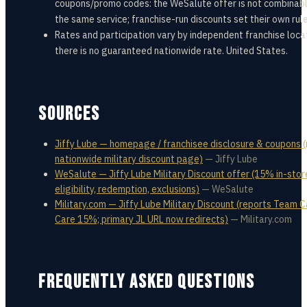
coupons/promo codes: the WeSalute offer is not combinabl
the same service; franchise-run discounts set their own rule
Rates and participation vary by independent franchise loca
there is no guaranteed nationwide rate. United States.
SOURCES
Jiffy Lube — homepage / franchisee disclosure & coupons 
nationwide military discount page)
—
Jiffy Lube
WeSalute — Jiffy Lube Military Discount offer (15% in-stor
eligibility, redemption, exclusions)
—
WeSalute
Military.com — Jiffy Lube Military Discount (reports Team C
Care 15%; primary JL URL now redirects)
—
Military.com
FREQUENTLY ASKED QUESTIONS