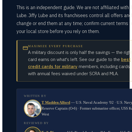
This is an independent guide. We are not affiliated with J
Lube. Jiffy Lube and its franchisees control all offers an
change or end them at any time; confirm current terms w
your local store before you rely on them.
MAXIMIZE EVERY PURCHASE
A military discount is only half the savings — the righ
card earns on what's left. See our guide to the
best
credit cards for military
members, including cards
with annual fees waived under SCRA and MLA.
WRITTEN BY
T Madden Alford
—
U.S. Naval Academy '02 · U.S. Nav
Reserve Captain (O-6) · Former submarine officer, USS K
West
REVIEWED BY