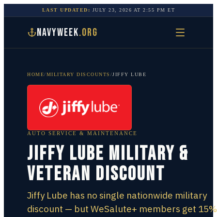
LAST UPDATED:
JULY 23, 2026
AT
2:55 PM
ET
NAVYWEEK
.ORG
HOME
/
MILITARY DISCOUNTS
/
JIFFY LUBE
AUTO SERVICE & MAINTENANCE
Jiffy Lube Military &
Veteran Discount
Jiffy Lube has no single nationwide military
discount — but WeSalute+ members get 15%