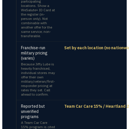
participating
locations. Show a
WeSalute+ ID Card at
the register (in-
person only). Not
combinable with
another offer for the
same service; non-
transferable.
Franchise-run
Set by each location (no nationwi
military pricing
(varies)
Because Jiffy Lube is
heavily franchised,
individual stores may
offer their own
military/veteran/first-
responder pricing at
rates they set. Call
ahead to confirm.
Reported but
Team Car Care 15% / Heartland 2
unverified
programs
A Team Car Care
15% program is cited