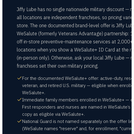
Jiffy Lube has no single nationwide military discount — n
all locations are independent franchises, so pricing varie
store. The one documented brand-level offer is Jiffy Lub
WeSalute (formerly Veterans Advantage) partnership: 
off in-store preventive-maintenance services at 2,000+
locations when you show a WeSalute+ ID Card at the re
(in-person only). Otherwise, ask your local Jiffy Lube — 
franchises set their own military pricing.
For the documented WeSalute+ offer: active-duty, rese
veteran, and retired U.S. military — eligible when enrolle
WeSalute+.
Immediate family members enrolled in WeSalute+ — eli
First responders and nurses are named in WeSalute’s o
copy as eligible via WeSalute+.
National Guard is not named separately on the offer lin
(WeSalute names "reserve" and, for enrollment, "curren