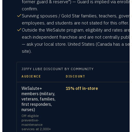
former guard & reserve") — Guard is implied via enrollm
confirm.
Surviving spouses / Gold Star families, teachers, gove
employees, and students are not stated for this offer.
Outside the WeSalute program, eligibility and rates are 
each independent franchise and are not centrally publ
— ask your local store. United States (Canada has a se
site).
JIFFY LUBE
DISCOUNT BY COMMUNITY
AUDIENCE
DISCOUNT
WeSalute+
15% off in-store
members (military,
veterans, families,
first responders,
nurses)
Off eligible
preventive-
maintenance
services at 2,000+