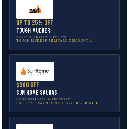
Up to 25% off
Tough Mudder
RACES & OBSTACLE EVENTS
TOUGH MUDDER
MILITARY DISCOUNT
$300 off
Sun Home Saunas
HOME WELLNESS & RECOVERY
SUN HOME SAUNAS
MILITARY DISCOUNT