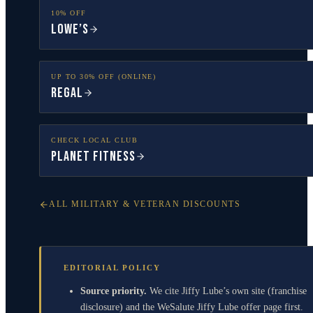
10% OFF
Lowe’s
UP TO 30% OFF (ONLINE)
Regal
CHECK LOCAL CLUB
Planet Fitness
ALL MILITARY & VETERAN DISCOUNTS
EDITORIAL POLICY
Source priority.
We cite Jiffy Lube’s own site (franchise
disclosure) and the WeSalute Jiffy Lube offer page first.