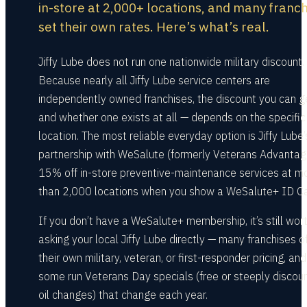
in-store at 2,000+ locations, and many franc
set their own rates. Here’s what’s real.
Jiffy Lube does not run one nationwide military discount.
Because nearly all Jiffy Lube service centers are
independently owned franchises, the discount you can g
and whether one exists at all — depends on the specific
location. The most reliable everyday option is Jiffy Lube’
partnership with WeSalute (formerly Veterans Advantag
15% off in-store preventive-maintenance services at m
than 2,000 locations when you show a WeSalute+ ID Ca
If you don’t have a WeSalute+ membership, it’s still wor
asking your local Jiffy Lube directly — many franchises o
their own military, veteran, or first-responder pricing, and
some run Veterans Day specials (free or steeply discou
oil changes) that change each year.