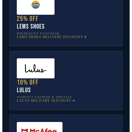
25% off
Lems Shoes
MINIMALIST FOOTWEAR
LEMS SHOES
MILITARY DISCOUNT
10% off
Lulus
WOMEN’S FASHION & DRESSES
LULUS
MILITARY DISCOUNT