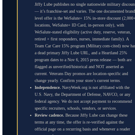
Jiffy Lube publishes no single nationwide military discoun
— it’s franchise-set and varies. The one documented brand
level offer is the WeSalute+ 15% in-store discount (2,000
locations, WeSalute+ ID Card, in-person only), with
WeSalute-stated eligibility (active duty, reserve, veteran,
retired + first responders, nurses, immediate family). A
Team Car Care 15% program (Military.com-cited) now ha
a dead primary Jiffy Lube URL, and a Heartland 25%
program dates to a Nov 6, 2015 press release — both are
flagged as unverified/historical and NOT asserted as
current. Veterans Day promos are location-specific and
change yearly. Confirm your store’s current terms.
Independence.
NavyWeek.org is not affiliated with the
U.S. Navy, the Department of Defense, NAVCO, or any
federal agency. We do not accept payment to recommend
specific recruiters, schools, vendors, or services.
Review cadence.
Because Jiffy Lube can change these
terms at any time, the offer is re-verified against the
official page on a recurring basis and whenever a reader