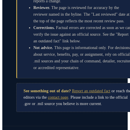
reports a change.
Reviewer.
The page is reviewed for accuracy by the
reviewer named in the byline. The "Last reviewed" date at
the top of the page reflects the most recent review pass.
Corrections.
Factual errors are corrected as soon as we ca
verify the issue against an official source. See the "Report
an outdated fact" link below.
Not advice.
This page is informational only. For decisions
about service, benefits, pay, or assignment, rely on official
.mil sources and your chain of command, detailer, recruite
or accredited representative.
See something out of date?
Report an outdated fact
or reach th
editors via the
contact page
. Please include a link to the official
.gov or .mil source you believe is more current.