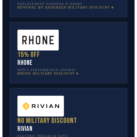
REPLACEMENT WINDOWS & DOORS
RENEWAL BY ANDERSEN
MILITARY DISCOUNT
15% off
Rhone
MEN’S PERFORMANCE APPAREL
RHONE
MILITARY DISCOUNT
No military discount
Rivian
ELECTRIC TRUCKS & SUVS