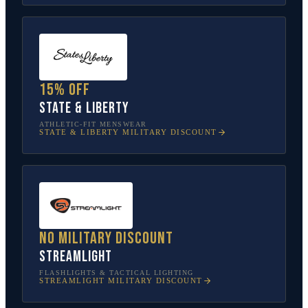
15% off
State & Liberty
ATHLETIC-FIT MENSWEAR
STATE & LIBERTY
MILITARY DISCOUNT
No military discount
Streamlight
FLASHLIGHTS & TACTICAL LIGHTING
STREAMLIGHT
MILITARY DISCOUNT