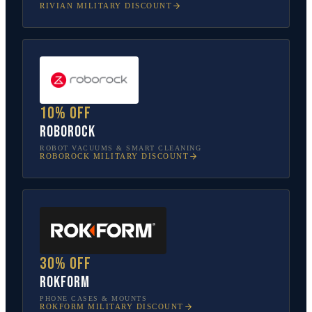
RIVIAN
MILITARY DISCOUNT
10% off
Roborock
ROBOT VACUUMS & SMART CLEANING
ROBOROCK
MILITARY DISCOUNT
30% off
Rokform
PHONE CASES & MOUNTS
ROKFORM
MILITARY DISCOUNT