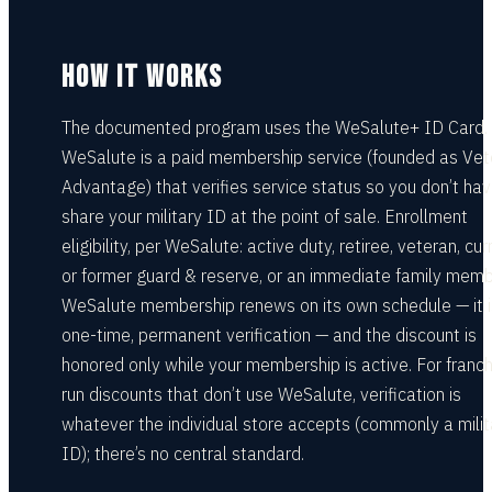
HOW IT WORKS
The documented program uses the WeSalute+ ID Card.
WeSalute is a paid membership service (founded as Ve
Advantage) that verifies service status so you don’t hav
share your military ID at the point of sale. Enrollment
eligibility, per WeSalute: active duty, retiree, veteran, cur
or former guard & reserve, or an immediate family memb
WeSalute membership renews on its own schedule — it i
one-time, permanent verification — and the discount is
honored only while your membership is active. For franch
run discounts that don’t use WeSalute, verification is
whatever the individual store accepts (commonly a milit
ID); there’s no central standard.