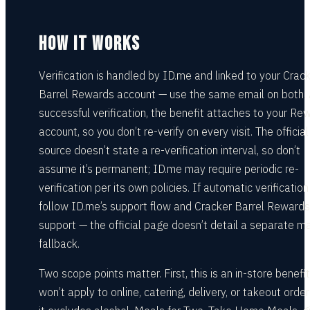
HOW IT WORKS
Verification is handled by ID.me and linked to your Crac
Barrel Rewards account — use the same email on both. 
successful verification, the benefit attaches to your Re
account, so you don’t re-verify on every visit. The official
source doesn’t state a re-verification interval, so don’t
assume it’s permanent; ID.me may require periodic re-
verification per its own policies. If automatic verification 
follow ID.me’s support flow and Cracker Barrel Rewards
support — the official page doesn’t detail a separate m
fallback.
Two scope points matter. First, this is an in-store benefit:
won’t apply to online, catering, delivery, or takeout orde