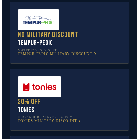
No military discount
Tempur-Pedic
MATTRESSES & SLEEP
TEMPUR-PEDIC
MILITARY DISCOUNT
20% off
tonies
KIDS’ AUDIO PLAYERS & TOYS
TONIES
MILITARY DISCOUNT