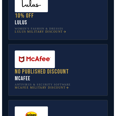
10% off
Lulus
WOMEN’S FASHION & DRESSES
LULUS
MILITARY DISCOUNT
No published discount
McAfee
ANTIVIRUS & SECURITY SOFTWARE
MCAFEE
MILITARY DISCOUNT