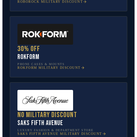
ROBOROCK
MILITARY DISCOUNT
30% off
Rokform
PHONE CASES & MOUNTS
ROKFORM
MILITARY DISCOUNT
No military discount
Saks Fifth Avenue
LUXURY FASHION & DEPARTMENT STORE
SAKS FIFTH AVENUE
MILITARY DISCOUNT