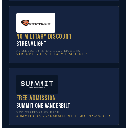
No military discount
Streamlight
FLASHLIGHTS & TACTICAL LIGHTING
STREAMLIGHT
MILITARY DISCOUNT
Free admission
SUMMIT One Vanderbilt
NYC OBSERVATION DECK
SUMMIT ONE VANDERBILT
MILITARY DISCOUNT