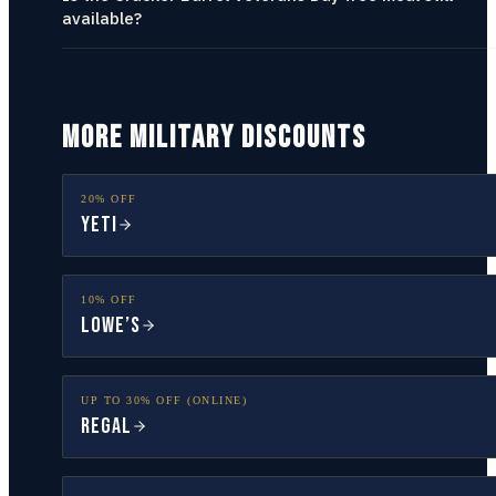
available?
MORE MILITARY DISCOUNTS
20% OFF
YETI
10% OFF
Lowe’s
UP TO 30% OFF (ONLINE)
Regal