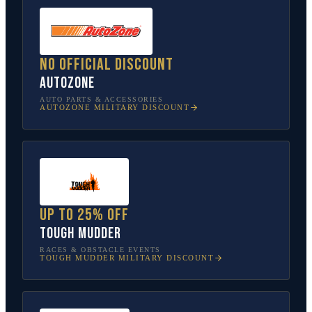
No official discount
AutoZone
AUTO PARTS & ACCESSORIES
AUTOZONE
MILITARY DISCOUNT
Up to 25% off
Tough Mudder
RACES & OBSTACLE EVENTS
TOUGH MUDDER
MILITARY DISCOUNT