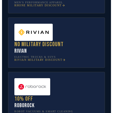
MEN’S PERFORMANCE APPAREL
RHONE
MILITARY DISCOUNT
No military discount
Rivian
ELECTRIC TRUCKS & SUVS
RIVIAN
MILITARY DISCOUNT
10% off
Roborock
ROBOT VACUUMS & SMART CLEANING