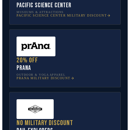
Pacific Science Center
MUSEUMS & ATTRACTIONS
PACIFIC SCIENCE CENTER
MILITARY DISCOUNT
20% off
prAna
OUTDOOR & YOGA APPAREL
PRANA
MILITARY DISCOUNT
No military discount