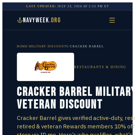
LAST UPDATED:
JULY 23, 2026
AT
2:55 PM
ET
NAVYWEEK
.ORG
HOME
/
MILITARY DISCOUNTS
/
CRACKER BARREL
RESTAURANTS & DINING
Cracker Barrel Military
Veteran Discount
Cracker Barrel gives verified active-duty, res
retired & veteran Rewards members 10% off 
store via ID.me. Here’s who qualifies, what’s