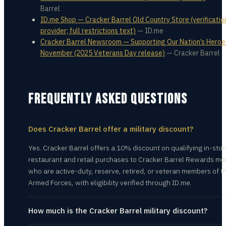
Barrel
ID.me Shop — Cracker Barrel Old Country Store (verificatio
provider; full restrictions text)
—
ID.me
Cracker Barrel Newsroom — Supporting Our Nation’s Heroe
November (2025 Veterans Day release)
—
Cracker Barrel
FREQUENTLY ASKED QUESTIONS
Does Cracker Barrel offer a military discount?
Yes. Cracker Barrel offers a 10% discount on qualifying in-stor
restaurant and retail purchases to Cracker Barrel Rewards m
who are active-duty, reserve, retired, or veteran members of th
Armed Forces, with eligibility verified through ID.me.
How much is the Cracker Barrel military discount?