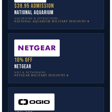
$39.95 admission
National Aquarium
AQUARIUMS & ATTRACTIONS
NATIONAL AQUARIUM
MILITARY DISCOUNT
10% off
NETGEAR
WIFI & NETWORKING
NETGEAR
MILITARY DISCOUNT