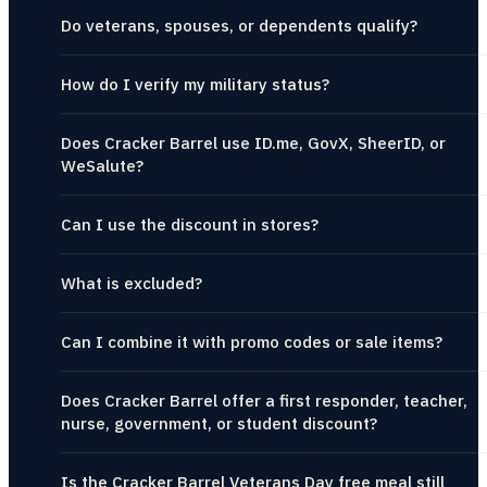
Do veterans, spouses, or dependents qualify?
How do I verify my military status?
Does Cracker Barrel use ID.me, GovX, SheerID, or
WeSalute?
Can I use the discount in stores?
What is excluded?
Can I combine it with promo codes or sale items?
Does Cracker Barrel offer a first responder, teacher,
nurse, government, or student discount?
Is the Cracker Barrel Veterans Day free meal still