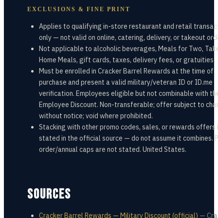
EXCLUSIONS & FINE PRINT
Applies to qualifying in-store restaurant and retail transac
only — not valid on online, catering, delivery, or takeout ord
Not applicable to alcoholic beverages, Meals for Two, Tak
Home Meals, gift cards, taxes, delivery fees, or gratuities.
Must be enrolled in Cracker Barrel Rewards at the time of
purchase and present a valid military/veteran ID or ID.me
verification. Employees eligible but not combinable with th
Employee Discount. Non-transferable; offer subject to ch
without notice; void where prohibited.
Stacking with other promo codes, sales, or rewards offers 
stated in the official source — do not assume it combines. 
order/annual caps are not stated. United States.
SOURCES
Cracker Barrel Rewards — Military Discount (official)
—
Cra