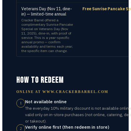
Veterans Day (Nov 11, dine-
Free Sunrise Pancake Sp
in) — limited-time annual
Cracker Barrel offered a
complimentary Sunrise Pancake
Special on Veterans Day (Nov
11, 2025), dine-in, with proof of
service. This is a year-specific
annual promo — confirm
availability and terms each year;
the specific item can change.
HOW TO REDEEM
ONLINE AT
WWW.CRACKERBARREL.COM
Not available online
1
The everyday 10% military discount is not available online 
valid only on in-store purchases (not online, catering, deli
or takeout).
Verify online first (then redeem in store)
2