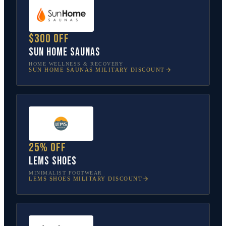
$300 off
Sun Home Saunas
HOME WELLNESS & RECOVERY
SUN HOME SAUNAS
MILITARY DISCOUNT
25% off
Lems Shoes
MINIMALIST FOOTWEAR
LEMS SHOES
MILITARY DISCOUNT