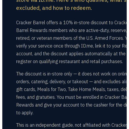
excluded, and how to redeem.
Cracker Barrel offers a 10% in-store discount to Cracke
Barrel Rewards members who are active-duty, reserve,
retired, or veteran members of the U.S. Armed Forces. Y
verify your service once through ID.me, link it to your R
account, and the discount applies automatically at the
register on qualifying restaurant and retail purchases.
The discount is in-store only — it does not work on onlin
orders, catering, delivery, or takeout — and excludes alc
gift cards, Meals for Two, Take Home Meals, taxes, deli
fees, and gratuities. You must be enrolled in Cracker Bar
Rewards and give your account to the cashier for the di
to apply.
This is an independent guide, not affiliated with Cracker