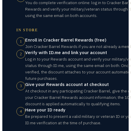
You do complete verification online: log in to Cracker Barr
Rewards and verify your military/veteran status through 
using the same email on both accounts.
IN STORE
Enroll in Cracker Barrel Rewards (free)
1
Join Cracker Barrel Rewards if you are not already a mem
Verify with ID.me and link your account
2
Log in to your Rewards account and verify your military/v
status through ID.me, using the same email on both. Once
verified, the discount attaches to your account automatica
future purchases.
Give your Rewards account at checkout
3
At checkout in any participating Cracker Barrel, give the c
your Cracker Barrel Rewards account information; the 1
discount is applied automatically to qualifying items.
Have your ID ready
4
Be prepared to present a valid military or veteran ID or yo
ID.me verification at the time of purchase.