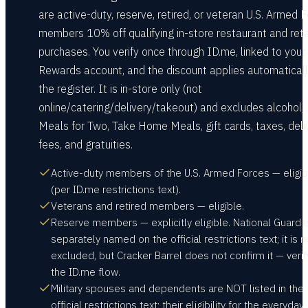
are active-duty, reserve, retired, or veteran U.S. Armed 
members 10% off qualifying in-store restaurant and reta
purchases. You verify once through ID.me, linked to your
Rewards account, and the discount applies automaticall
the register. It is in-store only (not
online/catering/delivery/takeout) and excludes alcohol,
Meals for Two, Take Home Meals, gift cards, taxes, deli
fees, and gratuities.
Active-duty members of the U.S. Armed Forces — eligib
(per ID.me restrictions text).
Veterans and retired members — eligible.
Reserve members — explicitly eligible. National Guard i
separately named on the official restrictions text; it is n
excluded, but Cracker Barrel does not confirm it — verif
the ID.me flow.
Military spouses and dependents are NOT listed in the
official restrictions text; their eligibility for the everyday