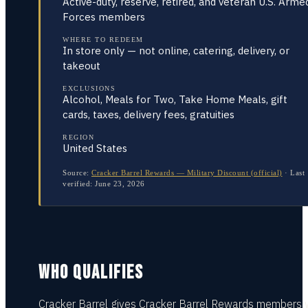
Active-duty, reserve, retired, and veteran U.S. Arme
Forces members
WHERE TO REDEEM
In store only — not online, catering, delivery, or
takeout
EXCLUSIONS
Alcohol, Meals for Two, Take Home Meals, gift
cards, taxes, delivery fees, gratuities
REGION
United States
Source:
Cracker Barrel Rewards — Military Discount (official)
·
Last
verified:
June 23, 2026
WHO QUALIFIES
Cracker Barrel gives Cracker Barrel Rewards members