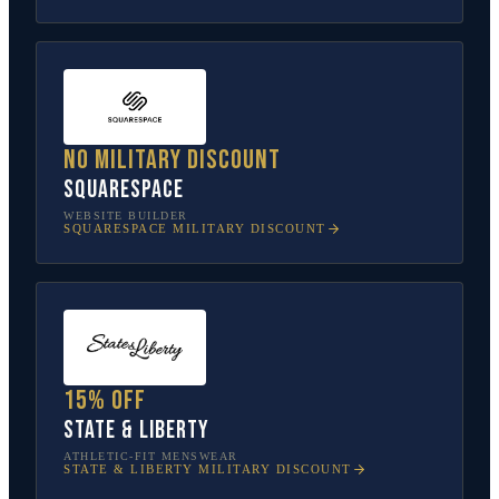
No military discount
Squarespace
WEBSITE BUILDER
SQUARESPACE
MILITARY DISCOUNT
15% off
State & Liberty
ATHLETIC-FIT MENSWEAR
STATE & LIBERTY
MILITARY DISCOUNT