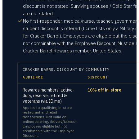
discount is not stated. Surviving spouses / Gold Star fa
are not stated.
No first-responder, medical/nurse, teacher, government
student discount is offered (ID.me lists only a Military o
for Cracker Barrel). Employees are eligible but the disc
not combinable with the Employee Discount. Must be a
Cracker Barrel Rewards member. United States.
CRACKER BARREL
DISCOUNT BY COMMUNITY
AUDIENCE
DISCOUNT
Rewards members: active-
10% off in-store
duty, reserve, retired &
veterans (via ID.me)
Applies to qualifying in-store
restaurant and retail
transactions. Not valid on
online/catering/delivery/takeout.
Employees eligible but not
combinable with the Employee
Discount.