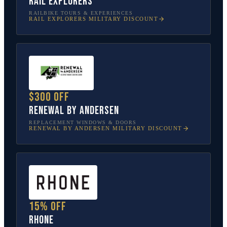
Rail Explorers
RAILBIKE TOURS & EXPERIENCES
RAIL EXPLORERS
MILITARY DISCOUNT
$300 off
Renewal by Andersen
REPLACEMENT WINDOWS & DOORS
RENEWAL BY ANDERSEN
MILITARY DISCOUNT
15% off
Rhone