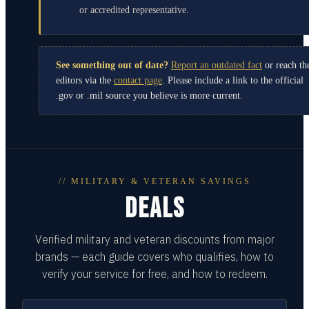
or accredited representative.
See something out of date?
Report an outdated fact
or reach th
editors via the
contact page
. Please include a link to the official
.gov or .mil source you believe is more current.
// MILITARY & VETERAN SAVINGS
DEALS
Verified military and veteran discounts from major
brands — each guide covers who qualifies, how to
verify your service for free, and how to redeem.