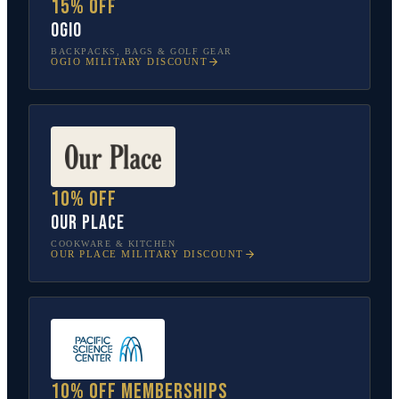
15% off
OGIO
BACKPACKS, BAGS & GOLF GEAR
OGIO
MILITARY DISCOUNT
10% off
Our Place
COOKWARE & KITCHEN
OUR PLACE
MILITARY DISCOUNT
10% off memberships