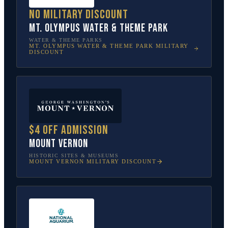
No military discount
Mt. Olympus Water & Theme Park
WATER & THEME PARKS
MT. OLYMPUS WATER & THEME PARK
MILITARY
DISCOUNT
$4 off admission
Mount Vernon
HISTORIC SITES & MUSEUMS
MOUNT VERNON
MILITARY DISCOUNT