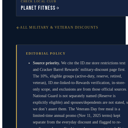
CHECK LOCAL CLUB
Planet Fitness
ALL MILITARY & VETERAN DISCOUNTS
EDITORIAL POLICY
Source priority.
We cite the ID.me store restrictions text
and Cracker Barrel Rewards’ military-discount page first.
The 10%, eligible groups (active-duty, reserve, retired,
veteran), ID.me-linked-to-Rewards verification, in-store-
only scope, and exclusions are from those official sources.
National Guard is not separately named (Reserve is
explicitly eligible) and spouses/dependents are not stated, 
we don’t assert them. The Veterans Day free meal is a
limited-time annual promo (Nov 11, 2025 terms) kept
separate from the everyday discount and flagged to re-