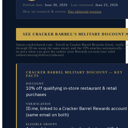
Publish date:
June 30, 2026
·
Last reviewed:
June 23, 2026
How we research & review:
Our editorial process
SEE CRACKER BARREL’S MILITARY DISCOUNT
Opens crackerbarrel.com · Enroll in Cracker Barrel Rewards (free), verify se
through ID.me using the same email, and the 10% attaches automatically — 
in-store when you give the cashier your Rewards account (not valid
online/catering/delivery/takeout)
CRACKER BARREL MILITARY DISCOUNT — KEY
FACTS
DISCOUNT
10% off qualifying in-store restaurant & retail
purchases
VERIFICATION
ID.me, linked to a Cracker Barrel Rewards account
(same email on both)
ELIGIBLE GROUPS