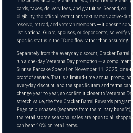
it excludes alcohol, Meals for Two, Take Home Meals, gi
cards, taxes, delivery fees, and gratuities. Second, on
eligibility, the official restrictions text names active-duty
reserve, retired, and veteran members — it doesn’t sepa
list National Guard, spouses, or dependents, so verify y
specific status in the ID.me flow rather than assuming.
Separately from the everyday discount, Cracker Barrel 
run a one-day Veterans Day promotion — a compliment
Sunrise Pancake Special on November 11, 2025, dine-in
proof of service. That is a limited-time annual promo, no
everyday discount, and the specific item and terms can
change year to year, so confirm it closer to Veterans Da
stretch value, the free Cracker Barrel Rewards program
Pegs on purchases (separate from the military benefit),
the retail store’s seasonal sales are open to all shoppe
can beat 10% on retail items.