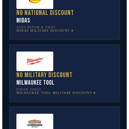
No national discount
Midas
AUTO REPAIR & TIRES
MIDAS
MILITARY DISCOUNT
No military discount
Milwaukee Tool
POWER TOOLS
MILWAUKEE TOOL
MILITARY DISCOUNT