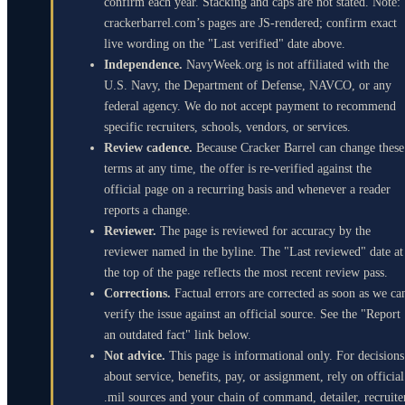
confirm each year. Stacking and caps are not stated. Note:
crackerbarrel.com’s pages are JS-rendered; confirm exact
live wording on the "Last verified" date above.
Independence.
NavyWeek.org is not affiliated with the
U.S. Navy, the Department of Defense, NAVCO, or any
federal agency. We do not accept payment to recommend
specific recruiters, schools, vendors, or services.
Review cadence.
Because Cracker Barrel can change these
terms at any time, the offer is re-verified against the
official page on a recurring basis and whenever a reader
reports a change.
Reviewer.
The page is reviewed for accuracy by the
reviewer named in the byline. The "Last reviewed" date at
the top of the page reflects the most recent review pass.
Corrections.
Factual errors are corrected as soon as we ca
verify the issue against an official source. See the "Report
an outdated fact" link below.
Not advice.
This page is informational only. For decisions
about service, benefits, pay, or assignment, rely on official
.mil sources and your chain of command, detailer, recruite