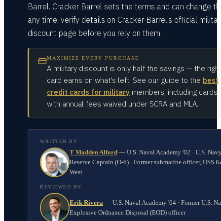
Barrel. Cracker Barrel sets the terms and can change t
any time; verify details on Cracker Barrel’s official milita
discount page before you rely on them.
MAXIMIZE EVERY PURCHASE
A military discount is only half the savings — the righ
card earns on what's left. See our guide to the
best
credit cards for military
members, including cards
with annual fees waived under SCRA and MLA.
WRITTEN BY
T Madden Alford
—
U.S. Naval Academy '02 · U.S. Nav
Reserve Captain (O-6) · Former submarine officer, USS K
West
REVIEWED BY
Erik Rivera
—
U.S. Naval Academy '04 · Former U.S. N
Explosive Ordnance Disposal (EOD) officer