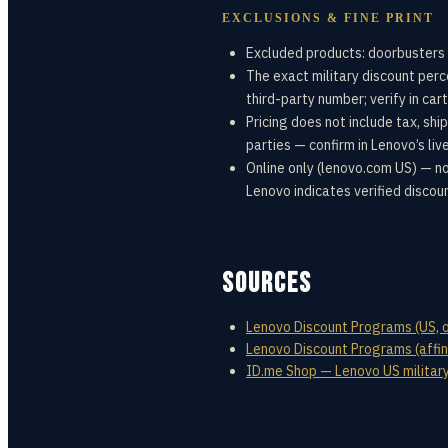
EXCLUSIONS & FINE PRINT
Excluded products: doorbusters 
The exact military discount per
third-party number; verify in cart
Pricing does not include tax, shi
parties — confirm in Lenovo’s liv
Online only (lenovo.com US) — no
Lenovo indicates verified discou
SOURCES
Lenovo Discount Programs (US, off
Lenovo Discount Programs (affini
ID.me Shop — Lenovo US military 