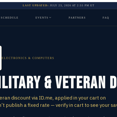
LAST UPDATED:
JULY 23, 2026
AT
2:55 PM
ET
SCHEDULE
EVENTS
PARTNERS
FAQ
ELECTRONICS & COMPUTERS
ilitary & Veteran 
eran discount via ID.me, applied in your cart on
 publish a fixed rate — verify in cart to see your sa