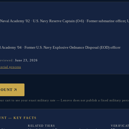
 Naval Academy '02 · U.S. Navy Reserve Captain (O-6) · Former submarine officer,
l Academy '04 · Former U.S. Navy Explosive Ordnance Disposal (EOD) officer
reviewed:
June 23, 2026
torial process
COUNT
r cart to see your exact military rate — Lenovo does not publish a fixed military perc
UNT — KEY FACTS
RELATED TIERS
VERIFICA