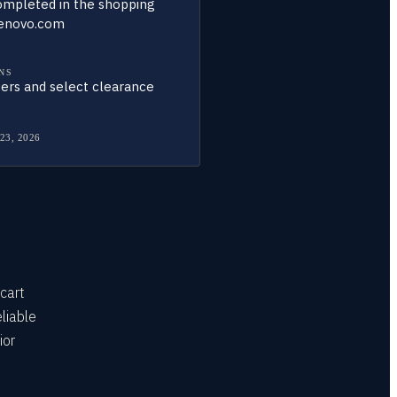
ompleted in the shopping
lenovo.com
NS
ers and select clearance
 23, 2026
cart
liable
ior