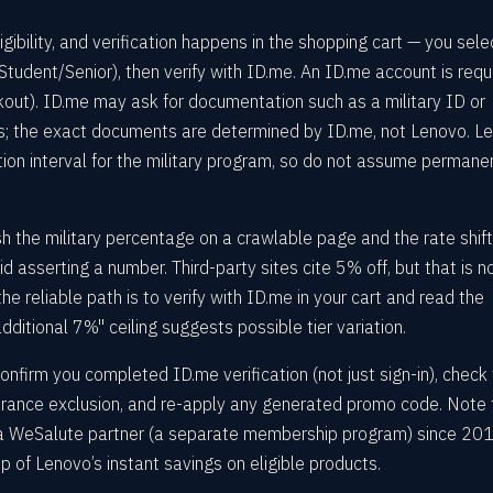
ibility, and verification happens in the shopping cart — you sele
Student/Senior), then verify with ID.me. An ID.me account is requ
kout). ID.me may ask for documentation such as a military ID or
us; the exact documents are determined by ID.me, not Lenovo. L
tion interval for the military program, so do not assume permane
 the military percentage on a crawlable page and the rate shift
d asserting a number. Third-party sites cite 5% off, but that is n
e reliable path is to verify with ID.me in your cart and read the
dditional 7%" ceiling suggests possible tier variation.
onfirm you completed ID.me verification (not just sign-in), check
earance exclusion, and re-apply any generated promo code. Note 
 a WeSalute partner (a separate membership program) since 201
op of Lenovo’s instant savings on eligible products.