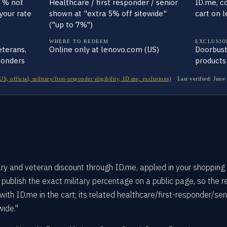
t % not
Healthcare / first responder / senior
ID.me, c
 your rate
shown at "extra 5% off sitewide"
cart on 
("up to 7%")
WHERE TO REDEEM
EXCLUSIO
veterans,
Online only at lenovo.com (US)
Doorbust
ponders
products
 official; military/first-responder eligibility, ID.me, exclusions)
·
Last verified:
June
ry and veteran discount through ID.me, applied in your shopping 
ublish the exact military percentage on a public page, so the re
 with ID.me in the cart; its related healthcare/first-responder/sen
wide."