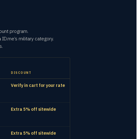
count program.
 ID.me’s military category.
s.
DISCOUNT
Verify in cart for your rate
Extra 5% off sitewide
Extra 5% off sitewide