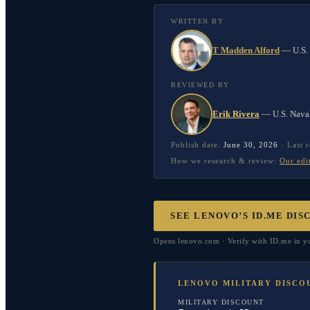
WRITTEN BY
T Madden Alford
—
U.S.
REVIEWED BY
Erik Rivera
—
U.S. Nava
Publish date:
June 30, 2026
·
Last 
How we research & review:
Our edi
SEE LENOVO’S ID.ME DIS
Opens lenovo.com · Verify with ID.me in you
LENOVO MILITARY DISCO
MILITARY DISCOUNT