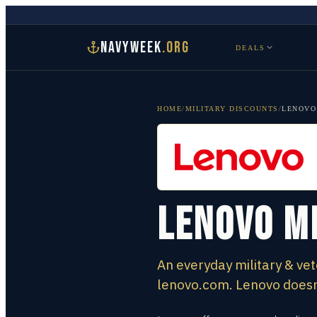
NAVYWEEK
.ORG
DEALS
HOME
/
MILITARY DISCOUNTS
/
LENOVO
Lenovo M
An everyday military & vet
lenovo.com. Lenovo doesn’t