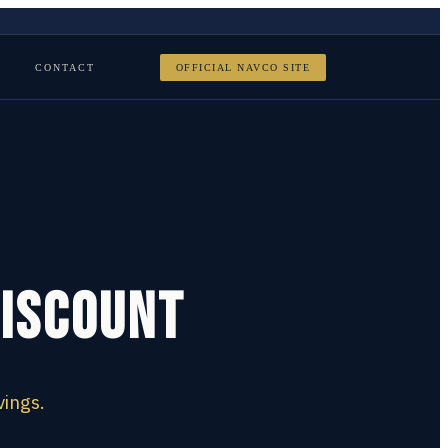
CONTACT
OFFICIAL NAVCO SITE
Discount
vings.