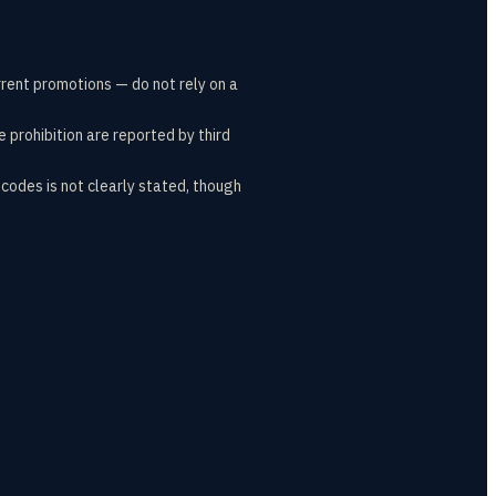
rrent promotions — do not rely on a
e prohibition are reported by third
codes is not clearly stated, though