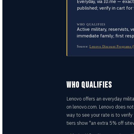
Everyday, via ID.me — exac
published; verify in cart for
WHO QUALIFIES
Active military, reservists, 
immediate family; first res
Source:
Lenovo Discount Programs (US,
WHO QUALIFIES
Lenovo offers an everyday milita
on lenovo.com. Lenovo does not p
way to see your rate is to verify
tiers show "an extra 5% off site