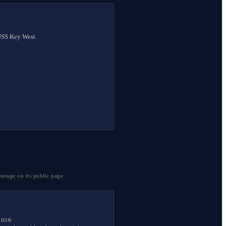
 USS Key West
entage on its public page
TION