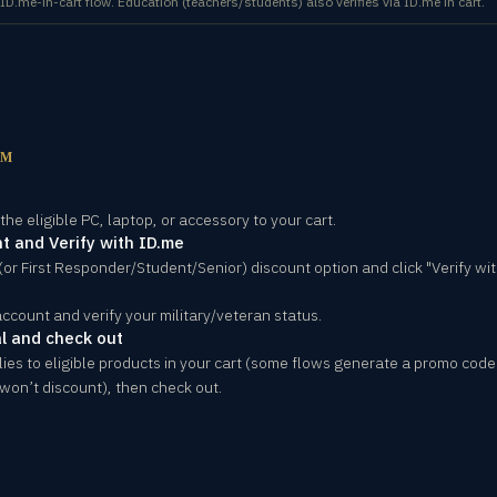
.me-in-cart flow. Education (teachers/students) also verifies via ID.me in cart.
OM
he eligible PC, laptop, or accessory to your cart.
t and Verify with ID.me
 (or First Responder/Student/Senior) discount option and click "Verify wit
account and verify your military/veteran status.
l and check out
lies to eligible products in your cart (some flows generate a promo code 
won’t discount), then check out.