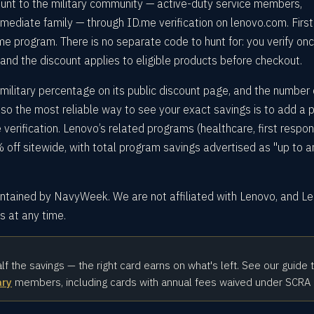
unt to the military community — active-duty service members,
immediate family — through ID.me verification on lenovo.com. First
e program. There is no separate code to hunt for: you verify onc
 and the discount applies to eligible products before checkout.
military percentage on its public discount page, and the number
so the most reliable way to see your exact savings is to add a 
verification. Lenovo’s related programs (healthcare, first respon
 off sitewide, with total program savings advertised as "up to a
intained by NavyWeek. We are not affiliated with Lenovo, and L
 at any time.
alf the savings — the right card earns on what's left. See our guide 
ary
members, including cards with annual fees waived under SCRA