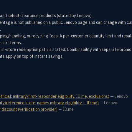
and select clearance products (stated by Lenovo).
centage is not published on a public Lenovo page and can change with cu
.
pping/handling, or recycling fees. A per-customer quantity limit and resal
e cart terms.
 in-store redemption path is stated. Combinability with separate promo 
nts apply on top of instant savings.
icial; military/first-responder eligibility, ID.me, exclusions)
—
Lenovo
ty/reference store; names military eligibility + ID.me)
—
Lenovo
discount (verification provider)
—
ID.me