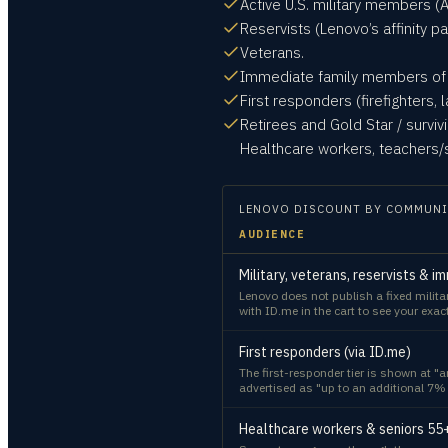
Active U.S. military members (A
Reservists (Lenovo’s affinity 
Veterans.
Immediate family members of t
First responders (firefighters
Retirees and Gold Star / surviv
Healthcare workers, teachers/s
LENOVO
DISCOUNT BY COMMUNI
AUDIENCE
Military, veterans, reservists & i
Lenovo does not publish a fixed milita
with ID.me in the cart to see your exac
First responders (via ID.me)
The first-responder tier is shown at "
advertised as "up to an additional 7% 
Healthcare workers & seniors 55+