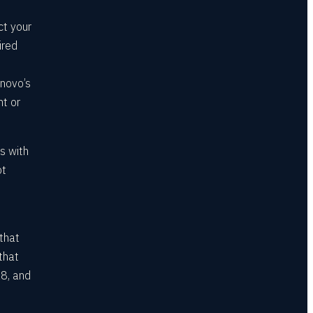
ct your
ired
enovo’s
nt or
s with
ot
 that
that
8, and