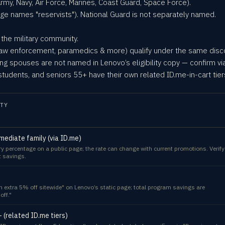
rmy, Navy, Air Force, Marines, Coast Guard, Space Force).
page names "reservists"). National Guard is not separately named.
he military community.
, law enforcement, paramedics & more) qualify under the same dis
ing spouses are not named in Lenovo’s eligibility copy — confirm via
tudents, and seniors 55+ have their own related ID.me-in-cart tier
TY
mmediate family (via ID.me)
ry percentage on a public page; the rate can change with current promotions. Verify
t savings.
an extra 5% off sitewide" on Lenovo’s static page; total program savings are
off."
 (related ID.me tiers)