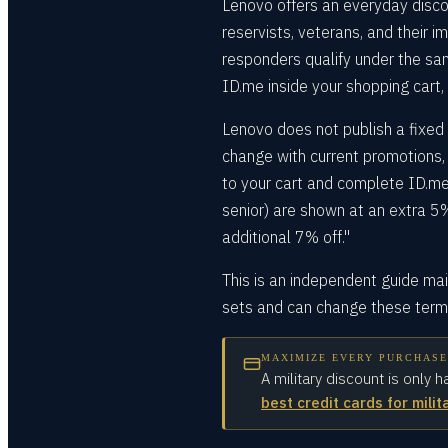
Lenovo offers an everyday disco
reservists, veterans, and their 
responders qualify under the sam
ID.me inside your shopping cart,
Lenovo does not publish a fixed 
change with current promotions, 
to your cart and complete ID.me 
senior) are shown at an extra 5%
additional 7% off."
This is an independent guide ma
sets and can change these terms
MAXIMIZE EVERY PURCHASE
A military discount is only h
best credit cards for milit