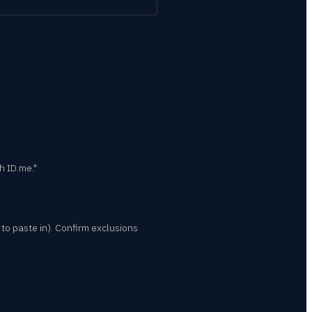
h ID.me."
to paste in). Confirm exclusions