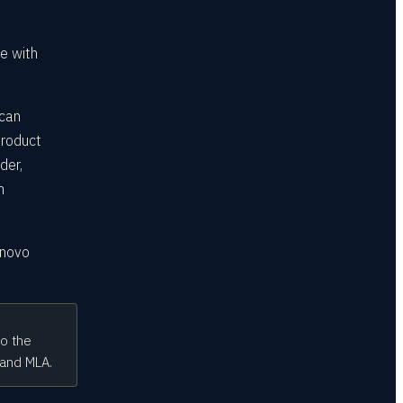
e with
 can
product
der,
n
enovo
to the
 and MLA.