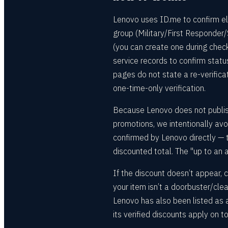
Lenovo uses ID.me to confirm elig
group (Military/First Responder/
(you can create one during chec
service records to confirm stat
pages do not state a re-verifica
one-time-only verification.
Because Lenovo does not publish
promotions, we intentionally avoi
confirmed by Lenovo directly — th
discounted total. The "up to an a
If the discount doesn’t appear, c
your item isn’t a doorbuster/cl
Lenovo has also been listed as
its verified discounts apply on t