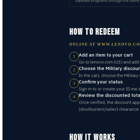
Separate programs through the same ID
HOW TO REDEEM
ONLINE AT
WWW.LENOVO.C
Add an item to your cart
1
Go to lenovo.com (US) and add t
Choose the Military discoun
2
In the cart, choose the Military
Confirm your status
3
Sign in to or create your ID.me 
Review the discounted tota
4
Once verified, the discount app
(doorbusters/select clearance 
HOW IT WORKS