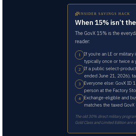
INSIDER SAVINGS HACK
When 15% isn’t the 
The GovX 15% is the everyday
reader:
If you’re an LE or militar
1
typically once or twice a
If a public select-produ
2
ended June 21, 2026), t
Everyone else: GovX ID 1
3
person at the Factory Sto
Exchange-eligible and bu
4
matches the taxed GovX pr
The old 30% direct military progr
Gold Class and Limited Edition are 