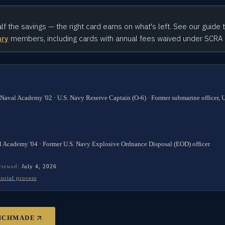
alf the savings — the right card earns on what's left. See our guide 
ary
members, including cards with annual fees waived under SCRA
 Naval Academy '02 · U.S. Navy Reserve Captain (O-6) · Former submarine officer,
l Academy '04 · Former U.S. Navy Explosive Ordnance Disposal (EOD) officer
eviewed:
July 4, 2026
torial process
NCHMADE