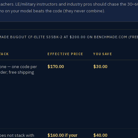
achers. LE/military instructors and industry pros should chase the 30
mo on your model beats the code (they never combine).
ADE BUGOUT CF-ELITE 535BK-2 AT $200.00 ON BENCHMADE.COM (FREE
TACK
EFFECTIVE PRICE
YOU SAVE
one — one code per
$170.00
$30.00
rder; free shipping
oes not stack with
$160.00 if your
$40.00