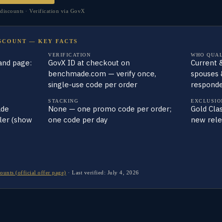
scounts · Verification via GovX
SCOUNT — KEY FACTS
VERIFICATION
WHO QUAL
and page:
GovX ID at checkout on
Current &
benchmade.com — verify once,
spouses 
single-use code per order
responde
STACKING
EXCLUSIO
ade
None — one promo code per order;
Gold Clas
iler (show
one code per day
new rele
nts (official offer page)
·
Last verified:
July 4, 2026