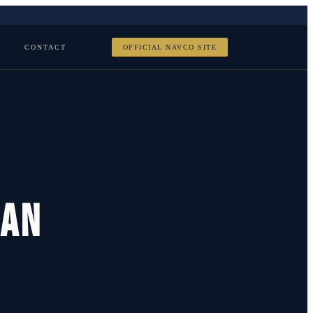
CONTACT
OFFICIAL NAVCO SITE
ran