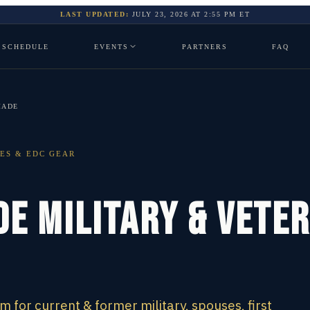
LAST UPDATED:
JULY 23, 2026
AT
2:55 PM
ET
SCHEDULE
EVENTS
PARTNERS
FAQ
MADE
ES & EDC GEAR
e Military & Vete
for current & former military, spouses, first