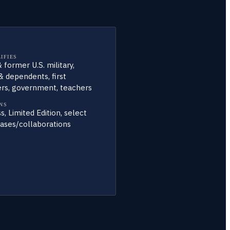
IFIES
 former U.S. military,
& dependents, first
rs, government, teachers
NS
s, Limited Edition, select
ases/collaborations