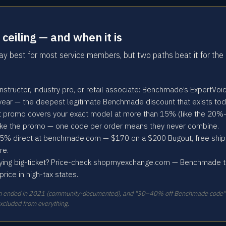
ceiling — and when it is
 best for most service members, but two paths beat it for the 
y instructor, industry pro, or retail associate: Benchmade’s ExpertV
 year — the deepest legitimate Benchmade discount that exists tod
ct promo covers your exact model at more than 15% (like the 20%-
ake the promo — one code per order means they never combine.
5% direct at benchmade.com — $170 on a $200 Bugout, free shippi
re.
ying big-ticket? Price-check shopmyexchange.com — Benchmade the
ice in high-tax states.
am ended in 2021 (community-documented), and "30–40% off Benchmade code" cl
excluded from everything.