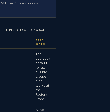
–60% ExpertVoice windows
 SHIPPING), EXCLUDING SALES
BEST
WHEN
The
everyday
default
for all
eligible
groups;
also
works at
the
Factory
Store
A live