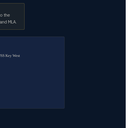
to the
 and MLA.
 USS Key West