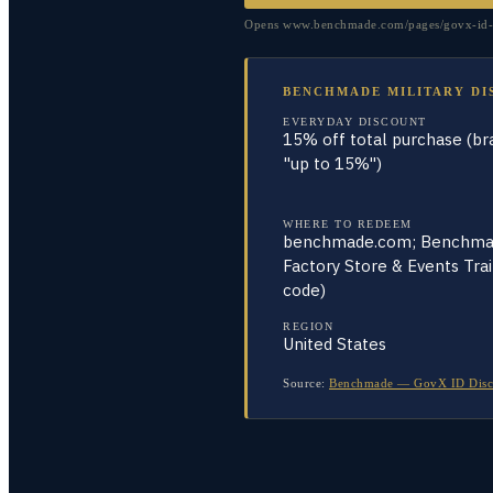
Opens www.benchmade.com/pages/govx-id-di
BENCHMADE MILITARY DI
EVERYDAY DISCOUNT
15% off total purchase (br
"up to 15%")
WHERE TO REDEEM
benchmade.com; Benchm
Factory Store & Events Tra
code)
REGION
United States
Source:
Benchmade — GovX ID Discou