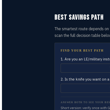
BEST SAVINGS PATH
The smartest route depends on y
scan the full decision
table
belo
FIND YOUR BEST PATH
1.
Are you an LE/military ins
2.
Is the knife you want on
ANSWER BOTH TO SEE YOUR BES
Short version: verify once with