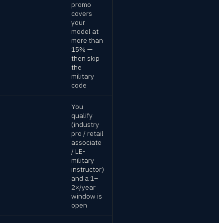
promo
covers
your
model at
more than
15% —
then skip
the
military
code
You
qualify
(industry
pro / retail
associate
/ LE-
military
instructor)
and a 1–
2×/year
window is
open