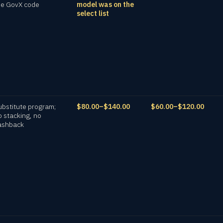
he GovX code
model was on the
select list
ubstitute program;
$80.00–$140.00
$60.00–$120.00
o stacking, no
ashback