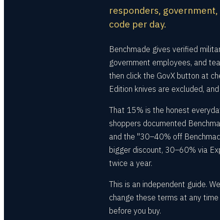
responders, government, a
code per day.
Benchmade gives verified milita
government employees, and teac
then click the GovX button at ch
Edition knives are excluded, and
That 15% is the honest everyday
shoppers documented Benchmade 
and the "30–40% off Benchmade 
bigger discount, 30–60% via Exper
twice a year.
This is an independent guide. W
change these terms at any time —
before you buy.