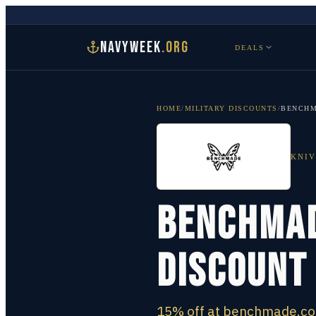
NAVYWEEK
.ORG
DEALS
HOME
/
MILITARY DISCOUNTS
/
BENCH
KNIV
Benchmad
Discount
15% off at benchmade.com 