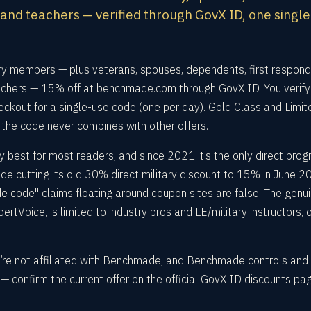
nd teachers — verified through GovX ID, one singl
ry members — plus veterans, spouses, dependents, first respond
hers — 15% off at benchmade.com through GovX ID. You verify
eckout for a single-use code (one per day). Gold Class and Limit
 the code never combines with other offers.
 best for most readers, and since 2021 it’s the only direct pro
cutting its old 30% direct military discount to 15% in June 2
code" claims floating around coupon sites are false. The genui
tVoice, is limited to industry pros and LE/military instructors, 
e’re not affiliated with Benchmade, and Benchmade controls and
 confirm the current offer on the official GovX ID discounts pa