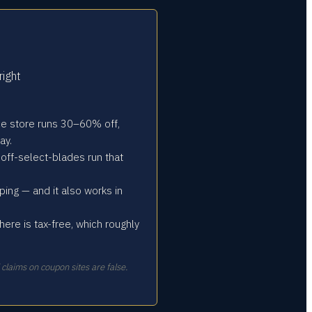
right
oice store runs 30–60% off,
ay.
off-select-blades run that
ng — and it also works in
re is tax-free, which roughly
aims on coupon sites are false.