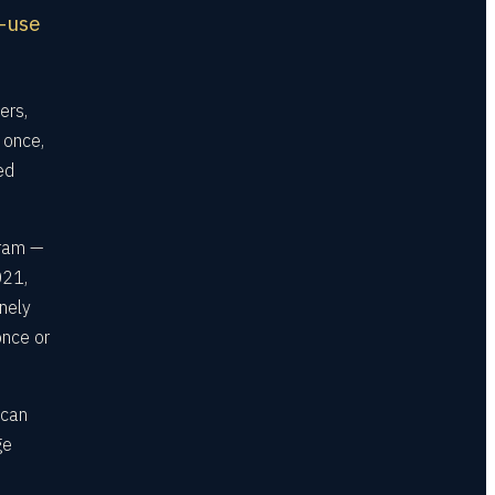
e-use
ers,
 once,
ed
gram —
021,
nely
once or
 can
ge