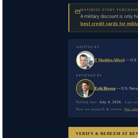
MAXIMIZE EVERY PURCHASE
A military discount is only h
best credit cards for milit
WRITTEN BY
T Madden Alford
—
U.S.
REVIEWED BY
Erik Rivera
—
U.S. Nava
Publish date:
July 4, 2026
·
Last r
How we research & review:
Our edi
VERIFY & REDEEM AT
BE