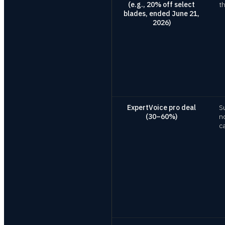
(e.g., 20% off select
t
blades, ended June 21,
2026)
ExpertVoice pro deal
S
(30–60%)
n
c