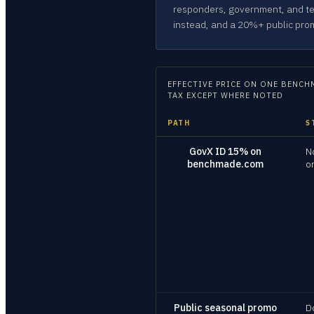
responders, government, and te
instead, and a 20%+ public pro
EFFECTIVE PRICE ON
ONE BENCHM
TAX EXCEPT WHERE NOTED
PATH
S
GovX ID 15% on
N
benchmade.com
o
Public seasonal promo
D