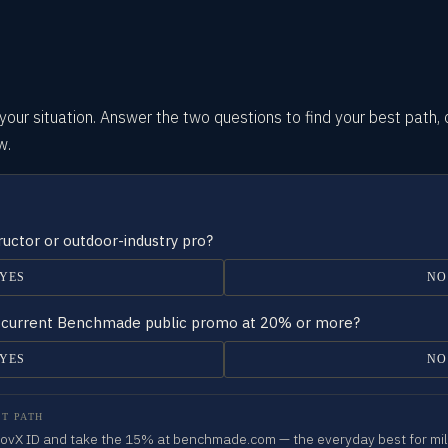
our situation.
Answer the two questions
to find your best path, 
w.
tructor or outdoor-industry pro?
YES
NO
 a current Benchmade public promo at 20% or more?
YES
NO
T PATH
 GovX ID and take the 15% at benchmade.com — the everyday best for milit