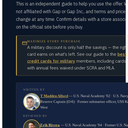
This is an independent guide to help you use the offer. W
not affiliated with Gap or Gap Inc., and terms and price
change at any time. Confirm details with a store associa
on the official site before you buy.
MAXIMIZE EVERY PURCHASE
A military discount is only half the savings — the righ
card earns on what's left. See our guide to the
best
credit cards for military
members, including cards
with annual fees waived under SCRA and MLA.
WRITTEN BY
T Madden Alford
—
U.S. Naval Academy '02 · U.S. Nav
Reserve Captain (O-6) · Former submarine officer, USS K
West
REVIEWED BY
Erik Rivera
—
U.S. Naval Academy '04 · Former U.S. N