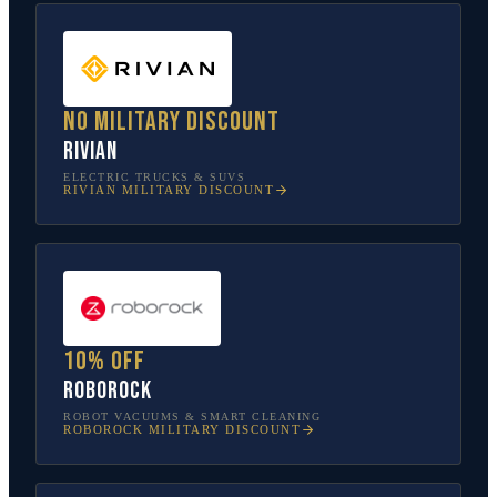
No military discount
Rivian
ELECTRIC TRUCKS & SUVS
RIVIAN
MILITARY DISCOUNT
10% off
Roborock
ROBOT VACUUMS & SMART CLEANING
ROBOROCK
MILITARY DISCOUNT