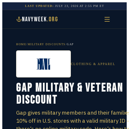
LAST UPDATED:
JULY 23, 2026
AT
2:55 PM
ET
NAVYWEEK
.ORG
HOME
/
MILITARY DISCOUNTS
/
GAP
CLOTHING & APPAREL
Gap Military & Veteran
Discount
Gap gives military members and their familie
10% off in U.S. stores with a valid military ID 
there’s no online military code. Here’s how t