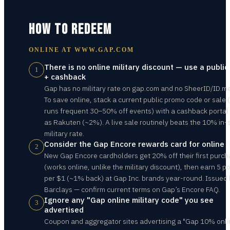
HOW TO REDEEM
ONLINE AT
WWW.GAP.COM
There is no online military discount — use a public
1
+ cashback
Gap has no military rate on gap.com and no SheerID/ID.m
To save online, stack a current public promo code or sale
runs frequent 30–50% off events) with a cashback portal
as Rakuten (~2%). A live sale routinely beats the 10% in-
military rate.
Consider the Gap Encore rewards card for online 
2
New Gap Encore cardholders get 20% off their first purc
(works online, unlike the military discount), then earn 5 po
per $1 (~1% back) at Gap Inc. brands year-round. Issued
Barclays — confirm current terms on Gap’s Encore FAQ.
Ignore any "Gap online military code" you see
3
advertised
Coupon and aggregator sites advertising a "Gap 10% onli