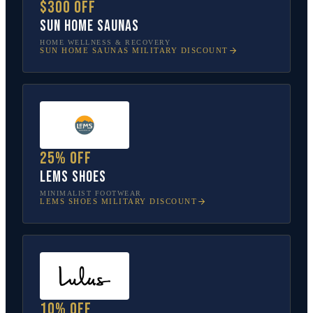
$300 off
Sun Home Saunas
HOME WELLNESS & RECOVERY
SUN HOME SAUNAS
MILITARY DISCOUNT
25% off
Lems Shoes
MINIMALIST FOOTWEAR
LEMS SHOES
MILITARY DISCOUNT
10% off