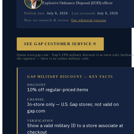
Explosive Ordnance Disposal (EOD) officer
Publish date:
July 6, 2026
·
Last reviewed:
July 6, 2026
How we research & review:
Our editorial process
SEE GAP CUSTOMER SERVICE
Opens www.gap.com · Gap’s 10% military discount is in-store only (military
the register) — there is no online military code
GAP MILITARY DISCOUNT — KEY FACTS
DISCOUNT
10% off regular-priced items
CHANNEL
In-store only — U.S. Gap stores; not valid on
gap.com
VERIFICATION
Show a valid military ID to a store associate at
checkout