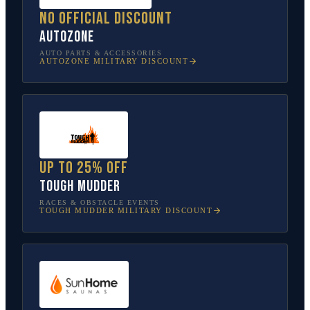
No official discount
AutoZone
AUTO PARTS & ACCESSORIES
AUTOZONE
MILITARY DISCOUNT
Up to 25% off
Tough Mudder
RACES & OBSTACLE EVENTS
TOUGH MUDDER
MILITARY DISCOUNT