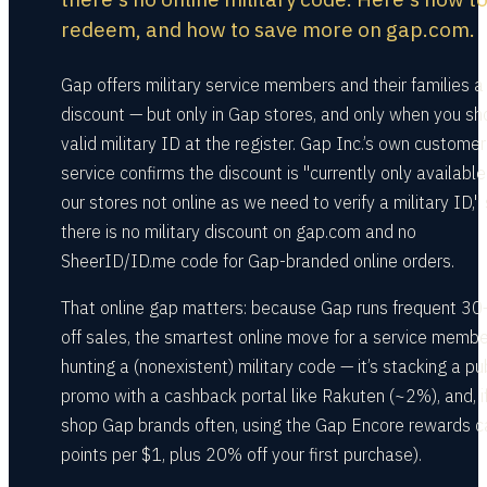
redeem, and how to save more on gap.com.
Gap offers military service members and their families 
discount — but only in Gap stores, and only when you s
valid military ID at the register. Gap Inc.’s own customer
service confirms the discount is "currently only available
our stores not online as we need to verify a military ID,"
there is no military discount on gap.com and no
SheerID/ID.me code for Gap-branded online orders.
That online gap matters: because Gap runs frequent 
off sales, the smartest online move for a service member
hunting a (nonexistent) military code — it’s stacking a pu
promo with a cashback portal like Rakuten (~2%), and, i
shop Gap brands often, using the Gap Encore rewards c
points per $1, plus 20% off your first purchase).