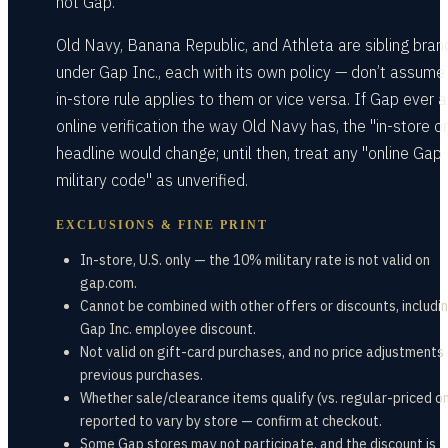
not Gap.
Old Navy, Banana Republic, and Athleta are sibling bran
under Gap Inc., each with its own policy — don’t assume
in-store rule applies to them or vice versa. If Gap ever 
online verification the way Old Navy has, the "in-store o
headline would change; until then, treat any "online Gap
military code" as unverified.
EXCLUSIONS & FINE PRINT
In-store, U.S. only — the 10% military rate is not valid on
gap.com.
Cannot be combined with other offers or discounts, includi
Gap Inc. employee discount.
Not valid on gift-card purchases, and no price adjustments
previous purchases.
Whether sale/clearance items qualify (vs. regular-priced on
reported to vary by store — confirm at checkout.
Some Gap stores may not participate, and the discount is