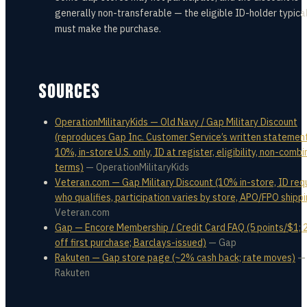
generally non-transferable — the eligible ID-holder typica
must make the purchase.
SOURCES
OperationMilitaryKids — Old Navy / Gap Military Discount
(reproduces Gap Inc. Customer Service’s written statement
10%, in-store U.S. only, ID at register, eligibility, non-comb
terms)
—
OperationMilitaryKids
Veteran.com — Gap Military Discount (10% in-store, ID requ
who qualifies, participation varies by store, APO/FPO shipp
Veteran.com
Gap — Encore Membership / Credit Card FAQ (5 points/$1;
off first purchase; Barclays-issued)
—
Gap
Rakuten — Gap store page (~2% cash back; rate moves)
—
Rakuten