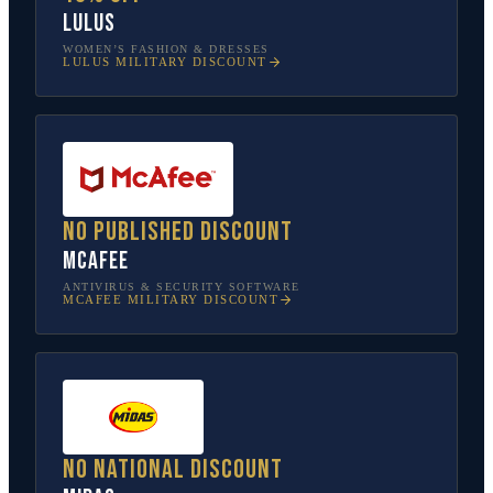
Lulus
WOMEN’S FASHION & DRESSES
LULUS
MILITARY DISCOUNT
No published discount
McAfee
ANTIVIRUS & SECURITY SOFTWARE
MCAFEE
MILITARY DISCOUNT
No national discount