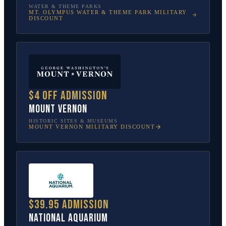
WATER & THEME PARKS
MT. OLYMPUS WATER & THEME PARK
MILITARY
DISCOUNT
$4 off admission
Mount Vernon
HISTORIC SITES & MUSEUMS
MOUNT VERNON
MILITARY DISCOUNT
$39.95 admission
National Aquarium