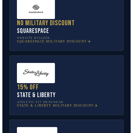
No military discount
Squarespace
WEBSITE BUILDER
SQUARESPACE
MILITARY DISCOUNT
15% off
State & Liberty
ATHLETIC-FIT MENSWEAR
STATE & LIBERTY
MILITARY DISCOUNT