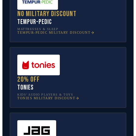
No military discount
Tempur-Pedic
MATTRESSES & SLEEP
TEMPUR-PEDIC
MILITARY DISCOUNT
20% off
tonies
KIDS’ AUDIO PLAYERS & TOYS
TONIES
MILITARY DISCOUNT