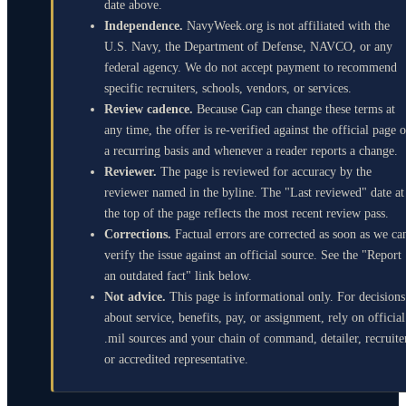
date above.
Independence.
NavyWeek.org is not affiliated with the
U.S. Navy, the Department of Defense, NAVCO, or any
federal agency. We do not accept payment to recommend
specific recruiters, schools, vendors, or services.
Review cadence.
Because Gap can change these terms at
any time, the offer is re-verified against the official page 
a recurring basis and whenever a reader reports a change.
Reviewer.
The page is reviewed for accuracy by the
reviewer named in the byline. The "Last reviewed" date at
the top of the page reflects the most recent review pass.
Corrections.
Factual errors are corrected as soon as we ca
verify the issue against an official source. See the "Report
an outdated fact" link below.
Not advice.
This page is informational only. For decisions
about service, benefits, pay, or assignment, rely on official
.mil sources and your chain of command, detailer, recruite
or accredited representative.