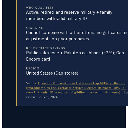
WHO QUALIFIES
Active, retired, and reserve military + family
members with valid military ID
STACKING
Cannot combine with other offers; no gift cards; n
adjustments on prior purchases
BEST ONLINE SAVINGS
Public sale/code + Rakuten cashback (~2%); Gap
Encore card
REGION
United States (Gap stores)
Source:
OperationMilitaryKids — Old Navy / Gap Military Discount
(reproduces Gap Inc. Customer Service’s written statement: 10%, in-
store U.S. only, ID at register, eligibility, non-combinable terms)
·
La
verified:
July 6, 2026