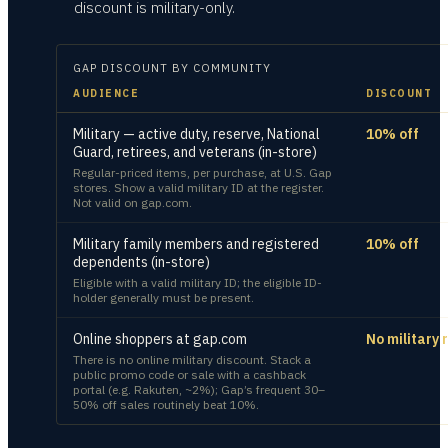
discount is military-only.
GAP
DISCOUNT BY COMMUNITY
AUDIENCE
DISCOUNT
Military — active duty, reserve, National
10% off
Guard, retirees, and veterans (in-store)
Regular-priced items, per purchase, at U.S. Gap
stores. Show a valid military ID at the register.
Not valid on gap.com.
Military family members and registered
10% off
dependents (in-store)
Eligible with a valid military ID; the eligible ID-
holder generally must be present.
Online shoppers at gap.com
No military 
There is no online military discount. Stack a
public promo code or sale with a cashback
portal (e.g. Rakuten, ~2%); Gap’s frequent 30–
50% off sales routinely beat 10%.