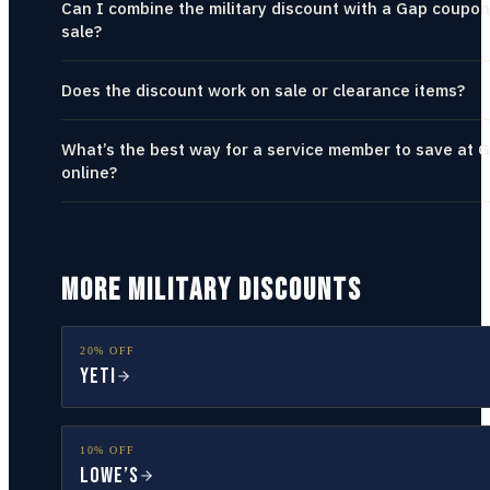
Can I combine the military discount with a Gap coupon
sale?
Does the discount work on sale or clearance items?
What’s the best way for a service member to save at 
online?
MORE MILITARY DISCOUNTS
20% OFF
YETI
10% OFF
Lowe’s