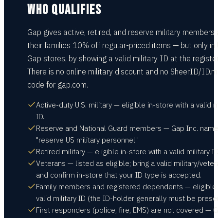
WHO QUALIFIES
Gap gives active, retired, and reserve military members
their families 10% off regular-priced items — but only in 
Gap stores, by showing a valid military ID at the register
There is no online military discount and no SheerID/ID.
code for gap.com.
Active-duty U.S. military — eligible in-store with a valid m
ID.
Reserve and National Guard members — Gap Inc. nam
"reserve US military personnel."
Retired military — eligible in-store with a valid military ID
Veterans — listed as eligible; bring a valid military/vete
and confirm in-store that your ID type is accepted.
Family members and registered dependents — eligible 
valid military ID (the ID-holder generally must be presen
First responders (police, fire, EMS) are not covered — 