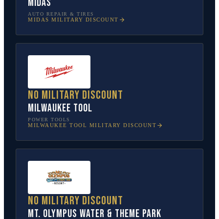
Midas
AUTO REPAIR & TIRES
MIDAS
MILITARY DISCOUNT
No military discount
Milwaukee Tool
POWER TOOLS
MILWAUKEE TOOL
MILITARY DISCOUNT
No military discount
Mt. Olympus Water & Theme Park