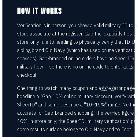
HOW IT WORKS
Verification is in person: you show a valid military ID to
store associate at the register. Gap Inc. explicitly ties th
store-only rule to needing to physically verify that ID. Un
sibling brand Old Navy (which has used online verificatio
services), Gap-branded online orders have no SheerID/
military flow — so there is no online code to enter at ga
checkout.
One thing to watch: many coupon and aggregator page
headline a "Gap 10% online military discount, verify with
SheerID," and some describe a "10–15%" range. Neither
accurate for Gap-branded shopping. The verified figure i
10%, in-store only; the SheerID "military verification" p
some results surface belong to Old Navy and to Foot Lo