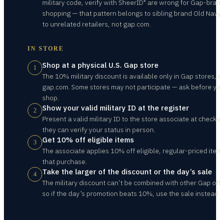
military code, verify with SheerID" are wrong for Gap-bra
shopping — that pattern belongs to sibling brand Old Nav
to unrelated retailers, not gap.com.
IN STORE
Shop at a physical U.S. Gap store
1
The 10% military discount is available only in Gap stores, 
gap.com. Some stores may not participate — ask before y
shop.
Show your valid military ID at the register
2
Present a valid military ID to the store associate at check
they can verify your status in person.
Get 10% off eligible items
3
The associate applies 10% off eligible, regular-priced ite
that purchase.
Take the larger of the discount or the day’s sale
4
The military discount can’t be combined with other Gap of
so if the day’s promotion beats 10%, use the sale instead.