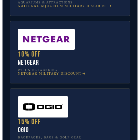
AQUARIUMS & ATTRACTIONS
NATIONAL AQUARIUM
MILITARY DISCOUNT
10% off
NETGEAR
WIFI & NETWORKING
NETGEAR
MILITARY DISCOUNT
15% off
OGIO
BACKPACKS, BAGS & GOLF GEAR