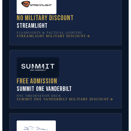
No military discount
Streamlight
FLASHLIGHTS & TACTICAL LIGHTING
STREAMLIGHT
MILITARY DISCOUNT
Free admission
SUMMIT One Vanderbilt
NYC OBSERVATION DECK
SUMMIT ONE VANDERBILT
MILITARY DISCOUNT