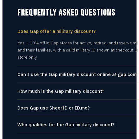
FREQUENTLY ASKED QUESTIONS
Does Gap offer a military discount?
Yes — 10% off in Gap stores for active, retired, and reserve mil
and their families, with a valid military ID shown at checkout. It 
store only.
Can I use the Gap military discount online at gap.com?
How much is the Gap military discount?
Does Gap use SheerID or ID.me?
Who qualifies for the Gap military discount?