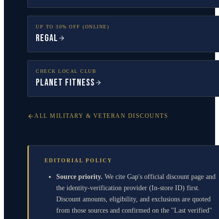
UP TO 30% OFF (ONLINE)
Regal
CHECK LOCAL CLUB
Planet Fitness
ALL MILITARY & VETERAN DISCOUNTS
EDITORIAL POLICY
Source priority.
We cite Gap's official discount page and
the identity-verification provider (In-store ID) first.
Discount amounts, eligibility, and exclusions are quoted
from those sources and confirmed on the "Last verified"