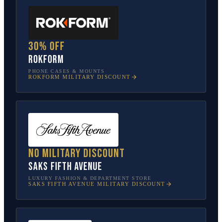
30% off
Rokform
PHONE CASES & MOUNTS
ROKFORM
MILITARY DISCOUNT
No military discount
Saks Fifth Avenue
LUXURY FASHION & DEPARTMENT STORE
SAKS FIFTH AVENUE
MILITARY DISCOUNT