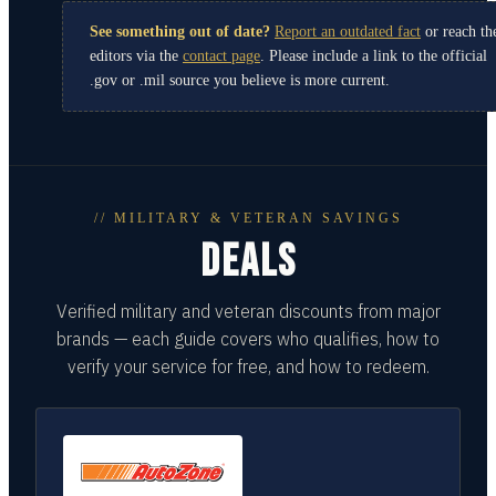
See something out of date?
Report an outdated fact
or reach th
editors via the
contact page
. Please include a link to the official
.gov or .mil source you believe is more current.
// MILITARY & VETERAN SAVINGS
DEALS
Verified military and veteran discounts from major
brands — each guide covers who qualifies, how to
verify your service for free, and how to redeem.