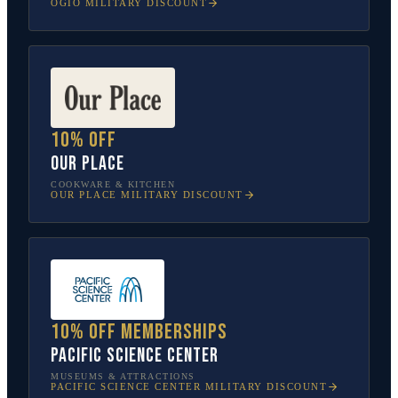
OGIO
MILITARY DISCOUNT
10% off
Our Place
COOKWARE & KITCHEN
OUR PLACE
MILITARY DISCOUNT
10% off memberships
Pacific Science Center
MUSEUMS & ATTRACTIONS
PACIFIC SCIENCE CENTER
MILITARY DISCOUNT