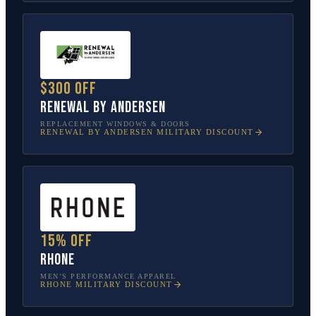
$300 off
Renewal by Andersen
REPLACEMENT WINDOWS & DOORS
RENEWAL BY ANDERSEN
MILITARY DISCOUNT
15% off
Rhone
MEN’S PERFORMANCE APPAREL
RHONE
MILITARY DISCOUNT