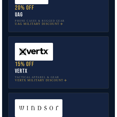
20% off
UAG
PHONE CASES & RUGGED GEAR
UAG
MILITARY DISCOUNT
15% off
Vertx
TACTICAL APPAREL & GEAR
VERTX
MILITARY DISCOUNT