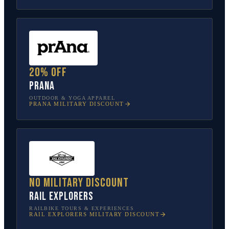
20% off
prAna
OUTDOOR & YOGA APPAREL
PRANA
MILITARY DISCOUNT
No military discount
Rail Explorers
RAILBIKE TOURS & EXPERIENCES
RAIL EXPLORERS
MILITARY DISCOUNT