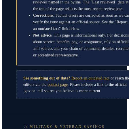
reviewer named in the byline. The "Last reviewed" date at
the top of the page reflects the most recent review pass.
Corrections.
Factual errors are corrected as soon as we ca
verify the issue against an official source. See the "Report
an outdated fact" link below.
Not advice.
This page is informational only. For decisions
about service, benefits, pay, or assignment, rely on official
.mil sources and your chain of command, detailer, recruite
or accredited representative.
See something out of date?
Report an outdated fact
or reach th
editors via the
contact page
. Please include a link to the official
.gov or .mil source you believe is more current.
// MILITARY & VETERAN SAVINGS