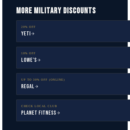
MORE MILITARY DISCOUNTS
20% OFF
YETI
10% OFF
Lowe’s
UP TO 30% OFF (ONLINE)
Regal
CHECK LOCAL CLUB
Planet Fitness