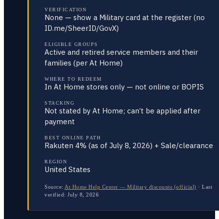
VERIFICATION
None — show a Military card at the register (no
ID.me/SheerID/GovX)
ELIGIBLE GROUPS
Active and retired service members and their
families (per At Home)
WHERE TO REDEEM
In At Home stores only — not online or BOPIS
STACKING
Not stated by At Home; can’t be applied after
payment
BEST ONLINE PATH
Rakuten 4% (as of July 8, 2026) + Sale/clearance
REGION
United States
Source:
At Home Help Center — Military discounts (official)
·
Last
verified:
July 8, 2026