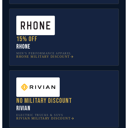
15% off
Rhone
MEN’S PERFORMANCE APPAREL
RHONE
MILITARY DISCOUNT
No military discount
Rivian
ELECTRIC TRUCKS & SUVS
RIVIAN
MILITARY DISCOUNT