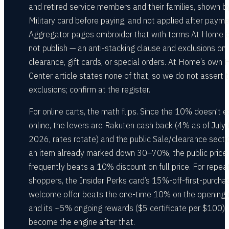
and retired service members and their families, shown b
Military card before paying, and not applied after payme
Aggregator pages embroider that with terms At Home 
not publish — an anti-stacking clause and exclusions on
clearance, gift cards, or special orders. At Home’s own 
Center article states none of that, so we do not assert 
exclusions; confirm at the register.
For online carts, the math flips. Since the 10% doesn’t e
online, the levers are Rakuten cash back (4% as of July 
2026, rates rotate) and the public Sale/clearance secti
an item already marked down 30–70%, the public price
frequently beats a 10% discount on full price. For repea
shoppers, the Insider Perks card’s 15%-off-first-purcha
welcome offer beats the one-time 10% on the opening c
and its ~5% ongoing rewards ($5 certificate per $100)
become the engine after that.