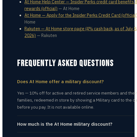
At Home Help Center — Insider Perks credit card benefits 
rewards (official)
—
At Home
At Home — Apply for the Insider Perks Credit Card (official
Home
Rakuten — At Home store page (4% cash back, as of July 8
2026)
—
Rakuten
FREQUENTLY ASKED QUESTIONS
Does At Home offer a military discount?
Yes — 10% off for active and retired service members and their
families, redeemed in store by showing a Military card to the c
before you pay. It is not available online.
How much is the At Home military discount?