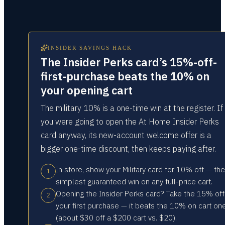
INSIDER SAVINGS HACK
The Insider Perks card’s 15%-off-
first-purchase beats the 10% on
your opening cart
The military 10% is a one-time win at the register. If
you were going to open the At Home Insider Perks
card anyway, its new-account welcome offer is a
bigger one-time discount, then keeps paying after.
In store, show your Military card for 10% off — the
1
simplest guaranteed win on any full-price cart.
Opening the Insider Perks card? Take the 15% off
2
your first purchase — it beats the 10% on cart on
(about $30 off a $200 cart vs. $20).