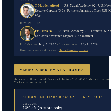
WRITTEN BY
T Madden Alford
—
U.S. Naval Academy '02 · U.S. Nav
Reserve Captain (O-6) · Former submarine officer, USS K
West
REVIEWED BY
Erik Rivera
—
U.S. Naval Academy '04 · Former U.S. N
Explosive Ordnance Disposal (EOD) officer
Publish date:
July 8, 2026
·
Last reviewed:
July 8, 2026
How we research & review:
Our editorial process
VERIFY & REDEEM AT
AT HOME
Opens help.athome.com/hc/en-us/articles/5202809939597-Military-discounts
Verification via In-store ID
AT HOME MILITARY DISCOUNT — KEY FACTS
DISCOUNT
10% off (in-store only)