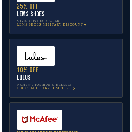
25% off
Lems Shoes
MINIMALIST FOOTWEAR
LEMS SHOES
MILITARY DISCOUNT
10% off
Lulus
WOMEN’S FASHION & DRESSES
LULUS
MILITARY DISCOUNT