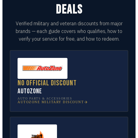
DEALS
Verified military and veteran discounts from major
brands — each guide covers who qualifies, how to
verify your service for free, and how to redeem.
No official discount
AutoZone
AUTO PARTS & ACCESSORIES
AUTOZONE
MILITARY DISCOUNT