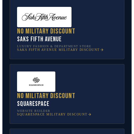
No military discount
Saks Fifth Avenue
LUXURY FASHION & DEPARTMENT STORE
SAKS FIFTH AVENUE
MILITARY DISCOUNT
No military discount
Squarespace
WEBSITE BUILDER
SQUARESPACE
MILITARY DISCOUNT