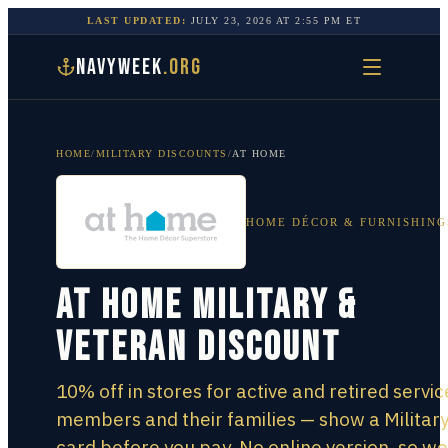
LAST UPDATED:
JULY 23, 2026
AT
2:55 PM
ET
NAVYWEEK
.ORG
HOME
/
MILITARY DISCOUNTS
/
AT HOME
HOME DÉCOR & FURNISHING
At Home Military &
Veteran Discount
10% off in stores for active and retired servic
members and their families — show a Militar
card before you pay. No online version, so we