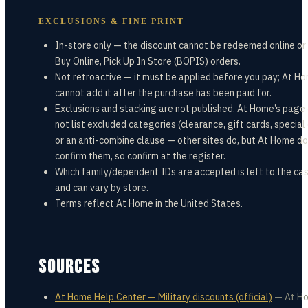
EXCLUSIONS & FINE PRINT
In-store only — the discount cannot be redeemed online or
Buy Online, Pick Up In Store (BOPIS) orders.
Not retroactive — it must be applied before you pay; At H
cannot add it after the purchase has been paid for.
Exclusions and stacking are not published. At Home’s page
not list excluded categories (clearance, gift cards, special
or an anti-combine clause — other sites do, but At Home do
confirm them, so confirm at the register.
Which family/dependent IDs are accepted is left to the cas
and can vary by store.
Terms reflect At Home in the United States.
SOURCES
At Home Help Center — Military discounts (official)
—
At H