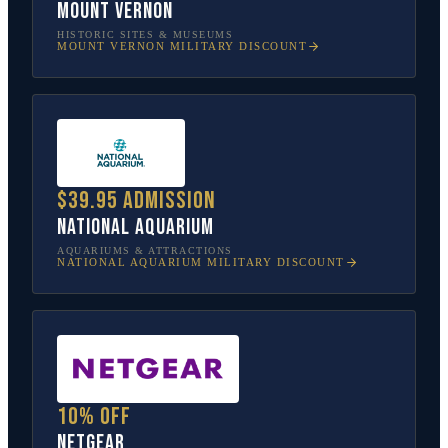
Mount Vernon
HISTORIC SITES & MUSEUMS
MOUNT VERNON
MILITARY DISCOUNT
$39.95 admission
National Aquarium
AQUARIUMS & ATTRACTIONS
NATIONAL AQUARIUM
MILITARY DISCOUNT
10% off
NETGEAR