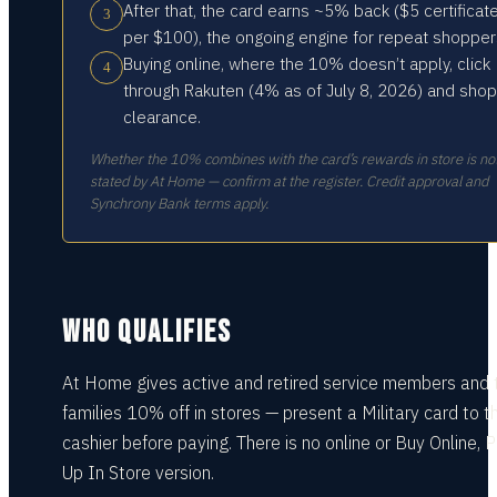
After that, the card earns ~5% back ($5 certificat
3
per $100), the ongoing engine for repeat shopper
Buying online, where the 10% doesn’t apply, click
4
through Rakuten (4% as of July 8, 2026) and shop
clearance.
Whether the 10% combines with the card’s rewards in store is no
stated by At Home — confirm at the register. Credit approval and
Synchrony Bank terms apply.
WHO QUALIFIES
At Home gives active and retired service members and t
families 10% off in stores — present a Military card to t
cashier before paying. There is no online or Buy Online, P
Up In Store version.