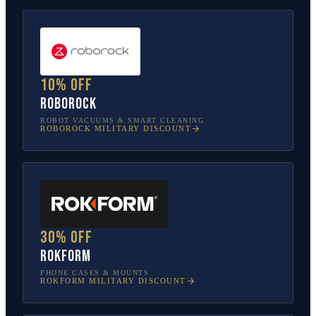
10% off
Roborock
ROBOT VACUUMS & SMART CLEANING
ROBOROCK
MILITARY DISCOUNT
30% off
Rokform
PHONE CASES & MOUNTS
ROKFORM
MILITARY DISCOUNT