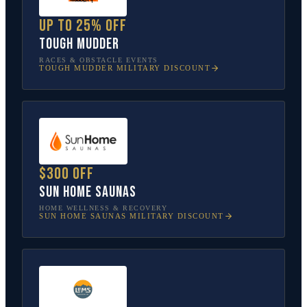
Up to 25% off
Tough Mudder
RACES & OBSTACLE EVENTS
TOUGH MUDDER
MILITARY DISCOUNT
$300 off
Sun Home Saunas
HOME WELLNESS & RECOVERY
SUN HOME SAUNAS
MILITARY DISCOUNT