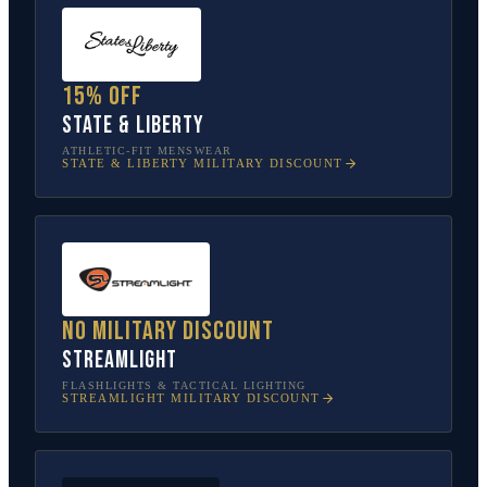
15% off
State & Liberty
ATHLETIC-FIT MENSWEAR
STATE & LIBERTY
MILITARY DISCOUNT
No military discount
Streamlight
FLASHLIGHTS & TACTICAL LIGHTING
STREAMLIGHT
MILITARY DISCOUNT