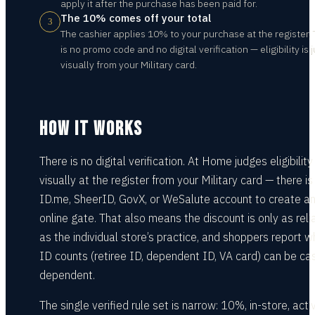
apply it after the purchase has been paid for.
The 10% comes off your total
3
The cashier applies 10% to your purchase at the register.
is no promo code and no digital verification — eligibility is
visually from your Military card.
HOW IT WORKS
There is no digital verification. At Home judges eligibility
visually at the register from your Military card — there is
ID.me, SheerID, GovX, or WeSalute account to create a
online gate. That also means the discount is only as reli
as the individual store’s practice, and shoppers report w
ID counts (retiree ID, dependent ID, VA card) can be cas
dependent.
The single verified rule set is narrow: 10%, in-store, acti