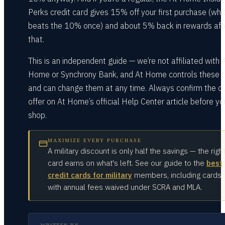
Perks credit card gives 15% off your first purchase (whi
beats the 10% once) and about 5% back in rewards aft
that.
This is an independent guide — we’re not affiliated with 
Home or Synchrony Bank, and At Home controls these 
and can change them at any time. Always confirm the cu
offer on At Home’s official Help Center article before yo
shop.
MAXIMIZE EVERY PURCHASE
A military discount is only half the savings — the righ
card earns on what's left. See our guide to the
best
credit cards for military
members, including cards
with annual fees waived under SCRA and MLA.