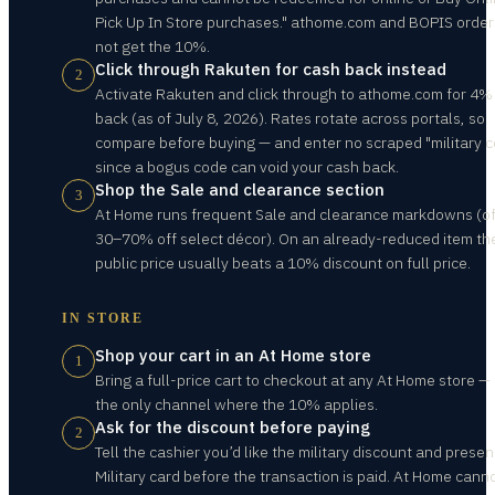
Pick Up In Store purchases." athome.com and BOPIS order
not get the 10%.
Click through Rakuten for cash back instead
2
Activate Rakuten and click through to athome.com for 4%
back (as of July 8, 2026). Rates rotate across portals, so
compare before buying — and enter no scraped "military c
since a bogus code can void your cash back.
Shop the Sale and clearance section
3
At Home runs frequent Sale and clearance markdowns (o
30–70% off select décor). On an already-reduced item th
public price usually beats a 10% discount on full price.
IN STORE
Shop your cart in an At Home store
1
Bring a full-price cart to checkout at any At Home store — t
the only channel where the 10% applies.
Ask for the discount before paying
2
Tell the cashier you’d like the military discount and presen
Military card before the transaction is paid. At Home cann