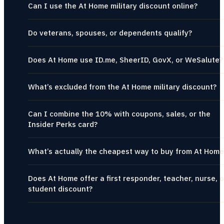
Can I use the At Home military discount online?
Do veterans, spouses, or dependents qualify?
Does At Home use ID.me, SheerID, GovX, or WeSalute?
What’s excluded from the At Home military discount?
Can I combine the 10% with coupons, sales, or the
Insider Perks card?
What’s actually the cheapest way to buy from At Home
Does At Home offer a first responder, teacher, nurse, o
student discount?