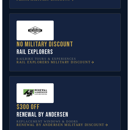
No military discount
Rail Explorers
RAILBIKE TOURS & EXPERIENCES
RAIL EXPLORERS
MILITARY DISCOUNT
$300 off
Renewal by Andersen
REPLACEMENT WINDOWS & DOORS
RENEWAL BY ANDERSEN
MILITARY DISCOUNT