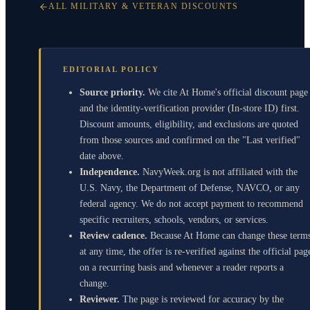
ALL MILITARY & VETERAN DISCOUNTS
EDITORIAL POLICY
Source priority.
We cite At Home's official discount page
and the identity-verification provider (In-store ID) first.
Discount amounts, eligibility, and exclusions are quoted
from those sources and confirmed on the "Last verified"
date above.
Independence.
NavyWeek.org is not affiliated with the
U.S. Navy, the Department of Defense, NAVCO, or any
federal agency. We do not accept payment to recommend
specific recruiters, schools, vendors, or services.
Review cadence.
Because At Home can change these term
at any time, the offer is re-verified against the official pag
on a recurring basis and whenever a reader reports a
change.
Reviewer.
The page is reviewed for accuracy by the