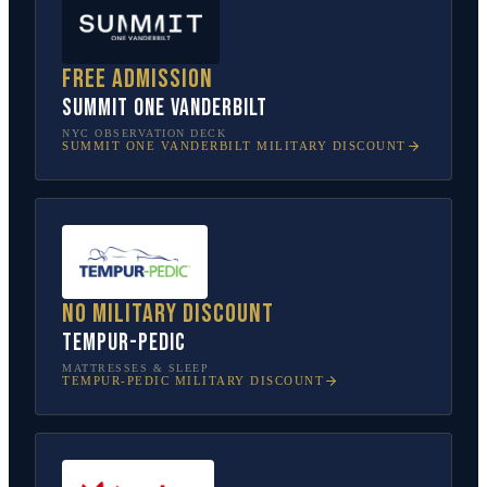
Free admission
SUMMIT One Vanderbilt
NYC OBSERVATION DECK
SUMMIT ONE VANDERBILT
MILITARY DISCOUNT
No military discount
Tempur-Pedic
MATTRESSES & SLEEP
TEMPUR-PEDIC
MILITARY DISCOUNT