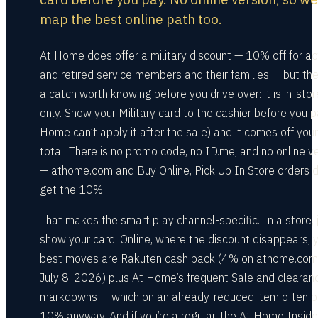
map the best online path too.
At Home does offer a military discount — 10% off for ac
and retired service members and their families — but the
a catch worth knowing before you drive over: it is in-stor
only. Show your Military card to the cashier before you p
Home can’t apply it after the sale) and it comes off your
total. There is no promo code, no ID.me, and no online v
— athome.com and Buy Online, Pick Up In Store orders d
get the 10%.
That makes the smart play channel-specific. In a store, 
show your card. Online, where the discount disappears, 
best moves are Rakuten cash back (4% on athome.com
July 8, 2026) plus At Home’s frequent Sale and clearan
markdowns — which on an already-reduced item often 
10% anyway. And if you’re a regular, the At Home Inside