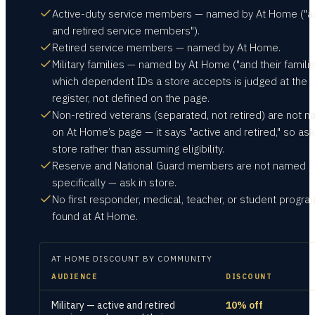
Active-duty service members — named by At Home ("ac
and retired service members").
Retired service members — named by At Home.
Military families — named by At Home ("and their familie
which dependent IDs a store accepts is judged at the
register, not defined on the page.
Non-retired veterans (separated, not retired) are not 
on At Home’s page — it says "active and retired," so ask
store rather than assuming eligibility.
Reserve and National Guard members are not named
specifically — ask in store.
No first responder, medical, teacher, or student progr
found at At Home.
AT HOME
DISCOUNT BY COMMUNITY
AUDIENCE
DISCOUNT
Military — active and retired
10% off