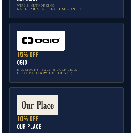
WIFI & NETWORKING
NETGEAR
MILITARY DISCOUNT
15% off
OGIO
BACKPACKS, BAGS & GOLF GEAR
OGIO
MILITARY DISCOUNT
10% off
Our Place