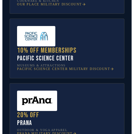
COOKWARE & KITCHEN
OUR PLACE
MILITARY DISCOUNT
10% off memberships
Pacific Science Center
MUSEUMS & ATTRACTIONS
PACIFIC SCIENCE CENTER
MILITARY DISCOUNT
20% off
prAna
OUTDOOR & YOGA APPAREL
PRANA
MILITARY DISCOUNT