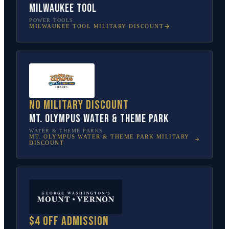
Milwaukee Tool
POWER TOOLS
MILWAUKEE TOOL
MILITARY DISCOUNT
No military discount
Mt. Olympus Water & Theme Park
WATER & THEME PARKS
MT. OLYMPUS WATER & THEME PARK
MILITARY
DISCOUNT
$4 off admission