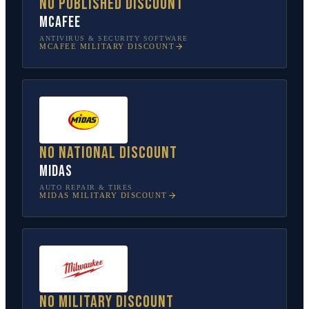
No published discount
McAfee
ANTIVIRUS & SECURITY SOFTWARE
MCAFEE
MILITARY DISCOUNT
No national discount
Midas
AUTO REPAIR & TIRES
MIDAS
MILITARY DISCOUNT
No military discount