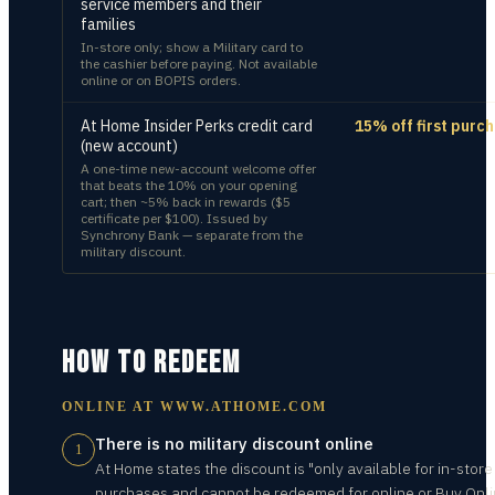
service members and their
families
In-store only; show a Military card to
the cashier before paying. Not available
online or on BOPIS orders.
At Home Insider Perks credit card
15% off first purc
(new account)
A one-time new-account welcome offer
that beats the 10% on your opening
cart; then ~5% back in rewards ($5
certificate per $100). Issued by
Synchrony Bank — separate from the
military discount.
HOW TO REDEEM
ONLINE AT
WWW.ATHOME.COM
There is no military discount online
1
At Home states the discount is "only available for in-store
purchases and cannot be redeemed for online or Buy Onli