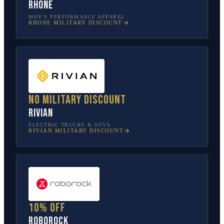
Rhone
MEN’S PERFORMANCE APPAREL
RHONE
MILITARY DISCOUNT
No military discount
Rivian
ELECTRIC TRUCKS & SUVS
RIVIAN
MILITARY DISCOUNT
10% off
Roborock