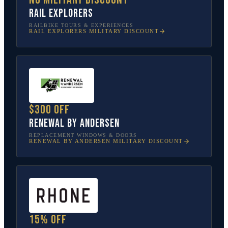
Rail Explorers
RAILBIKE TOURS & EXPERIENCES
RAIL EXPLORERS
MILITARY DISCOUNT
$300 off
Renewal by Andersen
REPLACEMENT WINDOWS & DOORS
RENEWAL BY ANDERSEN
MILITARY DISCOUNT
15% off