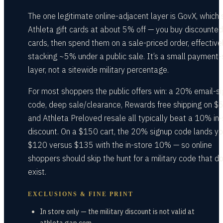
The one legitimate online-adjacent layer is GovX, which 
Athleta gift cards at about 5% off — you buy discounted 
cards, then spend them on a sale-priced order, effective
stacking ~5% under a public sale. It’s a small payment-
layer, not a sitewide military percentage.
For most shoppers the public offers win: a 20% email-s
code, deep sale/clearance, Rewards free shipping on $
and Athleta Preloved resale all typically beat a 10% in-
discount. On a $150 cart, the 20% signup code lands yo
$120 versus $135 with the in-store 10% — so online
shoppers should skip the hunt for a military code that d
exist.
EXCLUSIONS & FINE PRINT
In store only — the military discount is not valid at