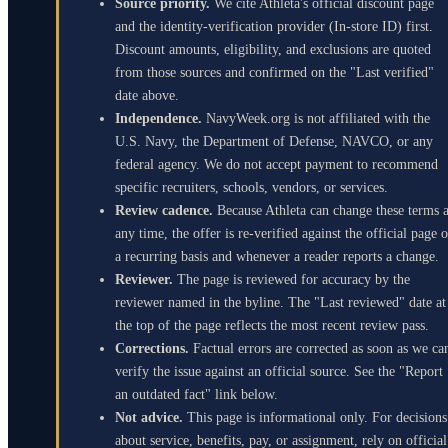
Source priority.
We cite Athleta's official discount page
and the identity-verification provider (In-store ID) first.
Discount amounts, eligibility, and exclusions are quoted
from those sources and confirmed on the "Last verified"
date above.
Independence.
NavyWeek.org is not affiliated with the
U.S. Navy, the Department of Defense, NAVCO, or any
federal agency. We do not accept payment to recommend
specific recruiters, schools, vendors, or services.
Review cadence.
Because Athleta can change these terms a
any time, the offer is re-verified against the official page 
a recurring basis and whenever a reader reports a change.
Reviewer.
The page is reviewed for accuracy by the
reviewer named in the byline. The "Last reviewed" date at
the top of the page reflects the most recent review pass.
Corrections.
Factual errors are corrected as soon as we ca
verify the issue against an official source. See the "Report
an outdated fact" link below.
Not advice.
This page is informational only. For decisions
about service, benefits, pay, or assignment, rely on official