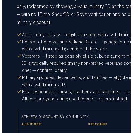
only, redeemed by showing a valid military ID at the reg
— with no ID.me, SheerID, or GovX verification and no on
military discount.
Active-duty military — eligible in store with a valid militar
Retirees, Reserve, and National Guard — generally incl
with a valid military ID; confirm at the store.
Veterans — listed as possibly eligible, but a current mili
ID is typically required (many non-retired veterans don’
one) — confirm locally.
Military spouses, dependents, and families — eligible in
with a valid military ID.
First responders, nurses, teachers, and students — no
Athleta program found; use the public offers instead.
ATHLETA
DISCOUNT BY COMMUNITY
AUDIENCE
DISCOUNT