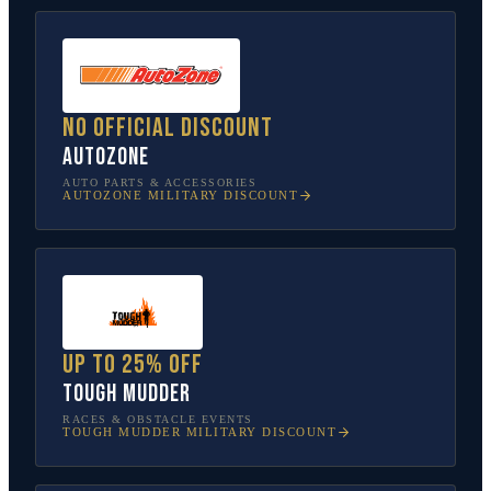
No official discount
AutoZone
AUTO PARTS & ACCESSORIES
AUTOZONE
MILITARY DISCOUNT
Up to 25% off
Tough Mudder
RACES & OBSTACLE EVENTS
TOUGH MUDDER
MILITARY DISCOUNT