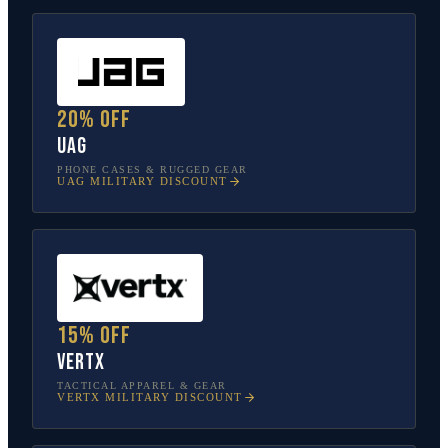
20% off
UAG
PHONE CASES & RUGGED GEAR
UAG
MILITARY DISCOUNT
15% off
Vertx
TACTICAL APPAREL & GEAR
VERTX
MILITARY DISCOUNT