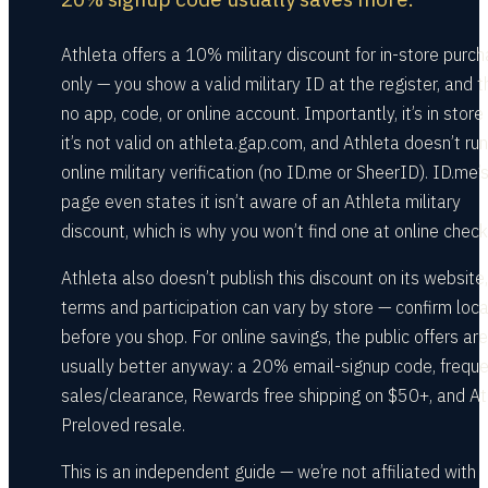
Athleta offers a 10% military discount for in-store purc
only — you show a valid military ID at the register, and t
no app, code, or online account. Importantly, it’s in store 
it’s not valid on athleta.gap.com, and Athleta doesn’t ru
online military verification (no ID.me or SheerID). ID.me
page even states it isn’t aware of an Athleta military
discount, which is why you won’t find one at online check
Athleta also doesn’t publish this discount on its website
terms and participation can vary by store — confirm loca
before you shop. For online savings, the public offers are
usually better anyway: a 20% email-signup code, frequ
sales/clearance, Rewards free shipping on $50+, and At
Preloved resale.
This is an independent guide — we’re not affiliated with