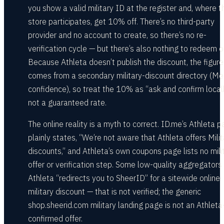
you show a valid military ID at the register and, where t
store participates, get 10% off. There’s no third-party
provider and no account to create, so there’s no re-
verification cycle — but there’s also nothing to redeem o
Because Athleta doesn’t publish the discount, the figure
comes from a secondary military-discount directory (M
confidence), so treat the 10% as “ask and confirm locall
not a guaranteed rate.
The online reality is a myth to correct. ID.me’s Athleta 
plainly states, “We’re not aware that Athleta offers Milit
discounts,” and Athleta’s own coupons page lists no mili
offer or verification step. Some low-quality aggregators
Athleta “redirects you to SheerID” for a sitewide online
military discount — that is not verified; the generic
shop.sheerid.com military landing page is not an Athleta
confirmed offer.