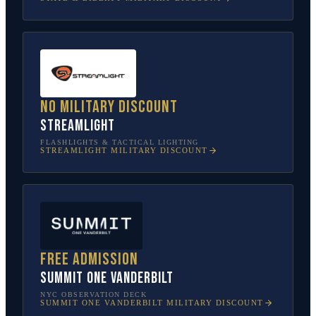
No military discount
Streamlight
FLASHLIGHTS & TACTICAL LIGHTING
STREAMLIGHT
MILITARY DISCOUNT
Free admission
SUMMIT One Vanderbilt
NYC OBSERVATION DECK
SUMMIT ONE VANDERBILT
MILITARY DISCOUNT