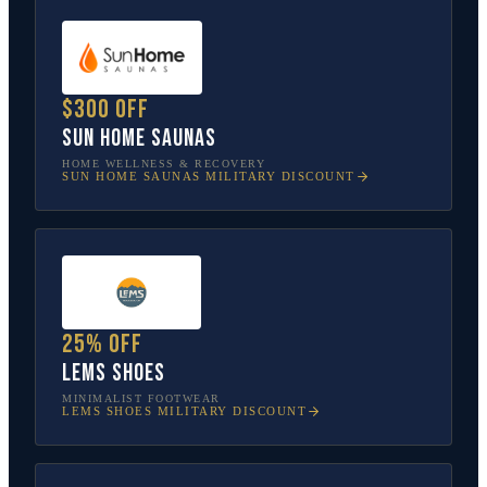
$300 off
Sun Home Saunas
HOME WELLNESS & RECOVERY
SUN HOME SAUNAS
MILITARY DISCOUNT
25% off
Lems Shoes
MINIMALIST FOOTWEAR
LEMS SHOES
MILITARY DISCOUNT