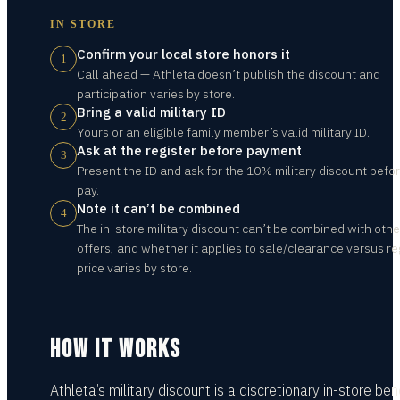
IN STORE
Confirm your local store honors it
1
Call ahead — Athleta doesn’t publish the discount and
participation varies by store.
Bring a valid military ID
2
Yours or an eligible family member’s valid military ID.
Ask at the register before payment
3
Present the ID and ask for the 10% military discount befo
pay.
Note it can’t be combined
4
The in-store military discount can’t be combined with othe
offers, and whether it applies to sale/clearance versus re
price varies by store.
HOW IT WORKS
Athleta’s military discount is a discretionary in-store bene