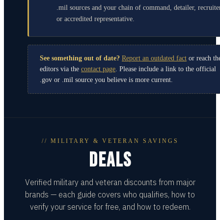
.mil sources and your chain of command, detailer, recruite
or accredited representative.
See something out of date?
Report an outdated fact
or reach th
editors via the
contact page
. Please include a link to the official
.gov or .mil source you believe is more current.
// MILITARY & VETERAN SAVINGS
DEALS
Verified military and veteran discounts from major
brands — each guide covers who qualifies, how to
verify your service for free, and how to redeem.