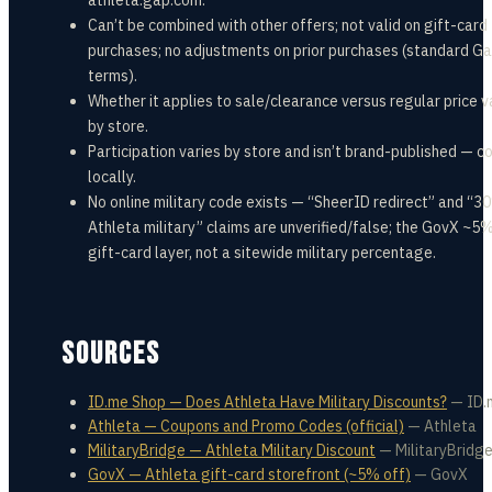
athleta.gap.com.
Can’t be combined with other offers; not valid on gift-card
purchases; no adjustments on prior purchases (standard Ga
terms).
Whether it applies to sale/clearance versus regular price v
by store.
Participation varies by store and isn’t brand-published — c
locally.
No online military code exists — “SheerID redirect” and “3
Athleta military” claims are unverified/false; the GovX ~5%
gift-card layer, not a sitewide military percentage.
SOURCES
ID.me Shop — Does Athleta Have Military Discounts?
—
ID.
Athleta — Coupons and Promo Codes (official)
—
Athleta
MilitaryBridge — Athleta Military Discount
—
MilitaryBridg
GovX — Athleta gift-card storefront (~5% off)
—
GovX