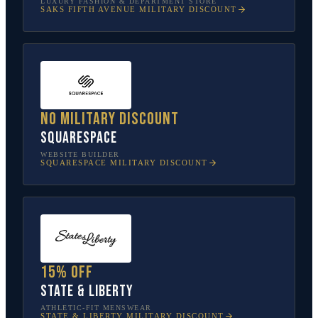
LUXURY FASHION & DEPARTMENT STORE
SAKS FIFTH AVENUE
MILITARY DISCOUNT
No military discount
Squarespace
WEBSITE BUILDER
SQUARESPACE
MILITARY DISCOUNT
15% off
State & Liberty
ATHLETIC-FIT MENSWEAR
STATE & LIBERTY
MILITARY DISCOUNT