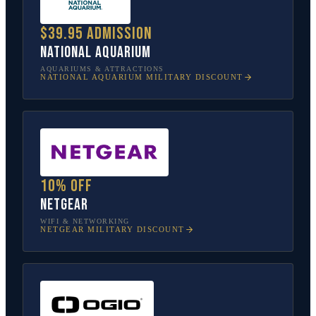
$39.95 admission
National Aquarium
AQUARIUMS & ATTRACTIONS
NATIONAL AQUARIUM
MILITARY DISCOUNT
10% off
NETGEAR
WIFI & NETWORKING
NETGEAR
MILITARY DISCOUNT