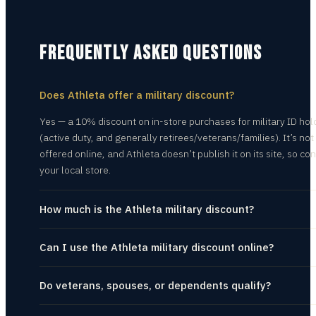
FREQUENTLY ASKED QUESTIONS
Does Athleta offer a military discount?
Yes — a 10% discount on in-store purchases for military ID hol
(active duty, and generally retirees/veterans/families). It’s not
offered online, and Athleta doesn’t publish it on its site, so con
your local store.
How much is the Athleta military discount?
Can I use the Athleta military discount online?
Do veterans, spouses, or dependents qualify?