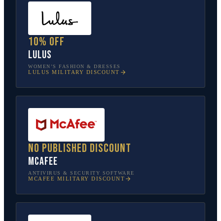
10% off
Lulus
WOMEN’S FASHION & DRESSES
LULUS
MILITARY DISCOUNT
No published discount
McAfee
ANTIVIRUS & SECURITY SOFTWARE
MCAFEE
MILITARY DISCOUNT