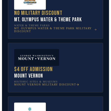
No military discount
Mt. Olympus Water & Theme Park
WATER & THEME PARKS
MT. OLYMPUS WATER & THEME PARK
MILITARY
DISCOUNT
$4 off admission
Mount Vernon
HISTORIC SITES & MUSEUMS
MOUNT VERNON
MILITARY DISCOUNT