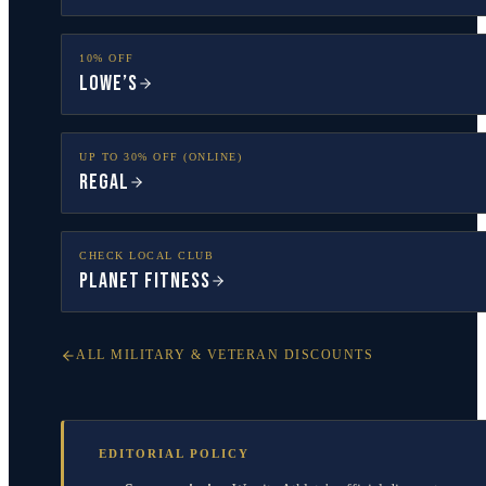
10% OFF
Lowe’s
UP TO 30% OFF (ONLINE)
Regal
CHECK LOCAL CLUB
Planet Fitness
ALL MILITARY & VETERAN DISCOUNTS
EDITORIAL POLICY