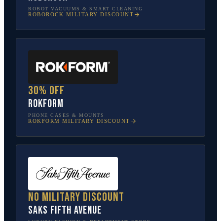
ROBOT VACUUMS & SMART CLEANING
ROBOROCK
MILITARY DISCOUNT
30% off
Rokform
PHONE CASES & MOUNTS
ROKFORM
MILITARY DISCOUNT
No military discount
Saks Fifth Avenue