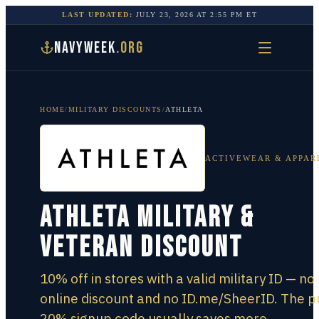
LAST UPDATED:
JULY 23, 2026
AT
2:55 PM
ET
NAVYWEEK
.ORG
HOME
/
MILITARY DISCOUNTS
/
ATHLETA
ACTIVEWEAR & APPAR
Athleta Military &
Veteran Discount
10% off in stores with a valid military ID — no
online discount and no ID.me/SheerID. The p
20% signup code usually saves more.