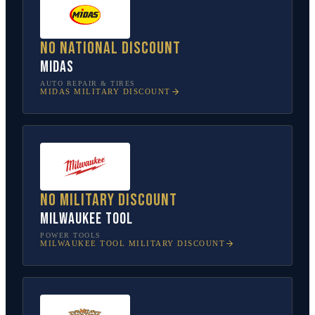
No national discount
Midas
AUTO REPAIR & TIRES
MIDAS
MILITARY DISCOUNT
No military discount
Milwaukee Tool
POWER TOOLS
MILWAUKEE TOOL
MILITARY DISCOUNT