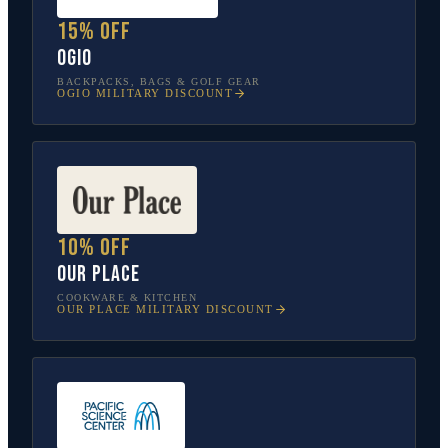
15% off
OGIO
BACKPACKS, BAGS & GOLF GEAR
OGIO
MILITARY DISCOUNT
10% off
Our Place
COOKWARE & KITCHEN
OUR PLACE
MILITARY DISCOUNT