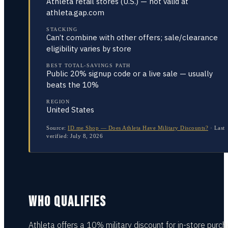
Athleta retail stores (U.S.) — not valid at
athleta.gap.com
STACKING
Can’t combine with other offers; sale/clearance
eligibility varies by store
BEST TOTAL-SAVINGS PATH
Public 20% signup code or a live sale — usually
beats the 10%
REGION
United States
Source:
ID.me Shop — Does Athleta Have Military Discounts?
·
Last
verified:
July 8, 2026
WHO QUALIFIES
Athleta offers a 10% military discount for in-store purc