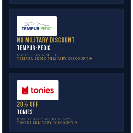
No military discount
Tempur-Pedic
MATTRESSES & SLEEP
TEMPUR-PEDIC
MILITARY DISCOUNT
20% off
tonies
KIDS’ AUDIO PLAYERS & TOYS
TONIES
MILITARY DISCOUNT