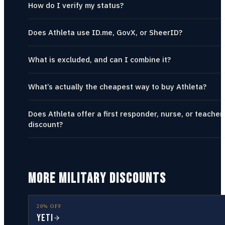
How do I verify my status?
Does Athleta use ID.me, GovX, or SheerID?
What is excluded, and can I combine it?
What’s actually the cheapest way to buy Athleta?
Does Athleta offer a first responder, nurse, or teacher
discount?
MORE MILITARY DISCOUNTS
20% OFF
YETI