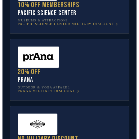
10% off memberships
Pacific Science Center
MUSEUMS & ATTRACTIONS
PACIFIC SCIENCE CENTER
MILITARY DISCOUNT
20% off
prAna
OUTDOOR & YOGA APPAREL
PRANA
MILITARY DISCOUNT
No military discount