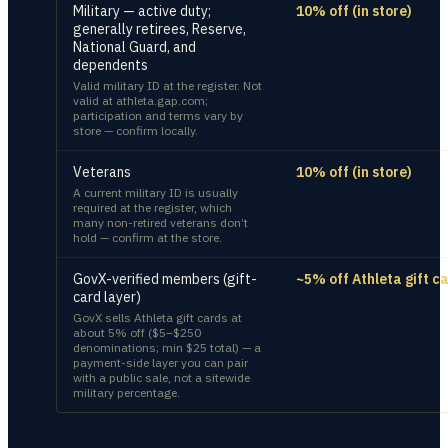
Military — active duty;
10% off (in store)
generally retirees, Reserve,
National Guard, and
dependents
Valid military ID at the register. Not
valid at athleta.gap.com;
participation and terms vary by
store — confirm locally.
Veterans
10% off (in store)
A current military ID is usually
required at the register, which
many non-retired veterans don’t
hold — confirm at the store.
GovX-verified members (gift-
~5% off Athleta gift c
card layer)
GovX sells Athleta gift cards at
about 5% off ($5–$250
denominations; min $25 total) — a
payment-side layer you can pair
with a public sale, not a sitewide
military percentage.