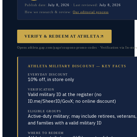
Publish date:
July 8, 2026
·
Last reviewed:
July 8, 2026
How we research & review:
Our editorial process
VERIFY & REDEEM AT
ATHLETA
Opens athleta.gap.com/page/coupons-promo-codes · Verification via In-stor
ATHLETA MILITARY DISCOUNT — KEY FACTS
EVERYDAY DISCOUNT
10% off, in store only
VERIFICATION
Valid military ID at the register (no
ID.me/SheerID/GovX; no online discount)
ELIGIBLE GROUPS
Active-duty military; may include retirees, veterans,
and families with a valid military ID
WHERE TO REDEEM