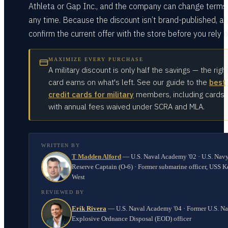
Athleta or Gap Inc., and the company can change terms
any time. Because the discount isn’t brand-published, a
confirm the current offer with the store before you rely on
MAXIMIZE EVERY PURCHASE
A military discount is only half the savings — the righ
card earns on what's left. See our guide to the
best
credit cards for military
members, including cards
with annual fees waived under SCRA and MLA.
WRITTEN BY
T Madden Alford
—
U.S. Naval Academy '02 · U.S. Nav
Reserve Captain (O-6) · Former submarine officer, USS K
West
REVIEWED BY
Erik Rivera
—
U.S. Naval Academy '04 · Former U.S. N
Explosive Ordnance Disposal (EOD) officer