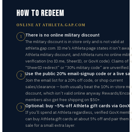
HOW TO REDEEM
ONLINE AT
ATHLETA.GAP.COM
There is no online military discount
1
The military discount is in store only and is not valid at
athleta.gap.com. ID.me’s Athleta page states it isn’t awar
Athleta military discount, and Athleta runs no online milit
verification (no ID.me, SheerID, or GovX code). Claims of a
“SheerID redirect” or “30% military code” are unverified.
Use the public 20% email-signup code or a live sal
2
Join the email list for a 20% off code, or shop current
sales/clearance — both usually beat the 10% in-store mili
discount, which isn’t valid online anyway. Rewards/Encor
members also get free shipping on $50+.
Optional: buy ~5%-off Athleta gift cards via GovX
3
If you’ll spend at Athleta regardless, verified GovX memb
can buy Athleta gift cards at about 5% off and pair them w
sale for a small extra layer.