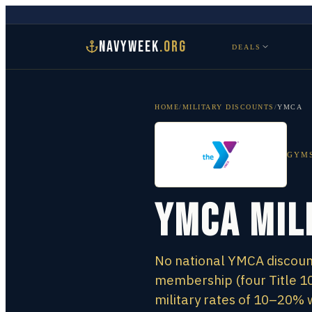
NAVYWEEK
.ORG
DEALS
HOME
/
MILITARY DISCOUNTS
/
YMCA
GYMS
YMCA Mil
No national YMCA discount
membership (four Title 10
military rates of 10–20% 