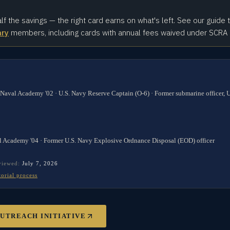
alf the savings — the right card earns on what's left. See our guide 
ary
members, including cards with annual fees waived under SCRA
 Naval Academy '02 · U.S. Navy Reserve Captain (O-6) · Former submarine officer,
l Academy '04 · Former U.S. Navy Explosive Ordnance Disposal (EOD) officer
eviewed:
July 7, 2026
torial process
OUTREACH INITIATIVE