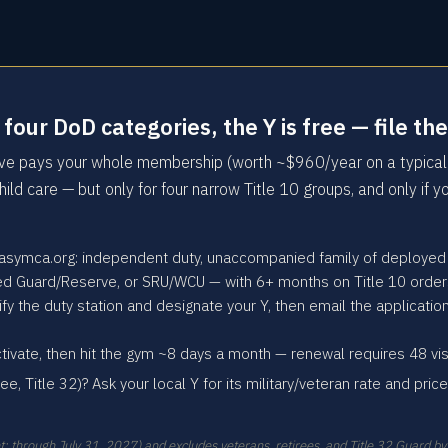
he four DoD categories, the Y is free — file
tive pays your whole membership (worth ~$960/year on a typical
hild care — but only for four narrow Title 10 groups, and only if 
 asymca.org: independent duty, unaccompanied family of deployed
yed Guard/Reserve, or SRU/WCU — with 6+ months on Title 10 order
 the duty station and designate your Y, then email the applicatio
tivate, then hit the gym ~8 days a month — renewal requires 48 vi
ree, Title 32)? Ask your local Y for its military/veteran rate and pri
t: through July 31, 2027) and excludes veterans, retirees, and Title 32 Guard by