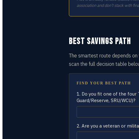
association and don’t stack with fina
BEST SAVINGS PATH
The smartest route depends on y
scan the full decision
table
belo
FIND YOUR BEST PATH
1.
Do you fit one of the four
Guard/Reserve, SRU/WCU)?
2.
Are you a veteran or milita