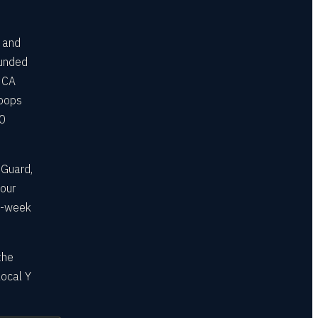
s and
funded
MCA
roops
10
 Guard,
your
ee-week
the
local Y