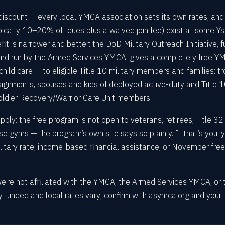
 discount — every local YMCA association sets its own rates, and
ypically 10–20% off dues plus a waived join fee) exist at some Y
fit is narrower and better: the DoD Military Outreach Initiative, 
nd run by the Armed Services YMCA, gives a completely free Y
hild care — to eligible Title 10 military members and families: t
ignments, spouses and kids of deployed active-duty and Title 
ldier Recovery/Warrior Care Unit members.
ly: the free program is not open to veterans, retirees, Title 32
se gyms — the program’s own site says so plainly. If that’s you, 
military rate, income-based financial assistance, or November fr
we’re not affiliated with the YMCA, the Armed Services YMCA, or 
 funded and local rates vary; confirm with asymca.org and your 