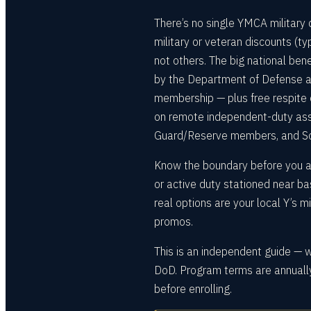
There’s no single YMCA military
military or veteran discounts (t
not others. The big national bene
by the Department of Defense a
membership — plus free respite c
on remote independent-duty ass
Guard/Reserve members, and So
Know the boundary before you app
or active duty stationed near ba
real options are your local Y’s 
promos.
This is an independent guide — 
DoD. Program terms are annually
before enrolling.