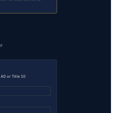
or
 AD or Title 10