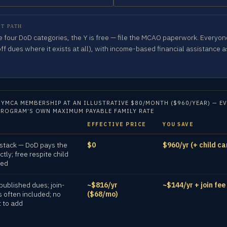
T PATH
the four DoD categories, the Y is free — file the MCAO paperwork. Everyone
off dues where it exists at all), with income-based financial assistance a
 YMCA MEMBERSHIP AT AN ILLUSTRATIVE $80/MONTH ($960/YEAR) — EV
PROGRAM’S OWN MAXIMUM PAYABLE FAMILY RATE
EFFECTIVE PRICE
YOU SAVE
 stack — DoD pays the
$0
$960/yr (+ child ca
ectly; free respite child
ded
published dues; join-
~$816/yr
~$144/yr + join fee
s often included; no
($68/mo)
t to add