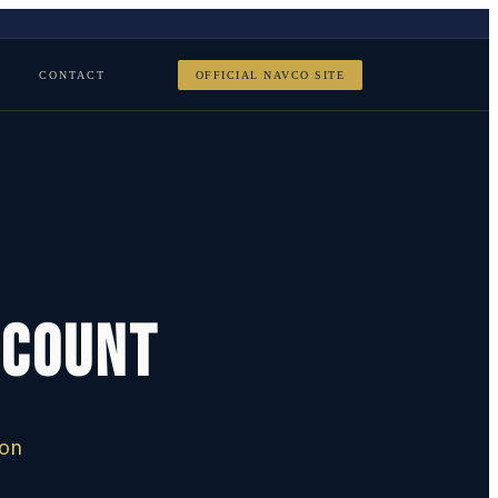
CONTACT
OFFICIAL NAVCO SITE
scount
e
ion