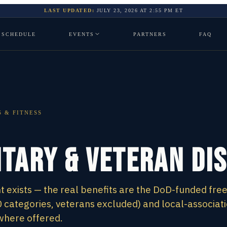
LAST UPDATED:
JULY 23, 2026
AT
2:55 PM
ET
SCHEDULE
EVENTS
PARTNERS
FAQ
 & FITNESS
itary & Veteran Di
 exists — the real benefits are the DoD-funded fre
 categories, veterans excluded) and local-associat
where offered.