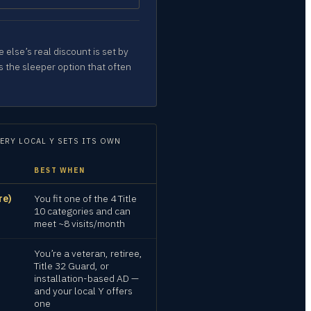
 else’s real discount is set by
s the sleeper option that often
ERY LOCAL Y SETS ITS OWN
BEST WHEN
re)
You fit one of the 4 Title
10 categories and can
meet ~8 visits/month
You’re a veteran, retiree,
Title 32 Guard, or
installation-based AD —
and your local Y offers
one