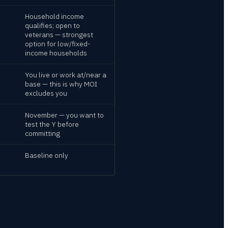
Household income
qualifies; open to
veterans — strongest
option for low/fixed-
income households
You live or work at/near a
base — this is why MOI
excludes you
November — you want to
test the Y before
committing
Baseline only