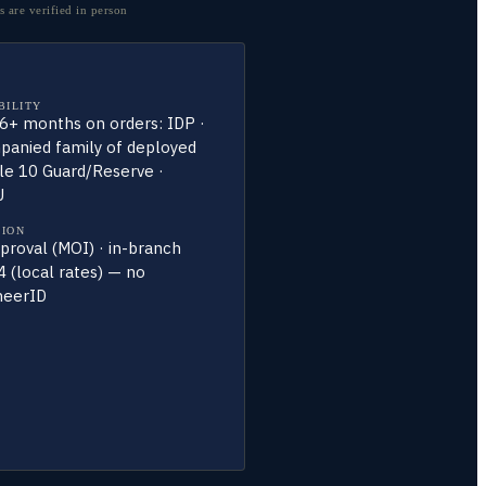
 are verified in person
BILITY
 6+ months on orders: IDP ·
anied family of deployed
tle 10 Guard/Reserve ·
U
TION
roval (MOI) · in-branch
 (local rates) — no
heerID