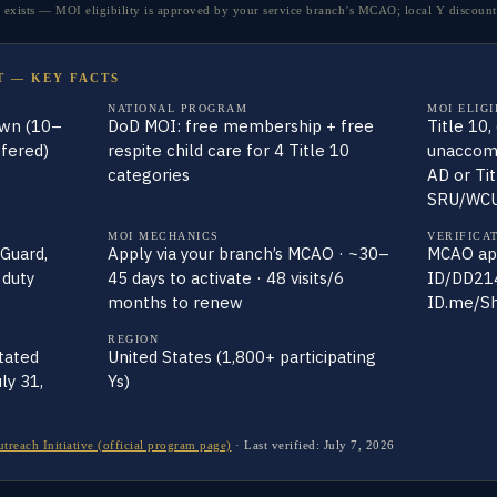
xists — MOI eligibility is approved by your service branch’s MCAO; local Y discounts
T — KEY FACTS
NATIONAL PROGRAM
MOI ELIGI
own (10–
DoD MOI: free membership + free
Title 10,
fered)
respite child care for 4 Title 10
unaccomp
categories
AD or Ti
SRU/WC
MOI MECHANICS
VERIFICA
 Guard,
Apply via your branch’s MCAO · ~30–
MCAO app
 duty
45 days to activate · 48 visits/6
ID/DD214
months to renew
ID.me/S
REGION
tated
United States (1,800+ participating
ly 31,
Ys)
ach Initiative (official program page)
·
Last verified:
July 7, 2026