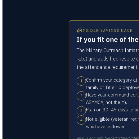
INSIDER SAVINGS HACK
If you fit one of t
The Military Outreach Initia
rate) and adds free respite c
the attendance requirement.
Confirm your category at
1
family of Title 10 deplo
Have your command certify
2
ASYMCA, not the Y).
Plan on 30–45 days to ac
3
Not eligible (veteran, reti
4
whichever is lower.
MOI is annually funded (stated inten