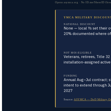
Opens asymca.org · No ID.me/SheerID flow e
YMCA MILITARY DISCOUN
NATIONAL DISCOUNT
None — local Ys set their 
20% documented where of
NOT MOI-ELIGIBLE
Veterans, retirees, Title 32
installation-assigned active
FUNDING
Annual Aug–Jul contract; s
intent to extend through Ju
2027
Source:
ASYMCA — DoD Military Outre