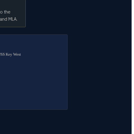
to the
 and MLA.
 USS Key West