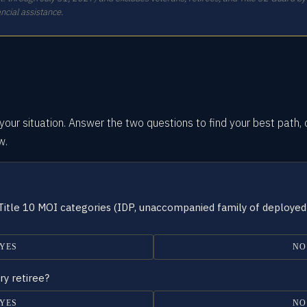
ncial assistance.
our situation.
Answer the two questions
to find your best path, 
w.
 Title 10 MOI categories (IDP, unaccompanied family of deployed
YES
NO
ry retiree?
YES
NO