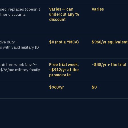
ed; replaces (doesn’t
Varies — can
Varies
other discounts
undercut any %
discount
tive duty +
$0 (not a YMCA)
$960/yr equivalent
with valid military ID
nati free week Nov 9–
Free trial week;
~$48/yr + the trial
 $76/mo military family
~$912/yr at the
promo rate
$960/yr
$0