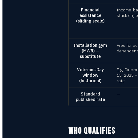
Financial
Income-bas
assistance
stack on) 
(sliding scale)
Installation gym
Free for ac
(MWR) —
dependents 
substitute
Veterans Day
E.g. Cincin
window
15, 2025 +
(historical)
rate
Standard
—
published rate
WHO QUALIFIES