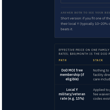
ANSWER BOTH TO SEE YOUR BES
Short version: if you fit one of 
their local Y (typically 10–20% 
beats it.
EFFECTIVE PRICE ON
ONE FAMILY
RATES; $80/MONTH IS THE DOD 
PATH
STACK
DoD MOI free
Nothing to
membership (if
facility dir
eligible)
care inclu
Local Y
Applied to 
military/veteran
fee waiver
rate (e.g. 15%)
codes exis