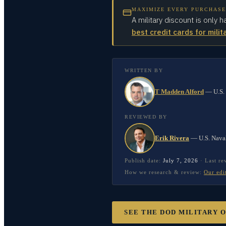
MAXIMIZE EVERY PURCHASE
A military discount is only h
best credit cards for milit
WRITTEN BY
T Madden Alford
—
U.S.
REVIEWED BY
Erik Rivera
—
U.S. Nava
Publish date:
July 7, 2026
·
Last r
How we research & review:
Our edi
SEE THE DOD MILITARY 