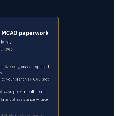
 the MCAO paperwork
 family
you keep
 active duty, unaccompanied
s.
n to your branch’s MCAO (not
sit-days per 6-month term.
ce financial assistance — take
 DoD rule. Local rates vary by