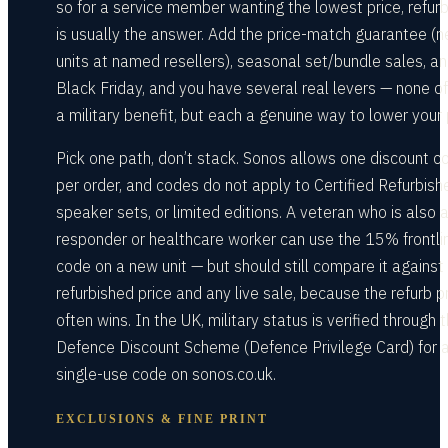
so for a service member wanting the lowest price, refur
is usually the answer. Add the price-match guarantee (
units at named resellers), seasonal set/bundle sales, a
Black Friday, and you have several real levers — none o
a military benefit, but each a genuine way to lower your 
Pick one path, don’t stack. Sonos allows one discount c
per order, and codes do not apply to Certified Refurbish
speaker sets, or limited editions. A veteran who is also a 
responder or healthcare worker can use the 15% frontli
code on a new unit — but should still compare it against
refurbished price and any live sale, because the refurb p
often wins. In the UK, military status is verified through 
Defence Discount Scheme (Defence Privilege Card) for 
single-use code on sonos.co.uk.
EXCLUSIONS & FINE PRINT