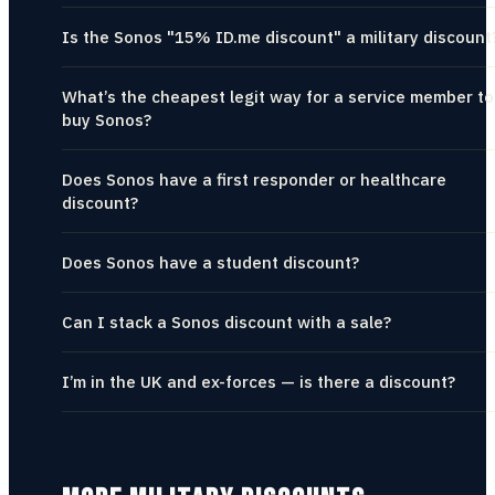
Is the Sonos "15% ID.me discount" a military discount
What’s the cheapest legit way for a service member to
buy Sonos?
Does Sonos have a first responder or healthcare
discount?
Does Sonos have a student discount?
Can I stack a Sonos discount with a sale?
I’m in the UK and ex-forces — is there a discount?