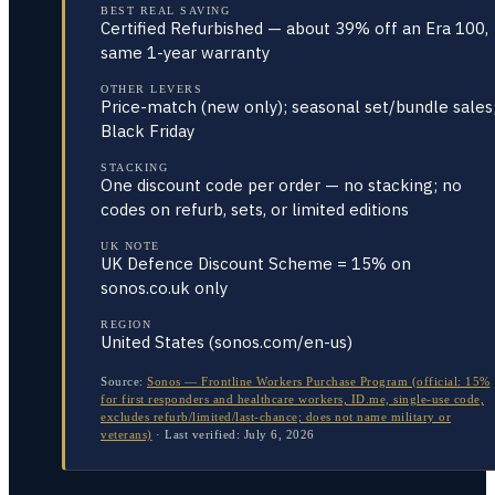
BEST REAL SAVING
Certified Refurbished — about 39% off an Era 100,
same 1-year warranty
OTHER LEVERS
Price-match (new only); seasonal set/bundle sales
Black Friday
STACKING
One discount code per order — no stacking; no
codes on refurb, sets, or limited editions
UK NOTE
UK Defence Discount Scheme = 15% on
sonos.co.uk only
REGION
United States (sonos.com/en-us)
Source:
Sonos — Frontline Workers Purchase Program (official: 15%
for first responders and healthcare workers, ID.me, single-use code,
excludes refurb/limited/last-chance; does not name military or
veterans)
·
Last verified:
July 6, 2026