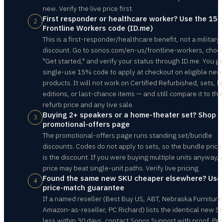
new. Verify the live price first.
First responder or healthcare worker? Use the 15
2
Frontline Workers code (ID.me)
This is a first-responder/healthcare benefit, not a military
discount. Go to sonos.com/en-us/frontline-workers, choo
"Get started," and verify your status through ID.me. You g
single-use 15% code to apply at checkout on eligible new
products. It will not work on Certified Refurbished, sets, l
editions, or last-chance items — and still compare it to the
refurb price and any live sale.
Buying 2+ speakers or a home-theater set? Shop 
3
promotional-offers page
The promotional-offers page runs standing set/bundle
discounts. Codes do not apply to sets, so the bundle price 
is the discount. If you were buying multiple units anyway, 
price may beat single-unit paths. Verify live pricing.
Found the same new SKU cheaper elsewhere? Use
4
price-match guarantee
If a named reseller (Best Buy US, ABT, Nebraska Furniture
Amazon-as-reseller, PC Richard) lists the identical new S
less within 30 days, contact Sonos Support with proof. Pri