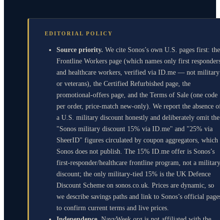
EDITORIAL POLICY
Source priority.
We cite Sonos’s own U.S. pages first: the
Frontline Workers page (which names only first responder
and healthcare workers, verified via ID.me — not military
or veterans), the Certified Refurbished page, the
promotional-offers page, and the Terms of Sale (one code
per order, price-match new-only). We report the absence o
a U.S. military discount honestly and deliberately omit the
"Sonos military discount 15% via ID.me" and "25% via
SheerID" figures circulated by coupon aggregators, which
Sonos does not publish. The 15% ID.me offer is Sonos’s
first-responder/healthcare frontline program, not a militar
discount; the only military-tied 15% is the UK Defence
Discount Scheme on sonos.co.uk. Prices are dynamic, so
we describe savings paths and link to Sonos’s official page
to confirm current terms and live prices.
Independence.
NavyWeek.org is not affiliated with the