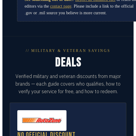
editors via the
contact page
. Please include a link to the official
.gov or .mil source you believe is more current.
// MILITARY & VETERAN SAVINGS
DEALS
Verified military and veteran discounts from major
brands — each guide covers who qualifies, how to
verify your service for free, and how to redeem.
No official discount