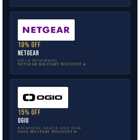
10% off
NETGEAR
WIFI & NETWORKING
NETGEAR
MILITARY DISCOUNT
15% off
OGIO
BACKPACKS, BAGS & GOLF GEAR
OGIO
MILITARY DISCOUNT