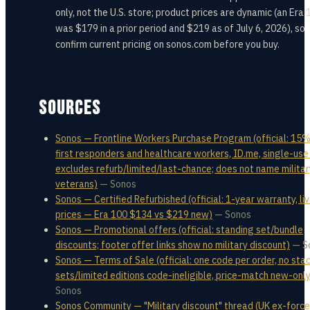
only, not the U.S. store; product prices are dynamic (an Era 
was $179 in a prior period and $219 as of July 6, 2026), so
confirm current pricing on sonos.com before you buy.
SOURCES
Sonos — Frontline Workers Purchase Program (official: 15%
first responders and healthcare workers, ID.me, single-use
excludes refurb/limited/last-chance; does not name militar
veterans)
—
Sonos
Sonos — Certified Refurbished (official: 1-year warranty, li
prices — Era 100 $134 vs $219 new)
—
Sonos
Sonos — Promotional offers (official: standing set/bundle
discounts; footer offer links show no military discount)
—
S
Sonos — Terms of Sale (official: one code per order, no stac
sets/limited editions code-ineligible, price-match new-only
Sonos
Sonos Community — "Military discount" thread (UK ex-forc