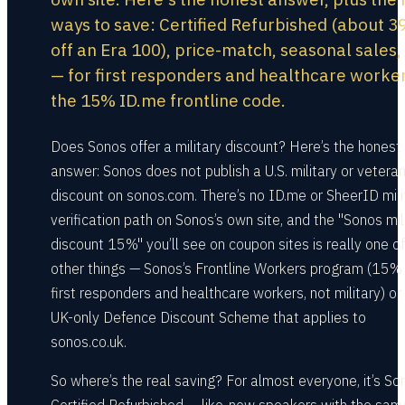
ways to save: Certified Refurbished (about 
off an Era 100), price-match, seasonal sales,
— for first responders and healthcare worke
the 15% ID.me frontline code.
Does Sonos offer a military discount? Here’s the honest
answer: Sonos does not publish a U.S. military or vetera
discount on sonos.com. There’s no ID.me or SheerID mili
verification path on Sonos’s own site, and the "Sonos mil
discount 15%" you’ll see on coupon sites is really one o
other things — Sonos’s Frontline Workers program (15% 
first responders and healthcare workers, not military) or
UK-only Defence Discount Scheme that applies to
sonos.co.uk.
So where’s the real saving? For almost everyone, it’s So