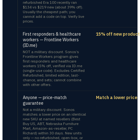
refurbished Era 100 recently ran
$134 vs $219 new (about 39% off).
Usually the cheapest path; you
cannot add a code on top. Verify live
prices.
First responders & healthcare
15% off new product
workers — Frontline Workers
(ID.me)
NOT a military discount. Sonos’s
Frontline Workers program gives
first responders and healthcare
workers 15% off, verified via ID.me
(single-use code). Excludes Certified
Refurbished, limited edition, last-
chance, and sets; cannot combine
with other offers.
Anyone — price-match
Match a lower price
guarantee
Not a military discount. Sonos
matches a lower price on an identical
new SKU at named resellers (Best
Buy US, ABT, Nebraska Furniture
Mart, Amazon-as-reseller, PC
Richard) within 30 days. New units
only — no refurbished, open-box, or