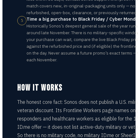
match covers new, in-original-packaging units only — no
refurbished, open-box, clearance, or previously returned.
Time a big purchase to Black Friday / Cyber Mond
5
Historically Sonos’s deepest general sale of the year runs
around late November. There is no military-specific window
your purchase can wait, compare the live Black Friday pri
against the refurbished price and (if eligible) the frontlin
on the day. Never assume a future promo’s exact terms — 
each November.
HOW IT WORKS
The honest core fact: Sonos does not publish a U.S. milit
veteran discount. Its Frontline Workers page names only
responders and healthcare workers as eligible for the 
ID.me offer — it does not list active-duty military or vete
So there is no military code, no military ID.me or SheerI