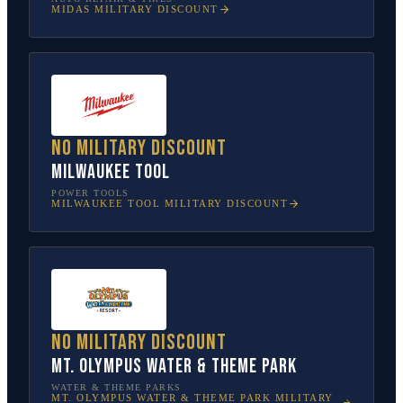
MIDAS
MILITARY DISCOUNT
No military discount
Milwaukee Tool
POWER TOOLS
MILWAUKEE TOOL
MILITARY DISCOUNT
No military discount
Mt. Olympus Water & Theme Park
WATER & THEME PARKS
MT. OLYMPUS WATER & THEME PARK
MILITARY