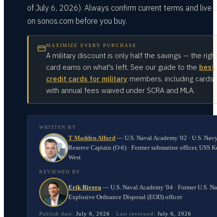
of July 6, 2026). Always confirm current terms and live 
on sonos.com before you buy.
MAXIMIZE EVERY PURCHASE
A military discount is only half the savings — the righ
card earns on what's left. See our guide to the
best
credit cards for military
members, including cards
with annual fees waived under SCRA and MLA.
WRITTEN BY
T Madden Alford
—
U.S. Naval Academy '02 · U.S. Nav
Reserve Captain (O-6) · Former submarine officer, USS K
West
REVIEWED BY
Erik Rivera
—
U.S. Naval Academy '04 · Former U.S. N
Explosive Ordnance Disposal (EOD) officer
Publish date:
July 6, 2026
·
Last reviewed:
July 6, 2026