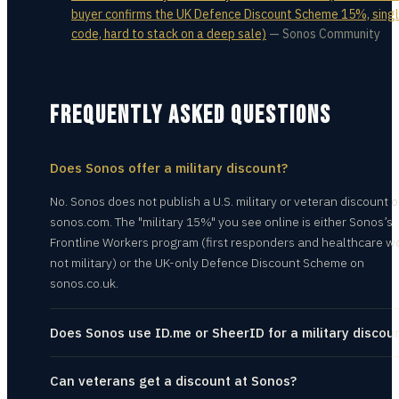
buyer confirms the UK Defence Discount Scheme 15%, sing
code, hard to stack on a deep sale)
—
Sonos Community
FREQUENTLY ASKED QUESTIONS
Does Sonos offer a military discount?
No. Sonos does not publish a U.S. military or veteran discount 
sonos.com. The "military 15%" you see online is either Sonos’s
Frontline Workers program (first responders and healthcare w
not military) or the UK-only Defence Discount Scheme on
sonos.co.uk.
Does Sonos use ID.me or SheerID for a military discou
Can veterans get a discount at Sonos?