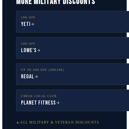
MORE MILITARY DISCOUNTS
20% OFF
YETI
10% OFF
Lowe’s
UP TO 30% OFF (ONLINE)
Regal
CHECK LOCAL CLUB
Planet Fitness
ALL MILITARY & VETERAN DISCOUNTS