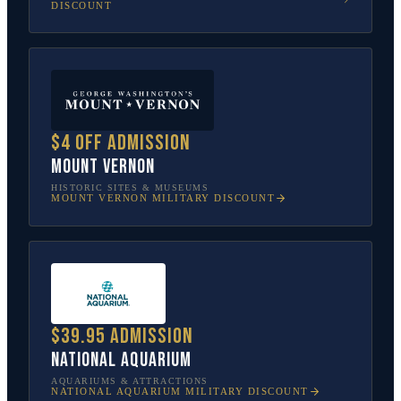
DISCOUNT
$4 off admission
Mount Vernon
HISTORIC SITES & MUSEUMS
MOUNT VERNON
MILITARY DISCOUNT
$39.95 admission
National Aquarium
AQUARIUMS & ATTRACTIONS
NATIONAL AQUARIUM
MILITARY DISCOUNT