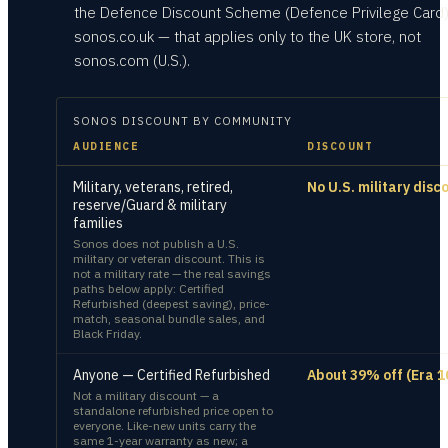
the Defence Discount Scheme (Defence Privilege Card
sonos.co.uk — that applies only to the UK store, not
sonos.com (U.S.).
SONOS
DISCOUNT BY COMMUNITY
AUDIENCE
DISCOUNT
Military, veterans, retired,
No U.S. military disc
reserve/Guard & military
families
Sonos does not publish a U.S.
military or veteran discount. This is
not a military rate — the real savings
paths below apply: Certified
Refurbished (deepest saving), price-
match, seasonal bundle sales, and
Black Friday.
Anyone — Certified Refurbished
About 39% off (Era 1
Not a military discount — a
standalone refurbished price open to
everyone. Like-new units carry the
same 1-year warranty as new; a