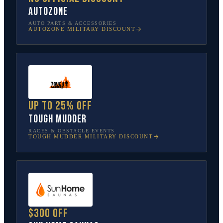
AutoZone
AUTO PARTS & ACCESSORIES
AUTOZONE
MILITARY DISCOUNT
Up to 25% off
Tough Mudder
RACES & OBSTACLE EVENTS
TOUGH MUDDER
MILITARY DISCOUNT
$300 off