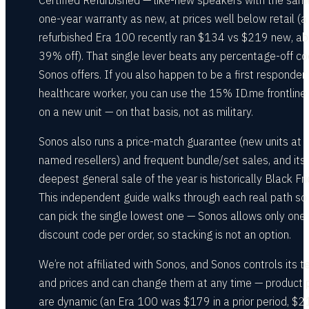
Certified Refurbished — like-new speakers with the sam
one-year warranty as new, at prices well below retail (a
refurbished Era 100 recently ran $134 vs $219 new, ab
39% off). That single lever beats any percentage-off c
Sonos offers. If you also happen to be a first responder 
healthcare worker, you can use the 15% ID.me frontline
on a new unit — on that basis, not as military.
Sonos also runs a price-match guarantee (new units at
named resellers) and frequent bundle/set sales, and its
deepest general sale of the year is historically Black Fri
This independent guide walks through each real path so
can pick the single lowest one — Sonos allows only one
discount code per order, so stacking is not an option.
We’re not affiliated with Sonos, and Sonos controls its 
and prices and can change them at any time — product 
are dynamic (an Era 100 was $179 in a prior period, $2