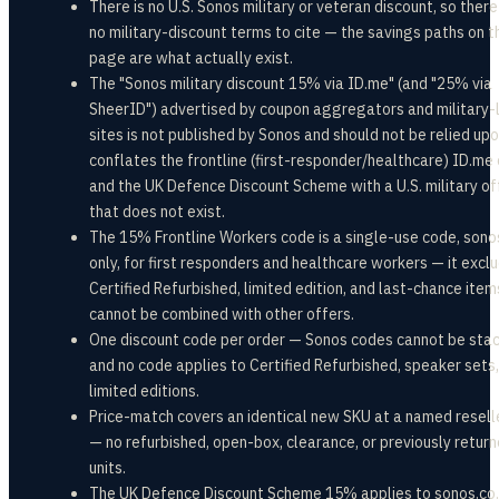
There is no U.S. Sonos military or veteran discount, so there
no military-discount terms to cite — the savings paths on t
page are what actually exist.
The "Sonos military discount 15% via ID.me" (and "25% via
SheerID") advertised by coupon aggregators and military-l
sites is not published by Sonos and should not be relied upon
conflates the frontline (first-responder/healthcare) ID.me 
and the UK Defence Discount Scheme with a U.S. military of
that does not exist.
The 15% Frontline Workers code is a single-use code, son
only, for first responders and healthcare workers — it excl
Certified Refurbished, limited edition, and last-chance item
cannot be combined with other offers.
One discount code per order — Sonos codes cannot be sta
and no code applies to Certified Refurbished, speaker sets,
limited editions.
Price-match covers an identical new SKU at a named resell
— no refurbished, open-box, clearance, or previously retur
units.
The UK Defence Discount Scheme 15% applies to sonos.co