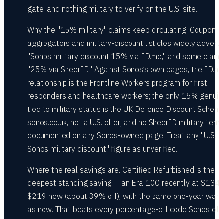
gate, and nothing military to verify on the U.S. site.
Why the "15% military" claims keep circulating. Coupon
aggregators and military-discount listicles widely advert
"Sonos military discount 15% via ID.me," and some clai
"25% via SheerID." Against Sonos’s own pages, the ID.
relationship is the Frontline Workers program for first
responders and healthcare workers; the only 15% genui
tied to military status is the UK Defence Discount Sche
sonos.co.uk, not a U.S. offer; and no SheerID military ter
documented on any Sonos-owned page. Treat any "U.S.
Sonos military discount" figure as unverified.
Where the real savings are. Certified Refurbished is the
deepest standing saving — an Era 100 recently at $134
$219 new (about 39% off), with the same one-year war
as new. That beats every percentage-off code Sonos off