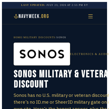
LAST UPDATED:
JULY 23, 2026
AT
2:55 PM
ET
NAVYWEEK
.ORG
HOME
/
MILITARY DISCOUNTS
/
SONOS
ELECTRONICS & AUDI
Sonos Military & Veter
Discount
Sonos has no U.S. military or veteran discoun
there’s no ID.me or SheerID military gate on i
own site. Here’s the honest answer, plus the 