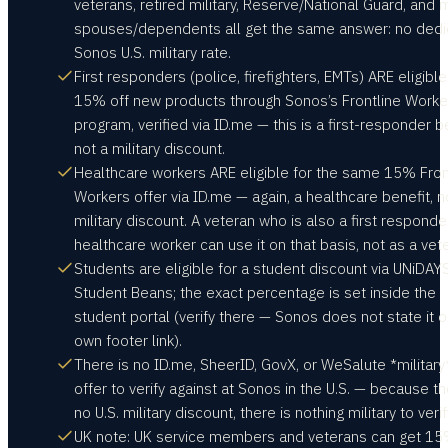
veterans, retired military, Reserve/National Guard, and m
spouses/dependents all get the same answer: no ded
Sonos U.S. military rate.
First responders (police, firefighters, EMTs) ARE eligible
15% off new products through Sonos’s Frontline Worke
program, verified via ID.me — this is a first-responder be
not a military discount.
Healthcare workers ARE eligible for the same 15% Fron
Workers offer via ID.me — again, a healthcare benefit, n
military discount. A veteran who is also a first responde
healthcare worker can use it on that basis, not as a vet
Students are eligible for a student discount via UNiDAYS
Student Beans; the exact percentage is set inside the
student portal (verify there — Sonos does not state it o
own footer link).
There is no ID.me, SheerID, GovX, or WeSalute *military
offer to verify against at Sonos in the U.S. — because th
no U.S. military discount, there is nothing military to verif
UK note: UK service members and veterans can get 15