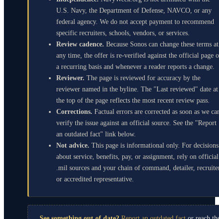
U.S. Navy, the Department of Defense, NAVCO, or any
federal agency. We do not accept payment to recommend
specific recruiters, schools, vendors, or services.
Review cadence.
Because Sonos can change these terms at
any time, the offer is re-verified against the official page 
a recurring basis and whenever a reader reports a change.
Reviewer.
The page is reviewed for accuracy by the
reviewer named in the byline. The "Last reviewed" date at
the top of the page reflects the most recent review pass.
Corrections.
Factual errors are corrected as soon as we ca
verify the issue against an official source. See the "Report
an outdated fact" link below.
Not advice.
This page is informational only. For decisions
about service, benefits, pay, or assignment, rely on official
.mil sources and your chain of command, detailer, recruite
or accredited representative.
See something out of date?
Report an outdated fact
or reach th