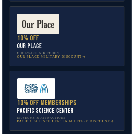
10% off
Our Place
COOKWARE & KITCHEN
OUR PLACE
MILITARY DISCOUNT
10% off memberships
Pacific Science Center
MUSEUMS & ATTRACTIONS
PACIFIC SCIENCE CENTER
MILITARY DISCOUNT