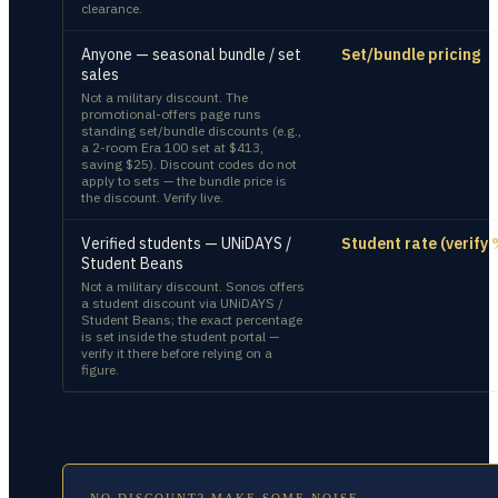
clearance.
Anyone — seasonal bundle / set
Set/bundle pricing
sales
Not a military discount. The
promotional-offers page runs
standing set/bundle discounts (e.g.,
a 2-room Era 100 set at $413,
saving $25). Discount codes do not
apply to sets — the bundle price is
the discount. Verify live.
Verified students — UNiDAYS /
Student rate (verify 
Student Beans
Not a military discount. Sonos offers
a student discount via UNiDAYS /
Student Beans; the exact percentage
is set inside the student portal —
verify it there before relying on a
figure.