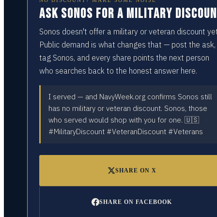
NO DISCOUNT? MAKE SOME NOISE
Ask Sonos for a military discou
Sonos doesn't offer a military or veteran discount yet
Public demand is what changes that — post the ask,
tag Sonos, and every share points the next person
who searches back to the honest answer here.
I served — and NavyWeek.org confirms Sonos still
has no military or veteran discount. Sonos, those
who served would shop with you for one. 🇺🇸
#MilitaryDiscount #VeteranDiscount #Veterans
SHARE ON X
SHARE ON FACEBOOK