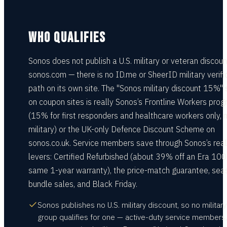
WHO QUALIFIES
Sonos does not publish a U.S. military or veteran discoun
sonos.com — there is no ID.me or SheerID military verifi
path on its own site. The "Sonos military discount 15%"
on coupon sites is really Sonos’s Frontline Workers pro
(15% for first responders and healthcare workers only, 
military) or the UK-only Defence Discount Scheme on
sonos.co.uk. Service members save through Sonos’s real
levers: Certified Refurbished (about 39% off an Era 100
same 1-year warranty), the price-match guarantee, sea
bundle sales, and Black Friday.
Sonos publishes no U.S. military discount, so no military
group qualifies for one — active-duty service members,