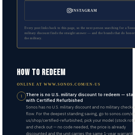
INSTAGRAM
Every post links back to this page, so the next person searching for a
Sono
military discount finds the straight answer — and the brands that do honor
the military.
HOW TO REDEEM
ONLINE AT
WWW.SONOS.COM/EN-US
There is no U.S. military discount to redeem — star
1
with Certified Refurbished
Sonos has no U.S. military discount and no military checko
flow. For the deepest standing saving, go to sonos.com/e
us/shop/certified-refurbished, pick your model (stock rota
and check out — no code needed, the price is already
discounted and the unit carries the same 1-year warranty