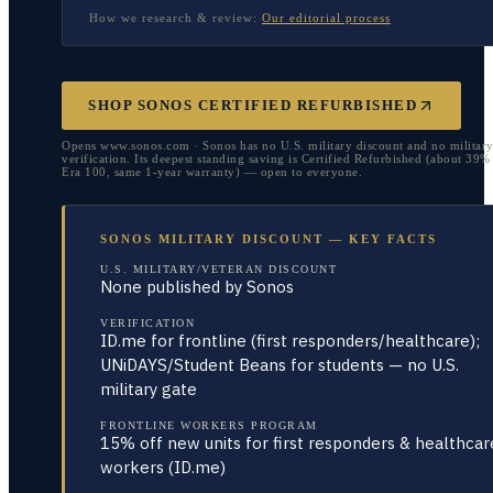
How we research & review:
Our editorial process
SHOP SONOS CERTIFIED REFURBISHED
Opens www.sonos.com · Sonos has no U.S. military discount and no militar
verification. Its deepest standing saving is Certified Refurbished (about 39%
Era 100, same 1-year warranty) — open to everyone.
SONOS MILITARY DISCOUNT — KEY FACTS
U.S. MILITARY/VETERAN DISCOUNT
None published by Sonos
VERIFICATION
ID.me for frontline (first responders/healthcare);
UNiDAYS/Student Beans for students — no U.S.
military gate
FRONTLINE WORKERS PROGRAM
15% off new units for first responders & healthcar
workers (ID.me)