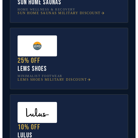
Sun Home Saunas
HOME WELLNESS & RECOVERY
SUN HOME SAUNAS
MILITARY DISCOUNT
25% off
Lems Shoes
MINIMALIST FOOTWEAR
LEMS SHOES
MILITARY DISCOUNT
10% off
Lulus