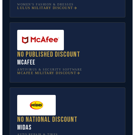
WOMEN’S FASHION & DRESSES
LULUS
MILITARY DISCOUNT
No published discount
McAfee
ANTIVIRUS & SECURITY SOFTWARE
MCAFEE
MILITARY DISCOUNT
No national discount
Midas
AUTO REPAIR & TIRES