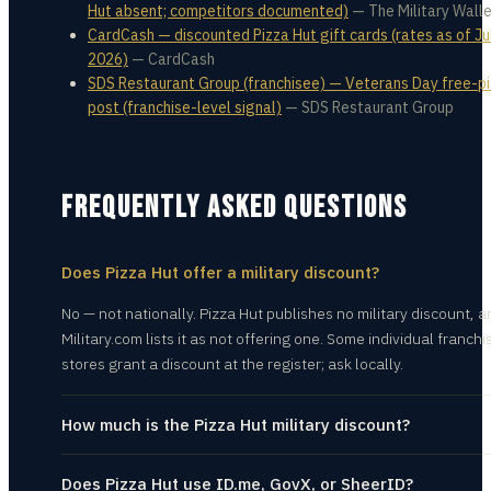
Hut absent; competitors documented)
—
The Military Wall
CardCash — discounted Pizza Hut gift cards (rates as of Jul
2026)
—
CardCash
SDS Restaurant Group (franchisee) — Veterans Day free-p
post (franchise-level signal)
—
SDS Restaurant Group
FREQUENTLY ASKED QUESTIONS
Does Pizza Hut offer a military discount?
No — not nationally. Pizza Hut publishes no military discount, a
Military.com lists it as not offering one. Some individual franchi
stores grant a discount at the register; ask locally.
How much is the Pizza Hut military discount?
Does Pizza Hut use ID.me, GovX, or SheerID?