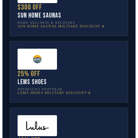
$300 off
Sun Home Saunas
HOME WELLNESS & RECOVERY
SUN HOME SAUNAS
MILITARY DISCOUNT
25% off
Lems Shoes
MINIMALIST FOOTWEAR
LEMS SHOES
MILITARY DISCOUNT