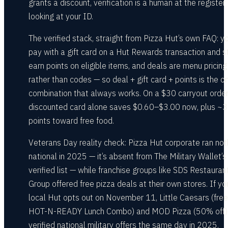
grants a discount, verification is a human at the register
looking at your ID.
The verified stack, straight from Pizza Hut’s own FAQ: y
pay with a gift card on a Hut Rewards transaction and st
earn points on eligible items, and deals are menu pricing
rather than codes — so deal + gift card + points is the o
combination that always works. On a $30 carryout order
discounted card alone saves $0.60–$3.00 now, plus ~
points toward free food.
Veterans Day reality check: Pizza Hut corporate ran not
national in 2025 — it’s absent from The Military Wallet’s
verified list — while franchise groups like SDS Restauran
Group offered free pizza deals at their own stores. If yo
local Hut opts out on November 11, Little Caesars (free
HOT-N-READY Lunch Combo) and MOD Pizza (50% off)
verified national military offers the same day in 2025.