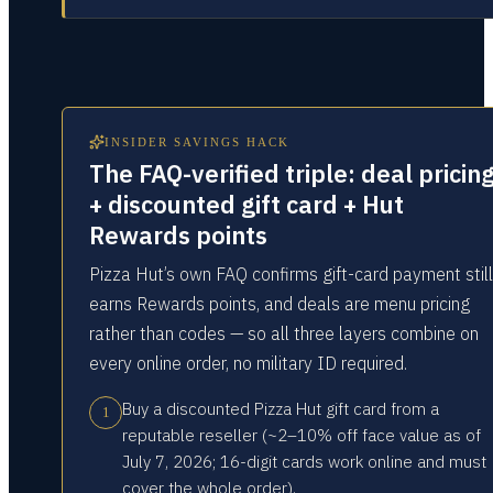
INSIDER SAVINGS HACK
The FAQ-verified triple: deal pricin
+ discounted gift card + Hut
Rewards points
Pizza Hut’s own FAQ confirms gift-card payment still
earns Rewards points, and deals are menu pricing
rather than codes — so all three layers combine on
every online order, no military ID required.
Buy a discounted Pizza Hut gift card from a
1
reputable reseller (~2–10% off face value as of
July 7, 2026; 16-digit cards work online and must
cover the whole order).