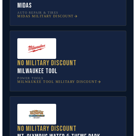
Midas
AUTO REPAIR & TIRES
MIDAS
MILITARY DISCOUNT
No military discount
Milwaukee Tool
POWER TOOLS
MILWAUKEE TOOL
MILITARY DISCOUNT
No military discount