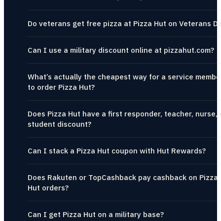
Do veterans get free pizza at Pizza Hut on Veterans D
Can I use a military discount online at pizzahut.com?
What’s actually the cheapest way for a service membe
to order Pizza Hut?
Does Pizza Hut have a first responder, teacher, nurse, 
student discount?
Can I stack a Pizza Hut coupon with Hut Rewards?
Does Rakuten or TopCashback pay cashback on Pizza
Hut orders?
Can I get Pizza Hut on a military base?