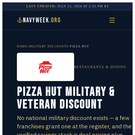
LAST UPDATED:
JULY 23, 2026
AT
2:55 PM
ET
NAVYWEEK
.ORG
HOME
/
MILITARY DISCOUNTS
/
PIZZA HUT
RESTAURANTS & DINING
Pizza Hut Military &
Veteran Discount
No national military discount exists — a few
franchises grant one at the register, and the
verified savings stack is deal pricing plus