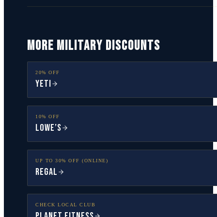
MORE MILITARY DISCOUNTS
20% OFF
YETI
10% OFF
Lowe’s
UP TO 30% OFF (ONLINE)
Regal
CHECK LOCAL CLUB
Planet Fitness