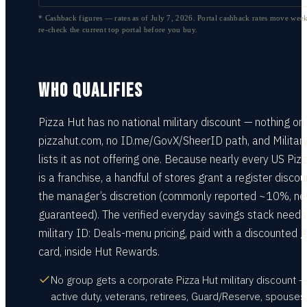
* Cashback figures — rates as of
July 7, 2026
. Portal cashback rates move week
re-check the current top portal before you buy.
WHO QUALIFIES
Pizza Hut has no national military discount — nothing on
pizzahut.com, no ID.me/GovX/SheerID path, and Militar
lists it as not offering one. Because nearly every US Piz
is a franchise, a handful of stores grant a register discou
the manager’s discretion (commonly reported ~10%, ne
guaranteed). The verified everyday savings stack needs
military ID: Deals-menu pricing, paid with a discounted gi
card, inside Hut Rewards.
No group gets a corporate Pizza Hut military discount —
active duty, veterans, retirees, Guard/Reserve, spouses