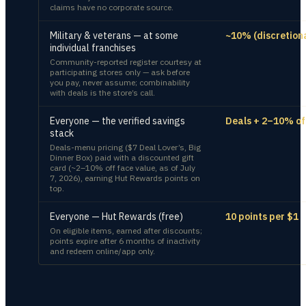
claims have no corporate source.
Military & veterans — at some
~10% (discretion
individual franchises
Community-reported register courtesy at
participating stores only — ask before
you pay, never assume; combinability
with deals is the store’s call.
Everyone — the verified savings
Deals + 2–10% of
stack
Deals-menu pricing ($7 Deal Lover’s, Big
Dinner Box) paid with a discounted gift
card (~2–10% off face value, as of July
7, 2026), earning Hut Rewards points on
top.
Everyone — Hut Rewards (free)
10 points per $1
On eligible items, earned after discounts;
points expire after 6 months of inactivity
and redeem online/app only.