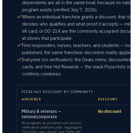
dependents are all in the same boat, because no natio
program exists (verified July 7, 2026).
Where an individual franchise grants a discount, that st
decides who qualifies and what proof it accepts — milita
VA card, or DD-214 are the commonly accepted docu
at stores that participate.
First responders, nurses, teachers, and students — not
published; the same franchise-discretion reality applies
Everyone (no verification): the Deals menu, discounted g
cards, and free Hut Rewards — the stack Pizza Hut’s o
confirms combines.
PIZZA HUT
DISCOUNT BY COMMUNITY
AUDIENCE
DISCOUNT
Military & veterans —
No discount
national/corporate
No program on pizzahut.com and no
verification platform path. Aggregator
"10–15% year-round" and "50% off"