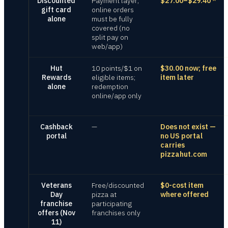
Discounted
Payment layer;
$27.00–$29.40
*
gift card
online orders
alone
must be fully
covered (no
split pay on
web/app)
Hut
10 points/$1 on
$30.00 now; free
Rewards
eligible items;
item later
alone
redemption
online/app only
Cashback
—
Does not exist —
portal
no US portal
carries
pizzahut.com
Veterans
Free/discounted
$0-cost item
Day
pizza at
where offered
franchise
participating
offers (Nov
franchises only
11)