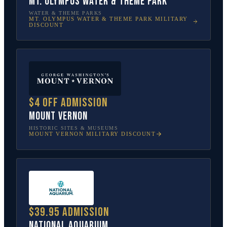
Mt. Olympus Water & Theme Park
WATER & THEME PARKS
MT. OLYMPUS WATER & THEME PARK
MILITARY
DISCOUNT
$4 off admission
Mount Vernon
HISTORIC SITES & MUSEUMS
MOUNT VERNON
MILITARY DISCOUNT
$39.95 admission
National Aquarium