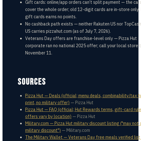
Gift cards: online/app orders can’t split payment — the ca
cover the whole order; old 12-digit cards are in-store only;
gift cards earns no points.
No cashback path exists — neither Rakuten US nor TopCas
US carries pizzahut.com (as of July 7, 2026).
Veterans Day offers are franchise-level only — Pizza Hut
corporate ran no national 2025 offer; call your local store
November 11.
SOURCES
Pizza Hut — Deals (official; menu deals, combinability/tax f
print, no military offer)
—
Pizza Hut
Pizza Hut — FAQ (official; Hut Rewards terms, gift-card rule
offers vary by location)
—
Pizza Hut
Military.com — Pizza Hut military discount listing ("may not 
military discount")
—
Military.com
The Military Wallet — Veterans Day free meals verified list