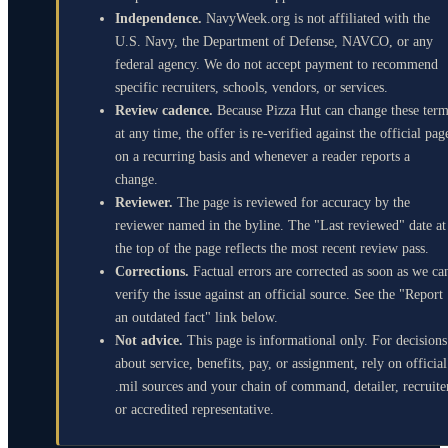
Independence.
NavyWeek.org is not affiliated with the
U.S. Navy, the Department of Defense, NAVCO, or any
federal agency. We do not accept payment to recommend
specific recruiters, schools, vendors, or services.
Review cadence.
Because Pizza Hut can change these ter
at any time, the offer is re-verified against the official pag
on a recurring basis and whenever a reader reports a
change.
Reviewer.
The page is reviewed for accuracy by the
reviewer named in the byline. The "Last reviewed" date at
the top of the page reflects the most recent review pass.
Corrections.
Factual errors are corrected as soon as we ca
verify the issue against an official source. See the "Report
an outdated fact" link below.
Not advice.
This page is informational only. For decisions
about service, benefits, pay, or assignment, rely on official
.mil sources and your chain of command, detailer, recruite
or accredited representative.