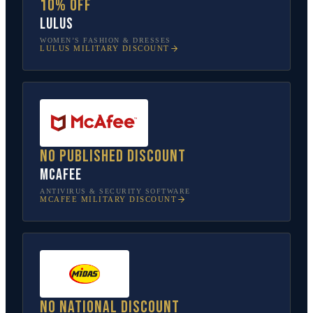
10% off
Lulus
WOMEN’S FASHION & DRESSES
LULUS
MILITARY DISCOUNT
No published discount
McAfee
ANTIVIRUS & SECURITY SOFTWARE
MCAFEE
MILITARY DISCOUNT
No national discount