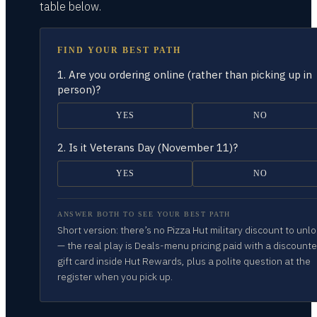
table
below.
FIND YOUR BEST PATH
1.
Are you ordering online (rather than picking up in
person)?
YES
NO
2.
Is it Veterans Day (November 11)?
YES
NO
ANSWER BOTH TO SEE YOUR BEST PATH
Short version: there’s no Pizza Hut military discount to unl
— the real play is Deals-menu pricing paid with a discount
gift card inside Hut Rewards, plus a polite question at the
register when you pick up.