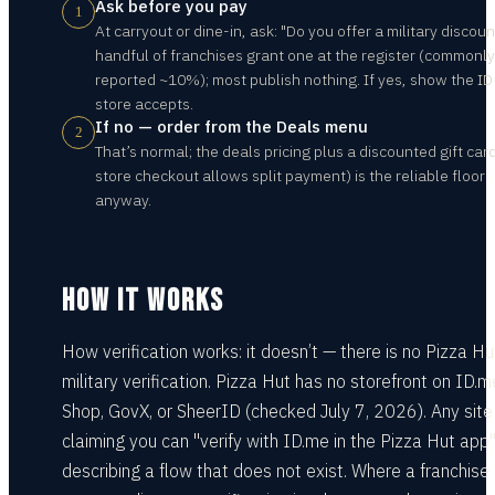
Ask before you pay
1
At carryout or dine-in, ask: "Do you offer a military discoun
handful of franchises grant one at the register (commonly
reported ~10%); most publish nothing. If yes, show the ID
store accepts.
If no — order from the Deals menu
2
That’s normal; the deals pricing plus a discounted gift card
store checkout allows split payment) is the reliable floor
anyway.
HOW IT WORKS
How verification works: it doesn’t — there is no Pizza Hu
military verification. Pizza Hut has no storefront on ID.m
Shop, GovX, or SheerID (checked July 7, 2026). Any site
claiming you can "verify with ID.me in the Pizza Hut app"
describing a flow that does not exist. Where a franchise