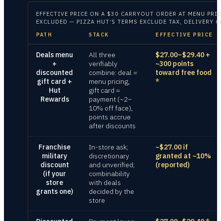
EFFECTIVE PRICE ON
A $30 CARRYOUT ORDER AT MENU PRIC
EXCLUDED — PIZZA HUT’S TERMS EXCLUDE TAX, DELIVERY 
PATH
STACK
EFFECTIVE PRICE
Deals menu
All three
$27.00–$29.40 +
+
verifiably
~300 points
discounted
combine: deal =
toward free food
gift card +
menu pricing,
*
Hut
gift card =
Rewards
payment (~2–
10% off face),
points accrue
after discounts
Franchise
In-store ask;
~$27.00 if
military
discretionary
granted at ~10%
discount
and unverified;
(reported)
(if your
combinability
store
with deals
grants one)
decided by the
store