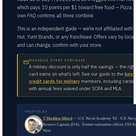
which pays 10 points per $1 toward free food — Pizza H
own FAQ confirms all three combine.
This is an independent guide — we’re not affiliated with 
Hut, Yum! Brands, or any franchisee. Offers vary by locat
and can change; confirm with your store.
MAXIMIZE EVERY PURCHASE
A military discount is only half the savings — the righ
card earns on what's left. See our guide to the
best
credit cards for military
members, including cards
with annual fees waived under SCRA and MLA.
WRITTEN BY
T Madden Alford
—
U.S. Naval Academy '02 · U.S. Nav
Reserve Captain (O-6) · Former submarine officer, USS K
West