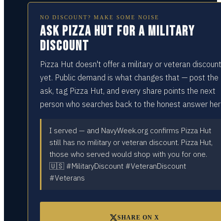
NO DISCOUNT? MAKE SOME NOISE
Ask Pizza Hut for a military
discount
Pizza Hut doesn't offer a military or veteran discoun
yet. Public demand is what changes that — post the
ask, tag Pizza Hut, and every share points the next
person who searches back to the honest answer her
I served — and NavyWeek.org confirms Pizza Hut
still has no military or veteran discount. Pizza Hut,
those who served would shop with you for one.
🇺🇸 #MilitaryDiscount #VeteranDiscount
#Veterans
SHARE ON X