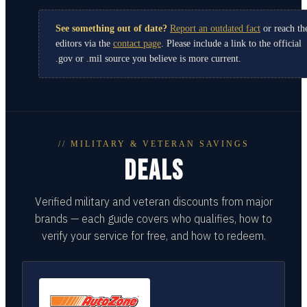
See something out of date?
Report an outdated fact
or reach th
editors via the
contact page
. Please include a link to the official
.gov or .mil source you believe is more current.
// MILITARY & VETERAN SAVINGS
DEALS
Verified military and veteran discounts from major
brands — each guide covers who qualifies, how to
verify your service for free, and how to redeem.