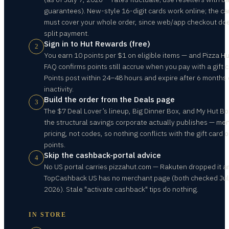
guarantees). New-style 16-digit cards work online; the ca
must cover your whole order, since web/app checkout do
split payment.
Sign in to Hut Rewards (free)
2
You earn 10 points per $1 on eligible items — and Pizza Hu
FAQ confirms points still accrue when you pay with a gift c
Points post within 24–48 hours and expire after 6 months 
inactivity.
Build the order from the Deals page
3
The $7 Deal Lover’s lineup, Big Dinner Box, and My Hut Bo
the structural savings corporate actually publishes — me
pricing, not codes, so nothing conflicts with the gift card o
points.
Skip the cashback-portal advice
4
No US portal carries pizzahut.com — Rakuten dropped it a
TopCashback US has no merchant page (both checked Jul
2026). Stale "activate cashback" tips do nothing.
IN STORE