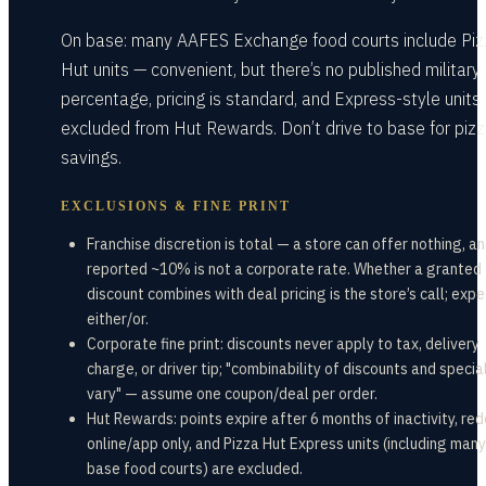
On base: many AAFES Exchange food courts include Piz
Hut units — convenient, but there’s no published military
percentage, pricing is standard, and Express-style units
excluded from Hut Rewards. Don’t drive to base for piz
savings.
EXCLUSIONS & FINE PRINT
Franchise discretion is total — a store can offer nothing, a
reported ~10% is not a corporate rate. Whether a granted
discount combines with deal pricing is the store’s call; expe
either/or.
Corporate fine print: discounts never apply to tax, delivery
charge, or driver tip; "combinability of discounts and speci
vary" — assume one coupon/deal per order.
Hut Rewards: points expire after 6 months of inactivity, r
online/app only, and Pizza Hut Express units (including many
base food courts) are excluded.