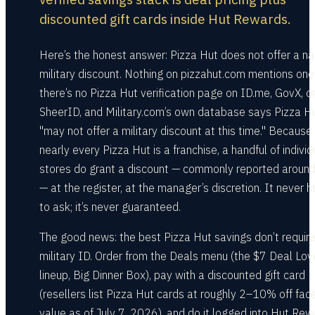
discounted gift cards inside Hut Rewards.
Here’s the honest answer: Pizza Hut does not offer a na
military discount. Nothing on pizzahut.com mentions one
there’s no Pizza Hut verification page on ID.me, GovX, o
SheerID, and Military.com’s own database says Pizza H
"may not offer a military discount at this time." Because
nearly every Pizza Hut is a franchise, a handful of individ
stores do grant a discount — commonly reported arou
— at the register, at the manager’s discretion. It never h
to ask; it’s never guaranteed.
The good news: the best Pizza Hut savings don’t require
military ID. Order from the Deals menu (the $7 Deal Lov
lineup, Big Dinner Box), pay with a discounted gift card
(resellers list Pizza Hut cards at roughly 2–10% off fac
value as of July 7, 2026), and do it logged into Hut Rew