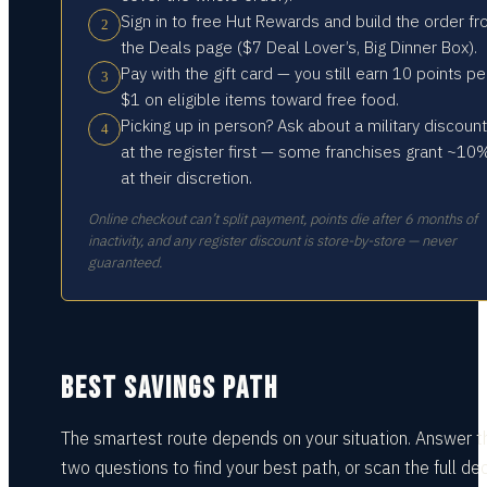
Sign in to free Hut Rewards and build the order f
2
the Deals page ($7 Deal Lover’s, Big Dinner Box).
Pay with the gift card — you still earn 10 points pe
3
$1 on eligible items toward free food.
Picking up in person? Ask about a military discount
4
at the register first — some franchises grant ~10
at their discretion.
Online checkout can’t split payment, points die after 6 months of
inactivity, and any register discount is store-by-store — never
guaranteed.
BEST SAVINGS PATH
The smartest route depends on your situation.
Answer t
two questions
to find your best path, or scan the full dec