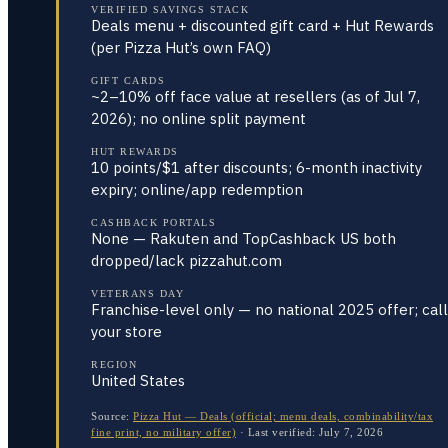
VERIFIED SAVINGS STACK
Deals menu + discounted gift card + Hut Rewards
(per Pizza Hut’s own FAQ)
GIFT CARDS
~2–10% off face value at resellers (as of Jul 7,
2026); no online split payment
HUT REWARDS
10 points/$1 after discounts; 6-month inactivity
expiry; online/app redemption
CASHBACK PORTALS
None — Rakuten and TopCashback US both
dropped/lack pizzahut.com
VETERANS DAY
Franchise-level only — no national 2025 offer; call
your store
REGION
United States
Source:
Pizza Hut — Deals (official; menu deals, combinability/tax
fine print, no military offer)
·
Last verified:
July 7, 2026