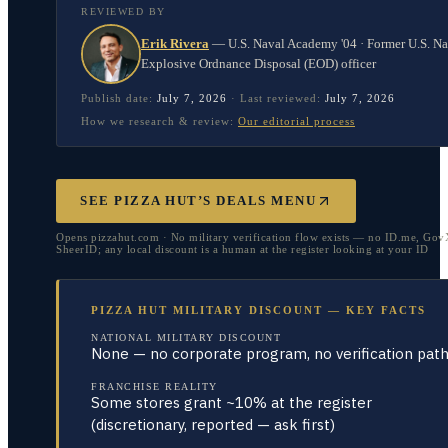
REVIEWED BY
Erik Rivera
—
U.S. Naval Academy '04 · Former U.S. N
Explosive Ordnance Disposal (EOD) officer
Publish date:
July 7, 2026
·
Last reviewed:
July 7, 2026
How we research & review:
Our editorial process
SEE PIZZA HUT’S DEALS MENU
Opens pizzahut.com · No military verification flow exists — no ID.me, Gov
SheerID; any local discount is a human at the register looking at your ID
PIZZA HUT MILITARY DISCOUNT — KEY FACTS
NATIONAL MILITARY DISCOUNT
None — no corporate program, no verification pat
FRANCHISE REALITY
Some stores grant ~10% at the register
(discretionary, reported — ask first)