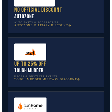
No official discount
AutoZone
AUTO PARTS & ACCESSORIES
AUTOZONE
MILITARY DISCOUNT
Up to 25% off
Tough Mudder
RACES & OBSTACLE EVENTS
TOUGH MUDDER
MILITARY DISCOUNT