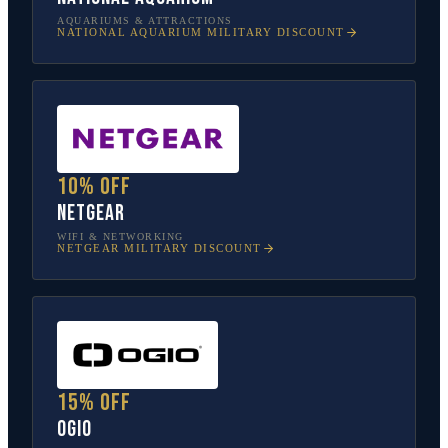
AQUARIUMS & ATTRACTIONS
NATIONAL AQUARIUM
MILITARY DISCOUNT
10% off
NETGEAR
WIFI & NETWORKING
NETGEAR
MILITARY DISCOUNT
15% off
OGIO