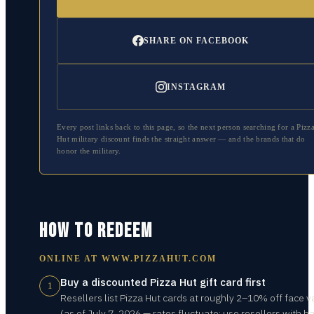
SHARE ON FACEBOOK
INSTAGRAM
Every post links back to this page, so the next person searching for a
Pizz
Hut
military discount finds the straight answer — and the brands that do
honor the military.
HOW TO REDEEM
ONLINE AT
WWW.PIZZAHUT.COM
Buy a discounted Pizza Hut gift card first
1
Resellers list Pizza Hut cards at roughly 2–10% off face v
(as of July 7, 2026 — rates fluctuate; use resellers with b