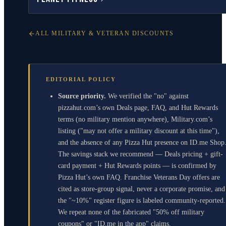
ALL MILITARY & VETERAN DISCOUNTS
EDITORIAL POLICY
Source priority.
We verified the "no" against
pizzahut.com’s own Deals page, FAQ, and Hut Rewards
terms (no military mention anywhere), Military.com’s
listing ("may not offer a military discount at this time"),
and the absence of any Pizza Hut presence on ID.me Shop
The savings stack we recommend — Deals pricing + gift-
card payment + Hut Rewards points — is confirmed by
Pizza Hut’s own FAQ. Franchise Veterans Day offers are
cited as store-group signal, never a corporate promise, and
the "~10%" register figure is labeled community-reported.
We repeat none of the fabricated "50% off military
coupons" or "ID.me in the app" claims.