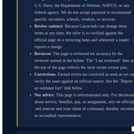
U.S. Navy, the Department of Defense, NAVCO, or any
federal agency. We do not accept payment to recommend
specific recruiters, schools, vendors, or services.
Review cadence.
Because Carowinds can change these
terms at any time, the offer is re-verified against the
official page on a recurring basis and whenever a reader
reports a change.
Reviewer.
The page is reviewed for accuracy by the
reviewer named in the byline. The "Last reviewed" date at
the top of the page reflects the most recent review pass.
Corrections.
Factual errors are corrected as soon as we ca
verify the issue against an official source. See the "Report
an outdated fact" link below.
Not advice.
This page is informational only. For decisions
about service, benefits, pay, or assignment, rely on official
.mil sources and your chain of command, detailer, recruite
or accredited representative.