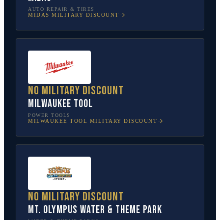
AUTO REPAIR & TIRES
MIDAS
MILITARY DISCOUNT
No military discount
Milwaukee Tool
POWER TOOLS
MILWAUKEE TOOL
MILITARY DISCOUNT
No military discount
Mt. Olympus Water & Theme Park