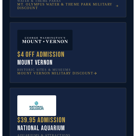
WATER & THEME PARKS
MT. OLYMPUS WATER & THEME PARK
MILITARY
DISCOUNT
$4 off admission
Mount Vernon
HISTORIC SITES & MUSEUMS
MOUNT VERNON
MILITARY DISCOUNT
$39.95 admission
National Aquarium
AQUARIUMS & ATTRACTIONS