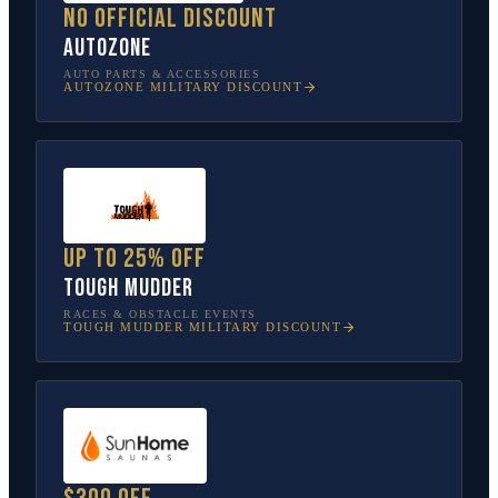
No official discount
AutoZone
AUTO PARTS & ACCESSORIES
AUTOZONE
MILITARY DISCOUNT
Up to 25% off
Tough Mudder
RACES & OBSTACLE EVENTS
TOUGH MUDDER
MILITARY DISCOUNT