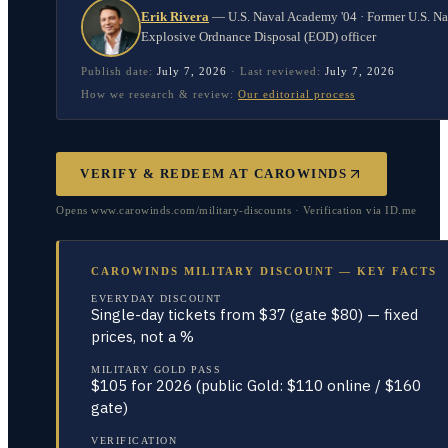
Erik Rivera
—
U.S. Naval Academy '04 · Former U.S. N
Explosive Ordnance Disposal (EOD) officer
Publish date:
July 7, 2026
·
Last reviewed:
July 7, 2026
How we research & review:
Our editorial process
VERIFY & REDEEM AT
CAROWINDS
Opens www.carowinds.com/military-discounts · Verification via ID.me
CAROWINDS MILITARY DISCOUNT — KEY FACTS
EVERYDAY DISCOUNT
Single-day tickets from $37 (gate $80) — fixed
prices, not a %
MILITARY GOLD PASS
$105 for 2026 (public Gold: $110 online / $160
gate)
VERIFICATION