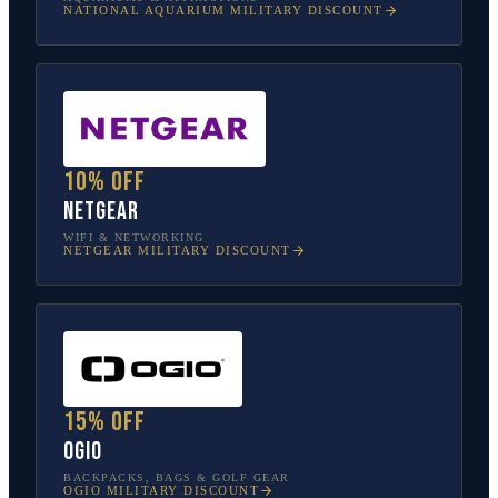
NATIONAL AQUARIUM
MILITARY DISCOUNT
10% off
NETGEAR
WIFI & NETWORKING
NETGEAR
MILITARY DISCOUNT
15% off
OGIO
BACKPACKS, BAGS & GOLF GEAR
OGIO
MILITARY DISCOUNT