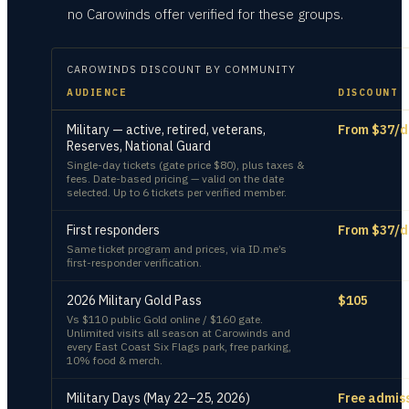
no Carowinds offer verified for these groups.
CAROWINDS
DISCOUNT BY COMMUNITY
AUDIENCE
DISCOUNT
Military — active, retired, veterans,
From $37/d
Reserves, National Guard
Single-day tickets (gate price $80), plus taxes &
fees. Date-based pricing — valid on the date
selected. Up to 6 tickets per verified member.
First responders
From $37/d
Same ticket program and prices, via ID.me’s
first-responder verification.
2026 Military Gold Pass
$105
Vs $110 public Gold online / $160 gate.
Unlimited visits all season at Carowinds and
every East Coast Six Flags park, free parking,
10% food & merch.
Military Days (May 22–25, 2026)
Free admis