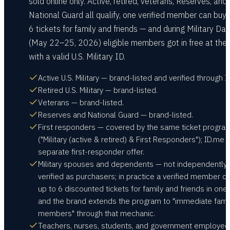
sold online only. Active, retired, veterans, Reserves, and
National Guard all qualify, one verified member can buy 
6 tickets for family and friends — and during Military Da
(May 22–25, 2026) eligible members got in free at the
with a valid U.S. Military ID.
Active U.S. Military — brand-listed and verified through I
Retired U.S. Military — brand-listed.
Veterans — brand-listed.
Reserves and National Guard — brand-listed.
First responders — covered by the same ticket progra
("Military (active & retired) & First Responders"); ID.me l
separate first-responder offer.
Military spouses and dependents — not independently
verified as purchasers; in practice a verified member c
up to 6 discounted tickets for family and friends in one 
and the brand extends the program to "immediate fami
members" through that mechanic.
Teachers, nurses, students, and government employe