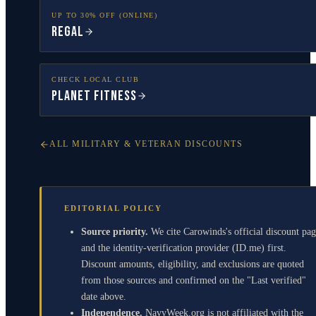
UP TO 30% OFF (ONLINE)
Regal
CHECK LOCAL CLUB
Planet Fitness
ALL MILITARY & VETERAN DISCOUNTS
EDITORIAL POLICY
Source priority.
We cite Carowinds's official discount pa
and the identity-verification provider (ID.me) first.
Discount amounts, eligibility, and exclusions are quoted
from those sources and confirmed on the "Last verified"
date above.
Independence.
NavyWeek.org is not affiliated with the