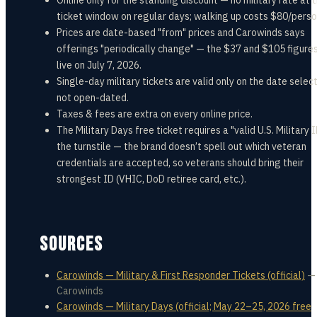
Online only for the standing discount — no military rate at 
ticket window on regular days; walking up costs $80/perso
Prices are date-based "from" prices and Carowinds says
offerings "periodically change" — the $37 and $105 figure
live on July 7, 2026.
Single-day military tickets are valid only on the date sele
not open-dated.
Taxes & fees are extra on every online price.
The Military Days free ticket requires a "valid U.S. Military I
the turnstile — the brand doesn’t spell out which veteran
credentials are accepted, so veterans should bring their
strongest ID (VHIC, DoD retiree card, etc.).
SOURCES
Carowinds — Military & First Responder Tickets (official)
—
Carowinds
Carowinds — Military Days (official; May 22–25, 2026 free