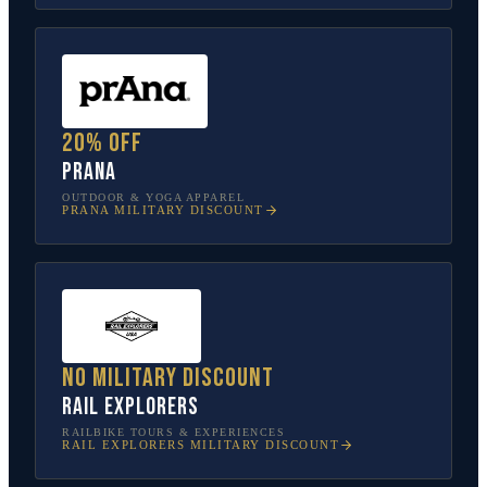
20% off
prAna
OUTDOOR & YOGA APPAREL
PRANA
MILITARY DISCOUNT
No military discount
Rail Explorers
RAILBIKE TOURS & EXPERIENCES
RAIL EXPLORERS
MILITARY DISCOUNT