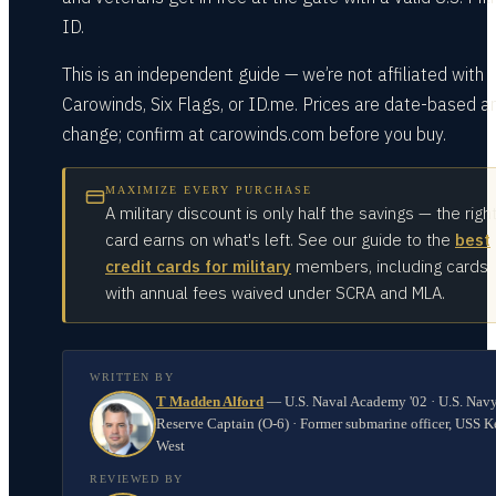
ID.
This is an independent guide — we’re not affiliated with
Carowinds, Six Flags, or ID.me. Prices are date-based a
change; confirm at carowinds.com before you buy.
MAXIMIZE EVERY PURCHASE
A military discount is only half the savings — the righ
card earns on what's left. See our guide to the
best
credit cards for military
members, including cards
with annual fees waived under SCRA and MLA.
WRITTEN BY
T Madden Alford
—
U.S. Naval Academy '02 · U.S. Nav
Reserve Captain (O-6) · Former submarine officer, USS K
West
REVIEWED BY