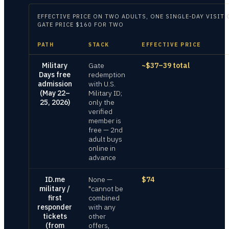
EFFECTIVE PRICE ON
TWO ADULTS, ONE SINGLE-DAY VISIT 
GATE PRICE $160 FOR TWO
PATH
STACK
EFFECTIVE PRICE
Military
Gate
~$37–39 total
Days free
redemption
admission
with U.S.
(May 22–
Military ID;
25, 2026)
only the
verified
member is
free — 2nd
adult buys
online in
advance
ID.me
None —
$74
military /
"cannot be
first
combined
responder
with any
tickets
other
(from
offers,