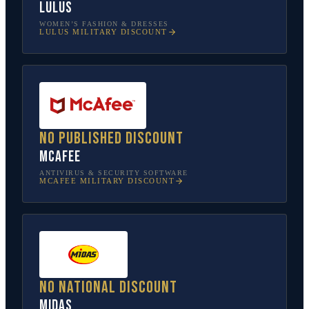
Lulus
WOMEN’S FASHION & DRESSES
LULUS
MILITARY DISCOUNT
No published discount
McAfee
ANTIVIRUS & SECURITY SOFTWARE
MCAFEE
MILITARY DISCOUNT
No national discount
Midas