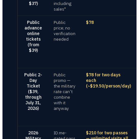
$37)
including
sales"
Public
Public
$78
advance
price; no
online
verification
tickets
needed
(from
$39)
Public 2-
Public
$78 for two days
Day
promo —
each
Ticket
the military
(~$19.50/person/day)
($39,
rate can’t
through
combine
July 31,
with it
2026)
anyway
2026
ID.me-
$210 for two passes
Military
gated pass
— unlimited visits all