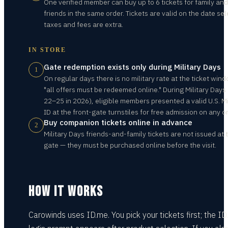
One verified member can buy up to 6 tickets for family and
friends in the same order. Tickets are valid on the date sel
taxes and fees are extra.
IN STORE
Gate redemption exists only during Military Days
1
On regular days there is no military rate at the ticket win
"all offers must be redeemed online." During Military Days
22–25 in 2026), eligible members presented a valid U.S. Mi
ID at the front-gate turnstiles for free admission on any o
Buy companion tickets online in advance
2
Military Days friends-and-family tickets are not issued at 
gate — they must be purchased online before the visit.
HOW IT WORKS
Carowinds uses ID.me. You pick your tickets first; the I