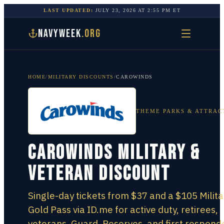
LAST UPDATED:
JULY 23, 2026
AT
2:55 PM
ET
NAVYWEEK
.ORG
HOME
/
MILITARY DISCOUNTS
/
CAROWINDS
THEME PARKS & ATTRAC
Carowinds Military &
Veteran Discount
Single-day tickets from $37 and a $105 Milita
Gold Pass via ID.me for active duty, retirees,
veterans, Guard, Reserves, and first respond