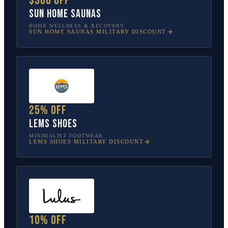
$300 off
Sun Home Saunas
HOME WELLNESS & RECOVERY
SUN HOME SAUNAS
MILITARY DISCOUNT
25% off
Lems Shoes
MINIMALIST FOOTWEAR
LEMS SHOES
MILITARY DISCOUNT
10% off