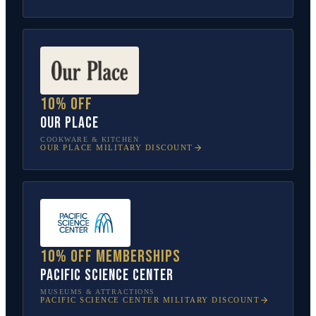
10% off
Our Place
COOKWARE & KITCHEN
OUR PLACE
MILITARY DISCOUNT
10% off memberships
Pacific Science Center
MUSEUMS & ATTRACTIONS
PACIFIC SCIENCE CENTER
MILITARY DISCOUNT