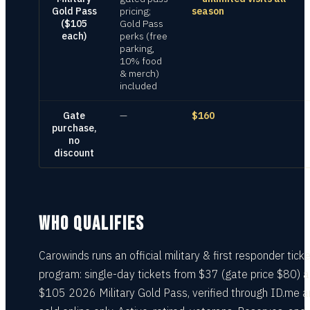
Gold Pass
pricing;
season
($105
Gold Pass
each)
perks (free
parking,
10% food
& merch)
included
Gate
—
$160
purchase,
no
discount
WHO QUALIFIES
Carowinds runs an official military & first responder tick
program: single-day tickets from $37 (gate price $80) 
$105 2026 Military Gold Pass, verified through ID.me 