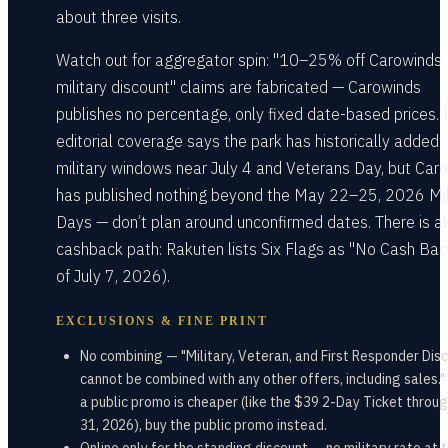
about three visits.
Watch out for aggregator spin: "10–25% off Carowinds
military discount" claims are fabricated — Carowinds
publishes no percentage, only fixed date-based prices. 
editorial coverage says the park has historically added
military windows near July 4 and Veterans Day, but Car
has published nothing beyond the May 22–25, 2026 Mil
Days — don’t plan around unconfirmed dates. There is a
cashback path: Rakuten lists Six Flags as "No Cash Bac
of July 7, 2026).
EXCLUSIONS & FINE PRINT
No combining — "Military, Veteran, and First Responder Dis
cannot be combined with any other offers, including sales.
a public promo is cheaper (like the $39 2-Day Ticket throug
31, 2026), buy the public promo instead.