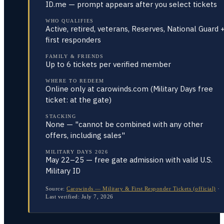
ID.me — prompt appears after you select tickets
WHO QUALIFIES
Active, retired, veterans, Reserves, National Guard 
first responders
FAMILY & FRIENDS
Up to 6 tickets per verified member
WHERE TO REDEEM
Online only at carowinds.com (Military Days free
ticket: at the gate)
STACKING
None — "cannot be combined with any other
offers, including sales"
MILITARY DAYS 2026
May 22–25 — free gate admission with valid U.S.
Military ID
Source:
Carowinds — Military & First Responder Tickets (official)
·
Last verified:
July 7, 2026