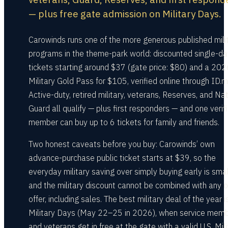
— plus free gate admission on Military Days.
Carowinds runs one of the more generous published mili
programs in the theme-park world: discounted single-da
tickets starting around $37 (gate price: $80) and a 202
Military Gold Pass for $105, verified online through ID.m
Active-duty, retired military, veterans, Reserves, and Na
Guard all qualify — plus first responders — and one verif
member can buy up to 6 tickets for family and friends.
Two honest caveats before you buy: Carowinds’ own
advance-purchase public ticket starts at $39, so the
everyday military saving over simply buying early is sma
and the military discount cannot be combined with any o
offer, including sales. The best military deal of the year i
Military Days (May 22–25 in 2026), when service mem
and veterans get in free at the gate with a valid U.S. Mili