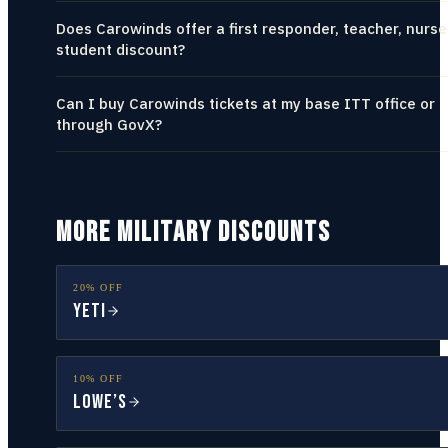
Does Carowinds offer a first responder, teacher, nurse
student discount?
Can I buy Carowinds tickets at my base ITT office or
through GovX?
MORE MILITARY DISCOUNTS
20% OFF
YETI
10% OFF
Lowe’s