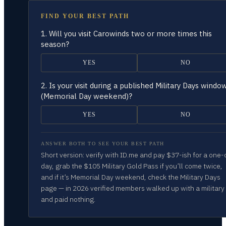
FIND YOUR BEST PATH
1.
Will you visit Carowinds two or more times this
season?
YES
NO
2.
Is your visit during a published Military Days windo
(Memorial Day weekend)?
YES
NO
ANSWER BOTH TO SEE YOUR BEST PATH
Short version: verify with ID.me and pay $37-ish for a one-
day, grab the $105 Military Gold Pass if you’ll come twice,
and if it’s Memorial Day weekend, check the Military Days
page — in 2026 verified members walked up with a military
and paid nothing.