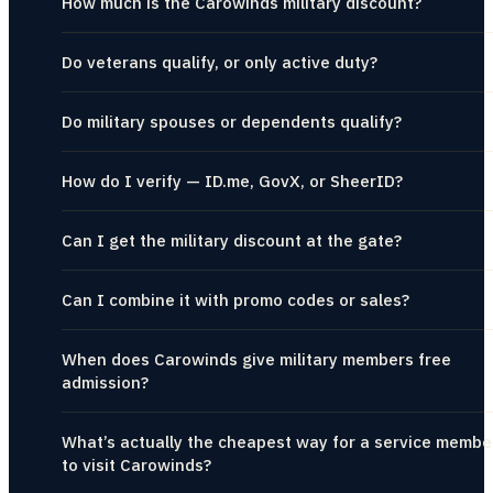
How much is the Carowinds military discount?
Do veterans qualify, or only active duty?
Do military spouses or dependents qualify?
How do I verify — ID.me, GovX, or SheerID?
Can I get the military discount at the gate?
Can I combine it with promo codes or sales?
When does Carowinds give military members free
admission?
What’s actually the cheapest way for a service membe
to visit Carowinds?