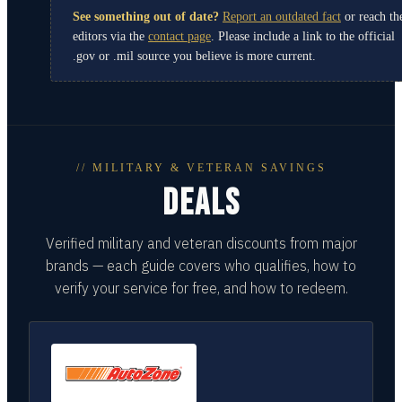
See something out of date?
Report an outdated fact
or reach th
editors via the
contact page
. Please include a link to the official
.gov or .mil source you believe is more current.
// MILITARY & VETERAN SAVINGS
DEALS
Verified military and veteran discounts from major
brands — each guide covers who qualifies, how to
verify your service for free, and how to redeem.