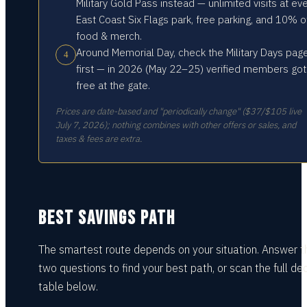
Military Gold Pass instead — unlimited visits at ev
East Coast Six Flags park, free parking, and 10% o
food & merch.
Around Memorial Day, check the Military Days pag
4
first — in 2026 (May 22–25) verified members got
free at the gate.
Prices are date-based and "periodically change" ($37/$105 live
July 7, 2026); nothing combines with other offers or sales, and
taxes & fees are extra.
BEST SAVINGS PATH
The smartest route depends on your situation.
Answer t
two questions
to find your best path, or scan the full dec
table
below.