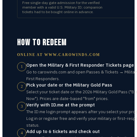
Free single-day gate admission for the verified
member with a valid U.S. Military ID; companion
tickets had to be bought online in advance.
HOW TO REDEEM
ONLINE AT
WWW.CAROWINDS.COM
Open the Military & First Responder Tickets page
1
Go to carowinds.com and open Passes & Tickets → Militar
First Responders.
Pick your date or the Military Gold Pass
2
Select your ticket date or the 2026 Military Gold Pass ("Bu
Now"). Prices are date-based "from" prices.
Verify with ID.me at the prompt
3
The ID.me login prompt appears after you select your pro
Log in or register free and verify your military or first-res
status.
Add up to 6 tickets and check out
4