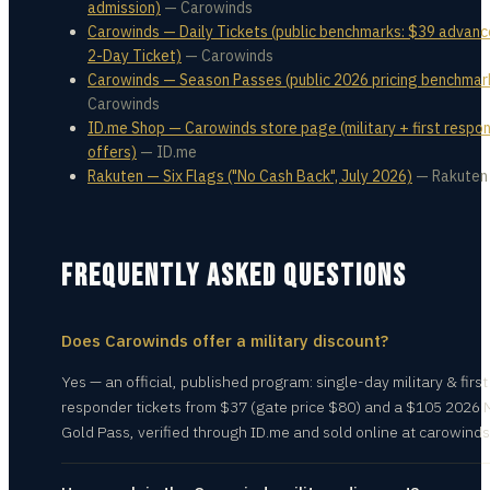
admission)
—
Carowinds
Carowinds — Daily Tickets (public benchmarks: $39 advanc
2-Day Ticket)
—
Carowinds
Carowinds — Season Passes (public 2026 pricing benchmar
Carowinds
ID.me Shop — Carowinds store page (military + first respo
offers)
—
ID.me
Rakuten — Six Flags ("No Cash Back", July 2026)
—
Rakuten
FREQUENTLY ASKED QUESTIONS
Does Carowinds offer a military discount?
Yes — an official, published program: single-day military & first
responder tickets from $37 (gate price $80) and a $105 2026 M
Gold Pass, verified through ID.me and sold online at carowind