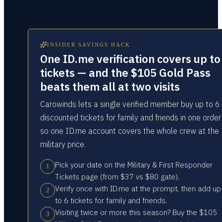
INSIDER SAVINGS HACK
One ID.me verification covers up to
tickets — and the $105 Gold Pass
beats them all at two visits
Carowinds lets a single verified member buy up to 6
discounted tickets for family and friends in one orde
so one ID.me account covers the whole crew at the
military price.
Pick your date on the Military & First Responder
1
Tickets page (from $37 vs $80 gate).
Verify once with ID.me at the prompt, then add up
2
to 6 tickets for family and friends.
Visiting twice or more this season? Buy the $105
3