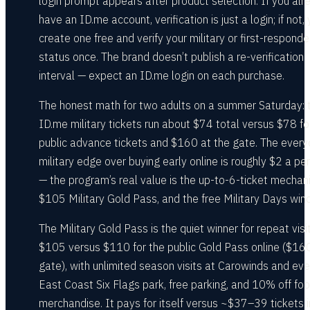
login prompt appears after product selection. If you alr
have an ID.me account, verification is just a login; if not,
create one free and verify your military or first-responde
status once. The brand doesn’t publish a re-verification
interval — expect an ID.me login on each purchase.
The honest math for two adults on a summer Saturday: 
ID.me military tickets run about $74 total versus $78 fo
public advance tickets and $160 at the gate. The ever
military edge over buying early online is roughly $2 a pe
— the program’s real value is the up-to-6-ticket mechani
$105 Military Gold Pass, and the free Military Days win
The Military Gold Pass is the quiet winner for repeat visi
$105 versus $110 for the public Gold Pass online ($16
gate), with unlimited season visits at Carowinds and eve
East Coast Six Flags park, free parking, and 10% off fo
merchandise. It pays for itself versus ~$37–39 tickets i