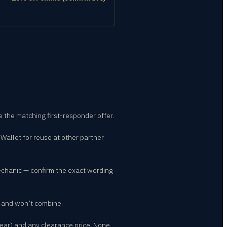
se the matching first-responder offer.
 Wallet for reuse at other partner
echanic — confirm the exact wording
n and won’t combine.
ear) and any clearance price. None