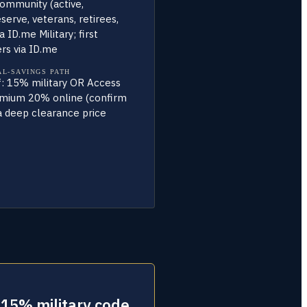
community (active,
erve, veterans, retirees,
a ID.me Military; first
rs via ID.me
AL-SAVINGS PATH
f: 15% military OR Access
mium 20% online (confirm
 a deep clearance price
 15% military code.