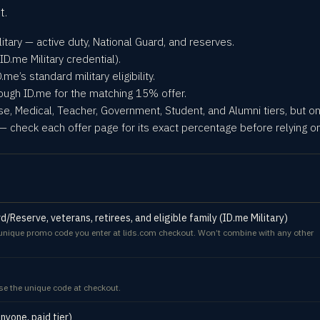
t.
litary — active duty, National Guard, and reserves.
ID.me Military credential).
me’s standard military eligibility.
rough ID.me for the matching 15% offer.
rse, Medical, Teacher, Government, Student, and Alumni tiers, but on
— check each offer page for its exact percentage before relying on 
/Reserve, veterans, retirees, and eligible family (ID.me Military)
a unique promo code you enter at lids.com checkout. Won’t combine with any other
e the unique code at checkout.
yone, paid tier)