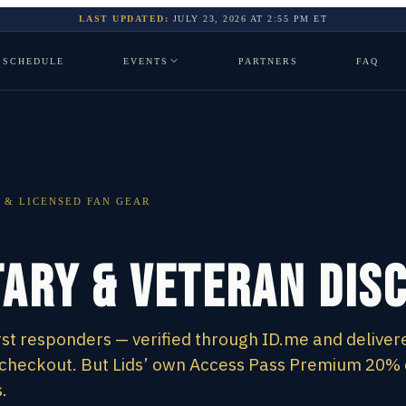
LAST UPDATED:
JULY 23, 2026
AT
2:55 PM
ET
SCHEDULE
EVENTS
PARTNERS
FAQ
 & LICENSED FAN GEAR
tary & Veteran Dis
irst responders — verified through ID.me and deliver
m checkout. But Lids’ own Access Pass Premium 20%
.