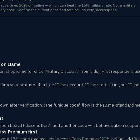
) advertises 20% off online — which can beat the 15% military rate. Not a military
litary code. Confirm the current price and rate on lids.com/accesspass.
r on ID.me
 on shop.id.me (or click "Military Discount" from Lids). First responders u
nfirm your status with a free ID.me account. ID.me stores it in your ID.me
wn after verification. (The "unique code" flow is the ID.me-standard m
ut
upon box at lids.com. Don’t add another code — it behaves like a coupo
ass Premium first
 your 15% code against Lids’ Access Pass Premium (20% online, ~$10/y