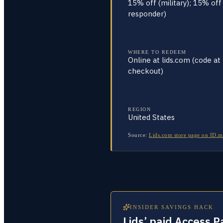
15% off (military); 15% off 
responder)
WHERE TO REDEEM
Online at lids.com (code at
checkout)
REGION
United States
Source:
Lids.com store page on ID.m
INSIDER SAVINGS HACK
Lids’ paid Access 