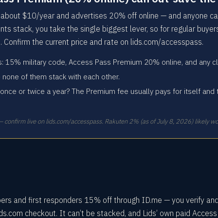
bout $10/year and advertises 20% off online — and anyone can
nts stack, you take the single biggest lever, so for regular buye
. Confirm the current price and rate on lids.com/accesspass.
ys: 15% military code, Access Pass Premium 20% online, and any cl
 none of them stack with each other.
once or twice a year? The Premium fee usually pays for itself and 
 confirm live on lids.com/accesspass. Rakuten 2% (as of July 8, 2026) likely wo
bers and first responders 15% off through ID.me — you verify an
ids.com checkout. It can’t be stacked, and Lids’ own paid Acces