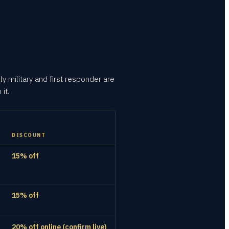
ly military and first responder are
it.
DISCOUNT
15% off
15% off
20% off online (confirm live)