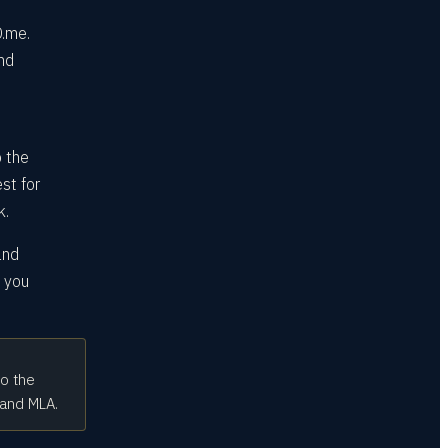
D.me.
and
o the
est for
k.
and
e you
to the
 and MLA.