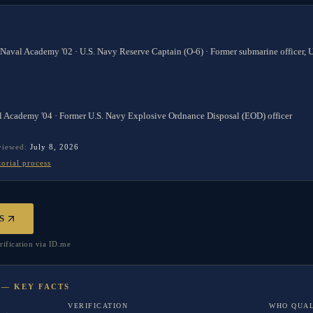
 Naval Academy '02 · U.S. Navy Reserve Captain (O-6) · Former submarine officer,
l Academy '04 · Former U.S. Navy Explosive Ordnance Disposal (EOD) officer
eviewed:
July 8, 2026
torial process
S
rification via ID.me
 — KEY FACTS
VERIFICATION
WHO QUAL