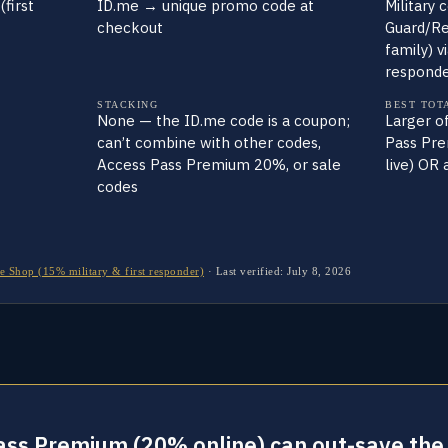
(first
ID.me → unique promo code at
Military 
checkout
Guard/Res
family) vi
responde
STACKING
BEST TOT
None — the ID.me code is a coupon;
Larger o
can’t combine with other codes,
Pass Pre
Access Pass Premium 20%, or sale
live) OR
codes
e Shop (15% military & first responder)
·
Last verified:
July 8, 2026
Pass Premium (20% online) can out-save the