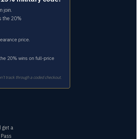
 join.
rs the 20%
earance price.
the 20% wins on full-price
n’t track through a coded checkout.
d get a
s Pass