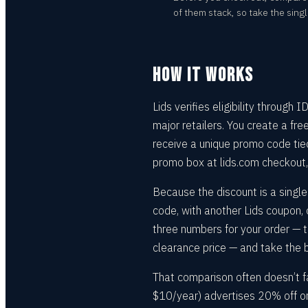
of them stack, so take the singl
HOW IT WORKS
Lids verifies eligibility through
major retailers. You create a fre
receive a unique promo code tied 
promo box at lids.com checkout,
Because the discount is a single 
code, with another Lids coupon
three numbers for your order — 
clearance price — and take the 
That comparison often doesn’t fa
$10/year) advertises 20% off onl