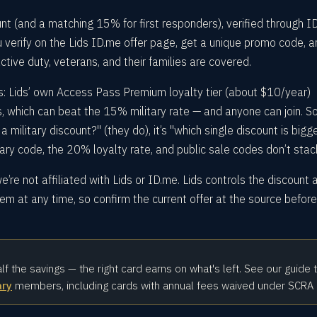
unt (and a matching 15% for first responders), verified through I
ou verify on the Lids ID.me offer page, get a unique promo code, 
ctive duty, veterans, and their families are covered.
s: Lids’ own Access Pass Premium loyalty tier (about $10/year)
, which can beat the 15% military rate — and anyone can join. S
a military discount?" (they do), it’s "which single discount is bigg
ary code, the 20% loyalty rate, and public sale codes don’t stac
’re not affiliated with Lids or ID.me. Lids controls the discount 
m at any time, so confirm the current offer at the source befor
alf the savings — the right card earns on what's left. See our guide 
ary
members, including cards with annual fees waived under SCRA