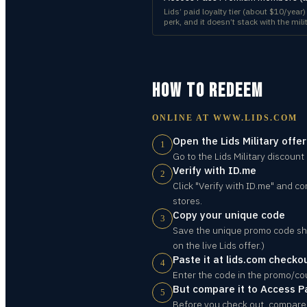
Lids’ paid loyalty tier (about $10/year
perk, and it doesn’t stack with the mi
HOW TO REDEEM
ONLINE AT
WWW.LIDS.COM
Open the Lids Military offe
1
Go to the Lids Military discount
Verify with ID.me
2
Click "Verify with ID.me" and co
stores.
Copy your unique code
3
Save the unique promo code sho
on the live Lids offer.)
Paste it at lids.com checko
4
Enter the code in the promo/co
But compare it to Access P
5
Before you check out, compare