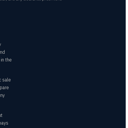
y
and
 in the
c sale
mpare
any
ut
 pays