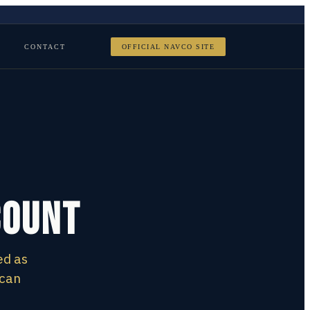
CONTACT
OFFICIAL NAVCO SITE
count
ed as
 can