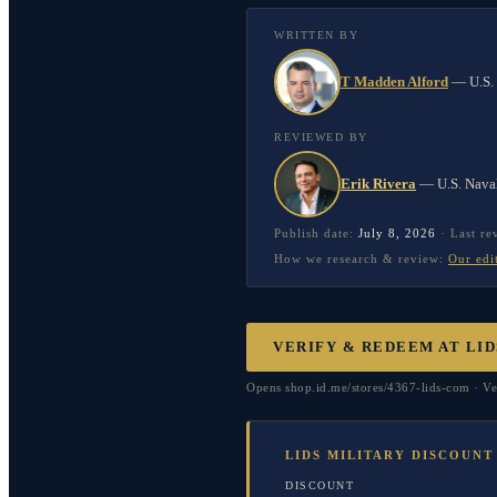
WRITTEN BY
T Madden Alford
—
U.S.
REVIEWED BY
Erik Rivera
—
U.S. Nava
Publish date:
July 8, 2026
·
Last r
How we research & review:
Our edi
VERIFY & REDEEM AT
LID
Opens shop.id.me/stores/4367-lids-com · Ve
LIDS MILITARY DISCOUNT
DISCOUNT