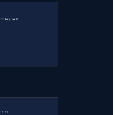
 USS Key West
IFIES