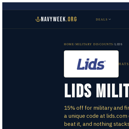
NAVYWEEK
.ORG
DEALS
HOME
/
MILITARY DISCOUNTS
/
LIDS
HATS
Lids Mili
15% off for military and f
a unique code at lids.co
beat it, and nothing stacks