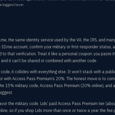
e biggest lever.
 ID.me, the same identity service used by the VA, the IRS, and man
e ID.me account, confirm your military or first-responder status, 
to that verification. Treat it like a personal coupon: you paste it
 and it can’t be shared or combined with another code.
code, it collides with everything else. It won’t stack with a publi
, or with Access Pass Premium’s 20%. The honest move is to co
the 15% military code, Access Pass Premium (20% online), and 
biggest.
vor the military code. Lids’ paid Access Pass Premium tier (abo
ine, so if you shop Lids more than once or twice a year the fee