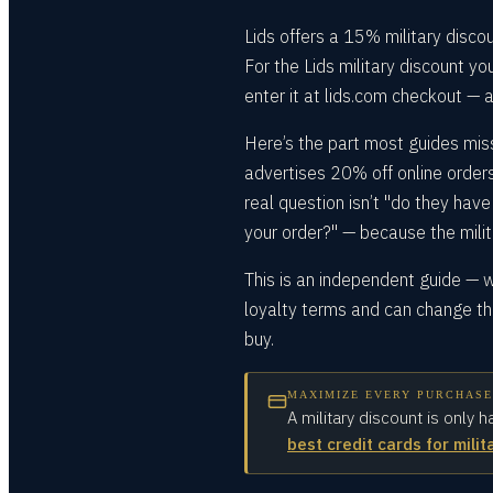
Lids offers a 15% military disco
For the Lids military discount y
enter it at lids.com checkout — a
Here’s the part most guides mis
advertises 20% off online orders
real question isn’t "do they have 
your order?" — because the milit
This is an independent guide — we
loyalty terms and can change the
buy.
MAXIMIZE EVERY PURCHASE
A military discount is only h
best credit cards for milit