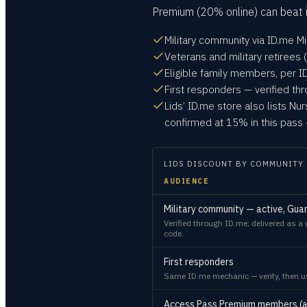
Premium (20% online) can beat i
Military community via ID.me Mi
Veterans and military retirees (
Eligible family members, per ID.
First responders — verified th
Lids’ ID.me store also lists Nu
confirmed at 15% in this pass 
LIDS
DISCOUNT BY COMMUNITY
AUDIENCE
Military community — active, Guard
Verified through ID.me; delivered as 
code.
First responders
Same ID.me mechanic — verify, then us
Access Pass Premium members (an