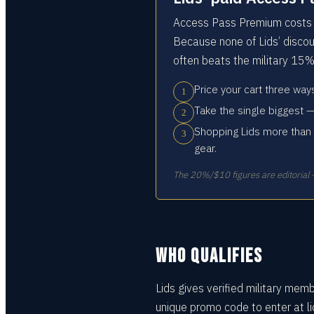
Access Pass Premium costs a
Because none of Lids’ discou
often beats the military 15%
Price your cart three wa
1
Take the single biggest —
2
Shopping Lids more than 
3
gear.
The 20%/$10 figures are editorial —
WHO QUALIFIES
Lids gives verified military mem
unique promo code to enter at l