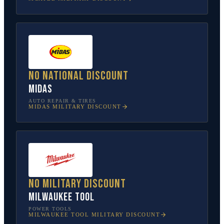
No national discount
Midas
AUTO REPAIR & TIRES
MIDAS
MILITARY DISCOUNT
No military discount
Milwaukee Tool
POWER TOOLS
MILWAUKEE TOOL
MILITARY DISCOUNT