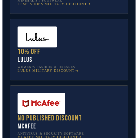
MINIMALIST FOOTWEAR
LEMS SHOES
MILITARY DISCOUNT
10% off
Lulus
WOMEN’S FASHION & DRESSES
LULUS
MILITARY DISCOUNT
No published discount
McAfee
ANTIVIRUS & SECURITY SOFTWARE
MCAFEE
MILITARY DISCOUNT