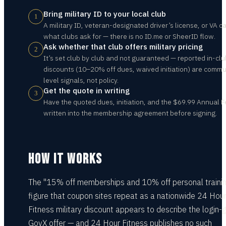
Bring military ID to your local club
1
A military ID, veteran-designated driver’s license, or VA ca
what clubs ask for — there is no ID.me or SheerID flow.
Ask whether that club offers military pricing
2
It’s set club by club and not guaranteed — reported in-clu
discounts (10–20% off dues, waived initiation) are commu
level signals, not policy.
Get the quote in writing
3
Have the quoted dues, initiation, and the $69.99 Annual 
written into the membership agreement before signing.
HOW IT WORKS
The "15% off memberships and 10% off personal traini
figure that coupon sites repeat as a nationwide 24 Hou
Fitness military discount appears to describe the login-
GovX offer — and 24 Hour Fitness publishes no such