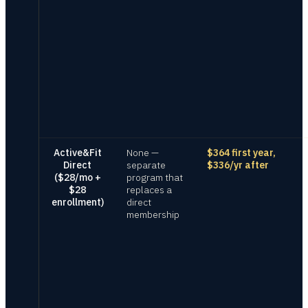
Active&Fit
None —
$364 first year,
Direct
separate
$336/yr after
($28/mo +
program that
$28
replaces a
enrollment)
direct
membership