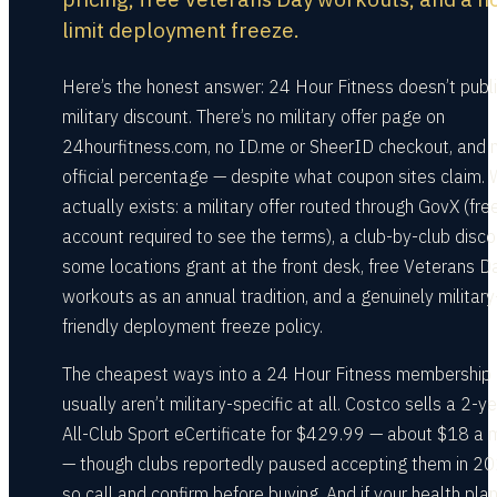
limit deployment freeze.
Here’s the honest answer: 24 Hour Fitness doesn’t publ
military discount. There’s no military offer page on
24hourfitness.com, no ID.me or SheerID checkout, and 
official percentage — despite what coupon sites claim.
actually exists: a military offer routed through GovX (fre
account required to see the terms), a club-by-club disco
some locations grant at the front desk, free Veterans D
workouts as an annual tradition, and a genuinely military
friendly deployment freeze policy.
The cheapest ways into a 24 Hour Fitness membership
usually aren’t military-specific at all. Costco sells a 2-y
All-Club Sport eCertificate for $429.99 — about $18 a 
— though clubs reportedly paused accepting them in 20
so call and confirm before buying. And if your health pla