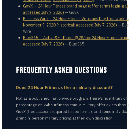
GovX — 24 Hour Fitness brand page (offer terms login-gat
accessed July 7, 2026)
—
GovX
Business Wire — 24 Hour Fitness Veterans Day free workou
November 9, 2020 (historical; accessed July 7, 2026)
—
Bus
Wire
Blue365 — Active&Fit Direct ($28/mo; 24 Hour Fitness in ne
accessed July 7, 2026)
—
Blue365
FREQUENTLY ASKED QUESTIONS
Does 24 Hour Fitness offer a military discount?
Not as a published, nationwide program. There’s no military off
percentage on 24hourfitness.com. A military offer exists throu
GovX (free account required to see terms), and some individua
grant in-person military pricing at their own discretion.