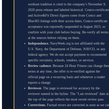
workout tradition is cited to the company’s November 9,
2020 press release and labeled historical. Costco-certificate
and Active&Fit Direct figures come from Costco and
Blue365 listings with their access dates; Costco-certificate
acceptance was reportedly suspended in August 2023, so
confirm with your club before buying. Re-verify all terms
at the sources before relying on them.
Independence.
NavyWeek.org is not affiliated with the
U.S. Navy, the Department of Defense, NAVCO, or any
federal agency. We do not accept payment to recommend
specific recruiters, schools, vendors, or services.
Review cadence.
Because 24 Hour Fitness can change the
terms at any time, the offer is re-verified against the
official page on a recurring basis and whenever a reader
reports a change.
Reviewer.
The page is reviewed for accuracy by the
reviewer named in the byline. The "Last reviewed" date at
the top of the page reflects the most recent review pass.
Corrections.
Factual errors are corrected as soon as we ca