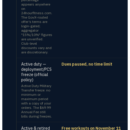
appears anywhere
on
24hourfitness.com.
The GovX-routed
offer’s terms are
login-gated;
aggregator
"15%/10%" figures
are unverified.
Club-level
discounts vary and
are discretionary.
Active duty —
Dues paused, no time limit
deployment/PCS
freeze (official
policy)
Active Duty Military
Transfer freeze: no
minimum or
maximum period
with a copy of your
orders. The $69.99
Annual Fee still
bills during freezes.
Active & retired
Free workouts on November 11