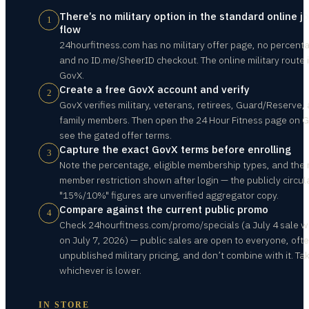
There’s no military option in the standard online jo
1
flow
24hourfitness.com has no military offer page, no percent
and no ID.me/SheerID checkout. The online military route 
GovX.
Create a free GovX account and verify
2
GovX verifies military, veterans, retirees, Guard/Reserve,
family members. Then open the 24 Hour Fitness page on G
see the gated offer terms.
Capture the exact GovX terms before enrolling
3
Note the percentage, eligible membership types, and the
member restriction shown after login — the publicly circul
"15%/10%" figures are unverified aggregator copy.
Compare against the current public promo
4
Check 24hourfitness.com/promo/specials (a July 4 sale w
on July 7, 2026) — public sales are open to everyone, oft
unpublished military pricing, and don’t combine with it. Ta
whichever is lower.
IN STORE