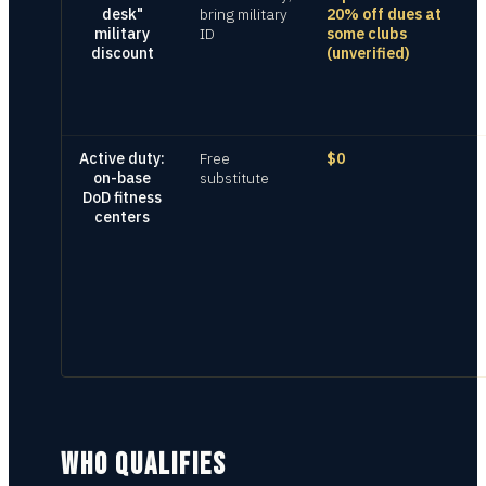
desk"
bring military
20% off dues at
military
ID
some clubs
discount
(unverified)
Active duty:
Free
$0
on-base
substitute
DoD fitness
centers
WHO QUALIFIES