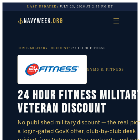
LAST UPDATED:
JULY 23, 2026
AT
2:55 PM
ET
NAVYWEEK
.ORG
HOME
/
MILITARY DISCOUNTS
/
24 HOUR FITNESS
GYMS & FITNESS
24 Hour Fitness Militar
Veteran Discount
No published military discount — the real pic
a login-gated GovX offer, club-by-club desk
pricing, free Veterans Day workouts, and a n