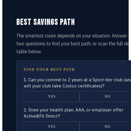
BEST SAVINGS PATH
The smartest route depends on your situation.
Answer t
two questions
to find your best path, or scan the full dec
table
below.
FIND YOUR BEST PATH
1.
Can you commit to 2 years at a Sport-tier club (an
will your club take Costco certificates)?
YES
NO
2.
Does your health plan, AAA, or employer offer
Active&Fit Direct?
YES
NO