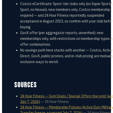
Costco eCertificate: Sport-tier clubs only (no Super Sport/
Sport, no Hawaii), new members only, Costco membership
required — and 24 Hour Fitness reportedly suspended
acceptance in August 2023, so confirm with your club befo
buying.
GovX offer (per aggregator reports, unverified): new
memberships only, with restrictions on membership types 
offer combinations.
No savings path here stacks with another — Costco, Active
Direct, GovX, public promos, and in-club pricing are mutuall
exclusive ways to enroll.
SOURCES
24 Hour Fitness — Gym Deals / Special Offers fine print (a
July 7, 2026)
—
24 Hour Fitness
24 Hour Fitness — Membership Policies (Active Duty Militar
Transfer freeze; accessed July 7, 2026)
—
24 Hour Fitness