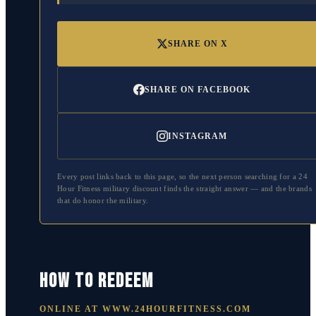
SHARE ON X
SHARE ON FACEBOOK
INSTAGRAM
Every post links back to this page, so the next person searching for a
24
Hour Fitness
military discount finds the straight answer — and the brands
that do honor the military.
HOW TO REDEEM
ONLINE AT
WWW.24HOURFITNESS.COM