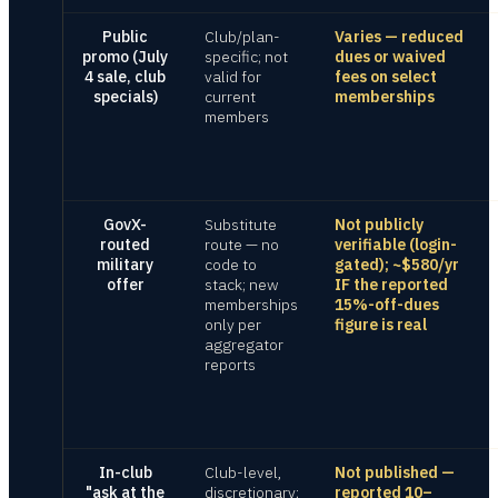
Public
Club/plan-
Varies — reduced
promo (July
specific; not
dues or waived
4 sale, club
valid for
fees on select
specials)
current
memberships
members
GovX-
Substitute
Not publicly
routed
route — no
verifiable (login-
military
code to
gated); ~$580/yr
offer
stack; new
IF the reported
memberships
15%-off-dues
only per
figure is real
aggregator
reports
In-club
Club-level,
Not published —
"ask at the
discretionary;
reported 10–