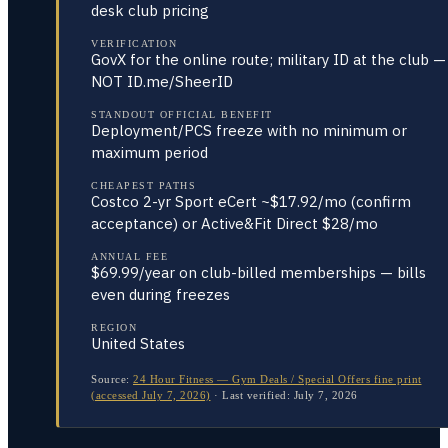
desk club pricing
VERIFICATION
GovX for the online route; military ID at the club —
NOT ID.me/SheerID
STANDOUT OFFICIAL BENEFIT
Deployment/PCS freeze with no minimum or
maximum period
CHEAPEST PATHS
Costco 2-yr Sport eCert ~$17.92/mo (confirm
acceptance) or Active&Fit Direct $28/mo
ANNUAL FEE
$69.99/year on club-billed memberships — bills
even during freezes
REGION
United States
Source:
24 Hour Fitness — Gym Deals / Special Offers fine print
(accessed July 7, 2026)
·
Last verified:
July 7, 2026