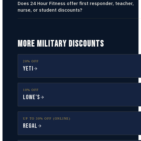
Does 24 Hour Fitness offer first responder, teacher,
nurse, or student discounts?
MORE MILITARY DISCOUNTS
20% OFF
YETI
10% OFF
Lowe’s
UP TO 30% OFF (ONLINE)
Regal