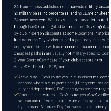
24 Hour Fitness publishes no nationwide military discou
no military page, no percentage, and no ID.me or Sheer
24hourfitness.com. What exists: a military offer routed
through GovX (terms gated behind a free GovX login), cl
by-club in-person discounts at some locations, historical
free Veterans Day workouts, and a genuinely military-fri
deployment freeze with no minimum or maximum period.
cheapest paths in are usually not military-specific: Cost
2-year Sport eCertificate (if your club accepts it) or
Active&Fit Direct at $28/month.
Active duty — GovX route: yes; in-club discounts: comm
honored where a club grants one (Military.com lists acti
duty and dependents); DoD base gyms are free regardl
Veterans and retirees — GovX route: yes (GovX verifies
veteran and retiree status); in-club: varies by club, not 
by the brand. Veterans Day free workouts historically