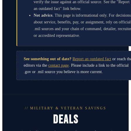
verify the issue against an official source. See the "Report
an outdated fact" link below.
Not advice.
This page is informational only. For decisions
about service, benefits, pay, or assignment, rely on official
.mil sources and your chain of command, detailer, recruite
or accredited representative.
See something out of date?
Report an outdated fact
or reach th
editors via the
contact page
. Please include a link to the official
.gov or .mil source you believe is more current.
// MILITARY & VETERAN SAVINGS
DEALS