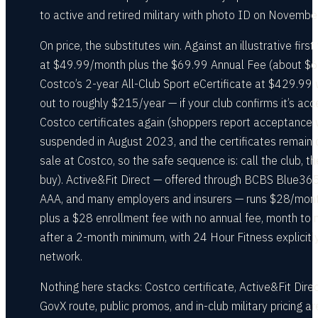
to active and retired military with photo ID on Novembe
On price, the substitutes win. Against an illustrative first
at $49.99/month plus the $69.99 Annual Fee (about $6
Costco’s 2-year All-Club Sport eCertificate at $429.99
out to roughly $215/year — if your club confirms it’s acc
Costco certificates again (shoppers report acceptance
suspended in August 2023, and the certificates remain 
sale at Costco, so the safe sequence is: call the club, t
buy). Active&Fit Direct — offered through BCBS Blue365
AAA, and many employers and insurers — runs $28/mon
plus a $28 enrollment fee with no annual fee, month to
after a 2-month minimum, with 24 Hour Fitness explicitly
network.
Nothing here stacks: Costco certificate, Active&Fit Direc
GovX route, public promos, and in-club military pricing ar