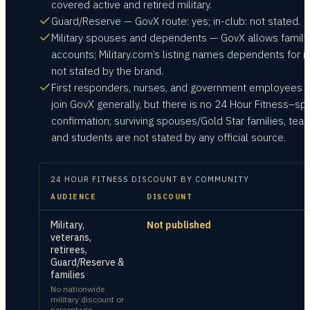
covered active and retired military.
Guard/Reserve — GovX route: yes; in-club: not stated.
Military spouses and dependents — GovX allows family
accounts; Military.com’s listing names dependents for in
not stated by the brand.
First responders, nurses, and government employees 
join GovX generally, but there is no 24 Hour Fitness–spe
confirmation; surviving spouses/Gold Star families, teac
and students are not stated by any official source.
24 HOUR FITNESS
DISCOUNT BY COMMUNITY
AUDIENCE
DISCOUNT
Military,
Not published
veterans,
retirees,
Guard/Reserve &
families
No nationwide
military discount or
percentage