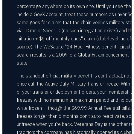
percentage anywhere on its own site. Until you see the 
inside a GovX account, treat those numbers as unverifie
same goes for claims that the chain verifies military sta
via ID.me or SheerID (no such integration exists) and th
initiation + $5 off monthly dues" claim (club-level, no offi
source). The WeSalute "24 Hour Fitness benefit" circulat
search results is a 2009-era GlobalFit announcement —
stale.
The standout official military benefit is contractual, not 
price cut: the Active Duty Military Transfer freeze. With 
of your transfer or deployment orders, your membership
freezes with no minimum or maximum period and no due
while frozen — though the $69.99 Annual Fee still bills, 
freezes longer than 6 months don’t auto-reactivate, so
unfreeze when you’re back. Veterans Day is the other re
tradition: the company has historically opened its clubs 