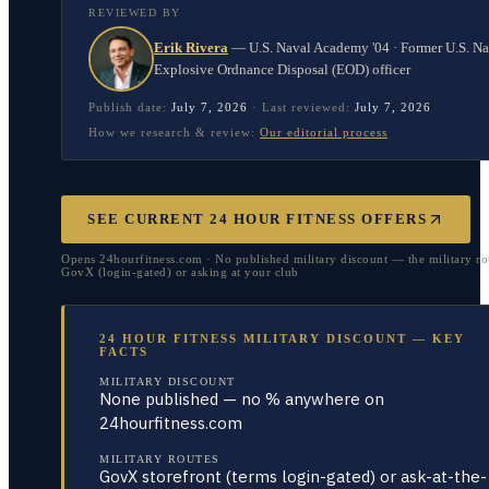
REVIEWED BY
Erik Rivera
—
U.S. Naval Academy '04 · Former U.S. N
Explosive Ordnance Disposal (EOD) officer
Publish date:
July 7, 2026
·
Last reviewed:
July 7, 2026
How we research & review:
Our editorial process
SEE CURRENT 24 HOUR FITNESS OFFERS
Opens 24hourfitness.com · No published military discount — the military rou
GovX (login-gated) or asking at your club
24 HOUR FITNESS MILITARY DISCOUNT — KEY
FACTS
MILITARY DISCOUNT
None published — no % anywhere on
24hourfitness.com
MILITARY ROUTES
GovX storefront (terms login-gated) or ask-at-the-