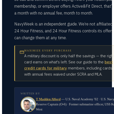
membership, or employer offers Active&Fit Direct, that’
a month with no annual fee, month to month.
NavyWeek is an independent guide. We’re not affiliated 
24 Hour Fitness, and 24 Hour Fitness controls its offers
can change them at any time.
MAXIMIZE EVERY PURCHASE
A military discount is only half the savings — the righ
card earns on what's left. See our guide to the
best
credit cards for military
members, including cards
with annual fees waived under SCRA and MLA.
WRITTEN BY
T Madden Alford
—
U.S. Naval Academy '02 · U.S. Nav
Reserve Captain (O-6) · Former submarine officer, USS K
West