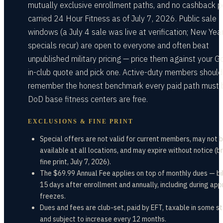
mutually exclusive enrollment paths, and no cashback p
carried 24 Hour Fitness as of July 7, 2026. Public sale
windows (a July 4 sale was live at verification; New Yea
specials recur) are open to everyone and often beat
unpublished military pricing — price them against your G
in-club quote and pick one. Active-duty members should
remember the honest benchmark every paid path must 
DoD base fitness centers are free.
EXCLUSIONS & FINE PRINT
Special offers are not valid for current members, may not 
available at all locations, and may expire without notice (b
fine print, July 7, 2026).
The $69.99 Annual Fee applies on top of monthly dues — bi
15 days after enrollment and annually, including during ap
freezes.
Dues and fees are club-set, paid by EFT, taxable in some st
and subject to increase every 12 months.