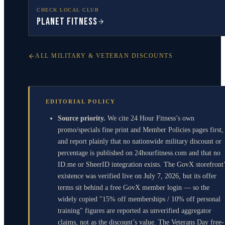
CHECK LOCAL CLUB
Planet Fitness
ALL MILITARY & VETERAN DISCOUNTS
EDITORIAL POLICY
Source priority.
We cite 24 Hour Fitness’s own
promo/specials fine print and Member Policies pages first,
and report plainly that no nationwide military discount or
percentage is published on 24hourfitness.com and that no
ID.me or SheerID integration exists. The GovX storefront
existence was verified live on July 7, 2026, but its offer
terms sit behind a free GovX member login — so the
widely copied "15% off memberships / 10% off personal
training" figures are reported as unverified aggregator
claims, not as the discount’s value. The Veterans Day free-