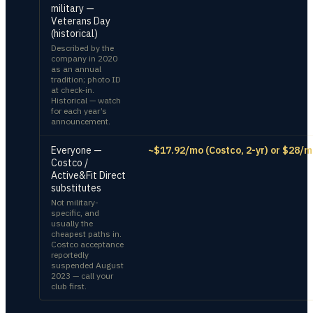
military —
Veterans Day
(historical)
Described by the
company in 2020
as an annual
tradition; photo ID
at check-in.
Historical — watch
for each year’s
announcement.
Everyone —
~$17.92/mo (Costco, 2-yr) or $28/m
Costco /
Active&Fit Direct
substitutes
Not military-
specific, and
usually the
cheapest paths in.
Costco acceptance
reportedly
suspended August
2023 — call your
club first.