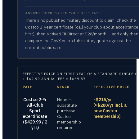
ANSWER BOTH TO SEE YOUR BEST PATH
There’s no published military discount to claim. Check the
Costco 2-year certificate (call your club about acceptance
first), then Active&Fit Direct at $28/month — and only then
compare the GovX or in-club military quote against the
current public sale.
EFFECTIVE PRICE ON
FIRST YEAR OF A STANDARD SINGLE-C
+ $69.99 ANNUAL FEE = $669.87
PATH
STACK
EFFECTIVE PRICE
Costco 2-Yr
None —
~$215/yr
All-Club
substitute
(≈$280/yr incl. a
Sport
purchase;
new Costco
eCertificate
Costco
membership)
($429.99 / 2
membership
yrs)
required