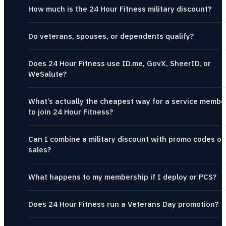
How much is the 24 Hour Fitness military discount?
Do veterans, spouses, or dependents qualify?
Does 24 Hour Fitness use ID.me, GovX, SheerID, or
WeSalute?
What’s actually the cheapest way for a service membe
to join 24 Hour Fitness?
Can I combine a military discount with promo codes or
sales?
What happens to my membership if I deploy or PCS?
Does 24 Hour Fitness run a Veterans Day promotion?