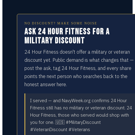
NO DISCOUNT? MAKE SOME NOISE
Ask 24 Hour Fitness for a
military discount
24 Hour Fitness doesn't offer a military or veteran
discount yet. Public demand is what changes that —
post the ask, tag 24 Hour Fitness, and every share
points the next person who searches back to the
honest answer here.
I served — and NavyWeek.org confirms 24 Hour
Fitness still has no military or veteran discount. 24
Hour Fitness, those who served would shop with
you for one. 🇺🇸 #MilitaryDiscount
#VeteranDiscount #Veterans