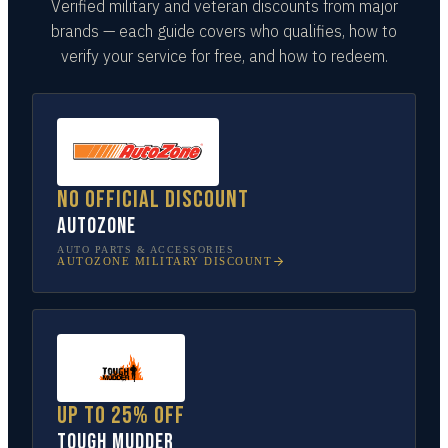
Verified military and veteran discounts from major
brands — each guide covers who qualifies, how to
verify your service for free, and how to redeem.
No official discount
AutoZone
AUTO PARTS & ACCESSORIES
AUTOZONE
MILITARY DISCOUNT
Up to 25% off
Tough Mudder