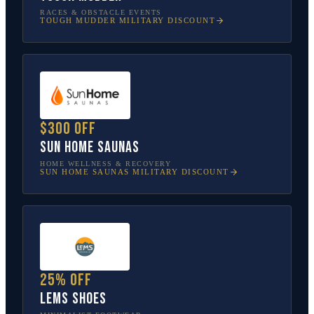
RACES & OBSTACLE EVENTS
TOUGH MUDDER
MILITARY DISCOUNT
$300 off
Sun Home Saunas
HOME WELLNESS & RECOVERY
SUN HOME SAUNAS
MILITARY DISCOUNT
25% off
Lems Shoes