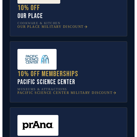
10% off
Our Place
COOKWARE & KITCHEN
OUR PLACE
MILITARY DISCOUNT
10% off memberships
Pacific Science Center
MUSEUMS & ATTRACTIONS
PACIFIC SCIENCE CENTER
MILITARY DISCOUNT