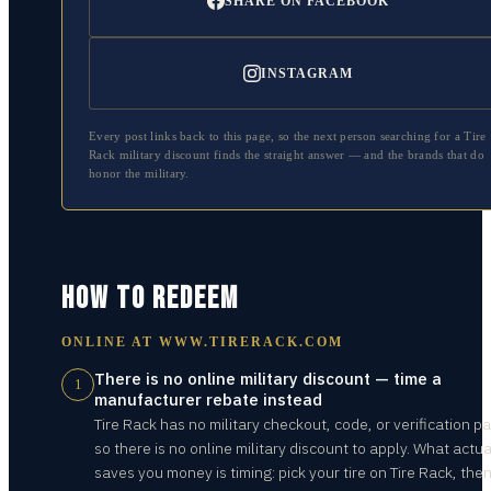
SHARE ON FACEBOOK
INSTAGRAM
Every post links back to this page, so the next person searching for a
Tire
Rack
military discount finds the straight answer — and the brands that do
honor the military.
HOW TO REDEEM
ONLINE AT
WWW.TIRERACK.COM
There is no online military discount — time a
1
manufacturer rebate instead
Tire Rack has no military checkout, code, or verification pa
so there is no online military discount to apply. What actua
saves you money is timing: pick your tire on Tire Rack, the