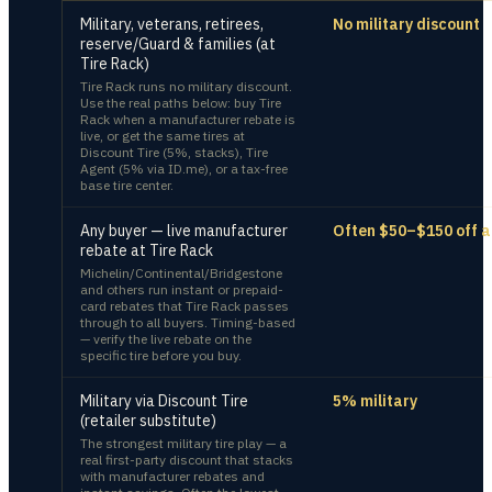
Military, veterans, retirees,
No military discount
reserve/Guard & families (at
Tire Rack)
Tire Rack runs no military discount.
Use the real paths below: buy Tire
Rack when a manufacturer rebate is
live, or get the same tires at
Discount Tire (5%, stacks), Tire
Agent (5% via ID.me), or a tax-free
base tire center.
Any buyer — live manufacturer
Often $50–$150 off a
rebate at Tire Rack
Michelin/Continental/Bridgestone
and others run instant or prepaid-
card rebates that Tire Rack passes
through to all buyers. Timing-based
— verify the live rebate on the
specific tire before you buy.
Military via Discount Tire
5% military
(retailer substitute)
The strongest military tire play — a
real first-party discount that stacks
with manufacturer rebates and