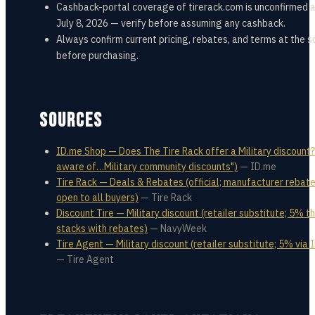
Cashback-portal coverage of tirerack.com is unconfirmed a
July 8, 2026 — verify before assuming any cashback.
Always confirm current pricing, rebates, and terms at the s
before purchasing.
SOURCES
ID.me Shop — Does The Tire Rack offer a Military discount?
aware of…Military community discounts")
—
ID.me
Tire Rack — Deals & Rebates (official; manufacturer rebat
open to all buyers)
—
Tire Rack
Discount Tire — Military discount (retailer substitute; 5% t
stacks with rebates)
—
NavyWeek
Tire Agent — Military discount (retailer substitute; 5% via 
—
Tire Agent