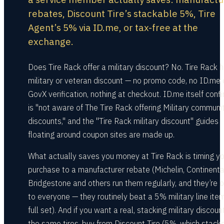
rebates, Discount Tire’s stackable 5%, Tire
Agent’s 5% via ID.me, or tax-free at the
exchange.
Does Tire Rack offer a military discount? No. Tire Rack 
military or veteran discount — no promo code, no ID.me 
GovX verification, nothing at checkout. ID.me itself confi
is "not aware of The Tire Rack offering Military communi
discounts," and the "Tire Rack military discount" guides
floating around coupon sites are made up.
What actually saves you money at Tire Rack is timing yo
purchase to a manufacturer rebate (Michelin, Continenta
Bridgestone and others run them regularly, and they’re 
to everyone — they routinely beat a 5% military line ite
full set). And if you want a real, stacking military discoun
the same tires, buy from Discount Tire (5%, which stacks