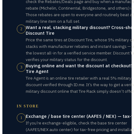
check the Rebates/Deals page and buy when a manufact
rebate (Michelin, Continental, Bridgestone, and others) is 
Those rebates are open to everyone and routinely beat a
military line item on a full set.
Want a real, stacking military discount? Cross-sho
2
Discount Tire
Price the same tires at Discount Tire, whose 5% military d
stacks with manufacturer rebates and instant savings — 
the lowest all-in for a verified service member. Discount Ti
verifies your military status for the discount.
Buying online and want the discount at checkout?
3
Tire Agent
Tire Agent is an online tire retailer with a real 5% military
discount verified through ID.me. It’s the way to get a verif
military discount online that Tire Rack simply doesn’t offer
IN STORE
Exchange / base tire center (AAFES / NEX) — tax-f
1
If you’re exchange-eligible, check the base tire center
(AAFES/NEX auto center) for tax-free pricing and installat