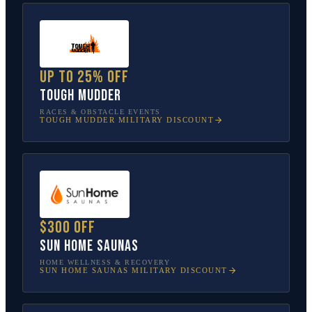
Up to 25% off
Tough Mudder
RACES & OBSTACLE EVENTS
TOUGH MUDDER
MILITARY DISCOUNT
$300 off
Sun Home Saunas
HOME WELLNESS & RECOVERY
SUN HOME SAUNAS
MILITARY DISCOUNT