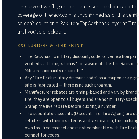
One caveat we flag rather than assert: cashback-portal
coverage of tirerack.com is unconfirmed as of this verific
so don’t count on a Rakuten/TopCashback layer at Tire
until you’ve checked it.
EXCLUSIONS & FINE PRINT
Tire Rack has no military discount, code, or verification par
verified via ID.me, which is "not aware of The Tire Rack off
Military community discounts."
Any "Tire Rack military discount code" on a coupon or aggr
site is fabricated — there is no such program.
Manufacturer rebates are timing-based and vary by brand
tire; they are open to all buyers and are not military-specifi
Stamp the live rebate before quoting a number.
The substitute discounts (Discount Tire, Tire Agent) are s
retailers with their own terms and verification; the exchange
own tax-free channel and is not combinable with Tire Rack 
competitor codes.