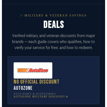
// MILITARY & VETERAN SAVINGS
DEALS
Verified military and veteran discounts from major
brands — each guide covers who qualifies, how to
verify your service for free, and how to redeem.
No official discount
AutoZone
AUTO PARTS & ACCESSORIES
AUTOZONE
MILITARY DISCOUNT