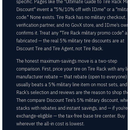
specific. Pages like the "Ultimate Guide to Tire Rack Mili
Discount" invent a "5%/10% off with ID.me" or a "milita
code." None exists. Tire Rack has no military checkout, 
verification partner, and no GovX store, and ID.me’s ow
confirms it. Treat any "Tire Rack military promo code" as
fabricated — the real 5% military tire discounts are at
Discount Tire and Tire Agent, not Tire Rack.
The honest maximum-savings move is a two-step
comparison. First, price your tire on Tire Rack with any li
manufacturer rebate — that rebate (open to everyone)
usually beats a 5% military line item on most sets, and T
Rack’s selection and reviews are the reason to shop the
Then compare Discount Tire’s 5% military discount, whic
stacks with rebates and instant savings, and — if you’re
exchange-eligible — the tax-free base tire center. Buy
wherever the all-in cost is lowest.