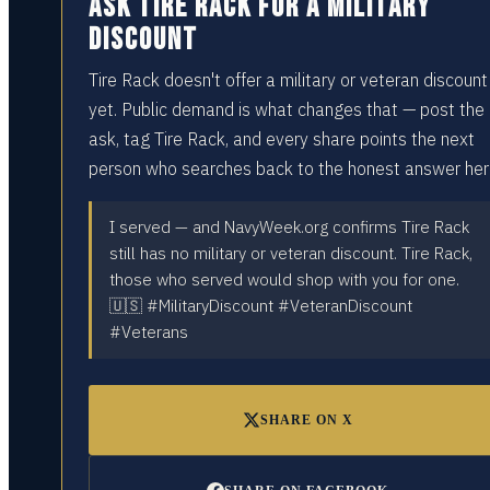
Ask Tire Rack for a military
discount
Tire Rack doesn't offer a military or veteran discount
yet. Public demand is what changes that — post the
ask, tag Tire Rack, and every share points the next
person who searches back to the honest answer her
I served — and NavyWeek.org confirms Tire Rack
still has no military or veteran discount. Tire Rack,
those who served would shop with you for one.
🇺🇸 #MilitaryDiscount #VeteranDiscount
#Veterans
SHARE ON X