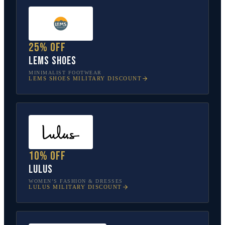
25% off
Lems Shoes
MINIMALIST FOOTWEAR
LEMS SHOES
MILITARY DISCOUNT
10% off
Lulus
WOMEN’S FASHION & DRESSES
LULUS
MILITARY DISCOUNT