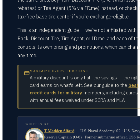
rebates) or Tire Agent (5% via ID.me) instead, or check 
tax-free base tire center if you’re exchange-eligible.
This is an independent guide — we’re not affiliated with T
Rack, Discount Tire, Tire Agent, or ID.me, and each of t
controls its own pricing and promotions, which can chan
any time.
MAXIMIZE EVERY PURCHASE
A military discount is only half the savings — the righ
card earns on what's left. See our guide to the
best
credit cards for military
members, including cards
with annual fees waived under SCRA and MLA.
WRITTEN BY
T Madden Alford
—
U.S. Naval Academy '02 · U.S. Nav
Reserve Captain (O-6) · Former submarine officer, USS K