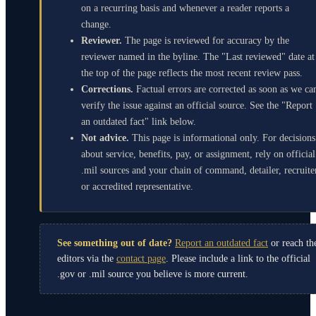
on a recurring basis and whenever a reader reports a
change.
Reviewer.
The page is reviewed for accuracy by the
reviewer named in the byline. The "Last reviewed" date at
the top of the page reflects the most recent review pass.
Corrections.
Factual errors are corrected as soon as we ca
verify the issue against an official source. See the "Report
an outdated fact" link below.
Not advice.
This page is informational only. For decisions
about service, benefits, pay, or assignment, rely on official
.mil sources and your chain of command, detailer, recruite
or accredited representative.
See something out of date?
Report an outdated fact
or reach th
editors via the
contact page
. Please include a link to the official
.gov or .mil source you believe is more current.