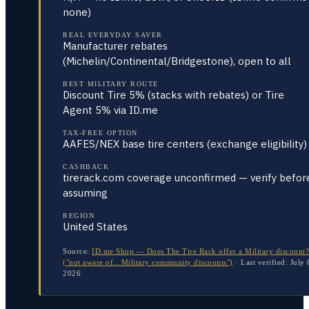
none)
REAL EVERYDAY SAVER
Manufacturer rebates
(Michelin/Continental/Bridgestone), open to all
BEST MILITARY ROUTE
Discount Tire 5% (stacks with rebates) or Tire
Agent 5% via ID.me
TAX-FREE OPTION
AAFES/NEX base tire centers (exchange eligibility)
CASHBACK
tirerack.com coverage unconfirmed — verify befor
assuming
REGION
United States
Source:
ID.me Shop — Does The Tire Rack offer a Military discount?
("not aware of…Military community discounts")
·
Last verified:
July 
2026