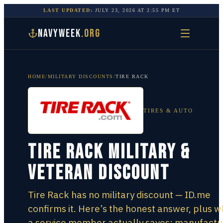
LAST UPDATED:
JULY 23, 2026
AT
2:55 PM
ET
NAVYWEEK
.ORG
HOME
/
MILITARY DISCOUNTS
/
TIRE RACK
TIRES & AUTO
Tire Rack Military &
Veteran Discount
Tire Rack has no military discount — ID.me
confirms it. Here’s the honest answer, plus 
a service member actually saves: manufactu