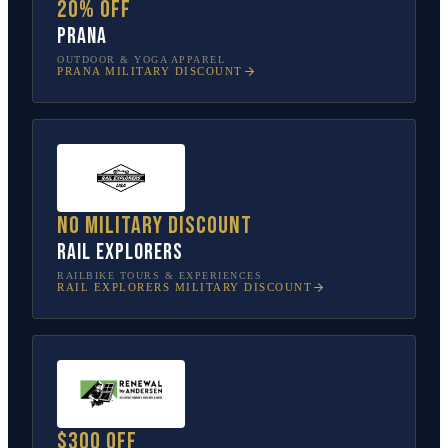
20% off
prAna
OUTDOOR & YOGA APPAREL
PRANA
MILITARY DISCOUNT
No military discount
Rail Explorers
RAILBIKE TOURS & EXPERIENCES
RAIL EXPLORERS
MILITARY DISCOUNT
$300 off