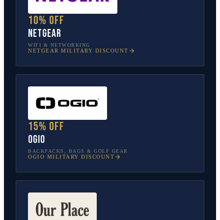
10% off
NETGEAR
WIFI & NETWORKING
NETGEAR
MILITARY DISCOUNT
15% off
OGIO
BACKPACKS, BAGS & GOLF GEAR
OGIO
MILITARY DISCOUNT