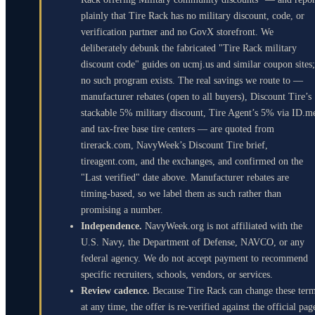
plainly that Tire Rack has no military discount, code, or
verification partner and no GovX storefront. We
deliberately debunk the fabricated "Tire Rack military
discount code" guides on ucmj.us and similar coupon sites;
no such program exists. The real savings we route to —
manufacturer rebates (open to all buyers), Discount Tire’s
stackable 5% military discount, Tire Agent’s 5% via ID.m
and tax-free base tire centers — are quoted from
tirerack.com, NavyWeek’s Discount Tire brief,
tireagent.com, and the exchanges, and confirmed on the
"Last verified" date above. Manufacturer rebates are
timing-based, so we label them as such rather than
promising a number.
Independence.
NavyWeek.org is not affiliated with the
U.S. Navy, the Department of Defense, NAVCO, or any
federal agency. We do not accept payment to recommend
specific recruiters, schools, vendors, or services.
Review cadence.
Because Tire Rack can change these ter
at any time, the offer is re-verified against the official pag