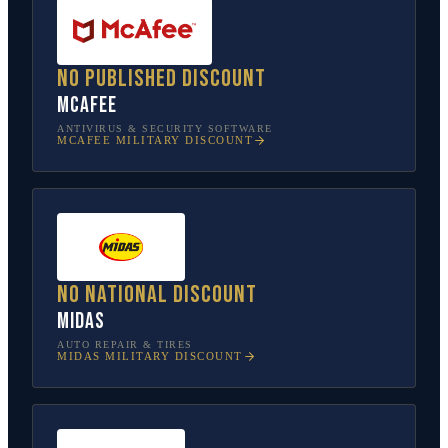
No published discount
McAfee
ANTIVIRUS & SECURITY SOFTWARE
MCAFEE
MILITARY DISCOUNT
No national discount
Midas
AUTO REPAIR & TIRES
MIDAS
MILITARY DISCOUNT