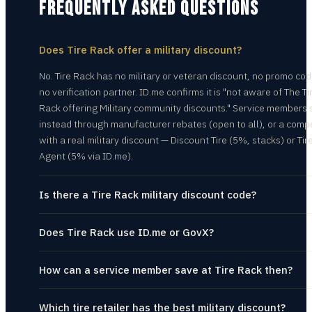
FREQUENTLY ASKED QUESTIONS
Does Tire Rack offer a military discount?
No. Tire Rack has no military or veteran discount, no promo co
no verification partner. ID.me confirms it is "not aware of The Ti
Rack offering Military community discounts." Service members
instead through manufacturer rebates (open to all), or a compe
with a real military discount — Discount Tire (5%, stacks) or Tir
Agent (5% via ID.me).
Is there a Tire Rack military discount code?
Does Tire Rack use ID.me or GovX?
How can a service member save at Tire Rack then?
Which tire retailer has the best military discount?