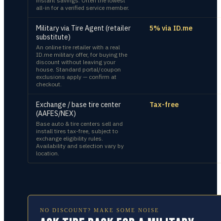
instant savings. Often the lowest
all-in for a verified service member.
Military via Tire Agent (retailer
5% via ID.me
substitute)
An online tire retailer with a real
ID.me military offer, for buying the
discount without leaving your
house. Standard portal/coupon
exclusions apply — confirm at
checkout.
Exchange / base tire center
Tax-free
(AAFES/NEX)
Base auto & tire centers sell and
install tires tax-free, subject to
exchange eligibility rules.
Availability and selection vary by
location.
NO DISCOUNT? MAKE SOME NOISE