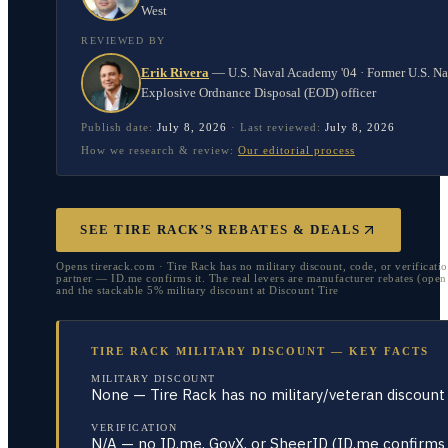
West
REVIEWED BY
Erik Rivera
—
U.S. Naval Academy '04 · Former U.S. N
Explosive Ordnance Disposal (EOD) officer
Publish date:
July 8, 2026
·
Last reviewed:
July 8, 2026
How we research & review:
Our editorial process
SEE TIRE RACK’S REBATES & DEALS
Opens tirerack.com · Tire Rack has no military discount, code, or verificati
partner — ID.me confirms it. The real levers are manufacturer rebates (open 
and the stackable 5% military discount at Discount Tire
TIRE RACK MILITARY DISCOUNT — KEY FACTS
MILITARY DISCOUNT
None — Tire Rack has no military/veteran discount
VERIFICATION
N/A — no ID.me, GovX, or SheerID (ID.me confirms