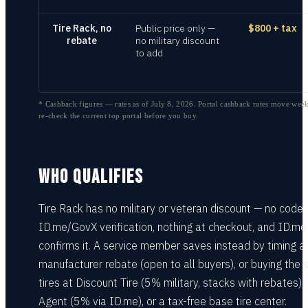
Tire Rack, no
Public price only —
$800 + tax
rebate
no military discount
to add
* Cashback figures — rates as of
July 8, 2026
. Portal cashback rates move week
re-check the current top portal before you buy.
WHO QUALIFIES
Tire Rack has no military or veteran discount — no code,
ID.me/GovX verification, nothing at checkout, and ID.me
confirms it. A service member saves instead by timing a
manufacturer rebate (open to all buyers), or buying the
tires at Discount Tire (5% military, stacks with rebates), 
Agent (5% via ID.me), or a tax-free base tire center.