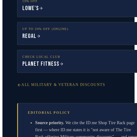
10% OFF
Lowe’s
UP TO 30% OFF (ONLINE)
Regal
CHECK LOCAL CLUB
Planet Fitness
ALL MILITARY & VETERAN DISCOUNTS
EDITORIAL POLICY
Source priority.
We cite the ID.me Shop Tire Rack page
first — where ID.me states it is "not aware of The Tire
Rack offering Military community discounts" — and repor