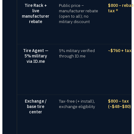
Tire Rack +
Public price −
$800 − rebat
live
manufacturer rebate
tax
*
manufacturer
(open to all); no
rebate
military discount
Tire Agent —
5% military verified
~$760 + tax
5% military
through ID.me
via ID.me
Exchange /
Tax-free (+ install),
$800 − tax
base tire
exchange eligibility
(~$48–$80)
center