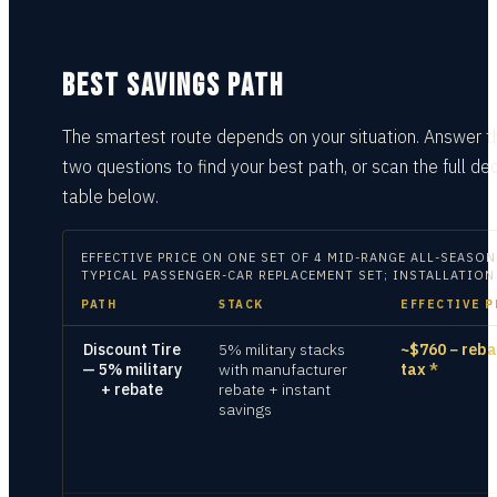
BEST SAVINGS PATH
The smartest route depends on your situation.
Answer t
two questions
to find your best path, or scan the full dec
table
below.
EFFECTIVE PRICE ON
ONE SET OF 4 MID-RANGE ALL-SEASON
TYPICAL PASSENGER-CAR REPLACEMENT SET; INSTALLATION
PATH
STACK
EFFECTIVE P
Discount Tire
5% military stacks
~$760 − reba
— 5% military
with manufacturer
tax
*
+ rebate
rebate + instant
savings