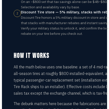
On an ~$800 set that tax savings alone can be $48–$80.
Selection and availability vary by base.
Discount Tire store — 5% military, stacks with reb
2
Discount Tire honors a 5% military discount in store and o
that stacks with manufacturer rebates and instant saving
Verify your military status to unlock it, and confirm the live
rebate on your tire before you check out.
HOW IT WORKS
All the math below uses one baseline: a set of 4 mid-ra
all-season tires at roughly $800 installed-equivalent, a
typical passenger-car replacement set (installation extr
Tire Rack ships to an installer). Effective costs include l
sales tax except the exchange channel, which is tax-free
The debunk matters here because the fabrications are