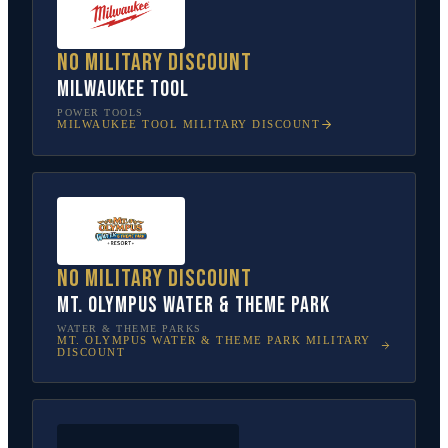
No military discount
Milwaukee Tool
POWER TOOLS
MILWAUKEE TOOL
MILITARY DISCOUNT
No military discount
Mt. Olympus Water & Theme Park
WATER & THEME PARKS
MT. OLYMPUS WATER & THEME PARK
MILITARY
DISCOUNT