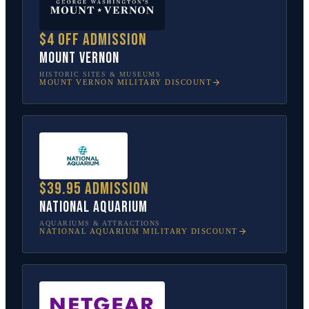
$4 off admission
Mount Vernon
HISTORIC SITES & MUSEUMS
MOUNT VERNON
MILITARY DISCOUNT
$39.95 admission
National Aquarium
AQUARIUMS & ATTRACTIONS
NATIONAL AQUARIUM
MILITARY DISCOUNT