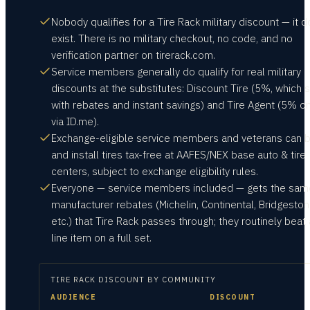
Nobody qualifies for a Tire Rack military discount — it d
exist. There is no military checkout, no code, and no
verification partner on tirerack.com.
Service members generally do qualify for real military
discounts at the substitutes: Discount Tire (5%, which 
with rebates and instant savings) and Tire Agent (5% on
via ID.me).
Exchange-eligible service members and veterans can 
and install tires tax-free at AAFES/NEX base auto & tire
centers, subject to exchange eligibility rules.
Everyone — service members included — gets the sam
manufacturer rebates (Michelin, Continental, Bridgeston
etc.) that Tire Rack passes through; they routinely beat
line item on a full set.
TIRE RACK
DISCOUNT BY COMMUNITY
AUDIENCE
DISCOUNT