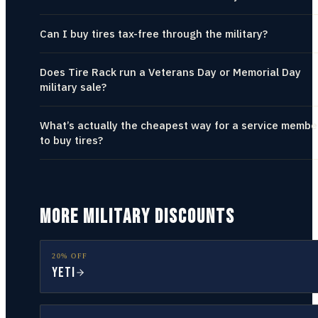
Can I buy tires tax-free through the military?
Does Tire Rack run a Veterans Day or Memorial Day
military sale?
What’s actually the cheapest way for a service membe
to buy tires?
MORE MILITARY DISCOUNTS
20% OFF
YETI