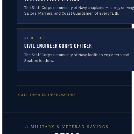
The Staff Corps community of Navy chaplains — clergy serving
Sailors, Marines, and Coast Guardsmen of every faith.
5100
·
CEC
Civil Engineer Corps Officer
The Staff Corps community of Navy facilities engineers and
Seabee leaders.
ALL OFFICER DESIGNATORS
// MILITARY & VETERAN SAVINGS