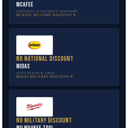
McAfee
ANTIVIRUS & SECURITY SOFTWARE
MCAFEE
MILITARY DISCOUNT
No national discount
Midas
AUTO REPAIR & TIRES
MIDAS
MILITARY DISCOUNT
No military discount