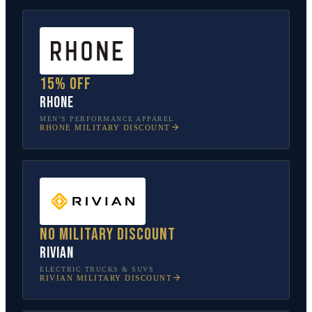
15% off
Rhone
MEN’S PERFORMANCE APPAREL
RHONE
MILITARY DISCOUNT
No military discount
Rivian
ELECTRIC TRUCKS & SUVS
RIVIAN
MILITARY DISCOUNT