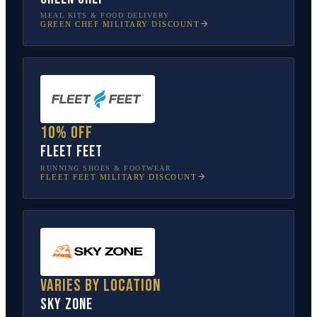
MEAL KITS & FOOD DELIVERY
GREEN CHEF
MILITARY DISCOUNT
10% off
Fleet Feet
RUNNING SHOES & FOOTWEAR
FLEET FEET
MILITARY DISCOUNT
Varies by location
Sky Zone