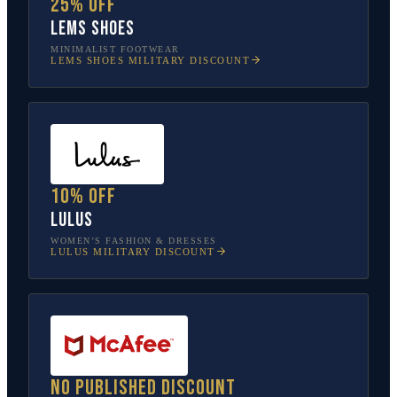
25% off
Lems Shoes
MINIMALIST FOOTWEAR
LEMS SHOES
MILITARY DISCOUNT
10% off
Lulus
WOMEN’S FASHION & DRESSES
LULUS
MILITARY DISCOUNT
No published discount