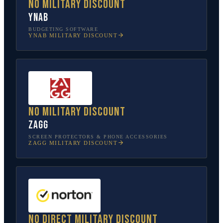
No military discount
YNAB
BUDGETING SOFTWARE
YNAB
MILITARY DISCOUNT
No military discount
ZAGG
SCREEN PROTECTORS & PHONE ACCESSORIES
ZAGG
MILITARY DISCOUNT
No direct military discount