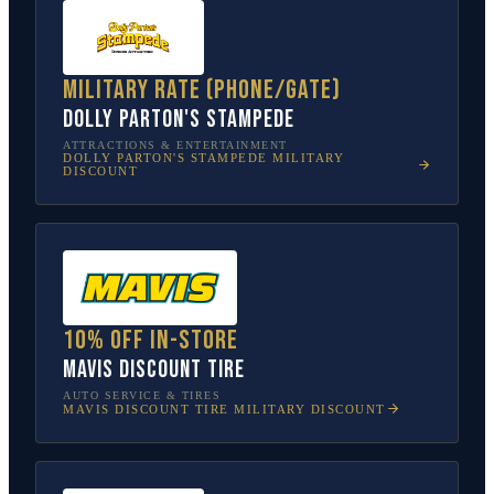
Military rate (phone/gate)
Dolly Parton's Stampede
ATTRACTIONS & ENTERTAINMENT
DOLLY PARTON'S STAMPEDE
MILITARY
DISCOUNT
10% off in-store
Mavis Discount Tire
AUTO SERVICE & TIRES
MAVIS DISCOUNT TIRE
MILITARY DISCOUNT