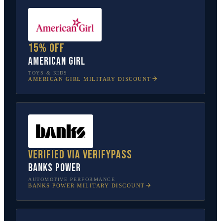
15% off
American Girl
TOYS & KIDS
AMERICAN GIRL
MILITARY DISCOUNT
Verified via VerifyPass
Banks Power
AUTOMOTIVE PERFORMANCE
BANKS POWER
MILITARY DISCOUNT