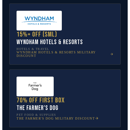
15%+ off (SML)
Wyndham Hotels & Resorts
HOTELS & TRAVEL
WYNDHAM HOTELS & RESORTS
MILITARY
DISCOUNT
70% off first box
The Farmer's Dog
PET FOOD & SUPPLIES
THE FARMER'S DOG
MILITARY DISCOUNT