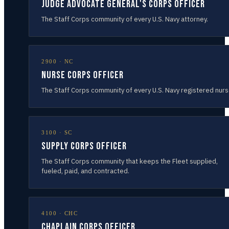
Judge Advocate General's Corps Officer
The Staff Corps community of every U.S. Navy attorney.
2900
·
NC
Nurse Corps Officer
The Staff Corps community of every U.S. Navy registered nurs
3100
·
SC
Supply Corps Officer
The Staff Corps community that keeps the Fleet supplied,
fueled, paid, and contracted.
4100
·
CHC
Chaplain Corps Officer