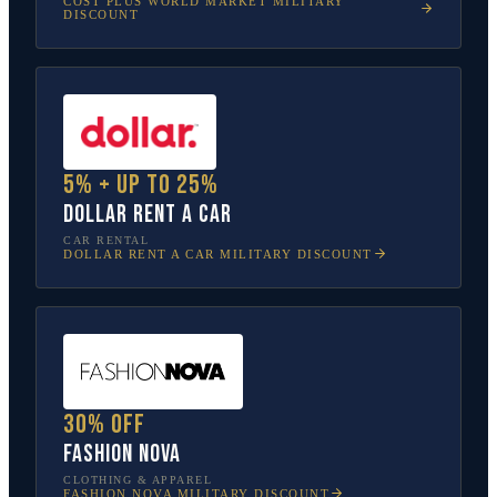
COST PLUS WORLD MARKET
MILITARY
DISCOUNT
5% + up to 25%
Dollar Rent A Car
CAR RENTAL
DOLLAR RENT A CAR
MILITARY DISCOUNT
30% off
Fashion Nova
CLOTHING & APPAREL
FASHION NOVA
MILITARY DISCOUNT