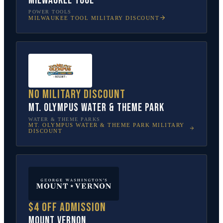
Milwaukee Tool
POWER TOOLS
MILWAUKEE TOOL
MILITARY DISCOUNT
No military discount
Mt. Olympus Water & Theme Park
WATER & THEME PARKS
MT. OLYMPUS WATER & THEME PARK
MILITARY
DISCOUNT
$4 off admission
Mount Vernon