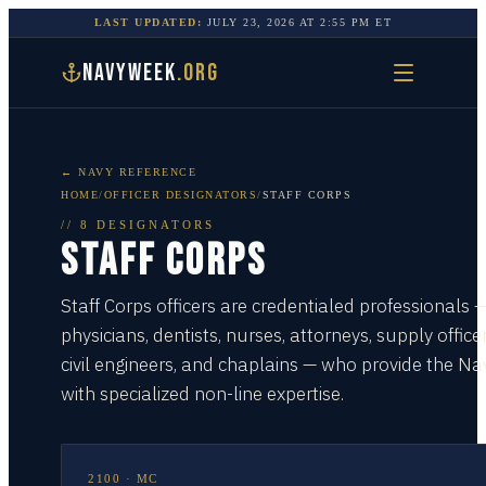
LAST UPDATED:
JULY 23, 2026
AT
2:55 PM
ET
NAVYWEEK
.ORG
← NAVY REFERENCE
HOME
/
OFFICER DESIGNATORS
/
STAFF CORPS
//
8
DESIGNATORS
STAFF CORPS
Staff Corps officers are credentialed professionals 
physicians, dentists, nurses, attorneys, supply officer
civil engineers, and chaplains — who provide the Na
with specialized non-line expertise.
2100
·
MC