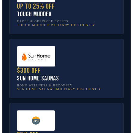
Up to 25% off
Tough Mudder
RACES & OBSTACLE EVENTS
TOUGH MUDDER
MILITARY DISCOUNT
$300 off
Sun Home Saunas
HOME WELLNESS & RECOVERY
SUN HOME SAUNAS
MILITARY DISCOUNT