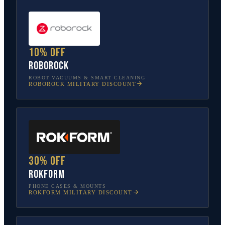
10% off
Roborock
ROBOT VACUUMS & SMART CLEANING
ROBOROCK
MILITARY DISCOUNT
30% off
Rokform
PHONE CASES & MOUNTS
ROKFORM
MILITARY DISCOUNT