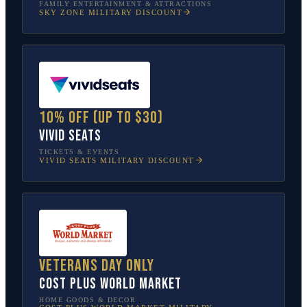
FAMILY ENTERTAINMENT & ATTRACTIONS
SKY ZONE
MILITARY DISCOUNT
10% off (up to $30)
Vivid Seats
TICKETS & EVENTS
VIVID SEATS
MILITARY DISCOUNT
Veterans Day only
Cost Plus World Market
HOME GOODS & DECOR