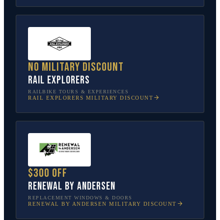
No military discount
Rail Explorers
RAILBIKE TOURS & EXPERIENCES
RAIL EXPLORERS
MILITARY DISCOUNT
$300 off
Renewal by Andersen
REPLACEMENT WINDOWS & DOORS
RENEWAL BY ANDERSEN
MILITARY DISCOUNT