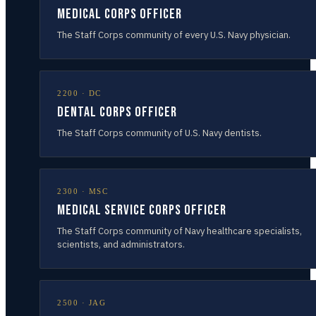
Medical Corps Officer
The Staff Corps community of every U.S. Navy physician.
2200
·
DC
Dental Corps Officer
The Staff Corps community of U.S. Navy dentists.
2300
·
MSC
Medical Service Corps Officer
The Staff Corps community of Navy healthcare specialists,
scientists, and administrators.
2500
·
JAG