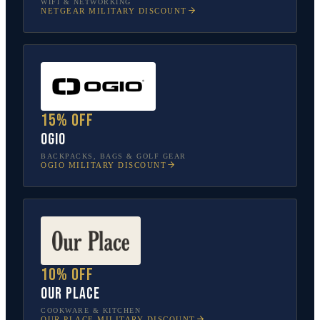
WIFI & NETWORKING
NETGEAR
MILITARY DISCOUNT
15% off
OGIO
BACKPACKS, BAGS & GOLF GEAR
OGIO
MILITARY DISCOUNT
10% off
Our Place
COOKWARE & KITCHEN
OUR PLACE
MILITARY DISCOUNT