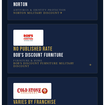
Norton
ANTIVIRUS & IDENTITY PROTECTION
NORTON
MILITARY DISCOUNT
No published rate
Bob's Discount Furniture
FURNITURE & HOME
BOB'S DISCOUNT FURNITURE
MILITARY
DISCOUNT
Varies by franchise