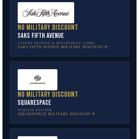
No military discount
Saks Fifth Avenue
LUXURY FASHION & DEPARTMENT STORE
SAKS FIFTH AVENUE
MILITARY DISCOUNT
No military discount
Squarespace
WEBSITE BUILDER
SQUARESPACE
MILITARY DISCOUNT