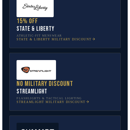
15% off
State & Liberty
ATHLETIC-FIT MENSWEAR
STATE & LIBERTY
MILITARY DISCOUNT
No military discount
Streamlight
FLASHLIGHTS & TACTICAL LIGHTING
STREAMLIGHT
MILITARY DISCOUNT