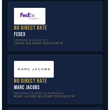
No direct rate
FedEx
SHIPPING & LOGISTICS
FEDEX
MILITARY DISCOUNT
No direct rate
Marc Jacobs
DESIGNER FASHION & HANDBAGS
MARC JACOBS
MILITARY DISCOUNT