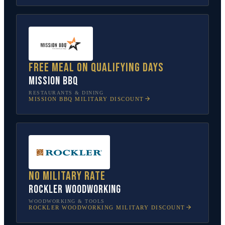
Free meal on qualifying days
Mission BBQ
RESTAURANTS & DINING
MISSION BBQ
MILITARY DISCOUNT
No military rate
Rockler Woodworking
WOODWORKING & TOOLS
ROCKLER WOODWORKING
MILITARY DISCOUNT