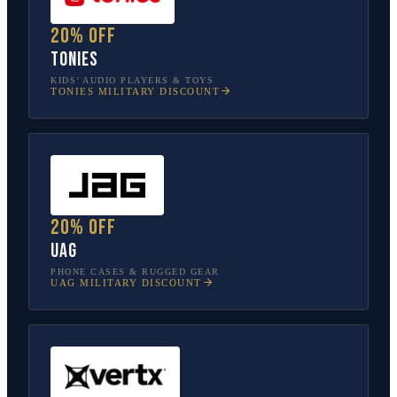
20% off
tonies
KIDS’ AUDIO PLAYERS & TOYS
TONIES
MILITARY DISCOUNT
20% off
UAG
PHONE CASES & RUGGED GEAR
UAG
MILITARY DISCOUNT