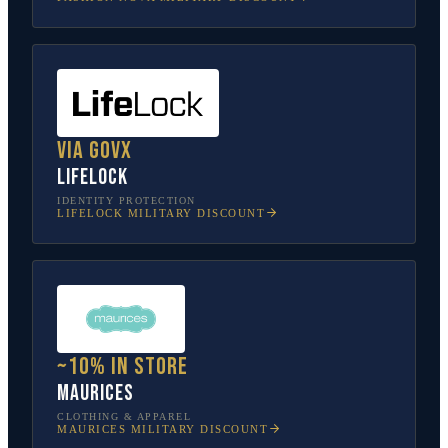
Via GovX
LifeLock
IDENTITY PROTECTION
LIFELOCK
MILITARY DISCOUNT
~10% in store
Maurices
CLOTHING & APPAREL
MAURICES
MILITARY DISCOUNT