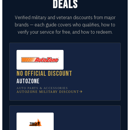
DEALS
Verified military and veteran discounts from major
brands — each guide covers who qualifies, how to
verify your service for free, and how to redeem.
No official discount
AutoZone
AUTO PARTS & ACCESSORIES
AUTOZONE
MILITARY DISCOUNT