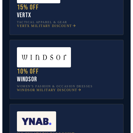
15% off
Vertx
TACTICAL APPAREL & GEAR
VERTX
MILITARY DISCOUNT
10% off
Windsor
WOMEN’S FASHION & OCCASION DRESSES
WINDSOR
MILITARY DISCOUNT