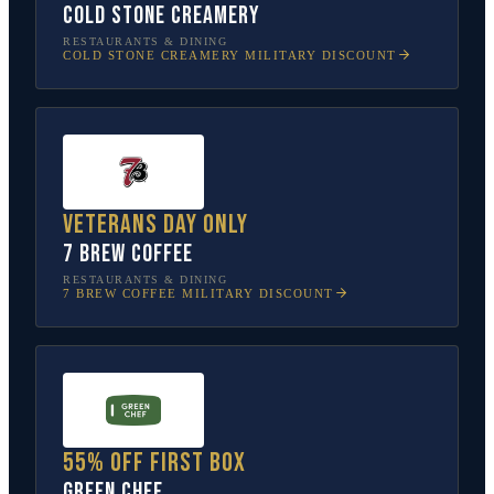
Cold Stone Creamery
RESTAURANTS & DINING
COLD STONE CREAMERY
MILITARY DISCOUNT
Veterans Day only
7 Brew Coffee
RESTAURANTS & DINING
7 BREW COFFEE
MILITARY DISCOUNT
55% off first box
Green Chef