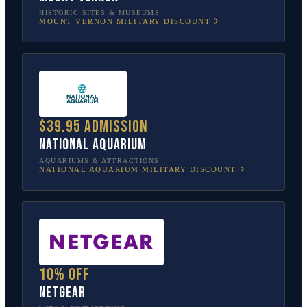
HISTORIC SITES & MUSEUMS
MOUNT VERNON
MILITARY DISCOUNT
$39.95 admission
National Aquarium
AQUARIUMS & ATTRACTIONS
NATIONAL AQUARIUM
MILITARY DISCOUNT
10% off
NETGEAR