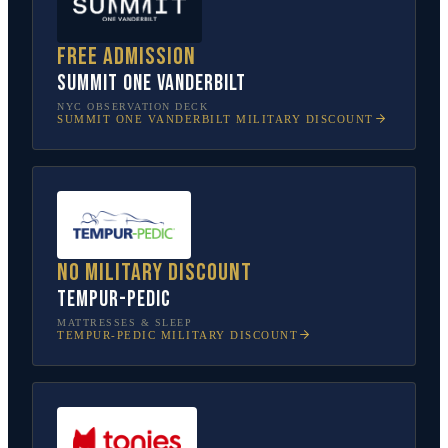
Free admission
SUMMIT One Vanderbilt
NYC OBSERVATION DECK
SUMMIT ONE VANDERBILT
MILITARY DISCOUNT
No military discount
Tempur-Pedic
MATTRESSES & SLEEP
TEMPUR-PEDIC
MILITARY DISCOUNT