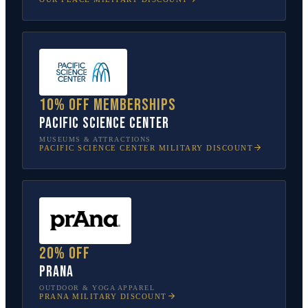
10% off memberships
Pacific Science Center
MUSEUMS & ATTRACTIONS
PACIFIC SCIENCE CENTER
MILITARY DISCOUNT
20% off
prAna
OUTDOOR & YOGA APPAREL
PRANA
MILITARY DISCOUNT