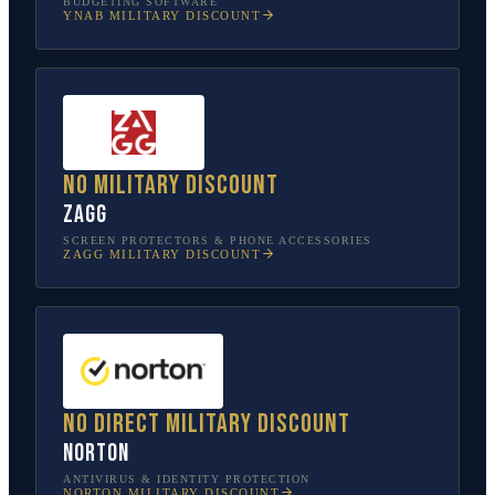
BUDGETING SOFTWARE
YNAB
MILITARY DISCOUNT
No military discount
ZAGG
SCREEN PROTECTORS & PHONE ACCESSORIES
ZAGG
MILITARY DISCOUNT
No direct military discount
Norton
ANTIVIRUS & IDENTITY PROTECTION
NORTON
MILITARY DISCOUNT