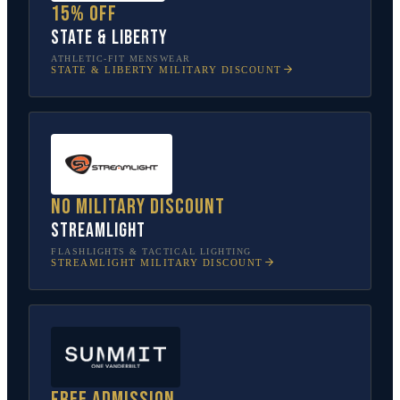
15% off
State & Liberty
ATHLETIC-FIT MENSWEAR
STATE & LIBERTY
MILITARY DISCOUNT
No military discount
Streamlight
FLASHLIGHTS & TACTICAL LIGHTING
STREAMLIGHT
MILITARY DISCOUNT
Free admission