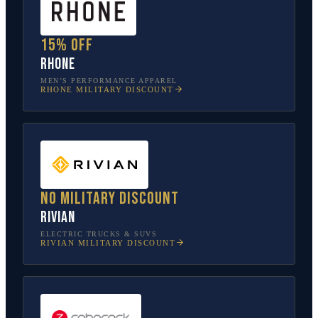
15% off
Rhone
MEN’S PERFORMANCE APPAREL
RHONE
MILITARY DISCOUNT
No military discount
Rivian
ELECTRIC TRUCKS & SUVS
RIVIAN
MILITARY DISCOUNT