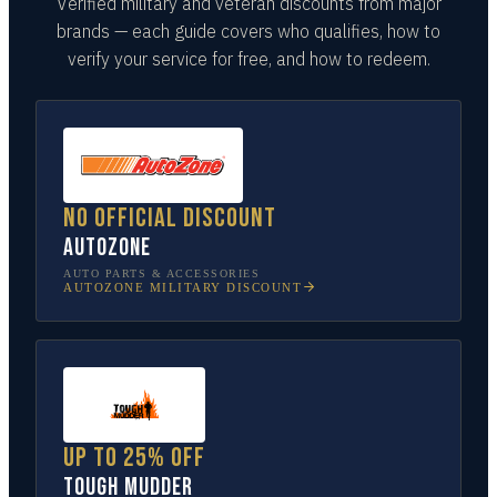
Verified military and veteran discounts from major
brands — each guide covers who qualifies, how to
verify your service for free, and how to redeem.
No official discount
AutoZone
AUTO PARTS & ACCESSORIES
AUTOZONE
MILITARY DISCOUNT
Up to 25% off
Tough Mudder