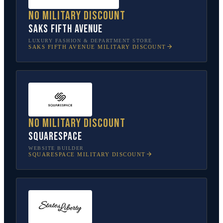
No military discount
Saks Fifth Avenue
LUXURY FASHION & DEPARTMENT STORE
SAKS FIFTH AVENUE
MILITARY DISCOUNT
No military discount
Squarespace
WEBSITE BUILDER
SQUARESPACE
MILITARY DISCOUNT