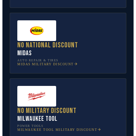
No national discount
Midas
AUTO REPAIR & TIRES
MIDAS
MILITARY DISCOUNT
No military discount
Milwaukee Tool
POWER TOOLS
MILWAUKEE TOOL
MILITARY DISCOUNT