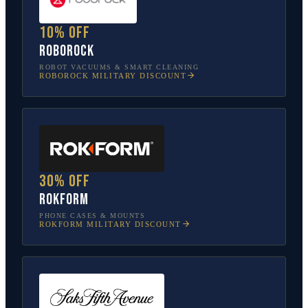
10% off
Roborock
ROBOT VACUUMS & SMART CLEANING
ROBOROCK
MILITARY DISCOUNT
30% off
Rokform
PHONE CASES & MOUNTS
ROKFORM
MILITARY DISCOUNT