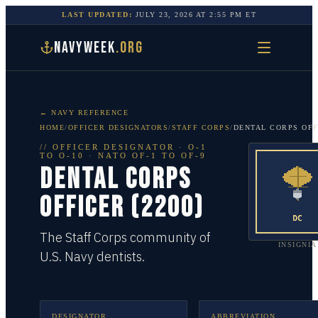
LAST UPDATED:
JULY 23, 2026
AT
2:55 PM
ET
NAVYWEEK
.ORG
← NAVY REFERENCE
HOME
/
OFFICER DESIGNATORS
/
STAFF CORPS
/
DENTAL CORPS OFF
//
OFFICER DESIGNATOR
·
O-1
TO O-10
· NATO OF-1 TO OF-9
DENTAL CORPS
OFFICER (2200)
The Staff Corps community of
INSIGNIA
U.S. Navy dentists.
DESIGNATOR
ABBREVIATION