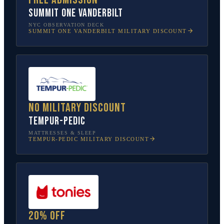
SUMMIT One Vanderbilt
NYC OBSERVATION DECK
SUMMIT ONE VANDERBILT
MILITARY DISCOUNT
No military discount
Tempur-Pedic
MATTRESSES & SLEEP
TEMPUR-PEDIC
MILITARY DISCOUNT
20% off