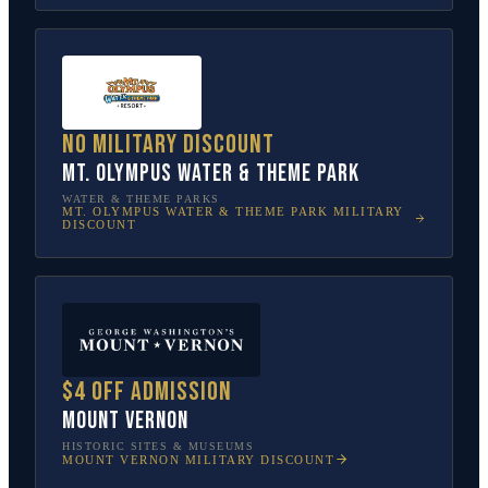
No military discount
Mt. Olympus Water & Theme Park
WATER & THEME PARKS
MT. OLYMPUS WATER & THEME PARK
MILITARY
DISCOUNT
$4 off admission
Mount Vernon
HISTORIC SITES & MUSEUMS
MOUNT VERNON
MILITARY DISCOUNT