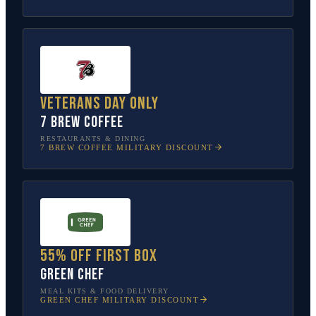
Veterans Day only
7 Brew Coffee
RESTAURANTS & DINING
7 BREW COFFEE
MILITARY DISCOUNT
55% off first box
Green Chef
MEAL KITS & FOOD DELIVERY
GREEN CHEF
MILITARY DISCOUNT