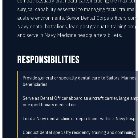
combat-casualty oral healthcare, including the maxillofa
surgical capability essential to managing facial trauma i
austere environments. Senior Dental Corps officers co
Navy dental battalions, lead postgraduate training pro
and serve in Navy Medicine headquarters billets.
RESPONSIBILITIES
Provide general or specialty dental care to Sailors, Marines,
beneficiaries
Serve as Dental Officer aboard an aircraft carrier, large amp
or expeditionary medical unit
Lead a Navy dental clinic or department within a Navy hospi
Conduct dental specialty residency training and continuing