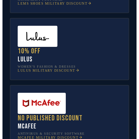
LEMS SHOES
MILITARY DISCOUNT
10% off
Lulus
WOMEN’S FASHION & DRESSES
LULUS
MILITARY DISCOUNT
No published discount
McAfee
ANTIVIRUS & SECURITY SOFTWARE
MCAFEE
MILITARY DISCOUNT