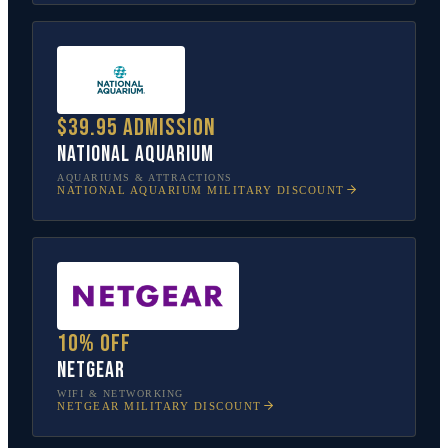
$39.95 admission
National Aquarium
AQUARIUMS & ATTRACTIONS
NATIONAL AQUARIUM
MILITARY DISCOUNT
10% off
NETGEAR
WIFI & NETWORKING
NETGEAR
MILITARY DISCOUNT