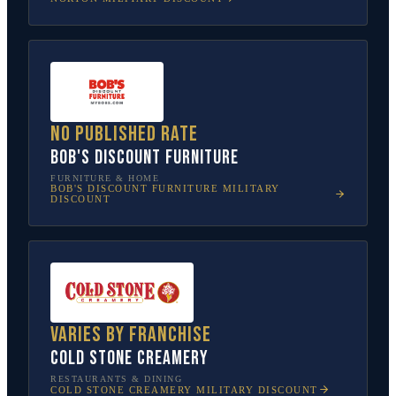
No published rate
Bob's Discount Furniture
FURNITURE & HOME
BOB'S DISCOUNT FURNITURE
MILITARY
DISCOUNT
Varies by franchise
Cold Stone Creamery
RESTAURANTS & DINING
COLD STONE CREAMERY
MILITARY DISCOUNT