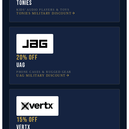
tonies
KIDS’ AUDIO PLAYERS & TOYS
TONIES
MILITARY DISCOUNT
20% off
UAG
PHONE CASES & RUGGED GEAR
UAG
MILITARY DISCOUNT
15% off
Vertx