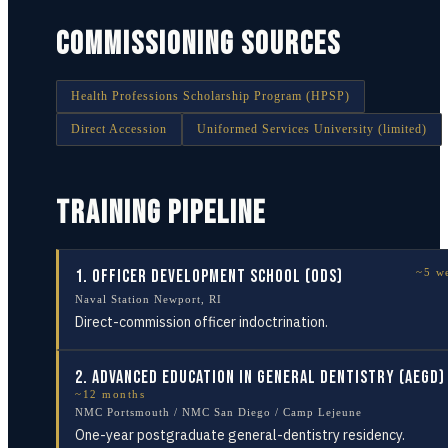
COMMISSIONING SOURCES
Health Professions Scholarship Program (HPSP)
Direct Accession
Uniformed Services University (limited)
TRAINING PIPELINE
1
.
Officer Development School (ODS)
~5 w
Naval Station Newport, RI
Direct-commission officer indoctrination.
2
.
Advanced Education in General Dentistry (AEGD)
~12 months
NMC Portsmouth / NMC San Diego / Camp Lejeune
One-year postgraduate general-dentistry residency.