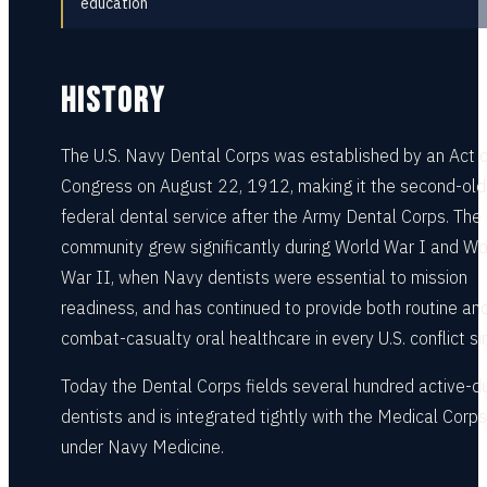
education
HISTORY
The U.S. Navy Dental Corps was established by an Act o
Congress on August 22, 1912, making it the second-old
federal dental service after the Army Dental Corps. The
community grew significantly during World War I and Wo
War II, when Navy dentists were essential to mission
readiness, and has continued to provide both routine an
combat-casualty oral healthcare in every U.S. conflict si
Today the Dental Corps fields several hundred active-d
dentists and is integrated tightly with the Medical Corps
under Navy Medicine.