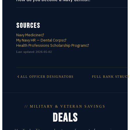
SOURCES
Navy Medicine
My Navy HR — Dental Corps
Health Professions Scholarship Program
Last updated
2026-05-02
ALL
OFFICER DESIGNATORS
FULL RANK STRUC
// MILITARY & VETERAN SAVINGS
DEALS