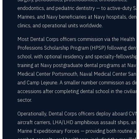
endodontics, and pediatric dentistry — to active-duty Sai
Marines, and Navy beneficiaries at Navy hospitals, dent
clinics, and operational units worldwide.
Most Dental Corps officers commission via the Health
Professions Scholarship Program (HPSP) following dent
school, with optional residency and specialty-fellowship
training at Navy postgraduate dental programs at Nava
Medical Center Portsmouth, Naval Medical Center San 
and Camp Lejeune. A smaller number commission as dir
accessions after completing dental school in the civilian
sector.
Operationally, Dental Corps officers deploy aboard CVN
aircraft carriers, LHA/LHD amphibious assault ships, and
Marine Expeditionary Forces — providing both routine a