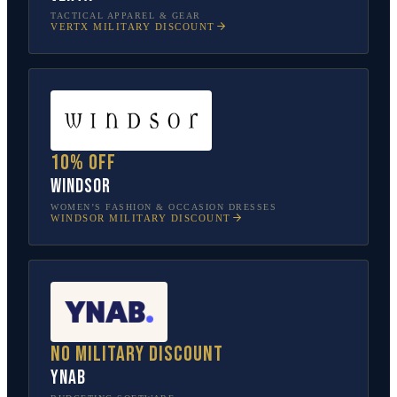
TACTICAL APPAREL & GEAR
VERTX
MILITARY DISCOUNT
10% off
Windsor
WOMEN’S FASHION & OCCASION DRESSES
WINDSOR
MILITARY DISCOUNT
No military discount
YNAB