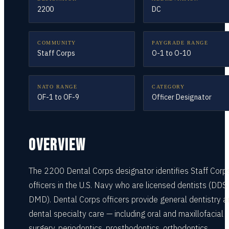
2200
DC
COMMUNITY
PAYGRADE RANGE
Staff Corps
O-1 to O-10
NATO RANGE
CATEGORY
OF-1 to OF-9
Officer Designator
OVERVIEW
The 2200 Dental Corps designator identifies Staff Corp
officers in the U.S. Navy who are licensed dentists (DDS
DMD). Dental Corps officers provide general dentistry a
dental specialty care — including oral and maxillofacial
surgery, periodontics, prosthodontics, orthodontics,