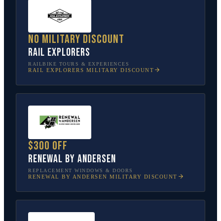
No military discount
Rail Explorers
RAILBIKE TOURS & EXPERIENCES
RAIL EXPLORERS
MILITARY DISCOUNT
$300 off
Renewal by Andersen
REPLACEMENT WINDOWS & DOORS
RENEWAL BY ANDERSEN
MILITARY DISCOUNT