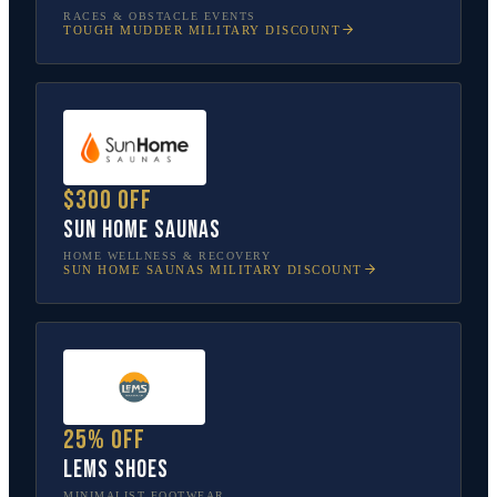
RACES & OBSTACLE EVENTS
TOUGH MUDDER
MILITARY DISCOUNT
$300 off
Sun Home Saunas
HOME WELLNESS & RECOVERY
SUN HOME SAUNAS
MILITARY DISCOUNT
25% off
Lems Shoes
MINIMALIST FOOTWEAR