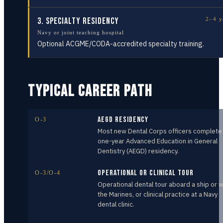
3
.
Specialty Residency
2–4 y
Navy or joint teaching hospital
Optional ACGME/CODA-accredited specialty training.
TYPICAL CAREER PATH
AEGD Residency
O-3
Most new Dental Corps officers complete
one-year Advanced Education in General
Dentistry (AEGD) residency.
Operational or Clinical Tour
O-3/O-4
Operational dental tour aboard a ship or w
the Marines, or clinical practice at a Navy
dental clinic.