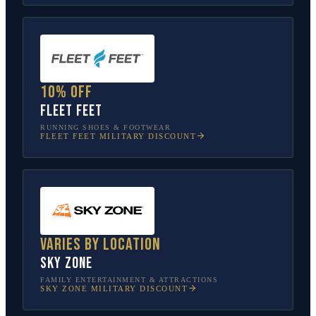
10% off
Fleet Feet
RUNNING SHOES & FOOTWEAR
FLEET FEET
MILITARY DISCOUNT
Varies by location
Sky Zone
FAMILY ENTERTAINMENT & ATTRACTIONS
SKY ZONE
MILITARY DISCOUNT