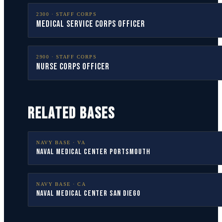
2300
·
STAFF CORPS
Medical Service Corps Officer
2900
·
STAFF CORPS
Nurse Corps Officer
RELATED BASES
NAVY BASE ·
VA
Naval Medical Center Portsmouth
NAVY BASE ·
CA
Naval Medical Center San Diego