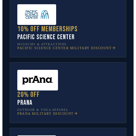
10% off memberships
Pacific Science Center
MUSEUMS & ATTRACTIONS
PACIFIC SCIENCE CENTER
MILITARY DISCOUNT
20% off
prAna
OUTDOOR & YOGA APPAREL
PRANA
MILITARY DISCOUNT