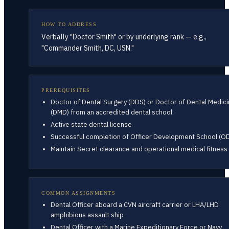
HOW TO ADDRESS
Verbally "Doctor Smith" or by underlying rank — e.g.,
"Commander Smith, DC, USN."
PREREQUISITES
Doctor of Dental Surgery (DDS) or Doctor of Dental Medic
(DMD) from an accredited dental school
Active state dental license
Successful completion of Officer Development School (O
Maintain Secret clearance and operational medical fitness
COMMON ASSIGNMENTS
Dental Officer aboard a CVN aircraft carrier or LHA/LHD
amphibious assault ship
Dental Officer with a Marine Expeditionary Force or Navy