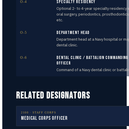
Specialty Residency
O-4
Optional 2- to 4-year specialty residency i
oral surgery, periodontics, prosthodontics
etc.
Department Head
O-5
Department head at a Navy hospital or ma
dental clinic.
Dental Clinic / Battalion Commanding
O-6
Officer
Command of a Navy dental clinic or battali
RELATED DESIGNATORS
2100
·
STAFF CORPS
Medical Corps Officer