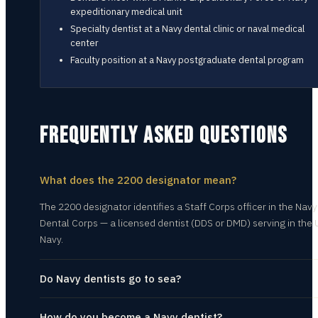
expeditionary medical unit
Specialty dentist at a Navy dental clinic or naval medical
center
Faculty position at a Navy postgraduate dental program
FREQUENTLY ASKED QUESTIONS
What does the 2200 designator mean?
The 2200 designator identifies a Staff Corps officer in the Navy
Dental Corps — a licensed dentist (DDS or DMD) serving in the U
Navy.
Do Navy dentists go to sea?
How do you become a Navy dentist?