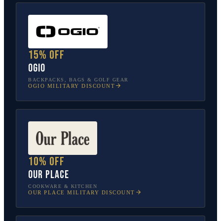
15% off
OGIO
BACKPACKS, BAGS & GOLF GEAR
OGIO
MILITARY DISCOUNT
10% off
Our Place
COOKWARE & KITCHEN
OUR PLACE
MILITARY DISCOUNT