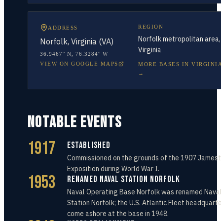
REGION
ADDRESS
Norfolk metropolitan area,
Norfolk, Virginia (VA)
Virginia
36.9467° N
,
76.3284° W
VIEW ON GOOGLE MAPS
MORE BASES IN
VIRGINI
→
NOTABLE EVENTS
1917
Established
Commissioned on the grounds of the 1907 James
Exposition during World War I.
1953
Renamed Naval Station Norfolk
Naval Operating Base Norfolk was renamed Nava
Station Norfolk; the U.S. Atlantic Fleet headquart
come ashore at the base in 1948.