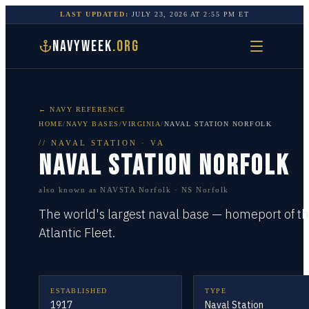
LAST UPDATED:
JULY 23, 2026
AT
2:55 PM
ET
NAVYWEEK
.ORG
← NAVY REFERENCE
HOME
/
NAVY BASES
/
VIRGINIA
/
NAVAL STATION NORFOLK
//
NAVAL STATION
·
VA
NAVAL STATION NORFOLK
also known as
NAVSTA Norfolk · NS Norfolk
The world's largest naval base — homeport of t
Atlantic Fleet.
ESTABLISHED
TYPE
1917
Naval Station