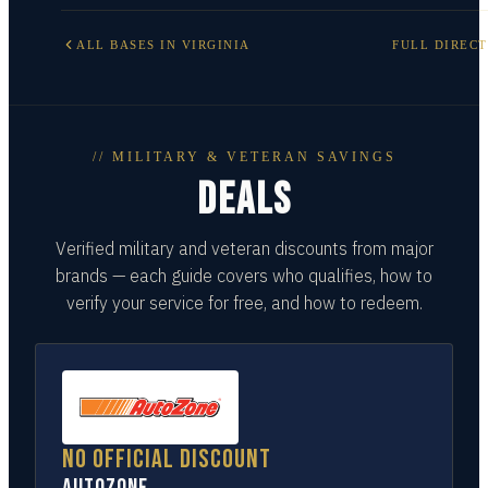
ALL BASES IN
VIRGINIA
FULL DIREC
// MILITARY & VETERAN SAVINGS
DEALS
Verified military and veteran discounts from major
brands — each guide covers who qualifies, how to
verify your service for free, and how to redeem.
No official discount