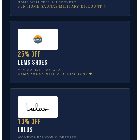
HOME WELLNESS & RECOVERY
SUN HOME SAUNAS
MILITARY DISCOUNT
25% off
Lems Shoes
MINIMALIST FOOTWEAR
LEMS SHOES
MILITARY DISCOUNT
10% off
Lulus
WOMEN’S FASHION & DRESSES