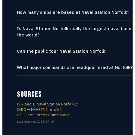
How many ships are based at Naval Station Norfolk?
Is Naval Station Norfolk really the largest naval base i
the world?
Can the public tour Naval Station Norfolk?
What major commands are headquartered at Norfolk?
SOURCES
Wikipedia: Naval Station Norfolk
CNIC — NAVSTA Norfolk
U.S. Fleet Forces Command
Last updated
2026-07-19