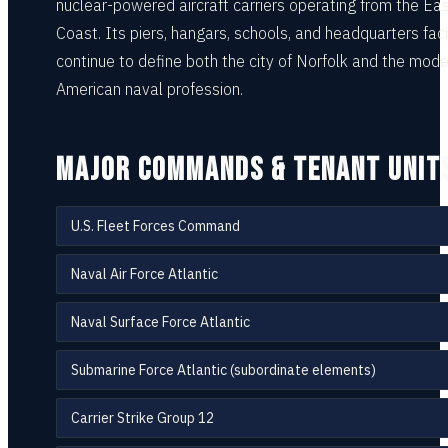
nuclear-powered aircraft carriers operating from the Ea
Coast. Its piers, hangars, schools, and headquarters facil
continue to define both the city of Norfolk and the mode
American naval profession.
MAJOR COMMANDS & TENANT UNIT
U.S. Fleet Forces Command
Naval Air Force Atlantic
Naval Surface Force Atlantic
Submarine Force Atlantic (subordinate elements)
Carrier Strike Group 12