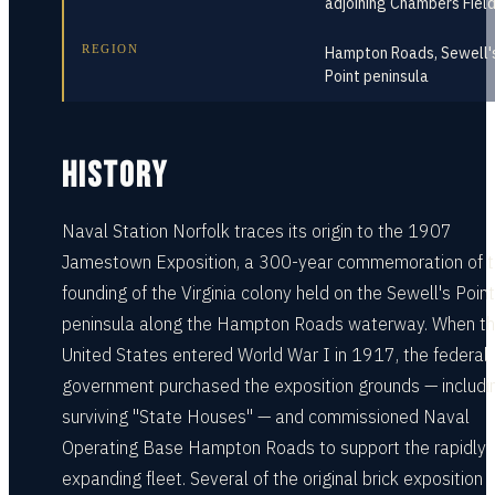
adjoining Chambers Fiel
REGION
Hampton Roads, Sewell'
Point peninsula
HISTORY
Naval Station Norfolk traces its origin to the 1907
Jamestown Exposition, a 300-year commemoration of 
founding of the Virginia colony held on the Sewell's Point
peninsula along the Hampton Roads waterway. When t
United States entered World War I in 1917, the federal
government purchased the exposition grounds — includi
surviving "State Houses" — and commissioned Naval
Operating Base Hampton Roads to support the rapidly
expanding fleet. Several of the original brick exposition