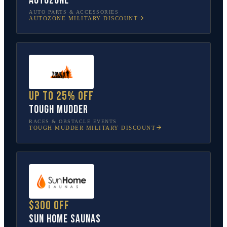
AutoZone
AUTO PARTS & ACCESSORIES
AUTOZONE
MILITARY DISCOUNT
Up to 25% off
Tough Mudder
RACES & OBSTACLE EVENTS
TOUGH MUDDER
MILITARY DISCOUNT
$300 off
Sun Home Saunas