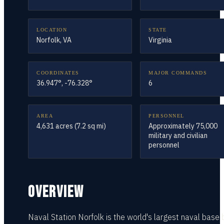
LOCATION
STATE
Norfolk, VA
Virginia
COORDINATES
MAJOR COMMANDS
36.947°, -76.328°
6
AREA
PERSONNEL
4,631 acres (7.2 sq mi)
Approximately 75,000
military and civilian
personnel
OVERVIEW
Naval Station Norfolk is the world's largest naval base 