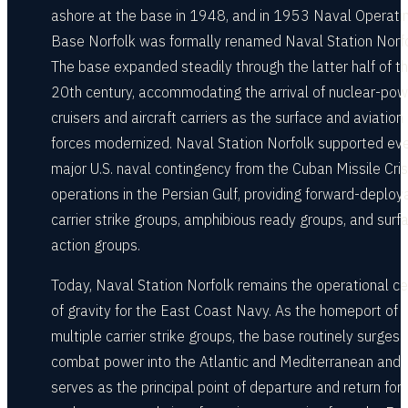
ashore at the base in 1948, and in 1953 Naval Operati
Base Norfolk was formally renamed Naval Station Norfo
The base expanded steadily through the latter half of t
20th century, accommodating the arrival of nuclear-po
cruisers and aircraft carriers as the surface and aviation
forces modernized. Naval Station Norfolk supported ev
major U.S. naval contingency from the Cuban Missile Cris
operations in the Persian Gulf, providing forward-deploy
carrier strike groups, amphibious ready groups, and surf
action groups.
Today, Naval Station Norfolk remains the operational ce
of gravity for the East Coast Navy. As the homeport of
multiple carrier strike groups, the base routinely surges
combat power into the Atlantic and Mediterranean and
serves as the principal point of departure and return for