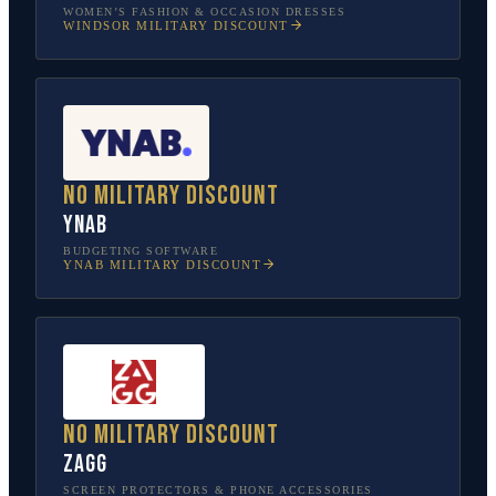
WOMEN’S FASHION & OCCASION DRESSES
WINDSOR
MILITARY DISCOUNT
No military discount
YNAB
BUDGETING SOFTWARE
YNAB
MILITARY DISCOUNT
No military discount
ZAGG
SCREEN PROTECTORS & PHONE ACCESSORIES