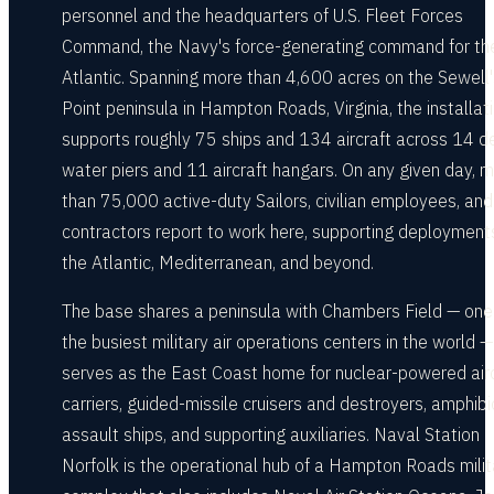
personnel and the headquarters of U.S. Fleet Forces
Command, the Navy's force-generating command for th
Atlantic. Spanning more than 4,600 acres on the Sewell'
Point peninsula in Hampton Roads, Virginia, the installat
supports roughly 75 ships and 134 aircraft across 14 d
water piers and 11 aircraft hangars. On any given day, 
than 75,000 active-duty Sailors, civilian employees, and
contractors report to work here, supporting deployment
the Atlantic, Mediterranean, and beyond.
The base shares a peninsula with Chambers Field — one
the busiest military air operations centers in the world 
serves as the East Coast home for nuclear-powered airc
carriers, guided-missile cruisers and destroyers, amphib
assault ships, and supporting auxiliaries. Naval Station
Norfolk is the operational hub of a Hampton Roads milit