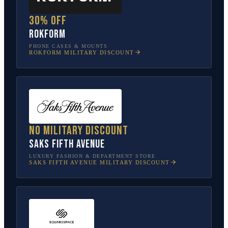
30% off
Rokform
PHONE CASES & MOUNTS
ROKFORM
MILITARY DISCOUNT
No military discount
Saks Fifth Avenue
LUXURY FASHION & DEPARTMENT STORE
SAKS FIFTH AVENUE
MILITARY DISCOUNT