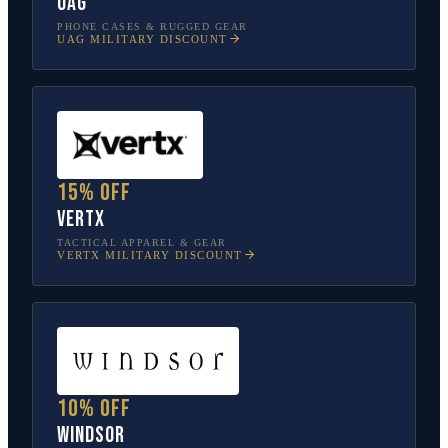
UAG
PHONE CASES & RUGGED GEAR
UAG
MILITARY DISCOUNT
15% off
Vertx
TACTICAL APPAREL & GEAR
VERTX
MILITARY DISCOUNT
10% off
Windsor