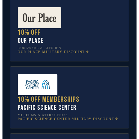
10% off
Our Place
COOKWARE & KITCHEN
OUR PLACE
MILITARY DISCOUNT
10% off memberships
Pacific Science Center
MUSEUMS & ATTRACTIONS
PACIFIC SCIENCE CENTER
MILITARY DISCOUNT