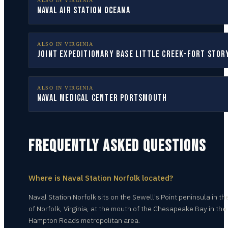
ALSO IN
VIRGINIA
Naval Air Station Oceana
ALSO IN
VIRGINIA
Joint Expeditionary Base Little Creek-Fort Stor
ALSO IN
VIRGINIA
Naval Medical Center Portsmouth
FREQUENTLY ASKED QUESTIONS
Where is Naval Station Norfolk located?
Naval Station Norfolk sits on the Sewell's Point peninsula in the
of Norfolk, Virginia, at the mouth of the Chesapeake Bay in the
Hampton Roads metropolitan area.