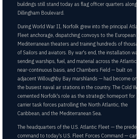
buildings still stand today as flag officer quarters along
Dillingham Boulevard.
During World War II, Norfolk grew into the principal Atla
Fleet anchorage, dispatching convoys to the European 
Mediterranean theaters and training hundreds of thous
of Sailors and aviators. By war's end, the installation wa
sending warships, fuel, and material across the Atlantic 
near-continuous basis, and Chambers Field — built on
adjacent Willoughby Bay marshlands — had become one
the busiest naval air stations in the country. The Cold W
cemented Norfolk's role as the strategic homeport for U
carrier task forces patrolling the North Atlantic, the
Caribbean, and the Mediterranean Sea.
The headquarters of the U.S. Atlantic Fleet — the prede
command to today's U.S. Fleet Forces Command — ca