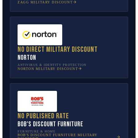
ZAGG
MILITARY DISCOUNT
No direct military discount
Norton
ANTIVIRUS & IDENTITY PROTECTION
NORTON
MILITARY DISCOUNT
No published rate
Bob's Discount Furniture
FURNITURE & HOME
BOB'S DISCOUNT FURNITURE
MILITARY