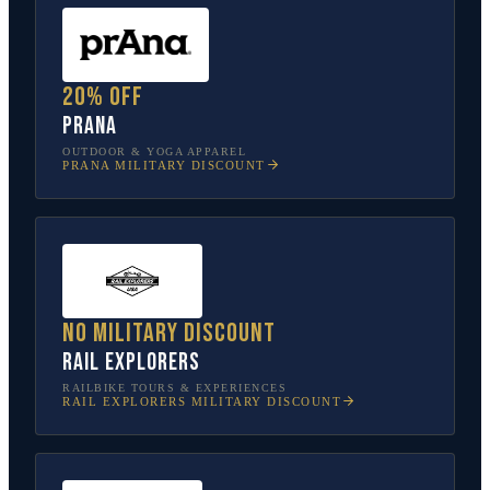
20% off
prAna
OUTDOOR & YOGA APPAREL
PRANA
MILITARY DISCOUNT
No military discount
Rail Explorers
RAILBIKE TOURS & EXPERIENCES
RAIL EXPLORERS
MILITARY DISCOUNT