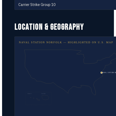
Carrier Strike Group 10
LOCATION & GEOGRAPHY
NAVAL STATION NORFOLK
— HIGHLIGHTED ON
U.S. MAP
NAVAL STATION N
HAWAII
ALASKA