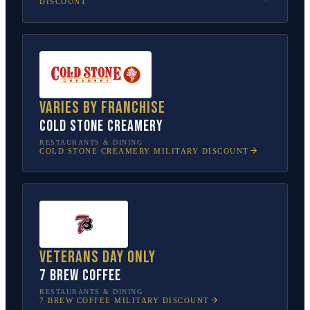
DISCOUNT
Varies by franchise
Cold Stone Creamery
RESTAURANTS & DINING
COLD STONE CREAMERY
MILITARY DISCOUNT
Veterans Day only
7 Brew Coffee
RESTAURANTS & DINING
7 BREW COFFEE
MILITARY DISCOUNT