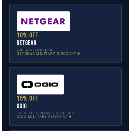
10% off
NETGEAR
WIFI & NETWORKING
NETGEAR
MILITARY DISCOUNT
15% off
OGIO
BACKPACKS, BAGS & GOLF GEAR
OGIO
MILITARY DISCOUNT