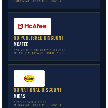
LULUS
MILITARY DISCOUNT
No published discount
McAfee
ANTIVIRUS & SECURITY SOFTWARE
MCAFEE
MILITARY DISCOUNT
No national discount
Midas
AUTO REPAIR & TIRES
MIDAS
MILITARY DISCOUNT