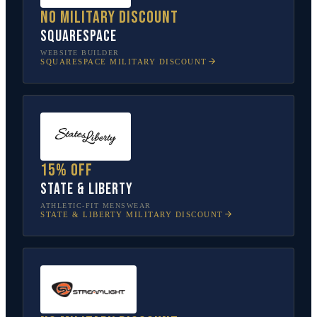
No military discount
Squarespace
WEBSITE BUILDER
SQUARESPACE
MILITARY DISCOUNT
15% off
State & Liberty
ATHLETIC-FIT MENSWEAR
STATE & LIBERTY
MILITARY DISCOUNT