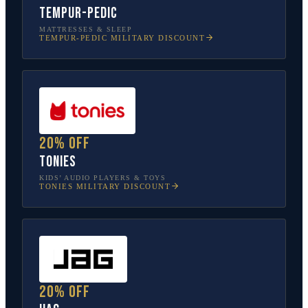
Tempur-Pedic
MATTRESSES & SLEEP
TEMPUR-PEDIC
MILITARY DISCOUNT
20% off
tonies
KIDS’ AUDIO PLAYERS & TOYS
TONIES
MILITARY DISCOUNT
20% off