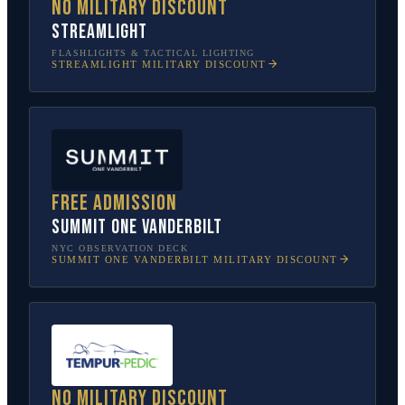
No military discount
Streamlight
FLASHLIGHTS & TACTICAL LIGHTING
STREAMLIGHT
MILITARY DISCOUNT
Free admission
SUMMIT One Vanderbilt
NYC OBSERVATION DECK
SUMMIT ONE VANDERBILT
MILITARY DISCOUNT
No military discount