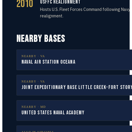
2010
USFFC Realignment
Hosts U.S. Fleet Forces Command following Navy
realignment.
NEARBY BASES
NEARBY ·
VA
Naval Air Station Oceana
NEARBY ·
VA
Joint Expeditionary Base Little Creek-Fort Stor
NEARBY ·
MD
United States Naval Academy