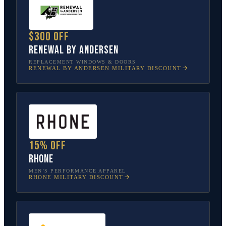
$300 off
Renewal by Andersen
REPLACEMENT WINDOWS & DOORS
RENEWAL BY ANDERSEN
MILITARY DISCOUNT
15% off
Rhone
MEN’S PERFORMANCE APPAREL
RHONE
MILITARY DISCOUNT