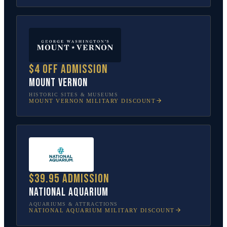
$4 off admission
Mount Vernon
HISTORIC SITES & MUSEUMS
MOUNT VERNON
MILITARY DISCOUNT
$39.95 admission
National Aquarium
AQUARIUMS & ATTRACTIONS
NATIONAL AQUARIUM
MILITARY DISCOUNT