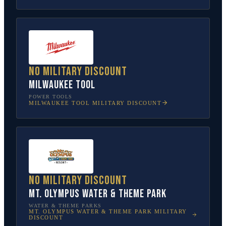
No military discount
Milwaukee Tool
POWER TOOLS
MILWAUKEE TOOL
MILITARY DISCOUNT
No military discount
Mt. Olympus Water & Theme Park
WATER & THEME PARKS
MT. OLYMPUS WATER & THEME PARK
MILITARY
DISCOUNT