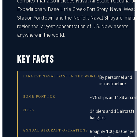
complex that also includes Naval Air Station Oceana, Jo
Expeditionary Base Little Creek-Fort Story, Naval Wea
Station Yorktown, and the Norfolk Naval Shipyard, maki
region the largest concentration of U.S. Navy assets
anywhere in the world.
KEY FACTS
LARGEST NAVAL BASE IN THE WORLD
By personnel and
infrastructure
HOME PORT FOR
~75 ships and 134 aircra
PIERS
14 piers and 11 aircraft
hangars
ANNUAL AIRCRAFT OPERATIONS
Roughly 100,000 per yea