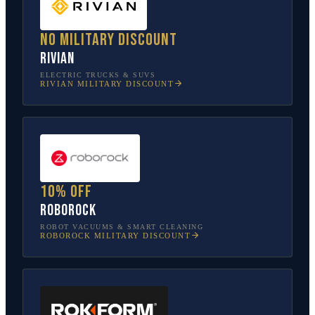
No military discount
Rivian
ELECTRIC TRUCKS & SUVS
RIVIAN
MILITARY DISCOUNT
10% off
Roborock
ROBOT VACUUMS & SMART CLEANING
ROBOROCK
MILITARY DISCOUNT