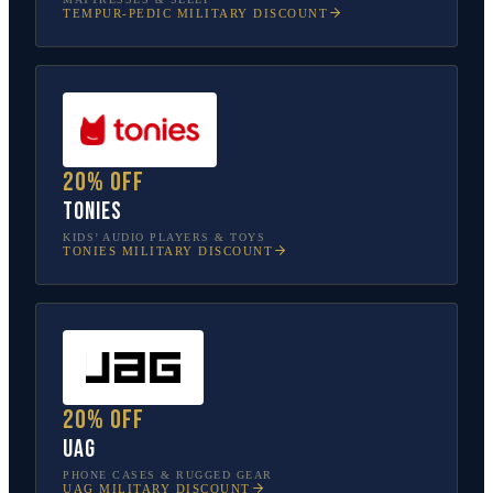
TEMPUR-PEDIC
MILITARY DISCOUNT
20% off
tonies
KIDS’ AUDIO PLAYERS & TOYS
TONIES
MILITARY DISCOUNT
20% off
UAG
PHONE CASES & RUGGED GEAR
UAG
MILITARY DISCOUNT