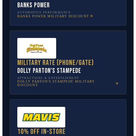
Banks Power
AUTOMOTIVE PERFORMANCE
BANKS POWER
MILITARY DISCOUNT
Military rate (phone/gate)
Dolly Parton's Stampede
ATTRACTIONS & ENTERTAINMENT
DOLLY PARTON'S STAMPEDE
MILITARY
DISCOUNT
10% off in-store