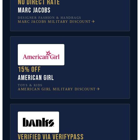
No direct rate
Marc Jacobs
DESIGNER FASHION & HANDBAGS
MARC JACOBS
MILITARY DISCOUNT
15% off
American Girl
TOYS & KIDS
AMERICAN GIRL
MILITARY DISCOUNT
Verified via VerifyPass