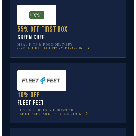
55% off first box
Green Chef
MEAL KITS & FOOD DELIVERY
GREEN CHEF
MILITARY DISCOUNT
10% off
Fleet Feet
RUNNING SHOES & FOOTWEAR
FLEET FEET
MILITARY DISCOUNT