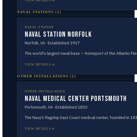
VIEW DETAILS
NAVAL STATIONS
(
1
)
NAVAL STATION
Naval Station Norfolk
Norfolk
,
VA
· Established
1917
The world's largest naval base — homeport of the Atlantic Fle
VIEW DETAILS
OTHER INSTALLATIONS
(
1
)
OTHER INSTALLATION
Naval Medical Center Portsmouth
Portsmouth
,
VA
· Established
1830
The Navy's flagship East Coast medical center, founded in 18
VIEW DETAILS