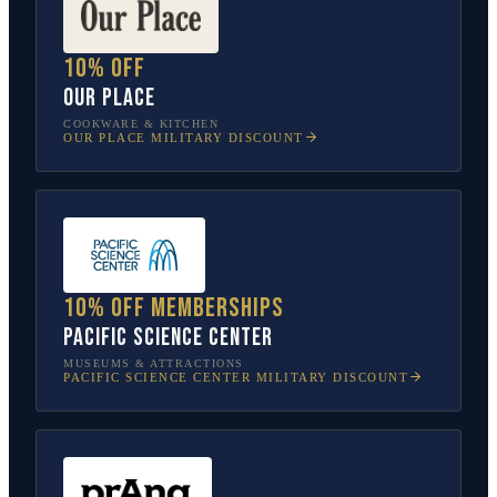
10% off
Our Place
COOKWARE & KITCHEN
OUR PLACE
MILITARY DISCOUNT
10% off memberships
Pacific Science Center
MUSEUMS & ATTRACTIONS
PACIFIC SCIENCE CENTER
MILITARY DISCOUNT