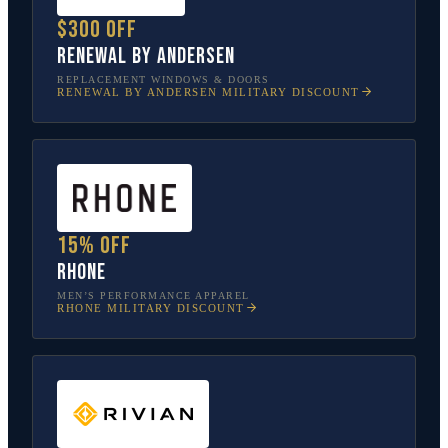
$300 off
Renewal by Andersen
REPLACEMENT WINDOWS & DOORS
RENEWAL BY ANDERSEN
MILITARY DISCOUNT
15% off
Rhone
MEN’S PERFORMANCE APPAREL
RHONE
MILITARY DISCOUNT