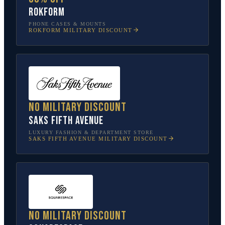
Rokform
PHONE CASES & MOUNTS
ROKFORM
MILITARY DISCOUNT
No military discount
Saks Fifth Avenue
LUXURY FASHION & DEPARTMENT STORE
SAKS FIFTH AVENUE
MILITARY DISCOUNT
No military discount