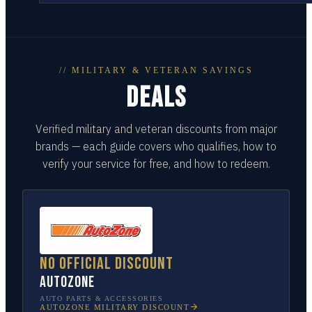
// MILITARY & VETERAN SAVINGS
DEALS
Verified military and veteran discounts from major
brands — each guide covers who qualifies, how to
verify your service for free, and how to redeem.
No official discount
AutoZone
AUTO PARTS & ACCESSORIES
AUTOZONE
MILITARY DISCOUNT