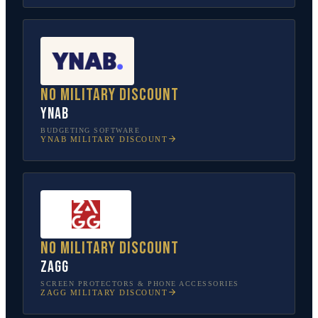
No military discount
YNAB
BUDGETING SOFTWARE
YNAB
MILITARY DISCOUNT
No military discount
ZAGG
SCREEN PROTECTORS & PHONE ACCESSORIES
ZAGG
MILITARY DISCOUNT