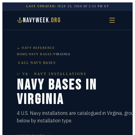
LAST UPDATED:
JULY 23, 2026
AT
2:55 PM
ET
NAVYWEEK
.ORG
← NAVY REFERENCE
HOME
/
NAVY BASES
/
VIRGINIA
ALL NAVY BASES
//
VA
· NAVY INSTALLATIONS
NAVY BASES IN
VIRGINIA
4 U.S. Navy installations are catalogued in Virginia, gro
below by installation type.