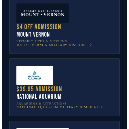
$4 off admission
Mount Vernon
HISTORIC SITES & MUSEUMS
MOUNT VERNON
MILITARY DISCOUNT
$39.95 admission
National Aquarium
AQUARIUMS & ATTRACTIONS
NATIONAL AQUARIUM
MILITARY DISCOUNT