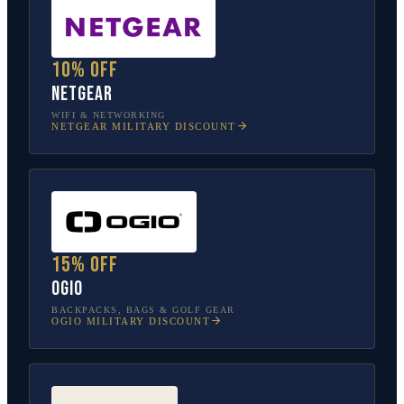
10% off
NETGEAR
WIFI & NETWORKING
NETGEAR
MILITARY DISCOUNT
15% off
OGIO
BACKPACKS, BAGS & GOLF GEAR
OGIO
MILITARY DISCOUNT