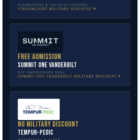
FLASHLIGHTS & TACTICAL LIGHTING
STREAMLIGHT
MILITARY DISCOUNT
Free admission
SUMMIT One Vanderbilt
NYC OBSERVATION DECK
SUMMIT ONE VANDERBILT
MILITARY DISCOUNT
No military discount
Tempur-Pedic
MATTRESSES & SLEEP