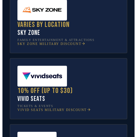
Varies by location
Sky Zone
FAMILY ENTERTAINMENT & ATTRACTIONS
SKY ZONE
MILITARY DISCOUNT
10% off (up to $30)
Vivid Seats
TICKETS & EVENTS
VIVID SEATS
MILITARY DISCOUNT