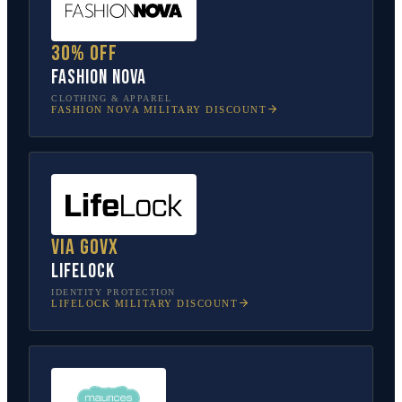
30% off
Fashion Nova
CLOTHING & APPAREL
FASHION NOVA
MILITARY DISCOUNT
Via GovX
LifeLock
IDENTITY PROTECTION
LIFELOCK
MILITARY DISCOUNT