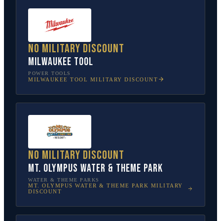
No military discount
Milwaukee Tool
POWER TOOLS
MILWAUKEE TOOL
MILITARY DISCOUNT
No military discount
Mt. Olympus Water & Theme Park
WATER & THEME PARKS
MT. OLYMPUS WATER & THEME PARK
MILITARY
DISCOUNT