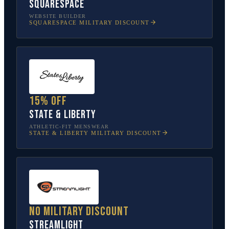
Squarespace
WEBSITE BUILDER
SQUARESPACE
MILITARY DISCOUNT
15% off
State & Liberty
ATHLETIC-FIT MENSWEAR
STATE & LIBERTY
MILITARY DISCOUNT
No military discount
Streamlight