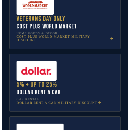
Veterans Day only
Cost Plus World Market
HOME GOODS & DECOR
COST PLUS WORLD MARKET
MILITARY
DISCOUNT
5% + up to 25%
Dollar Rent A Car
CAR RENTAL
DOLLAR RENT A CAR
MILITARY DISCOUNT