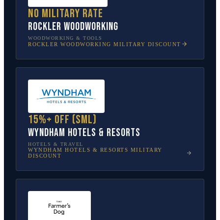
No military rate
Rockler Woodworking
WOODWORKING & TOOLS
ROCKLER WOODWORKING
MILITARY DISCOUNT
15%+ off (SML)
Wyndham Hotels & Resorts
HOTELS & TRAVEL
WYNDHAM HOTELS & RESORTS
MILITARY
DISCOUNT