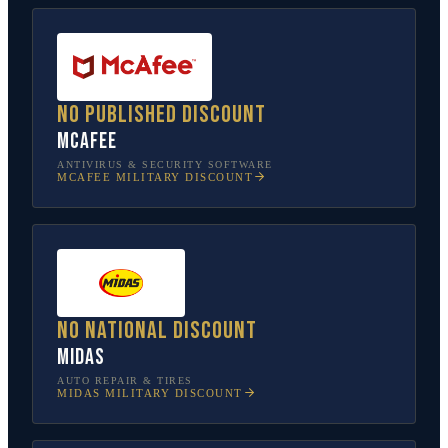
No published discount
McAfee
ANTIVIRUS & SECURITY SOFTWARE
MCAFEE
MILITARY DISCOUNT
No national discount
Midas
AUTO REPAIR & TIRES
MIDAS
MILITARY DISCOUNT