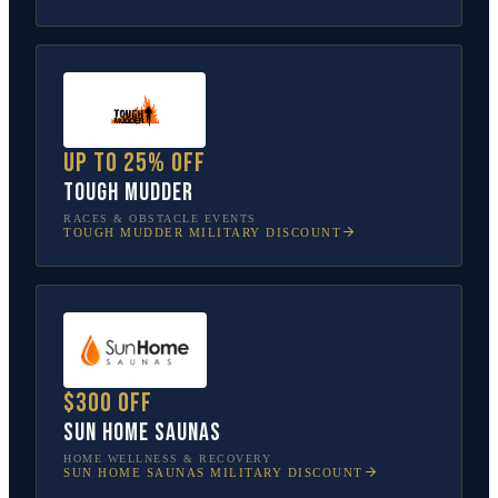
Up to 25% off
Tough Mudder
RACES & OBSTACLE EVENTS
TOUGH MUDDER
MILITARY DISCOUNT
$300 off
Sun Home Saunas
HOME WELLNESS & RECOVERY
SUN HOME SAUNAS
MILITARY DISCOUNT