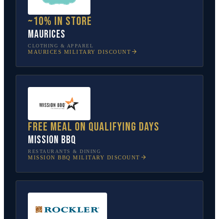
~10% in store
Maurices
CLOTHING & APPAREL
MAURICES
MILITARY DISCOUNT
Free meal on qualifying days
Mission BBQ
RESTAURANTS & DINING
MISSION BBQ
MILITARY DISCOUNT