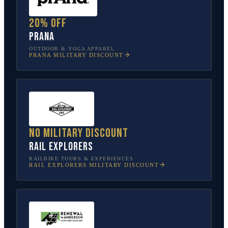
20% off
prAna
OUTDOOR & YOGA APPAREL
PRANA
MILITARY DISCOUNT
No military discount
Rail Explorers
RAILBIKE TOURS & EXPERIENCES
RAIL EXPLORERS
MILITARY DISCOUNT