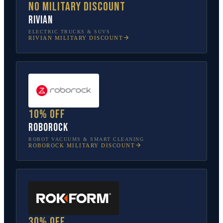
No military discount
Rivian
ELECTRIC TRUCKS & SUVS
RIVIAN
MILITARY DISCOUNT
10% off
Roborock
ROBOT VACUUMS & SMART CLEANING
ROBOROCK
MILITARY DISCOUNT
30% off