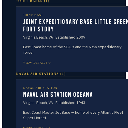
JOINT BASES
(
1
)
JOINT BASE
Joint Expeditionary Base Little Cree
Fort Story
Virginia Beach
,
VA
· Established
2009
East Coast home of the SEALs and the Navy expeditionary
force.
VIEW DETAILS
NAVAL AIR STATIONS
(
1
)
NAVAL AIR STATION
Naval Air Station Oceana
Virginia Beach
,
VA
· Established
1943
East Coast Master Jet Base — home of every Atlantic Fleet
Super Hornet.