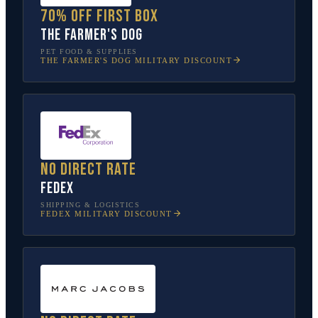
70% off first box
The Farmer's Dog
PET FOOD & SUPPLIES
THE FARMER'S DOG
MILITARY DISCOUNT
No direct rate
FedEx
SHIPPING & LOGISTICS
FEDEX
MILITARY DISCOUNT