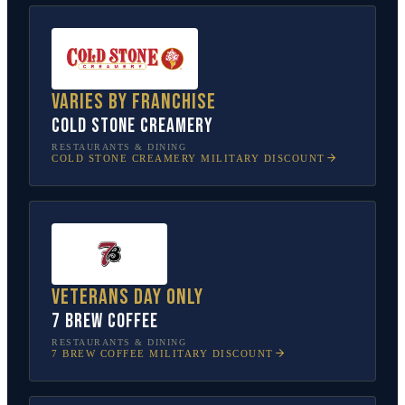
Varies by franchise
Cold Stone Creamery
RESTAURANTS & DINING
COLD STONE CREAMERY
MILITARY DISCOUNT
Veterans Day only
7 Brew Coffee
RESTAURANTS & DINING
7 BREW COFFEE
MILITARY DISCOUNT