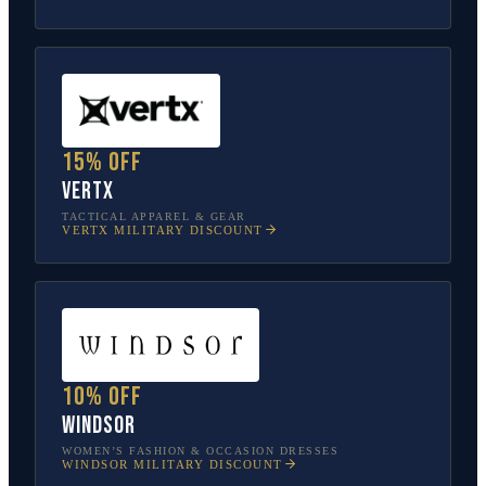
15% off
Vertx
TACTICAL APPAREL & GEAR
VERTX
MILITARY DISCOUNT
10% off
Windsor
WOMEN’S FASHION & OCCASION DRESSES
WINDSOR
MILITARY DISCOUNT