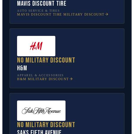
Mavis Discount Tire
AUTO SERVICE & TIRES
MAVIS DISCOUNT TIRE
MILITARY DISCOUNT
No military discount
H&M
APPAREL & ACCESSORIES
H&M
MILITARY DISCOUNT
No military discount
Saks Fifth Avenue