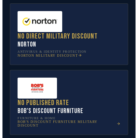
No direct military discount
Norton
ANTIVIRUS & IDENTITY PROTECTION
NORTON
MILITARY DISCOUNT
No published rate
Bob's Discount Furniture
FURNITURE & HOME
BOB'S DISCOUNT FURNITURE
MILITARY
DISCOUNT