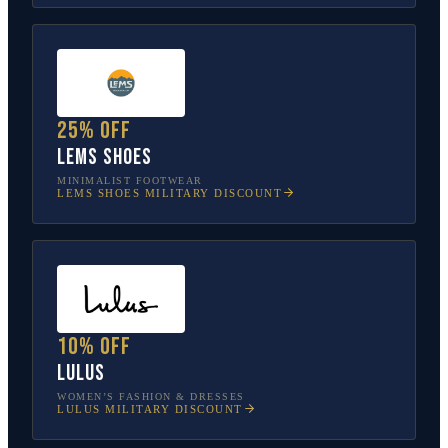
25% off
Lems Shoes
MINIMALIST FOOTWEAR
LEMS SHOES
MILITARY DISCOUNT
10% off
Lulus
WOMEN’S FASHION & DRESSES
LULUS
MILITARY DISCOUNT