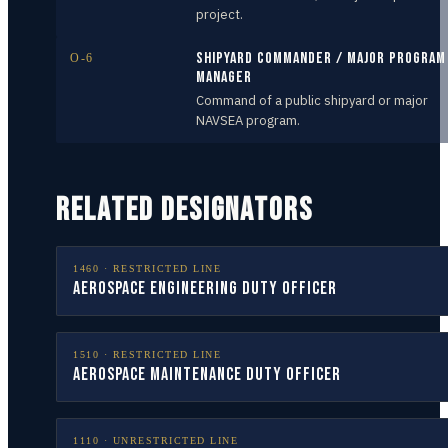
project.
Shipyard Commander / Major Program
O-6
Manager
Command of a public shipyard or major
NAVSEA program.
RELATED DESIGNATORS
1460
·
RESTRICTED LINE
Aerospace Engineering Duty Officer
1510
·
RESTRICTED LINE
Aerospace Maintenance Duty Officer
1110
·
UNRESTRICTED LINE