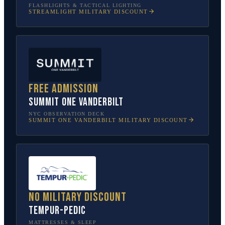
FLASHLIGHTS & TACTICAL LIGHTING
STREAMLIGHT
MILITARY DISCOUNT
Free admission
SUMMIT One Vanderbilt
NYC OBSERVATION DECK
SUMMIT ONE VANDERBILT
MILITARY DISCOUNT
No military discount
Tempur-Pedic
MATTRESSES & SLEEP