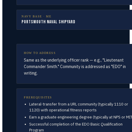
NAVY BASE ·
ME
Portsmouth Naval Shipyard
HOW TO ADDRESS
Same as the underlying officer rank — e.g., "Lieutenant
Commander Smith." Community is addressed as "EDO" in
writing.
PREREQUISITES
Lateral-transfer from a URL community (typically 1110 or
1120) with operational fitness reports
Earn a graduate engineering degree (typically at NPS or MI
Successful completion of the EDO Basic Qualification
Program