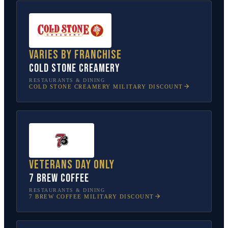
Varies by franchise
Cold Stone Creamery
RESTAURANTS & DINING
COLD STONE CREAMERY
MILITARY DISCOUNT
Veterans Day only
7 Brew Coffee
RESTAURANTS & DINING
7 BREW COFFEE
MILITARY DISCOUNT