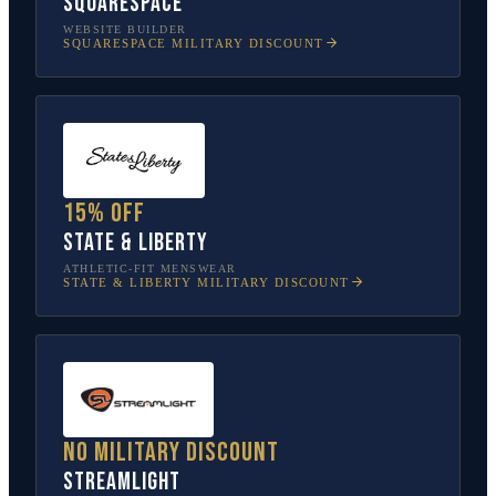
Squarespace
WEBSITE BUILDER
SQUARESPACE
MILITARY DISCOUNT
15% off
State & Liberty
ATHLETIC-FIT MENSWEAR
STATE & LIBERTY
MILITARY DISCOUNT
No military discount
Streamlight