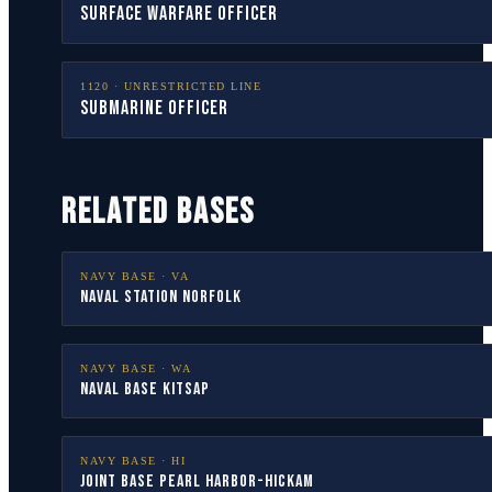
Surface Warfare Officer
1120
·
UNRESTRICTED LINE
Submarine Officer
RELATED BASES
NAVY BASE ·
VA
Naval Station Norfolk
NAVY BASE ·
WA
Naval Base Kitsap
NAVY BASE ·
HI
Joint Base Pearl Harbor-Hickam