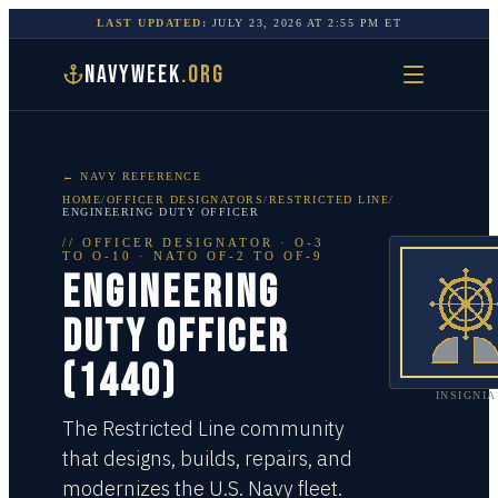
LAST UPDATED:
JULY 23, 2026
AT
2:55 PM
ET
NAVYWEEK
.ORG
← NAVY REFERENCE
HOME
/
OFFICER DESIGNATORS
/
RESTRICTED LINE
/
ENGINEERING DUTY OFFICER
//
OFFICER DESIGNATOR
·
O-3
TO O-10
· NATO OF-2 TO OF-9
ENGINEERING
DUTY OFFICER
(1440)
INSIGNIA
The Restricted Line community
that designs, builds, repairs, and
modernizes the U.S. Navy fleet.