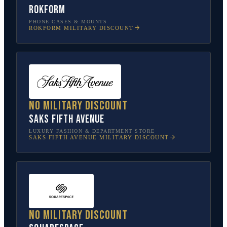
Rokform
PHONE CASES & MOUNTS
ROKFORM
MILITARY DISCOUNT
No military discount
Saks Fifth Avenue
LUXURY FASHION & DEPARTMENT STORE
SAKS FIFTH AVENUE
MILITARY DISCOUNT
No military discount