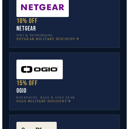
10% off
NETGEAR
WIFI & NETWORKING
NETGEAR
MILITARY DISCOUNT
15% off
OGIO
BACKPACKS, BAGS & GOLF GEAR
OGIO
MILITARY DISCOUNT