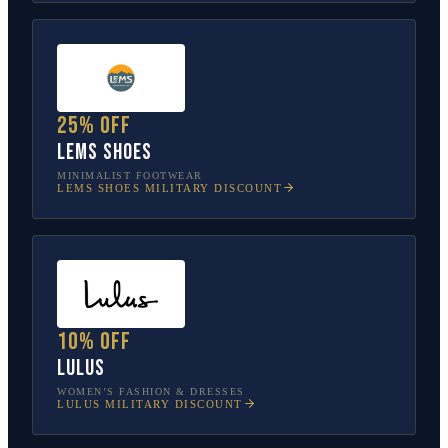
25% off
Lems Shoes
MINIMALIST FOOTWEAR
LEMS SHOES
MILITARY DISCOUNT
10% off
Lulus
WOMEN’S FASHION & DRESSES
LULUS
MILITARY DISCOUNT