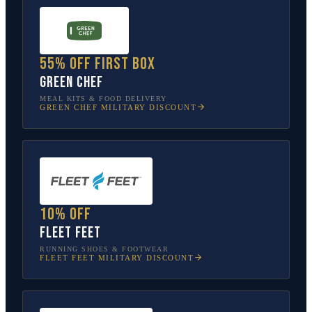
55% off first box
Green Chef
MEAL KITS & FOOD DELIVERY
GREEN CHEF
MILITARY DISCOUNT
10% off
Fleet Feet
RUNNING SHOES & FOOTWEAR
FLEET FEET
MILITARY DISCOUNT