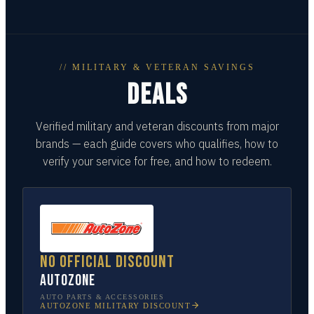
// MILITARY & VETERAN SAVINGS
DEALS
Verified military and veteran discounts from major
brands — each guide covers who qualifies, how to
verify your service for free, and how to redeem.
No official discount
AutoZone
AUTO PARTS & ACCESSORIES
AUTOZONE
MILITARY DISCOUNT