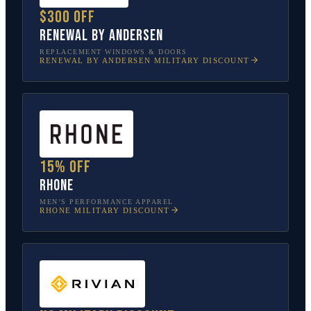
$300 off
Renewal by Andersen
REPLACEMENT WINDOWS & DOORS
RENEWAL BY ANDERSEN
MILITARY DISCOUNT
15% off
Rhone
MEN’S PERFORMANCE APPAREL
RHONE
MILITARY DISCOUNT