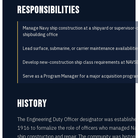
RESPONSIBILITIES
Manage Navy ship construction at a shipyard or supervisor-
shipbuilding office
Lead surface, submarine, or carrier maintenance availabiliti
Develop new-construction ship class requirements at NAVS
Serve as a Program Manager for a major acquisition progra
HISTORY
The Engineering Duty Officer designator was established
1916 to formalize the role of officers who managed Na
ship construction and repair. The community was historic