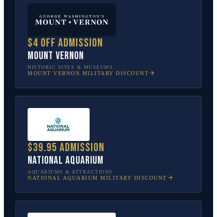
$4 off admission
Mount Vernon
HISTORIC SITES & MUSEUMS
MOUNT VERNON
MILITARY DISCOUNT
$39.95 admission
National Aquarium
AQUARIUMS & ATTRACTIONS
NATIONAL AQUARIUM
MILITARY DISCOUNT