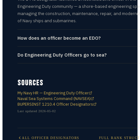
Engineering Duty community — a shore-based engineering spec
managing the construction, maintenance, repair, and moderniz
of Navy ships and submarines.
How does an officer become an EDO?
Do Engineering Duty Officers go to sea?
SOURCES
My Navy HR — Engineering Duty Officer
Naval Sea Systems Command (NAVSEA)
BUPERSINST 1210.4 Officer Designators
Last updated
2026-05-02
ALL
OFFICER DESIGNATORS
FULL RANK STRUC