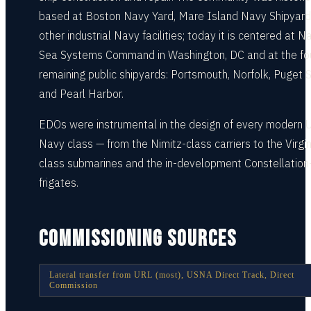
based at Boston Navy Yard, Mare Island Navy Shipyard
other industrial Navy facilities; today it is centered at N
Sea Systems Command in Washington, DC and at the fo
remaining public shipyards: Portsmouth, Norfolk, Puget 
and Pearl Harbor.
EDOs were instrumental in the design of every modern U
Navy class — from the Nimitz-class carriers to the Virgin
class submarines and the in-development Constellation
frigates.
COMMISSIONING SOURCES
Lateral transfer from URL (most), USNA Direct Track, Direct
Commission