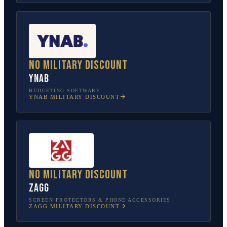
No military discount
YNAB
BUDGETING SOFTWARE
YNAB
MILITARY DISCOUNT
No military discount
ZAGG
SCREEN PROTECTORS & PHONE ACCESSORIES
ZAGG
MILITARY DISCOUNT