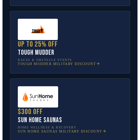
Up to 25% off
Tough Mudder
RACES & OBSTACLE EVENTS
TOUGH MUDDER
MILITARY DISCOUNT
$300 off
Sun Home Saunas
HOME WELLNESS & RECOVERY
SUN HOME SAUNAS
MILITARY DISCOUNT