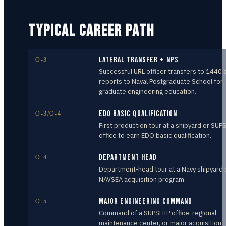
TYPICAL CAREER PATH
Lateral Transfer + NPS
O-3
Successful URL officer transfers to 1440 
reports to Naval Postgraduate School for
graduate engineering education.
EDO Basic Qualification
O-3/O-4
First production tour at a shipyard or SUP
office to earn EDO basic qualification.
Department Head
O-4
Department-head tour at a Navy shipyard 
NAVSEA acquisition program.
Major Engineering Command
O-5
Command of a SUPSHIP office, regional
maintenance center, or major acquisition