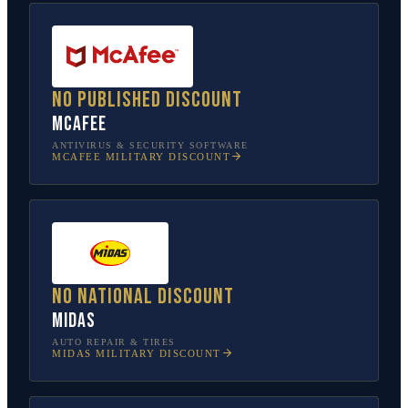
No published discount
McAfee
ANTIVIRUS & SECURITY SOFTWARE
MCAFEE
MILITARY DISCOUNT
No national discount
Midas
AUTO REPAIR & TIRES
MIDAS
MILITARY DISCOUNT