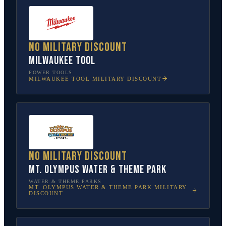
No military discount
Milwaukee Tool
POWER TOOLS
MILWAUKEE TOOL
MILITARY DISCOUNT
No military discount
Mt. Olympus Water & Theme Park
WATER & THEME PARKS
MT. OLYMPUS WATER & THEME PARK
MILITARY
DISCOUNT