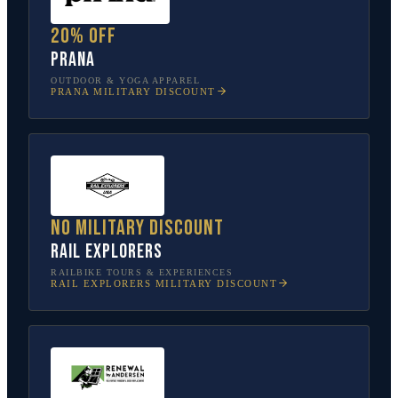
20% off
prAna
OUTDOOR & YOGA APPAREL
PRANA
MILITARY DISCOUNT
No military discount
Rail Explorers
RAILBIKE TOURS & EXPERIENCES
RAIL EXPLORERS
MILITARY DISCOUNT