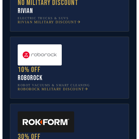
No military discount
Rivian
ELECTRIC TRUCKS & SUVS
RIVIAN
MILITARY DISCOUNT
10% off
Roborock
ROBOT VACUUMS & SMART CLEANING
ROBOROCK
MILITARY DISCOUNT
30% off