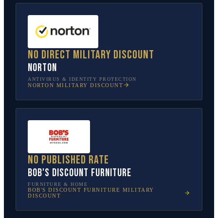
No direct military discount
Norton
ANTIVIRUS & IDENTITY PROTECTION
NORTON
MILITARY DISCOUNT
No published rate
Bob's Discount Furniture
FURNITURE & HOME
BOB'S DISCOUNT FURNITURE
MILITARY
DISCOUNT