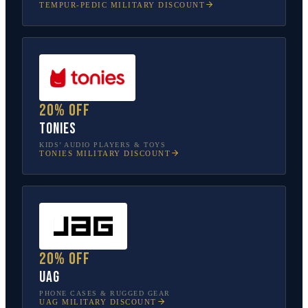
TEMPUR-PEDIC
MILITARY DISCOUNT
20% off
tonies
KIDS’ AUDIO PLAYERS & TOYS
TONIES
MILITARY DISCOUNT
20% off
UAG
PHONE CASES & RUGGED GEAR
UAG
MILITARY DISCOUNT