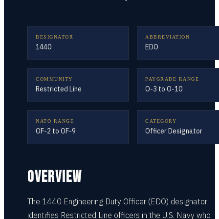
DESIGNATOR
ABBREVIATION
1440
EDO
COMMUNITY
PAYGRADE RANGE
Restricted Line
O-3 to O-10
NATO RANGE
CATEGORY
OF-2 to OF-9
Officer Designator
OVERVIEW
The 1440 Engineering Duty Officer (EDO) designator
identifies Restricted Line officers in the U.S. Navy who