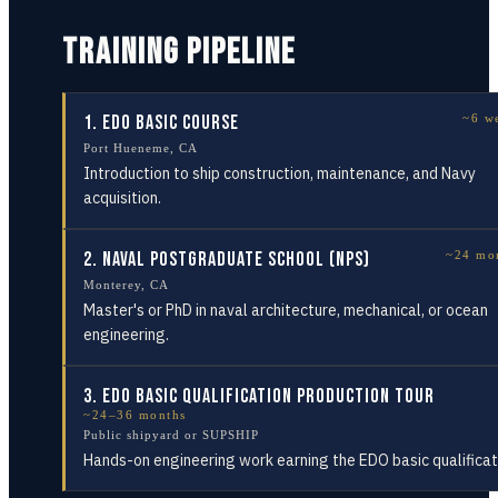
TRAINING PIPELINE
1
.
EDO Basic Course
~6 w
Port Hueneme, CA
Introduction to ship construction, maintenance, and Navy
acquisition.
2
.
Naval Postgraduate School (NPS)
~24 mo
Monterey, CA
Master's or PhD in naval architecture, mechanical, or ocean
engineering.
3
.
EDO Basic Qualification Production Tour
~24–36 months
Public shipyard or SUPSHIP
Hands-on engineering work earning the EDO basic qualificat