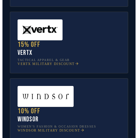
15% off
Vertx
TACTICAL APPAREL & GEAR
VERTX
MILITARY DISCOUNT
10% off
Windsor
WOMEN’S FASHION & OCCASION DRESSES
WINDSOR
MILITARY DISCOUNT