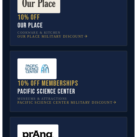
10% off
Our Place
COOKWARE & KITCHEN
OUR PLACE
MILITARY DISCOUNT
10% off memberships
Pacific Science Center
MUSEUMS & ATTRACTIONS
PACIFIC SCIENCE CENTER
MILITARY DISCOUNT