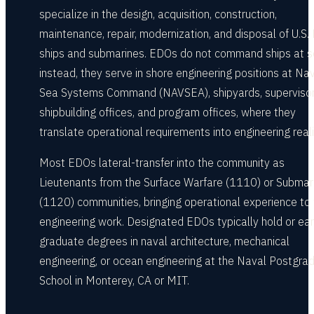
specialize in the design, acquisition, construction,
maintenance, repair, modernization, and disposal of U.S.
ships and submarines. EDOs do not command ships at s
instead, they serve in shore engineering positions at Na
Sea Systems Command (NAVSEA), shipyards, supervisor
shipbuilding offices, and program offices, where they
translate operational requirements into engineering reali
Most EDOs lateral-transfer into the community as
Lieutenants from the Surface Warfare (1110) or Submar
(1120) communities, bringing operational experience to 
engineering work. Designated EDOs typically hold or ea
graduate degrees in naval architecture, mechanical
engineering, or ocean engineering at the Naval Postgra
School in Monterey, CA or MIT.