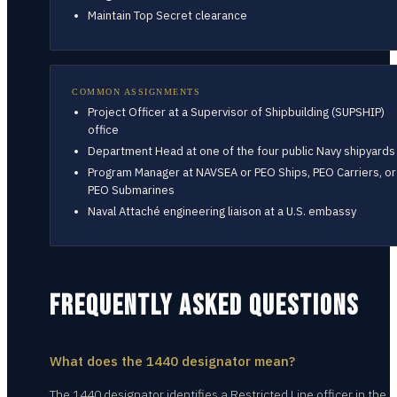
Maintain Top Secret clearance
COMMON ASSIGNMENTS
Project Officer at a Supervisor of Shipbuilding (SUPSHIP)
office
Department Head at one of the four public Navy shipyards
Program Manager at NAVSEA or PEO Ships, PEO Carriers, or
PEO Submarines
Naval Attaché engineering liaison at a U.S. embassy
FREQUENTLY ASKED QUESTIONS
What does the 1440 designator mean?
The 1440 designator identifies a Restricted Line officer in the