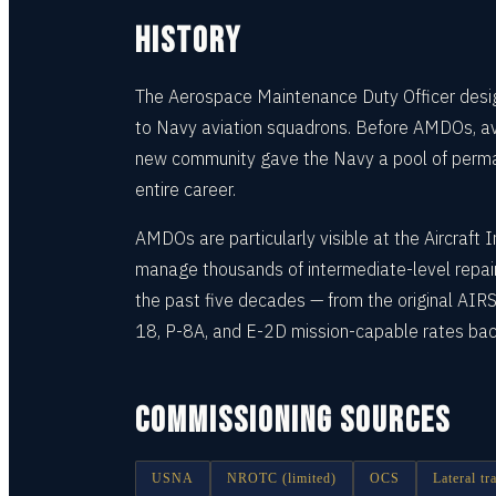
HISTORY
The Aerospace Maintenance Duty Officer desig
to Navy aviation squadrons. Before AMDOs, avi
new community gave the Navy a pool of perman
entire career.
AMDOs are particularly visible at the Aircraf
manage thousands of intermediate-level repair
the past five decades — from the original AI
18, P-8A, and E-2D mission-capable rates bac
COMMISSIONING SOURCES
USNA
NROTC (limited)
OCS
Lateral t