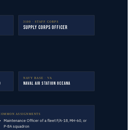
3100
·
STAFF CORPS
Supply Corps Officer
NAVY BASE ·
VA
d
Naval Air Station Oceana
COMMON ASSIGNMENTS
Maintenance Officer of a fleet F/A-18, MH-60, or
P-8A squadron