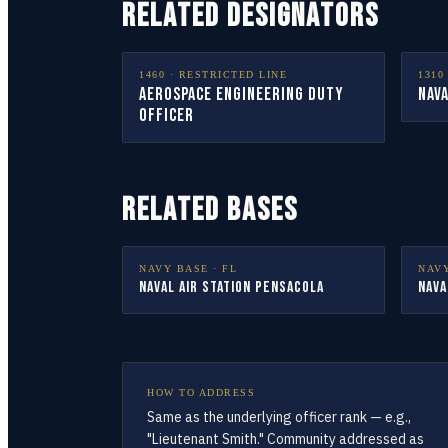
RELATED DESIGNATORS
1460
·
RESTRICTED LINE
1310
Aerospace Engineering Duty
Nava
Officer
RELATED BASES
NAVY BASE ·
FL
NAV
Naval Air Station Pensacola
Nava
HOW TO ADDRESS
Same as the underlying officer rank — e.g.,
"Lieutenant Smith." Community addressed as