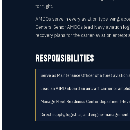
for flight.
AMDOs serve in every aviation type-wing, aboar
Centers. Senior AMDOs lead Navy aviation logi
recovery plans for the carrier-aviation enterpri
RESPONSIBILITIES
Serve as Maintenance Officer of a fleet aviation
Lead an AIMD aboard an aircraft carrier or amphi
Manage Fleet Readiness Center department-leve
Direct supply, logistics, and engine-management