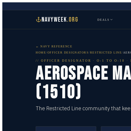
NAVYWEEK
.ORG
DEALS
← NAVY REFERENCE
HOME
/
OFFICER DESIGNATORS
/
RESTRICTED LINE
/
AER
//
OFFICER DESIGNATOR
·
O-1 TO O-10
· 
AEROSPACE MA
(1510)
The Restricted Line community that keep