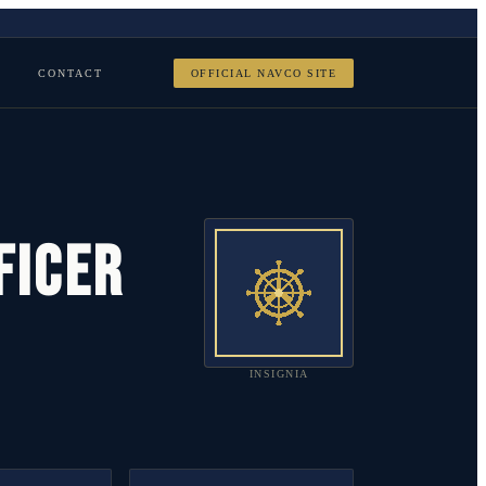
CONTACT
OFFICIAL NAVCO SITE
FICER
INSIGNIA