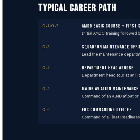
TYPICAL CAREER PATH
AMDO Basic Course + first
O-1/O-2
Initial AMDO training followed 
Squadron Maintenance Offi
O-3
Lead the maintenance departmen
Department Head ashore
O-4
Department-head tour at an FR
Major Aviation Maintenanc
O-5
Command of an AIMD afloat or
FRC Commanding Officer
O-6
Command of a Fleet Readiness