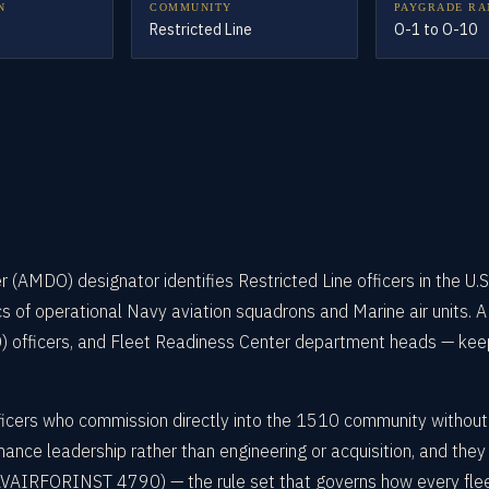
N
COMMUNITY
PAYGRADE RA
Restricted Line
O-1 to O-10
AMDO) designator identifies Restricted Line officers in the U.S
ics of operational Navy aviation squadrons and Marine air units.
fficers, and Fleet Readiness Center department heads — keepi
cers who commission directly into the 1510 community without fi
nance leadership rather than engineering or acquisition, and the
RFORINST 4790) — the rule set that governs how every fleet air