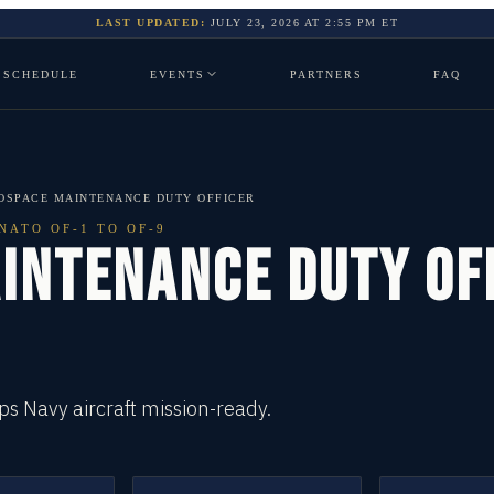
LAST UPDATED:
JULY 23, 2026
AT
2:55 PM
ET
SCHEDULE
EVENTS
PARTNERS
FAQ
OSPACE MAINTENANCE DUTY OFFICER
NATO OF-1 TO OF-9
INTENANCE DUTY OF
s Navy aircraft mission-ready.