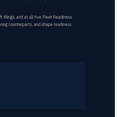
t Wings, and at all five Fleet Readiness
ring counterparts, and shape readiness