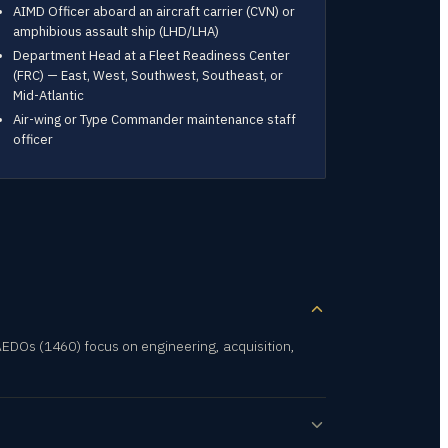
AIMD Officer aboard an aircraft carrier (CVN) or
amphibious assault ship (LHD/LHA)
Department Head at a Fleet Readiness Center
(FRC) — East, West, Southwest, Southeast, or
Mid-Atlantic
Air-wing or Type Commander maintenance staff
officer
EDOs (1460) focus on engineering, acquisition,