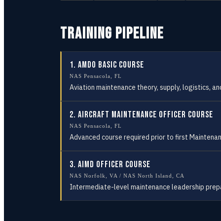
TRAINING PIPELINE
1
.
AMDO Basic Course
NAS Pensacola, FL
Aviation maintenance theory, supply, logistics, 
2
.
Aircraft Maintenance Officer Course
NAS Pensacola, FL
Advanced course required prior to first Maintenan
3
.
AIMD Officer Course
NAS Norfolk, VA / NAS North Island, CA
Intermediate-level maintenance leadership prep