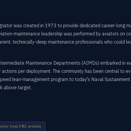
nator was created in 1973 to provide dedicated career-long m
ation-maintenance leadership was performed by aviators on colla
ent, technically-deep maintenance professionals who could le
t Intermediate Maintenance Departments (AIMDs) embarked in ever
 actions per deployment. The community has been central to ever
RSpeed lean-management program to today's Naval Sustainment S
k above target.
ransfer from URL aviation