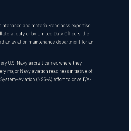
aintenance and material-readiness expertise
teral duty or by Limited Duty Officers; the
ad an aviation maintenance department for an
y U.S. Navy aircraft carrier, where they
y major Navy aviation readiness initiative of
ystem–Aviation (NSS-A) effort to drive F/A-