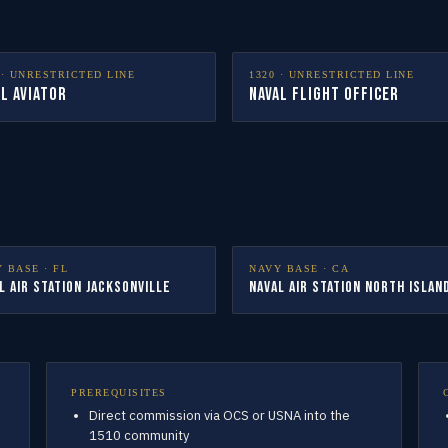
·
UNRESTRICTED LINE
1320
·
UNRESTRICTED LINE
l Aviator
Naval Flight Officer
Y BASE ·
FL
NAVY BASE ·
CA
l Air Station Jacksonville
Naval Air Station North Islan
PREREQUISITES
Direct commission via OCS or USNA into the
1510 community