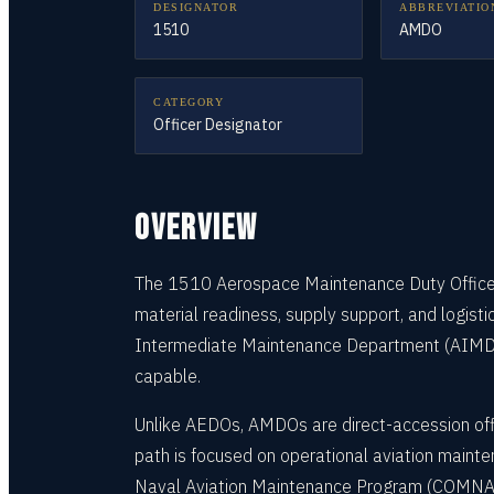
DESIGNATOR
ABBREVIATIO
1510
AMDO
CATEGORY
Officer Designator
OVERVIEW
The 1510 Aerospace Maintenance Duty Officer (
material readiness, supply support, and logist
Intermediate Maintenance Department (AIMD) o
capable.
Unlike AEDOs, AMDOs are direct-accession offi
path is focused on operational aviation mainte
Naval Aviation Maintenance Program (COMNAVAI