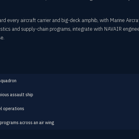
d every aircraft carrier and big-deck amphib, with Marine Aircraf
stics and supply-chain programs, integrate with NAVAIR enginee
se.
 squadron
bious assault ship
l operations
 programs across an air wing