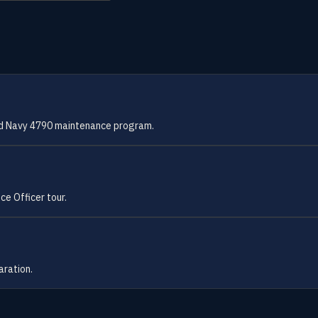
and Navy 4790 maintenance program.
ce Officer tour.
aration.