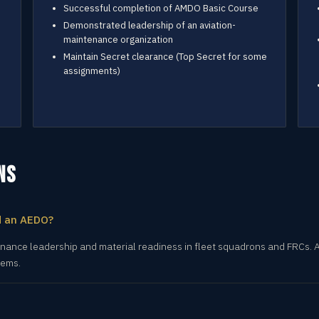
Successful completion of AMDO Basic Course
Demonstrated leadership of an aviation-
maintenance organization
Maintain Secret clearance (Top Secret for some
assignments)
NS
d an AEDO?
ance leadership and material readiness in fleet squadrons and FRCs. A
tems.