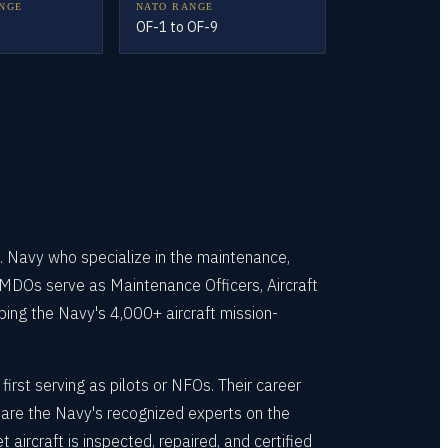
NGE
NATO RANGE
OF-1 to OF-9
. Navy who specialize in the maintenance,
 AMDOs serve as Maintenance Officers, Aircraft
ng the Navy's 4,000+ aircraft mission-
rst serving as pilots or NFOs. Their career
y are the Navy's recognized experts on the
craft is inspected, repaired, and certified