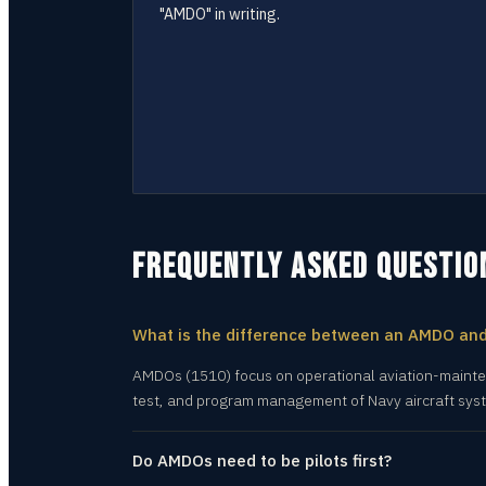
"AMDO" in writing.
FREQUENTLY ASKED QUESTIO
What is the difference between an AMDO an
AMDOs (1510) focus on operational aviation-mainten
test, and program management of Navy aircraft sys
Do AMDOs need to be pilots first?