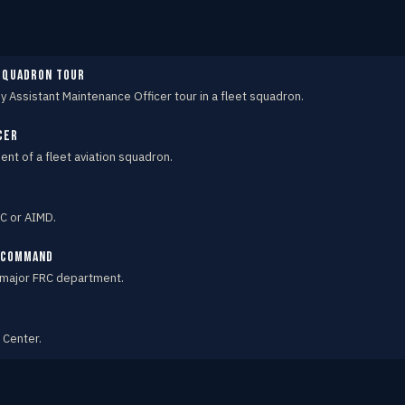
 squadron tour
by Assistant Maintenance Officer tour in a fleet squadron.
cer
t of a fleet aviation squadron.
C or AIMD.
e Command
 major FRC department.
 Center.