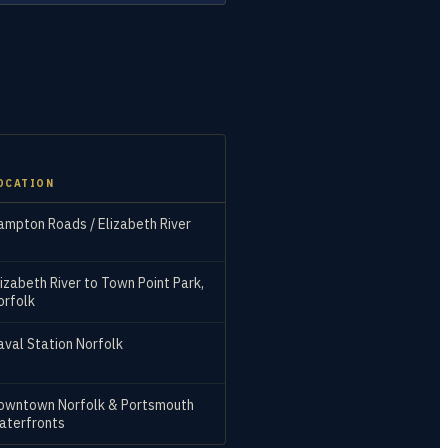
OCATION
ampton Roads / Elizabeth River
lizabeth River to Town Point Park,
orfolk
aval Station Norfolk
owntown Norfolk & Portsmouth
aterfronts