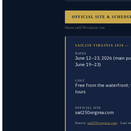
OFFICIAL SITE & SCHEDU
Opens
sail250virginia.com
SAIL250 VIRGINIA 2026 —
DATES
June 12–23, 2026 (main pub
June 19–23)
COST
Free from the waterfront; 
tours
OFFICIAL SITE
sail250virginia.com
Source:
sail250virginia.com
·
Last ve