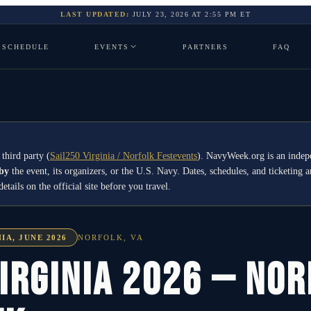
LAST UPDATED:
JULY 23, 2026
AT
2:55 PM
ET
SCHEDULE
EVENTS
PARTNERS
FAQ
 third party
(
Sail250 Virginia / Norfolk Festevents
)
. NavyWeek.org is an indep
 by
the event, its organizers, or the U.S. Navy. Dates, schedules, and ticketing a
ails on the official site before you travel.
IA, JUNE 2026
NORFOLK
,
VA
irginia 2026 — No