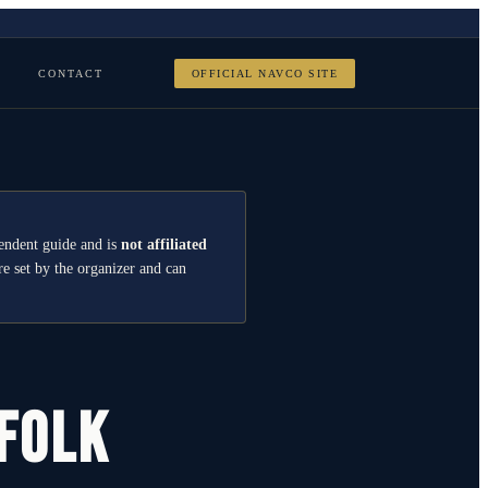
CONTACT
OFFICIAL NAVCO SITE
endent guide and is
not affiliated
re set by the organizer and can
rfolk