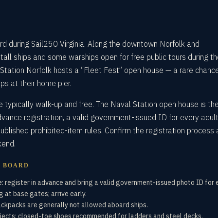
d during Sail250 Virginia. Along the downtown Norfolk and
 tall ships and some warships open for free public tours during t
 Station Norfolk hosts a “Fleet Fest” open house — a rare chanc
ps at their home pier.
re typically walk-up and free. The Naval Station open house is th
dvance registration, a valid government-issued ID for every adult
ublished prohibited-item rules. Confirm the registration process 
kend.
U BOARD
: register in advance and bring a valid government-issued photo ID for 
 at base gates; arrive early.
ackpacks are generally not allowed aboard ships.
jects; closed-toe shoes recommended for ladders and steel decks.