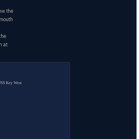
how the
smouth
the
m at
 USS Key West