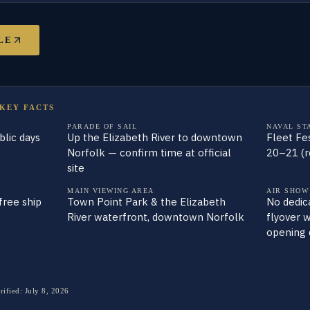
LE
 KEY FACTS
PARADE OF SAIL
NAVAL ST
lic days
Up the Elizabeth River to downtown
Fleet Fe
Norfolk — confirm time at official
20–21 (r
site
MAIN VIEWING AREA
AIR SHOW
free ship
Town Point Park & the Elizabeth
No dedica
River waterfront, downtown Norfolk
flyover 
opening 
rified:
July 8, 2026