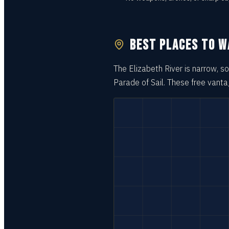
BEST PLACES TO 
The Elizabeth River is narrow, 
Parade of Sail. These free vant