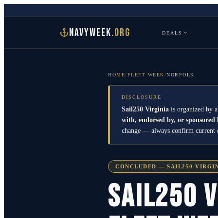
NAVYWEEK
.ORG
DEALS
HOME
/
FLEET WEEK
/
NORFOLK
DISCLOSURE
Sail250 Virginia
is organized by a
with, endorsed by, or sponsored
change — always confirm current det
CONCLUDED — SAIL250 VIRGIN
Sail250 V