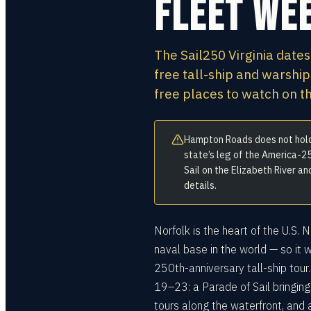
Fleet We
The Sail250 Virginia dates
free tall-ship and warship
free places to watch on 
Hampton Roads does not hold 
state’s leg of the America-25
Sail on the Elizabeth River a
details.
Norfolk is the heart of the U.S.
naval base in the world — so it 
250th-anniversary tall-ship tour
19–23: a Parade of Sail bringing
tours along the waterfront, and 