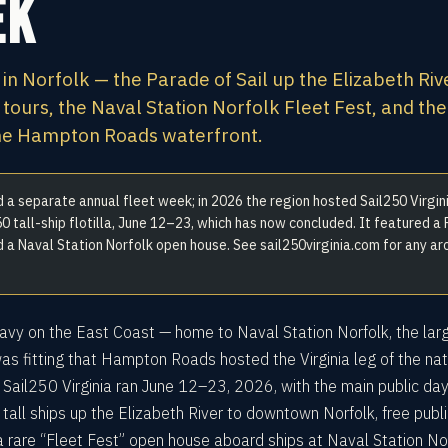
ek
 in Norfolk — the Parade of Sail up the Elizabeth Riv
 tours, the Naval Station Norfolk Fleet Fest, and the
the Hampton Roads waterfront.
a separate annual fleet week; in 2026 the region hosted Sail250 Virgini
0 tall-ship flotilla, June 12–23, which has now concluded. It featured a
nd a Naval Station Norfolk open house. See sail250virginia.com for any ar
 Navy on the East Coast — home to Naval Station Norfolk, the lar
was fitting that Hampton Roads hosted the Virginia leg of the nat
. Sail250 Virginia ran June 12–23, 2026, with the main public da
 tall ships up the Elizabeth River to downtown Norfolk, free publi
a rare “Fleet Fest” open house aboard ships at Naval Station Nor