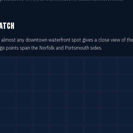
WATCH
so almost any downtown waterfront spot gives a close view of th
age points span the Norfolk and Portsmouth sides.