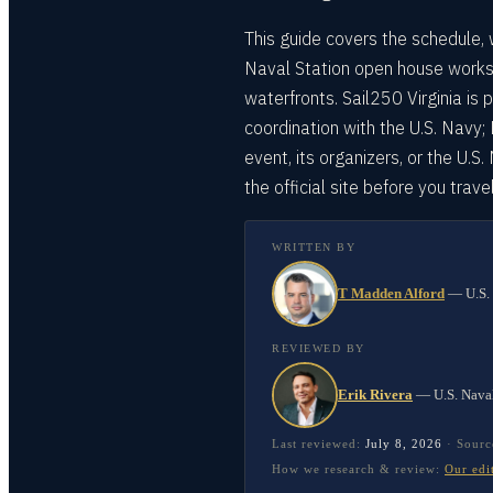
This guide covers the schedule, 
Naval Station open house works
waterfronts. Sail250 Virginia is
coordination with the U.S. Navy;
event, its organizers, or the U.S
the official site before you travel
WRITTEN BY
T Madden Alford
—
U.S.
REVIEWED BY
Erik Rivera
—
U.S. Nava
Last reviewed:
July 8, 2026
·
Sourc
How we research & review:
Our edi