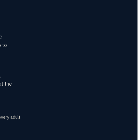
he
e to
e
,
at the
every adult.