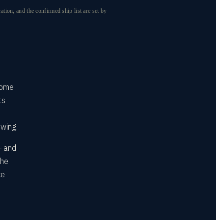
ion, and the confirmed ship list are set by
come
ts
ewing.
— and
the
ce