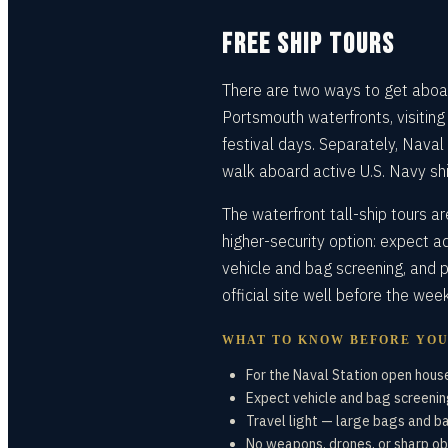
FREE SHIP TOURS
There are two ways to get aboar
Portsmouth waterfronts, visiting
festival days. Separately, Naval
walk aboard active U.S. Navy shi
The waterfront tall-ship tours a
higher-security option: expect a
vehicle and bag screening, and p
official site well before the wee
WHAT TO KNOW BEFORE YO
For the Naval Station open house
Expect vehicle and bag screening
Travel light — large bags and b
No weapons, drones, or sharp ob