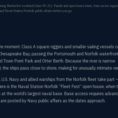
ning Harborfest weekend (June 19–21). Parade and open-house times, base-access registrat
nd Naval Station Norfolk public affairs before you go.
ture moment: Class A square-riggers and smaller sailing vessels 
 Chesapeake Bay, passing the Portsmouth and Norfolk waterfron
Town Point Park and Otter Berth. Because the river is narrow
 the ships pass close to shore, making for unusually intimate vi
s, U.S. Navy and allied warships from the Norfolk fleet take part 
ere is the Naval Station Norfolk “Fleet Fest” open house, when 
s at the world’s largest naval base. Base access requires advan
ls are posted by Navy public affairs as the dates approach.