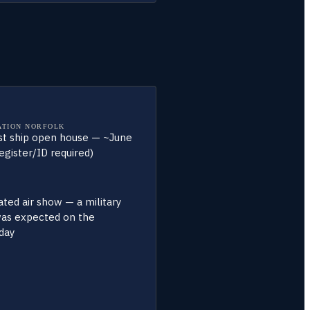
ATION NORFOLK
st ship open house — ~June
egister/ID required)
ted air show — a military
was expected on the
day