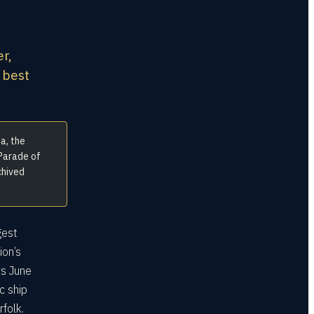
er,
 best
a, the
 Parade of
chived
gest
ion’s
ys June
c ship
folk.