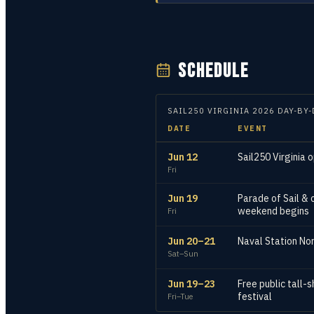
SCHEDULE
SAIL250 VIRGINIA
2026
DAY-BY-
DATE
EVENT
Jun 12
Sail250 Virginia o
Fri
Jun 19
Parade of Sail & 
weekend begins
Fri
Jun 20–21
Naval Station Nor
Sat–Sun
Jun 19–23
Free public tall-
festival
Fri–Tue