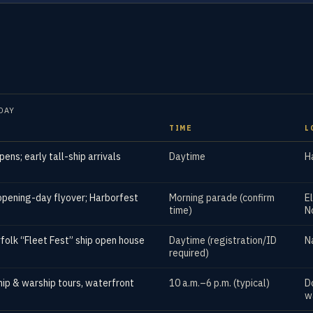
DAY
TIME
L
pens; early tall-ship arrivals
Daytime
H
opening-day flyover; Harborfest
Morning parade (confirm
E
time)
N
folk “Fleet Fest” ship open house
Daytime (registration/ID
N
required)
ship & warship tours, waterfront
10 a.m.–6 p.m. (typical)
D
w