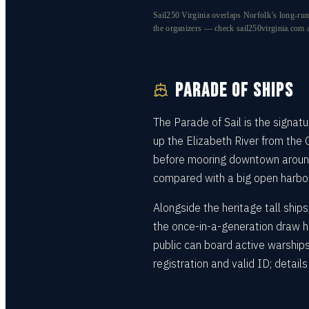
Sail250 Virginia overlaps Norfolk’s long-run
the organizers — check sail250virginia.com a
PARADE OF SHIPS
The Parade of Sail is the signa
up the Elizabeth River from the
before mooring downtown around 
compared with a big open harbor,
Alongside the heritage tall ship
the once-in-a-generation draw h
public can board active warship
registration and valid ID; detai