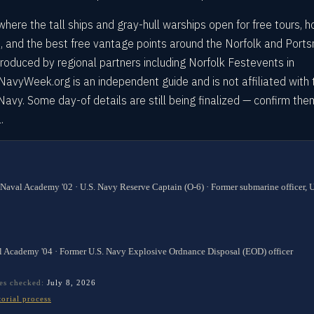
where the tall ships and gray-hull warships open for free tours, 
, and the best free vantage points around the Norfolk and Port
 produced by regional partners including Norfolk Festevents in
 NavyWeek.org is an independent guide and is not affiliated with 
. Navy. Some day-of details are still being finalized — confirm the
.
 Naval Academy '02 · U.S. Navy Reserve Captain (O-6) · Former submarine officer,
l Academy '04 · Former U.S. Navy Explosive Ordnance Disposal (EOD) officer
es checked:
July 8, 2026
torial process