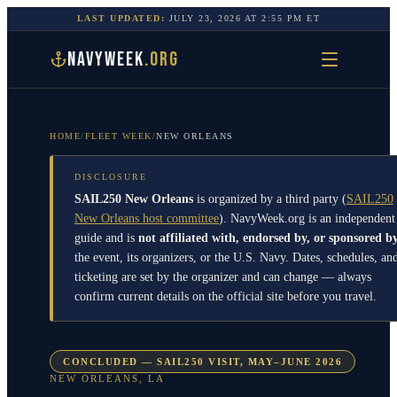
LAST UPDATED:
JULY 23, 2026
AT
2:55 PM
ET
NAVYWEEK
.ORG
HOME
/
FLEET WEEK
/
NEW ORLEANS
DISCLOSURE
SAIL250 New Orleans
is organized by a third party
(
SAIL250
New Orleans host committee
)
. NavyWeek.org is an independent
guide and is
not affiliated with, endorsed by, or sponsored b
the event, its organizers, or the U.S. Navy. Dates, schedules, an
ticketing are set by the organizer and can change — always
confirm current details on the official site before you travel.
CONCLUDED — SAIL250 VISIT, MAY–JUNE 2026
NEW ORLEANS
,
LA