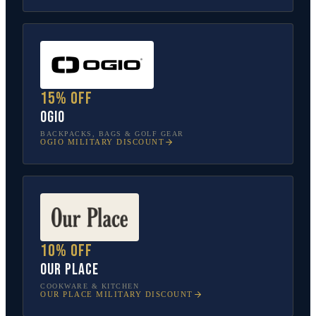
15% off
OGIO
BACKPACKS, BAGS & GOLF GEAR
OGIO
MILITARY DISCOUNT
10% off
Our Place
COOKWARE & KITCHEN
OUR PLACE
MILITARY DISCOUNT