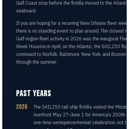
Gulf Coast stop before the flotilla moved to the Atlantic
seaboard.
If you are hoping for a recurring New Orleans fleet week
there is no standing event to plan around. The closest r
Gulf-region fleet activity in 2026 was the inaugural Flee
Week Houston in April; on the Atlantic, the SAIL250 floti
continued to Norfolk, Baltimore, New York, and Boston
through the summer.
PAST YEARS
2026
The SAIL250 tall-ship flotilla visited the Missis
riverfront May 27–June 1 for America’s 250th 
one-time semiquincentennial celebration, not t