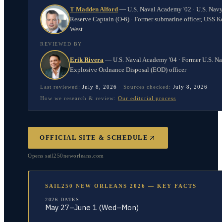
T Madden Alford
—
U.S. Naval Academy '02 · U.S. Nav
Reserve Captain (O-6) · Former submarine officer, USS K
West
REVIEWED BY
Erik Rivera
—
U.S. Naval Academy '04 · Former U.S. N
Explosive Ordnance Disposal (EOD) officer
Last reviewed:
July 8, 2026
·
Sources checked:
July 8, 2026
How we research & review:
Our editorial process
OFFICIAL SITE & SCHEDULE
Opens
sail250neworleans.com
SAIL250 NEW ORLEANS 2026 — KEY FACTS
2026 DATES
May 27–June 1 (Wed–Mon)