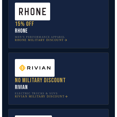
15% off
Rhone
MEN’S PERFORMANCE APPAREL
RHONE
MILITARY DISCOUNT
No military discount
Rivian
ELECTRIC TRUCKS & SUVS
RIVIAN
MILITARY DISCOUNT