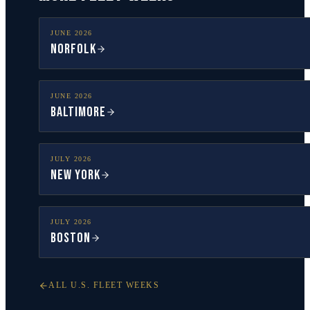
JUNE
2026
Norfolk
JUNE
2026
Baltimore
JULY
2026
New York
JULY
2026
Boston
ALL U.S. FLEET WEEKS