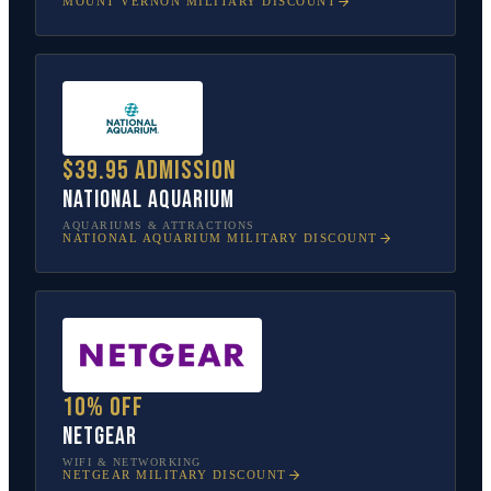
MOUNT VERNON
MILITARY DISCOUNT
$39.95 admission
National Aquarium
AQUARIUMS & ATTRACTIONS
NATIONAL AQUARIUM
MILITARY DISCOUNT
10% off
NETGEAR
WIFI & NETWORKING
NETGEAR
MILITARY DISCOUNT