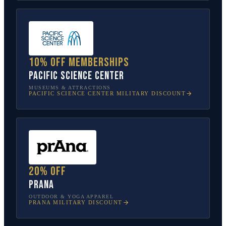
10% off memberships
Pacific Science Center
MUSEUMS & ATTRACTIONS
PACIFIC SCIENCE CENTER
MILITARY DISCOUNT
20% off
prAna
OUTDOOR & YOGA APPAREL
PRANA
MILITARY DISCOUNT