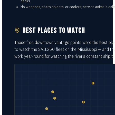
decks.
No weapons, sharp objects, or coolers; service animals only
BEST PLACES TO WATCH
These free downtown vantage points were the best pla
to watch the SAIL250 fleet on the Mississippi — and th
work year-round for watching the river’s constant ship tra
3
2
1
4
5