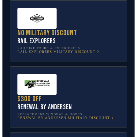
No military discount
Rail Explorers
RAILBIKE TOURS & EXPERIENCES
RAIL EXPLORERS
MILITARY DISCOUNT
$300 off
Renewal by Andersen
REPLACEMENT WINDOWS & DOORS
RENEWAL BY ANDERSEN
MILITARY DISCOUNT