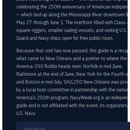
celebrating the 250th anniversary of American indepen
— which tied up along the Mississippi River downtown f
May 27 through June 1. The riverfront filled with Class A
square-riggers, smaller sailing vessels, and visiting U.S.
Guard and Navy ships open for free public tours.
Because that visit has now passed, this guide is a recap
what came to New Orleans and a pointer to where the
America-250 flotilla heads next: Norfolk in mid-June,
Baltimore at the end of June, New York for the Fourth of 
and Boston in mid-July. SAIL250 New Orleans was pro
by a local host committee in partnership with the nationa
America’s 250th program; NavyWeek.org is an indepen
guide and is not affiliated with the event, its organizers, 
U.S. Navy.
WRITTEN BY