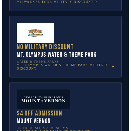
MILWAUKEE TOOL
MILITARY DISCOUNT
No military discount
Mt. Olympus Water & Theme Park
WATER & THEME PARKS
MT. OLYMPUS WATER & THEME PARK
MILITARY
DISCOUNT
$4 off admission
Mount Vernon
HISTORIC SITES & MUSEUMS