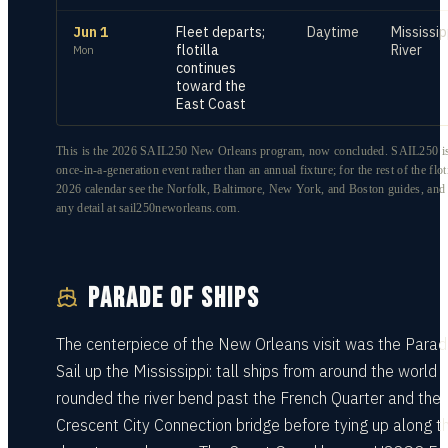
Jun 1
Fleet departs;
Daytime
Mississip
flotilla
River
Mon
continues
toward the
East Coast
This is the 2026 SAIL250 New Orleans program, now concluded. SAIL250 is
once-in-a-generation event rather than an annual fixture; for the rest of the floti
2026 calendar see the Norfolk, Baltimore, New York, and Boston guides, and
any detail at sail250neworleans.com.
PARADE OF SHIPS
The centerpiece of the New Orleans visit was the Parad
Sail up the Mississippi: tall ships from around the world
rounded the river bend past the French Quarter and the
Crescent City Connection bridge before tying up along t