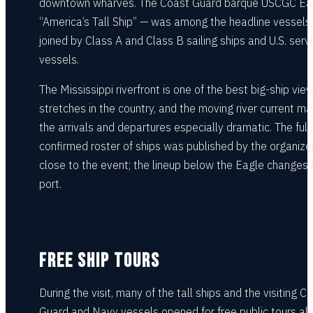
downtown wharves. The Coast Guard barque USCGC Ea
“America’s Tall Ship” — was among the headline vessels,
joined by Class A and Class B sailing ships and U.S. serv
vessels.
The Mississippi riverfront is one of the best big-ship vie
stretches in the country, and the moving river current m
the arrivals and departures especially dramatic. The full,
confirmed roster of ships was published by the organize
close to the event; the lineup below the Eagle changes 
port.
FREE SHIP TOURS
During the visit, many of the tall ships and the visiting C
Guard and Navy vessels opened for free public tours al