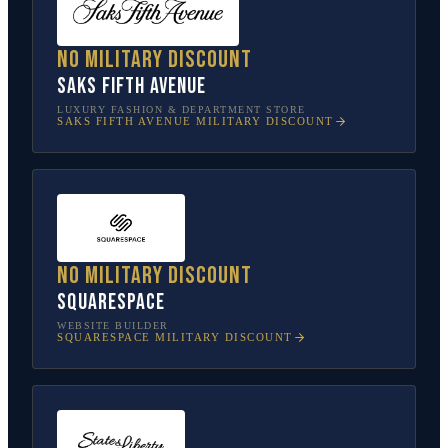
No military discount
Saks Fifth Avenue
LUXURY FASHION & DEPARTMENT STORE
SAKS FIFTH AVENUE
MILITARY DISCOUNT
No military discount
Squarespace
WEBSITE BUILDER
SQUARESPACE
MILITARY DISCOUNT