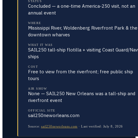
STATUS
Concluded — a one-time America-250 visit, not an
annual event
WHERE
Mississippi River, Woldenberg Riverfront Park & the
downtown wharves
WHAT IT WAS
SAIL250 tall-ship flotilla + visiting Coast Guard/Nav
ships
COST
Free to view from the riverfront; free public ship
tours
AIR SHOW
None — SAIL250 New Orleans was a tall-ship and
riverfront event
OFFICIAL SITE
sail250neworleans.com
Source:
sail250neworleans.com
·
Last verified:
July 8, 2026