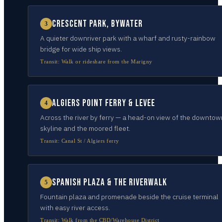
Crescent Park, Bywater
3
A quieter downriver park with a wharf and rusty-rainbow
bridge for wide ship views.
Transit:
Walk or rideshare from the Marigny
Algiers Point ferry & levee
4
Across the river by ferry — a head-on view of the downtow
skyline and the moored fleet.
Transit:
Canal St / Algiers ferry
Spanish Plaza & the Riverwalk
5
Fountain plaza and promenade beside the cruise terminal
with easy river access.
Transit:
Walk from the CBD/Warehouse District