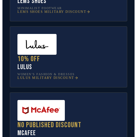
Lems Shoes
MINIMALIST FOOTWEAR
LEMS SHOES
MILITARY DISCOUNT
10% off
Lulus
WOMEN’S FASHION & DRESSES
LULUS
MILITARY DISCOUNT
No published discount
McAfee