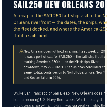
SAIL250 New Orleans 20
A recap of the SAIL250 tall-ship visit to the 
Orleans riverfront — the dates, the ships, wh
the fleet docked, and where the America-25
flotilla sails next.
New Orleans does not hold an annual fleet week. In 20
it was a port of call for SAIL250 — the tall-ship flotilla
marking America’s 250th — on the Mississippi River
downtown, May 27–June 1. That visit has concluded; th
same flotilla continues on to Norfolk, Baltimore, New Yo
and Boston later in 2026.
Unlike San Francisco or San Diego, New Orleans does n
host a recurring U.S. Navy fleet week. What the city did h
2026 was a leg of SAIL250 — the national tall-ship floti