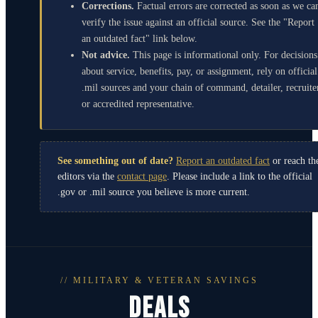
Corrections.
Factual errors are corrected as soon as we ca
verify the issue against an official source. See the "Report
an outdated fact" link below.
Not advice.
This page is informational only. For decisions
about service, benefits, pay, or assignment, rely on official
.mil sources and your chain of command, detailer, recruite
or accredited representative.
See something out of date?
Report an outdated fact
or reach th
editors via the
contact page
. Please include a link to the official
.gov or .mil source you believe is more current.
// MILITARY & VETERAN SAVINGS
DEALS