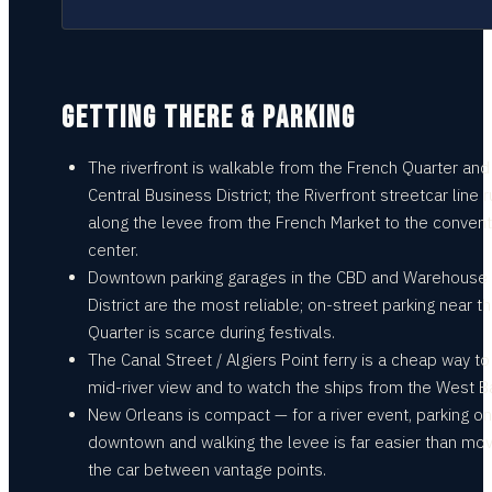
GETTING THERE & PARKING
The riverfront is walkable from the French Quarter and
Central Business District; the Riverfront streetcar line 
along the levee from the French Market to the convent
center.
Downtown parking garages in the CBD and Warehouse
District are the most reliable; on-street parking near t
Quarter is scarce during festivals.
The Canal Street / Algiers Point ferry is a cheap way to
mid-river view and to watch the ships from the West B
New Orleans is compact — for a river event, parking o
downtown and walking the levee is far easier than mov
the car between vantage points.