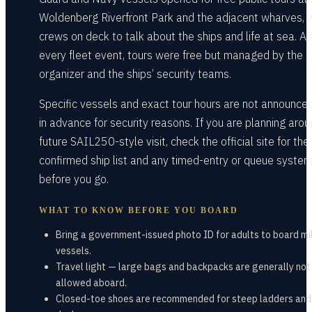
Woldenberg Riverfront Park and the adjacent wharves, 
crews on deck to talk about the ships and life at sea. As
every fleet event, tours were free but managed by the
organizer and the ships’ security teams.
Specific vessels and exact tour hours are not announced
in advance for security reasons. If you are planning arou
future SAIL250-style visit, check the official site for the
confirmed ship list and any timed-entry or queue syste
before you go.
WHAT TO KNOW BEFORE YOU BOARD
Bring a government-issued photo ID for adults to board mil
vessels.
Travel light — large bags and backpacks are generally not
allowed aboard.
Closed-toe shoes are recommended for steep ladders and