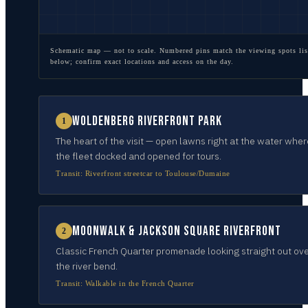
Schematic map — not to scale. Numbered pins match the viewing spots lis
below; confirm exact locations and access on the day.
Woldenberg Riverfront Park
1
The heart of the visit — open lawns right at the water wher
the fleet docked and opened for tours.
Transit:
Riverfront streetcar to Toulouse/Dumaine
Moonwalk & Jackson Square riverfront
2
Classic French Quarter promenade looking straight out ov
the river bend.
Transit:
Walkable in the French Quarter