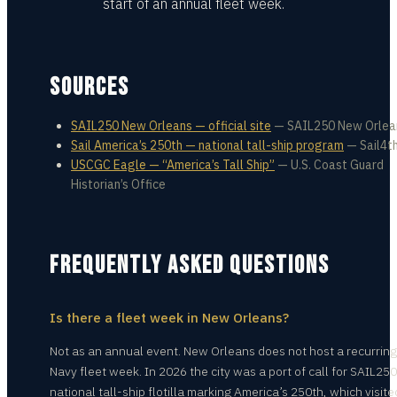
start of an annual fleet week.
SOURCES
SAIL250 New Orleans — official site
—
SAIL250 New Orlea
Sail America’s 250th — national tall-ship program
—
Sail4t
USCGC Eagle — “America’s Tall Ship”
—
U.S. Coast Guard
Historian’s Office
FREQUENTLY ASKED QUESTIONS
Is there a fleet week in New Orleans?
Not as an annual event. New Orleans does not host a recurring
Navy fleet week. In 2026 the city was a port of call for SAIL250
national tall-ship flotilla marking America’s 250th, which visite