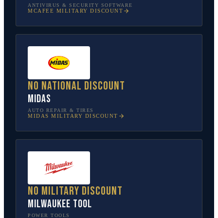
ANTIVIRUS & SECURITY SOFTWARE
MCAFEE
MILITARY DISCOUNT
No national discount
Midas
AUTO REPAIR & TIRES
MIDAS
MILITARY DISCOUNT
No military discount
Milwaukee Tool
POWER TOOLS