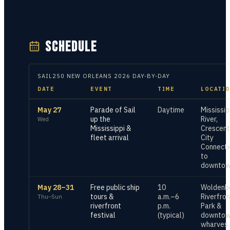
SCHEDULE
SAIL250 NEW ORLEANS
2026
DAY-BY-DAY
DATE
EVENT
TIME
LOCATI
May 27
Parade of Sail
Daytime
Mississip
up the
River,
Wed
Mississippi &
Crescent
fleet arrival
City
Connecti
to
downto
May 28–31
Free public ship
10
Woldenb
tours &
a.m.–6
Riverfron
Thu–Sun
riverfront
p.m.
Park &
festival
(typical)
downto
wharves