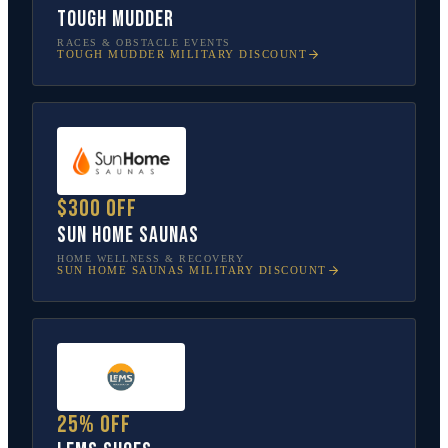
Tough Mudder
RACES & OBSTACLE EVENTS
TOUGH MUDDER
MILITARY DISCOUNT
$300 off
Sun Home Saunas
HOME WELLNESS & RECOVERY
SUN HOME SAUNAS
MILITARY DISCOUNT
25% off