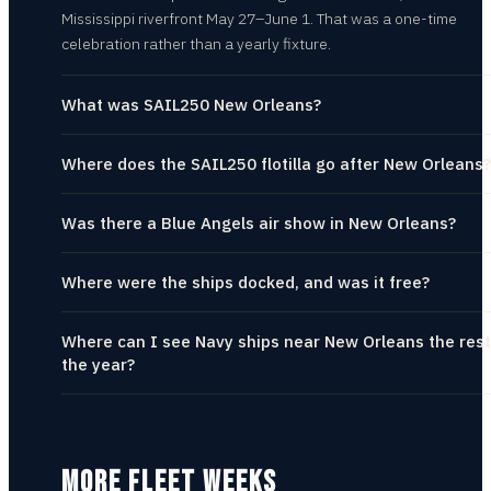
Mississippi riverfront May 27–June 1. That was a one-time
celebration rather than a yearly fixture.
What was SAIL250 New Orleans?
Where does the SAIL250 flotilla go after New Orleans?
Was there a Blue Angels air show in New Orleans?
Where were the ships docked, and was it free?
Where can I see Navy ships near New Orleans the rest
the year?
MORE FLEET WEEKS