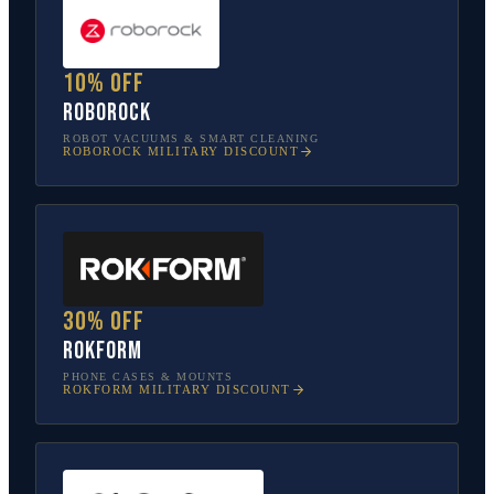
10% off
Roborock
ROBOT VACUUMS & SMART CLEANING
ROBOROCK
MILITARY DISCOUNT
30% off
Rokform
PHONE CASES & MOUNTS
ROKFORM
MILITARY DISCOUNT