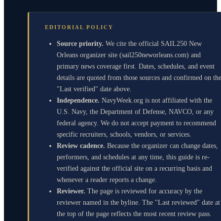
EDITORIAL POLICY
Source priority.
We cite the official SAIL250 New
Orleans organizer site (sail250neworleans.com) and
primary news coverage first. Dates, schedules, and event
details are quoted from those sources and confirmed on th
"Last verified" date above.
Independence.
NavyWeek.org is not affiliated with the
U.S. Navy, the Department of Defense, NAVCO, or any
federal agency. We do not accept payment to recommend
specific recruiters, schools, vendors, or services.
Review cadence.
Because the organizer can change dates,
performers, and schedules at any time, this guide is re-
verified against the official site on a recurring basis and
whenever a reader reports a change.
Reviewer.
The page is reviewed for accuracy by the
reviewer named in the byline. The "Last reviewed" date at
the top of the page reflects the most recent review pass.