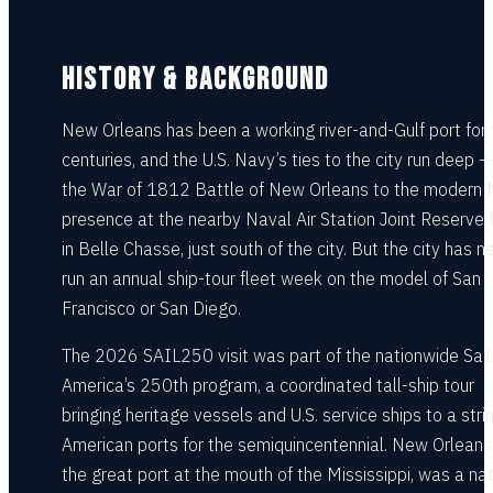
HISTORY & BACKGROUND
New Orleans has been a working river-and-Gulf port for 
centuries, and the U.S. Navy’s ties to the city run deep 
the War of 1812 Battle of New Orleans to the modern
presence at the nearby Naval Air Station Joint Reserve
in Belle Chasse, just south of the city. But the city has n
run an annual ship-tour fleet week on the model of San
Francisco or San Diego.
The 2026 SAIL250 visit was part of the nationwide Sail
America’s 250th program, a coordinated tall-ship tour
bringing heritage vessels and U.S. service ships to a stri
American ports for the semiquincentennial. New Orleans
the great port at the mouth of the Mississippi, was a nat