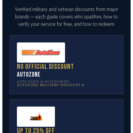
Verified military and veteran discounts from major
brands — each guide covers who qualifies, how to
verify your service for free, and how to redeem.
No official discount
AutoZone
AUTO PARTS & ACCESSORIES
AUTOZONE
MILITARY DISCOUNT
Up to 25% off