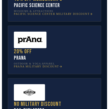
Pacific Science Center
MUSEUMS & ATTRACTIONS
PACIFIC SCIENCE CENTER
MILITARY DISCOUNT
20% off
prAna
OUTDOOR & YOGA APPAREL
PRANA
MILITARY DISCOUNT
No military discount