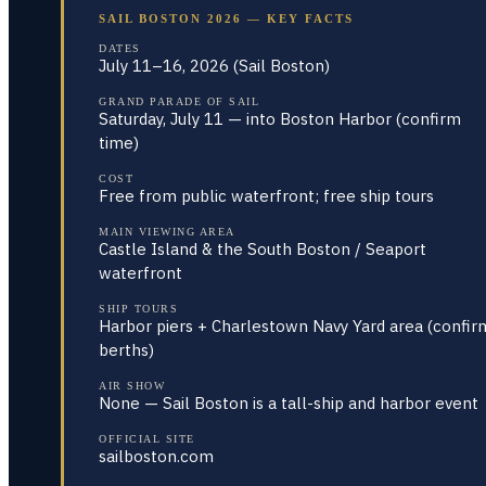
SAIL BOSTON 2026 — KEY FACTS
DATES
July 11–16, 2026 (Sail Boston)
GRAND PARADE OF SAIL
Saturday, July 11 — into Boston Harbor (confirm
time)
COST
Free from public waterfront; free ship tours
MAIN VIEWING AREA
Castle Island & the South Boston / Seaport
waterfront
SHIP TOURS
Harbor piers + Charlestown Navy Yard area (confir
berths)
AIR SHOW
None — Sail Boston is a tall-ship and harbor event
OFFICIAL SITE
sailboston.com