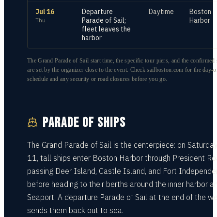
Jul 16
Departure
Daytime
Boston
Parade of Sail;
Harbor
Thu
fleet leaves the
harbor
The Grand Parade of Sail start time, the specific tour piers, and the confirmed s
are set by the organizer close to the event. Check sailboston.com for the day-o
schedule and any security or road closures before you go.
PARADE OF SHIPS
The Grand Parade of Sail is the centerpiece: on Saturday
11, tall ships enter Boston Harbor through President Ro
passing Deer Island, Castle Island, and Fort Independ
before heading to their berths around the inner harbor a
Seaport. A departure Parade of Sail at the end of the w
sends them back out to sea.