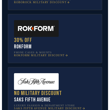
ROBOROCK
MILITARY DISCOUNT
30% off
Rokform
PHONE CASES & MOUNTS
ROKFORM
MILITARY DISCOUNT
No military discount
Saks Fifth Avenue
LUXURY FASHION & DEPARTMENT STORE
SAKS FIFTH AVENUE
MILITARY DISCOUNT