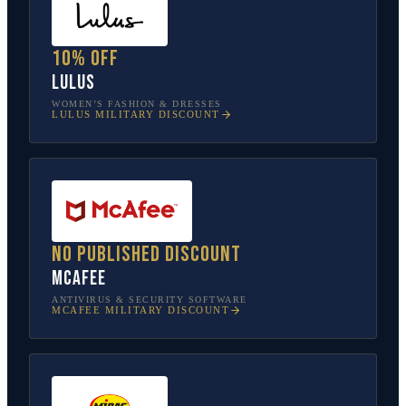
10% off
Lulus
WOMEN’S FASHION & DRESSES
LULUS
MILITARY DISCOUNT
No published discount
McAfee
ANTIVIRUS & SECURITY SOFTWARE
MCAFEE
MILITARY DISCOUNT