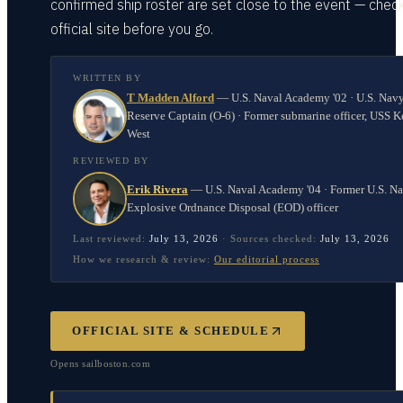
confirmed ship roster are set close to the event — chec
official site before you go.
WRITTEN BY
T Madden Alford
—
U.S. Naval Academy '02 · U.S. Nav
Reserve Captain (O-6) · Former submarine officer, USS K
West
REVIEWED BY
Erik Rivera
—
U.S. Naval Academy '04 · Former U.S. N
Explosive Ordnance Disposal (EOD) officer
Last reviewed:
July 13, 2026
·
Sources checked:
July 13, 2026
How we research & review:
Our editorial process
OFFICIAL SITE & SCHEDULE
Opens
sailboston.com