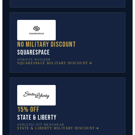
No military discount
Squarespace
WEBSITE BUILDER
SQUARESPACE
MILITARY DISCOUNT
15% off
State & Liberty
ATHLETIC-FIT MENSWEAR
STATE & LIBERTY
MILITARY DISCOUNT