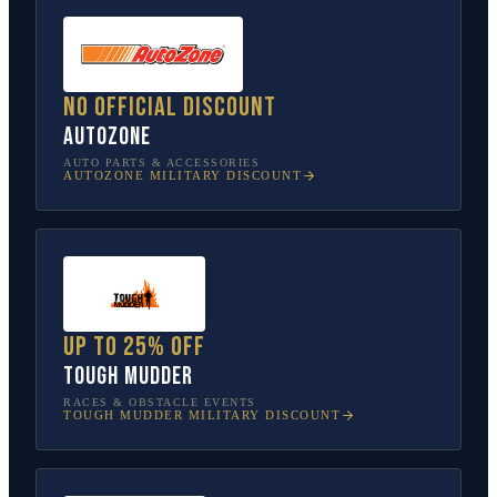
No official discount
AutoZone
AUTO PARTS & ACCESSORIES
AUTOZONE
MILITARY DISCOUNT
Up to 25% off
Tough Mudder
RACES & OBSTACLE EVENTS
TOUGH MUDDER
MILITARY DISCOUNT