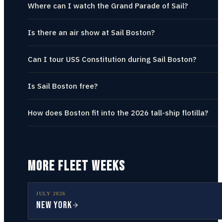
Where can I watch the Grand Parade of Sail?
Is there an air show at Sail Boston?
Can I tour USS Constitution during Sail Boston?
Is Sail Boston free?
How does Boston fit into the 2026 tall-ship flotilla?
MORE FLEET WEEKS
JULY
2026
New York