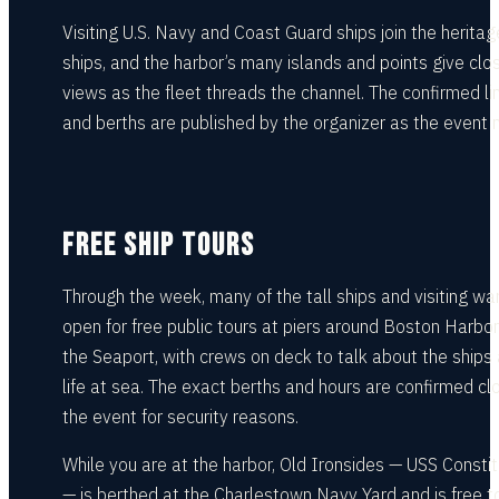
Visiting U.S. Navy and Coast Guard ships join the heritage
ships, and the harbor’s many islands and points give clo
views as the fleet threads the channel. The confirmed li
and berths are published by the organizer as the event 
FREE SHIP TOURS
Through the week, many of the tall ships and visiting wa
open for free public tours at piers around Boston Harbo
the Seaport, with crews on deck to talk about the ships
life at sea. The exact berths and hours are confirmed cl
the event for security reasons.
While you are at the harbor, Old Ironsides — USS Constit
— is berthed at the Charlestown Navy Yard and is free t