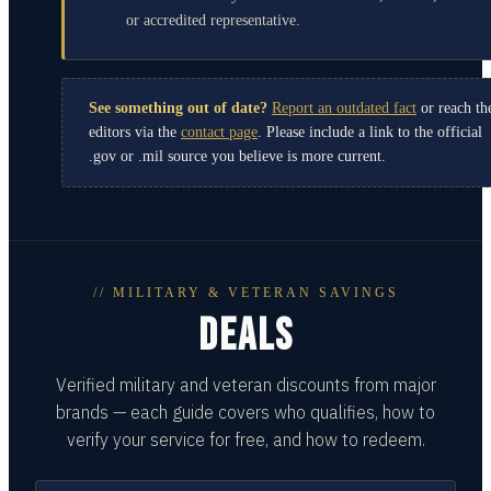
or accredited representative.
See something out of date?
Report an outdated fact
or reach th
editors via the
contact page
. Please include a link to the official
.gov or .mil source you believe is more current.
// MILITARY & VETERAN SAVINGS
DEALS
Verified military and veteran discounts from major
brands — each guide covers who qualifies, how to
verify your service for free, and how to redeem.