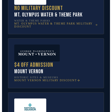
No military discount
Mt. Olympus Water & Theme Park
WATER & THEME PARKS
MT. OLYMPUS WATER & THEME PARK
MILITARY
DISCOUNT
$4 off admission
Mount Vernon
HISTORIC SITES & MUSEUMS
MOUNT VERNON
MILITARY DISCOUNT