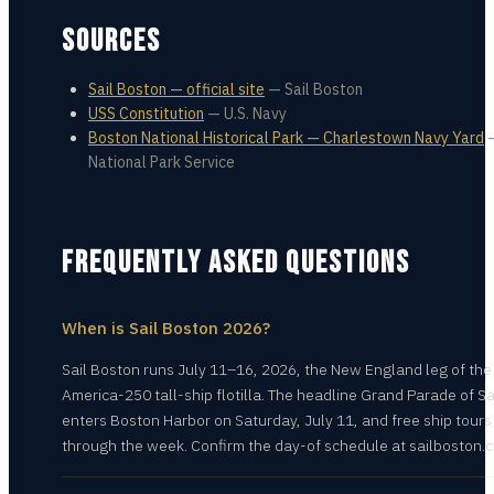
SOURCES
Sail Boston — official site
—
Sail Boston
USS Constitution
—
U.S. Navy
Boston National Historical Park — Charlestown Navy Yard
National Park Service
FREQUENTLY ASKED QUESTIONS
When is Sail Boston 2026?
Sail Boston runs July 11–16, 2026, the New England leg of the
America-250 tall-ship flotilla. The headline Grand Parade of Sa
enters Boston Harbor on Saturday, July 11, and free ship tours
through the week. Confirm the day-of schedule at sailboston.