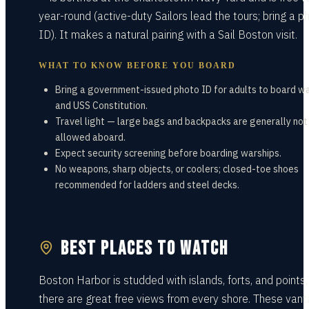
year-round (active-duty Sailors lead the tours; bring a p
ID). It makes a natural pairing with a Sail Boston visit.
WHAT TO KNOW BEFORE YOU BOARD
Bring a government-issued photo ID for adults to board w
and USS Constitution.
Travel light — large bags and backpacks are generally not
allowed aboard.
Expect security screening before boarding warships.
No weapons, sharp objects, or coolers; closed-toe shoes
recommended for ladders and steel decks.
BEST PLACES TO WATCH
Boston Harbor is studded with islands, forts, and points,
there are great free views from every shore. These van