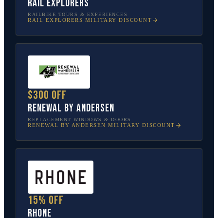
Rail Explorers
RAILBIKE TOURS & EXPERIENCES
RAIL EXPLORERS
MILITARY DISCOUNT
$300 off
Renewal by Andersen
REPLACEMENT WINDOWS & DOORS
RENEWAL BY ANDERSEN
MILITARY DISCOUNT
15% off
Rhone