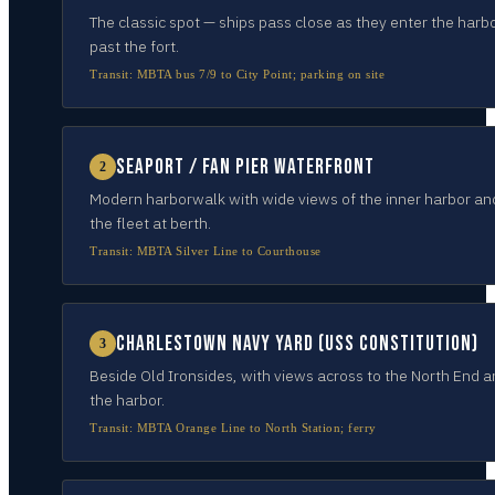
The classic spot — ships pass close as they enter the harb
past the fort.
Transit:
MBTA bus 7/9 to City Point; parking on site
Seaport / Fan Pier waterfront
2
Modern harborwalk with wide views of the inner harbor an
the fleet at berth.
Transit:
MBTA Silver Line to Courthouse
Charlestown Navy Yard (USS Constitution)
3
Beside Old Ironsides, with views across to the North End 
the harbor.
Transit:
MBTA Orange Line to North Station; ferry