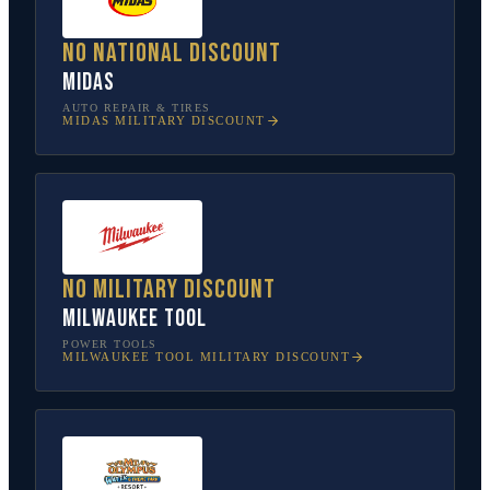
No national discount
Midas
AUTO REPAIR & TIRES
MIDAS
MILITARY DISCOUNT
No military discount
Milwaukee Tool
POWER TOOLS
MILWAUKEE TOOL
MILITARY DISCOUNT