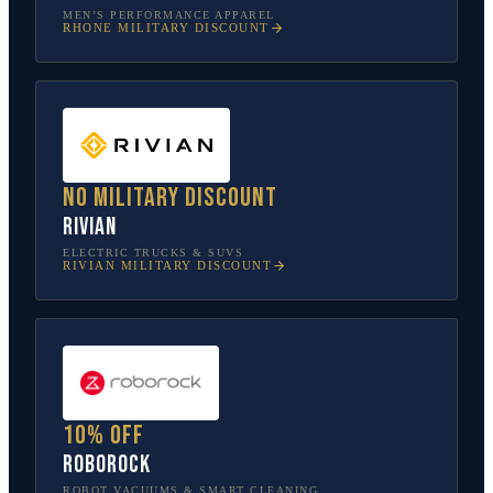
MEN’S PERFORMANCE APPAREL
RHONE
MILITARY DISCOUNT
No military discount
Rivian
ELECTRIC TRUCKS & SUVS
RIVIAN
MILITARY DISCOUNT
10% off
Roborock
ROBOT VACUUMS & SMART CLEANING