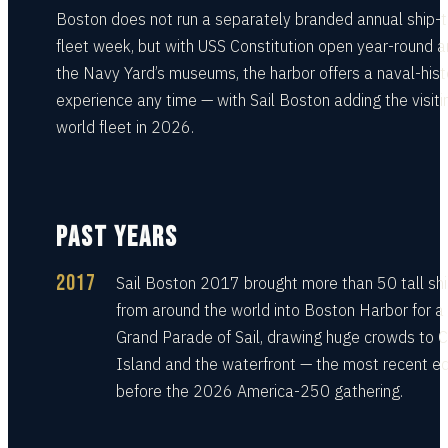
Boston does not run a separately branded annual ship-t
fleet week, but with USS Constitution open year-round 
the Navy Yard’s museums, the harbor offers a naval-hist
experience any time — with Sail Boston adding the visiti
world fleet in 2026.
PAST YEARS
2017
Sail Boston 2017 brought more than 50 tall sh
from around the world into Boston Harbor for a
Grand Parade of Sail, drawing huge crowds to C
Island and the waterfront — the most recent ed
before the 2026 America-250 gathering.