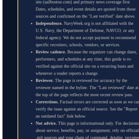
site (sailboston.com) and primary news coverage first.
Dates, schedules, and event details are quoted from those
sources and confirmed on the "Last verified" date above.
Independence.
NavyWeek.org is not affiliated with the
U.S. Navy, the Department of Defense, NAVCO, or any
federal agency. We do not accept payment to recommend
specific recruiters, schools, vendors, or services.
Review cadence.
Because the organizer can change dates,
performers, and schedules at any time, this guide is re-
verified against the official site on a recurring basis and
whenever a reader reports a change.
Reviewer.
The page is reviewed for accuracy by the
reviewer named in the byline. The "Last reviewed" date at
the top of the page reflects the most recent review pass.
Corrections.
Factual errors are corrected as soon as we ca
verify the issue against an official source. See the "Report
an outdated fact" link below.
Not advice.
This page is informational only. For decisions
about service, benefits, pay, or assignment, rely on official
.mil sources and your chain of command, detailer, recruite