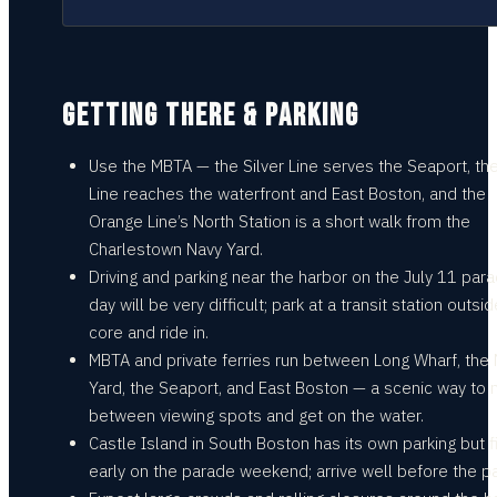
GETTING THERE & PARKING
Use the MBTA — the Silver Line serves the Seaport, th
Line reaches the waterfront and East Boston, and the
Orange Line’s North Station is a short walk from the
Charlestown Navy Yard.
Driving and parking near the harbor on the July 11 par
day will be very difficult; park at a transit station outsi
core and ride in.
MBTA and private ferries run between Long Wharf, the
Yard, the Seaport, and East Boston — a scenic way to
between viewing spots and get on the water.
Castle Island in South Boston has its own parking but fi
early on the parade weekend; arrive well before the p