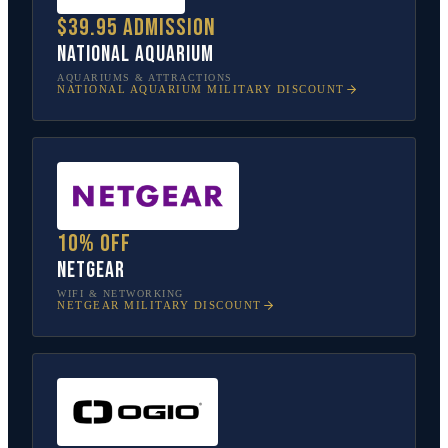
$39.95 admission
National Aquarium
AQUARIUMS & ATTRACTIONS
NATIONAL AQUARIUM
MILITARY DISCOUNT
10% off
NETGEAR
WIFI & NETWORKING
NETGEAR
MILITARY DISCOUNT