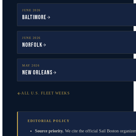
JUNE
2026
Baltimore
JUNE
2026
Norfolk
MAY
2026
New Orleans
ALL U.S. FLEET WEEKS
EDITORIAL POLICY
Source priority.
We cite the official Sail Boston organizer