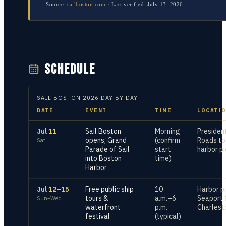
Source:
sailboston.com
·
Last verified:
July 13, 2026
SCHEDULE
SAIL BOSTON
2026
DAY-BY-DAY
DATE
EVENT
TIME
LOCATI
Jul 11
Sail Boston
Morning
Presiden
opens; Grand
(confirm
Roads to
Sat
Parade of Sail
start
harbor pi
into Boston
time)
Harbor
Jul 12–15
Free public ship
10
Harbor pi
tours &
a.m.–6
Seaport 
Sun–Wed
waterfront
p.m.
Charles
festival
(typical)