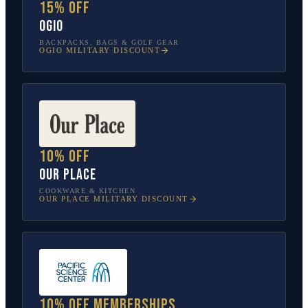
15% off
OGIO
BACKPACKS, BAGS & GOLF GEAR
OGIO
MILITARY DISCOUNT
10% off
Our Place
COOKWARE & KITCHEN
OUR PLACE
MILITARY DISCOUNT
10% off memberships