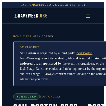
LAST UPDATED:
JULY 23, 2026
AT
2:55 PM
ET
NAVYWEEK
.ORG
HOME
/
FLEET WEEK
/
BOSTON
DISCLOSURE
Sail Boston
is organized by a third party
(
Sail Boston
)
.
NavyWeek.org is an independent guide and is
not affiliated wi
endorsed by, or sponsored by
the event, its organizers, or the
U.S. Navy. Dates, schedules, and ticketing are set by the organi
and can change — always confirm current details on the official
site before you travel.
SCHEDULED
BOSTON
,
MA