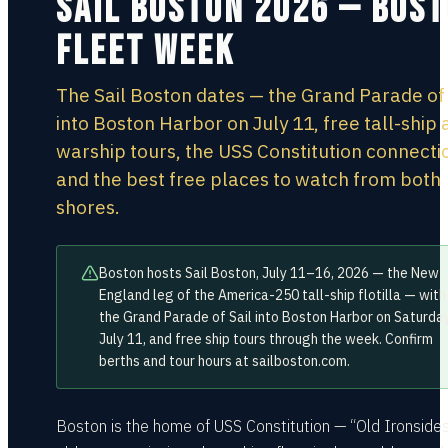
Sail Boston 2026 — Bos
Fleet Week
The Sail Boston dates — the Grand Parade of 
into Boston Harbor on July 11, free tall-ship
warship tours, the USS Constitution connecti
and the best free places to watch from both
shores.
Boston hosts Sail Boston, July 11–16, 2026 — the New
England leg of the America-250 tall-ship flotilla — with
the Grand Parade of Sail into Boston Harbor on Saturday
July 11, and free ship tours through the week. Confirm
berths and tour hours at sailboston.com.
Boston is the home of USS Constitution — “Old Ironsides