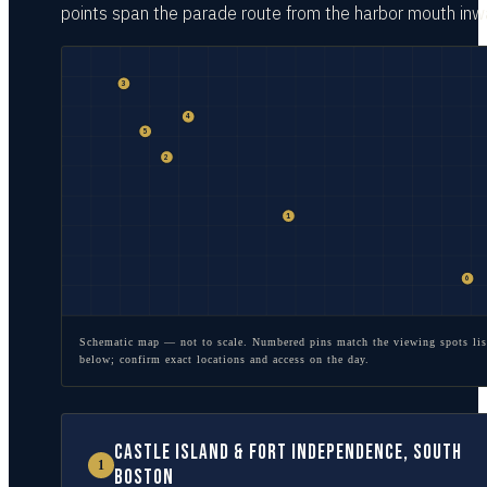
points span the parade route from the harbor mouth inw
3
4
5
2
1
6
Schematic map — not to scale. Numbered pins match the viewing spots lis
below; confirm exact locations and access on the day.
Castle Island & Fort Independence, South
1
Boston