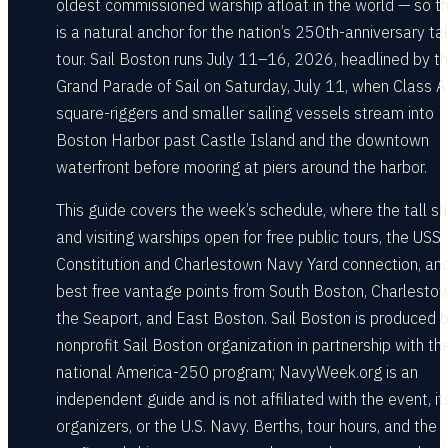
oldest commissioned warship afloat in the world — so th
is a natural anchor for the nation’s 250th-anniversary tal
tour. Sail Boston runs July 11–16, 2026, headlined by t
Grand Parade of Sail on Saturday, July 11, when Class A
square-riggers and smaller sailing vessels stream into
Boston Harbor past Castle Island and the downtown
waterfront before mooring at piers around the harbor.
This guide covers the week’s schedule, where the tall sh
and visiting warships open for free public tours, the USS
Constitution and Charlestown Navy Yard connection, an
best free vantage points from South Boston, Charlestow
the Seaport, and East Boston. Sail Boston is produced 
nonprofit Sail Boston organization in partnership with th
national America-250 program; NavyWeek.org is an
independent guide and is not affiliated with the event, it
organizers, or the U.S. Navy. Berths, tour hours, and the