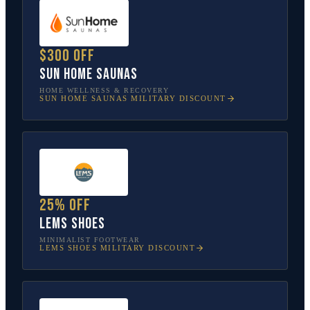
$300 off
Sun Home Saunas
HOME WELLNESS & RECOVERY
SUN HOME SAUNAS
MILITARY DISCOUNT
25% off
Lems Shoes
MINIMALIST FOOTWEAR
LEMS SHOES
MILITARY DISCOUNT