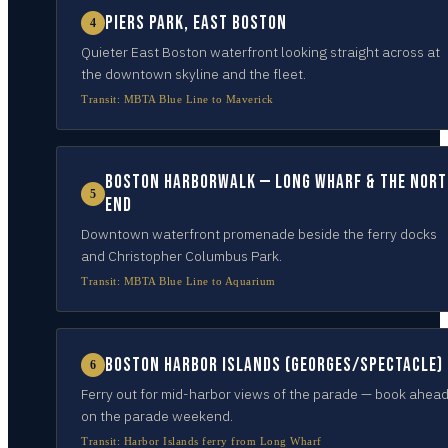
Piers Park, East Boston
4
Quieter East Boston waterfront looking straight across at
the downtown skyline and the fleet.
Transit:
MBTA Blue Line to Maverick
Boston Harborwalk — Long Wharf & the Nort
5
End
Downtown waterfront promenade beside the ferry docks
and Christopher Columbus Park.
Transit:
MBTA Blue Line to Aquarium
Boston Harbor Islands (Georges/Spectacle)
6
Ferry out for mid-harbor views of the parade — book ahea
on the parade weekend.
Transit:
Harbor Islands ferry from Long Wharf