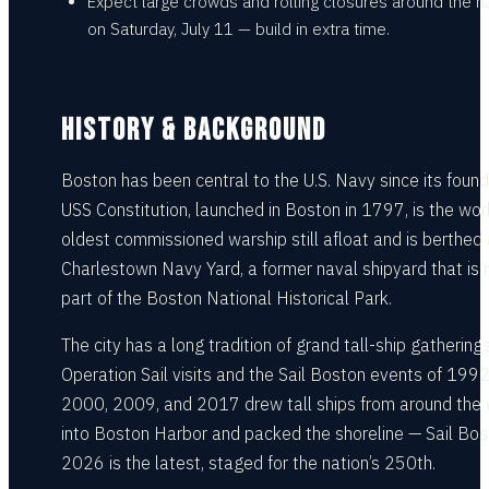
Expect large crowds and rolling closures around the h
on Saturday, July 11 — build in extra time.
HISTORY & BACKGROUND
Boston has been central to the U.S. Navy since its found
USS Constitution, launched in Boston in 1797, is the wor
oldest commissioned warship still afloat and is berthed 
Charlestown Navy Yard, a former naval shipyard that is
part of the Boston National Historical Park.
The city has a long tradition of grand tall-ship gatherings
Operation Sail visits and the Sail Boston events of 1992
2000, 2009, and 2017 drew tall ships from around the 
into Boston Harbor and packed the shoreline — Sail Bo
2026 is the latest, staged for the nation’s 250th.