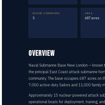
MAJOR COMMANDS
AREA
5
687 acres
OVERVIEW
Naval Submarine Base New London — known thr
the principal East Coast attack submarine home
community. The base occupies 687 acres on the
7,000 active-duty Sailors and 11,000 family mem
Approximately 15 nuclear-powered attack sub
operational boats for deployment, training, an