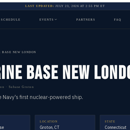
LAST UPDATED:
JULY 23, 2026
AT
2:55 PM
ET
SCHEDULE
EVENTS
PARTNERS
FAQ
E BASE NEW LONDON
INE BASE NEW LOND
n · Subase Groton
Navy's first nuclear-powered ship.
LOCATION
STATE
se
Groton, CT
Connecticut