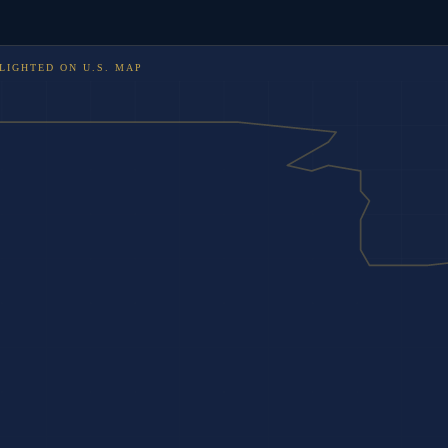
LIGHTED ON
U.S. MAP