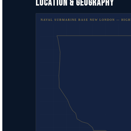
LOCATION & GEOGRAPHY
NAVAL SUBMARINE BASE NEW LONDON
— HIGH