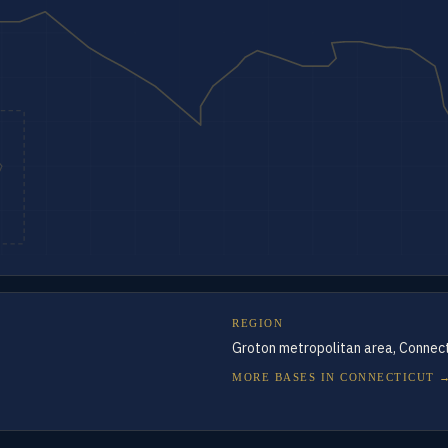
REGION
Groton metropolitan area, Connect
MORE BASES IN
CONNECTICUT