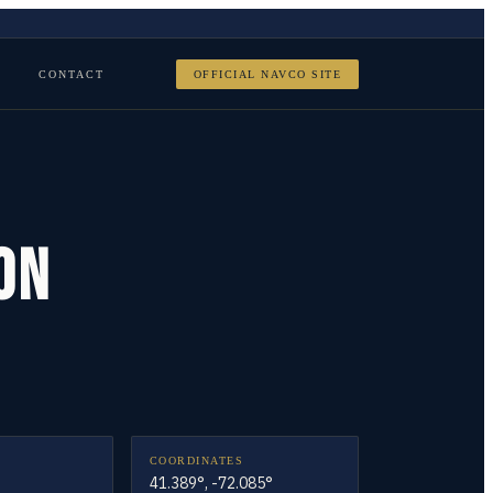
CONTACT
OFFICIAL NAVCO SITE
ON
COORDINATES
41.389°, -72.085°