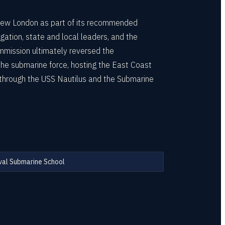
New London as part of its recommended
ation, state and local leaders, and the
mission ultimately reversed the
 the submarine force, hosting the East Coast
e through the USS Nautilus and the Submarine
al Submarine School