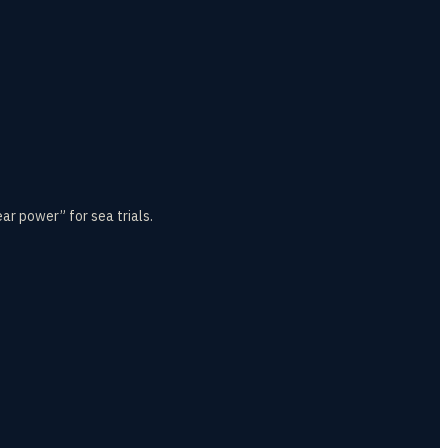
r power” for sea trials.