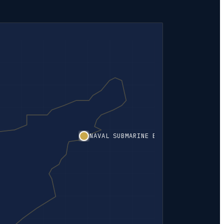
NAVAL SUBMARINE BASE NEW LONDON