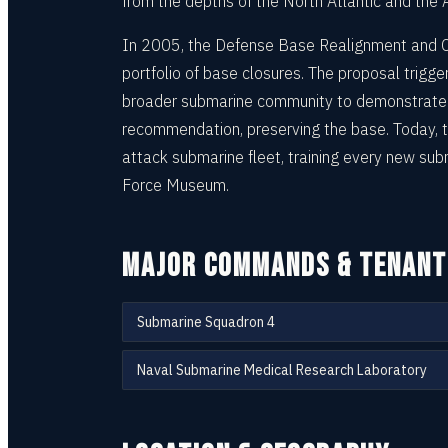
from the depths of the North Atlantic and the A
In 2005, the Defense Base Realignment and 
portfolio of base closures. The proposal trigg
broader submarine community to demonstrate t
recommendation, preserving the base. Today, th
attack submarine fleet, training every new sub
Force Museum.
MAJOR COMMANDS & TENANT
Submarine Squadron 4
Naval Submarine Medical Research Laboratory