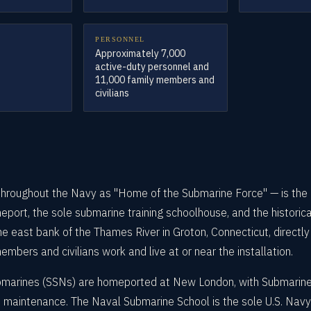
PERSONNEL
Approximately 7,000
active-duty personnel and
11,000 family members and
civilians
oughout the Navy as "Home of the Submarine Force" — is the U.
port, the sole submarine training schoolhouse, and the historical
 east bank of the Thames River in Groton, Connecticut, directly
bers and civilians work and live at or near the installation.
marines (SSNs) are homeported at New London, with Submarine
d maintenance. The Naval Submarine School is the sole U.S. Navy 