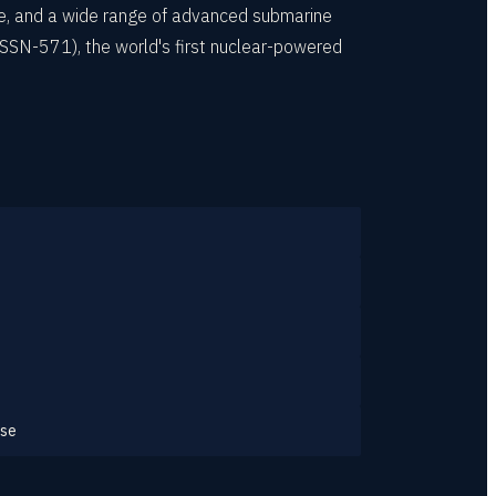
rse, and a wide range of advanced submarine
SSN-571), the world's first nuclear-powered
ase