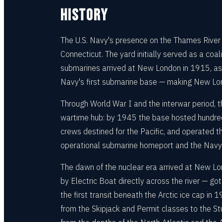
HISTORY
The U.S. Navy's presence on the Thames River
Connecticut. The yard initially served as a coal
submarines arrived at New London in 1915, as 
Navy's first submarine base — making New Lon
Through World War I and the interwar period, 
wartime hub: by 1945 the base hosted hundred
crews destined for the Pacific, and operated th
operational submarine homeport and the Navy's
The dawn of the nuclear era arrived at New Lo
by Electric Boat directly across the river — g
the first transit beneath the Arctic ice cap 
from the Skipjack and Permit classes to the St