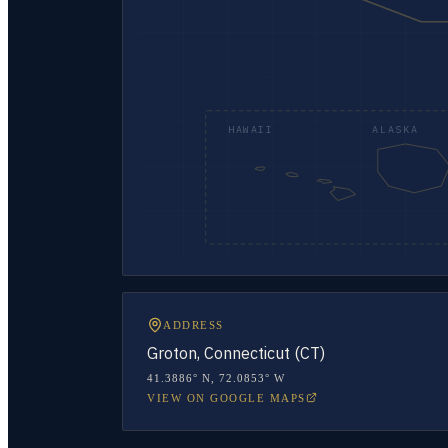
HAWAII
ALASKA
ADDRESS
Groton, Connecticut (CT)
41.3886° N
,
72.0853° W
VIEW ON GOOGLE MAPS