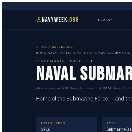
NAVYWEEK
.ORG
DEALS
← NAVY REFERENCE
HOME
/
NAVY BASES
/
CONNECTICUT
/
NAVAL SUBMARIN
//
SUBMARINE BASE
·
CT
NAVAL SUBMAR
also known as
NSB New London · SUBASE New Londo
Home of the Submarine Force — and the 
ESTABLISHED
TYPE
1916
Submarine Ba