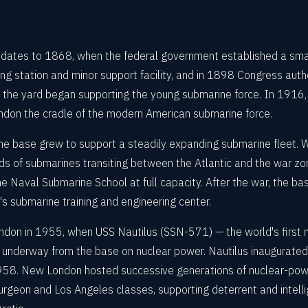
 dates to 1868, when the federal government established a sma
ing station and minor support facility, and in 1898 Congress autho
the yard began supporting the young submarine force. In 1916, 
don the cradle of the modern American submarine force.
the base grew to support a steadily expanding submarine fleet.
s of submarines transiting between the Atlantic and the war z
e Naval Submarine School at full capacity. After the war, the bas
 submarine training and engineering center.
ndon in 1955, when USS Nautilus (SSN-571) — the world's first 
ot underway from the base on nuclear power. Nautilus inaugurate
in 1958. New London hosted successive generations of nuclear-po
urgeon and Los Angeles classes, supporting deterrent and intell