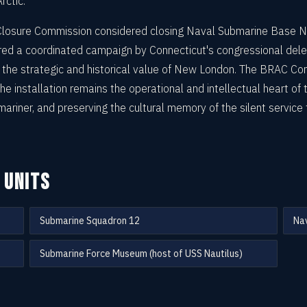
rctic.
Closure Commission considered closing Naval Submarine Base 
ered a coordinated campaign by Connecticut's congressional deleg
he strategic and historical value of New London. The BRAC Com
e installation remains the operational and intellectual heart of
mariner, and preserving the cultural memory of the silent servic
 UNITS
Submarine Squadron 12
Nav
Submarine Force Museum (host of USS Nautilus)