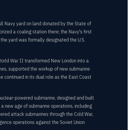
ll Navy yard on land donated by the State of
rized a coaling station there; the Navy's first
the yard was formally designated the U.S.
 World War II transformed New London into a
ones, supported the workup of new submarine
e continued in its dual role as the East Coast
nuclear-powered submarine, designed and built
d a new age of submarine operations, including
wered attack submarines through the Cold War,
igence operations against the Soviet Union