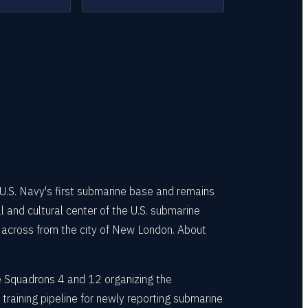
S. Navy's first submarine base and remains
 and cultural center of the U.S. submarine
 across from the city of New London. About
 Squadrons 4 and 12 organizing the
training pipeline for newly reporting submarine