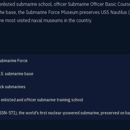
c enlisted submarine school, officer Submarine Officer Basic Cou
 the base, the Submarine Force Museum preserves USS Nautilus (
he most visited naval museums in the country.
Submarine Force
U.S. submarine base
ck submarines
 enlisted and officer submarine training school
(SSN-571), the world's first nuclear-powered submarine, preserved on b