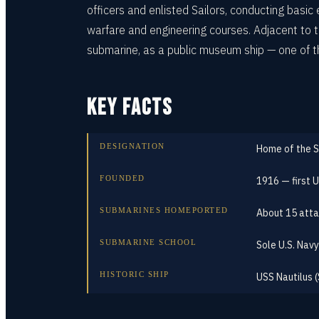
officers and enlisted Sailors, conducting basi
warfare and engineering courses. Adjacent to
submarine, as a public museum ship — one of t
KEY FACTS
DESIGNATION
Home of the 
FOUNDED
1916 — first 
SUBMARINES HOMEPORTED
About 15 atta
SUBMARINE SCHOOL
Sole U.S. Navy
HISTORIC SHIP
USS Nautilus 