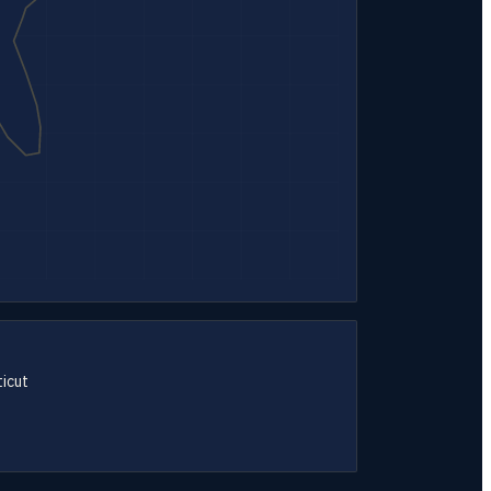
icut
→