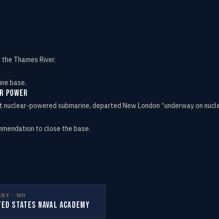
n the Thames River.
ine base.
ar Power
rst nuclear-powered submarine, departed New London “underway on nuclea
mmendation to close the base.
RBY ·
MD
ted States Naval Academy