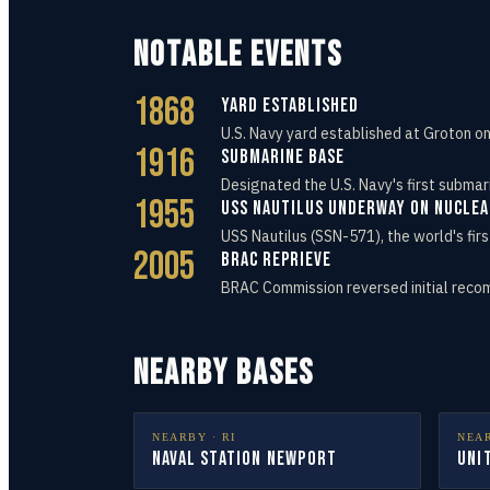
NOTABLE EVENTS
1868
Yard Established
U.S. Navy yard established at Groton o
1916
Submarine Base
Designated the U.S. Navy's first submar
1955
USS Nautilus Underway on Nucle
USS Nautilus (SSN-571), the world's fi
2005
BRAC Reprieve
BRAC Commission reversed initial reco
NEARBY BASES
NEARBY ·
RI
NEA
Naval Station Newport
Uni