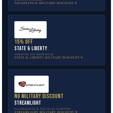
SQUARESPACE
MILITARY DISCOUNT
15% off
State & Liberty
ATHLETIC-FIT MENSWEAR
STATE & LIBERTY
MILITARY DISCOUNT
No military discount
Streamlight
FLASHLIGHTS & TACTICAL LIGHTING
STREAMLIGHT
MILITARY DISCOUNT