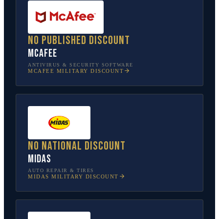
No published discount
McAfee
ANTIVIRUS & SECURITY SOFTWARE
MCAFEE
MILITARY DISCOUNT
No national discount
Midas
AUTO REPAIR & TIRES
MIDAS
MILITARY DISCOUNT