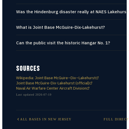
Was the Hindenburg disaster really at NAES Lakehurst
What is Joint Base McGuire-Dix-Lakehurst?
Can the public visit the historic Hangar No. 1?
SOURCES
Wikipedia: Joint Base McGuire–Dix–Lakehurst
Joint Base McGuire-Dix-Lakehurst (official)
Naval Air Warfare Center Aircraft Division
Last updated
2026-07-19
ALL BASES IN
NEW JERSEY
FULL DIREC