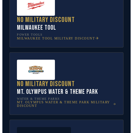
No military discount
Milwaukee Tool
POWER TOOLS
MILWAUKEE TOOL
MILITARY DISCOUNT
No military discount
Mt. Olympus Water & Theme Park
WATER & THEME PARKS
MT. OLYMPUS WATER & THEME PARK
MILITARY
DISCOUNT