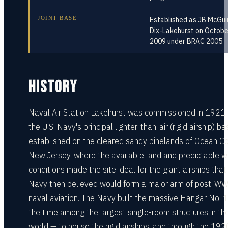
JOINT BASE
Established as JB McGui
Dix-Lakehurst on Octobe
2009 under BRAC 2005
HISTORY
Naval Air Station Lakehurst was commissioned in 1921
the U.S. Navy's principal lighter-than-air (rigid airship) ba
established on the cleared sandy pinelands of Ocean Co
New Jersey, where the available land and predictable w
conditions made the site ideal for the giant airships that
Navy then believed would form a major arm of post-W
naval aviation. The Navy built the massive Hangar No. 1
the time among the largest single-room structures in th
world — to house the rigid airships, and through the 192