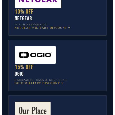
10% off
NETGEAR
WIFI & NETWORKING
NETGEAR
MILITARY DISCOUNT
15% off
OGIO
BACKPACKS, BAGS & GOLF GEAR
OGIO
MILITARY DISCOUNT