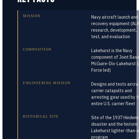
MISSION
Navy aircraft launch and
recovery equipment (AL
research, development,
test, and evaluation
COMPOSITION
Lakehurst is the Navy
component of Joint Bas
McGuire-Dix-Lakehurst (
Force led)
ENGINEERING MISSION
Designs and tests aircra
carrier catapults and
arresting gear used by t
entire U.S. carrier fleet
HISTORICAL SITE
Site of the 1937 Hinden
disaster and the historic
Lakehurst lighter-than-a
program