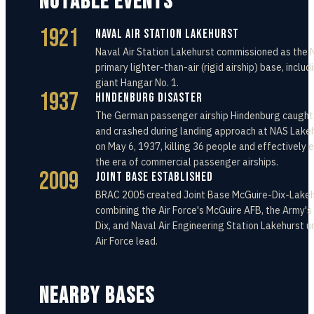
NOTABLE EVENTS
1921
Naval Air Station Lakehurst
Naval Air Station Lakehurst commissioned as the 
primary lighter-than-air (rigid airship) base, includ
giant Hangar No. 1.
1937
Hindenburg Disaster
The German passenger airship Hindenburg caught 
and crashed during landing approach at NAS Lake
on May 6, 1937, killing 36 people and effectively 
the era of commercial passenger airships.
2009
Joint Base Established
BRAC 2005 created Joint Base McGuire-Dix-Lakeh
combining the Air Force's McGuire AFB, the Army's
Dix, and Naval Air Engineering Station Lakehurst u
Air Force lead.
NEARBY BASES