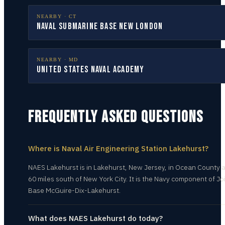
NEARBY ·
CT
Naval Submarine Base New London
NEARBY ·
MD
United States Naval Academy
FREQUENTLY ASKED QUESTIONS
Where is Naval Air Engineering Station Lakehurst?
NAES Lakehurst is in Lakehurst, New Jersey, in Ocean County 
60 miles south of New York City. It is the Navy component of Jo
Base McGuire-Dix-Lakehurst.
What does NAES Lakehurst do today?