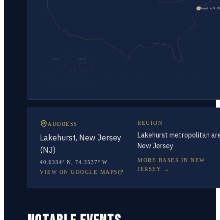
NAVAL AIR E
HAWAII
ALASKA
REGION
ADDRESS
Lakehurst metropolitan ar
Lakehurst, New Jersey
New Jersey
(NJ)
MORE BASES IN
NEW
40.0334° N
,
74.3537° W
JERSEY
→
VIEW ON GOOGLE MAPS