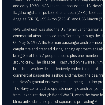
and early 1930s NAS Lakehurst hosted the U.S. Navy's
flagship rigid airships USS Shenandoah (ZR-1), USS Los
Angeles (ZR-3), USS Akron (ZRS-4), and USS Macon (ZR
NAS Lakehurst was also the U.S. terminus for transatlan
commercial airship service from Germany through the 1
On May 6, 1937, the German passenger airship Hinden
caught fire and crashed during landing approach at Lake
killing 35 of the 97 people aboard plus one member of 
ground crew. The disaster — captured on newsreel film 
broadcast worldwide — effectively ended the era of
commercial passenger airships and marked the beginnin
the Navy's gradual disinvestment in the rigid airship pro
The Navy continued to operate non-rigid airships (blimps
from Lakehurst through World War II, when the base ho
blimp anti-submarine patrol squadrons protecting Atlant