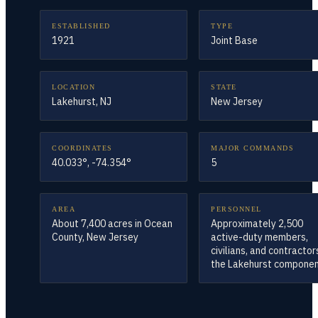
ESTABLISHED
TYPE
1921
Joint Base
LOCATION
STATE
Lakehurst, NJ
New Jersey
COORDINATES
MAJOR COMMANDS
40.033°, -74.354°
5
AREA
PERSONNEL
About 7,400 acres in Ocean
Approximately 2,500
County, New Jersey
active-duty members,
civilians, and contractor
the Lakehurst compone