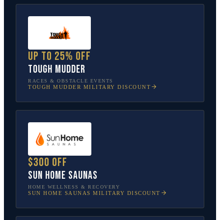
Up to 25% off
Tough Mudder
RACES & OBSTACLE EVENTS
TOUGH MUDDER
MILITARY DISCOUNT
$300 off
Sun Home Saunas
HOME WELLNESS & RECOVERY
SUN HOME SAUNAS
MILITARY DISCOUNT