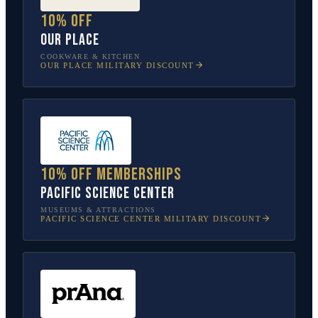
10% off
Our Place
COOKWARE & KITCHEN
OUR PLACE
MILITARY DISCOUNT
10% off memberships
Pacific Science Center
MUSEUMS & ATTRACTIONS
PACIFIC SCIENCE CENTER
MILITARY DISCOUNT