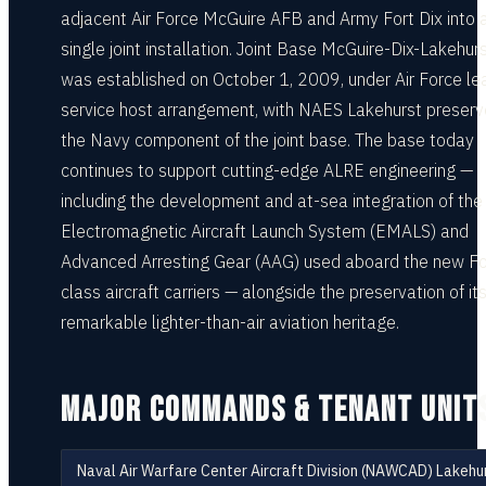
adjacent Air Force McGuire AFB and Army Fort Dix into 
single joint installation. Joint Base McGuire-Dix-Lakehur
was established on October 1, 2009, under Air Force le
service host arrangement, with NAES Lakehurst preser
the Navy component of the joint base. The base today
continues to support cutting-edge ALRE engineering —
including the development and at-sea integration of the
Electromagnetic Aircraft Launch System (EMALS) and
Advanced Arresting Gear (AAG) used aboard the new Fo
class aircraft carriers — alongside the preservation of it
remarkable lighter-than-air aviation heritage.
MAJOR COMMANDS & TENANT UNIT
Naval Air Warfare Center Aircraft Division (NAWCAD) Lakehu