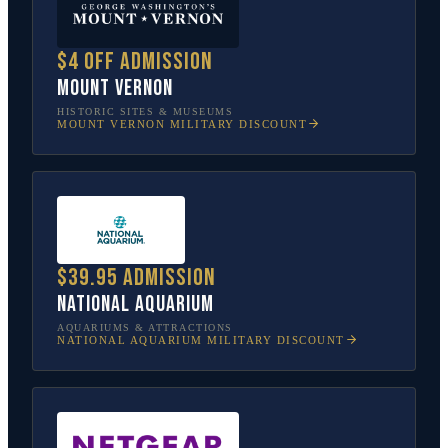
$4 off admission
Mount Vernon
HISTORIC SITES & MUSEUMS
MOUNT VERNON
MILITARY DISCOUNT
$39.95 admission
National Aquarium
AQUARIUMS & ATTRACTIONS
NATIONAL AQUARIUM
MILITARY DISCOUNT