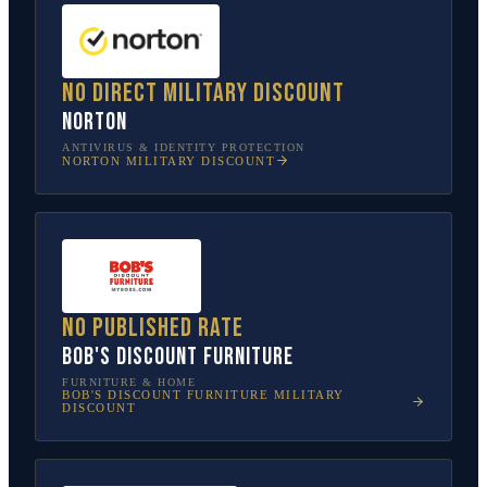
No direct military discount
Norton
ANTIVIRUS & IDENTITY PROTECTION
NORTON
MILITARY DISCOUNT
No published rate
Bob's Discount Furniture
FURNITURE & HOME
BOB'S DISCOUNT FURNITURE
MILITARY
DISCOUNT