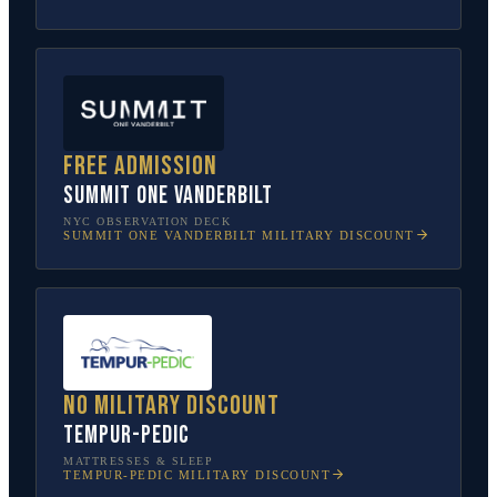
Free admission
SUMMIT One Vanderbilt
NYC OBSERVATION DECK
SUMMIT ONE VANDERBILT
MILITARY DISCOUNT
No military discount
Tempur-Pedic
MATTRESSES & SLEEP
TEMPUR-PEDIC
MILITARY DISCOUNT