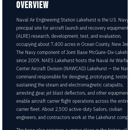
OVERVIEW
Naval Air Engineering Station Lakehurst is the U.S. Navy
principal site for aircraft launch and recovery equipment
(ALRE) research, development, test, and evaluation,
occupying about 7,400 acres in Ocean County, New Jers
The Navy component of Joint Base McGuire-Dix-Lakehu
since 2009, NAES Lakehurst hosts the Naval Air Warfar
Center Aircraft Division (NAWCAD) Lakehurst — the Nav
command responsible for designing, prototyping, testing
sustaining the steam and electromagnetic catapults,
arresting gear, jet blast deflectors, and other equipment
enable aircraft carrier flight operations across the entire
carrier fleet. About 2,500 active-duty Sailors, civilian
engineers, and contractors work at the Lakehurst comp