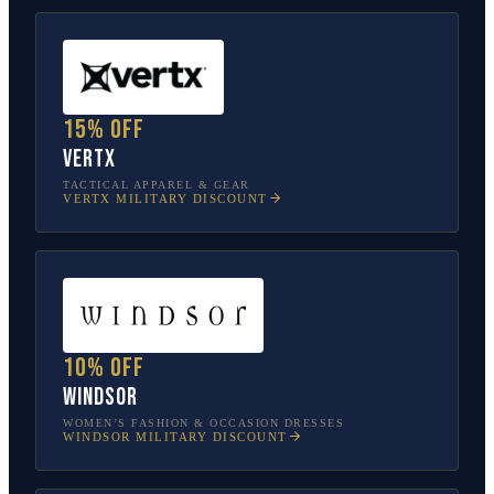
15% off
Vertx
TACTICAL APPAREL & GEAR
VERTX
MILITARY DISCOUNT
10% off
Windsor
WOMEN’S FASHION & OCCASION DRESSES
WINDSOR
MILITARY DISCOUNT