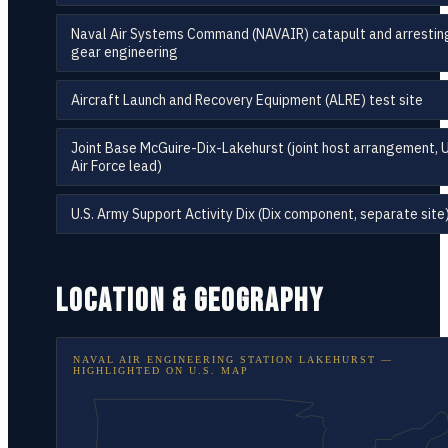
Naval Air Systems Command (NAVAIR) catapult and arrestin
gear engineering
Aircraft Launch and Recovery Equipment (ALRE) test site
Joint Base McGuire-Dix-Lakehurst (joint host arrangement, U
Air Force lead)
U.S. Army Support Activity Dix (Dix component, separate site
LOCATION & GEOGRAPHY
NAVAL AIR ENGINEERING STATION LAKEHURST
—
HIGHLIGHTED ON
U.S. MAP