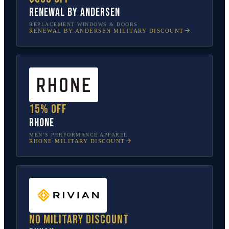
Renewal by Andersen
REPLACEMENT WINDOWS & DOORS
RENEWAL BY ANDERSEN
MILITARY DISCOUNT
15% off
Rhone
MEN’S PERFORMANCE APPAREL
RHONE
MILITARY DISCOUNT
No military discount