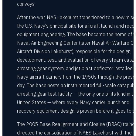
convoys.
After the war, NAS Lakehurst transitioned to a new miss
the U.S. Navy's principal site for aircraft launch and reco
equipment engineering. The base became the home of t
Naval Air Engineering Center (later Naval Air Warfare C
Aircraft Division Lakehurst), responsible for the design,
development, test, and evaluation of every steam catap
arresting gear system, and jet blast deflector installed o
Navy aircraft carriers from the 1950s through the prese
day. The base hosts an instrumented full-scale catapult
arresting gear test facility — the only one of its kind in t
United States — where every Navy carrier launch and
recovery equipment design is proven before it goes to s
The 2005 Base Realignment and Closure (BRAC) round
directed the consolidation of NAES Lakehurst with the