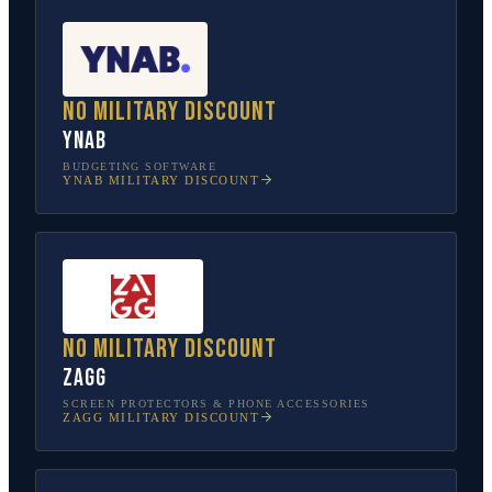
No military discount
YNAB
BUDGETING SOFTWARE
YNAB
MILITARY DISCOUNT
No military discount
ZAGG
SCREEN PROTECTORS & PHONE ACCESSORIES
ZAGG
MILITARY DISCOUNT