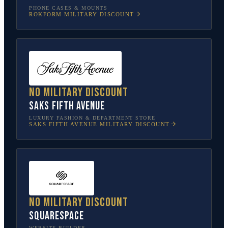
PHONE CASES & MOUNTS
ROKFORM
MILITARY DISCOUNT
No military discount
Saks Fifth Avenue
LUXURY FASHION & DEPARTMENT STORE
SAKS FIFTH AVENUE
MILITARY DISCOUNT
No military discount
Squarespace
WEBSITE BUILDER