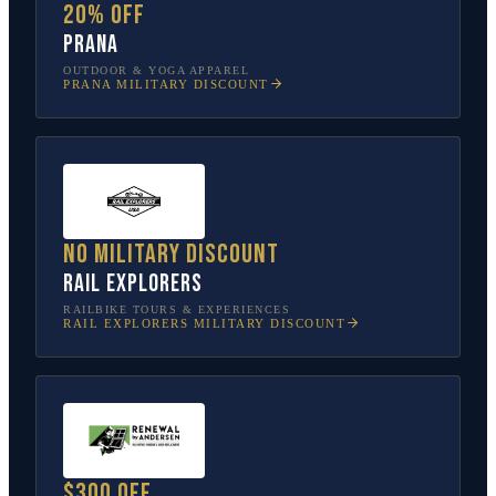
20% off
prAna
OUTDOOR & YOGA APPAREL
PRANA
MILITARY DISCOUNT
No military discount
Rail Explorers
RAILBIKE TOURS & EXPERIENCES
RAIL EXPLORERS
MILITARY DISCOUNT
$300 off