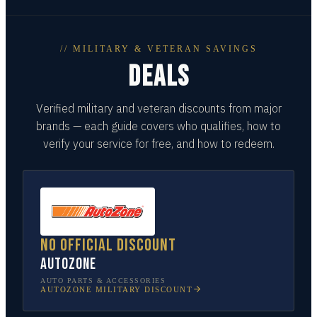
// MILITARY & VETERAN SAVINGS
DEALS
Verified military and veteran discounts from major
brands — each guide covers who qualifies, how to
verify your service for free, and how to redeem.
No official discount
AutoZone
AUTO PARTS & ACCESSORIES
AUTOZONE
MILITARY DISCOUNT