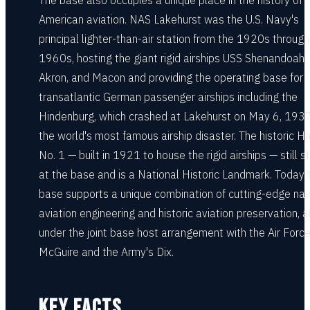
The base also occupies a unique place in the history of
American aviation. NAS Lakehurst was the U.S. Navy's
principal lighter-than-air station from the 1920s through
1960s, hosting the giant rigid airships USS Shenandoah,
Akron, and Macon and providing the operating base for
transatlantic German passenger airships including the
Hindenburg, which crashed at Lakehurst on May 6, 1937
the world's most famous airship disaster. The historic H
No. 1 — built in 1921 to house the rigid airships — still 
at the base and is a National Historic Landmark. Today 
base supports a unique combination of cutting-edge nav
aviation engineering and historic aviation preservation, al
under the joint base host arrangement with the Air Force
McGuire and the Army's Dix.
KEY FACTS