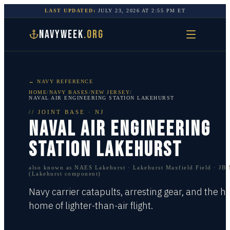
LAST UPDATED:
JULY 23, 2026
AT
2:55 PM
ET
NAVYWEEK
.ORG
← NAVY REFERENCE
HOME
/
NAVY BASES
/
NEW JERSEY
/
NAVAL AIR ENGINEERING STATION LAKEHURST
//
JOINT BASE
·
NJ
NAVAL AIR ENGINEERING
STATION LAKEHURST
also known as
NAES Lakehurst · Lakehurst Maxfield Field · JB
(Lakehurst component)
Navy carrier catapults, arresting gear, and the hi
home of lighter-than-air flight.