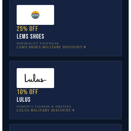
25% off
Lems Shoes
MINIMALIST FOOTWEAR
LEMS SHOES
MILITARY DISCOUNT
10% off
Lulus
WOMEN’S FASHION & DRESSES
LULUS
MILITARY DISCOUNT