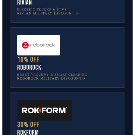
Rivian
ELECTRIC TRUCKS & SUVS
RIVIAN
MILITARY DISCOUNT
10% off
Roborock
ROBOT VACUUMS & SMART CLEANING
ROBOROCK
MILITARY DISCOUNT
30% off
Rokform