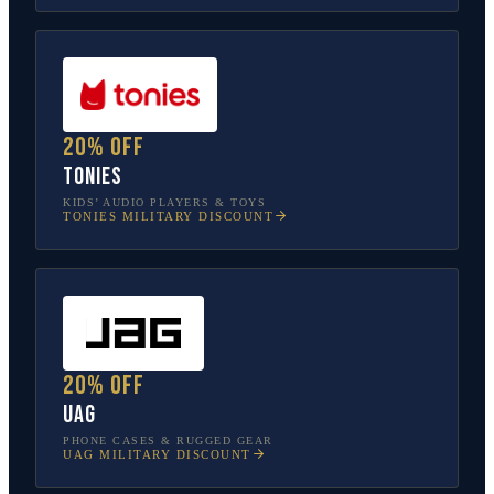
20% off
tonies
KIDS’ AUDIO PLAYERS & TOYS
TONIES
MILITARY DISCOUNT
20% off
UAG
PHONE CASES & RUGGED GEAR
UAG
MILITARY DISCOUNT