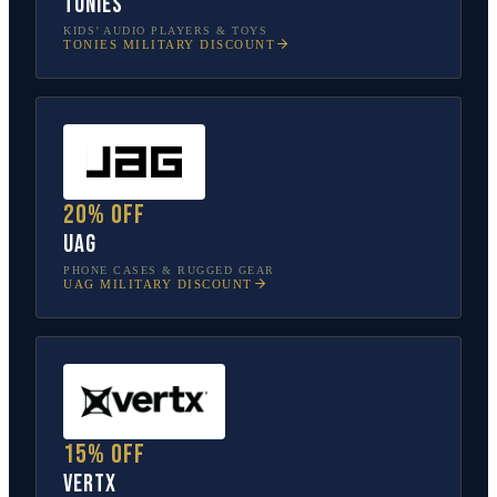
tonies
KIDS’ AUDIO PLAYERS & TOYS
TONIES
MILITARY DISCOUNT
20% off
UAG
PHONE CASES & RUGGED GEAR
UAG
MILITARY DISCOUNT
15% off
Vertx