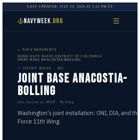
LAST UPDATED:
JULY 23, 2026
AT
2:55 PM
ET
NAVYWEEK
.ORG
← NAVY REFERENCE
HOME
/
NAVY BASES
/
DISTRICT OF COLUMBIA
/
JOINT BASE ANACOSTIA-BOLLING
//
JOINT BASE
·
DC
JOINT BASE ANACOSTIA-
BOLLING
also known as
JBAB · Bolling
Washington's joint installation: ONI, DIA, and the
Force 11th Wing.