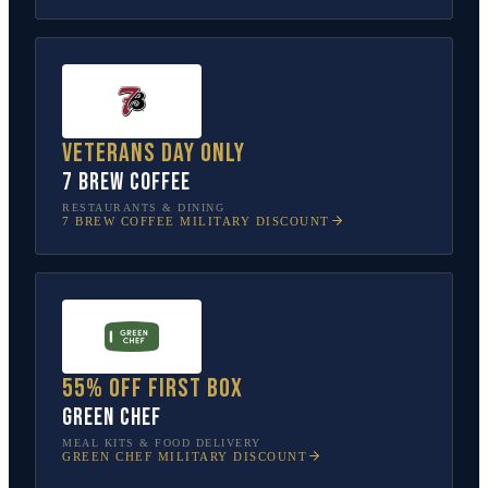
Veterans Day only
7 Brew Coffee
RESTAURANTS & DINING
7 BREW COFFEE
MILITARY DISCOUNT
55% off first box
Green Chef
MEAL KITS & FOOD DELIVERY
GREEN CHEF
MILITARY DISCOUNT