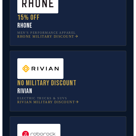
15% off
Rhone
MEN’S PERFORMANCE APPAREL
RHONE
MILITARY DISCOUNT
No military discount
Rivian
ELECTRIC TRUCKS & SUVS
RIVIAN
MILITARY DISCOUNT