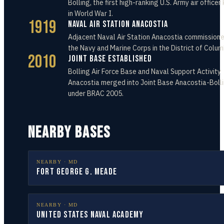
Bolling, the first high-ranking U.S. Army air officer 
in World War I.
1919
Naval Air Station Anacostia
Adjacent Naval Air Station Anacostia commissione
the Navy and Marine Corps in the District of Colum
2010
Joint Base Established
Bolling Air Force Base and Naval Support Activity
Anacostia merged into Joint Base Anacostia-Boll
under BRAC 2005.
NEARBY BASES
NEARBY ·
MD
Fort George G. Meade
NEARBY ·
MD
United States Naval Academy