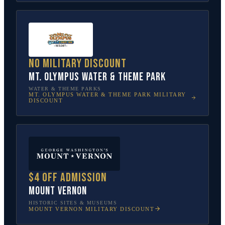
No military discount
Mt. Olympus Water & Theme Park
WATER & THEME PARKS
MT. OLYMPUS WATER & THEME PARK
MILITARY
DISCOUNT
$4 off admission
Mount Vernon
HISTORIC SITES & MUSEUMS
MOUNT VERNON
MILITARY DISCOUNT