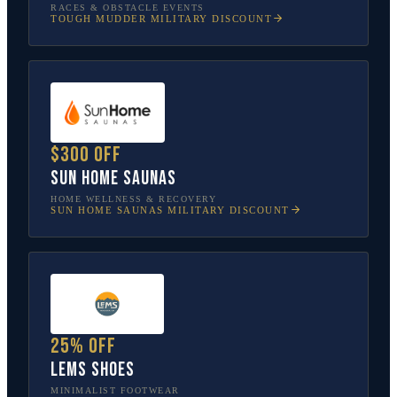
RACES & OBSTACLE EVENTS
TOUGH MUDDER
MILITARY DISCOUNT
$300 off
Sun Home Saunas
HOME WELLNESS & RECOVERY
SUN HOME SAUNAS
MILITARY DISCOUNT
25% off
Lems Shoes
MINIMALIST FOOTWEAR