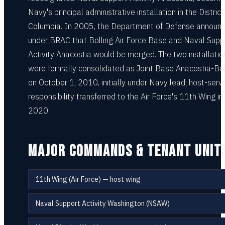
Navy's principal administrative installation in the District
Columbia. In 2005, the Department of Defense announ
under BRAC that Bolling Air Force Base and Naval Supp
Activity Anacostia would be merged. The two installatio
were formally consolidated as Joint Base Anacostia-Bol
on October 1, 2010, initially under Navy lead; host-serv
responsibility transferred to the Air Force's 11th Wing in
2020.
MAJOR COMMANDS & TENANT UNIT
11th Wing (Air Force) — host wing
Naval Support Activity Washington (NSAW)