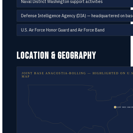
Naval District Washington support activities
Defense Intelligence Agency (DIA) — headquartered on bas
U.S. Air Force Honor Guard and Air Force Band
LOCATION & GEOGRAPHY
JOINT BASE ANACOSTIA-BOLLING
— HIGHLIGHTED ON
U.
MAP
JOINT BASE ANACOS