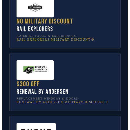
No military discount
Rail Explorers
RAILBIKE TOURS & EXPERIENCES
RAIL EXPLORERS
MILITARY DISCOUNT
$300 off
Renewal by Andersen
REPLACEMENT WINDOWS & DOORS
RENEWAL BY ANDERSEN
MILITARY DISCOUNT