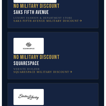
No military discount
Saks Fifth Avenue
LUXURY FASHION & DEPARTMENT STORE
SAKS FIFTH AVENUE
MILITARY DISCOUNT
No military discount
Squarespace
WEBSITE BUILDER
SQUARESPACE
MILITARY DISCOUNT