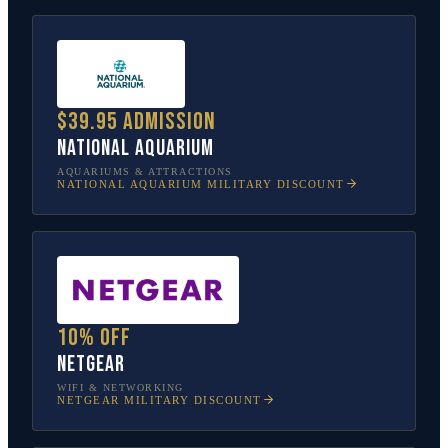
$39.95 admission
National Aquarium
AQUARIUMS & ATTRACTIONS
NATIONAL AQUARIUM
MILITARY DISCOUNT
10% off
NETGEAR
WIFI & NETWORKING
NETGEAR
MILITARY DISCOUNT