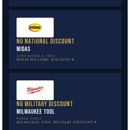
No national discount
Midas
AUTO REPAIR & TIRES
MIDAS
MILITARY DISCOUNT
No military discount
Milwaukee Tool
POWER TOOLS
MILWAUKEE TOOL
MILITARY DISCOUNT