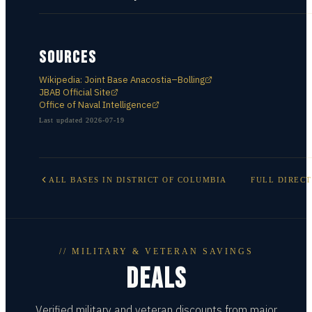
SOURCES
Wikipedia: Joint Base Anacostia–Bolling
JBAB Official Site
Office of Naval Intelligence
Last updated
2026-07-19
ALL BASES IN
DISTRICT OF COLUMBIA
FULL DIREC
// MILITARY & VETERAN SAVINGS
DEALS
Verified military and veteran discounts from major