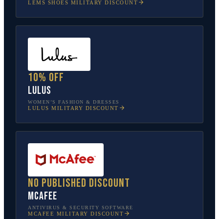
LEMS SHOES
MILITARY DISCOUNT
10% off
Lulus
WOMEN’S FASHION & DRESSES
LULUS
MILITARY DISCOUNT
No published discount
McAfee
ANTIVIRUS & SECURITY SOFTWARE
MCAFEE
MILITARY DISCOUNT