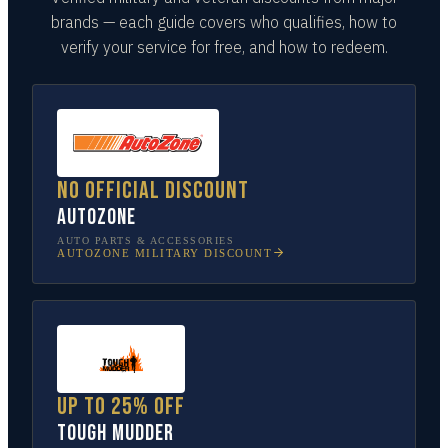
brands — each guide covers who qualifies, how to
verify your service for free, and how to redeem.
No official discount
AutoZone
AUTO PARTS & ACCESSORIES
AUTOZONE
MILITARY DISCOUNT
Up to 25% off
Tough Mudder