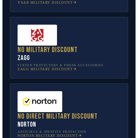
YNAB
MILITARY DISCOUNT
No military discount
ZAGG
SCREEN PROTECTORS & PHONE ACCESSORIES
ZAGG
MILITARY DISCOUNT
No direct military discount
Norton
ANTIVIRUS & IDENTITY PROTECTION
NORTON
MILITARY DISCOUNT