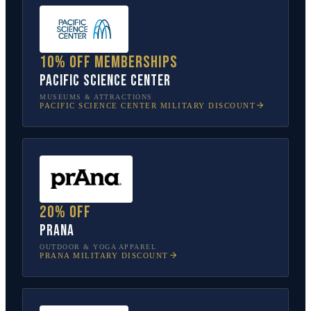
10% off memberships
Pacific Science Center
MUSEUMS & ATTRACTIONS
PACIFIC SCIENCE CENTER
MILITARY DISCOUNT
20% off
prAna
OUTDOOR & YOGA APPAREL
PRANA
MILITARY DISCOUNT