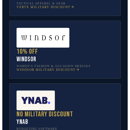
TACTICAL APPAREL & GEAR
VERTX
MILITARY DISCOUNT
10% off
Windsor
WOMEN’S FASHION & OCCASION DRESSES
WINDSOR
MILITARY DISCOUNT
No military discount
YNAB
BUDGETING SOFTWARE