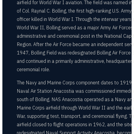
airfield for World War I aviation. The field was named in
of Col. Raynal C. Bolling, the first high-ranking U.S. Army 
officer killed in World War I. Through the interwar years
World War II, Bolling served as a major Army Air Forces
administrative and ceremonial post in the National Capit
Region. After the Air Force became an independent servi
1947, Bolling Field was redesignated Bolling Air Force
and continued in a primarily administrative, headquarters
ceremonial role.
The Navy and Marine Corps component dates to 1919,
Naval Air Station Anacostia was commissioned immedia
south of Bolling. NAS Anacostia operated as a Navy an
Marine Corps airfield through World War II and the earl
War, supporting test, transport, and ceremonial flying. T
airfield closed to flight operations in 1962, and the site
redesignated Naval Support Activity Anacostia, becomi