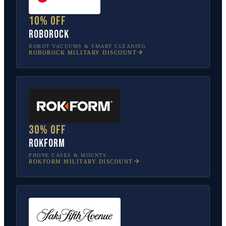
10% off
Roborock
ROBOT VACUUMS & SMART CLEANING
ROBOROCK
MILITARY DISCOUNT
30% off
Rokform
PHONE CASES & MOUNTS
ROKFORM
MILITARY DISCOUNT