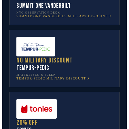
SUMMIT One Vanderbilt
NYC OBSERVATION DECK
SUMMIT ONE VANDERBILT
MILITARY DISCOUNT
No military discount
Tempur-Pedic
MATTRESSES & SLEEP
TEMPUR-PEDIC
MILITARY DISCOUNT
20% off