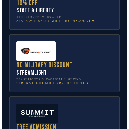
15% off
State & Liberty
ATHLETIC-FIT MENSWEAR
STATE & LIBERTY
MILITARY DISCOUNT
No military discount
Streamlight
FLASHLIGHTS & TACTICAL LIGHTING
STREAMLIGHT
MILITARY DISCOUNT
Free admission