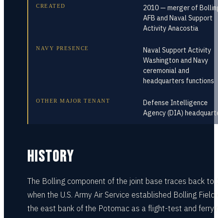
CREATED
2010 — merger of Bollin
AFB and Naval Support
Activity Anacostia
NAVY PRESENCE
Naval Support Activity
Washington and Navy
ceremonial and
headquarters functions
OTHER MAJOR TENANT
Defense Intelligence
Agency (DIA) headquart
HISTORY
The Bolling component of the joint base traces back to
when the U.S. Army Air Service established Bolling Field
the east bank of the Potomac as a flight-test and ferryi