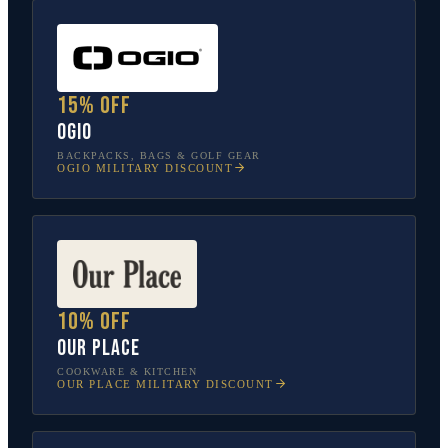
15% off
OGIO
BACKPACKS, BAGS & GOLF GEAR
OGIO
MILITARY DISCOUNT
10% off
Our Place
COOKWARE & KITCHEN
OUR PLACE
MILITARY DISCOUNT