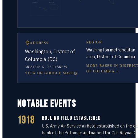
HAWAII
ALASKA
REGION
ADDRESS
Washington metropolitan
Washington, District of
area, District of Columbia
Columbia (DC)
MORE BASES IN
DISTRIC
38.8434° N
,
77.0156° W
OF COLUMBIA
→
VIEW ON GOOGLE MAPS
NOTABLE EVENTS
1918
Bolling Field Established
U.S. Army Air Service airfield established on the e
bank of the Potomac and named for Col. Raynal C.