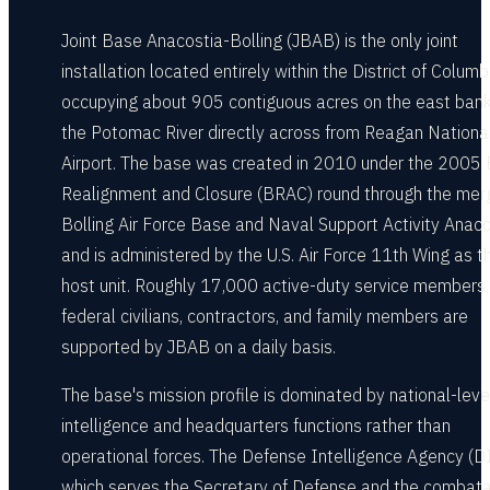
Joint Base Anacostia-Bolling (JBAB) is the only joint
installation located entirely within the District of Columb
occupying about 905 contiguous acres on the east bank
the Potomac River directly across from Reagan Nationa
Airport. The base was created in 2010 under the 2005
Realignment and Closure (BRAC) round through the mer
Bolling Air Force Base and Naval Support Activity Anaco
and is administered by the U.S. Air Force 11th Wing as t
host unit. Roughly 17,000 active-duty service members,
federal civilians, contractors, and family members are
supported by JBAB on a daily basis.
The base's mission profile is dominated by national-leve
intelligence and headquarters functions rather than
operational forces. The Defense Intelligence Agency (DI
which serves the Secretary of Defense and the combat