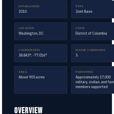
ESTABLISHED
TYPE
2010
Joint Base
LOCATION
STATE
Washington, DC
District of Columbia
COORDINATES
MAJOR COMMANDS
38.843°, -77.016°
5
AREA
PERSONNEL
About 905 acres
Approximately 17,000
military, civilian, and fam
members supported
OVERVIEW