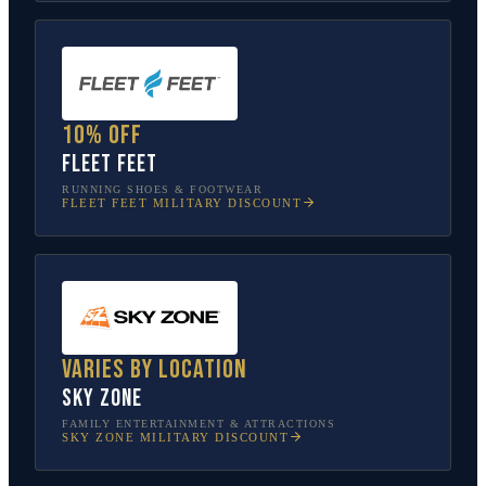
10% off
Fleet Feet
RUNNING SHOES & FOOTWEAR
FLEET FEET
MILITARY DISCOUNT
Varies by location
Sky Zone
FAMILY ENTERTAINMENT & ATTRACTIONS
SKY ZONE
MILITARY DISCOUNT