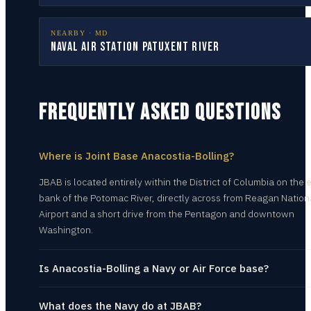
NEARBY ·
MD
Naval Air Station Patuxent River
FREQUENTLY ASKED QUESTIONS
Where is Joint Base Anacostia-Bolling?
JBAB is located entirely within the District of Columbia on the 
bank of the Potomac River, directly across from Reagan Nation
Airport and a short drive from the Pentagon and downtown
Washington.
Is Anacostia-Bolling a Navy or Air Force base?
What does the Navy do at JBAB?