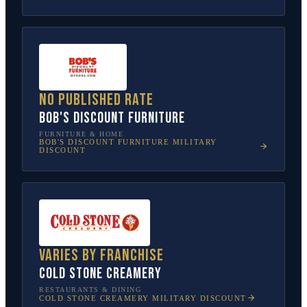
No published rate
Bob's Discount Furniture
FURNITURE & HOME
BOB'S DISCOUNT FURNITURE
MILITARY
DISCOUNT
Varies by franchise
Cold Stone Creamery
RESTAURANTS & DINING
COLD STONE CREAMERY
MILITARY DISCOUNT