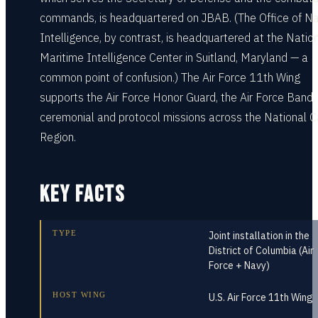
commands, is headquartered on JBAB. (The Office of N
Intelligence, by contrast, is headquartered at the Natio
Maritime Intelligence Center in Suitland, Maryland — a
common point of confusion.) The Air Force 11th Wing
supports the Air Force Honor Guard, the Air Force Band,
ceremonial and protocol missions across the National C
Region.
KEY FACTS
TYPE
Joint installation in the
District of Columbia (Air
Force + Navy)
HOST WING
U.S. Air Force 11th Wing