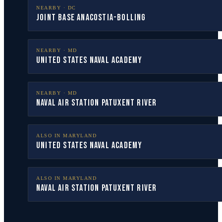
NEARBY ·
DC
Joint Base Anacostia-Bolling
NEARBY ·
MD
United States Naval Academy
NEARBY ·
MD
Naval Air Station Patuxent River
ALSO IN
MARYLAND
United States Naval Academy
ALSO IN
MARYLAND
Naval Air Station Patuxent River