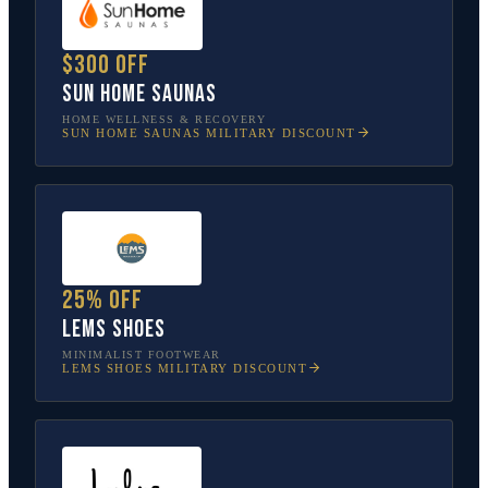
$300 off
Sun Home Saunas
HOME WELLNESS & RECOVERY
SUN HOME SAUNAS
MILITARY DISCOUNT
25% off
Lems Shoes
MINIMALIST FOOTWEAR
LEMS SHOES
MILITARY DISCOUNT