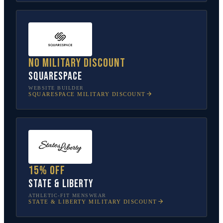
No military discount
Squarespace
WEBSITE BUILDER
SQUARESPACE
MILITARY DISCOUNT
15% off
State & Liberty
ATHLETIC-FIT MENSWEAR
STATE & LIBERTY
MILITARY DISCOUNT