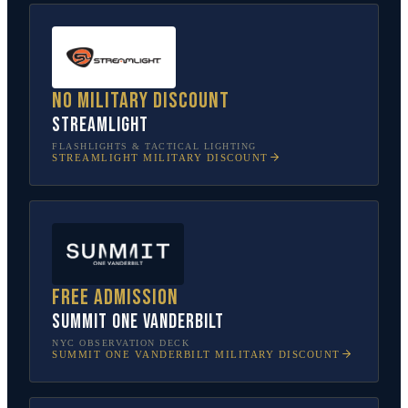
No military discount
Streamlight
FLASHLIGHTS & TACTICAL LIGHTING
STREAMLIGHT
MILITARY DISCOUNT
Free admission
SUMMIT One Vanderbilt
NYC OBSERVATION DECK
SUMMIT ONE VANDERBILT
MILITARY DISCOUNT