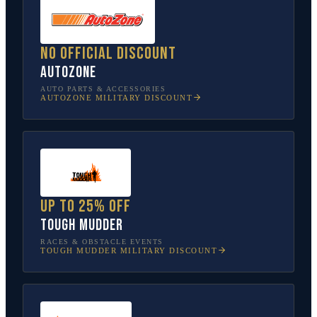
No official discount
AutoZone
AUTO PARTS & ACCESSORIES
AUTOZONE
MILITARY DISCOUNT
Up to 25% off
Tough Mudder
RACES & OBSTACLE EVENTS
TOUGH MUDDER
MILITARY DISCOUNT