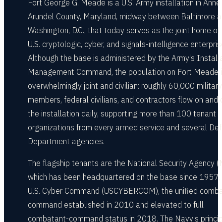
Fort George G. Meade is a U.S. Army installation in Anne
Arundel County, Maryland, midway between Baltimore 
Washington, D.C., that today serves as the joint home of
U.S. cryptologic, cyber, and signals-intelligence enterpris
Although the base is administered by the Army's Install
Management Command, the population on Fort Meade 
overwhelmingly joint and civilian: roughly 60,000 military
members, federal civilians, and contractors flow on and 
the installation daily, supporting more than 100 tenant
organizations from every armed service and several De
Department agencies.
The flagship tenants are the National Security Agency (
which has been headquartered on the base since 1957,
U.S. Cyber Command (USCYBERCOM), the unified comb
command established in 2010 and elevated to full
combatant-command status in 2018. The Navy's princip