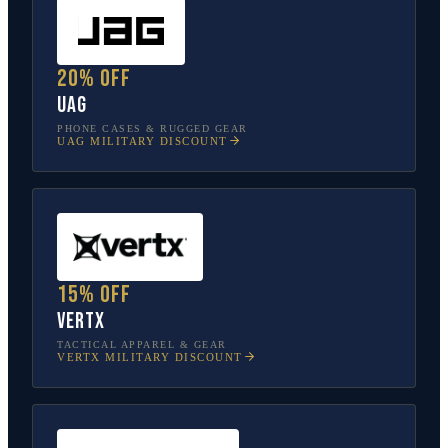
20% off
UAG
PHONE CASES & RUGGED GEAR
UAG
MILITARY DISCOUNT
15% off
Vertx
TACTICAL APPAREL & GEAR
VERTX
MILITARY DISCOUNT