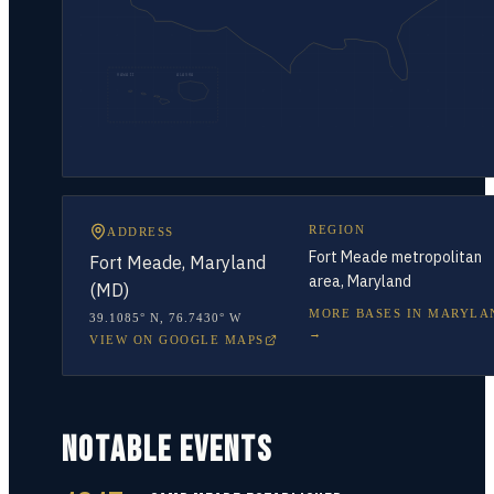
HAWAII
ALASKA
REGION
ADDRESS
Fort Meade metropolitan
Fort Meade, Maryland
area, Maryland
(MD)
MORE BASES IN
MARYLA
39.1085° N
,
76.7430° W
→
VIEW ON GOOGLE MAPS
NOTABLE EVENTS