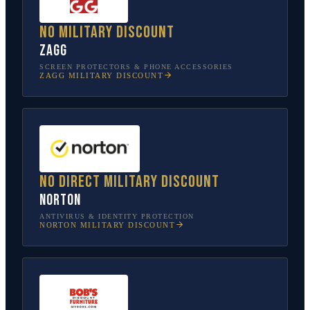
No military discount
ZAGG
SCREEN PROTECTORS & PHONE ACCESSORIES
ZAGG
MILITARY DISCOUNT
No direct military discount
Norton
ANTIVIRUS & IDENTITY PROTECTION
NORTON
MILITARY DISCOUNT