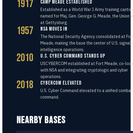
1917
Camp Meade Established
Established as a World War I Army training canto
named for Maj. Gen. George G. Meade, the Union v
at Gettysburg.
1957
NSA Moves In
The National Security Agency consolidated at For
Meade, making the base the center of U.S. signals
intelligence operations.
2010
U.S. Cyber Command Stands Up
USCYBERCOM established at Fort Meade, co-loc
with NSA and integrating cryptologic and cyber
operations.
2018
CYBERCOM Elevated
U.S. Cyber Command elevated to a unified comba
command.
NEARBY BASES