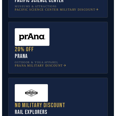
Pacific Science Center
MUSEUMS & ATTRACTIONS
PACIFIC SCIENCE CENTER
MILITARY DISCOUNT
20% off
prAna
OUTDOOR & YOGA APPAREL
PRANA
MILITARY DISCOUNT
No military discount
Rail Explorers