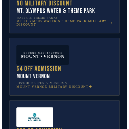
No military discount
Mt. Olympus Water & Theme Park
WATER & THEME PARKS
MT. OLYMPUS WATER & THEME PARK
MILITARY
DISCOUNT
$4 off admission
Mount Vernon
HISTORIC SITES & MUSEUMS
MOUNT VERNON
MILITARY DISCOUNT