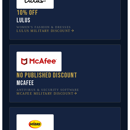
10% off
Lulus
WOMEN’S FASHION & DRESSES
LULUS
MILITARY DISCOUNT
No published discount
McAfee
ANTIVIRUS & SECURITY SOFTWARE
MCAFEE
MILITARY DISCOUNT