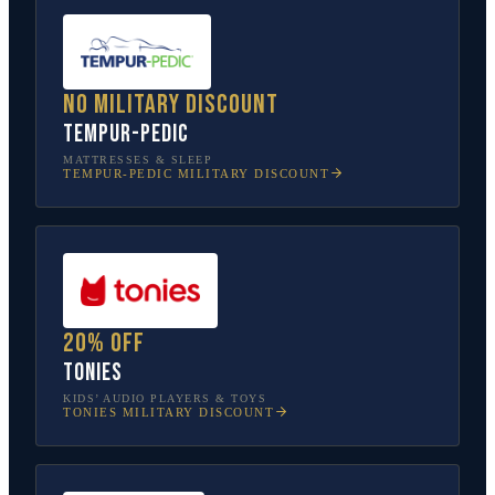
No military discount
Tempur-Pedic
MATTRESSES & SLEEP
TEMPUR-PEDIC
MILITARY DISCOUNT
20% off
tonies
KIDS’ AUDIO PLAYERS & TOYS
TONIES
MILITARY DISCOUNT