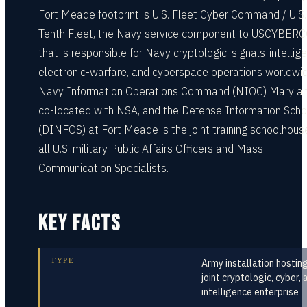
Fort Meade footprint is U.S. Fleet Cyber Command / U.S.
Tenth Fleet, the Navy service component to USCYBER
that is responsible for Navy cryptologic, signals-intellig
electronic-warfare, and cyberspace operations worldwid
Navy Information Operations Command (NIOC) Marylan
co-located with NSA, and the Defense Information Scho
(DINFOS) at Fort Meade is the joint training schoolhouse
all U.S. military Public Affairs Officers and Mass
Communication Specialists.
KEY FACTS
TYPE
Army installation hostin
joint cryptologic, cyber, 
intelligence enterprise