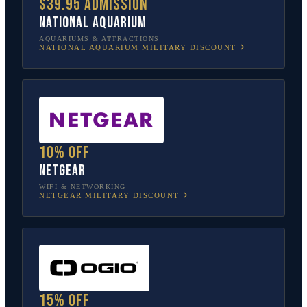
$39.95 admission
National Aquarium
AQUARIUMS & ATTRACTIONS
NATIONAL AQUARIUM
MILITARY DISCOUNT
10% off
NETGEAR
WIFI & NETWORKING
NETGEAR
MILITARY DISCOUNT
15% off