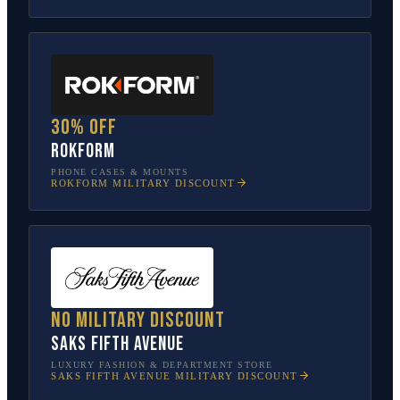
30% off
Rokform
PHONE CASES & MOUNTS
ROKFORM
MILITARY DISCOUNT
No military discount
Saks Fifth Avenue
LUXURY FASHION & DEPARTMENT STORE
SAKS FIFTH AVENUE
MILITARY DISCOUNT