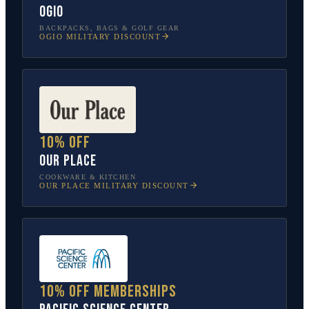
OGIO
BACKPACKS, BAGS & GOLF GEAR
OGIO
MILITARY DISCOUNT
10% off
Our Place
COOKWARE & KITCHEN
OUR PLACE
MILITARY DISCOUNT
10% off memberships