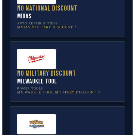
No national discount
Midas
AUTO REPAIR & TIRES
MIDAS
MILITARY DISCOUNT
No military discount
Milwaukee Tool
POWER TOOLS
MILWAUKEE TOOL
MILITARY DISCOUNT