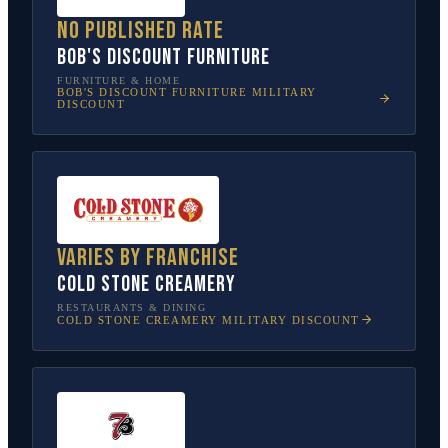
No published rate
Bob's Discount Furniture
FURNITURE & HOME
BOB'S DISCOUNT FURNITURE
MILITARY
DISCOUNT
Varies by franchise
Cold Stone Creamery
RESTAURANTS & DINING
COLD STONE CREAMERY
MILITARY DISCOUNT