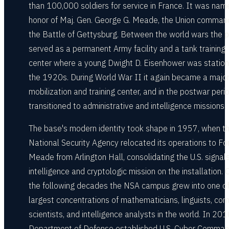
than 100,000 soldiers for service in France. It was nam
honor of Maj. Gen. George G. Meade, the Union comman
the Battle of Gettysburg. Between the world wars the 
served as a permanent Army facility and a tank training
center where a young Dwight D. Eisenhower was station
the 1920s. During World War II it again became a majo
mobilization and training center, and in the postwar peri
transitioned to administrative and intelligence missions.
The base's modern identity took shape in 1957, when t
National Security Agency relocated its operations to Fo
Meade from Arlington Hall, consolidating the U.S. signal
intelligence and cryptologic mission on the installation. 
the following decades the NSA campus grew into one of
largest concentrations of mathematicians, linguists, co
scientists, and intelligence analysts in the world. In 20
Department of Defense established U.S. Cyber Comman