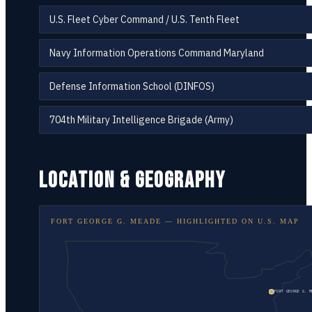
U.S. Fleet Cyber Command / U.S. Tenth Fleet
Navy Information Operations Command Maryland
Defense Information School (DINFOS)
704th Military Intelligence Brigade (Army)
LOCATION & GEOGRAPHY
FORT GEORGE G. MEADE
— HIGHLIGHTED ON
U.S. MAP
FORT GEORGE G. M