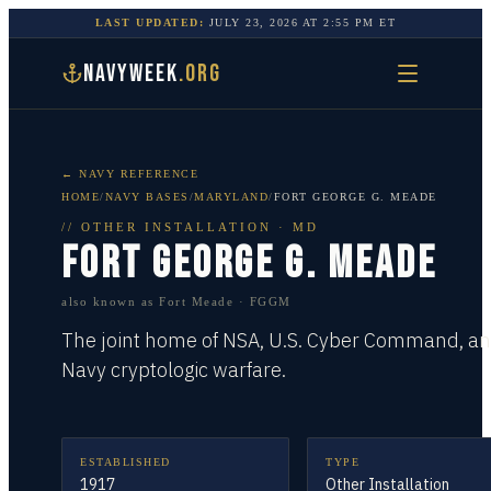
LAST UPDATED:
JULY 23, 2026
AT
2:55 PM
ET
NAVYWEEK
.ORG
← NAVY REFERENCE
HOME
/
NAVY BASES
/
MARYLAND
/
FORT GEORGE G. MEADE
//
OTHER INSTALLATION
·
MD
FORT GEORGE G. MEADE
also known as
Fort Meade · FGGM
The joint home of NSA, U.S. Cyber Command, a
Navy cryptologic warfare.
ESTABLISHED
TYPE
1917
Other Installation