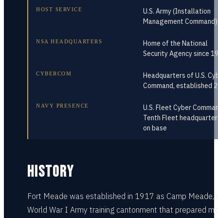
HOST SERVICE
U.S. Army (Installation
Management Command)
NSA HEADQUARTERS
Home of the National
Security Agency since 1
CYBERCOM
Headquarters of U.S. Cy
Command, established 
NAVY PRESENCE
U.S. Fleet Cyber Comman
Tenth Fleet headquarte
on base
HISTORY
Fort Meade was established in 1917 as Camp Meade, 
World War I Army training cantonment that prepared m