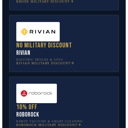
RHONE
MILITARY DISCOUNT
No military discount
Rivian
ELECTRIC TRUCKS & SUVS
RIVIAN
MILITARY DISCOUNT
10% off
Roborock
ROBOT VACUUMS & SMART CLEANING
ROBOROCK
MILITARY DISCOUNT