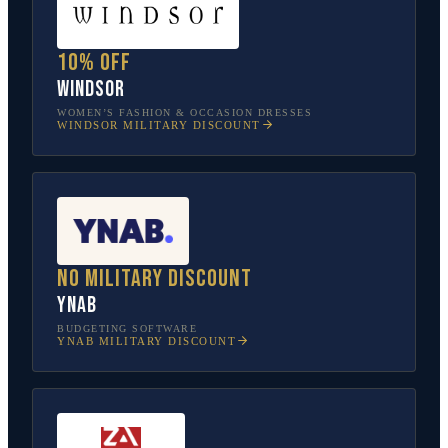
10% off
Windsor
WOMEN’S FASHION & OCCASION DRESSES
WINDSOR
MILITARY DISCOUNT
No military discount
YNAB
BUDGETING SOFTWARE
YNAB
MILITARY DISCOUNT