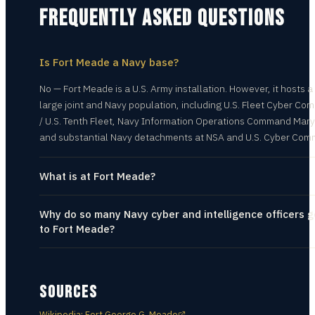
FREQUENTLY ASKED QUESTIONS
Is Fort Meade a Navy base?
No — Fort Meade is a U.S. Army installation. However, it hosts a
large joint and Navy population, including U.S. Fleet Cyber C
/ U.S. Tenth Fleet, Navy Information Operations Command Mary
and substantial Navy detachments at NSA and U.S. Cyber Com
What is at Fort Meade?
Why do so many Navy cyber and intelligence officers g
to Fort Meade?
SOURCES
Wikipedia: Fort George G. Meade