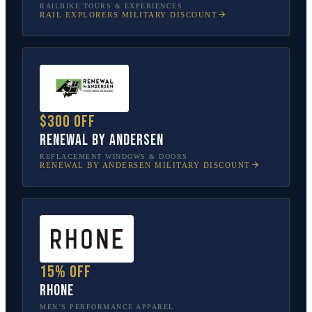
RAILBIKE TOURS & EXPERIENCES
RAIL EXPLORERS
MILITARY DISCOUNT
$300 off
Renewal by Andersen
REPLACEMENT WINDOWS & DOORS
RENEWAL BY ANDERSEN
MILITARY DISCOUNT
15% off
Rhone
MEN’S PERFORMANCE APPAREL