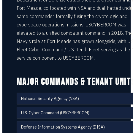
Fort Meade, co-located with NSA and dual-hatted unde
same commander, formally fusing the cryptologic and
cyberspace operations missions. USCYBERCOM was
elevated to a unified combatant command in 2018. The
Navy's role at Fort Meade has grown alongside, with U.S
Fleet Cyber Command / U.S. Tenth Fleet serving as the
service component to USCYBERCOM.
MAJOR COMMANDS & TENANT UNIT
National Security Agency (NSA)
U.S. Cyber Command (USCYBERCOM)
Defense Information Systems Agency (DISA)