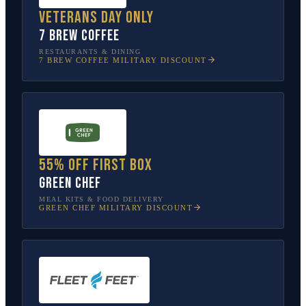
Veterans Day only
7 Brew Coffee
RESTAURANTS & DINING
7 BREW COFFEE
MILITARY DISCOUNT
55% off first box
Green Chef
MEAL KITS & FOOD DELIVERY
GREEN CHEF
MILITARY DISCOUNT