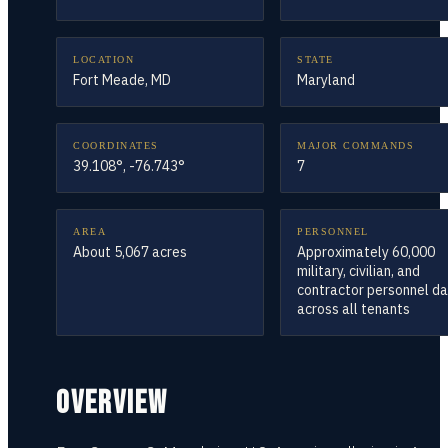
LOCATION
STATE
Fort Meade, MD
Maryland
COORDINATES
MAJOR COMMANDS
39.108°, -76.743°
7
AREA
PERSONNEL
About 5,067 acres
Approximately 60,000
military, civilian, and
contractor personnel da
across all tenants
OVERVIEW