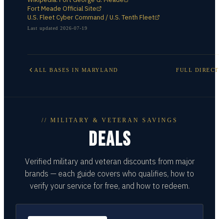
Fort Meade Official Site
U.S. Fleet Cyber Command / U.S. Tenth Fleet
Last updated
2026-07-19
ALL BASES IN
MARYLAND
FULL DIREC
// MILITARY & VETERAN SAVINGS
DEALS
Verified military and veteran discounts from major
brands — each guide covers who qualifies, how to
verify your service for free, and how to redeem.