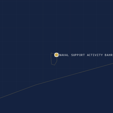
NAVAL SUPPORT ACTIVITY BAHR