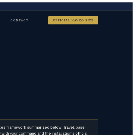
CONTACT
OFFICIAL NAVCO SITE
orces framework summarized below. Travel, base
with your command and the installation's official