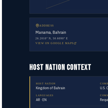
ADDRESS
Manama, Bahrain
26.2010° N
,
50.6090° E
VIEW ON GOOGLE MAPS
HOST NATION CONTEXT
HOST NATION
COM
Kingdom of Bahrain
U.S.
LANGUAGES
COMM
AR · EN
Requ