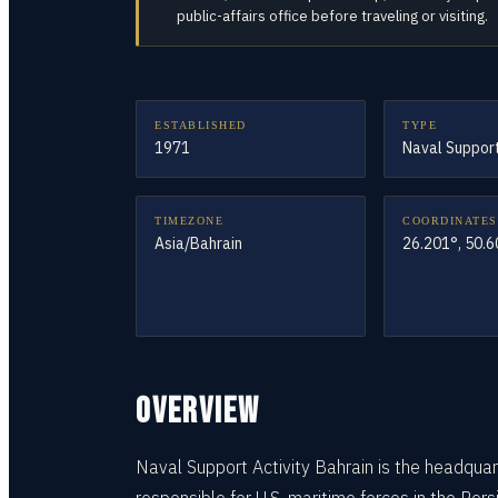
public-affairs office before traveling or visiting.
ESTABLISHED
TYPE
1971
Naval Support
TIMEZONE
COORDINATES
Asia/Bahrain
26.201°, 50.
OVERVIEW
Naval Support Activity Bahrain is the headqu