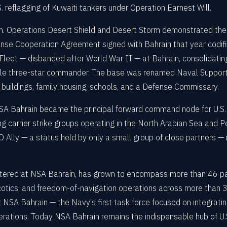
reflagging of Kuwaiti tankers under Operation Earnest Will.
n. Operations Desert Shield and Desert Storm demonstrated the s
ense Cooperation Agreement signed with Bahrain that year codif
Fleet — disbanded after World War II — at Bahrain, consolidatin
gle three-star commander. The base was renamed Naval Support 
 buildings, family housing, schools, and a Defense Commissary.
A Bahrain became the principal forward command node for U.S. n
 carrier strike groups operating in the North Arabian Sea and Pe
lly — a status held by only a small group of close partners — r
tered at NSA Bahrain, has grown to encompass more than 46 par
cotics, and freedom-of-navigation operations across more than 3.2
SA Bahrain — the Navy's first task force focused on integratin
et operations. Today NSA Bahrain remains the indispensable hub of