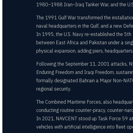
1980–1988 Iran–Iraq Tanker War, and the U.S. 
The 1991 Gulf War transformed the installatio
naval headquarters in the Gulf, and a new Def
In 1995, the U.S. Navy re-established the 5th 
between East Africa and Pakistan under a sin
physical expansion, adding piers, headquarters
Following the September 11, 2001 attacks, NS
Enduring Freedom and Iraqi Freedom, sustaining
formally designated Bahrain a Major Non-NATO A
regional security.
The Combined Maritime Forces, also headquar
conducting routine counter-piracy, counter-nar
In 2021, NAVCENT stood up Task Force 59 at N
vehicles with artificial intelligence into fle