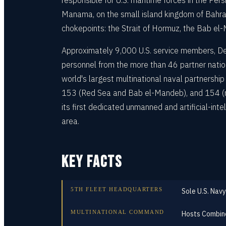
responsible for U.S. maritime forces in the Persi
Manama, on the small island kingdom of Bahrain
chokepoints: the Strait of Hormuz, the Bab e
Approximately 9,000 U.S. service members, Dep
personnel from the more than 46 partner nat
world's largest multinational naval partnership
153 (Red Sea and Bab el-Mandeb), and 154 (ma
its first dedicated unmanned and artificial-inte
area.
KEY FACTS
5TH FLEET HEADQUARTERS
Sole U.S. Navy
MULTINATIONAL COMMAND
Hosts Combine