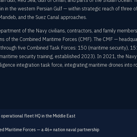
an Gulf, Red Sea, Gulf of Oman, and parts of the Indian Ocean. The i
 in the western Persian Gulf — within strategic reach of three 
l-Mandeb, and the Suez Canal approaches.
artment of the Navy civilians, contractors, and family members
ions of the Combined Maritime Forces (CMF). The CMF — headqu
 through five Combined Task Forces: 150 (maritime security), 151
ritime security training, established 2023). In 2021, the Nav
lligence integration task force, integrating maritime drones into 
 operational fleet HQ in the Middle East
d Maritime Forces — a 46+ nation naval partnership