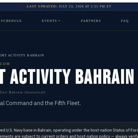
LAST UPDATED:
JULY 23, 2026
AT
2:55 PM
ET
SCHEDULE
EVENTS
PARTNERS
FAQ
ORT ACTIVITY BAHRAIN
TCOM
T ACTIVITY BAHRAIN
nit Bahrain (historical)
ral Command and the Fifth Fleet.
yed U.S. Navy base in
Bahrain
, operating under the host-nation Status of F
ents are subject to current orders and host-nation policy — always verify 