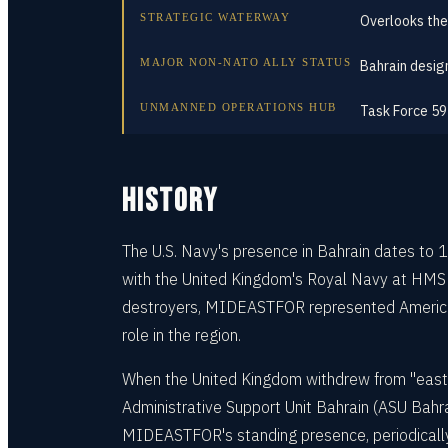
STRATEGIC WATERWAY
Overlooks the
MAJOR NON-NATO ALLY STATUS
Bahrain desi
UNMANNED OPERATIONS HUB
Task Force 59
HISTORY
The U.S. Navy's presence in Bahrain dates to
with the United Kingdom's Royal Navy at HMS Ju
destroyers, MIDEASTFOR represented America's 
role in the region.
When the United Kingdom withdrew from "east 
Administrative Support Unit Bahrain (ASU Bahra
MIDEASTFOR's standing presence, periodically r