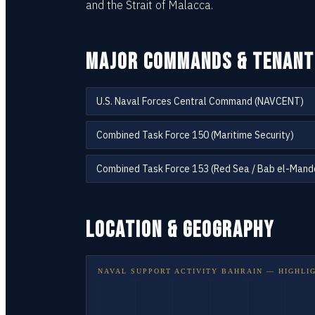
and the Strait of Malacca.
MAJOR COMMANDS & TENANT
U.S. Naval Forces Central Command (NAVCENT)
Combined Task Force 150 (Maritime Security)
Combined Task Force 153 (Red Sea / Bab el-Mand
LOCATION & GEOGRAPHY
NAVAL SUPPORT ACTIVITY BAHRAIN
— HIGHLI