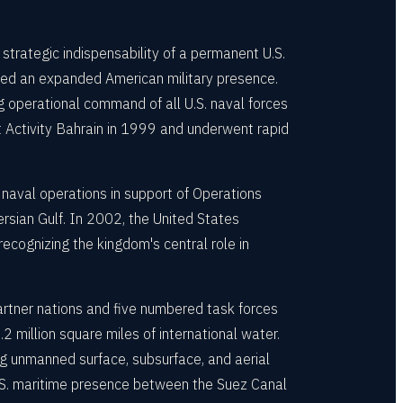
trategic indispensability of a permanent U.S.
ied an expanded American military presence.
g operational command of all U.S. naval forces
Activity Bahrain in 1999 and underwent rapid
aval operations in support of Operations
rsian Gulf. In 2002, the United States
ecognizing the kingdom's central role in
tner nations and five numbered task forces
 million square miles of international water.
g unmanned surface, subsurface, and aerial
 U.S. maritime presence between the Suez Canal