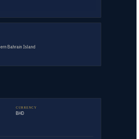
tern Bahrain Island
CURRENCY
BHD