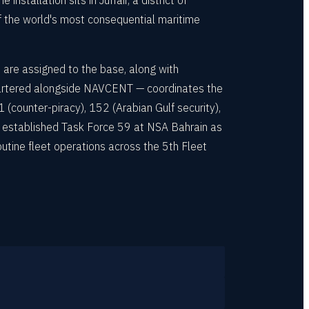
nstallation sits in Juffair, a district of
of the world's most consequential maritime
 are assigned to the base, along with
artered alongside NAVCENT — coordinates the
 (counter-piracy), 152 (Arabian Gulf security),
y established Task Force 59 at NSA Bahrain as
routine fleet operations across the 5th Fleet