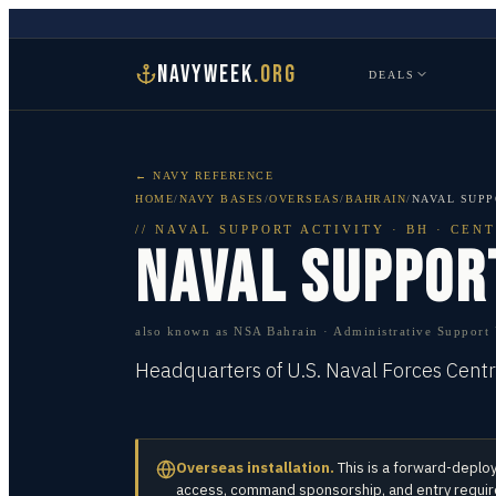
NAVYWEEK
.ORG
DEALS
← NAVY REFERENCE
HOME
/
NAVY BASES
/
OVERSEAS
/
BAHRAIN
/
NAVAL SUPP
//
NAVAL SUPPORT ACTIVITY
·
BH · CEN
NAVAL SUPPOR
also known as
NSA Bahrain · Administrative Support U
Headquarters of U.S. Naval Forces Cent
Overseas installation.
This is a forward-deplo
access, command sponsorship, and entry requirem