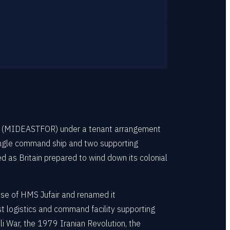
rce (MIDEASTFOR) under a tenant arrangement
 single command ship and two supporting
 as Britain prepared to wind down its colonial
se of HMS Jufair and renamed it
t logistics and command facility supporting
i War, the 1979 Iranian Revolution, the