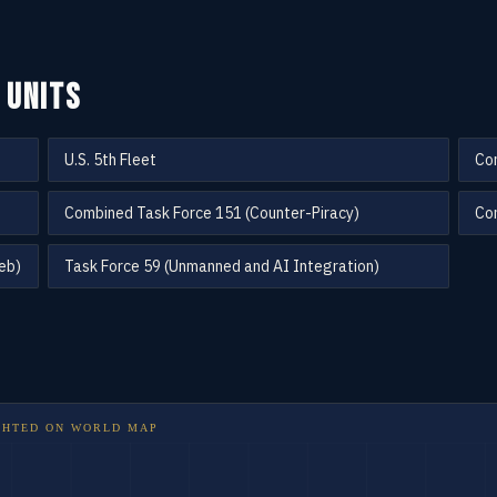
 UNITS
U.S. 5th Fleet
Co
Combined Task Force 151 (Counter-Piracy)
Com
eb)
Task Force 59 (Unmanned and AI Integration)
GHTED ON
WORLD MAP