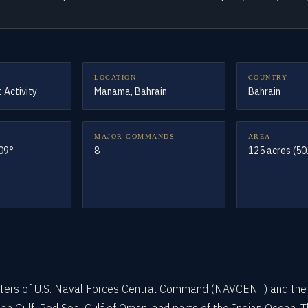
LOCATION
COUNTRY
 Activity
Manama, Bahrain
Bahrain
MAJOR COMMANDS
AREA
609°
8
125 acres (50
arters of U.S. Naval Forces Central Command (NAVCENT) and the 