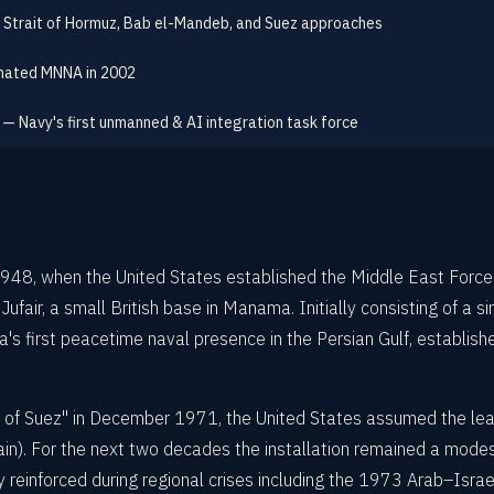
 Strait of Hormuz, Bab el-Mandeb, and Suez approaches
gnated MNNA in 2002
 — Navy's first unmanned & AI integration task force
 1948, when the United States established the Middle East Fo
fair, a small British base in Manama. Initially consisting of a
first peacetime naval presence in the Persian Gulf, established
of Suez" in December 1971, the United States assumed the lea
in). For the next two decades the installation remained a modes
einforced during regional crises including the 1973 Arab–Israel