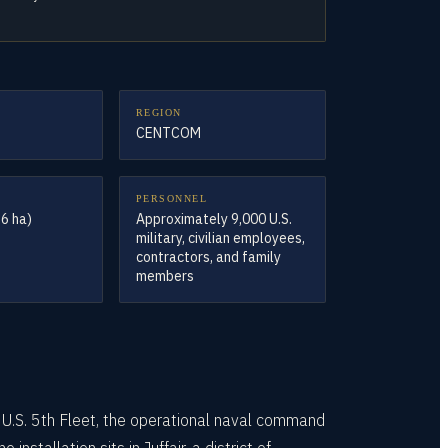
REGION
CENTCOM
PERSONNEL
.6 ha)
Approximately 9,000 U.S.
military, civilian employees,
contractors, and family
members
U.S. 5th Fleet, the operational naval command