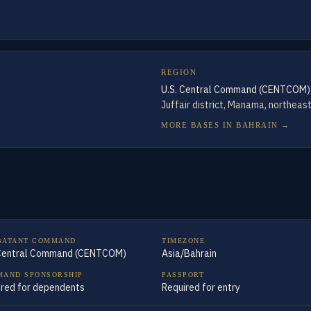
REGION
U.S. Central Command (CENTCOM)
Juffair district, Manama, northeas
MORE BASES IN
BAHRAIN
→
BATANT COMMAND
TIMEZONE
 Central Command (CENTCOM)
Asia/Bahrain
AND SPONSORSHIP
PASSPORT
ired for dependents
Required for entry