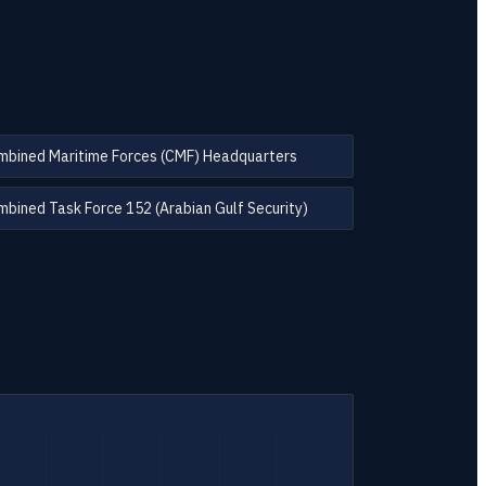
mbined Maritime Forces (CMF) Headquarters
bined Task Force 152 (Arabian Gulf Security)