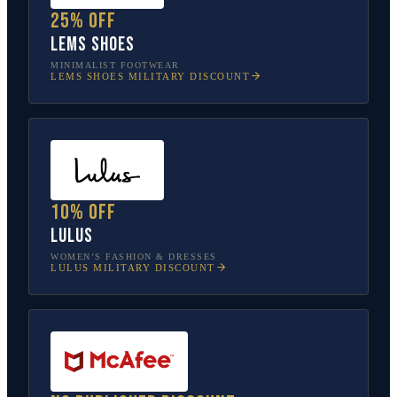
25% off
Lems Shoes
MINIMALIST FOOTWEAR
LEMS SHOES
MILITARY DISCOUNT
10% off
Lulus
WOMEN’S FASHION & DRESSES
LULUS
MILITARY DISCOUNT