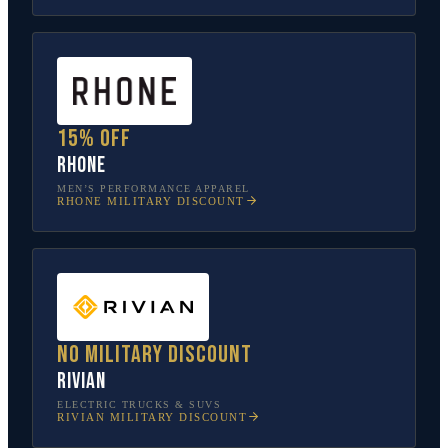
15% off
Rhone
MEN’S PERFORMANCE APPAREL
RHONE
MILITARY DISCOUNT
No military discount
Rivian
ELECTRIC TRUCKS & SUVS
RIVIAN
MILITARY DISCOUNT