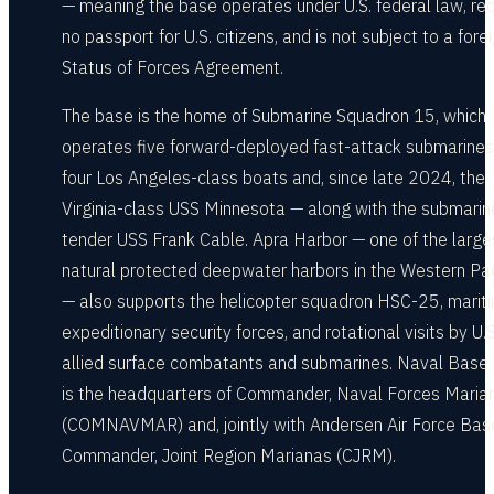
— meaning the base operates under U.S. federal law, req
no passport for U.S. citizens, and is not subject to a fore
Status of Forces Agreement.
The base is the home of Submarine Squadron 15, which
operates five forward-deployed fast-attack submarine
four Los Angeles-class boats and, since late 2024, the
Virginia-class USS Minnesota — along with the submarin
tender USS Frank Cable. Apra Harbor — one of the large
natural protected deepwater harbors in the Western Pac
— also supports the helicopter squadron HSC-25, marit
expeditionary security forces, and rotational visits by U.
allied surface combatants and submarines. Naval Bas
is the headquarters of Commander, Naval Forces Maria
(COMNAVMAR) and, jointly with Andersen Air Force Base
Commander, Joint Region Marianas (CJRM).