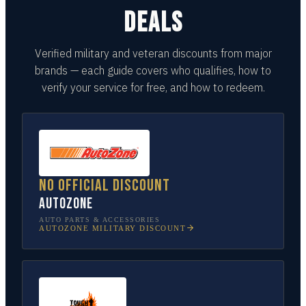
DEALS
Verified military and veteran discounts from major
brands — each guide covers who qualifies, how to
verify your service for free, and how to redeem.
No official discount
AutoZone
AUTO PARTS & ACCESSORIES
AUTOZONE
MILITARY DISCOUNT