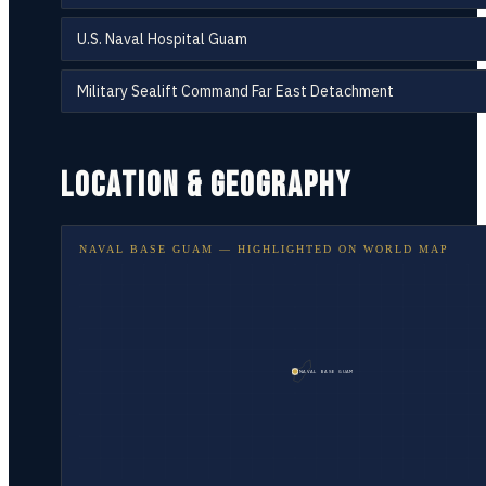
U.S. Naval Hospital Guam
Military Sealift Command Far East Detachment
LOCATION & GEOGRAPHY
NAVAL BASE GUAM
— HIGHLIGHTED ON
WORLD MAP
NAVAL BASE GUAM