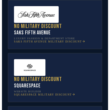
No military discount
Saks Fifth Avenue
LUXURY FASHION & DEPARTMENT STORE
SAKS FIFTH AVENUE
MILITARY DISCOUNT
No military discount
Squarespace
WEBSITE BUILDER
SQUARESPACE
MILITARY DISCOUNT