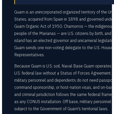
Guam is an unincorporated organized territory of the Uni
States, acquired from Spain in 1898 and governed under
Guam Organic Act of 1950. Chamorros — the indigenous
people of the Marianas — are U.S. citizens by birth, and 
island has an elected governor and unicameral legislatur
Guam sends one non-voting delegate to the U.S. House 
Representatives.
Because Guam is U.S. soil, Naval Base Guam operates 
U.S. federal law without a Status of Forces Agreement. U
military personnel and dependents do not need passpor
command sponsorship, or host-nation visas, and on-base 
and criminal jurisdiction follows the same federal frame
as any CONUS installation. Off base, military personnel 
subject to the Government of Guam's territorial laws.