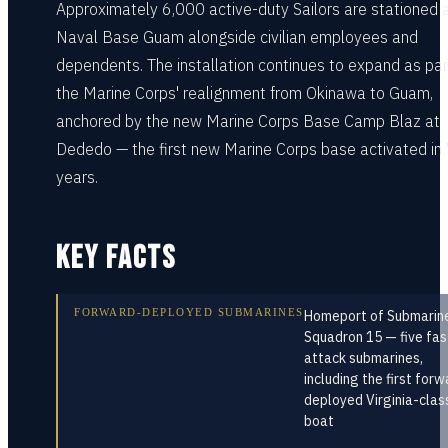
Approximately 6,000 active-duty Sailors are stationed 
Naval Base Guam alongside civilian employees and
dependents. The installation continues to expand as par
the Marine Corps' realignment from Okinawa to Guam,
anchored by the new Marine Corps Base Camp Blaz at
Dededo — the first new Marine Corps base activated in
years.
KEY FACTS
FORWARD-DEPLOYED SUBMARINES
Homeport of Submarin
Squadron 15 — five fas
attack submarines,
including the first forw
deployed Virginia-clas
boat