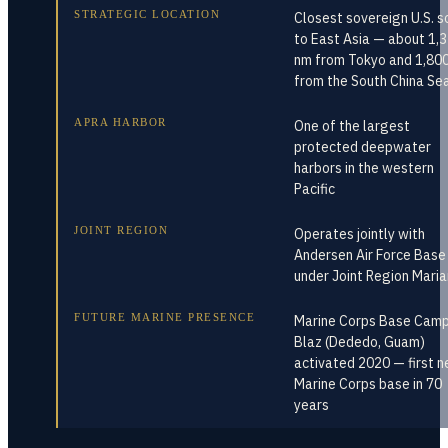
STRATEGIC LOCATION
Closest sovereign U.S. so
to East Asia — about 1,
nm from Tokyo and 1,80
from the South China Se
APRA HARBOR
One of the largest
protected deepwater
harbors in the western
Pacific
JOINT REGION
Operates jointly with
Andersen Air Force Base
under Joint Region Mari
FUTURE MARINE PRESENCE
Marine Corps Base Cam
Blaz (Dededo, Guam)
activated 2020 — first 
Marine Corps base in 70
years