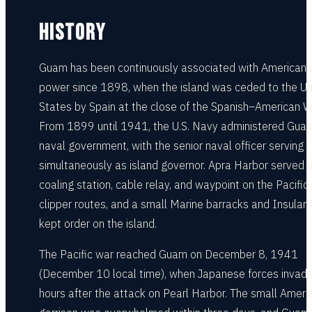
HISTORY
Guam has been continuously associated with American 
power since 1898, when the island was ceded to the Un
States by Spain at the close of the Spanish–American W
From 1899 until 1941, the U.S. Navy administered Gua
naval government, with the senior naval officer serving
simultaneously as island governor. Apra Harbor served 
coaling station, cable relay, and waypoint on the Pacific
clipper routes, and a small Marine barracks and Insular 
kept order on the island.
The Pacific war reached Guam on December 8, 1941
(December 10 local time), when Japanese forces invade
hours after the attack on Pearl Harbor. The small Ameri