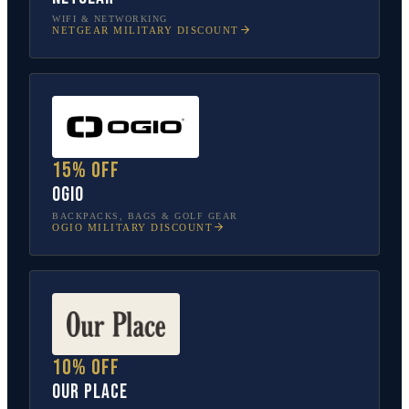
WIFI & NETWORKING
NETGEAR
MILITARY DISCOUNT
15% off
OGIO
BACKPACKS, BAGS & GOLF GEAR
OGIO
MILITARY DISCOUNT
10% off
Our Place