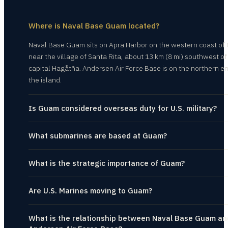
Where is Naval Base Guam located?
Naval Base Guam sits on Apra Harbor on the western coast of
near the village of Santa Rita, about 13 km (8 mi) southwest of
capital Hagåtña. Andersen Air Force Base is on the northern en
the island.
Is Guam considered overseas duty for U.S. military?
What submarines are based at Guam?
What is the strategic importance of Guam?
Are U.S. Marines moving to Guam?
What is the relationship between Naval Base Guam an