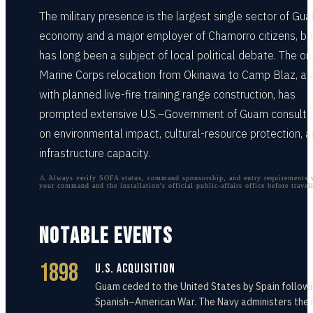
The military presence is the largest single sector of Gu
economy and a major employer of Chamorro citizens, but
has long been a subject of local political debate. The o
Marine Corps relocation from Okinawa to Camp Blaz, al
with planned live-fire training range construction, has
prompted extensive U.S.–Government of Guam consulta
on environmental impact, cultural-resource protection, 
infrastructure capacity.
⚠ Always verify SOFA status, command sponsorship, and entry requirements 
your command and the installation's official public-affairs office before travel
NOTABLE EVENTS
1898
U.S. Acquisition
Guam ceded to the United States by Spain followi
Spanish–American War. The Navy administers the 