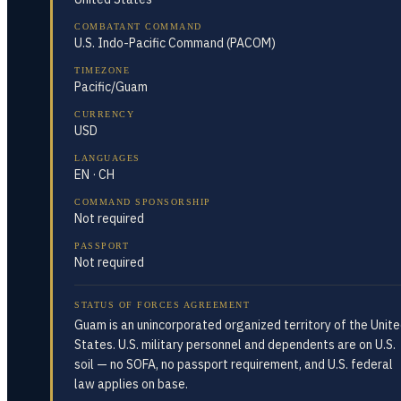
COMBATANT COMMAND
U.S. Indo-Pacific Command (PACOM)
TIMEZONE
Pacific/Guam
CURRENCY
USD
LANGUAGES
EN · CH
COMMAND SPONSORSHIP
Not required
PASSPORT
Not required
STATUS OF FORCES AGREEMENT
Guam is an unincorporated organized territory of the Unit
States. U.S. military personnel and dependents are on U.S.
soil — no SOFA, no passport requirement, and U.S. federal
law applies on base.