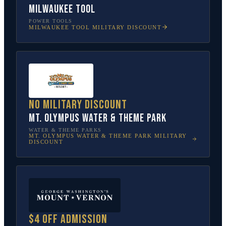
Milwaukee Tool
POWER TOOLS
MILWAUKEE TOOL
MILITARY DISCOUNT
No military discount
Mt. Olympus Water & Theme Park
WATER & THEME PARKS
MT. OLYMPUS WATER & THEME PARK
MILITARY
DISCOUNT
$4 off admission