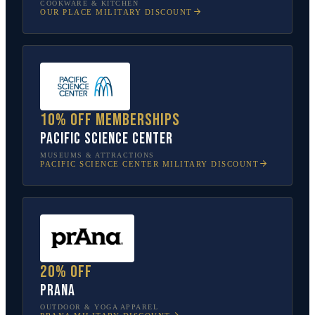
COOKWARE & KITCHEN
OUR PLACE
MILITARY DISCOUNT
10% off memberships
Pacific Science Center
MUSEUMS & ATTRACTIONS
PACIFIC SCIENCE CENTER
MILITARY DISCOUNT
20% off
prAna
OUTDOOR & YOGA APPAREL