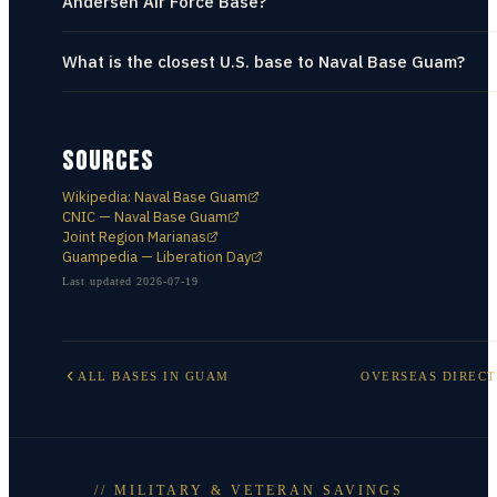
Andersen Air Force Base?
What is the closest U.S. base to Naval Base Guam?
SOURCES
Wikipedia: Naval Base Guam
CNIC — Naval Base Guam
Joint Region Marianas
Guampedia — Liberation Day
Last updated
2026-07-19
ALL BASES IN
GUAM
OVERSEAS DIREC
// MILITARY & VETERAN SAVINGS