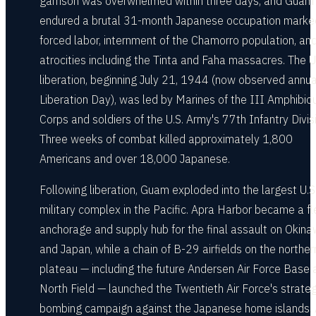
garrison was overwhelmed within three days, and Guam
endured a brutal 31-month Japanese occupation marke
forced labor, internment of the Chamorro population, an
atrocities including the Tinta and Faha massacres. The U
liberation, beginning July 21, 1944 (now observed annua
Liberation Day), was led by Marines of the III Amphibio
Corps and soldiers of the U.S. Army's 77th Infantry Divis
Three weeks of combat killed approximately 1,800
Americans and over 18,000 Japanese.
Following liberation, Guam exploded into the largest U.S
military complex in the Pacific. Apra Harbor became a fl
anchorage and supply hub for the final assault on Okin
and Japan, while a chain of B-29 airfields on the norther
plateau — including the future Andersen Air Force Base 
North Field — launched the Twentieth Air Force's strateg
bombing campaign against the Japanese home islands. 