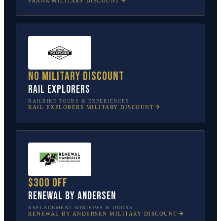
PRANA
MILITARY DISCOUNT
No military discount
Rail Explorers
RAILBIKE TOURS & EXPERIENCES
RAIL EXPLORERS
MILITARY DISCOUNT
$300 off
Renewal by Andersen
REPLACEMENT WINDOWS & DOORS
RENEWAL BY ANDERSEN
MILITARY DISCOUNT