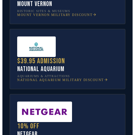
Mount Vernon
HISTORIC SITES & MUSEUMS
MOUNT VERNON
MILITARY DISCOUNT
$39.95 admission
National Aquarium
AQUARIUMS & ATTRACTIONS
NATIONAL AQUARIUM
MILITARY DISCOUNT
10% off
NETGEAR