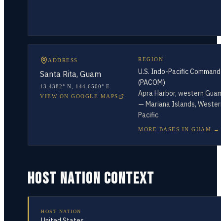
REGION
ADDRESS
U.S. Indo-Pacific Command
Santa Rita, Guam
(PACOM)
13.4382° N
,
144.6500° E
Apra Harbor, western Gua
VIEW ON GOOGLE MAPS
— Mariana Islands, Wester
Pacific
MORE BASES IN
GUAM
→
HOST NATION CONTEXT
HOST NATION
United States