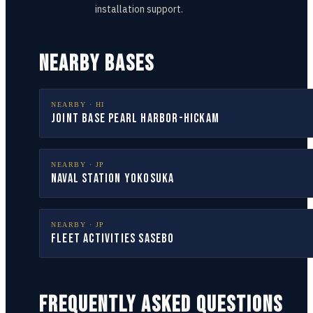
installation support.
NEARBY BASES
NEARBY ·
HI
Joint Base Pearl Harbor-Hickam
NEARBY ·
JP
Naval Station Yokosuka
NEARBY ·
JP
Fleet Activities Sasebo
FREQUENTLY ASKED QUESTIONS