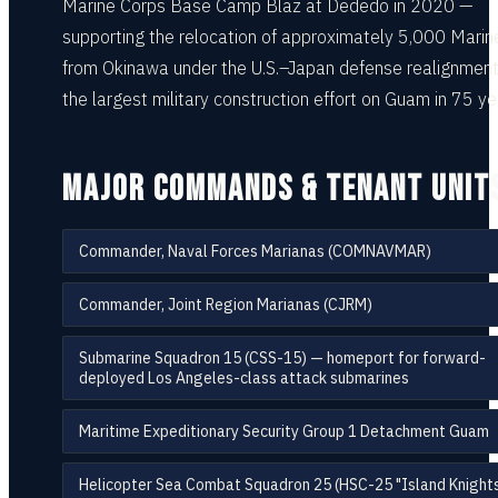
Marine Corps Base Camp Blaz at Dededo in 2020 —
supporting the relocation of approximately 5,000 Marin
from Okinawa under the U.S.–Japan defense realignment
the largest military construction effort on Guam in 75 ye
MAJOR COMMANDS & TENANT UNIT
Commander, Naval Forces Marianas (COMNAVMAR)
Commander, Joint Region Marianas (CJRM)
Submarine Squadron 15 (CSS-15) — homeport for forward-
deployed Los Angeles-class attack submarines
Maritime Expeditionary Security Group 1 Detachment Guam
Helicopter Sea Combat Squadron 25 (HSC-25 "Island Knights