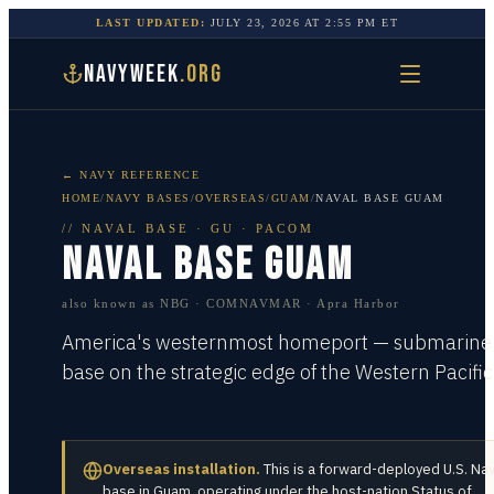
LAST UPDATED:
JULY 23, 2026
AT
2:55 PM
ET
NAVYWEEK
.ORG
← NAVY REFERENCE
HOME
/
NAVY BASES
/
OVERSEAS
/
GUAM
/
NAVAL BASE GUAM
//
NAVAL BASE
·
GU · PACOM
NAVAL BASE GUAM
also known as
NBG · COMNAVMAR · Apra Harbor
America's westernmost homeport — submarine
base on the strategic edge of the Western Pacific
Overseas installation.
This is a forward-deployed U.S. Na
base in
Guam
, operating under the host-nation Status of