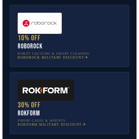
10% off
Roborock
ROBOT VACUUMS & SMART CLEANING
ROBOROCK
MILITARY DISCOUNT
30% off
Rokform
PHONE CASES & MOUNTS
ROKFORM
MILITARY DISCOUNT