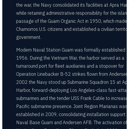
the war, the Navy consolidated its facilities at Apra Har
while retaining administrative responsibility for the island
passage of the Guam Organic Act in 1950, which made
Chamorros U.S. citizens and established a civilian territor
government.
Modern Naval Station Guam was formally established i
1956. During the Vietnam War, the harbor served as a
turnaround port for fleet auxiliaries and a stopover for
Operation Linebacker B-52 strikes flown from Andersen.
2002 the Navy stood up Submarine Squadron 15 at Ap
Harbor, forward-deploying Los Angeles-class fast-atta
submarines and the tender USS Frank Cable to increase
Pacific submarine presence. Joint Region Marianas was
established in 2009, consolidating installation support f
Naval Base Guam and Andersen AFB. The activation of