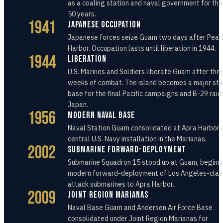
as a coaling station and naval government for the
50 years.
1941
Japanese Occupation
Japanese forces seize Guam two days after Pear
Harbor. Occupation lasts until liberation in 1944.
1944
Liberation
U.S. Marines and Soldiers liberate Guam after thr
weeks of combat. The island becomes a major st
base for the final Pacific campaigns and B-29 raid
Japan.
1956
Modern Naval Base
Naval Station Guam consolidated at Apra Harbor 
central U.S. Navy installation in the Marianas.
2002
Submarine Forward-Deployment
Submarine Squadron 15 stood up at Guam, beginni
modern forward-deployment of Los Angeles-clas
attack submarines to Apra Harbor.
2009
Joint Region Marianas
Naval Base Guam and Andersen Air Force Base
consolidated under Joint Region Marianas for