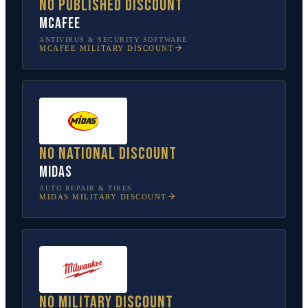
No published discount
McAfee
ANTIVIRUS & SECURITY SOFTWARE
MCAFEE
MILITARY DISCOUNT
No national discount
Midas
AUTO REPAIR & TIRES
MIDAS
MILITARY DISCOUNT
No military discount