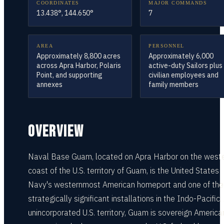
COORDINATES
MAJOR COMMANDS
13.438°, 144.650°
7
AREA
PERSONNEL
Approximately 8,800 acres
Approximately 6,000
across Apra Harbor, Polaris
active-duty Sailors plus
Point, and supporting
civilian employees and
annexes
family members
OVERVIEW
Naval Base Guam, located on Apra Harbor on the west
coast of the U.S. territory of Guam, is the United States
Navy's westernmost American homeport and one of th
strategically significant installations in the Indo-Pacific.
unincorporated U.S. territory, Guam is sovereign American