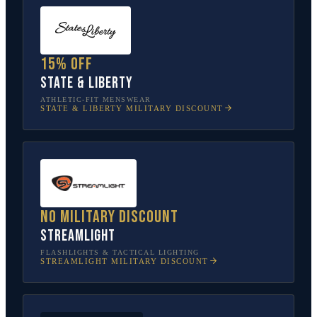
15% off
State & Liberty
ATHLETIC-FIT MENSWEAR
STATE & LIBERTY
MILITARY DISCOUNT
No military discount
Streamlight
FLASHLIGHTS & TACTICAL LIGHTING
STREAMLIGHT
MILITARY DISCOUNT