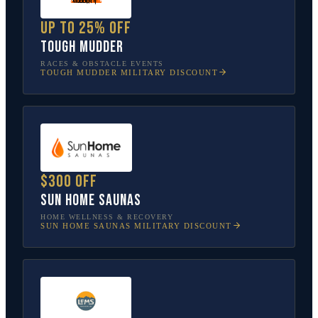
Up to 25% off
Tough Mudder
RACES & OBSTACLE EVENTS
TOUGH MUDDER
MILITARY DISCOUNT
$300 off
Sun Home Saunas
HOME WELLNESS & RECOVERY
SUN HOME SAUNAS
MILITARY DISCOUNT