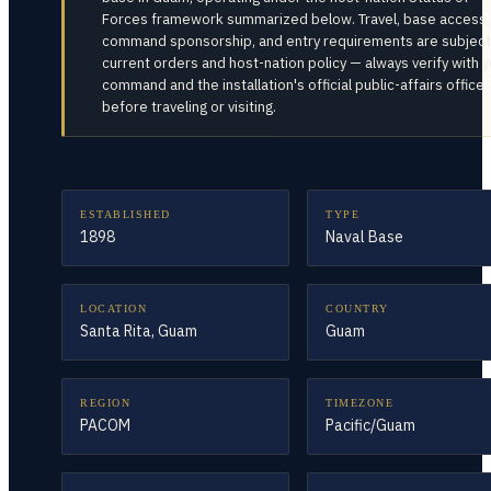
Forces framework summarized below. Travel, base access,
command sponsorship, and entry requirements are subject
current orders and host-nation policy — always verify with 
command and the installation's official public-affairs office
before traveling or visiting.
ESTABLISHED
TYPE
1898
Naval Base
LOCATION
COUNTRY
Santa Rita, Guam
Guam
REGION
TIMEZONE
PACOM
Pacific/Guam