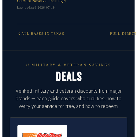
Chief of Naval Air Training
Last updated
2026-07-19
ALL BASES IN
TEXAS
FULL DIREC
// MILITARY & VETERAN SAVINGS
DEALS
Verified military and veteran discounts from major
brands — each guide covers who qualifies, how to
verify your service for free, and how to redeem.