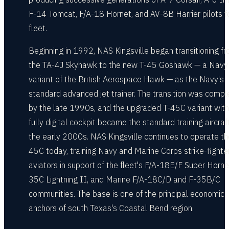
F-14 Tomcat, F/A-18 Hornet, and AV-8B Harrier pilots f
fleet.
Beginning in 1992, NAS Kingsville began transitioning f
the TA-4J Skyhawk to the new T-45 Goshawk — a Navy
variant of the British Aerospace Hawk — as the Navy's
standard advanced jet trainer. The transition was comp
by the late 1990s, and the upgraded T-45C variant with
fully digital cockpit became the standard training aircraft
the early 2000s. NAS Kingsville continues to operate th
45C today, training Navy and Marine Corps strike-fighte
aviators in support of the fleet's F/A-18E/F Super Horne
35C Lightning II, and Marine F/A-18C/D and F-35B/C
communities. The base is one of the principal economic
anchors of south Texas's Coastal Bend region.