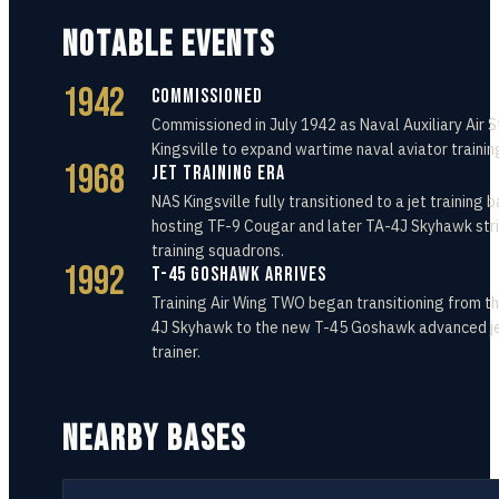
NOTABLE EVENTS
1942
Commissioned
Commissioned in July 1942 as Naval Auxiliary Air S
Kingsville to expand wartime naval aviator trainin
1968
Jet Training Era
NAS Kingsville fully transitioned to a jet training b
hosting TF-9 Cougar and later TA-4J Skyhawk str
training squadrons.
1992
T-45 Goshawk Arrives
Training Air Wing TWO began transitioning from t
4J Skyhawk to the new T-45 Goshawk advanced j
trainer.
NEARBY BASES