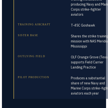
producing Navy and Mari
Corps strike-fighter
aviators
TRAINING AIRCRAFT
T-45C Goshawk
SISTER BASE
Shares the strike trainin
mission with NAS Meridia
Mississippi
OUTLYING FIELD
OLF Orange Grove (Texa
supports Field Carrier
Landing Practice
PILOT PRODUCTION
Produces a substantial
share of new Navy and
Marine Corps strike-figh
aviators each year