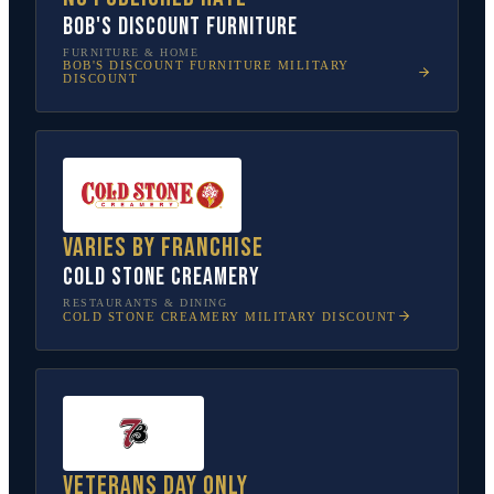
Bob's Discount Furniture
FURNITURE & HOME
BOB'S DISCOUNT FURNITURE
MILITARY
DISCOUNT
Varies by franchise
Cold Stone Creamery
RESTAURANTS & DINING
COLD STONE CREAMERY
MILITARY DISCOUNT
Veterans Day only