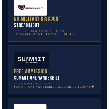
No military discount
Streamlight
FLASHLIGHTS & TACTICAL LIGHTING
STREAMLIGHT
MILITARY DISCOUNT
Free admission
SUMMIT One Vanderbilt
NYC OBSERVATION DECK
SUMMIT ONE VANDERBILT
MILITARY DISCOUNT