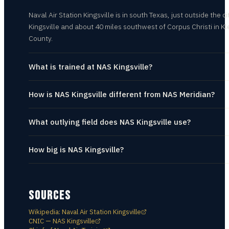
Naval Air Station Kingsville is in south Texas, just outside the ci
Kingsville and about 40 miles southwest of Corpus Christi in K
County.
What is trained at NAS Kingsville?
How is NAS Kingsville different from NAS Meridian?
What outlying field does NAS Kingsville use?
How big is NAS Kingsville?
SOURCES
Wikipedia: Naval Air Station Kingsville
CNIC — NAS Kingsville