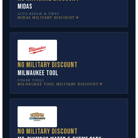
Midas
AUTO REPAIR & TIRES
MIDAS
MILITARY DISCOUNT
No military discount
Milwaukee Tool
POWER TOOLS
MILWAUKEE TOOL
MILITARY DISCOUNT
No military discount