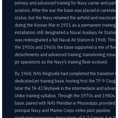
primary and advanced training for Navy carrier and patro
aviators. After the war the base was placed in caretake
status, but the Navy retained the airfield and reactivated
during the Korean War in 1951 as a permanent training
installation, still designated a Naval Auxiliary Air Station;
was redesignated a full Naval Air Station in 1968. Thro
the 1950s and 1960s the base supported a mix of flee
detachments and advanced training, transitioning steadi
jet operations as the Navy's training fleet evolved.
By 1968, NAS Kingsville had completed the transition t
dedicated jet training base, hosting first the TF-9 Couga
later the TA-4J Skyhawk in the intermediate and advan
strike training syllabus. Through the 1970s and 1980s 
base, paired with NAS Meridian in Mississippi, provided 
principal Navy and Marine Corps strike pilot pipeline,
producing successive generations of A-7 Corsair, A-6 Int