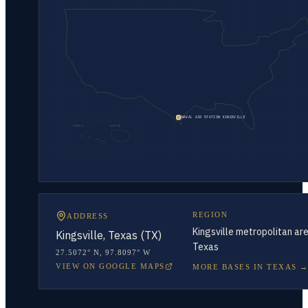
NAVAL AIR STATION KINGSVILLE
HAWAII
ALASKA
REGION
ADDRESS
Kingsville metropolitan are
Kingsville, Texas (TX)
Texas
27.5072° N
,
97.8097° W
VIEW ON GOOGLE MAPS
MORE BASES IN
TEXAS