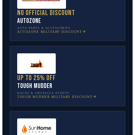
No official discount
AutoZone
AUTO PARTS & ACCESSORIES
AUTOZONE
MILITARY DISCOUNT
Up to 25% off
Tough Mudder
RACES & OBSTACLE EVENTS
TOUGH MUDDER
MILITARY DISCOUNT