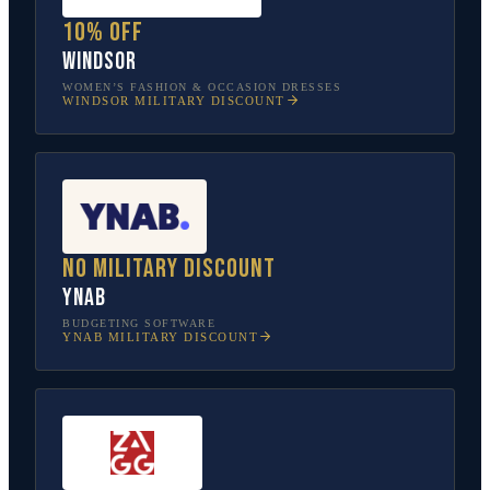
10% off
Windsor
WOMEN’S FASHION & OCCASION DRESSES
WINDSOR
MILITARY DISCOUNT
No military discount
YNAB
BUDGETING SOFTWARE
YNAB
MILITARY DISCOUNT