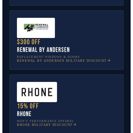
$300 off
Renewal by Andersen
REPLACEMENT WINDOWS & DOORS
RENEWAL BY ANDERSEN
MILITARY DISCOUNT
15% off
Rhone
MEN’S PERFORMANCE APPAREL
RHONE
MILITARY DISCOUNT