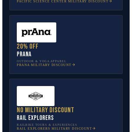
PACIFIC SCIENCE CENTER
MILITARY DISCOUNT
20% off
prAna
OUTDOOR & YOGA APPAREL
PRANA
MILITARY DISCOUNT
No military discount
Rail Explorers
RAILBIKE TOURS & EXPERIENCES
RAIL EXPLORERS
MILITARY DISCOUNT