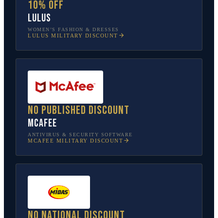
10% off
Lulus
WOMEN’S FASHION & DRESSES
LULUS
MILITARY DISCOUNT
No published discount
McAfee
ANTIVIRUS & SECURITY SOFTWARE
MCAFEE
MILITARY DISCOUNT
No national discount