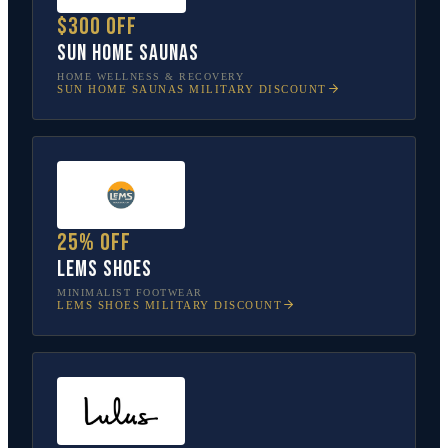
$300 off
Sun Home Saunas
HOME WELLNESS & RECOVERY
SUN HOME SAUNAS
MILITARY DISCOUNT
25% off
Lems Shoes
MINIMALIST FOOTWEAR
LEMS SHOES
MILITARY DISCOUNT