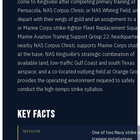
come to Kingsville after completing primary training at 
Pensacola, NAS Corpus Christi, or NAS Whiting Field, an
depart with their wings of gold and an assignment to a
or Marine Corps strike-fighter Fleet Replacement Squad
Marine Aviation Training Support Group 22, headquarter
nearby NAS Corpus Christi, supports Marine Corps stud
at the base. NAS Kingsville's strategic combination of
available land, low-traffic Gulf Coast and south Texas
airspace, and a co-located outlying field at Orange Gro
provides the operating environment required to safely
conduct the high-tempo strike syllabus.
KEY FACTS
MISSION
One of two Navy strike j
training installations