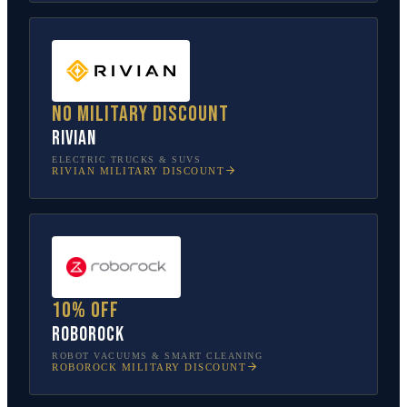
No military discount
Rivian
ELECTRIC TRUCKS & SUVS
RIVIAN
MILITARY DISCOUNT
10% off
Roborock
ROBOT VACUUMS & SMART CLEANING
ROBOROCK
MILITARY DISCOUNT