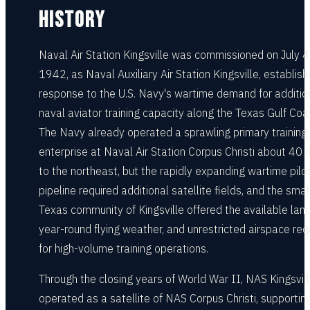
HISTORY
Naval Air Station Kingsville was commissioned on July 4
1942, as Naval Auxiliary Air Station Kingsville, establish
response to the U.S. Navy's wartime demand for additio
naval aviator training capacity along the Texas Gulf Coa
The Navy already operated a sprawling primary training
enterprise at Naval Air Station Corpus Christi about 40 
to the northeast, but the rapidly expanding wartime pilo
pipeline required additional satellite fields, and the smal
Texas community of Kingsville offered the available land
year-round flying weather, and unrestricted airspace req
for high-volume training operations.
Through the closing years of World War II, NAS Kingsvil
operated as a satellite of NAS Corpus Christi, supportin