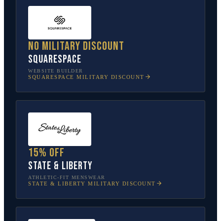
No military discount
Squarespace
WEBSITE BUILDER
SQUARESPACE
MILITARY DISCOUNT
15% off
State & Liberty
ATHLETIC-FIT MENSWEAR
STATE & LIBERTY
MILITARY DISCOUNT