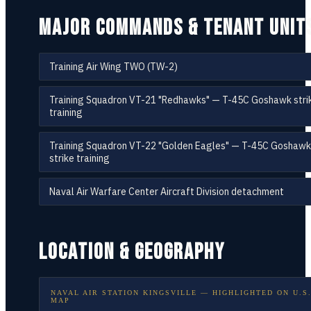
MAJOR COMMANDS & TENANT UNIT
Training Air Wing TWO (TW-2)
Training Squadron VT-21 "Redhawks" — T-45C Goshawk stri
training
Training Squadron VT-22 "Golden Eagles" — T-45C Goshawk
strike training
Naval Air Warfare Center Aircraft Division detachment
LOCATION & GEOGRAPHY
NAVAL AIR STATION KINGSVILLE
— HIGHLIGHTED ON
U.S
MAP