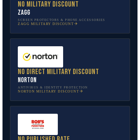
No military discount
ZAGG
SCREEN PROTECTORS & PHONE ACCESSORIES
ZAGG
MILITARY DISCOUNT
No direct military discount
Norton
ANTIVIRUS & IDENTITY PROTECTION
NORTON
MILITARY DISCOUNT
No published rate