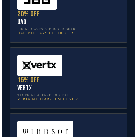
20% off
UAG
PHONE CASES & RUGGED GEAR
UAG
MILITARY DISCOUNT
15% off
Vertx
TACTICAL APPAREL & GEAR
VERTX
MILITARY DISCOUNT