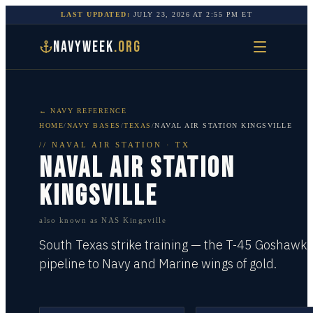
LAST UPDATED:
JULY 23, 2026
AT
2:55 PM
ET
NAVYWEEK
.ORG
← NAVY REFERENCE
HOME
/
NAVY BASES
/
TEXAS
/
NAVAL AIR STATION KINGSVILLE
//
NAVAL AIR STATION
·
TX
NAVAL AIR STATION
KINGSVILLE
also known as
NAS Kingsville
South Texas strike training — the T-45 Goshawk
pipeline to Navy and Marine wings of gold.