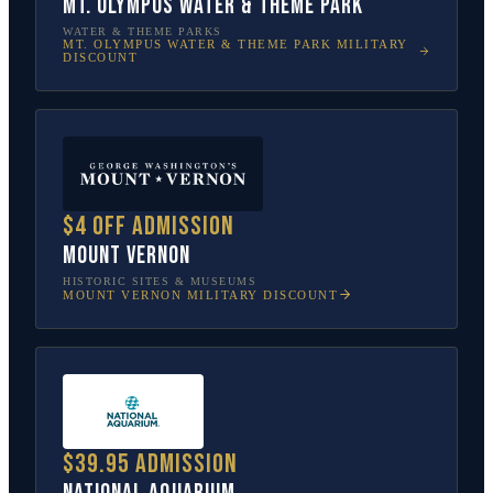
Mt. Olympus Water & Theme Park
WATER & THEME PARKS
MT. OLYMPUS WATER & THEME PARK
MILITARY
DISCOUNT
$4 off admission
Mount Vernon
HISTORIC SITES & MUSEUMS
MOUNT VERNON
MILITARY DISCOUNT
$39.95 admission