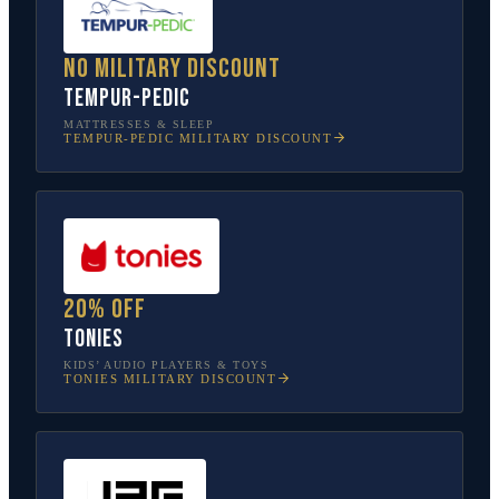
No military discount
Tempur-Pedic
MATTRESSES & SLEEP
TEMPUR-PEDIC
MILITARY DISCOUNT
20% off
tonies
KIDS’ AUDIO PLAYERS & TOYS
TONIES
MILITARY DISCOUNT