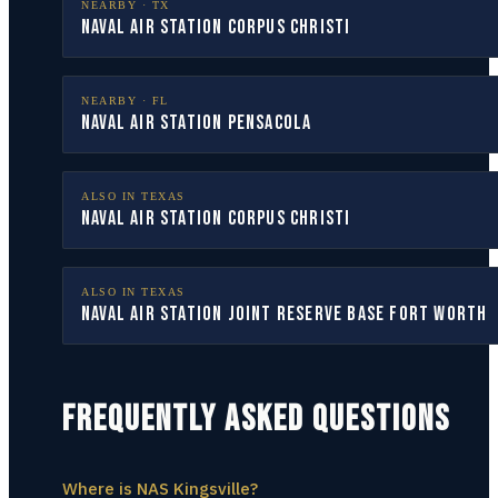
NEARBY ·
TX
Naval Air Station Corpus Christi
NEARBY ·
FL
Naval Air Station Pensacola
ALSO IN
TEXAS
Naval Air Station Corpus Christi
ALSO IN
TEXAS
Naval Air Station Joint Reserve Base Fort Worth
FREQUENTLY ASKED QUESTIONS
Where is NAS Kingsville?