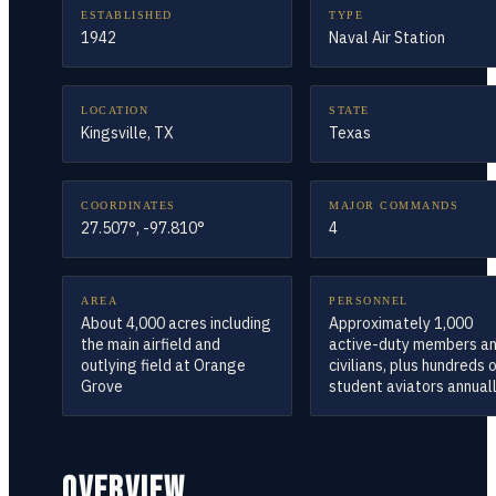
ESTABLISHED
TYPE
1942
Naval Air Station
LOCATION
STATE
Kingsville, TX
Texas
COORDINATES
MAJOR COMMANDS
27.507°, -97.810°
4
AREA
PERSONNEL
About 4,000 acres including
Approximately 1,000
the main airfield and
active-duty members a
outlying field at Orange
civilians, plus hundreds 
Grove
student aviators annual
OVERVIEW