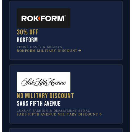
30% off
Rokform
PHONE CASES & MOUNTS
ROKFORM
MILITARY DISCOUNT
No military discount
Saks Fifth Avenue
LUXURY FASHION & DEPARTMENT STORE
SAKS FIFTH AVENUE
MILITARY DISCOUNT