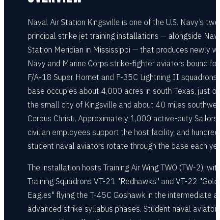
Naval Air Station Kingsville is one of the U.S. Navy's two
principal strike jet training installations — alongside Nava
Station Meridian in Mississippi — that produces newly w
Navy and Marine Corps strike-fighter aviators bound for 
F/A-18 Super Hornet and F-35C Lightning II squadrons.
base occupies about 4,000 acres in south Texas, just o
the small city of Kingsville and about 40 miles southwes
Corpus Christi. Approximately 1,000 active-duty Sailors
civilian employees support the host facility, and hundred
student naval aviators rotate through the base each yea
The installation hosts Training Air Wing TWO (TW-2), wit
Training Squadrons VT-21 "Redhawks" and VT-22 "Gold
Eagles" flying the T-45C Goshawk in the intermediate a
advanced strike syllabus phases. Student naval aviator