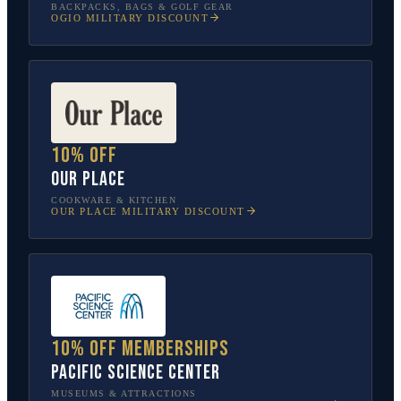
BACKPACKS, BAGS & GOLF GEAR
OGIO
MILITARY DISCOUNT
10% off
Our Place
COOKWARE & KITCHEN
OUR PLACE
MILITARY DISCOUNT
10% off memberships
Pacific Science Center
MUSEUMS & ATTRACTIONS