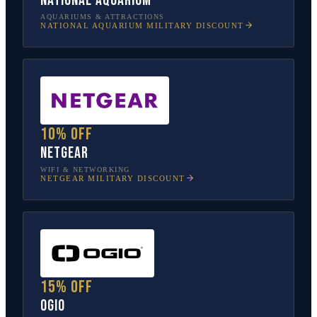
National Aquarium
AQUARIUMS & ATTRACTIONS
NATIONAL AQUARIUM
MILITARY DISCOUNT
10% off
NETGEAR
WIFI & NETWORKING
NETGEAR
MILITARY DISCOUNT
15% off
OGIO