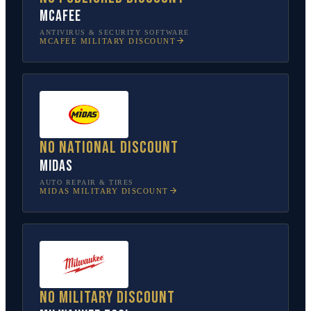
McAfee
ANTIVIRUS & SECURITY SOFTWARE
MCAFEE
MILITARY DISCOUNT
No national discount
Midas
AUTO REPAIR & TIRES
MIDAS
MILITARY DISCOUNT
No military discount