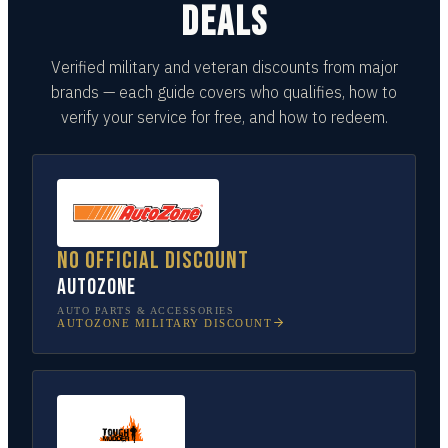
DEALS
Verified military and veteran discounts from major
brands — each guide covers who qualifies, how to
verify your service for free, and how to redeem.
No official discount
AutoZone
AUTO PARTS & ACCESSORIES
AUTOZONE
MILITARY DISCOUNT