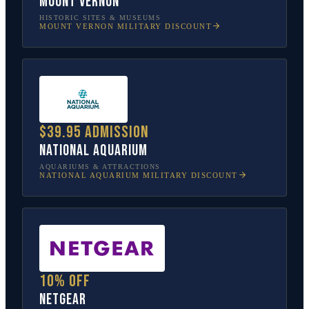
Mount Vernon
HISTORIC SITES & MUSEUMS
MOUNT VERNON
MILITARY DISCOUNT
$39.95 admission
National Aquarium
AQUARIUMS & ATTRACTIONS
NATIONAL AQUARIUM
MILITARY DISCOUNT
10% off
NETGEAR