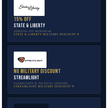
15% off
State & Liberty
ATHLETIC-FIT MENSWEAR
STATE & LIBERTY
MILITARY DISCOUNT
No military discount
Streamlight
FLASHLIGHTS & TACTICAL LIGHTING
STREAMLIGHT
MILITARY DISCOUNT