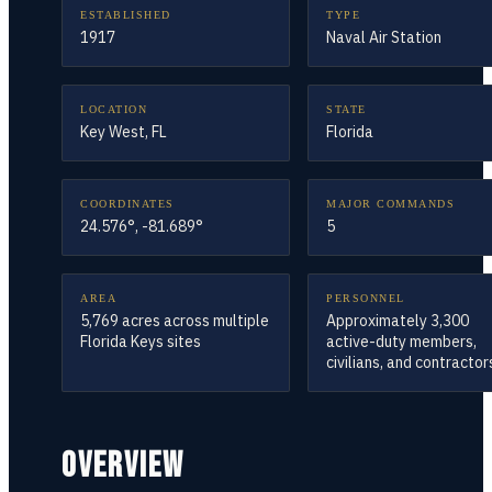
ESTABLISHED
TYPE
1917
Naval Air Station
LOCATION
STATE
Key West, FL
Florida
COORDINATES
MAJOR COMMANDS
24.576°, -81.689°
5
AREA
PERSONNEL
5,769 acres across multiple
Approximately 3,300
Florida Keys sites
active-duty members,
civilians, and contractor
OVERVIEW