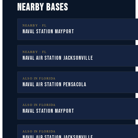
NEARBY BASES
NEARBY ·
FL
Naval Station Mayport
NEARBY ·
FL
Naval Air Station Jacksonville
ALSO IN
FLORIDA
Naval Air Station Pensacola
ALSO IN
FLORIDA
Naval Station Mayport
ALSO IN
FLORIDA
Naval Air Station Jacksonville