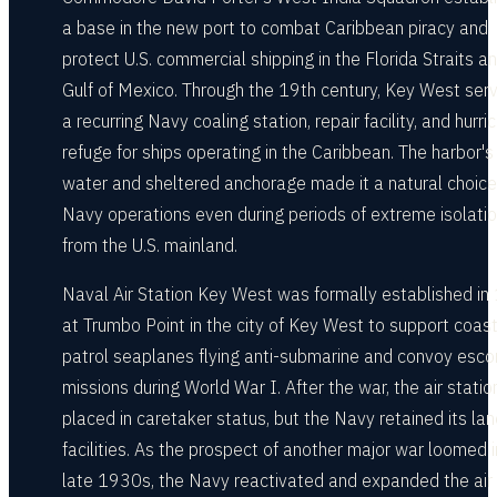
a base in the new port to combat Caribbean piracy and
protect U.S. commercial shipping in the Florida Straits a
Gulf of Mexico. Through the 19th century, Key West ser
a recurring Navy coaling station, repair facility, and hurri
refuge for ships operating in the Caribbean. The harbor'
water and sheltered anchorage made it a natural choice
Navy operations even during periods of extreme isolati
from the U.S. mainland.
Naval Air Station Key West was formally established i
at Trumbo Point in the city of Key West to support coast
patrol seaplanes flying anti-submarine and convoy esco
missions during World War I. After the war, the air stati
placed in caretaker status, but the Navy retained its la
facilities. As the prospect of another major war loomed i
late 1930s, the Navy reactivated and expanded the air