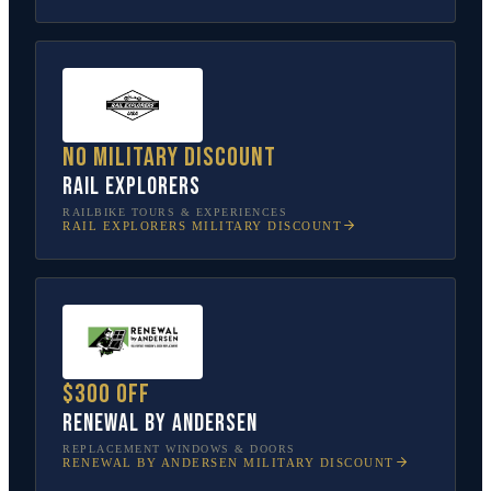
No military discount
Rail Explorers
RAILBIKE TOURS & EXPERIENCES
RAIL EXPLORERS
MILITARY DISCOUNT
$300 off
Renewal by Andersen
REPLACEMENT WINDOWS & DOORS
RENEWAL BY ANDERSEN
MILITARY DISCOUNT