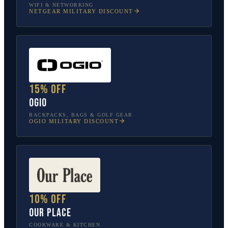
WIFI & NETWORKING
NETGEAR
MILITARY DISCOUNT
15% off
OGIO
BACKPACKS, BAGS & GOLF GEAR
OGIO
MILITARY DISCOUNT
10% off
Our Place
COOKWARE & KITCHEN