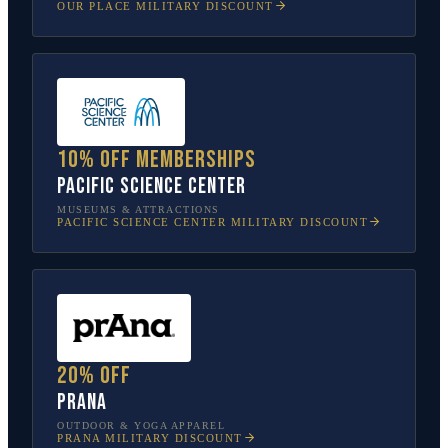
OUR PLACE
MILITARY DISCOUNT
10% off memberships
Pacific Science Center
MUSEUMS & ATTRACTIONS
PACIFIC SCIENCE CENTER
MILITARY DISCOUNT
20% off
prAna
OUTDOOR & YOGA APPAREL
PRANA
MILITARY DISCOUNT