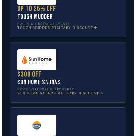
Up to 25% off
Tough Mudder
RACES & OBSTACLE EVENTS
TOUGH MUDDER
MILITARY DISCOUNT
$300 off
Sun Home Saunas
HOME WELLNESS & RECOVERY
SUN HOME SAUNAS
MILITARY DISCOUNT