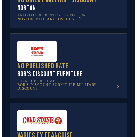
Norton
ANTIVIRUS & IDENTITY PROTECTION
NORTON
MILITARY DISCOUNT
No published rate
Bob's Discount Furniture
FURNITURE & HOME
BOB'S DISCOUNT FURNITURE
MILITARY
DISCOUNT
Varies by franchise