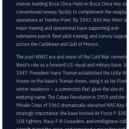
station, building Boca Chica Field on Boca Chica Key as 
conventional runway facility to complement the seapla
operations at Trumbo Point. By 1943, NAS Key West w
major training and operational base supporting anti-
submarine patrol, fleet pilot training, and convoy suppor
across the Caribbean and Gulf of Mexico.
The post-WWII era and onset of the Cold War cemente
West's role as a forward U.S. naval and military base. In
1947, President Harry Truman established the Little Wh
House on the base's Truman Annex, using it as his Florid
winter residence — a connection that gave the site its
enduring name. The Cuban Revolution in 1959 and the 
Missile Crisis of 1962 dramatically elevated NAS Key W
strategic importance: the base hosted Air Force F-100 
104 fighters, Navy F-8 Crusaders, and intelligence-colle