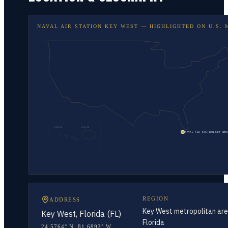
NAVAL AIR STATION KEY WEST
— HIGHLIGHTED ON
U.S. 
HAWAII
ALASKA
NAVAL AIR STATION KEY WES
REGION
ADDRESS
Key West metropolitan are
Key West, Florida (FL)
Florida
24.5764° N
,
81.6892° W