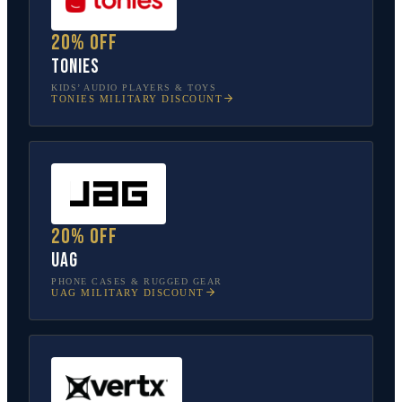
20% off
tonies
KIDS’ AUDIO PLAYERS & TOYS
TONIES
MILITARY DISCOUNT
20% off
UAG
PHONE CASES & RUGGED GEAR
UAG
MILITARY DISCOUNT