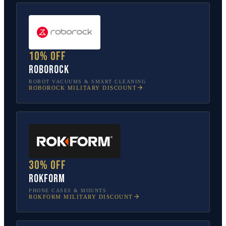
10% off
Roborock
ROBOT VACUUMS & SMART CLEANING
ROBOROCK
MILITARY DISCOUNT
30% off
Rokform
PHONE CASES & MOUNTS
ROKFORM
MILITARY DISCOUNT