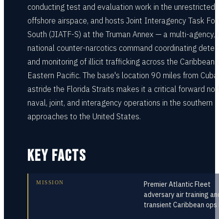
conducting test and evaluation work in the unrestricted
offshore airspace, and hosts Joint Interagency Task For
South (JIATF-S) at the Truman Annex — a multi-agency, 
national counter-narcotics command coordinating detec
and monitoring of illicit trafficking across the Caribbean
Eastern Pacific. The base's location 90 miles from Cuba
astride the Florida Straits makes it a critical forward nod
naval, joint, and interagency operations in the southern
approaches to the United States.
KEY FACTS
MISSION
Premier Atlantic Fleet
adversary air training an
transient Caribbean ops