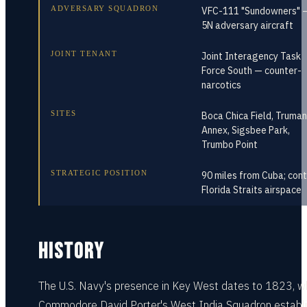
ADVERSARY SQUADRON
VFC-111 "Sundowners" —
5N adversary aircraft
JOINT TENANT
Joint Interagency Task
Force South — counter-
narcotics
SITES
Boca Chica Field, Truman
Annex, Sigsbee Park,
Trumbo Point
STRATEGIC POSITION
90 miles from Cuba; cont
Florida Straits airspace
HISTORY
The U.S. Navy's presence in Key West dates to 1823, 
Commodore David Porter's West India Squadron establ