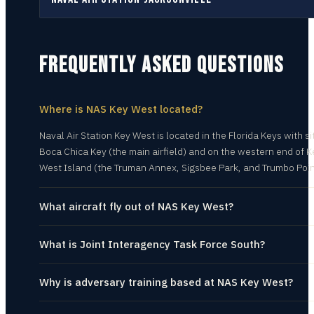
FREQUENTLY ASKED QUESTIONS
Where is NAS Key West located?
Naval Air Station Key West is located in the Florida Keys with si
Boca Chica Key (the main airfield) and on the western end of K
West Island (the Truman Annex, Sigsbee Park, and Trumbo Poin
What aircraft fly out of NAS Key West?
What is Joint Interagency Task Force South?
Why is adversary training based at NAS Key West?