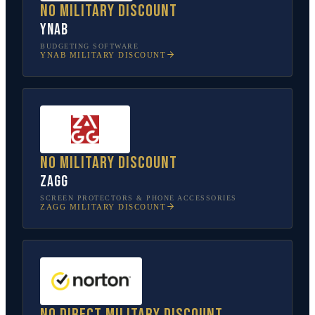
No military discount
YNAB
BUDGETING SOFTWARE
YNAB
MILITARY DISCOUNT
No military discount
ZAGG
SCREEN PROTECTORS & PHONE ACCESSORIES
ZAGG
MILITARY DISCOUNT
No direct military discount