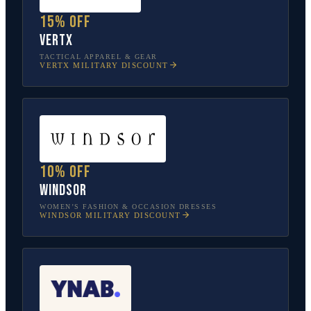
15% off
Vertx
TACTICAL APPAREL & GEAR
VERTX
MILITARY DISCOUNT
10% off
Windsor
WOMEN’S FASHION & OCCASION DRESSES
WINDSOR
MILITARY DISCOUNT