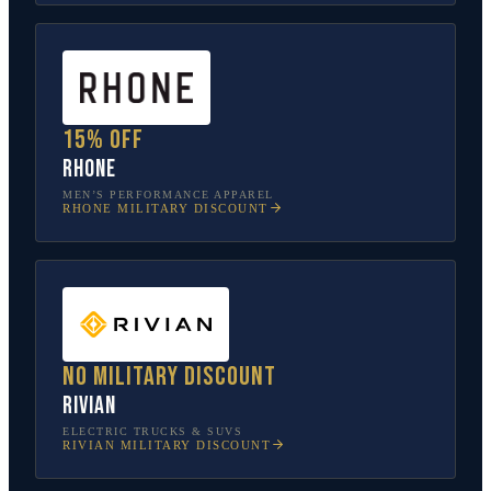
15% off
Rhone
MEN’S PERFORMANCE APPAREL
RHONE
MILITARY DISCOUNT
No military discount
Rivian
ELECTRIC TRUCKS & SUVS
RIVIAN
MILITARY DISCOUNT