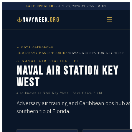
LAST UPDATED:
JULY 23, 2026
AT
2:55 PM
ET
NAVYWEEK
.ORG
← NAVY REFERENCE
HOME
/
NAVY BASES
/
FLORIDA
/
NAVAL AIR STATION KEY WEST
//
NAVAL AIR STATION
·
FL
NAVAL AIR STATION KEY
WEST
also known as
NAS Key West · Boca Chica Field
Adversary air training and Caribbean ops hub at
southern tip of Florida.