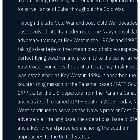
aircraft during the crisis, and remained a major forward 
for surveillance of Cuba throughout the Cold War.
Through the late Cold War and post-Cold War decades, 
base evolved into its modern role. The Navy consolidat
adversary training at Key West in the 1980s and 1990s
taking advantage of the unrestricted offshore airspace, 
perfect flying weather, and proximity to the carrier air wi
East Coast workup cycle. Joint Interagency Task Force
was established at Key West in 1994; it absorbed the
counter-drug mission of the Panama-based JIATF-South
1999, after the U.S. departure from the Panama Canal 
and was itself renamed JIATF-South in 2003. Today, N
West continues to serve as the Navy's premier East Co
adversary air training base, the operational base of JIAT
and a key forward presence anchoring the southern
approaches to the United States.