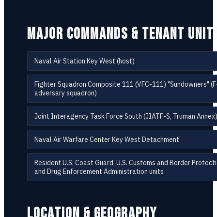
MAJOR COMMANDS & TENANT UNIT
Naval Air Station Key West (host)
Fighter Squadron Composite 111 (VFC-111) "Sundowners" (
adversary squadron)
Joint Interagency Task Force South (JIATF-S, Truman Annex
Naval Air Warfare Center Key West Detachment
Resident U.S. Coast Guard, U.S. Customs and Border Protecti
and Drug Enforcement Administration units
LOCATION & GEOGRAPHY