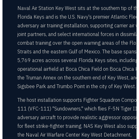
Naval Air Station Key West sits at the southern tip of th
Florida Keys and is the U.S. Navy's premier Atlantic Flee
adversary air training installation, supporting carrier air w
joint partners, and select international forces in dissimilar
combat training over the open warning areas of the Flor
Straits and the eastern Gulf of Mexico. The base spans
5,769 acres across several Florida Keys sites, including
operational airfield at Boca Chica Field on Boca Chica K
the Truman Annex on the southern end of Key West, and
Sigsbee Park and Trumbo Point in the city of Key West.
The host installation supports Fighter Squadron Compos
111 (VFC-111) "Sundowners," which flies F-5N Tiger II
adversary aircraft to provide realistic aggressor opposit
for fleet strike-fighter training. NAS Key West also supp
the Naval Air Warfare Center Key West Detachment,