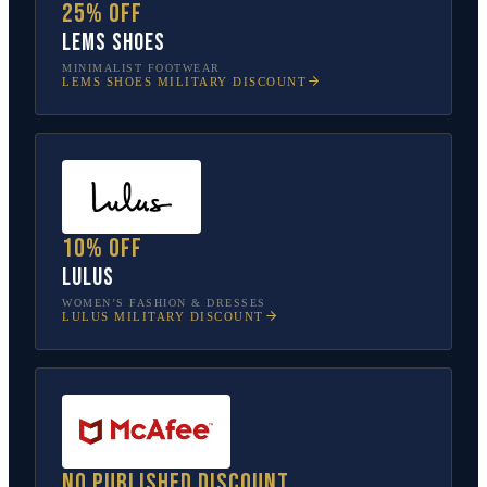
25% off
Lems Shoes
MINIMALIST FOOTWEAR
LEMS SHOES
MILITARY DISCOUNT
10% off
Lulus
WOMEN’S FASHION & DRESSES
LULUS
MILITARY DISCOUNT
No published discount