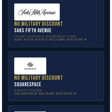
No military discount
Saks Fifth Avenue
LUXURY FASHION & DEPARTMENT STORE
SAKS FIFTH AVENUE
MILITARY DISCOUNT
No military discount
Squarespace
WEBSITE BUILDER
SQUARESPACE
MILITARY DISCOUNT