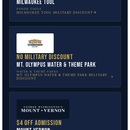
Milwaukee Tool
POWER TOOLS
MILWAUKEE TOOL
MILITARY DISCOUNT
No military discount
Mt. Olympus Water & Theme Park
WATER & THEME PARKS
MT. OLYMPUS WATER & THEME PARK
MILITARY
DISCOUNT
$4 off admission