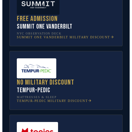
Free admission
SUMMIT One Vanderbilt
NYC OBSERVATION DECK
SUMMIT ONE VANDERBILT
MILITARY DISCOUNT
No military discount
Tempur-Pedic
MATTRESSES & SLEEP
TEMPUR-PEDIC
MILITARY DISCOUNT