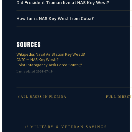
Did President Truman live at NAS Key West?
How far is NAS Key West from Cuba?
SOURCES
Wikipedia: Naval Air Station Key West
CNIC — NAS Key West
Joint Interagency Task Force South
Last updated
2026-07-19
ALL BASES IN
FLORIDA
FULL DIREC
// MILITARY & VETERAN SAVINGS