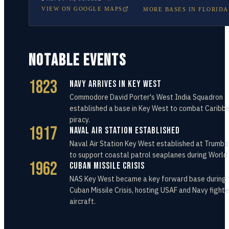
VIEW ON GOOGLE MAPS
MORE BASES IN
FLORIDA
NOTABLE EVENTS
1823
Navy Arrives in Key West
Commodore David Porter's West India Squadron
established a base in Key West to combat Caribb
piracy.
1917
Naval Air Station Established
Naval Air Station Key West established at Trumbo
to support coastal patrol seaplanes during World 
1962
Cuban Missile Crisis
NAS Key West became a key forward base during 
Cuban Missile Crisis, hosting USAF and Navy fighte
aircraft.