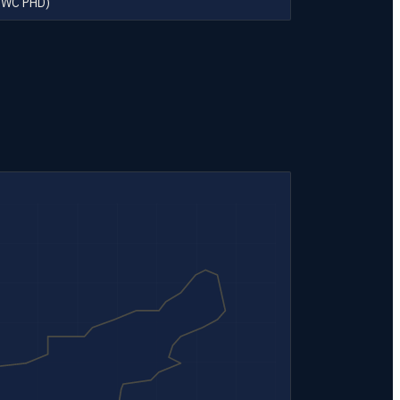
SWC PHD)