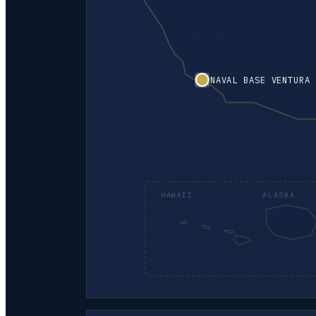
NAVAL BASE VENTURA 
HAWAII
ALASKA