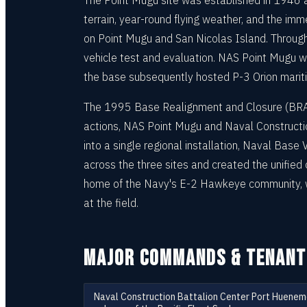
The Point Mugu site was established in 1946 a
terrain, year-round flying weather, and the im
on Point Mugu and San Nicolas Island. Through
vehicle test and evaluation. NAS Point Mugu wa
the base subsequently hosted P-3 Orion marit
The 1995 Base Realignment and Closure (BRAC)
actions, NAS Point Mugu and Naval Construct
into a single regional installation, Naval Bas
across the three sites and created the unifie
home of the Navy's E-2 Hawkeye community, w
at the field.
MAJOR COMMANDS & TENANT
Naval Construction Battalion Center Port Huene