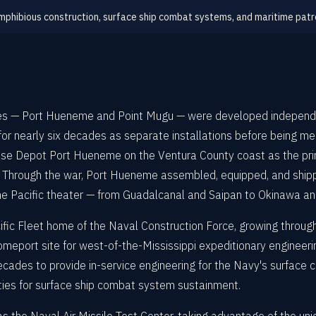
phibious construction, surface ship combat systems, and maritime patr
tes — Port Hueneme and Point Mugu — were developed independen
for nearly six decades as separate installations before being 
 Depot Port Hueneme on the Ventura County coast as the princi
" Through the war, Port Hueneme assembled, equipped, and shipp
e Pacific theater — from Guadalcanal and Saipan to Okinawa and
ific Fleet home of the Naval Construction Force, growing throu
omeport site for west-of-the-Mississippi expeditionary engineer
ades to provide in-service engineering for the Navy's surface
ivities for surface ship combat system sustainment.