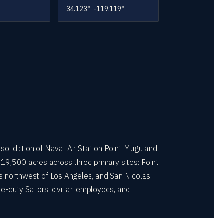
34.123°, -119.119°
nsolidation of Naval Air Station Point Mugu and
19,500 acres across three primary sites: Point
s northwest of Los Angeles, and San Nicolas
e-duty Sailors, civilian employees, and