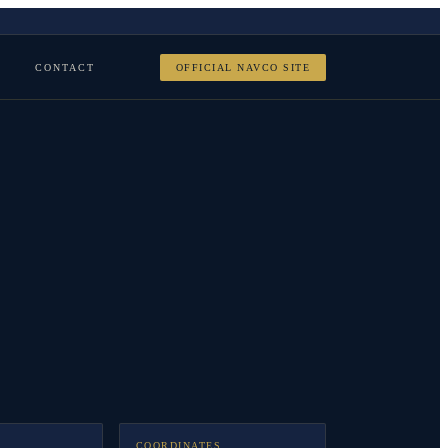
CONTACT
OFFICIAL NAVCO SITE
COORDINATES