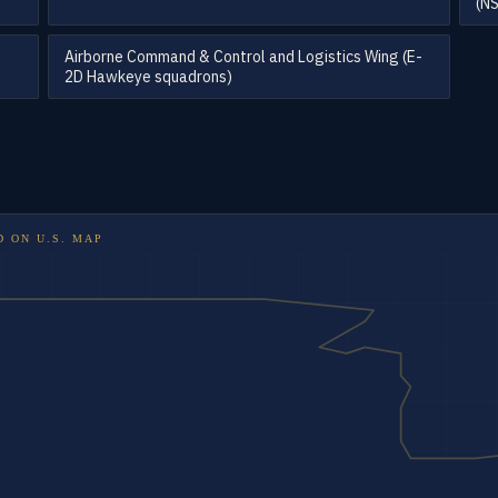
(N
Airborne Command & Control and Logistics Wing (E-
2D Hawkeye squadrons)
D ON
U.S. MAP