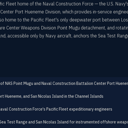
fic Fleet home of the Naval Construction Force — the U.S. Navy'
Center Port Hueneme Division, which provides in-service engine
o home to the Pacific Fleet's only deepwater port between Los
rfare Center Weapons Division Point Mugu detachment, and rotatin
d, accessible only by Navy aircraft, anchors the Sea Test Rang
 of NAS Point Mugu and Naval Construction Battalion Center Port Huen
ort Hueneme, and San Nicolas Island in the Channel Islands
aval Construction Force's Pacific Fleet expeditionary engineers
ea Test Range and San Nicolas Island for instrumented offshore weap