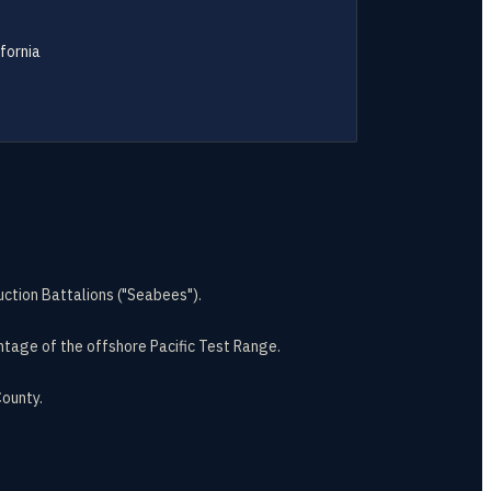
fornia
ction Battalions ("Seabees").
ntage of the offshore Pacific Test Range.
ounty.