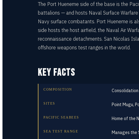
The Port Hueneme side of the base is the Paci
battalions — and hosts Naval Surface Warfare 
Navy surface combatants. Port Hueneme is als
side hosts the host airfield, the Naval Air Wa
reconnaissance detachments. San Nicolas Islan
offshore weapons test ranges in the world.
KEY FACTS
COMPOSITION
Consolidation
SITES
Point Mugu, P
PACIFIC SEABEES
Home of the N
SEA TEST RANGE
Manages the S