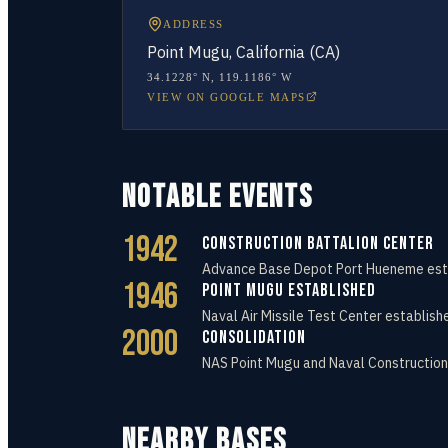
ADDRESS
Point Mugu, California (CA)
34.1228° N
,
119.1186° W
VIEW ON GOOGLE MAPS
NOTABLE EVENTS
1942
Construction Battalion Center
Advance Base Depot Port Hueneme establ
1946
Point Mugu Established
Naval Air Missile Test Center establish
2000
Consolidation
NAS Point Mugu and Naval Construction
NEARBY BASES