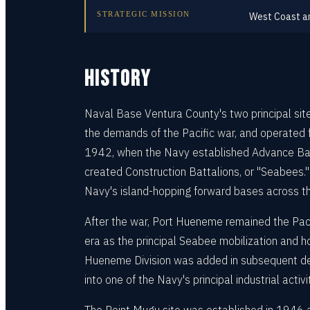
STRATEGIC MISSION
West Coast am
HISTORY
Naval Base Ventura County's two principal si
the demands of the Pacific war, and operated 
1942, when the Navy established Advance Base
created Construction Battalions, or "Seabees.
Navy's island-hopping forward bases across th
After the war, Port Hueneme remained the Pac
era as the principal Seabee mobilization and h
Hueneme Division was added in subsequent dec
into one of the Navy's principal industrial act