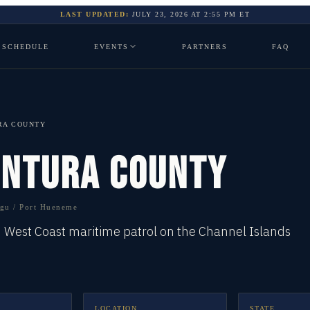
LAST UPDATED:
JULY 23, 2026
AT
2:55 PM
ET
SCHEDULE
EVENTS
PARTNERS
FAQ
RA COUNTY
ENTURA COUNTY
gu / Port Hueneme
d West Coast maritime patrol on the Channel Islands
LOCATION
STATE