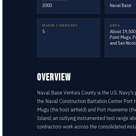
2000
Naval Base
MAJOR COMMANDS
AREA
5
About 19,500
Point Mugu, 
and San Nicol
OVERVIEW
Naval Base Ventura County is the U.S. Navy's pr
the Naval Construction Battalion Center Port 
Mugu (the host airfield) and Port Hueneme (t
Island, an outlying instrumented test range ab
contractors work across the consolidated insta