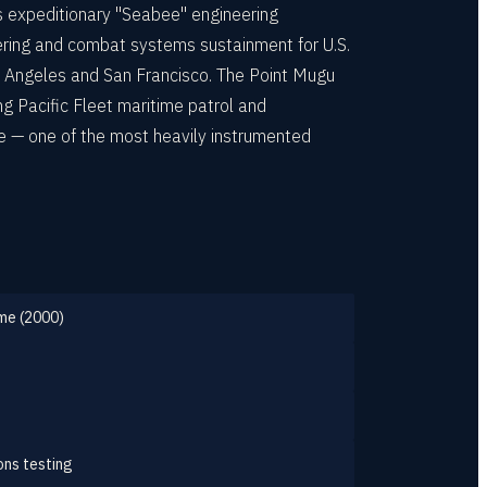
s expeditionary "Seabee" engineering
ering and combat systems sustainment for U.S.
 Angeles and San Francisco. The Point Mugu
g Pacific Fleet maritime patrol and
e — one of the most heavily instrumented
eme (2000)
ons testing