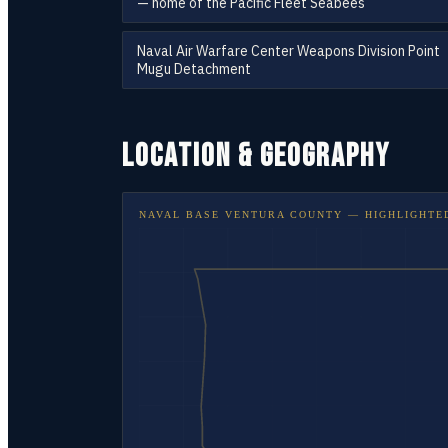
— home of the Pacific Fleet Seabees
Naval Air Warfare Center Weapons Division Point
Mugu Detachment
LOCATION & GEOGRAPHY
NAVAL BASE VENTURA COUNTY
— HIGHLIGHTE