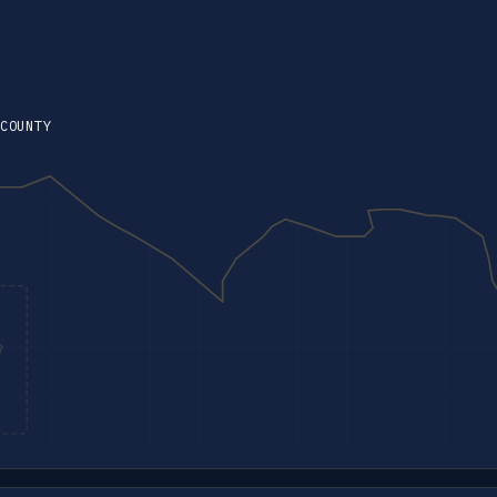
COUNTY