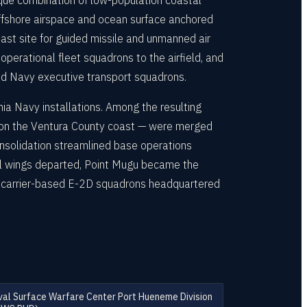
ique combination of low-population coastal
 offshore airspace and ocean surface anchored
st site for guided missile and unmanned air
perational fleet squadrons to the airfield, and
nd Navy executive transport squadrons.
a Navy installations. Among the resulting
 on the Ventura County coast — were merged
onsolidation streamlined base operations
rol wings departed, Point Mugu became the
s carrier-based E-2D squadrons headquartered
al Surface Warfare Center Port Hueneme Division