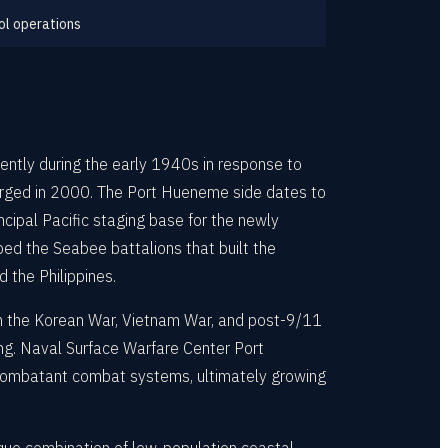
ol operations
tly during the early 1940s in response to
merged in 2000. The Port Hueneme side dates to
pal Pacific staging base for the newly
ed the Seabee battalions that built the
 the Philippines.
gh the Korean War, Vietnam War, and post-9/11
ing. Naval Surface Warfare Center Port
 combatant combat systems, ultimately growing