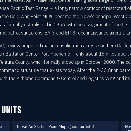
s the Naval Air Missile Test Center, taking advantage of the un
mense Pacific Test Range — a long, narrow corridor of restricted
 the Cold War, Point Mugu became the Navy's principal West Coa
s formally established in 1956 with the assignment of the first o
ime patrol squadrons, EA-3 and EP-3 reconnaissance aircraft, a
 review proposed major consolidation across southern Californi
ion Battalion Center Port Hueneme — only about 15 miles apart
e Ventura County, which formally stood up in October 2000. The c
d command structure that exists today. After the P-3C Orion pat
ith the Airborne Command & Control and Logistics Wing and it
 UNITS
me
Naval Air Station Point Mugu (host airfield)
Nav