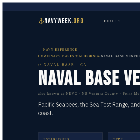
NAVYWEEK
.ORG
DEALS
← NAVY REFERENCE
HOME
/
NAVY BASES
/
CALIFORNIA
/
NAVAL BASE VENTU
//
NAVAL BASE
·
CA
NAVAL BASE V
also known as
NBVC · NB Ventura County · Point Mu
Pacific Seabees, the Sea Test Range, an
coast.
ESTABLISHED
TYPE