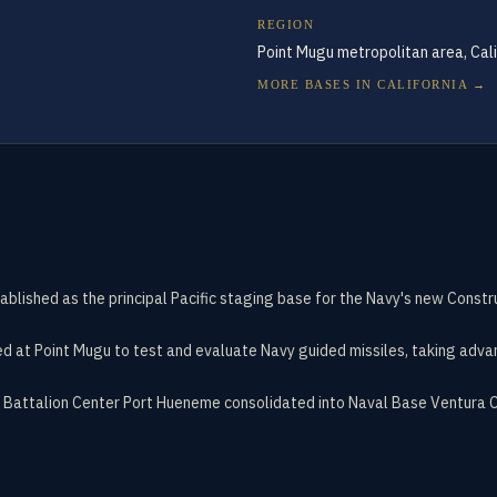
REGION
Point Mugu metropolitan area, Cali
MORE BASES IN
CALIFORNIA
→
ished as the principal Pacific staging base for the Navy's new Constru
ed at Point Mugu to test and evaluate Navy guided missiles, taking adva
 Battalion Center Port Hueneme consolidated into Naval Base Ventura C