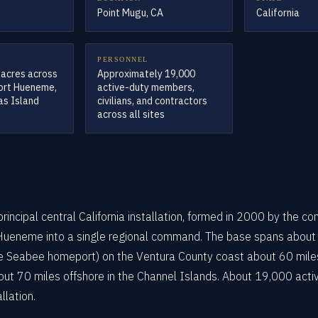
Point Mugu, CA
California
PERSONNEL
 acres across
Approximately 19,000
Port Hueneme,
active-duty members,
as Island
civilians, and contractors
across all sites
incipal central California installation, formed in 2000 by the co
Hueneme into a single regional command. The base spans about 
he Seabee homeport) on the Ventura County coast about 60 mile
out 70 miles offshore in the Channel Islands. About 19,000 activ
llation.