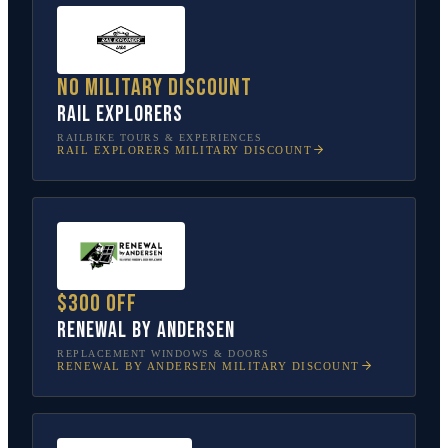
No military discount
Rail Explorers
RAILBIKE TOURS & EXPERIENCES
RAIL EXPLORERS
MILITARY DISCOUNT
$300 off
Renewal by Andersen
REPLACEMENT WINDOWS & DOORS
RENEWAL BY ANDERSEN
MILITARY DISCOUNT