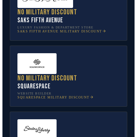
No military discount
Saks Fifth Avenue
LUXURY FASHION & DEPARTMENT STORE
SAKS FIFTH AVENUE
MILITARY DISCOUNT
No military discount
Squarespace
WEBSITE BUILDER
SQUARESPACE
MILITARY DISCOUNT