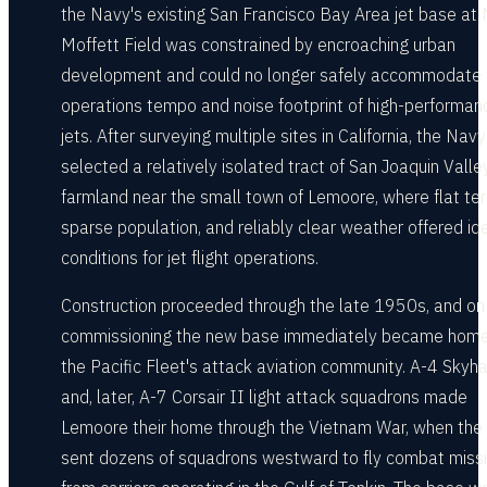
the Navy's existing San Francisco Bay Area jet base at
Moffett Field was constrained by encroaching urban
development and could no longer safely accommodate 
operations tempo and noise footprint of high-performan
jets. After surveying multiple sites in California, the Navy
selected a relatively isolated tract of San Joaquin Valle
farmland near the small town of Lemoore, where flat terr
sparse population, and reliably clear weather offered id
conditions for jet flight operations.
Construction proceeded through the late 1950s, and on
commissioning the new base immediately became home
the Pacific Fleet's attack aviation community. A-4 Sky
and, later, A-7 Corsair II light attack squadrons made
Lemoore their home through the Vietnam War, when the
sent dozens of squadrons westward to fly combat miss