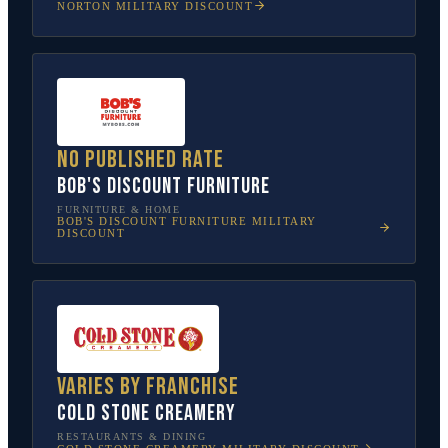
NORTON
MILITARY DISCOUNT
No published rate
Bob's Discount Furniture
FURNITURE & HOME
BOB'S DISCOUNT FURNITURE
MILITARY
DISCOUNT
Varies by franchise
Cold Stone Creamery
RESTAURANTS & DINING