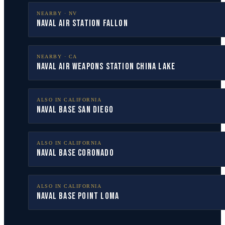
NEARBY ·
NV
Naval Air Station Fallon
NEARBY ·
CA
Naval Air Weapons Station China Lake
ALSO IN
CALIFORNIA
Naval Base San Diego
ALSO IN
CALIFORNIA
Naval Base Coronado
ALSO IN
CALIFORNIA
Naval Base Point Loma