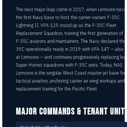
The next major leap came in 2017, when Lemoore bec
the first Navy base to host the carrier-variant F-35C
Lightning II. VFA-125 stood up as the F-35C Fleet
Replacement Squadron, training the first generation of 
F-35C aviators and maintainers. The Navy declared the
35C operationally ready in 2019 with VFA-147 — also 
at Lemoore — and continues progressively replacing le
Super Hornet squadrons with F-35C units. Today, NAS
Lemoore is the singular West Coast master jet base for
tactical aviation, anchoring carrier air wing workups and 
replacement training for the Pacific Fleet.
MAJOR COMMANDS & TENANT UNIT