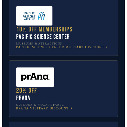
10% off memberships
Pacific Science Center
MUSEUMS & ATTRACTIONS
PACIFIC SCIENCE CENTER
MILITARY DISCOUNT
20% off
prAna
OUTDOOR & YOGA APPAREL
PRANA
MILITARY DISCOUNT