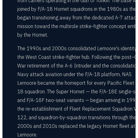
from carriers operating in the Gulf of Tonkin. The base w
joined by F/A-18 Hornet squadrons in the 1980s as the
began transitioning away from the dedicated A-7 attac
mission toward the multirole strike-fighter concept em
by the Hornet.
The 1990s and 2000s consolidated Lemoore's identity
the West Coast strike-fighter hub. Following the post–C
War retirement of the A-6 Intruder and the consolidation
Navy attack aviation under the F/A-18 platform, NAS
Lemoore became the homeport for every Pacific Fleet F
18 squadron. The Super Hornet — the F/A-18E single-s
and F/A-18F two-seat variants — began arriving in 1999
the re-establishment of Fleet Replacement Squadron V
122, and squadron-by-squadron transitions through the
2000s and 2010s replaced the legacy Hornet fleet at
Lemoore.