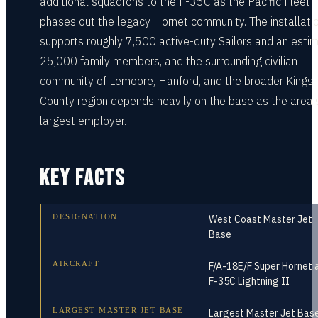
additional squadrons to the F-35C as the Pacific Fleet
phases out the legacy Hornet community. The installati
supports roughly 7,500 active-duty Sailors and an esti
25,000 family members, and the surrounding civilian
community of Lemoore, Hanford, and the broader Kings
County region depends heavily on the base as the area'
largest employer.
KEY FACTS
DESIGNATION
West Coast Master Jet
Base
AIRCRAFT
F/A-18E/F Super Hornet 
F-35C Lightning II
LARGEST MASTER JET BASE
Largest Master Jet Base