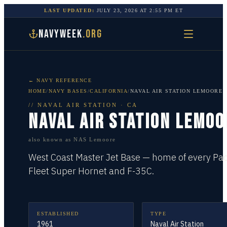
LAST UPDATED:
JULY 23, 2026
AT
2:55 PM
ET
NAVYWEEK
.ORG
← NAVY REFERENCE
HOME
/
NAVY BASES
/
CALIFORNIA
/
NAVAL AIR STATION LEMOORE
//
NAVAL AIR STATION
·
CA
NAVAL AIR STATION LEMOO
also known as
NAS Lemoore
West Coast Master Jet Base — home of every Paci
Fleet Super Hornet and F-35C.
ESTABLISHED
TYPE
1961
Naval Air Station