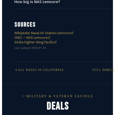
How big is NAS Lemoore?
SOURCES
Wikipedia: Naval Air Station Lemoore
CNIC — NAS Lemoore
Strike Fighter Wing Pacific
Last updated
2026-07-19
ALL BASES IN
CALIFORNIA
FULL DIREC
// MILITARY & VETERAN SAVINGS
DEALS