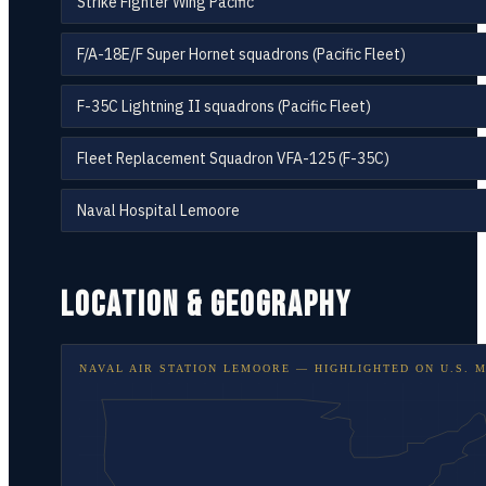
Strike Fighter Wing Pacific
F/A-18E/F Super Hornet squadrons (Pacific Fleet)
F-35C Lightning II squadrons (Pacific Fleet)
Fleet Replacement Squadron VFA-125 (F-35C)
Naval Hospital Lemoore
LOCATION & GEOGRAPHY
NAVAL AIR STATION LEMOORE
— HIGHLIGHTED ON
U.S. 