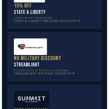
15% off
State & Liberty
ATHLETIC-FIT MENSWEAR
STATE & LIBERTY
MILITARY DISCOUNT
No military discount
Streamlight
FLASHLIGHTS & TACTICAL LIGHTING
STREAMLIGHT
MILITARY DISCOUNT