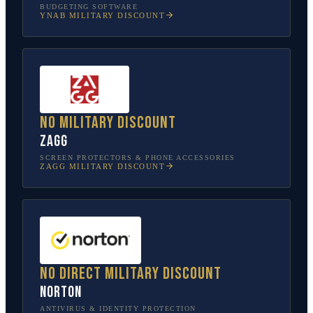
BUDGETING SOFTWARE
YNAB
MILITARY DISCOUNT
No military discount
ZAGG
SCREEN PROTECTORS & PHONE ACCESSORIES
ZAGG
MILITARY DISCOUNT
No direct military discount
Norton
ANTIVIRUS & IDENTITY PROTECTION