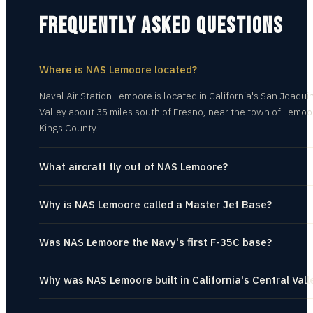
FREQUENTLY ASKED QUESTIONS
Where is NAS Lemoore located?
Naval Air Station Lemoore is located in California's San Joaqui
Valley about 35 miles south of Fresno, near the town of Lemoo
Kings County.
What aircraft fly out of NAS Lemoore?
Why is NAS Lemoore called a Master Jet Base?
Was NAS Lemoore the Navy's first F-35C base?
Why was NAS Lemoore built in California's Central Vall