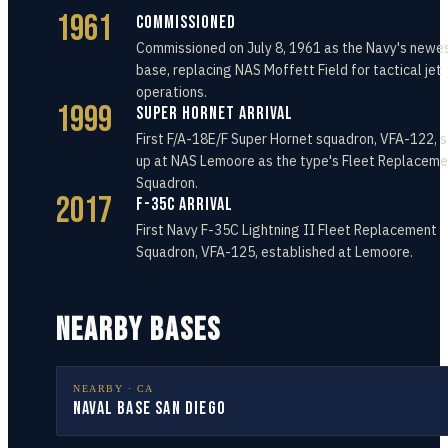
1961
Commissioned
Commissioned on July 8, 1961 as the Navy's newes
base, replacing NAS Moffett Field for tactical jet
operations.
1999
Super Hornet Arrival
First F/A-18E/F Super Hornet squadron, VFA-122, 
up at NAS Lemoore as the type's Fleet Replaceme
Squadron.
2017
F-35C Arrival
First Navy F-35C Lightning II Fleet Replacement
Squadron, VFA-125, established at Lemoore.
NEARBY BASES
NEARBY ·
CA
Naval Base San Diego