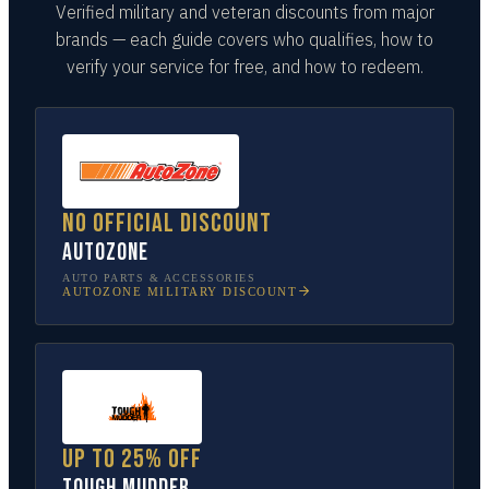
Verified military and veteran discounts from major
brands — each guide covers who qualifies, how to
verify your service for free, and how to redeem.
No official discount
AutoZone
AUTO PARTS & ACCESSORIES
AUTOZONE
MILITARY DISCOUNT
Up to 25% off
Tough Mudder