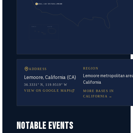
NAVAL AIR STATION LEMOORE
HAWAII
ALASKA
REGION
ADDRESS
Lemoore metropolitan are
Lemoore, California (CA)
California
36.3331° N
,
119.9519° W
VIEW ON GOOGLE MAPS
MORE BASES IN
CALIFORNIA
→
NOTABLE EVENTS