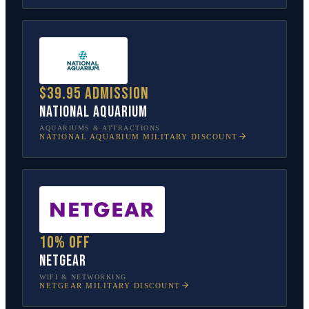
$39.95 admission
National Aquarium
AQUARIUMS & ATTRACTIONS
NATIONAL AQUARIUM
MILITARY DISCOUNT
10% off
NETGEAR
WIFI & NETWORKING
NETGEAR
MILITARY DISCOUNT