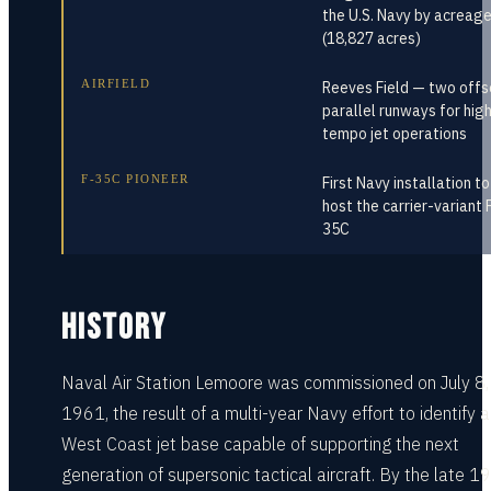
the U.S. Navy by acreag
(18,827 acres)
AIRFIELD
Reeves Field — two offs
parallel runways for hig
tempo jet operations
F-35C PIONEER
First Navy installation to
host the carrier-variant 
35C
HISTORY
Naval Air Station Lemoore was commissioned on July 8,
1961, the result of a multi-year Navy effort to identify 
West Coast jet base capable of supporting the next
generation of supersonic tactical aircraft. By the late 1