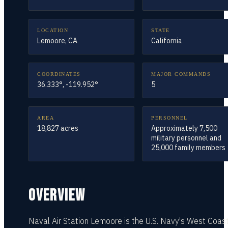
LOCATION
STATE
Lemoore, CA
California
COORDINATES
MAJOR COMMANDS
36.333°, -119.952°
5
AREA
PERSONNEL
18,827 acres
Approximately 7,500
military personnel and
25,000 family members
OVERVIEW
Naval Air Station Lemoore is the U.S. Navy's West Coas