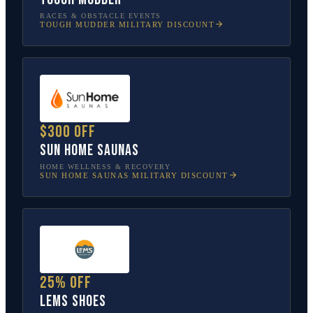
RACES & OBSTACLE EVENTS
TOUGH MUDDER
MILITARY DISCOUNT
$300 off
Sun Home Saunas
HOME WELLNESS & RECOVERY
SUN HOME SAUNAS
MILITARY DISCOUNT
25% off
Lems Shoes