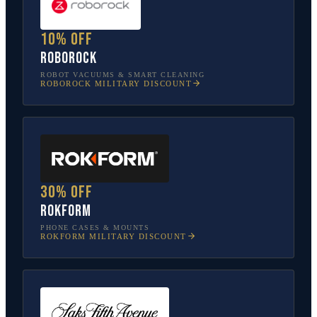
10% off
Roborock
ROBOT VACUUMS & SMART CLEANING
ROBOROCK
MILITARY DISCOUNT
30% off
Rokform
PHONE CASES & MOUNTS
ROKFORM
MILITARY DISCOUNT