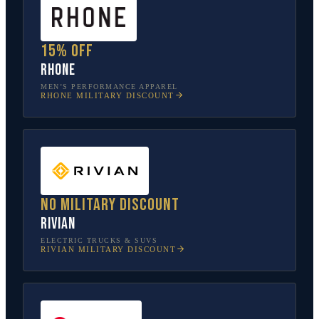
15% off
Rhone
MEN’S PERFORMANCE APPAREL
RHONE
MILITARY DISCOUNT
No military discount
Rivian
ELECTRIC TRUCKS & SUVS
RIVIAN
MILITARY DISCOUNT