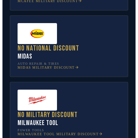
MCAFEE
MILITARY DISCOUNT
No national discount
Midas
AUTO REPAIR & TIRES
MIDAS
MILITARY DISCOUNT
No military discount
Milwaukee Tool
POWER TOOLS
MILWAUKEE TOOL
MILITARY DISCOUNT