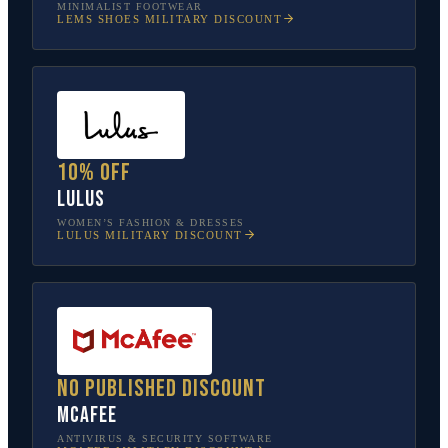
MINIMALIST FOOTWEAR
LEMS SHOES
MILITARY DISCOUNT
10% off
Lulus
WOMEN’S FASHION & DRESSES
LULUS
MILITARY DISCOUNT
No published discount
McAfee
ANTIVIRUS & SECURITY SOFTWARE