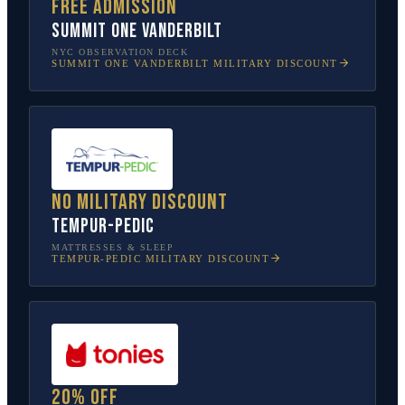
Free admission
SUMMIT One Vanderbilt
NYC OBSERVATION DECK
SUMMIT ONE VANDERBILT
MILITARY DISCOUNT
No military discount
Tempur-Pedic
MATTRESSES & SLEEP
TEMPUR-PEDIC
MILITARY DISCOUNT
20% off