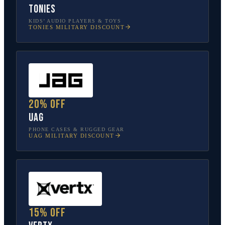
tonies
KIDS’ AUDIO PLAYERS & TOYS
TONIES
MILITARY DISCOUNT
20% off
UAG
PHONE CASES & RUGGED GEAR
UAG
MILITARY DISCOUNT
15% off