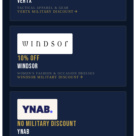
Vertx
TACTICAL APPAREL & GEAR
VERTX
MILITARY DISCOUNT
10% off
Windsor
WOMEN’S FASHION & OCCASION DRESSES
WINDSOR
MILITARY DISCOUNT
No military discount
YNAB