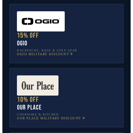
15% off
OGIO
BACKPACKS, BAGS & GOLF GEAR
OGIO
MILITARY DISCOUNT
10% off
Our Place
COOKWARE & KITCHEN
OUR PLACE
MILITARY DISCOUNT