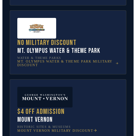
No military discount
Mt. Olympus Water & Theme Park
WATER & THEME PARKS
MT. OLYMPUS WATER & THEME PARK
MILITARY
DISCOUNT
$4 off admission
Mount Vernon
HISTORIC SITES & MUSEUMS
MOUNT VERNON
MILITARY DISCOUNT