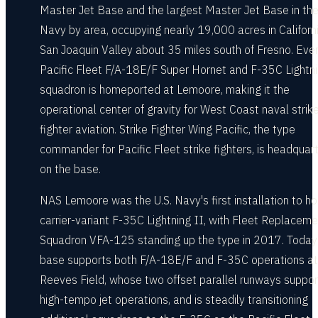
Master Jet Base and the largest Master Jet Base in th
Navy by area, occupying nearly 19,000 acres in Californi
San Joaquin Valley about 35 miles south of Fresno. Eve
Pacific Fleet F/A-18E/F Super Hornet and F-35C Lightni
squadron is homeported at Lemoore, making it the
operational center of gravity for West Coast naval strik
fighter aviation. Strike Fighter Wing Pacific, the type
commander for Pacific Fleet strike fighters, is headquar
on the base.
NAS Lemoore was the U.S. Navy's first installation to ho
carrier-variant F-35C Lightning II, with Fleet Replaceme
Squadron VFA-125 standing up the type in 2017. Today
base supports both F/A-18E/F and F-35C operations at
Reeves Field, whose two offset parallel runways suppor
high-tempo jet operations, and is steadily transitioning