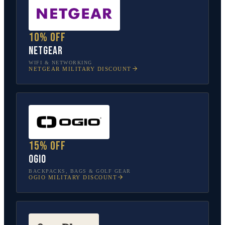
10% off
NETGEAR
WIFI & NETWORKING
NETGEAR
MILITARY DISCOUNT
15% off
OGIO
BACKPACKS, BAGS & GOLF GEAR
OGIO
MILITARY DISCOUNT