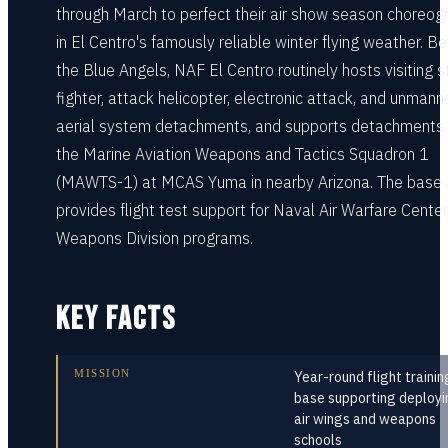
through March to perfect their air show season choreog
in El Centro's famously reliable winter flying weather. B
the Blue Angels, NAF El Centro routinely hosts visiting s
fighter, attack helicopter, electronic attack, and unman
aerial system detachments, and supports detachments
the Marine Aviation Weapons and Tactics Squadron 1
(MAWTS-1) at MCAS Yuma in nearby Arizona. The base 
provides flight test support for Naval Air Warfare Center
Weapons Division programs.
KEY FACTS
MISSION
Year-round flight trainin
base supporting deployi
air wings and weapons
schools