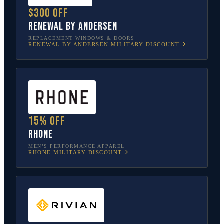
$300 off
Renewal by Andersen
REPLACEMENT WINDOWS & DOORS
RENEWAL BY ANDERSEN
MILITARY DISCOUNT
15% off
Rhone
MEN’S PERFORMANCE APPAREL
RHONE
MILITARY DISCOUNT