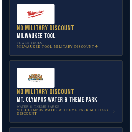
No military discount
Milwaukee Tool
POWER TOOLS
MILWAUKEE TOOL
MILITARY DISCOUNT
No military discount
Mt. Olympus Water & Theme Park
WATER & THEME PARKS
MT. OLYMPUS WATER & THEME PARK
MILITARY
DISCOUNT