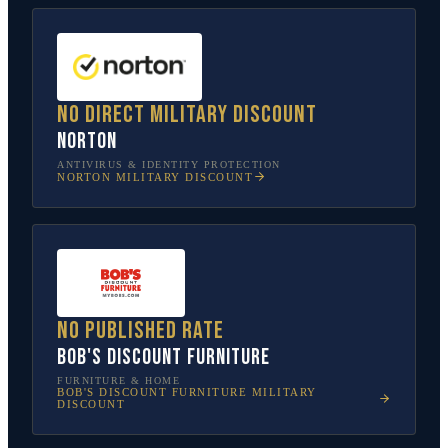
No direct military discount
Norton
ANTIVIRUS & IDENTITY PROTECTION
NORTON
MILITARY DISCOUNT
No published rate
Bob's Discount Furniture
FURNITURE & HOME
BOB'S DISCOUNT FURNITURE
MILITARY
DISCOUNT