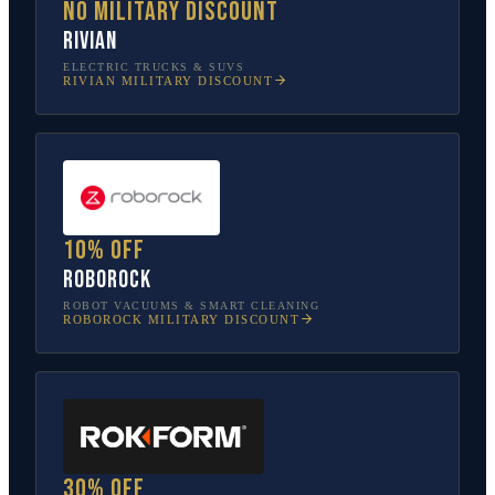
No military discount
Rivian
ELECTRIC TRUCKS & SUVS
RIVIAN
MILITARY DISCOUNT
10% off
Roborock
ROBOT VACUUMS & SMART CLEANING
ROBOROCK
MILITARY DISCOUNT
30% off