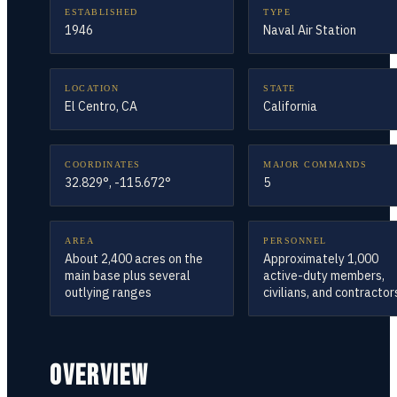
ESTABLISHED
TYPE
1946
Naval Air Station
LOCATION
STATE
El Centro, CA
California
COORDINATES
MAJOR COMMANDS
32.829°, -115.672°
5
AREA
PERSONNEL
About 2,400 acres on the
Approximately 1,000
main base plus several
active-duty members,
outlying ranges
civilians, and contractor
OVERVIEW