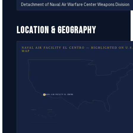
Detachment of Naval Air Warfare Center Weapons Division
LOCATION & GEOGRAPHY
NAVAL AIR FACILITY EL CENTRO
— HIGHLIGHTED ON
U.S
MAP
NAVAL AIR FACILITY EL CENTRO
HAWAII
ALASKA