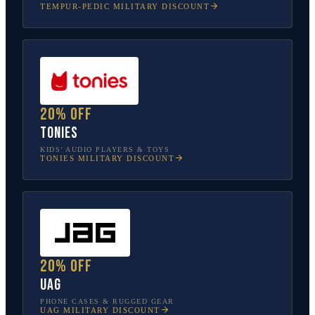
TEMPUR-PEDIC
MILITARY DISCOUNT
20% off
tonies
KIDS’ AUDIO PLAYERS & TOYS
TONIES
MILITARY DISCOUNT
20% off
UAG
PHONE CASES & RUGGED GEAR
UAG
MILITARY DISCOUNT