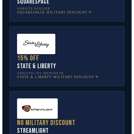
Squarespace
WEBSITE BUILDER
SQUARESPACE
MILITARY DISCOUNT
15% off
State & Liberty
ATHLETIC-FIT MENSWEAR
STATE & LIBERTY
MILITARY DISCOUNT
No military discount
Streamlight