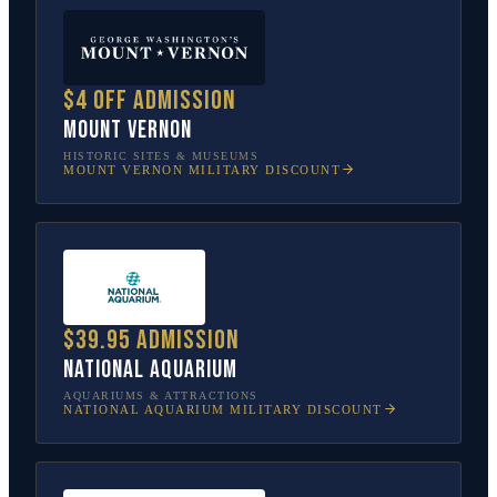
$4 off admission
Mount Vernon
HISTORIC SITES & MUSEUMS
MOUNT VERNON
MILITARY DISCOUNT
$39.95 admission
National Aquarium
AQUARIUMS & ATTRACTIONS
NATIONAL AQUARIUM
MILITARY DISCOUNT