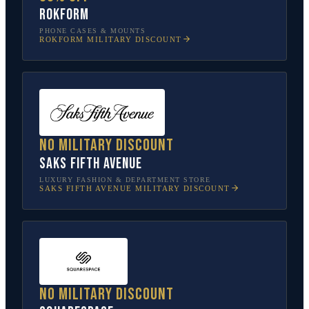
Rokform
PHONE CASES & MOUNTS
ROKFORM
MILITARY DISCOUNT
No military discount
Saks Fifth Avenue
LUXURY FASHION & DEPARTMENT STORE
SAKS FIFTH AVENUE
MILITARY DISCOUNT
No military discount