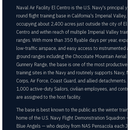
Naval Air Facility El Centro is the U.S. Navy's principal y
round flight training base in California's Imperial Valley,
occupying about 2,400 acres just outside the city of El
Centro and within reach of multiple Imperial Valley train
ranges. With more than 350 flyable days per year, expa
low-traffic airspace, and easy access to instrumented ai
ground ranges including the Chocolate Mountain Aerial
Gunnery Range, the base is one of the most productive
training sites in the Navy and routinely supports Navy, 
Corps, Air Force, Coast Guard, and allied detachments. 
1,000 active-duty Sailors, civilian employees, and contr
are assigned to the host facility.
The base is best known to the public as the winter train
home of the U.S. Navy Flight Demonstration Squadron —
Blue Angels — who deploy from NAS Pensacola each Ja