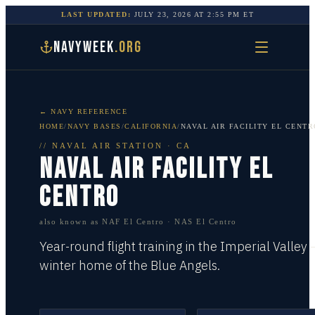
LAST UPDATED:
JULY 23, 2026
AT
2:55 PM
ET
NAVYWEEK
.ORG
← NAVY REFERENCE
HOME
/
NAVY BASES
/
CALIFORNIA
/
NAVAL AIR FACILITY EL CENTR
//
NAVAL AIR STATION
·
CA
NAVAL AIR FACILITY EL
CENTRO
also known as
NAF El Centro · NAS El Centro
Year-round flight training in the Imperial Valley
winter home of the Blue Angels.