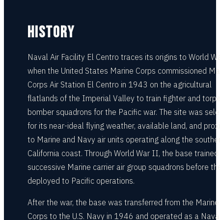
HISTORY
Naval Air Facility El Centro traces its origins to World Wa
when the United States Marine Corps commissioned Ma
Corps Air Station El Centro in 1943 on the agricultural
flatlands of the Imperial Valley to train fighter and torp
bomber squadrons for the Pacific war. The site was sel
for its near-ideal flying weather, available land, and prox
to Marine and Navy air units operating along the southe
California coast. Through World War II, the base trained
successive Marine carrier air group squadrons before th
deployed to Pacific operations.
After the war, the base was transferred from the Marine
Corps to the U.S. Navy in 1946 and operated as a Naval