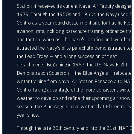
Station; it received its current Naval Air Facility designat
1979. Through the 1950s and 1960s, the Navy used El
Centro as a year-round detachment site for Pacific Flee
aviation units, including parachute training, ordnance trai
and tactical workups. The base's location and weather
attracted the Navy's elite parachute demonstration te
the Leap Frogs — and a long succession of fleet
detachments. Beginning in 1967, the U.S. Navy Flight
Demonstration Squadron — the Blue Angels — relocated 
winter training from Naval Air Station Pensacola to NAF 
Centro, taking advantage of the more consistent winter f
weather to develop and refine their upcoming air show
season. The Blue Angels have wintered at El Centro eve
year since.
Through the late 20th century and into the 21st, NAF El