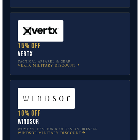
15% off
Vertx
TACTICAL APPAREL & GEAR
VERTX
MILITARY DISCOUNT
10% off
Windsor
WOMEN’S FASHION & OCCASION DRESSES
WINDSOR
MILITARY DISCOUNT