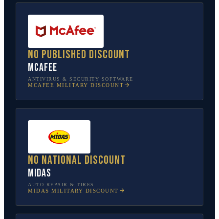
No published discount
McAfee
ANTIVIRUS & SECURITY SOFTWARE
MCAFEE
MILITARY DISCOUNT
No national discount
Midas
AUTO REPAIR & TIRES
MIDAS
MILITARY DISCOUNT