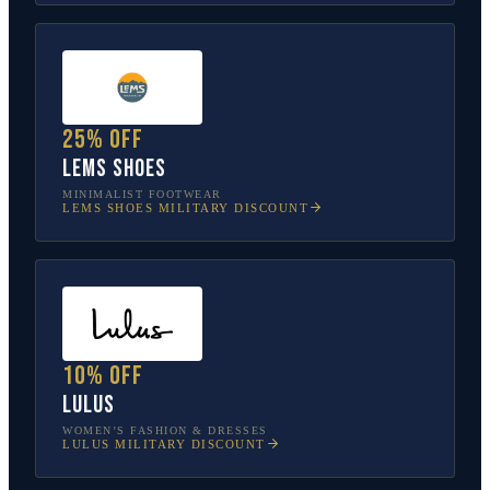
25% off
Lems Shoes
MINIMALIST FOOTWEAR
LEMS SHOES
MILITARY DISCOUNT
10% off
Lulus
WOMEN’S FASHION & DRESSES
LULUS
MILITARY DISCOUNT