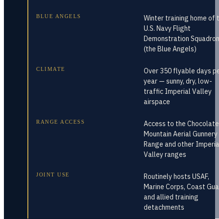
BLUE ANGELS
Winter training home of 
U.S. Navy Flight
Demonstration Squadro
(the Blue Angels)
CLIMATE
Over 350 flyable days p
year — sunny, dry, low-
traffic Imperial Valley
airspace
RANGE ACCESS
Access to the Chocolate
Mountain Aerial Gunnery
Range and other Imperia
Valley ranges
JOINT USE
Routinely hosts USAF,
Marine Corps, Coast Gua
and allied training
detachments