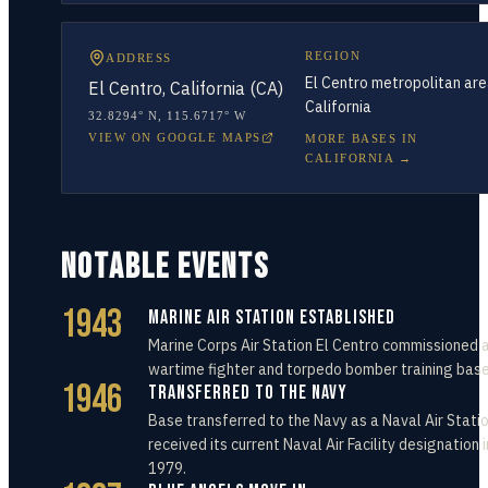
REGION
ADDRESS
El Centro metropolitan are
El Centro, California (CA)
California
32.8294° N
,
115.6717° W
VIEW ON GOOGLE MAPS
MORE BASES IN
CALIFORNIA
→
NOTABLE EVENTS
1943
Marine Air Station Established
Marine Corps Air Station El Centro commissioned 
wartime fighter and torpedo bomber training base
1946
Transferred to the Navy
Base transferred to the Navy as a Naval Air Station
received its current Naval Air Facility designation i
1979.