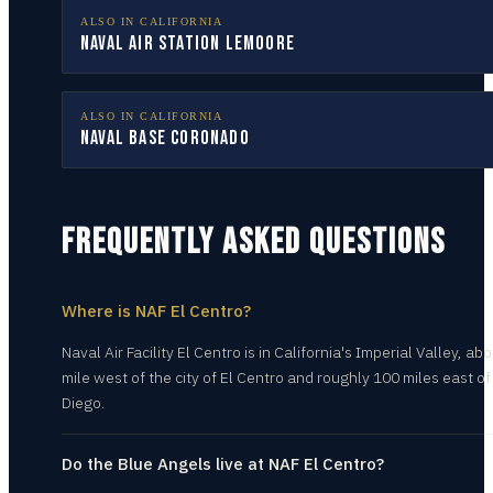
ALSO IN
CALIFORNIA
Naval Air Station Lemoore
ALSO IN
CALIFORNIA
Naval Base Coronado
FREQUENTLY ASKED QUESTIONS
Where is NAF El Centro?
Naval Air Facility El Centro is in California's Imperial Valley, abo
mile west of the city of El Centro and roughly 100 miles east o
Diego.
Do the Blue Angels live at NAF El Centro?