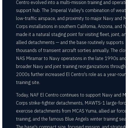
Centro evolved into a multi-mission training and operati
support hub. The Imperial Valley's combination of weath
low-traffic airspace, and proximity to major Navy and M
Corps installations in southern California, Arizona, and 
made it a natural staging point for visiting fleet, joint, an
allied detachments — and the base routinely supports
thousands of transient aircraft sorties annually. The clos
NAS Miramar to Navy operations in the late 1990s and
broader Navy and joint training reorganizations through 
2000s further increased El Centro's role as a year-roun
training site.
Today, NAF El Centro continues to support Navy and Ma
Corps strike-fighter detachments, MAWTS-1 large-forc
exercise detachments from MCAS Yuma, allied air force
training, and the famous Blue Angels winter training sea
The base's compact size, focused mission, and strategi