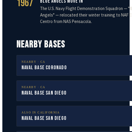
1967
Blue Angels Move In
The U.S. Navy Flight Demonstration Squadron — "
Angels" — relocated their winter training to NAF E
Centro from NAS Pensacola.
NEARBY BASES
NEARBY ·
CA
Naval Base Coronado
NEARBY ·
CA
Naval Base San Diego
ALSO IN
CALIFORNIA
Naval Base San Diego