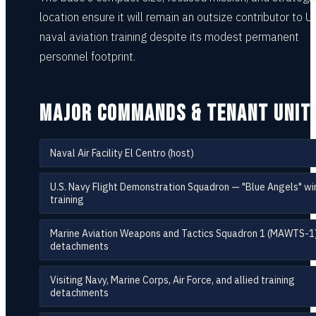
location ensure it will remain an outsize contributor to U.
naval aviation training despite its modest permanent
personnel footprint.
MAJOR COMMANDS & TENANT UNIT
Naval Air Facility El Centro (host)
U.S. Navy Flight Demonstration Squadron — "Blue Angels" wi
training
Marine Aviation Weapons and Tactics Squadron 1 (MAWTS-1
detachments
Visiting Navy, Marine Corps, Air Force, and allied training
detachments