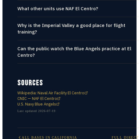
What other units use NAF El Centro?
Why is the Imperial Valley a good place for flight
training?
Can the public watch the Blue Angels practice at El
Centro?
SOURCES
Wikipedia: Naval Air Facility El Centro
CNIC — NAF El Centro
U.S. Navy Blue Angels
Last updated
2026-07-19
ALL BASES IN
CALIFORNIA
FULL DIREC