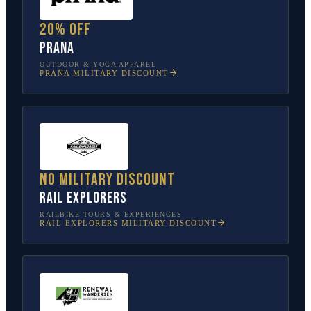
20% off
prAna
OUTDOOR & YOGA APPAREL
PRANA
MILITARY DISCOUNT
No military discount
Rail Explorers
RAILBIKE TOURS & EXPERIENCES
RAIL EXPLORERS
MILITARY DISCOUNT