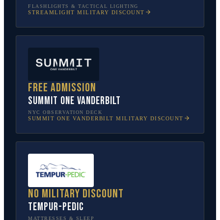
FLASHLIGHTS & TACTICAL LIGHTING
STREAMLIGHT
MILITARY DISCOUNT
Free admission
SUMMIT One Vanderbilt
NYC OBSERVATION DECK
SUMMIT ONE VANDERBILT
MILITARY DISCOUNT
No military discount
Tempur-Pedic
MATTRESSES & SLEEP