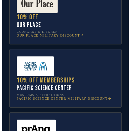
10% off
Our Place
COOKWARE & KITCHEN
OUR PLACE
MILITARY DISCOUNT
10% off memberships
Pacific Science Center
MUSEUMS & ATTRACTIONS
PACIFIC SCIENCE CENTER
MILITARY DISCOUNT