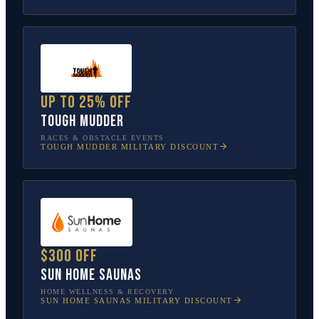
Up to 25% off
Tough Mudder
RACES & OBSTACLE EVENTS
TOUGH MUDDER
MILITARY DISCOUNT
$300 off
Sun Home Saunas
HOME WELLNESS & RECOVERY
SUN HOME SAUNAS
MILITARY DISCOUNT