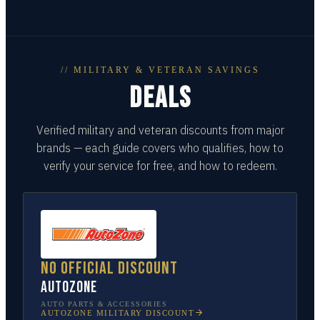
// MILITARY & VETERAN SAVINGS
DEALS
Verified military and veteran discounts from major
brands — each guide covers who qualifies, how to
verify your service for free, and how to redeem.
No official discount
AutoZone
AUTO PARTS & ACCESSORIES
AUTOZONE
MILITARY DISCOUNT