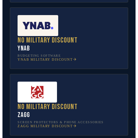
No military discount
YNAB
BUDGETING SOFTWARE
YNAB
MILITARY DISCOUNT
No military discount
ZAGG
SCREEN PROTECTORS & PHONE ACCESSORIES
ZAGG
MILITARY DISCOUNT