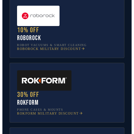
10% off
Roborock
ROBOT VACUUMS & SMART CLEANING
ROBOROCK
MILITARY DISCOUNT
30% off
Rokform
PHONE CASES & MOUNTS
ROKFORM
MILITARY DISCOUNT