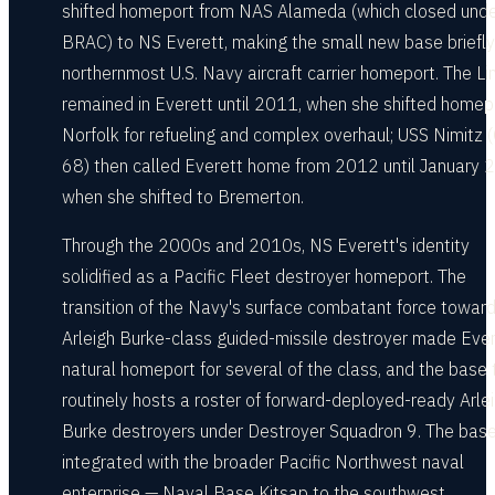
shifted homeport from NAS Alameda (which closed und
BRAC) to NS Everett, making the small new base briefly
northernmost U.S. Navy aircraft carrier homeport. The Li
remained in Everett until 2011, when she shifted homep
Norfolk for refueling and complex overhaul; USS Nimitz
68) then called Everett home from 2012 until January 
when she shifted to Bremerton.
Through the 2000s and 2010s, NS Everett's identity
solidified as a Pacific Fleet destroyer homeport. The
transition of the Navy's surface combatant force toward
Arleigh Burke-class guided-missile destroyer made Ever
natural homeport for several of the class, and the base
routinely hosts a roster of forward-deployed-ready Arle
Burke destroyers under Destroyer Squadron 9. The base
integrated with the broader Pacific Northwest naval
enterprise — Naval Base Kitsap to the southwest