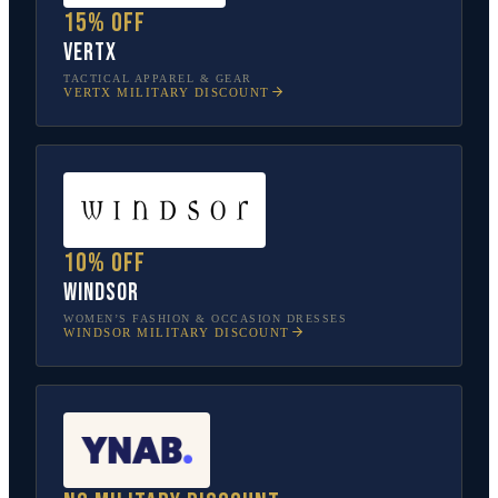
15% off
Vertx
TACTICAL APPAREL & GEAR
VERTX
MILITARY DISCOUNT
10% off
Windsor
WOMEN’S FASHION & OCCASION DRESSES
WINDSOR
MILITARY DISCOUNT