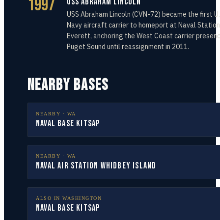
1997
USS Abraham Lincoln
USS Abraham Lincoln (CVN-72) became the first U.
Navy aircraft carrier to homeport at Naval Station
Everett, anchoring the West Coast carrier presenc
Puget Sound until reassignment in 2011.
NEARBY BASES
NEARBY ·
WA
Naval Base Kitsap
NEARBY ·
WA
Naval Air Station Whidbey Island
ALSO IN
WASHINGTON
Naval Base Kitsap