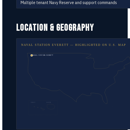
Multiple tenant Navy Reserve and support commands
LOCATION & GEOGRAPHY
NAVAL STATION EVERETT
— HIGHLIGHTED ON
U.S. MAP
NAVAL STATION EVERETT
HAWAII
ALASKA