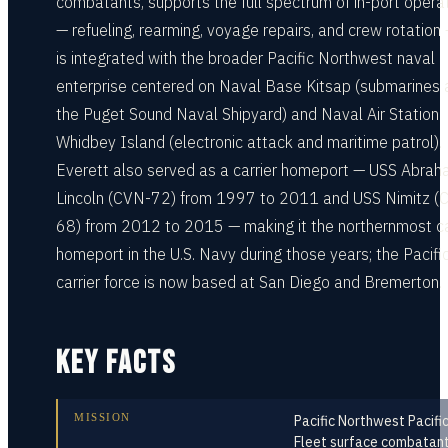
combatants, supports the full spectrum of in-port opera
— refueling, rearming, voyage repairs, and crew rotation
is integrated with the broader Pacific Northwest naval
enterprise centered on Naval Base Kitsap (submarines 
the Puget Sound Naval Shipyard) and Naval Air Station
Whidbey Island (electronic attack and maritime patrol).
Everett also served as a carrier homeport — USS Abra
Lincoln (CVN-72) from 1997 to 2011 and USS Nimitz (
68) from 2012 to 2015 — making it the northernmost ca
homeport in the U.S. Navy during those years; the Pacifi
carrier force is now based at San Diego and Bremerton.
KEY FACTS
MISSION
Pacific Northwest Pacifi
Fleet surface combatan