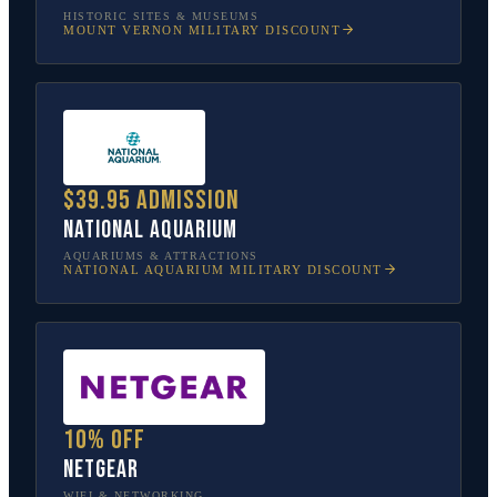
HISTORIC SITES & MUSEUMS
MOUNT VERNON
MILITARY DISCOUNT
$39.95 admission
National Aquarium
AQUARIUMS & ATTRACTIONS
NATIONAL AQUARIUM
MILITARY DISCOUNT
10% off
NETGEAR
WIFI & NETWORKING