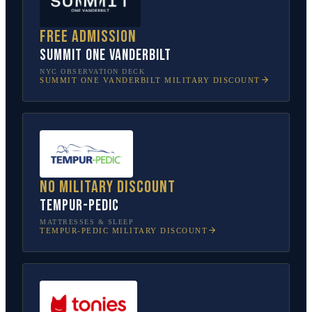
Free admission
SUMMIT One Vanderbilt
NYC OBSERVATION DECK
SUMMIT ONE VANDERBILT
MILITARY DISCOUNT
No military discount
Tempur-Pedic
MATTRESSES & SLEEP
TEMPUR-PEDIC
MILITARY DISCOUNT