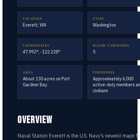
LOCATION
STATE
Everett, WA
Washington
COORDINATES
MAJOR COMMANDS
47.992°, -122.228°
5
AREA
PERSONNEL
About 130 acres on Port
Approximately 6,000
Gardner Bay
active-duty members a
civilians
OVERVIEW
Naval Station Everett is the U.S. Navy's newest major fl