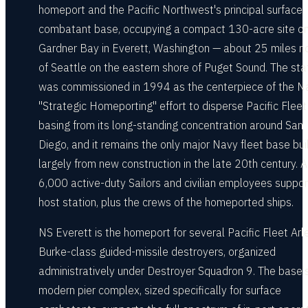
homeport and the Pacific Northwest's principal surface
combatant base, occupying a compact 130-acre site on
Gardner Bay in Everett, Washington — about 25 miles n
of Seattle on the eastern shore of Puget Sound. The sta
was commissioned in 1994 as the centerpiece of the N
"Strategic Homeporting" effort to disperse Pacific Fleet
basing from its long-standing concentration around San
Diego, and it remains the only major Navy fleet base bui
largely from new construction in the late 20th century. 
6,000 active-duty Sailors and civilian employees suppor
host station, plus the crews of the homeported ships.
NS Everett is the homeport for several Pacific Fleet Arl
Burke-class guided-missile destroyers, organized
administratively under Destroyer Squadron 9. The base'
modern pier complex, sized specifically for surface