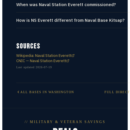
When was Naval Station Everett commissioned?
How is NS Everett different from Naval Base Kitsap?
SOURCES
Wikipedia: Naval Station Everett
CNIC — Naval Station Everett
Last updated
2026-07-19
ALL BASES IN
WASHINGTON
FULL DIREC
// MILITARY & VETERAN SAVINGS