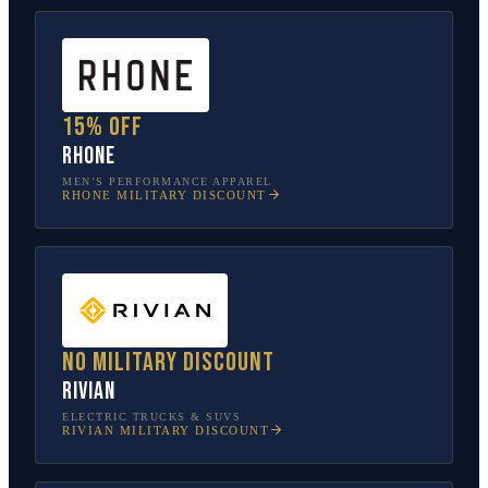
15% off
Rhone
MEN’S PERFORMANCE APPAREL
RHONE
MILITARY DISCOUNT
No military discount
Rivian
ELECTRIC TRUCKS & SUVS
RIVIAN
MILITARY DISCOUNT