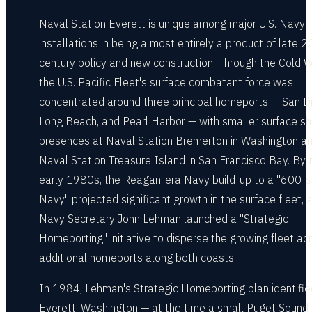
Naval Station Everett is unique among major U.S. Navy
installations in being almost entirely a product of late 2
century policy and new construction. Through the Cold W
the U.S. Pacific Fleet's surface combatant force was
concentrated around three principal homeports — San D
Long Beach, and Pearl Harbor — with smaller surface sh
presences at Naval Station Bremerton in Washington a
Naval Station Treasure Island in San Francisco Bay. By 
early 1980s, the Reagan-era Navy build-up to a "600-s
Navy" projected significant growth in the surface fleet, 
Navy Secretary John Lehman launched a "Strategic
Homeporting" initiative to disperse the growing fleet ac
additional homeports along both coasts.
In 1984, Lehman's Strategic Homeporting plan identifie
Everett, Washington — at the time a small Puget Sound 