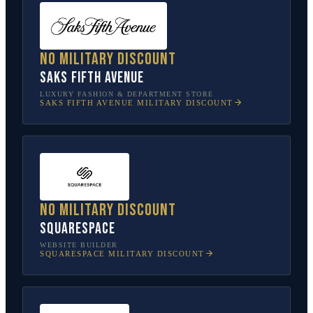
No military discount
Saks Fifth Avenue
LUXURY FASHION & DEPARTMENT STORE
SAKS FIFTH AVENUE
MILITARY DISCOUNT
No military discount
Squarespace
WEBSITE BUILDER
SQUARESPACE
MILITARY DISCOUNT