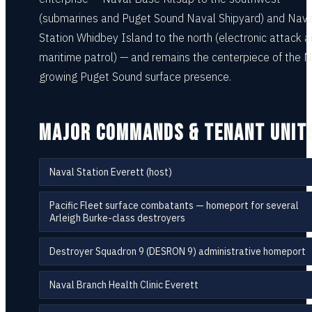
(submarines and Puget Sound Naval Shipyard) and Naval
Station Whidbey Island to the north (electronic attack 
maritime patrol) — and remains the centerpiece of the 
growing Puget Sound surface presence.
MAJOR COMMANDS & TENANT UNIT
Naval Station Everett (host)
Pacific Fleet surface combatants — homeport for several
Arleigh Burke-class destroyers
Destroyer Squadron 9 (DESRON 9) administrative homeport
Naval Branch Health Clinic Everett