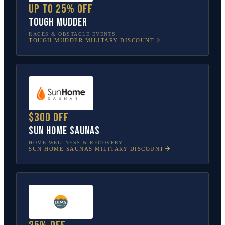
Up to 25% off
Tough Mudder
RACES & OBSTACLE EVENTS
TOUGH MUDDER
MILITARY DISCOUNT
$300 off
Sun Home Saunas
HOME WELLNESS & RECOVERY
SUN HOME SAUNAS
MILITARY DISCOUNT