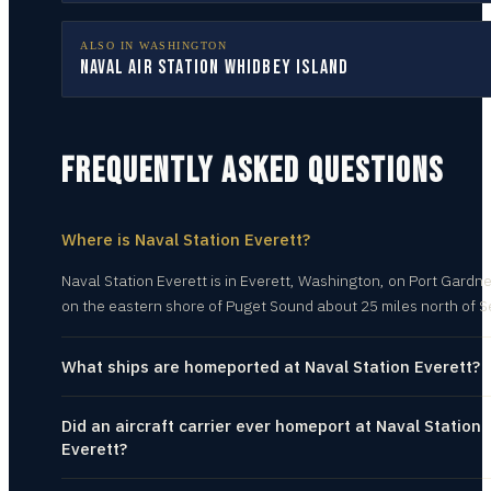
ALSO IN
WASHINGTON
Naval Air Station Whidbey Island
FREQUENTLY ASKED QUESTIONS
Where is Naval Station Everett?
Naval Station Everett is in Everett, Washington, on Port Gardn
on the eastern shore of Puget Sound about 25 miles north of S
What ships are homeported at Naval Station Everett?
Did an aircraft carrier ever homeport at Naval Station
Everett?