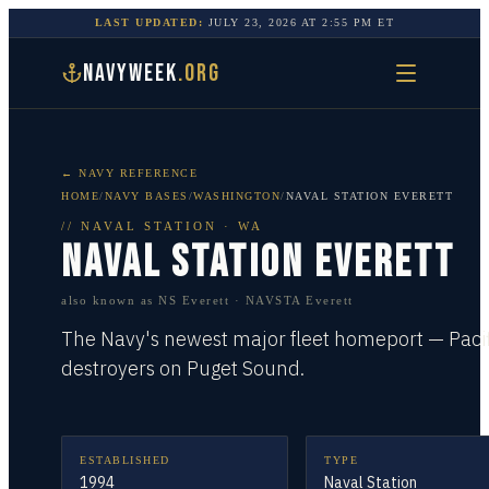
LAST UPDATED:
JULY 23, 2026
AT
2:55 PM
ET
NAVYWEEK
.ORG
← NAVY REFERENCE
HOME
/
NAVY BASES
/
WASHINGTON
/
NAVAL STATION EVERETT
//
NAVAL STATION
·
WA
NAVAL STATION EVERETT
also known as
NS Everett · NAVSTA Everett
The Navy's newest major fleet homeport — Pacif
destroyers on Puget Sound.
ESTABLISHED
TYPE
1994
Naval Station