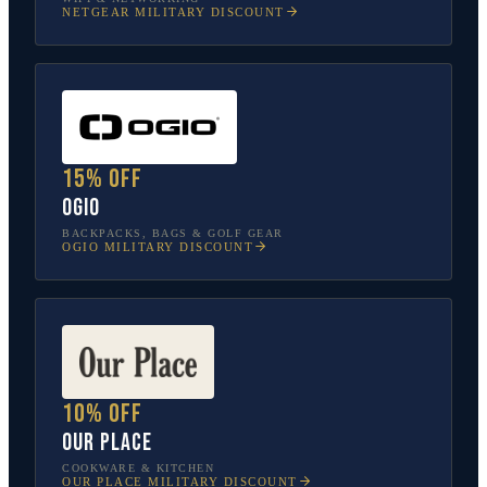
NETGEAR
MILITARY DISCOUNT
15% off
OGIO
BACKPACKS, BAGS & GOLF GEAR
OGIO
MILITARY DISCOUNT
10% off
Our Place
COOKWARE & KITCHEN
OUR PLACE
MILITARY DISCOUNT