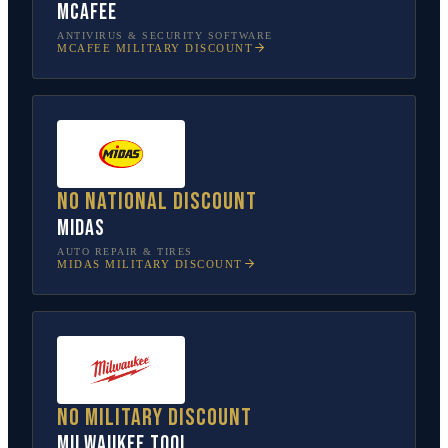
McAfee
ANTIVIRUS & SECURITY SOFTWARE
MCAFEE
MILITARY DISCOUNT
No national discount
Midas
AUTO REPAIR & TIRES
MIDAS
MILITARY DISCOUNT
No military discount
Milwaukee Tool