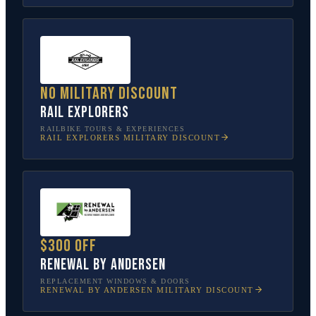
No military discount
Rail Explorers
RAILBIKE TOURS & EXPERIENCES
RAIL EXPLORERS
MILITARY DISCOUNT
$300 off
Renewal by Andersen
REPLACEMENT WINDOWS & DOORS
RENEWAL BY ANDERSEN
MILITARY DISCOUNT