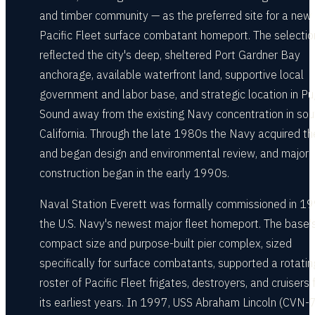
and timber community — as the preferred site for a new
Pacific Fleet surface combatant homeport. The selectio
reflected the city's deep, sheltered Port Gardner Bay
anchorage, available waterfront land, supportive local
government and labor base, and strategic location in P
Sound away from the existing Navy concentration in sou
California. Through the late 1980s the Navy acquired th
and began design and environmental review, and major
construction began in the early 1990s.
Naval Station Everett was formally commissioned in 1
the U.S. Navy's newest major fleet homeport. The base'
compact size and purpose-built pier complex, sized
specifically for surface combatants, supported a rotatin
roster of Pacific Fleet frigates, destroyers, and cruisers
its earliest years. In 1997, USS Abraham Lincoln (CVN-