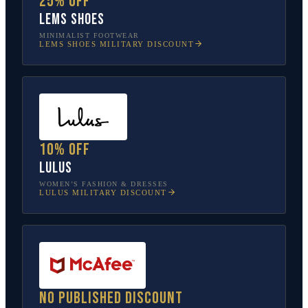
25% off
Lems Shoes
MINIMALIST FOOTWEAR
LEMS SHOES
MILITARY DISCOUNT
10% off
Lulus
WOMEN’S FASHION & DRESSES
LULUS
MILITARY DISCOUNT
No published discount