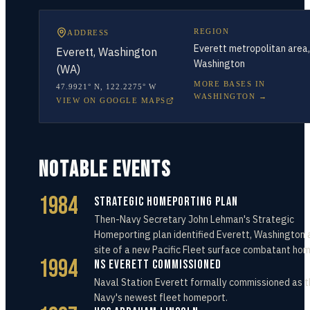
REGION
ADDRESS
Everett metropolitan area,
Everett, Washington
Washington
(WA)
MORE BASES IN
47.9921° N
,
122.2275° W
WASHINGTON
→
VIEW ON GOOGLE MAPS
NOTABLE EVENTS
1984
Strategic Homeporting Plan
Then-Navy Secretary John Lehman's Strategic
Homeporting plan identified Everett, Washington 
site of a new Pacific Fleet surface combatant ho
1994
NS Everett Commissioned
Naval Station Everett formally commissioned as t
Navy's newest fleet homeport.