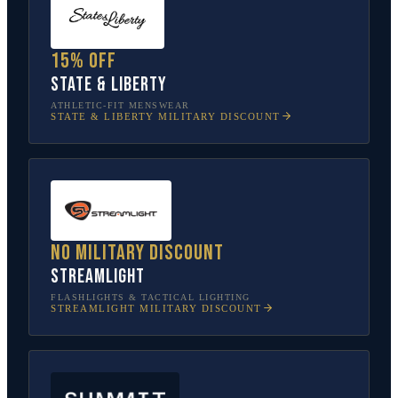
15% off
State & Liberty
ATHLETIC-FIT MENSWEAR
STATE & LIBERTY
MILITARY DISCOUNT
No military discount
Streamlight
FLASHLIGHTS & TACTICAL LIGHTING
STREAMLIGHT
MILITARY DISCOUNT