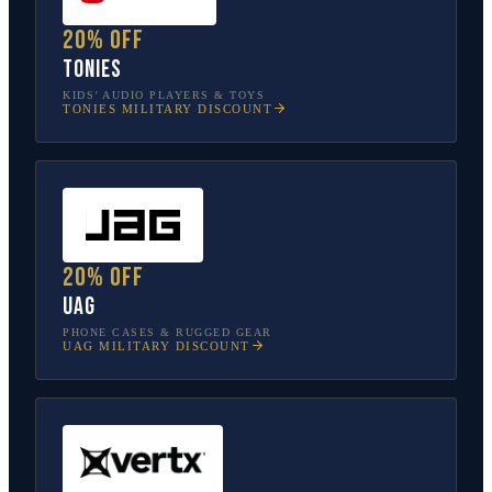
20% off
tonies
KIDS’ AUDIO PLAYERS & TOYS
TONIES
MILITARY DISCOUNT
20% off
UAG
PHONE CASES & RUGGED GEAR
UAG
MILITARY DISCOUNT