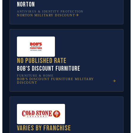
Norton
ANTIVIRUS & IDENTITY PROTECTION
NORTON
MILITARY DISCOUNT
No published rate
Bob's Discount Furniture
FURNITURE & HOME
BOB'S DISCOUNT FURNITURE
MILITARY
DISCOUNT
Varies by franchise