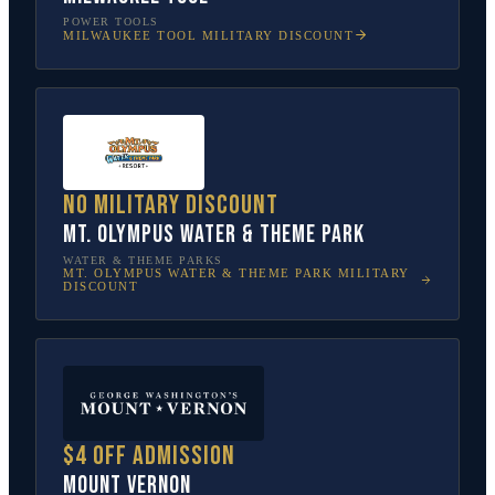
POWER TOOLS
MILWAUKEE TOOL
MILITARY DISCOUNT
No military discount
Mt. Olympus Water & Theme Park
WATER & THEME PARKS
MT. OLYMPUS WATER & THEME PARK
MILITARY
DISCOUNT
$4 off admission
Mount Vernon