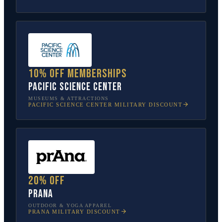
10% off memberships
Pacific Science Center
MUSEUMS & ATTRACTIONS
PACIFIC SCIENCE CENTER
MILITARY DISCOUNT
20% off
prAna
OUTDOOR & YOGA APPAREL
PRANA
MILITARY DISCOUNT