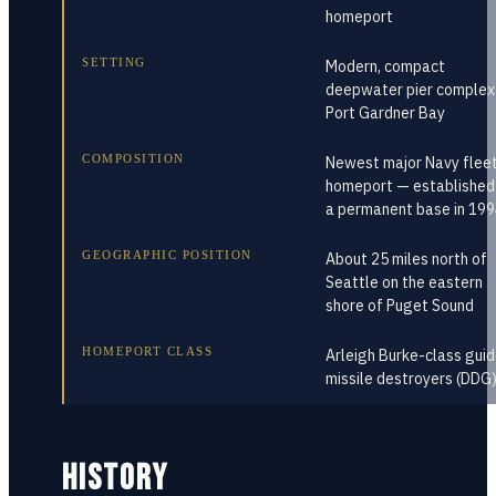
homeport
SETTING
Modern, compact
deepwater pier complex
Port Gardner Bay
COMPOSITION
Newest major Navy flee
homeport — established
a permanent base in 19
GEOGRAPHIC POSITION
About 25 miles north of
Seattle on the eastern
shore of Puget Sound
HOMEPORT CLASS
Arleigh Burke-class gui
missile destroyers (DDG
HISTORY