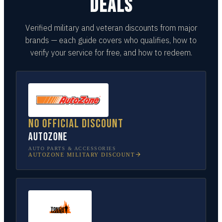
DEALS
Verified military and veteran discounts from major
brands — each guide covers who qualifies, how to
verify your service for free, and how to redeem.
No official discount
AutoZone
AUTO PARTS & ACCESSORIES
AUTOZONE
MILITARY DISCOUNT