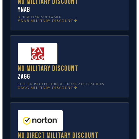
No military discount
YNAB
BUDGETING SOFTWARE
YNAB
MILITARY DISCOUNT
No military discount
ZAGG
SCREEN PROTECTORS & PHONE ACCESSORIES
ZAGG
MILITARY DISCOUNT
No direct military discount