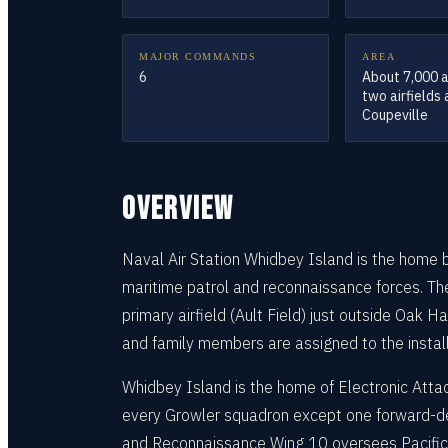
MAJOR COMMANDS
AREA
6
About 7,000 
two airfields
Coupeville
OVERVIEW
Naval Air Station Whidbey Island is the home b
maritime patrol and reconnaissance forces. The
primary airfield (Ault Field) just outside Oak H
and family members are assigned to the installa
Whidbey Island is the home of Electronic Att
every Growler squadron except one forward-dep
and Reconnaissance Wing 10 oversees Pacific