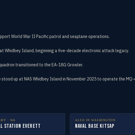
port World War II Pacific patrol and seaplane operations.
at Whidbey Island, beginning a five-decade electronic attack legacy.
quadron transitioned to the EA-18G Growler.
stood up at NAS Whidbey Island in November 2025 to operate the MQ-4C 
RBY ·
WA
ALSO IN
WASHINGTON
al Station Everett
Naval Base Kitsap