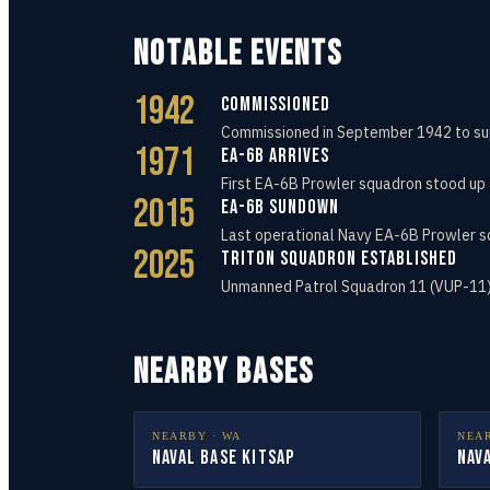
NOTABLE EVENTS
1942
Commissioned
Commissioned in September 1942 to sup
1971
EA-6B Arrives
First EA-6B Prowler squadron stood up 
2015
EA-6B Sundown
Last operational Navy EA-6B Prowler s
2025
Triton Squadron Established
Unmanned Patrol Squadron 11 (VUP-11) 
NEARBY BASES
NEARBY ·
WA
NEA
Naval Base Kitsap
Nav