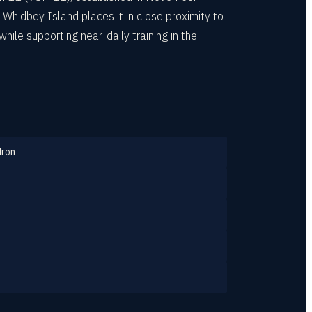
Whidbey Island places it in close proximity to
ile supporting near-daily training in the
dron