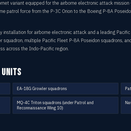
et variant equipped for the airborne electronic attack mission
itime patrol force from the P-3C Orion to the Boeing P-8A Posei
 installation for airborne electronic attack and a leading Pacifi
 squadron, multiple Pacific Fleet P-8A Poseidon squadrons, an
ss across the Indo-Pacific region.
 UNITS
EA-18G Growler squadrons
Pat
MQ-4C Triton squadrons (under Patrol and
Nav
Reconnaissance Wing 10)