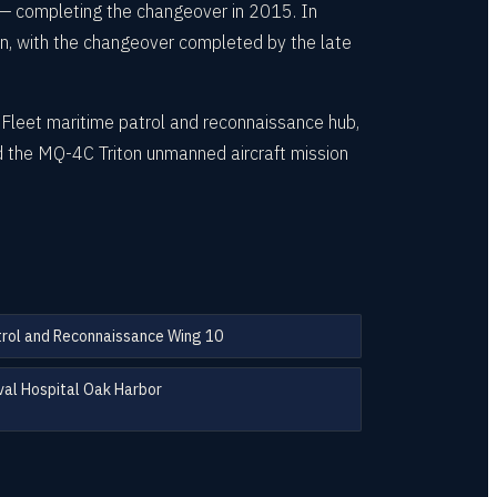
 — completing the changeover in 2015. In
don, with the changeover completed by the late
c Fleet maritime patrol and reconnaissance hub,
d the MQ-4C Triton unmanned aircraft mission
rol and Reconnaissance Wing 10
al Hospital Oak Harbor