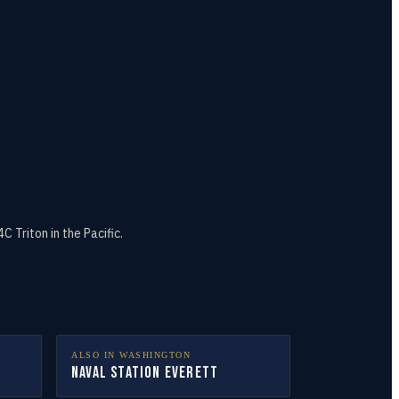
Triton in the Pacific.
ALSO IN
WASHINGTON
Naval Station Everett