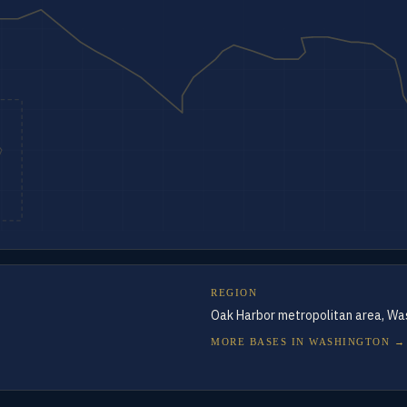
REGION
Oak Harbor metropolitan area, Wa
MORE BASES IN
WASHINGTON
→