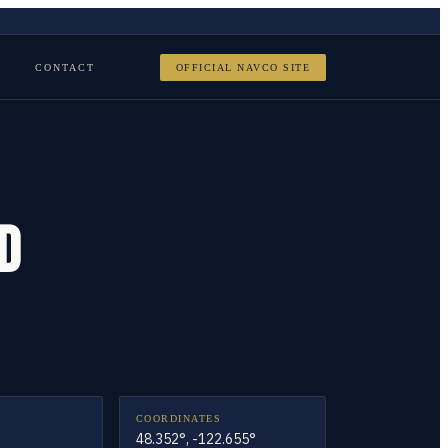
CONTACT
OFFICIAL NAVCO SITE
D
COORDINATES
48.352°, -122.655°