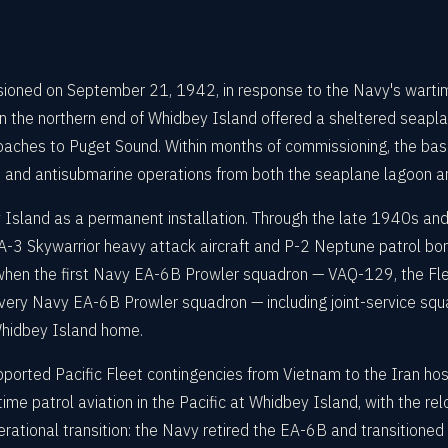
oned on September 21, 1942, in response to the Navy's wartime 
 the northern end of Whidbey Island offered a sheltered seaplan
pproaches to Puget Sound. Within months of commissioning, the b
 and antisubmarine operations from both the seaplane lagoon and
 Island as a permanent installation. Through the late 1940s an
A-3 Skywarrior heavy attack aircraft and P-2 Neptune patrol bom
1, when the first Navy EA-6B Prowler squadron — VAQ-129, the 
very Navy EA-6B Prowler squadron — including joint-service squ
Whidbey Island home.
orted Pacific Fleet contingencies from Vietnam to the Iran hos
me patrol aviation in the Pacific at Whidbey Island, with the r
rational transition: the Navy retired the EA-6B and transitioned