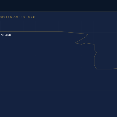
IGHTED ON
U.S. MAP
ISLAND