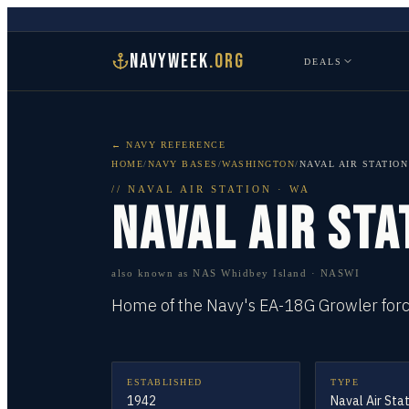
NAVYWEEK
.ORG
DEALS
← NAVY REFERENCE
HOME
/
NAVY BASES
/
WASHINGTON
/
NAVAL AIR STATIO
//
NAVAL AIR STATION
·
WA
NAVAL AIR STA
also known as
NAS Whidbey Island · NASWI
Home of the Navy's EA-18G Growler force
ESTABLISHED
TYPE
1942
Naval Air Sta