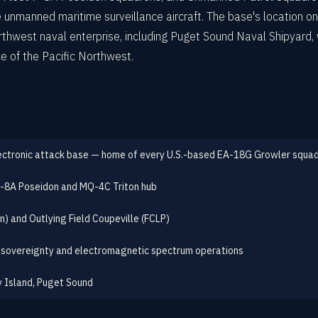
unmanned maritime surveillance aircraft. The base's location on 
hwest naval enterprise, including Puget Sound Naval Shipyard, wh
e of the Pacific Northwest.
ectronic attack base — home of every U.S.-based EA-18G Growler squa
 P-8A Poseidon and MQ-4C Triton hub
in) and Outlying Field Coupeville (FCLP)
 sovereignty and electromagnetic spectrum operations
 Island, Puget Sound