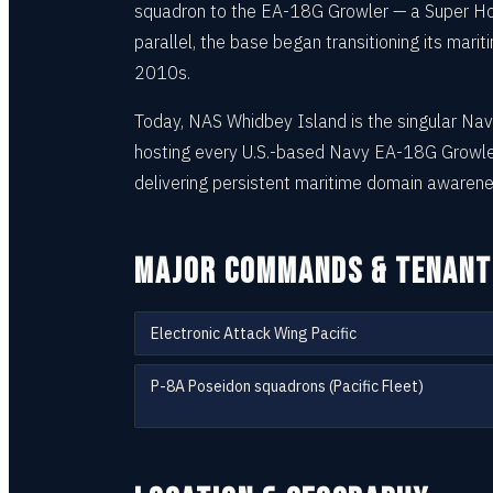
squadron to the EA-18G Growler — a Super Horn
parallel, the base began transitioning its mar
2010s.
Today, NAS Whidbey Island is the singular Navy
hosting every U.S.-based Navy EA-18G Growler
delivering persistent maritime domain awarene
MAJOR COMMANDS & TENANT
Electronic Attack Wing Pacific
P-8A Poseidon squadrons (Pacific Fleet)