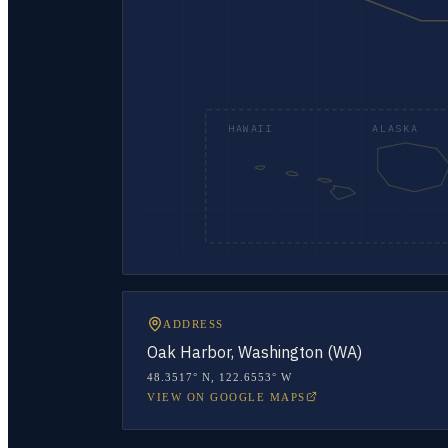
HAWAII
ALASKA
ADDRESS
Oak Harbor, Washington (WA)
48.3517° N
,
122.6553° W
VIEW ON GOOGLE MAPS