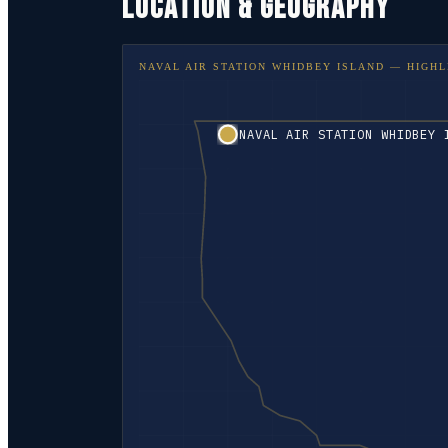
LOCATION & GEOGRAPHY
NAVAL AIR STATION WHIDBEY ISLAND
— HIGHL
NAVAL AIR STATION WHIDBEY 