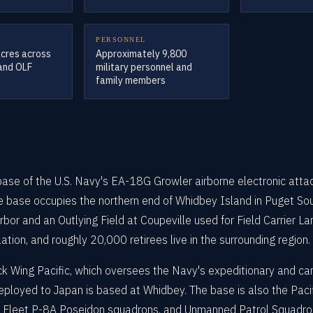
PERSONNEL
acres across
Approximately 9,800
 and OLF
military personnel and
family members
ase of the U.S. Navy's EA-18G Growler airborne electronic attack
 base occupies the northern end of Whidbey Island in Puget Soun
arbor and an Outlying Field at Coupeville used for Field Carrier L
tion, and roughly 20,000 retirees live in the surrounding region.
ack Wing Pacific, which oversees the Navy's expeditionary and 
loyed to Japan is based at Whidbey. The base is also the Pacifi
 Fleet P-8A Poseidon squadrons, and Unmanned Patrol Squadro