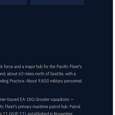
 force and a major hub for the Pacific Fleet's
d, about 60 miles north of Seattle, with a
anding Practice. About 9,800 military personnel
carrier-based EA-18G Growler squadrons —
c Fleet's primary maritime patrol hub: Patrol
n 11 (VUP-11), established in November