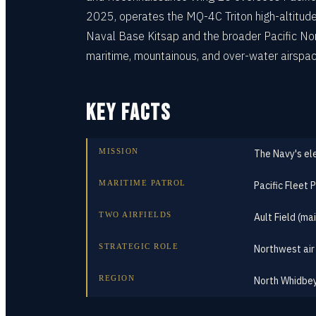
2025, operates the MQ-4C Triton high-altitude 
Naval Base Kitsap and the broader Pacific Nort
maritime, mountainous, and over-water airspac
KEY FACTS
MISSION
The Navy's el
MARITIME PATROL
Pacific Fleet
TWO AIRFIELDS
Ault Field (ma
STRATEGIC ROLE
Northwest air
REGION
North Whidbey