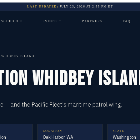
LAST UPDATED:
JULY 23, 2026
AT
2:55 PM
ET
SCHEDULE
EVENTS
PARTNERS
FAQ
N WHIDBEY ISLAND
TION WHIDBEY ISLAN
 — and the Pacific Fleet's maritime patrol wing.
LOCATION
STATE
tion
Oak Harbor, WA
Washington