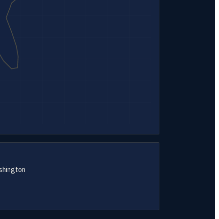
shington