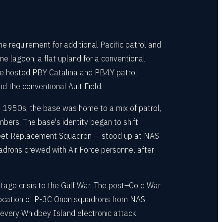
requirement for additional Pacific patrol and
e lagoon, a flat upland for a conventional
ase hosted PBY Catalina and PB4Y patrol
 the conventional Ault Field.
d 1950s, the base was home to a mix of patrol,
bers. The base's identity began to shift
Fleet Replacement Squadron — stood up at NAS
adrons crewed with Air Force personnel after
tage crisis to the Gulf War. The post–Cold War
elocation of P-3C Orion squadrons from NAS
 every Whidbey Island electronic attack