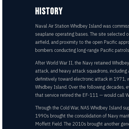
HISTORY
Naval Air Station Whidbey Island was commissi
seaplane operating bases. The site selected on
airfield, and proximity to the open Pacific a
bombers conducting long-range Pacific patrols
After World War II, the Navy retained Whidbey
attack, and heavy attack squadrons, including 
definitively toward electronic attack in 197
Whidbey Island. Over the following decades, e
that service retired the EF-111 — would call 
Through the Cold War, NAS Whidbey Island supp
1990s brought the consolidation of Navy mariti
Moffett Field. The 2010s brought another gene