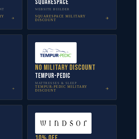
Squarespace
NT
WEBSITE BUILDER
RY
SQUARESPACE
MILITARY
DISCOUNT
No military discount
Tempur-Pedic
MATTRESSES & SLEEP
TEMPUR-PEDIC
MILITARY
DISCOUNT
10% off