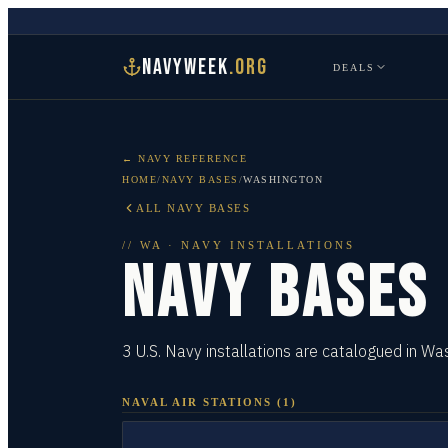
NAVYWEEK
.ORG
DEALS
← NAVY REFERENCE
HOME
/
NAVY BASES
/
WASHINGTON
ALL NAVY BASES
//
WA
· NAVY INSTALLATIONS
NAVY BASES
3 U.S. Navy installations are catalogued in Wa
NAVAL AIR STATIONS
(
1
)