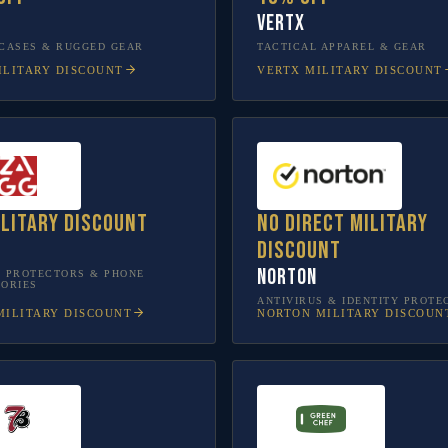
Vertx
CASES & RUGGED GEAR
TACTICAL APPAREL & GEAR
LITARY DISCOUNT
VERTX
MILITARY DISCOUNT
ilitary discount
No direct military
discount
Norton
 PROTECTORS & PHONE
ORIES
ANTIVIRUS & IDENTITY PROTE
ILITARY DISCOUNT
NORTON
MILITARY DISCOUN