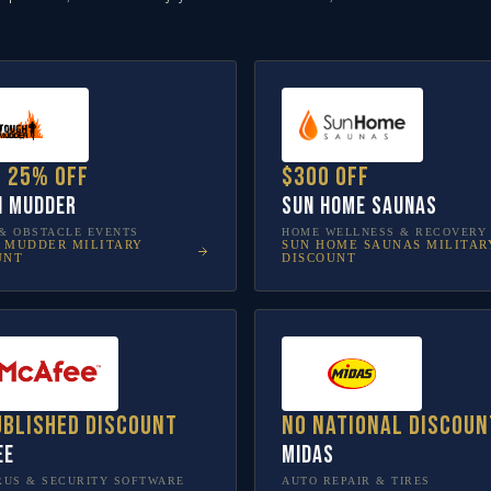
o 25% off
$300 off
h Mudder
Sun Home Saunas
& OBSTACLE EVENTS
HOME WELLNESS & RECOVERY
 MUDDER
MILITARY
SUN HOME SAUNAS
MILITAR
UNT
DISCOUNT
ublished discount
No national discoun
ee
Midas
RUS & SECURITY SOFTWARE
AUTO REPAIR & TIRES