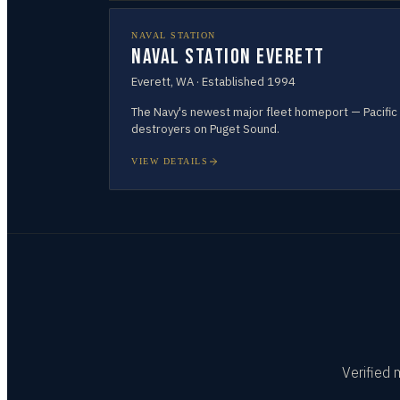
NAVAL STATION
Naval Station Everett
Everett
,
WA
· Established
1994
The Navy's newest major fleet homeport — Pacific
destroyers on Puget Sound.
VIEW DETAILS
Verified 