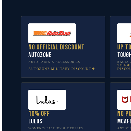
No official discount
Up t
AutoZone
Toug
AUTO PARTS & ACCESSORIES
RACES 
TOUGH
AUTOZONE
MILITARY DISCOUNT
DISCO
10% off
No p
Lulus
McAf
WOMEN’S FASHION & DRESSES
ANTIVI