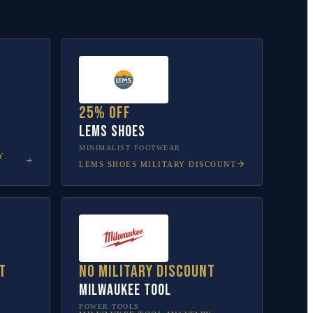
25% off
Lems Shoes
MINIMALIST FOOTWEAR
Y
LEMS SHOES
MILITARY DISCOUNT
t
No military discount
Milwaukee Tool
POWER TOOLS