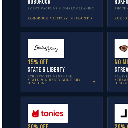
Roborock
Rokf
ROBOT VACUUMS & SMART CLEANING
PHONE 
ROBOROCK
MILITARY DISCOUNT
ROKFO
15% off
No m
State & Liberty
Stre
ATHLETIC-FIT MENSWEAR
FLASHL
STATE & LIBERTY
MILITARY
STREA
DISCOUNT
DISCO
20% off
20% 