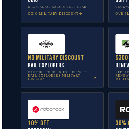
OGIO
Our P
BACKPACKS, BAGS & GOLF GEAR
COOKWA
OGIO
MILITARY DISCOUNT
OUR P
No military discount
$300
Rail Explorers
Renew
RAILBIKE TOURS & EXPERIENCES
REPLA
RAIL EXPLORERS
MILITARY
RENEW
DISCOUNT
MILIT
10% off
30% 