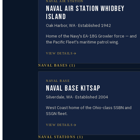
NAVAL AIR STATION
Naval Air Station Whidbey
Island
Oak Harbor
,
WA
· Established
1942
Home of the Navy's EA-18G Growler force — and
the Pacific Fleet's maritime patrol wing.
VIEW DETAILS
NAVAL BASES
(
1
)
NAVAL BASE
Naval Base Kitsap
Silverdale
,
WA
· Established
2004
West Coast home of the Ohio-class SSBN and
SSGN fleet.
VIEW DETAILS
NAVAL STATIONS
(
1
)