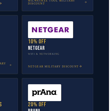
MILWAUKEE TOOL
MILITARY
DISCOUNT
10% off
NETGEAR
WIFI & NETWORKING
ARY
NETGEAR
MILITARY DISCOUNT
s
20% off