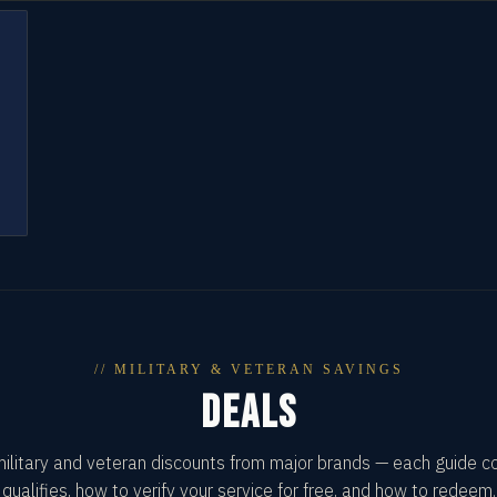
// MILITARY & VETERAN SAVINGS
DEALS
military and veteran discounts from major brands — each guide 
qualifies, how to verify your service for free, and how to redeem.