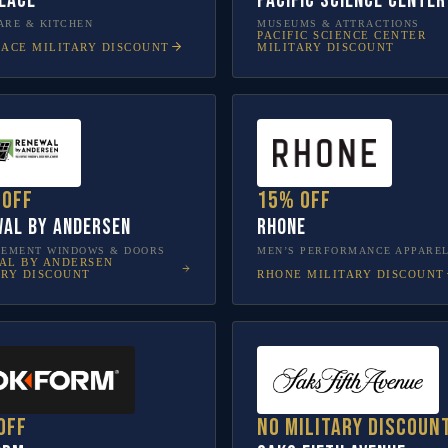
lace
Pacific Science Center
RE & KITCHEN
MUSEUMS & ATTRACTIONS
PACIFIC SCIENCE CENTER
LACE
MILITARY DISCOUNT
MILITARY DISCOUNT
 off
15% off
al by Andersen
Rhone
CEMENT WINDOWS & DOORS
MEN’S PERFORMANCE APPARE
AL BY ANDERSEN
RHONE
MILITARY DISCOUNT
ARY DISCOUNT
off
No military discoun