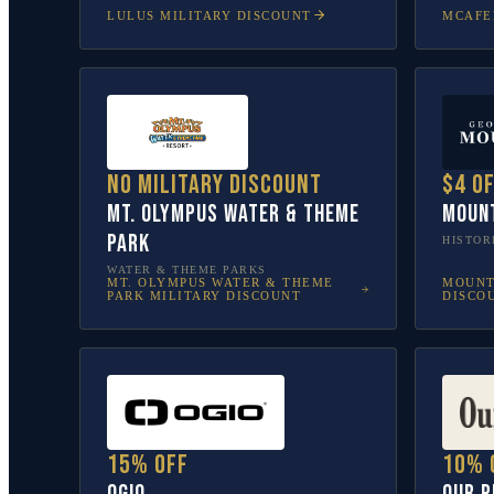
LULUS
MILITARY DISCOUNT
MCAFE
No military discount
$4 o
Mt. Olympus Water & Theme
Moun
Park
HISTOR
WATER & THEME PARKS
MT. OLYMPUS WATER & THEME
MOUNT
PARK
MILITARY DISCOUNT
DISCO
15% off
10% 