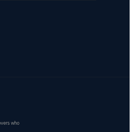
covers who