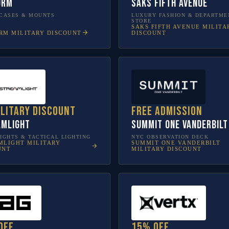
orm
Saks Fifth Avenue
CASES & MOUNTS
LUXURY FASHION & DEPARTME
STORE
SAKS FIFTH AVENUE
MILITA
RM
MILITARY DISCOUNT
DISCOUNT
ilitary discount
Free admission
amlight
SUMMIT One Vanderbilt
IGHTS & TACTICAL LIGHTING
NYC OBSERVATION DECK
MLIGHT
MILITARY
SUMMIT ONE VANDERBILT
UNT
MILITARY DISCOUNT
off
15% off