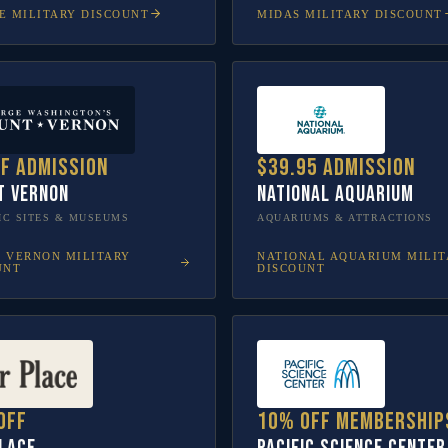
E
MILITARY DISCOUNT
MIDAS
MILITARY DISCOUNT
ff admission
$39.95 admission
t Vernon
National Aquarium
IC SITES & MUSEUMS
AQUARIUMS & ATTRACTIONS
 VERNON
MILITARY
NATIONAL AQUARIUM
MILIT
UNT
DISCOUNT
off
10% off membership