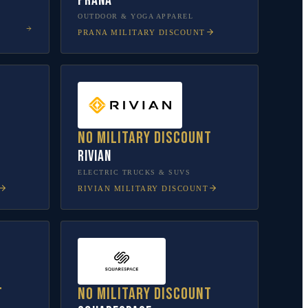
prAna
OUTDOOR & YOGA APPAREL
PRANA
MILITARY DISCOUNT
No military discount
Rivian
L
ELECTRIC TRUCKS & SUVS
RIVIAN
MILITARY DISCOUNT
t
No military discount