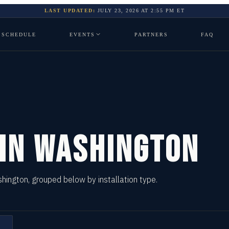
LAST UPDATED:
JULY 23, 2026
AT
2:55 PM
ET
SCHEDULE
EVENTS
PARTNERS
FAQ
 IN
WASHINGTON
shington, grouped below by installation type.