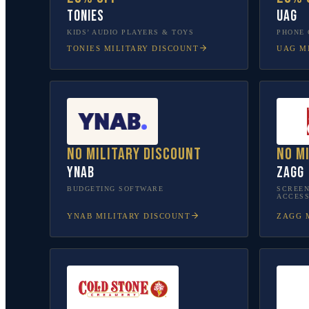
tonies
UAG
KIDS’ AUDIO PLAYERS & TOYS
PHONE 
TONIES
MILITARY DISCOUNT
UAG
MI
No military discount
No m
YNAB
ZAGG
BUDGETING SOFTWARE
SCREEN
ACCESS
YNAB
MILITARY DISCOUNT
ZAGG
M