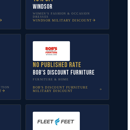
Windsor
WOMEN’S FASHION & OCCASION
DRESSES
WINDSOR
MILITARY DISCOUNT
No published rate
Bob's Discount Furniture
FURNITURE & HOME
CTION
BOB'S DISCOUNT FURNITURE
T
MILITARY DISCOUNT