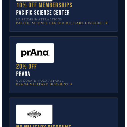
10% off memberships
Pacific Science Center
MUSEUMS & ATTRACTIONS
PACIFIC SCIENCE CENTER
MILITARY DISCOUNT
20% off
prAna
OUTDOOR & YOGA APPAREL
PRANA
MILITARY DISCOUNT