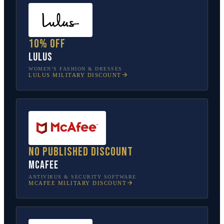
10% off
Lulus
WOMEN’S FASHION & DRESSES
LULUS
MILITARY DISCOUNT
No published discount
McAfee
ANTIVIRUS & SECURITY SOFTWARE
MCAFEE
MILITARY DISCOUNT