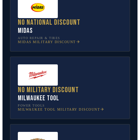
No national discount
Midas
AUTO REPAIR & TIRES
MIDAS
MILITARY DISCOUNT
No military discount
Milwaukee Tool
POWER TOOLS
MILWAUKEE TOOL
MILITARY DISCOUNT