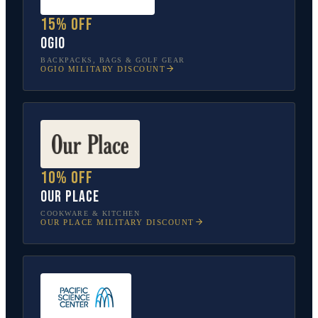
15% off
OGIO
BACKPACKS, BAGS & GOLF GEAR
OGIO
MILITARY DISCOUNT
10% off
Our Place
COOKWARE & KITCHEN
OUR PLACE
MILITARY DISCOUNT