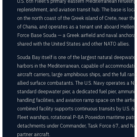
U.S. 6th Fleet's primary eastern Mediterranean refueling
replenishment, and aviation transit hub. The base is loc
on the north coast of the Greek island of Crete, near the 
of Chania, and operates as a tenant unit aboard Hellenic
Force Base Souda — a Greek airfield and naval anchora
shared with the United States and other NATO allies.
Souda Bay itself is one of the largest natural deepwate
harbors in the Mediterranean, capable of accommodatin
aircraft carriers, large amphibious ships, and the full ran
allied surface combatants. The U.S. Navy operates a N
standard deepwater pier, a dedicated fuel pier, ammunit
handling facilities, and aviation ramp space on the airfie
combined facility supports continuous transits by U.S. 6t
Fleet warships, rotational P-8A Poseidon maritime patro
detachments under Commander, Task Force 67, and N
partner aircraft.