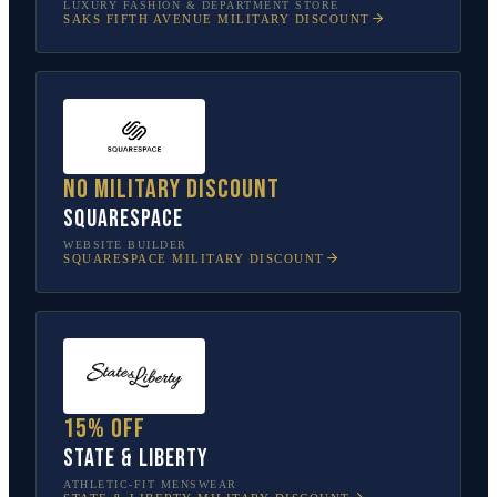
LUXURY FASHION & DEPARTMENT STORE
SAKS FIFTH AVENUE
MILITARY DISCOUNT
No military discount
Squarespace
WEBSITE BUILDER
SQUARESPACE
MILITARY DISCOUNT
15% off
State & Liberty
ATHLETIC-FIT MENSWEAR