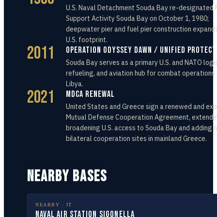
U.S. Naval Detachment Souda Bay re-designated 
Support Activity Souda Bay on October 1, 1980;
deepwater pier and fuel pier construction expand
U.S. footprint.
2011
Operation Odyssey Dawn / Unified Protec
Souda Bay serves as a primary U.S. and NATO logis
refueling, and aviation hub for combat operations
Libya.
2021
MDCA Renewal
United States and Greece sign a renewed and ex
Mutual Defense Cooperation Agreement, extendi
broadening U.S. access to Souda Bay and adding 
bilateral cooperation sites in mainland Greece.
NEARBY BASES
NEARBY ·
IT
Naval Air Station Sigonella