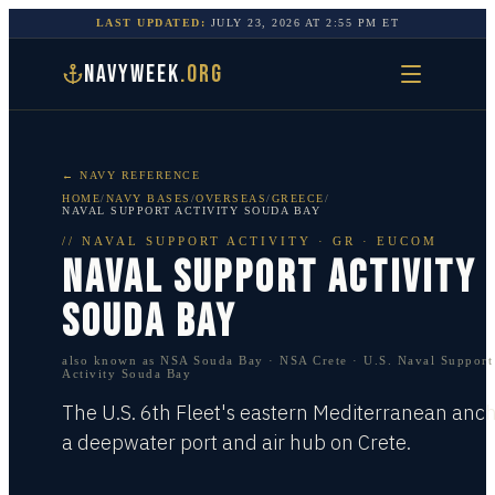
LAST UPDATED:
JULY 23, 2026
AT
2:55 PM
ET
NAVYWEEK
.ORG
← NAVY REFERENCE
HOME
/
NAVY BASES
/
OVERSEAS
/
GREECE
/
NAVAL SUPPORT ACTIVITY SOUDA BAY
//
NAVAL SUPPORT ACTIVITY
·
GR · EUCOM
NAVAL SUPPORT ACTIVITY
SOUDA BAY
also known as
NSA Souda Bay · NSA Crete · U.S. Naval Support
Activity Souda Bay
The U.S. 6th Fleet's eastern Mediterranean anc
a deepwater port and air hub on Crete.