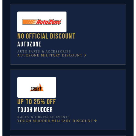
No official discount
AutoZone
AUTO PARTS & ACCESSORIES
AUTOZONE
MILITARY DISCOUNT
Up to 25% off
Tough Mudder
RACES & OBSTACLE EVENTS
TOUGH MUDDER
MILITARY DISCOUNT