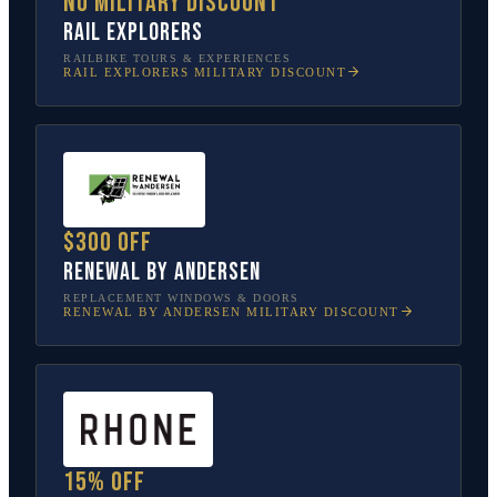
No military discount
Rail Explorers
RAILBIKE TOURS & EXPERIENCES
RAIL EXPLORERS
MILITARY DISCOUNT
$300 off
Renewal by Andersen
REPLACEMENT WINDOWS & DOORS
RENEWAL BY ANDERSEN
MILITARY DISCOUNT
15% off