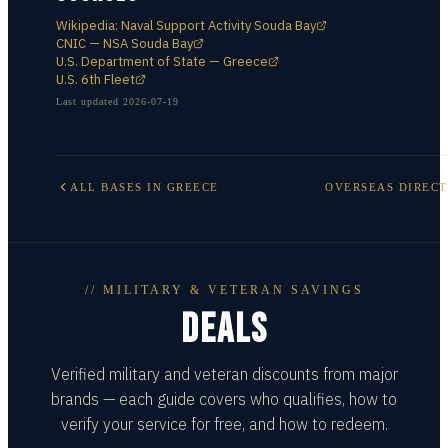
Wikipedia: Naval Support Activity Souda Bay
CNIC — NSA Souda Bay
U.S. Department of State — Greece
U.S. 6th Fleet
Last updated
2026-07-19
ALL BASES IN
GREECE
OVERSEAS DIREC
// MILITARY & VETERAN SAVINGS
DEALS
Verified military and veteran discounts from major
brands — each guide covers who qualifies, how to
verify your service for free, and how to redeem.