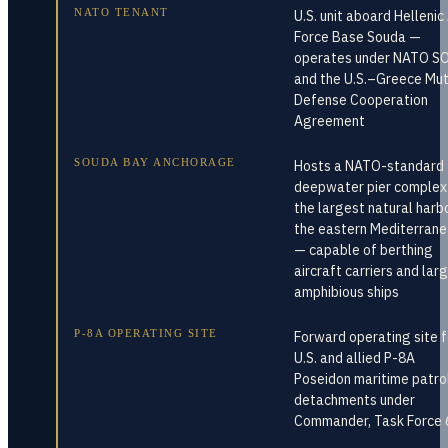
NATO TENANT
U.S. unit aboard Hellenic 
Force Base Souda —
operates under NATO S
and the U.S.–Greece Mut
Defense Cooperation
Agreement
SOUDA BAY ANCHORAGE
Hosts a NATO-standard
deepwater pier complex
the largest natural harbo
the eastern Mediterran
— capable of berthing
aircraft carriers and lar
amphibious ships
P-8A OPERATING SITE
Forward operating site f
U.S. and allied P-8A
Poseidon maritime patro
detachments under
Commander, Task Force 