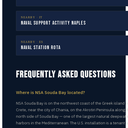
NEARBY ·
IT
Naval Support Activity Naples
NEARBY ·
ES
Naval Station Rota
FREQUENTLY ASKED QUESTIONS
Where is NSA Souda Bay located?
NSA Souda Bay is on the northwest coast of the Greek island o
Crete, near the city of Chania, on the Akrotiri Peninsula along 
north side of Souda Bay — one of the largest natural deepwat
harbors in the Mediterranean. The U.S. installation is a tenant u