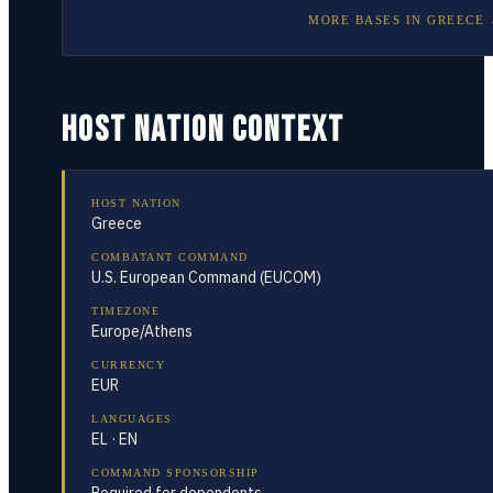
MORE BASES IN
GREECE
HOST NATION CONTEXT
HOST NATION
Greece
COMBATANT COMMAND
U.S. European Command (EUCOM)
TIMEZONE
Europe/Athens
CURRENCY
EUR
LANGUAGES
EL · EN
COMMAND SPONSORSHIP