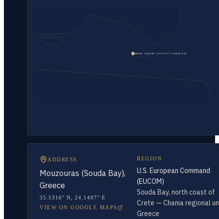
NAVAL SUPPORT ACTIVITY SOUDA BAY
REGION
ADDRESS
U.S. European Command
Mouzouras (Souda Bay),
(EUCOM)
Greece
Souda Bay, north coast of
35.5316° N
,
24.1497° E
Crete — Chania regional uni
VIEW ON GOOGLE MAPS
Greece