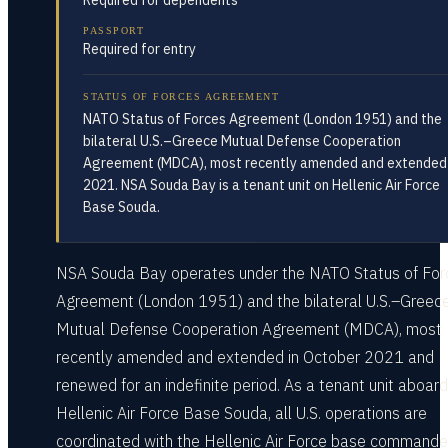
Required for dependents
PASSPORT
Required for entry
STATUS OF FORCES AGREEMENT
NATO Status of Forces Agreement (London 1951) and the
bilateral U.S.–Greece Mutual Defense Cooperation
Agreement (MDCA), most recently amended and extended 
2021. NSA Souda Bay is a tenant unit on Hellenic Air Force
Base Souda.
NSA Souda Bay operates under the NATO Status of For
Agreement (London 1951) and the bilateral U.S.–Greec
Mutual Defense Cooperation Agreement (MDCA), most
recently amended and extended in October 2021 and
renewed for an indefinite period. As a tenant unit aboard
Hellenic Air Force Base Souda, all U.S. operations are
coordinated with the Hellenic Air Force base commande