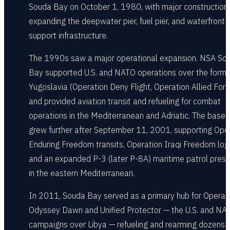
Souda Bay on October 1, 1980, with major construction
expanding the deepwater pier, fuel pier, and waterfront
support infrastructure.
The 1990s saw a major operational expansion. NSA So
Bay supported U.S. and NATO operations over the forme
Yugoslavia (Operation Deny Flight, Operation Allied Forc
and provided aviation transit and refueling for combat
operations in the Mediterranean and Adriatic. The base's
grew further after September 11, 2001, supporting Ope
Enduring Freedom transits, Operation Iraqi Freedom logi
and an expanded P-3 (later P-8A) maritime patrol pres
in the eastern Mediterranean.
In 2011, Souda Bay served as a primary hub for Operat
Odyssey Dawn and Unified Protector — the U.S. and NAT
campaigns over Libya — refueling and rearming dozens 