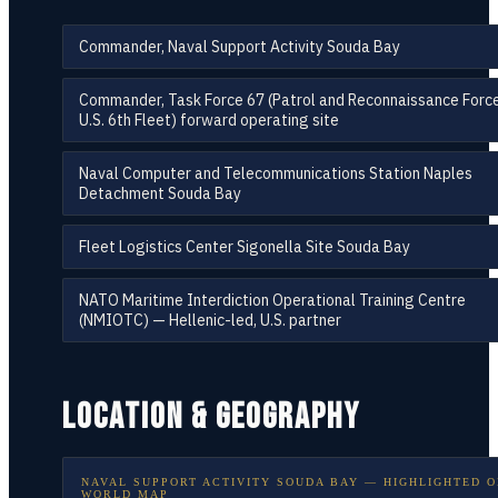
Commander, Naval Support Activity Souda Bay
Commander, Task Force 67 (Patrol and Reconnaissance Force
U.S. 6th Fleet) forward operating site
Naval Computer and Telecommunications Station Naples
Detachment Souda Bay
Fleet Logistics Center Sigonella Site Souda Bay
NATO Maritime Interdiction Operational Training Centre
(NMIOTC) — Hellenic-led, U.S. partner
LOCATION & GEOGRAPHY
NAVAL SUPPORT ACTIVITY SOUDA BAY
— HIGHLIGHTED O
WORLD MAP