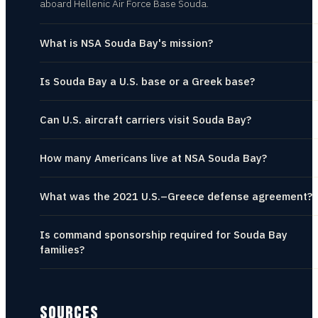
aboard Hellenic Air Force Base Souda.
What is NSA Souda Bay's mission?
Is Souda Bay a U.S. base or a Greek base?
Can U.S. aircraft carriers visit Souda Bay?
How many Americans live at NSA Souda Bay?
What was the 2021 U.S.–Greece defense agreement?
Is command sponsorship required for Souda Bay
families?
SOURCES