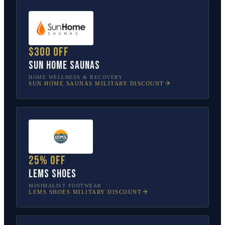
$300 off
Sun Home Saunas
HOME WELLNESS & RECOVERY
SUN HOME SAUNAS
MILITARY DISCOUNT
25% off
Lems Shoes
MINIMALIST FOOTWEAR
LEMS SHOES
MILITARY DISCOUNT