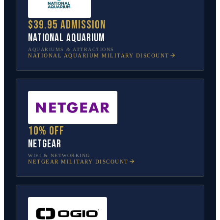
$39.95 admission
National Aquarium
AQUARIUMS & ATTRACTIONS
NATIONAL AQUARIUM
MILITARY DISCOUNT
10% off
NETGEAR
WIFI & NETWORKING
NETGEAR
MILITARY DISCOUNT