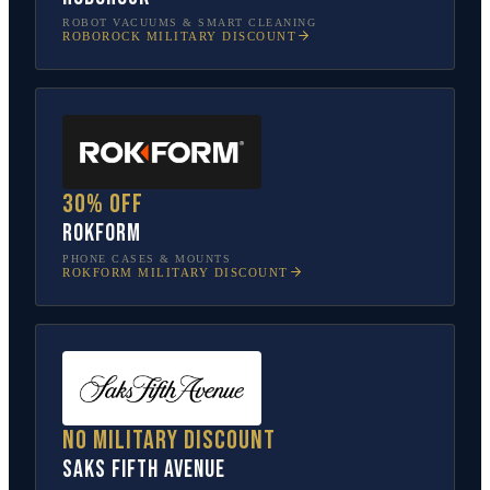
ROBOT VACUUMS & SMART CLEANING
ROBOROCK
MILITARY DISCOUNT
30% off
Rokform
PHONE CASES & MOUNTS
ROKFORM
MILITARY DISCOUNT
No military discount
Saks Fifth Avenue