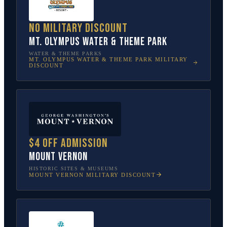
No military discount
Mt. Olympus Water & Theme Park
WATER & THEME PARKS
MT. OLYMPUS WATER & THEME PARK
MILITARY
DISCOUNT
$4 off admission
Mount Vernon
HISTORIC SITES & MUSEUMS
MOUNT VERNON
MILITARY DISCOUNT