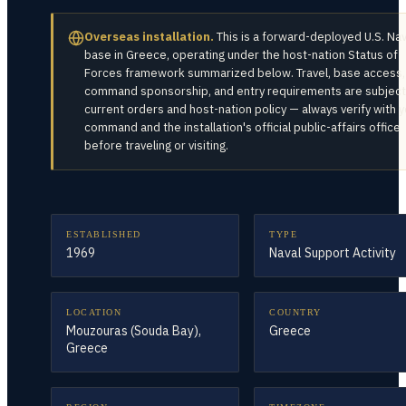
Overseas installation.
This is a forward-deployed U.S. Na
base in
Greece
, operating under the host-nation Status of
Forces framework summarized below. Travel, base access,
command sponsorship, and entry requirements are subject
current orders and host-nation policy — always verify with 
command and the installation's official public-affairs office
before traveling or visiting.
ESTABLISHED
TYPE
1969
Naval Support Activity
LOCATION
COUNTRY
Mouzouras (Souda Bay),
Greece
Greece