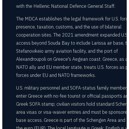
with the Hellenic National Defence General Staff.
The MDCA establishes the legal framework for U.S. forc
presence, taxation, customs, and the use of bilateral
cooperation sites. The 2021 amendment expanded U.S.
access beyond Souda Bay to include Larissa air base, t
Stefanovikeio army aviation facility, and the port of
Alexandroupoli on Greece's Aegean coast. Greece, as a
NATO ally and EU member state, treats U.S. forces as p
forces under EU and NATO frameworks.
U.S. military personnel and SOFA-status family members
enter Greece with no-fee tourist or official passports an
Greek SOFA stamp; civilian visitors hold standard Schen
area visas or visa-waiver entries and must be sponsored
base access. Greece is part of the Schengen Area and 
the euro (EUR). The local language is Greek; English is w