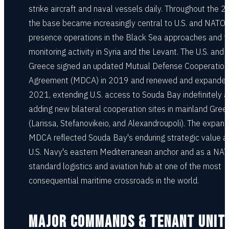
strike aircraft and naval vessels daily. Throughout the 
the base became increasingly central to U.S. and NATO
presence operations in the Black Sea approaches and t
monitoring activity in Syria and the Levant. The U.S. and
Greece signed an updated Mutual Defense Cooperation
Agreement (MDCA) in 2019 and renewed and expanded 
2021, extending U.S. access to Souda Bay indefinitely 
adding new bilateral cooperation sites in mainland Gree
(Larissa, Stefanovikeio, and Alexandroupoli). The expan
MDCA reflected Souda Bay's enduring strategic value a
U.S. Navy's eastern Mediterranean anchor and as a NA
standard logistics and aviation hub at one of the most
consequential maritime crossroads in the world.
MAJOR COMMANDS & TENANT UNIT