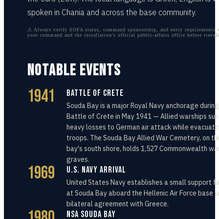
spoken in Chania and across the base community.
⚠ Always verify SOFA status, command sponsorship, and entry requirements 
your command and the installation's official public-affairs office before travel
NOTABLE EVENTS
1941
Battle of Crete
Souda Bay is a major Royal Navy anchorage during
Battle of Crete in May 1941 — Allied warships sus
heavy losses to German air attack while evacuati
troops. The Souda Bay Allied War Cemetery, on th
bay's south shore, holds 1,527 Commonwealth wa
graves.
1969
U.S. Navy Arrival
United States Navy establishes a small support fa
at Souda Bay aboard the Hellenic Air Force base u
bilateral agreement with Greece.
1980
NSA Souda Bay