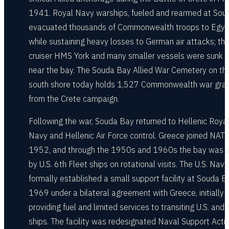
1941. Royal Navy warships, fueled and rearmed at Sou
evacuated thousands of Commonwealth troops to Egyp
while sustaining heavy losses to German air attacks; th
cruiser HMS York and many smaller vessels were sunk in
near the bay. The Souda Bay Allied War Cemetery on th
south shore today holds 1,527 Commonwealth war gra
from the Crete campaign.
Following the war, Souda Bay returned to Hellenic Roya
Navy and Hellenic Air Force control. Greece joined NATO
1952, and through the 1950s and 1960s the bay was 
by U.S. 6th Fleet ships on rotational visits. The U.S. Navy
formally established a small support facility at Souda B
1969 under a bilateral agreement with Greece, initially
providing fuel and limited services to transiting U.S. an
ships. The facility was redesignated Naval Support Activ