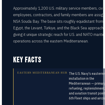
Approximately 1,200 U.S. military service members, civil
employees, contractors, and family members are assign
NSA Souda Bay. The base sits roughly equidistant from I
Egypt, the Levant, Türkiye, and the Black Sea approache
giving it unique strategic reach for U.S. and NATO mariti
operations across the eastern Mediterranean.
KEY FACTS
EASTERN MEDITERRANEAN HUB
The U.S. Navy's eastern
installation in the
Mediterranean — primar
refueling, replenishment
and aviation transit poin
6th Fleet ships and aircr