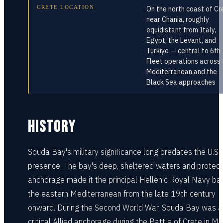
CRETE LOCATION
On the north coast of Cr
near Chania, roughly
equidistant from Italy,
Egypt, the Levant, and
Türkiye — central to 6th
Fleet operations across 
Mediterranean and the
Black Sea approaches
HISTORY
Souda Bay's military significance long predates the U.S.
presence. The bay's deep, sheltered waters and protec
anchorage made it the principal Hellenic Royal Navy bas
the eastern Mediterranean from the late 19th century
onward. During the Second World War, Souda Bay was a
critical Allied anchorage during the Battle of Crete in M