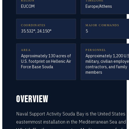
REGION
TIMEZONE
EUCOM
Europe/Athens
COORDINATES
MAJOR COMMANDS
35.532°, 24.150°
5
AREA
PERSONNEL
Approximately 130 acres of
Approximately 1,200 U.S
U.S. footprint on Hellenic Air
military, civilian employ
Force Base Souda
contractors, and family
members
OVERVIEW
Naval Support Activity Souda Bay is the United States 
easternmost installation in the Mediterranean Sea and 