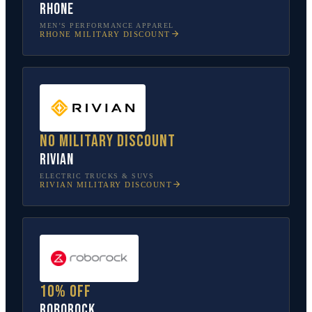
Rhone
MEN’S PERFORMANCE APPAREL
RHONE
MILITARY DISCOUNT
No military discount
Rivian
ELECTRIC TRUCKS & SUVS
RIVIAN
MILITARY DISCOUNT
10% off
Roborock