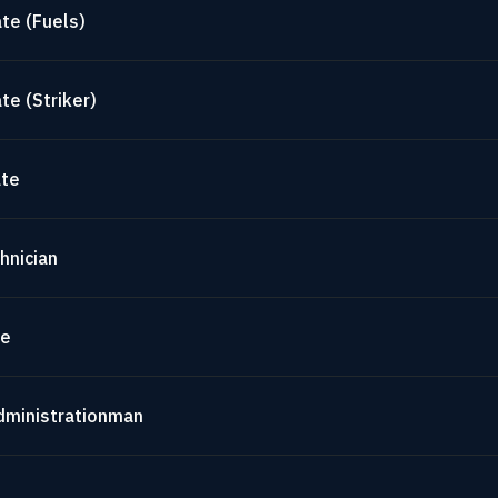
te (Fuels)
te (Striker)
ate
hnician
te
dministrationman