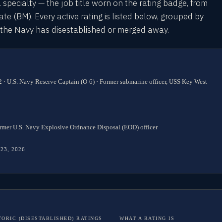
l specialty — the job title worn on the rating badge, from
 (BM). Every active rating is listed below, grouped by
s the Navy has disestablished or merged away.
 · U.S. Navy Reserve Captain (O-6) · Former submarine officer, USS Key West
rmer U.S. Navy Explosive Ordnance Disposal (EOD) officer
 23, 2026
TORIC (DISESTABLISHED) RATINGS
WHAT A RATING IS