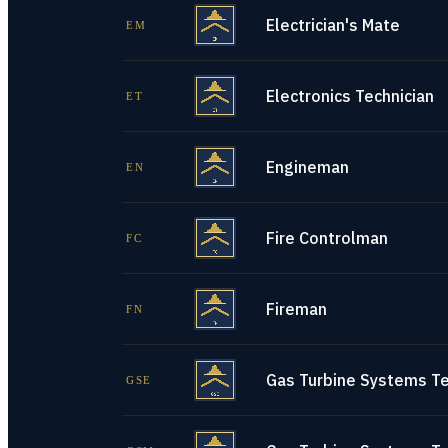
Electrician's Mate
EM
Electronics Technician
ET
Engineman
EN
Fire Controlman
FC
Fireman
FN
Gas Turbine Systems Tec
GSE