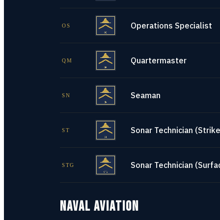
Operations Specialist
OS
Quartermaster
QM
Seaman
SN
Sonar Technician (Strike
ST
Sonar Technician (Surfa
STG
NAVAL AVIATION