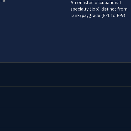
TED
An enlisted occupational
specialty (job), distinct from
rank/paygrade (E-1 to E-9)