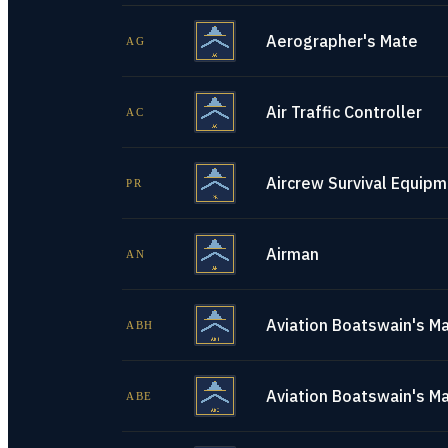
Aerographer's Mate
AG
Air Traffic Controller
AC
Aircrew Survival Equip
PR
Airman
AN
Aviation Boatswain's Ma
ABH
Aviation Boatswain's M
ABE