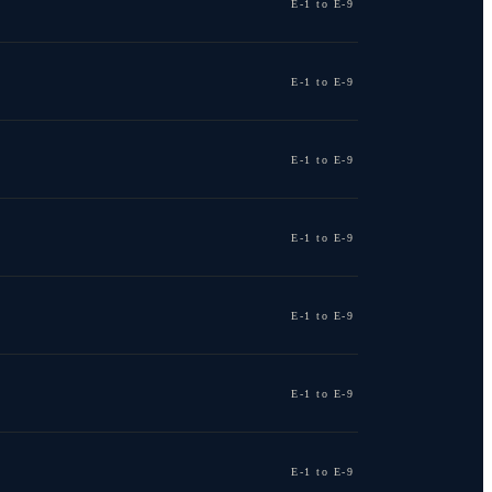
E-1 to E-9
E-1 to E-9
E-1 to E-9
E-1 to E-9
E-1 to E-9
E-1 to E-9
E-1 to E-9