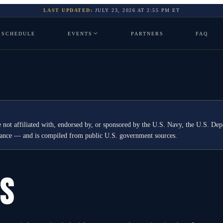
LAST UPDATED:
JULY 23, 2026
AT
2:55 PM
ET
SCHEDULE
EVENTS
PARTNERS
FAQ
 not affiliated with, endorsed by, or sponsored by the U.S. Navy, the U.S. 
idance — and is compiled from public U.S. government sources.
GS