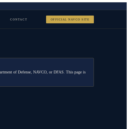
CONTACT
OFFICIAL NAVCO SITE
Department of Defense, NAVCO, or DFAS. This page is