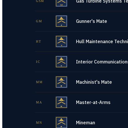
Gas Turbine Systems Te
GSM
Gunner's Mate
GM
Hull Maintenance Techni
HT
Interior Communications
IC
Machinist's Mate
MM
Master-at-Arms
MA
Mineman
MN