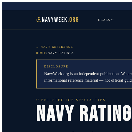
NAVYWEEK
.ORG
DEALS
← NAVY REFERENCE
HOME
/
NAVY RATINGS
DISCLOSURE
NavyWeek.org is an independent publication. We are
informational reference material — not official gu
// ENLISTED JOB SPECIALTIES
NAVY RATIN