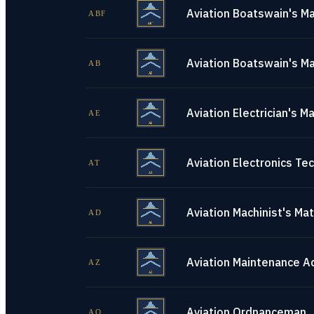
Aviation Boatswain's Ma
ABF
Aviation Boatswain's Ma
AB
Aviation Electrician's M
AE
Aviation Electronics Tec
AT
Aviation Machinist's Ma
AD
Aviation Maintenance A
AZ
Aviation Ordnanceman
AO