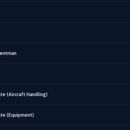
mentman
te (Aircraft Handling)
ate (Equipment)