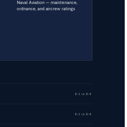
Naval Aviation — maintenance,
ordnance, and aircrew ratings
E-1 to E-9
E-1 to E-9