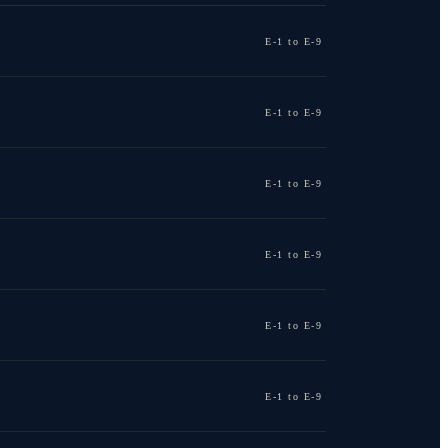
E-1 to E-9
E-1 to E-9
E-1 to E-9
E-1 to E-9
E-1 to E-9
E-1 to E-9