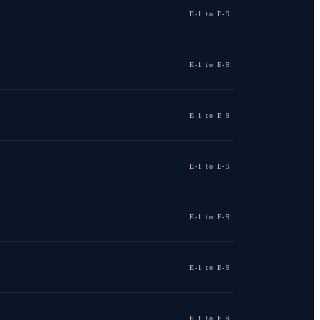
E-1 to E-9
E-1 to E-9
E-1 to E-9
E-1 to E-9
E-1 to E-9
E-1 to E-9
E-1 to E-9