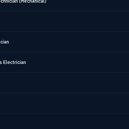
chnician (Mechanical)
cian
 Electrician