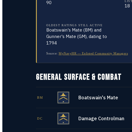
LIS
90
18
OLDEST RATINGS STILL ACTIVE
Boatswain's Mate (BM) and
Gunner's Mate (GM), dating to
1794
Source:
MyNavyHR — Enlisted Community Managers
GENERAL SURFACE & COMBAT
Boatswain's Mate
BM
Damage Controlman
DC