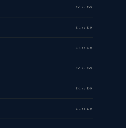
E-1 to E-9
E-1 to E-9
E-1 to E-9
E-1 to E-9
E-1 to E-9
E-1 to E-9