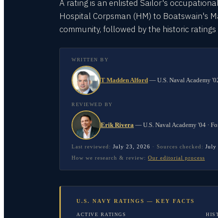
A rating is an enlisted Sailor's occupationa
Hospital Corpsman (HM) to Boatswain's Mate
community, followed by the historic rating
WRITTEN BY
T Madden Alford
—
U.S. Naval Academy '02
REVIEWED BY
Erik Rivera
—
U.S. Naval Academy '04 · Fo
Last reviewed:
July 23, 2026
·
Sources checked:
July
How we research & review:
Our editorial process
U.S. NAVY RATINGS — KEY FACTS
ACTIVE RATINGS
HIS