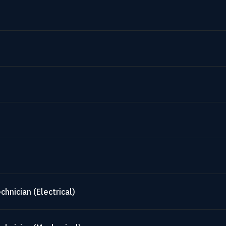
hnician (Electrical)