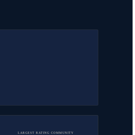
LARGEST RATING COMMUNITY