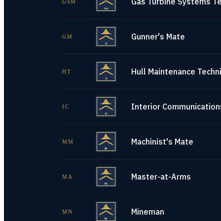
Gas Turbine Systems Te
GSM
Gunner's Mate
GM
Hull Maintenance Techni
HT
Interior Communications
IC
Machinist's Mate
MM
Master-at-Arms
MA
Mineman
MN