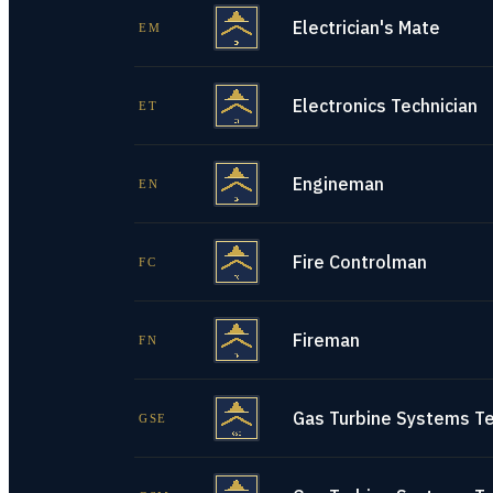
Electrician's Mate
EM
Electronics Technician
ET
Engineman
EN
Fire Controlman
FC
Fireman
FN
Gas Turbine Systems Tec
GSE