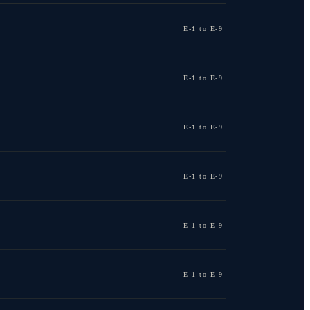
E-1 to E-9
E-1 to E-9
E-1 to E-9
E-1 to E-9
E-1 to E-9
E-1 to E-9