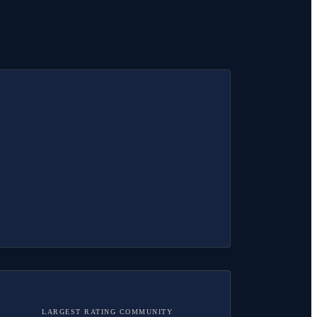
LARGEST RATING COMMUNITY