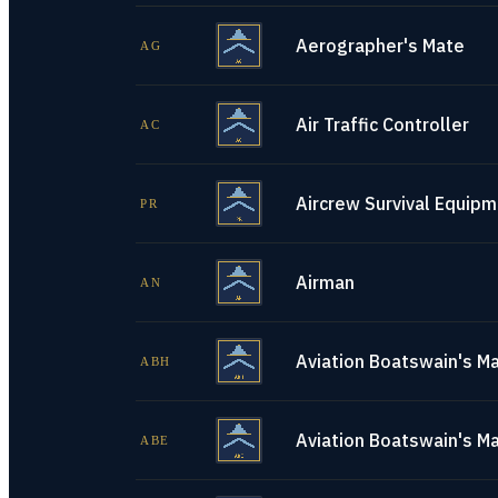
Aerographer's Mate
AG
Air Traffic Controller
AC
Aircrew Survival Equip
PR
Airman
AN
Aviation Boatswain's Ma
ABH
Aviation Boatswain's M
ABE