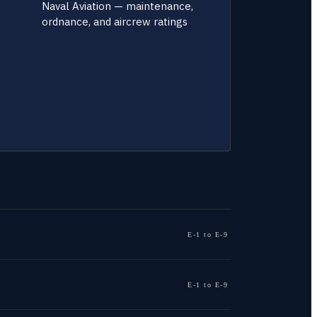
Naval Aviation — maintenance,
ordnance, and aircrew ratings
E-1 to E-9
E-1 to E-9