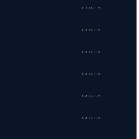
E-1 to E-9
E-1 to E-9
E-1 to E-9
E-1 to E-9
E-1 to E-9
E-1 to E-9