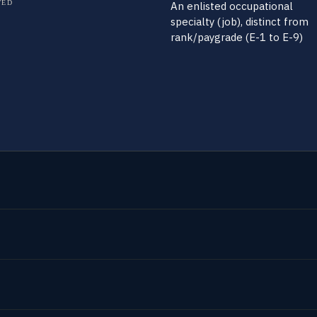
TED
An enlisted occupational
specialty (job), distinct from
rank/paygrade (E-1 to E-9)