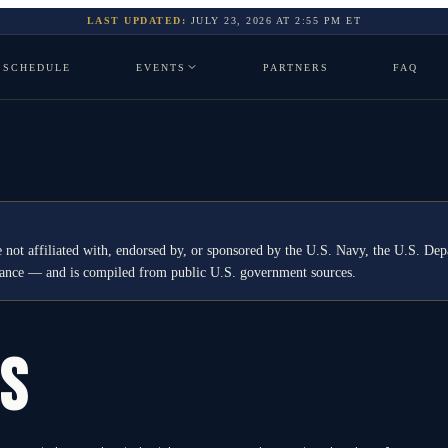
LAST UPDATED:
JULY 23, 2026
AT
2:55 PM
ET
SCHEDULE
EVENTS
PARTNERS
FAQ
 not affiliated with, endorsed by, or sponsored by the U.S. Navy, the U.S. 
idance — and is compiled from public U.S. government sources.
GS