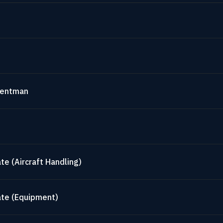
mentman
te (Aircraft Handling)
ate (Equipment)