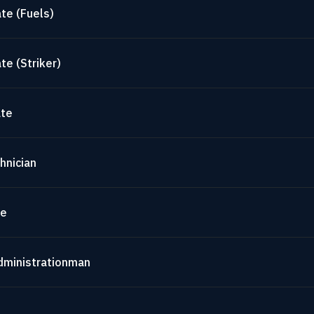
te (Fuels)
te (Striker)
ate
hnician
te
dministrationman