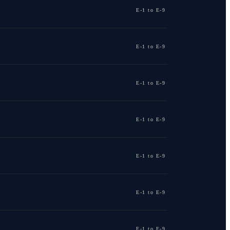
E-1 to E-9
E-1 to E-9
E-1 to E-9
E-1 to E-9
E-1 to E-9
E-1 to E-9
E-1 to E-9