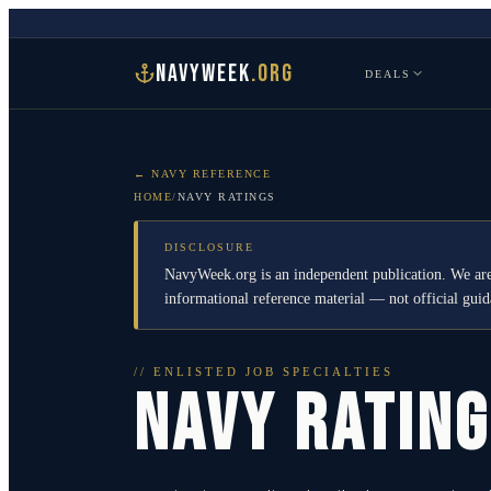
NAVYWEEK
.ORG
DEALS
← NAVY REFERENCE
HOME
/
NAVY RATINGS
DISCLOSURE
NavyWeek.org is an independent publication. We are
informational reference material — not official gu
// ENLISTED JOB SPECIALTIES
NAVY RATIN