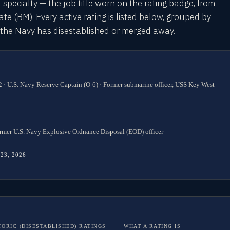
l specialty — the job title worn on the rating badge, from
 (BM). Every active rating is listed below, grouped by
s the Navy has disestablished or merged away.
 · U.S. Navy Reserve Captain (O-6) · Former submarine officer, USS Key West
rmer U.S. Navy Explosive Ordnance Disposal (EOD) officer
 23, 2026
TORIC (DISESTABLISHED) RATINGS
WHAT A RATING IS