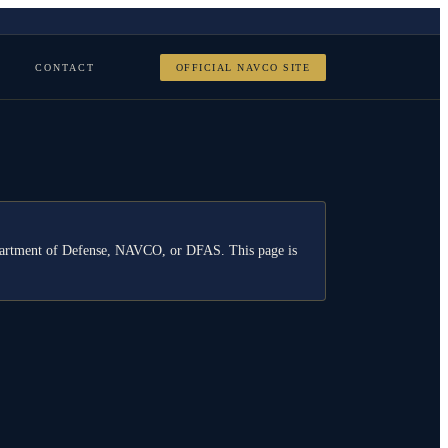
CONTACT
OFFICIAL NAVCO SITE
Department of Defense, NAVCO, or DFAS. This page is