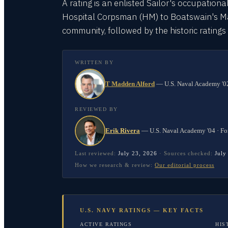
A rating is an enlisted Sailor's occupationa
Hospital Corpsman (HM) to Boatswain's Mate
community, followed by the historic rating
WRITTEN BY
T Madden Alford
—
U.S. Naval Academy '02
REVIEWED BY
Erik Rivera
—
U.S. Naval Academy '04 · Fo
Last reviewed:
July 23, 2026
·
Sources checked:
July
How we research & review:
Our editorial process
U.S. NAVY RATINGS — KEY FACTS
ACTIVE RATINGS
HIS