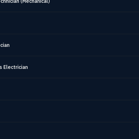
chnician (Mechanical)
cian
 Electrician