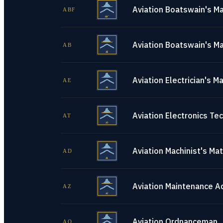
Aviation Boatswain's Ma
ABF
Aviation Boatswain's Ma
AB
Aviation Electrician's M
AE
Aviation Electronics Tec
AT
Aviation Machinist's Ma
AD
Aviation Maintenance A
AZ
Aviation Ordnanceman
AO