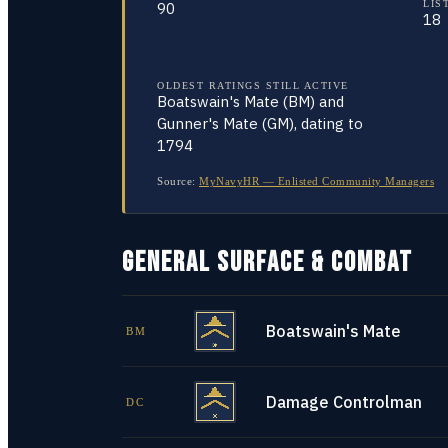
LIS
90
18
OLDEST RATINGS STILL ACTIVE
Boatswain's Mate (BM) and
Gunner's Mate (GM), dating to
1794
Source:
MyNavyHR — Enlisted Community Managers
GENERAL SURFACE & COMBAT
Boatswain's Mate
BM
Damage Controlman
DC