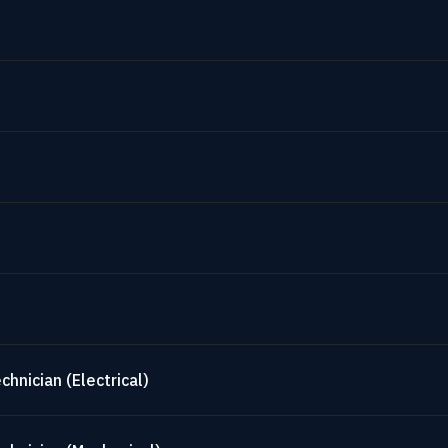
hnician (Electrical)