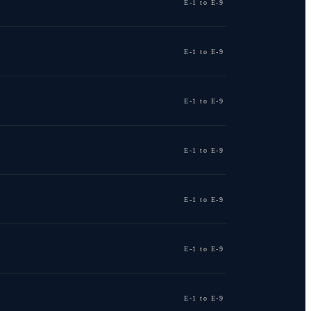
E-1 to E-9
E-1 to E-9
E-1 to E-9
E-1 to E-9
E-1 to E-9
E-1 to E-9
E-1 to E-9