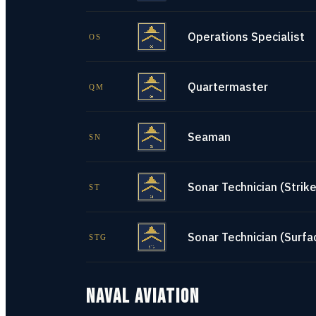
Operations Specialist
OS
Quartermaster
QM
Seaman
SN
Sonar Technician (Strike
ST
Sonar Technician (Surfa
STG
NAVAL AVIATION