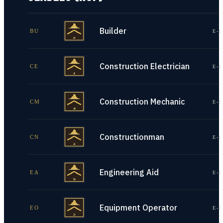
Builder
BU
E-1
Construction Electrician
CE
E-1
Construction Mechanic
CM
E-1
Constructionman
CN
E-1
Engineering Aid
EA
E-1
Equipment Operator
EO
E-1