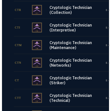
Cryptologic Technician
CTR
E-1
(Collection)
Cryptologic Technician
CTI
E-1
(Interpretive)
Cryptologic Technician
CTM
E-1
(Maintenance)
Cryptologic Technician
CTN
E-1
(Networks)
Cryptologic Technician
CT
E-1
(Striker)
Cryptologic Technician
CTT
E-1
(Technical)