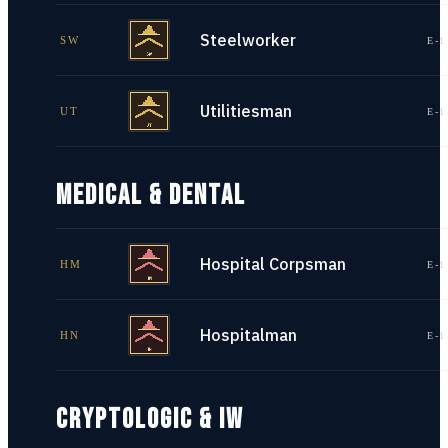
Steelworker
SW
E-1
Utilitiesman
UT
E-1
MEDICAL & DENTAL
Hospital Corpsman
HM
E-1
Hospitalman
HN
E-1
CRYPTOLOGIC & IW