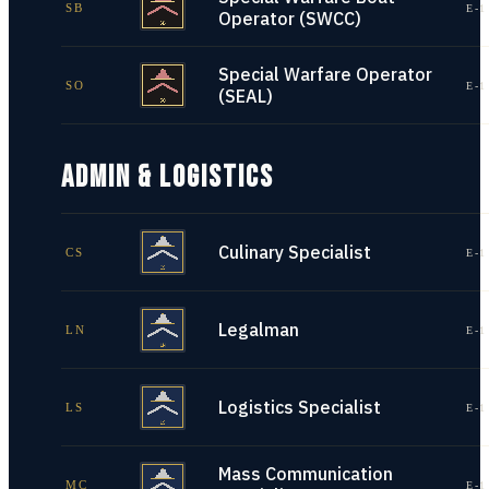
SB
E-1
Operator (SWCC)
Special Warfare Operator
SO
E-1
(SEAL)
ADMIN & LOGISTICS
Culinary Specialist
CS
E-1
Legalman
LN
E-1
Logistics Specialist
LS
E-1
Mass Communication
MC
E-1