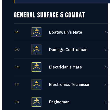
GENERAL SURFACE & COMBAT
Boatswain's Mate
BM
E-1
Damage Controlman
DC
E-1
Electrician's Mate
EM
E-1
Electronics Technician
ET
E-1
Engineman
EN
E-1