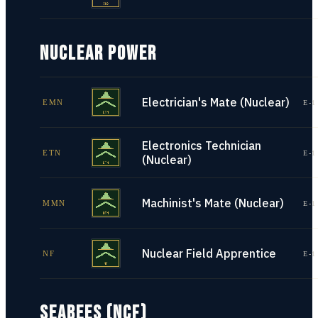
NUCLEAR POWER
Electrician's Mate (Nuclear)
EMN
E-1
Electronics Technician
ETN
E-1
(Nuclear)
Machinist's Mate (Nuclear)
MMN
E-1
Nuclear Field Apprentice
NF
E-1
SEABEES (NCF)