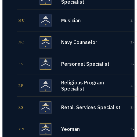
Specialist
Musician
MU
E-1
Navy Counselor
NC
E-1
Personnel Specialist
PS
E-1
Religious Program
RP
E-1
Specialist
Retail Services Specialist
RS
E-1
Yeoman
YN
E-1