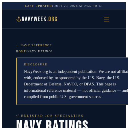
LAST UPDATED:
JULY 23, 2026
AT
2:55 PM
ET
NAVYWEEK
.ORG
← NAVY REFERENCE
HOME
/
NAVY RATINGS
DISCLOSURE
NavyWeek.org is an independent publication. We are not affilia
with, endorsed by, or sponsored by the U.S. Navy, the U.S.
Department of Defense, NAVCO, or DFAS. This page is
informational reference material — not official guidance — and
compiled from public U.S. government sources.
// ENLISTED JOB SPECIALTIES
NAVY RATINGS