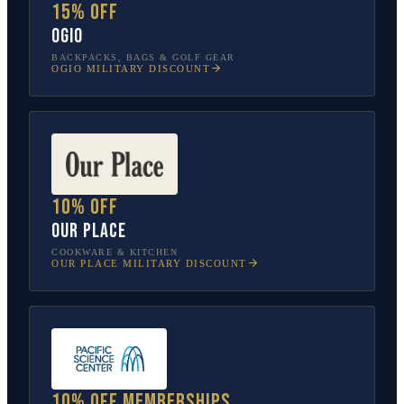
15% off
OGIO
BACKPACKS, BAGS & GOLF GEAR
OGIO
MILITARY DISCOUNT
10% off
Our Place
COOKWARE & KITCHEN
OUR PLACE
MILITARY DISCOUNT
10% off memberships