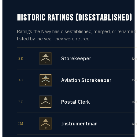
HISTORIC RATINGS (DISESTABLISHED)
Ratings the Navy has disestablished, merged, or renamed
listed by the year they were retired.
Storekeeper
SK
Re
Aviation Storekeeper
AK
Re
Postal Clerk
PC
Re
Instrumentman
IM
Re