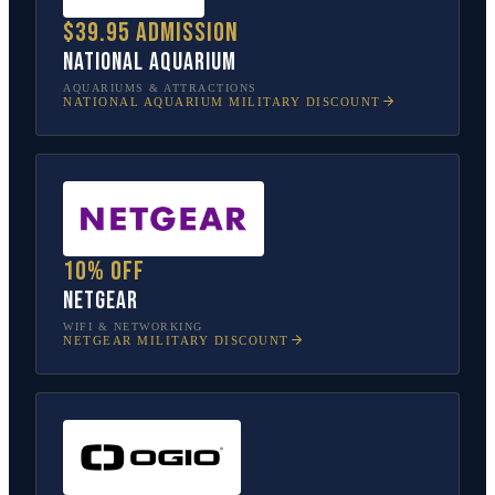
$39.95 admission
National Aquarium
AQUARIUMS & ATTRACTIONS
NATIONAL AQUARIUM
MILITARY DISCOUNT
10% off
NETGEAR
WIFI & NETWORKING
NETGEAR
MILITARY DISCOUNT