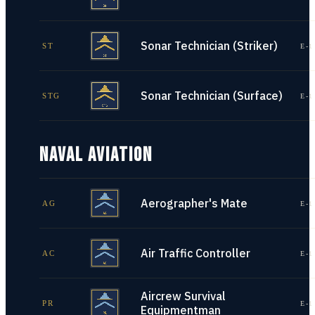
Sonar Technician (Striker)
ST
E-1
Sonar Technician (Surface)
STG
E-1
NAVAL AVIATION
Aerographer's Mate
AG
E-1
Air Traffic Controller
AC
E-1
Aircrew Survival
PR
E-1
Equipmentman