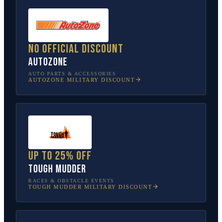
No official discount
AutoZone
AUTO PARTS & ACCESSORIES
AUTOZONE
MILITARY DISCOUNT
Up to 25% off
Tough Mudder
RACES & OBSTACLE EVENTS
TOUGH MUDDER
MILITARY DISCOUNT