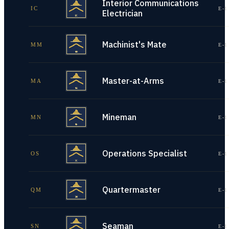
Interior Communications
IC
E-1
Electrician
Machinist's Mate
MM
E-1
Master-at-Arms
MA
E-1
Mineman
MN
E-1
Operations Specialist
OS
E-1
Quartermaster
QM
E-1
Seaman
SN
E-1