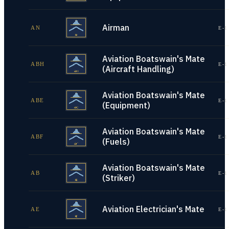
Airman
AN
E-1
Aviation Boatswain's Mate
ABH
E-1
(Aircraft Handling)
Aviation Boatswain's Mate
ABE
E-1
(Equipment)
Aviation Boatswain's Mate
ABF
E-1
(Fuels)
Aviation Boatswain's Mate
AB
E-1
(Striker)
Aviation Electrician's Mate
AE
E-1