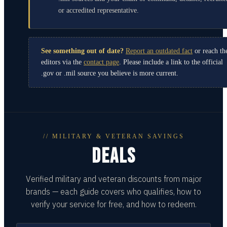
or accredited representative.
See something out of date?
Report an outdated fact
or reach th
editors via the
contact page
. Please include a link to the official
.gov or .mil source you believe is more current.
// MILITARY & VETERAN SAVINGS
DEALS
Verified military and veteran discounts from major
brands — each guide covers who qualifies, how to
verify your service for free, and how to redeem.