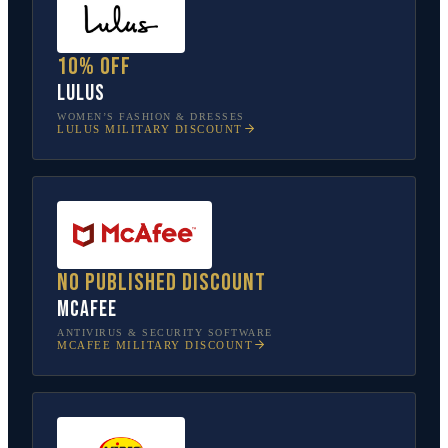
10% off
Lulus
WOMEN’S FASHION & DRESSES
LULUS
MILITARY DISCOUNT
No published discount
McAfee
ANTIVIRUS & SECURITY SOFTWARE
MCAFEE
MILITARY DISCOUNT