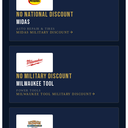
No national discount
Midas
AUTO REPAIR & TIRES
MIDAS
MILITARY DISCOUNT
No military discount
Milwaukee Tool
POWER TOOLS
MILWAUKEE TOOL
MILITARY DISCOUNT