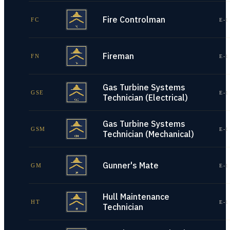
Fire Controlman
FC
E-1
Fireman
FN
E-1
Gas Turbine Systems
GSE
E-1
Technician (Electrical)
Gas Turbine Systems
GSM
E-1
Technician (Mechanical)
Gunner's Mate
GM
E-1
Hull Maintenance
HT
E-1
Technician