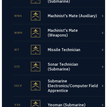
(Submarine)
Machinist's Mate (Auxiliary)
MMA
E-1
Machinist's Mate
MMW
E-1
(Weapons)
Missile Technician
MT
E-1
Sonar Technician
STS
E-1
(Submarine)
Submarine
Electronics/Computer Field
SECF
E-1
Apprentice
Yeoman (Submarine)
YNS
E-1