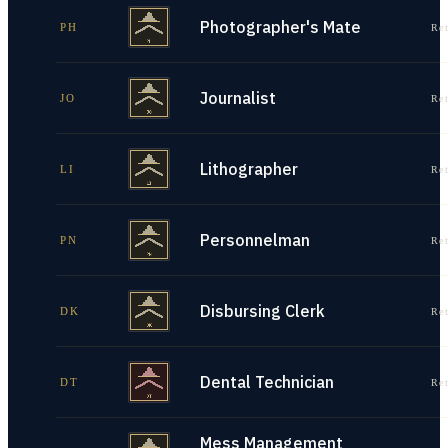
Photographer's Mate
PH
Re
Journalist
JO
Re
Lithographer
LI
Re
Personnelman
PN
Re
Disbursing Clerk
DK
Re
Dental Technician
DT
Re
Mess Management