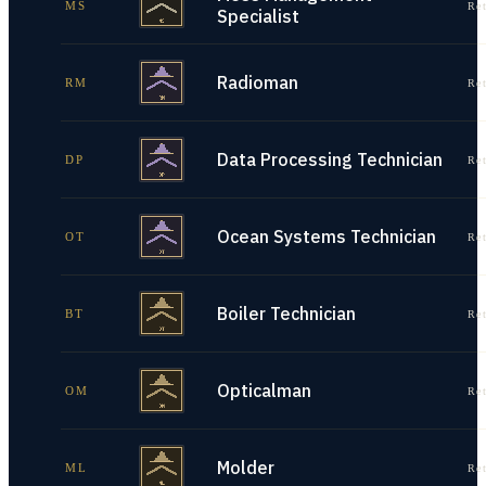
MS
Re
Specialist
Radioman
RM
Re
Data Processing Technician
DP
Re
Ocean Systems Technician
OT
Re
Boiler Technician
BT
Re
Opticalman
OM
Re
Molder
ML
Re