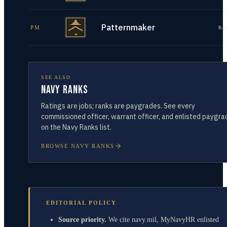
Patternmaker
PM
Re
SEE ALSO
Navy Ranks
Ratings are jobs; ranks are paygrades. See every
commissioned officer, warrant officer, and enlisted paygra
on the Navy Ranks list.
BROWSE NAVY RANKS
EDITORIAL POLICY
Source priority.
We cite navy.mil, MyNavyHR enlisted