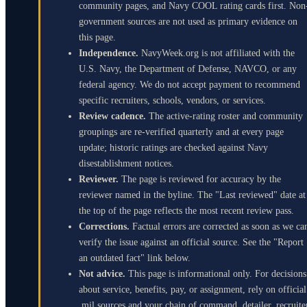
community pages, and Navy COOL rating cards first. Non
government sources are not used as primary evidence on
this page.
Independence.
NavyWeek.org is not affiliated with the
U.S. Navy, the Department of Defense, NAVCO, or any
federal agency. We do not accept payment to recommend
specific recruiters, schools, vendors, or services.
Review cadence.
The active-rating roster and community
groupings are re-verified quarterly and at every page
update; historic ratings are checked against Navy
disestablishment notices.
Reviewer.
The page is reviewed for accuracy by the
reviewer named in the byline. The "Last reviewed" date at
the top of the page reflects the most recent review pass.
Corrections.
Factual errors are corrected as soon as we ca
verify the issue against an official source. See the "Report
an outdated fact" link below.
Not advice.
This page is informational only. For decisions
about service, benefits, pay, or assignment, rely on official
.mil sources and your chain of command, detailer, recruite