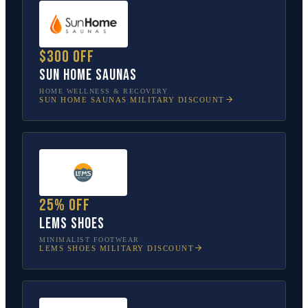
$300 off
Sun Home Saunas
HOME WELLNESS & RECOVERY
SUN HOME SAUNAS
MILITARY DISCOUNT
25% off
Lems Shoes
MINIMALIST FOOTWEAR
LEMS SHOES
MILITARY DISCOUNT