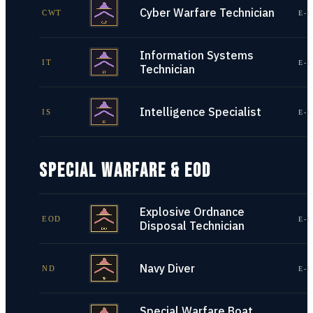
Cyber Warfare Technician
CWT
E-1
Information Systems
IT
E-1
Technician
Intelligence Specialist
IS
E-1
SPECIAL WARFARE & EOD
Explosive Ordnance
EOD
E-1
Disposal Technician
Navy Diver
ND
E-1
Special Warfare Boat