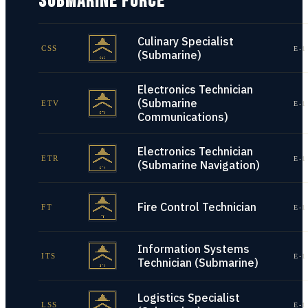
SUBMARINE FORCE
Culinary Specialist
CSS
E-1
(Submarine)
Electronics Technician
(Submarine
ETV
E-1
Communications)
Electronics Technician
ETR
E-1
(Submarine Navigation)
Fire Control Technician
FT
E-1
Information Systems
ITS
E-1
Technician (Submarine)
Logistics Specialist
LSS
E-1