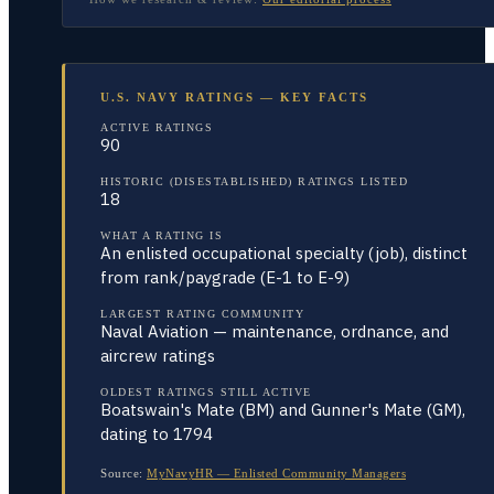
U.S. NAVY RATINGS — KEY FACTS
ACTIVE RATINGS
90
HISTORIC (DISESTABLISHED) RATINGS LISTED
18
WHAT A RATING IS
An enlisted occupational specialty (job), distinct
from rank/paygrade (E-1 to E-9)
LARGEST RATING COMMUNITY
Naval Aviation — maintenance, ordnance, and
aircrew ratings
OLDEST RATINGS STILL ACTIVE
Boatswain's Mate (BM) and Gunner's Mate (GM),
dating to 1794
Source:
MyNavyHR — Enlisted Community Managers