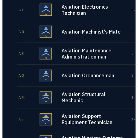
Aviation Electronics
AT
E-1
Technician
Aviation Machinist's Mate
AD
E-1
Aviation Maintenance
AZ
E-1
Administrationman
Aviation Ordnanceman
AO
E-1
Aviation Structural
AM
E-1
Mechanic
Aviation Support
AS
E-1
Equipment Technician