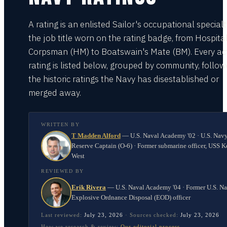
A rating is an enlisted Sailor's occupational special
the job title worn on the rating badge, from Hospita
Corpsman (HM) to Boatswain's Mate (BM). Every act
rating is listed below, grouped by community, follo
the historic ratings the Navy has disestablished or
merged away.
WRITTEN BY
T Madden Alford
—
U.S. Naval Academy '02 · U.S. Nav
Reserve Captain (O-6) · Former submarine officer, USS K
West
REVIEWED BY
Erik Rivera
—
U.S. Naval Academy '04 · Former U.S. N
Explosive Ordnance Disposal (EOD) officer
Last reviewed:
July 23, 2026
·
Sources checked:
July 23, 2026
How we research & review:
Our editorial process