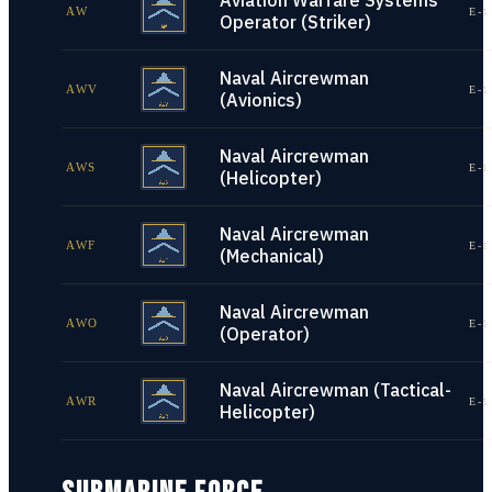
Aviation Warfare Systems
AW
E-1
Operator (Striker)
Naval Aircrewman
AWV
E-1
(Avionics)
Naval Aircrewman
AWS
E-1
(Helicopter)
Naval Aircrewman
AWF
E-1
(Mechanical)
Naval Aircrewman
AWO
E-1
(Operator)
Naval Aircrewman (Tactical-
AWR
E-1
Helicopter)