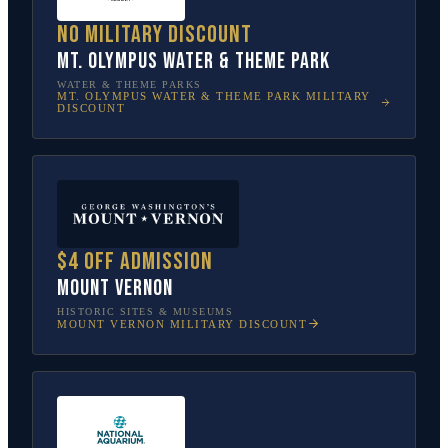
No military discount
Mt. Olympus Water & Theme Park
WATER & THEME PARKS
MT. OLYMPUS WATER & THEME PARK
MILITARY
DISCOUNT
$4 off admission
Mount Vernon
HISTORIC SITES & MUSEUMS
MOUNT VERNON
MILITARY DISCOUNT