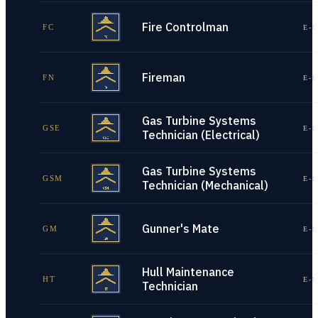
Fire Controlman
FC
E-1
Fireman
FN
E-1
Gas Turbine Systems
GSE
E-1
Technician (Electrical)
Gas Turbine Systems
GSM
E-1
Technician (Mechanical)
Gunner's Mate
GM
E-1
Hull Maintenance
HT
E-1
Technician