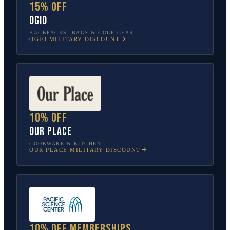
15% off
OGIO
BACKPACKS, BAGS & GOLF GEAR
OGIO
MILITARY DISCOUNT
10% off
Our Place
COOKWARE & KITCHEN
OUR PLACE
MILITARY DISCOUNT
10% off memberships