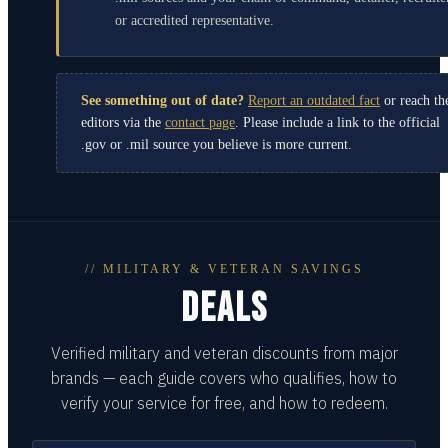
or accredited representative.
See something out of date?
Report an outdated fact
or reach th
editors via the
contact page
. Please include a link to the official
.gov or .mil source you believe is more current.
// MILITARY & VETERAN SAVINGS
DEALS
Verified military and veteran discounts from major
brands — each guide covers who qualifies, how to
verify your service for free, and how to redeem.