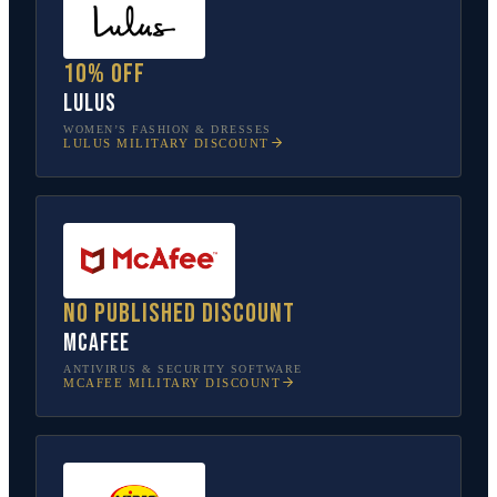
10% off
Lulus
WOMEN’S FASHION & DRESSES
LULUS
MILITARY DISCOUNT
No published discount
McAfee
ANTIVIRUS & SECURITY SOFTWARE
MCAFEE
MILITARY DISCOUNT