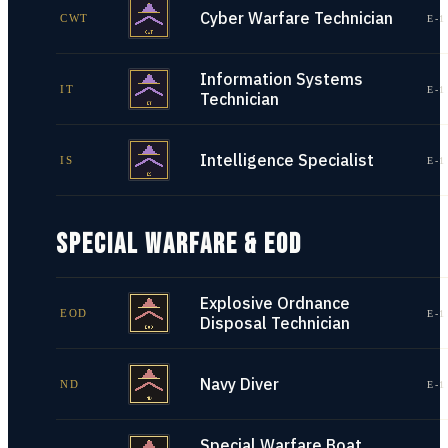
Cyber Warfare Technician
CWT
E-1
Information Systems
IT
E-1
Technician
Intelligence Specialist
IS
E-1
SPECIAL WARFARE & EOD
Explosive Ordnance
EOD
E-1
Disposal Technician
Navy Diver
ND
E-1
Special Warfare Boat