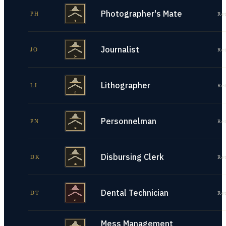
Photographer's Mate
PH
Re
Journalist
JO
Re
Lithographer
LI
Re
Personnelman
PN
Re
Disbursing Clerk
DK
Re
Dental Technician
DT
Re
Mess Management