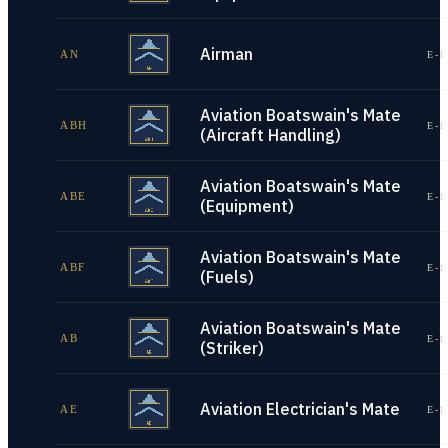
Airman
AN
E-1
Aviation Boatswain's Mate
ABH
E-1
(Aircraft Handling)
Aviation Boatswain's Mate
ABE
E-1
(Equipment)
Aviation Boatswain's Mate
ABF
E-1
(Fuels)
Aviation Boatswain's Mate
AB
E-1
(Striker)
Aviation Electrician's Mate
AE
E-1