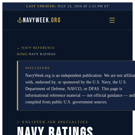
LAST UPDATED:
JULY 23, 2026
AT
2:55 PM
ET
NAVYWEEK
.ORG
← NAVY REFERENCE
HOME
/
NAVY RATINGS
DISCLOSURE
NavyWeek.org is an independent publication. We are not affilia
with, endorsed by, or sponsored by the U.S. Navy, the U.S.
Department of Defense, NAVCO, or DFAS. This page is
informational reference material — not official guidance — and
compiled from public U.S. government sources.
// ENLISTED JOB SPECIALTIES
NAVY RATINGS