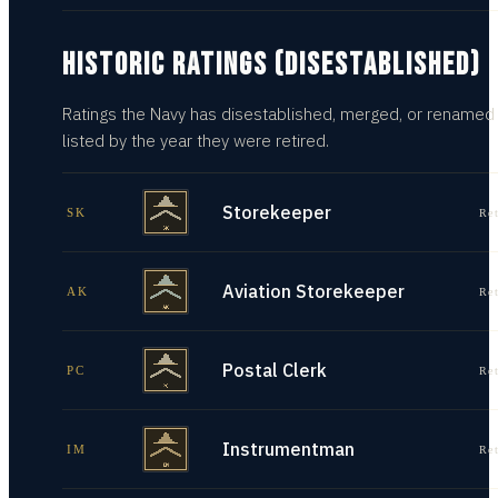
HISTORIC RATINGS (DISESTABLISHED)
Ratings the Navy has disestablished, merged, or renamed
listed by the year they were retired.
Storekeeper
SK
Re
Aviation Storekeeper
AK
Re
Postal Clerk
PC
Re
Instrumentman
IM
Re