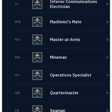
Interior Communications
IC
E-1
Electrician
Machinist's Mate
MM
E-1
Master-at-Arms
MA
E-1
Mineman
MN
E-1
Operations Specialist
OS
E-1
Quartermaster
QM
E-1
Seaman
SN
E-1