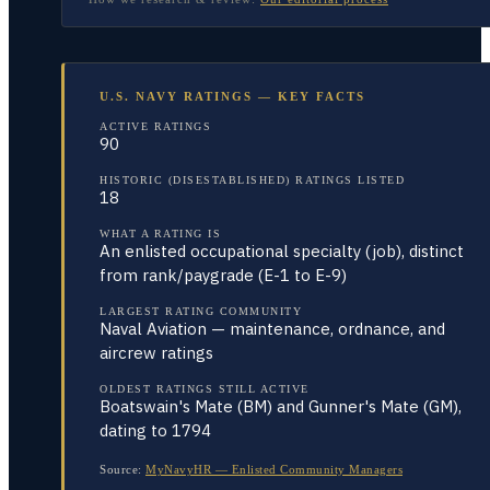
U.S. NAVY RATINGS — KEY FACTS
ACTIVE RATINGS
90
HISTORIC (DISESTABLISHED) RATINGS LISTED
18
WHAT A RATING IS
An enlisted occupational specialty (job), distinct
from rank/paygrade (E-1 to E-9)
LARGEST RATING COMMUNITY
Naval Aviation — maintenance, ordnance, and
aircrew ratings
OLDEST RATINGS STILL ACTIVE
Boatswain's Mate (BM) and Gunner's Mate (GM),
dating to 1794
Source:
MyNavyHR — Enlisted Community Managers