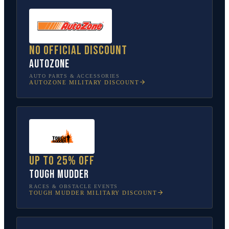
No official discount
AutoZone
AUTO PARTS & ACCESSORIES
AUTOZONE
MILITARY DISCOUNT
Up to 25% off
Tough Mudder
RACES & OBSTACLE EVENTS
TOUGH MUDDER
MILITARY DISCOUNT