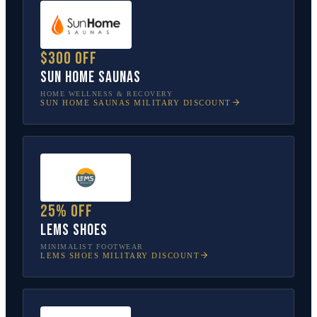
$300 off
Sun Home Saunas
HOME WELLNESS & RECOVERY
SUN HOME SAUNAS
MILITARY DISCOUNT
25% off
Lems Shoes
MINIMALIST FOOTWEAR
LEMS SHOES
MILITARY DISCOUNT