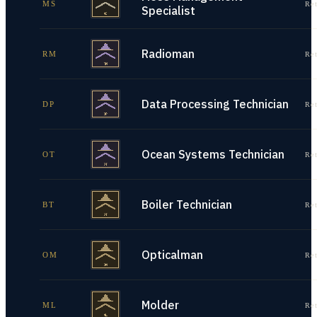
MS
Re
Specialist
Radioman
RM
Re
Data Processing Technician
DP
Re
Ocean Systems Technician
OT
Re
Boiler Technician
BT
Re
Opticalman
OM
Re
Molder
ML
Re