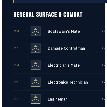
GENERAL SURFACE & COMBAT
Boatswain's Mate
BM
E-1
Damage Controlman
DC
E-1
Electrician's Mate
EM
E-1
Electronics Technician
ET
E-1
Engineman
EN
E-1