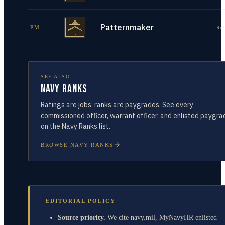
Patternmaker
PM
Re
SEE ALSO
Navy Ranks
Ratings are jobs; ranks are paygrades. See every
commissioned officer, warrant officer, and enlisted paygra
on the Navy Ranks list.
BROWSE NAVY RANKS
EDITORIAL POLICY
Source priority.
We cite navy.mil, MyNavyHR enlisted