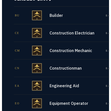
Builder
BU
E-1
Construction Electrician
CE
E-1
Construction Mechanic
CM
E-1
Constructionman
CN
E-1
Engineering Aid
EA
E-1
Equipment Operator
EO
E-1