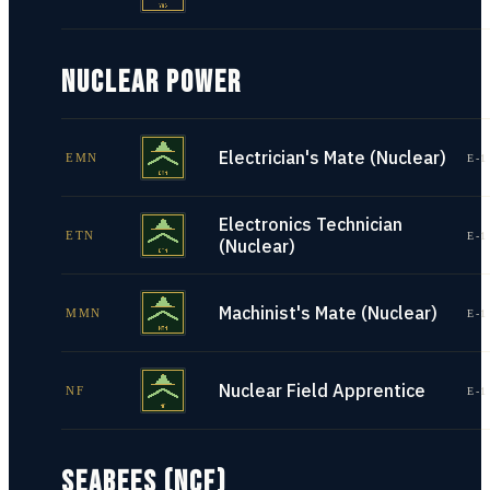
NUCLEAR POWER
Electrician's Mate (Nuclear)
EMN
E-1
Electronics Technician
ETN
E-1
(Nuclear)
Machinist's Mate (Nuclear)
MMN
E-1
Nuclear Field Apprentice
NF
E-1
SEABEES (NCF)