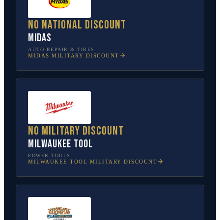
No national discount
Midas
AUTO REPAIR & TIRES
MIDAS
MILITARY DISCOUNT
No military discount
Milwaukee Tool
POWER TOOLS
MILWAUKEE TOOL
MILITARY DISCOUNT