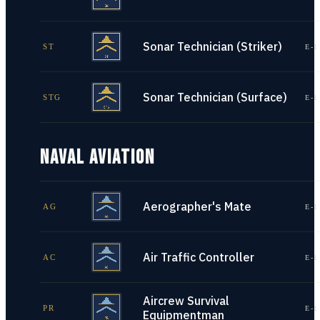
Sonar Technician (Striker)
ST
E-1
Sonar Technician (Surface)
STG
E-1
NAVAL AVIATION
Aerographer's Mate
AG
E-1
Air Traffic Controller
AC
E-1
Aircrew Survival
PR
E-1
Equipmentman