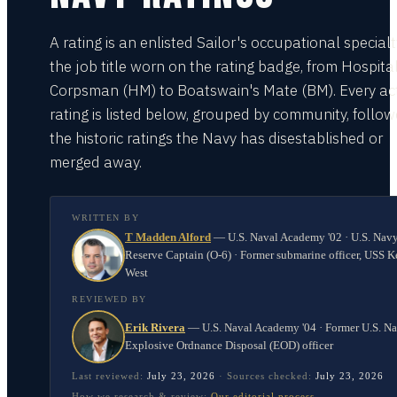
A rating is an enlisted Sailor's occupational special
the job title worn on the rating badge, from Hospita
Corpsman (HM) to Boatswain's Mate (BM). Every act
rating is listed below, grouped by community, follo
the historic ratings the Navy has disestablished or
merged away.
WRITTEN BY
T Madden Alford
—
U.S. Naval Academy '02 · U.S. Nav
Reserve Captain (O-6) · Former submarine officer, USS K
West
REVIEWED BY
Erik Rivera
—
U.S. Naval Academy '04 · Former U.S. N
Explosive Ordnance Disposal (EOD) officer
Last reviewed:
July 23, 2026
·
Sources checked:
July 23, 2026
How we research & review:
Our editorial process