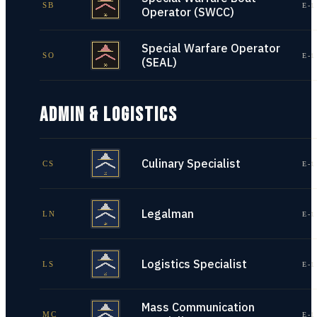
SB
E-1
Operator (SWCC)
Special Warfare Operator
SO
E-1
(SEAL)
ADMIN & LOGISTICS
Culinary Specialist
CS
E-1
Legalman
LN
E-1
Logistics Specialist
LS
E-1
Mass Communication
MC
E-1