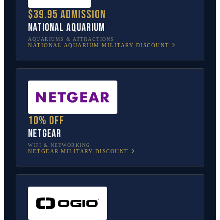
$39.95 admission
National Aquarium
AQUARIUMS & ATTRACTIONS
NATIONAL AQUARIUM
MILITARY DISCOUNT
10% off
NETGEAR
WIFI & NETWORKING
NETGEAR
MILITARY DISCOUNT