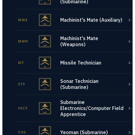
(Submarine)
Machinist's Mate (Auxiliary)
MMA
E-1
Machinist's Mate
MMW
E-1
(Weapons)
Missile Technician
MT
E-1
Sonar Technician
STS
E-1
(Submarine)
Submarine
Electronics/Computer Field
SECF
E-1
Apprentice
Yeoman (Submarine)
YNS
E-1