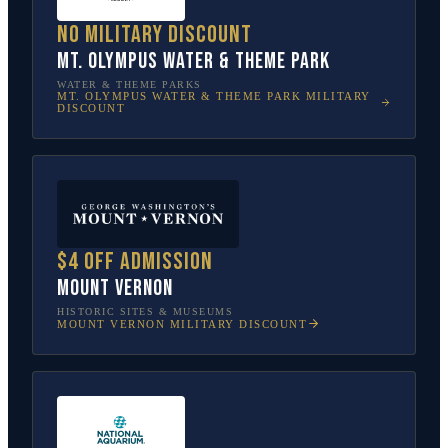
No military discount
Mt. Olympus Water & Theme Park
WATER & THEME PARKS
MT. OLYMPUS WATER & THEME PARK
MILITARY
DISCOUNT
$4 off admission
Mount Vernon
HISTORIC SITES & MUSEUMS
MOUNT VERNON
MILITARY DISCOUNT