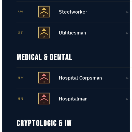
Steelworker
SW
E-1
Utilitiesman
UT
E-1
MEDICAL & DENTAL
Hospital Corpsman
HM
E-1
Hospitalman
HN
E-1
CRYPTOLOGIC & IW