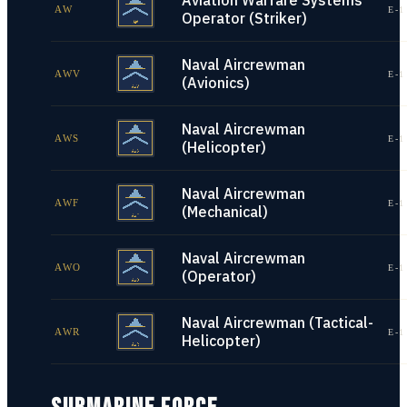
Aviation Warfare Systems
AW
E-1
Operator (Striker)
Naval Aircrewman
AWV
E-1
(Avionics)
Naval Aircrewman
AWS
E-1
(Helicopter)
Naval Aircrewman
AWF
E-1
(Mechanical)
Naval Aircrewman
AWO
E-1
(Operator)
Naval Aircrewman (Tactical-
AWR
E-1
Helicopter)