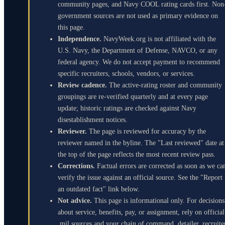
community pages, and Navy COOL rating cards first. Non
government sources are not used as primary evidence on
this page.
Independence.
NavyWeek.org is not affiliated with the
U.S. Navy, the Department of Defense, NAVCO, or any
federal agency. We do not accept payment to recommend
specific recruiters, schools, vendors, or services.
Review cadence.
The active-rating roster and community
groupings are re-verified quarterly and at every page
update; historic ratings are checked against Navy
disestablishment notices.
Reviewer.
The page is reviewed for accuracy by the
reviewer named in the byline. The "Last reviewed" date at
the top of the page reflects the most recent review pass.
Corrections.
Factual errors are corrected as soon as we ca
verify the issue against an official source. See the "Report
an outdated fact" link below.
Not advice.
This page is informational only. For decisions
about service, benefits, pay, or assignment, rely on official
.mil sources and your chain of command, detailer, recruite