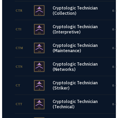
Cryptologic Technician
CTR
E-1
(Collection)
Cryptologic Technician
CTI
E-1
(Interpretive)
Cryptologic Technician
CTM
E-1
(Maintenance)
Cryptologic Technician
CTN
E-1
(Networks)
Cryptologic Technician
CT
E-1
(Striker)
Cryptologic Technician
CTT
E-1
(Technical)