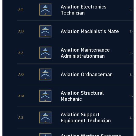
Aviation Electronics
AT
E-1
Technician
Aviation Machinist's Mate
AD
E-1
Aviation Maintenance
AZ
E-1
Administrationman
Aviation Ordnanceman
AO
E-1
Aviation Structural
AM
E-1
Mechanic
Aviation Support
AS
E-1
Equipment Technician