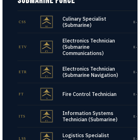
SUBMARINE FORCE
Culinary Specialist
CSS
E-1
(Submarine)
Electronics Technician
(Submarine
ETV
E-1
Communications)
Electronics Technician
ETR
E-1
(Submarine Navigation)
Fire Control Technician
FT
E-1
Information Systems
ITS
E-1
Technician (Submarine)
Logistics Specialist
LSS
E-1