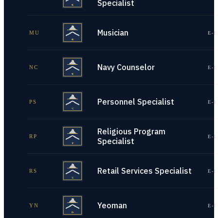
Specialist
Musician
MU
E-1
Navy Counselor
NC
E-1
Personnel Specialist
PS
E-1
Religious Program
RP
E-1
Specialist
Retail Services Specialist
RS
E-1
Yeoman
YN
E-1