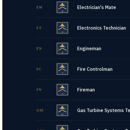
Electrician's Mate
EM
Electronics Technician
ET
Engineman
EN
Fire Controlman
FC
Fireman
FN
Gas Turbine Systems Tec
GSE