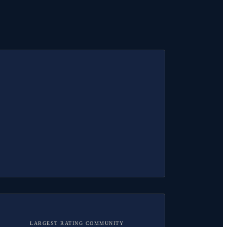
LARGEST RATING COMMUNITY