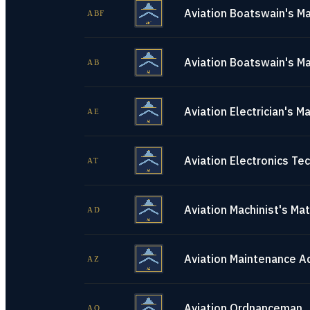
Aviation Boatswain's Ma
ABF
Aviation Boatswain's Ma
AB
Aviation Electrician's M
AE
Aviation Electronics Tec
AT
Aviation Machinist's Ma
AD
Aviation Maintenance A
AZ
Aviation Ordnanceman
AO