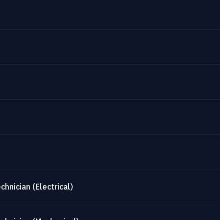
hnician (Electrical)