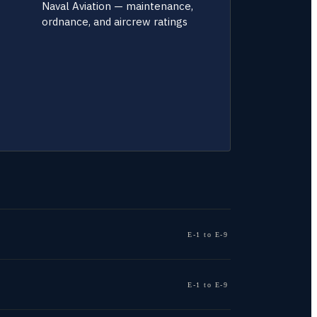
Naval Aviation — maintenance,
ordnance, and aircrew ratings
E-1 to E-9
E-1 to E-9