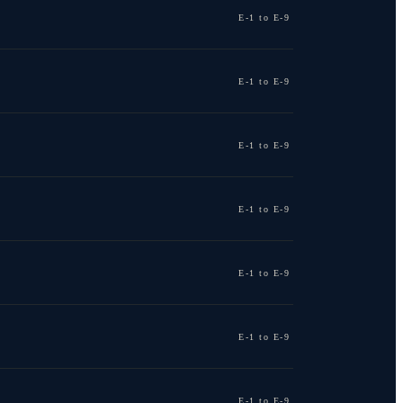
E-1 to E-9
E-1 to E-9
E-1 to E-9
E-1 to E-9
E-1 to E-9
E-1 to E-9
E-1 to E-9