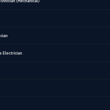
chnician (Mechanical)
cian
 Electrician