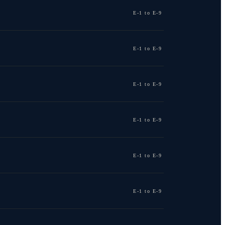
E-1 to E-9
E-1 to E-9
E-1 to E-9
E-1 to E-9
E-1 to E-9
E-1 to E-9