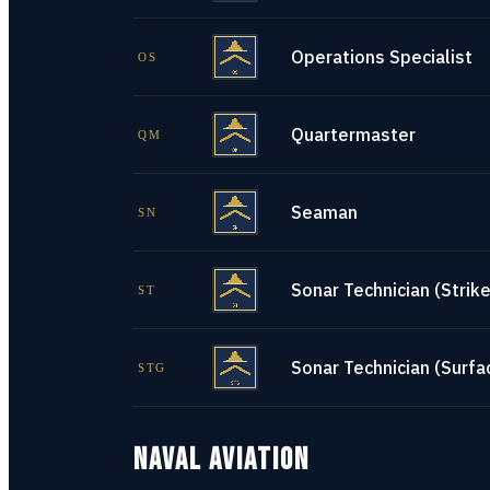
Operations Specialist
OS
Quartermaster
QM
Seaman
SN
Sonar Technician (Strike
ST
Sonar Technician (Surfa
STG
NAVAL AVIATION