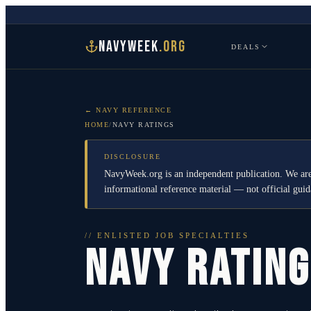
NAVYWEEK
.ORG
DEALS
← NAVY REFERENCE
HOME
/
NAVY RATINGS
DISCLOSURE
NavyWeek.org is an independent publication. We are
informational reference material — not official gu
// ENLISTED JOB SPECIALTIES
NAVY RATIN