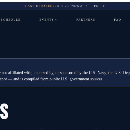
LAST UPDATED:
JULY 23, 2026
AT
2:55 PM
ET
SCHEDULE
EVENTS
PARTNERS
FAQ
 not affiliated with, endorsed by, or sponsored by the U.S. Navy, the U.S. 
idance — and is compiled from public U.S. government sources.
GS