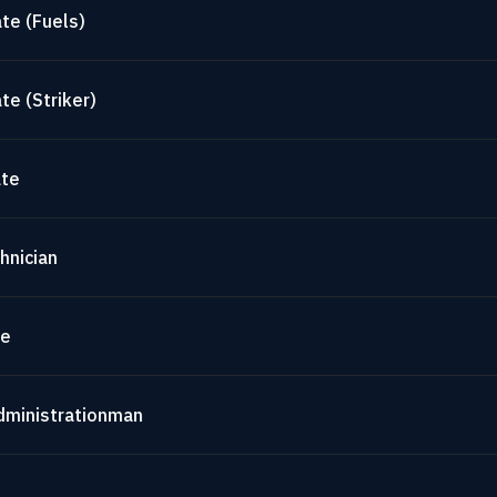
te (Fuels)
te (Striker)
ate
hnician
te
dministrationman