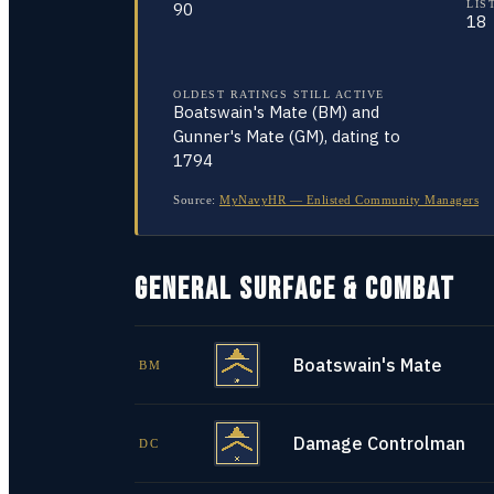
LIS
90
18
OLDEST RATINGS STILL ACTIVE
Boatswain's Mate (BM) and
Gunner's Mate (GM), dating to
1794
Source:
MyNavyHR — Enlisted Community Managers
GENERAL SURFACE & COMBAT
Boatswain's Mate
BM
Damage Controlman
DC