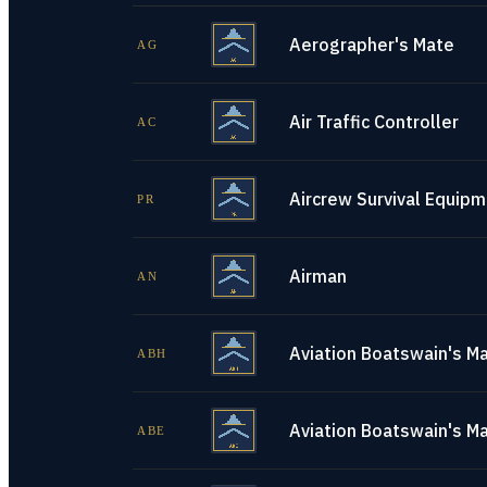
Aerographer's Mate
AG
Air Traffic Controller
AC
Aircrew Survival Equip
PR
Airman
AN
Aviation Boatswain's Ma
ABH
Aviation Boatswain's M
ABE