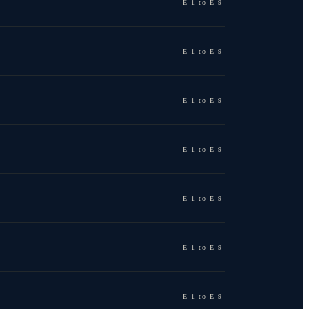
E-1 to E-9
E-1 to E-9
E-1 to E-9
E-1 to E-9
E-1 to E-9
E-1 to E-9
E-1 to E-9