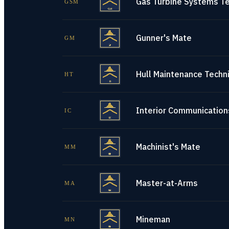
Gas Turbine Systems Te
GSM
Gunner's Mate
GM
Hull Maintenance Techni
HT
Interior Communications
IC
Machinist's Mate
MM
Master-at-Arms
MA
Mineman
MN