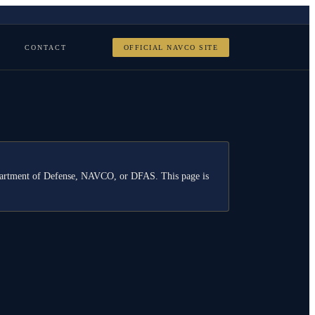
CONTACT
OFFICIAL NAVCO SITE
Department of Defense, NAVCO, or DFAS. This page is