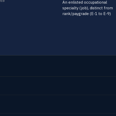
TED
An enlisted occupational
specialty (job), distinct from
rank/paygrade (E-1 to E-9)