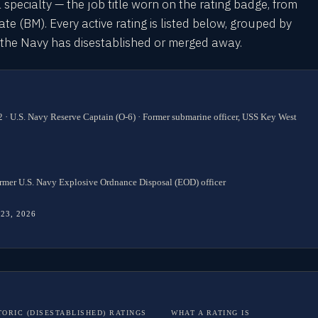
l specialty — the job title worn on the rating badge, from
 (BM). Every active rating is listed below, grouped by
s the Navy has disestablished or merged away.
 · U.S. Navy Reserve Captain (O-6) · Former submarine officer, USS Key West
rmer U.S. Navy Explosive Ordnance Disposal (EOD) officer
 23, 2026
TORIC (DISESTABLISHED) RATINGS
WHAT A RATING IS