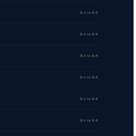
E-1 to E-9
E-1 to E-9
E-1 to E-9
E-1 to E-9
E-1 to E-9
E-1 to E-9