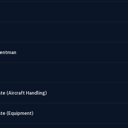
mentman
te (Aircraft Handling)
ate (Equipment)