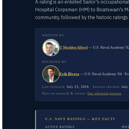
A rating is an enlisted Sailor's occupationa
Hospital Corpsman (HM) to Boatswain's Mate
community, followed by the historic rating
WRITTEN BY
T Madden Alford
—
U.S. Naval Academy '02
REVIEWED BY
Erik Rivera
—
U.S. Naval Academy '04 · Fo
Last reviewed:
July 23, 2026
·
Sources checked:
July
How we research & review:
Our editorial process
U.S. NAVY RATINGS — KEY FACTS
ACTIVE RATINGS
HIS