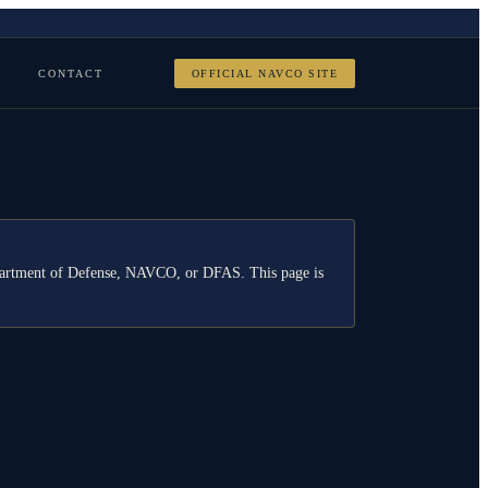
CONTACT
OFFICIAL NAVCO SITE
Department of Defense, NAVCO, or DFAS. This page is