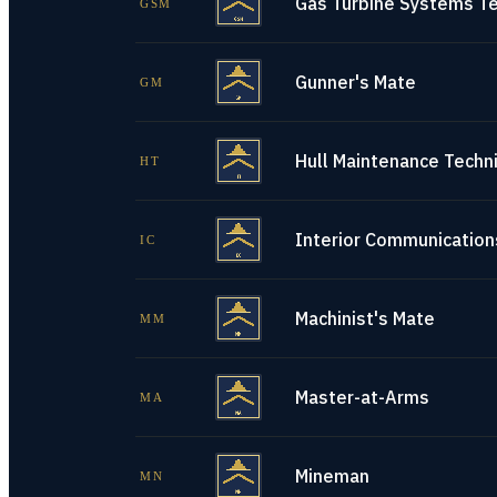
Gas Turbine Systems Te
GSM
Gunner's Mate
GM
Hull Maintenance Techni
HT
Interior Communications
IC
Machinist's Mate
MM
Master-at-Arms
MA
Mineman
MN