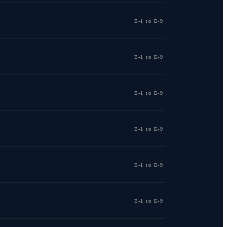
E-1 to E-9
E-1 to E-9
E-1 to E-9
E-1 to E-9
E-1 to E-9
E-1 to E-9