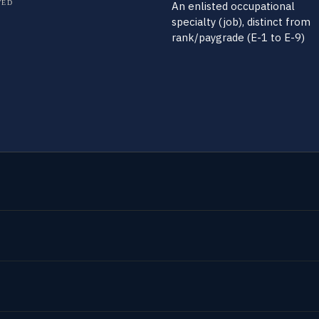
TED
An enlisted occupational
specialty (job), distinct from
rank/paygrade (E-1 to E-9)