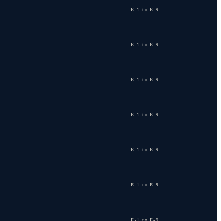
E-1 to E-9
E-1 to E-9
E-1 to E-9
E-1 to E-9
E-1 to E-9
E-1 to E-9
E-1 to E-9