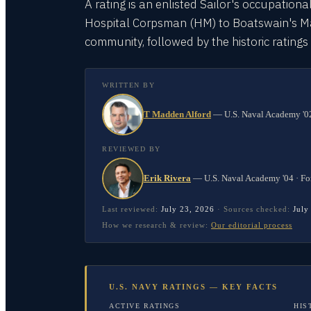
A rating is an enlisted Sailor's occupationa
Hospital Corpsman (HM) to Boatswain's Mate
community, followed by the historic rating
WRITTEN BY
T Madden Alford
—
U.S. Naval Academy '02
REVIEWED BY
Erik Rivera
—
U.S. Naval Academy '04 · Fo
Last reviewed:
July 23, 2026
·
Sources checked:
July
How we research & review:
Our editorial process
U.S. NAVY RATINGS — KEY FACTS
ACTIVE RATINGS
HIS