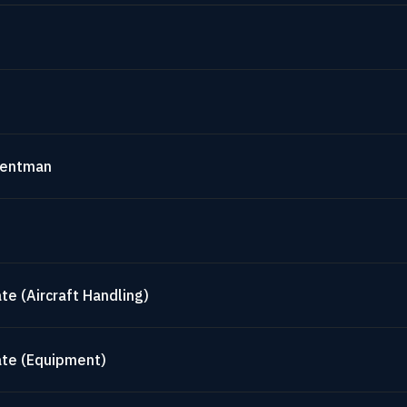
mentman
te (Aircraft Handling)
ate (Equipment)