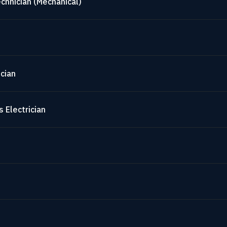
chnician (Mechanical)
cian
 Electrician