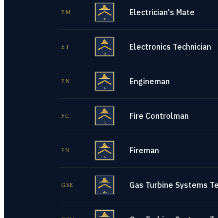
Electrician's Mate
EM
Electronics Technician
ET
Engineman
EN
Fire Controlman
FC
Fireman
FN
Gas Turbine Systems Tec
GSE