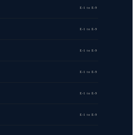
E-1 to E-9
E-1 to E-9
E-1 to E-9
E-1 to E-9
E-1 to E-9
E-1 to E-9