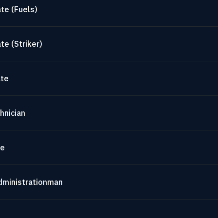
te (Fuels)
te (Striker)
ate
hnician
te
dministrationman