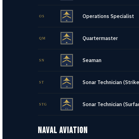
Operations Specialist
OS
Quartermaster
QM
Seaman
SN
Sonar Technician (Strike
ST
Sonar Technician (Surfa
STG
NAVAL AVIATION