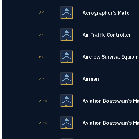
Aerographer's Mate
AG
Air Traffic Controller
AC
Aircrew Survival Equip
PR
Airman
AN
Aviation Boatswain's Ma
ABH
Aviation Boatswain's M
ABE