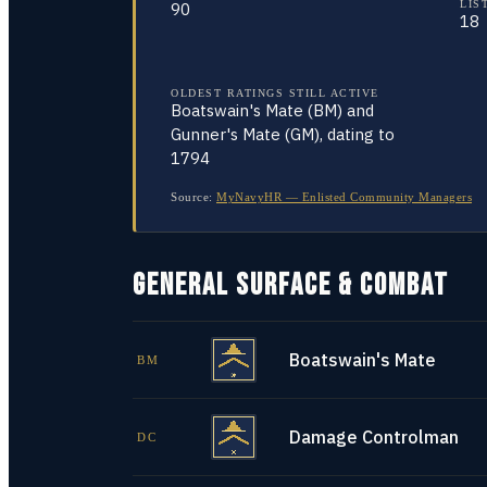
LIS
90
18
OLDEST RATINGS STILL ACTIVE
Boatswain's Mate (BM) and
Gunner's Mate (GM), dating to
1794
Source:
MyNavyHR — Enlisted Community Managers
GENERAL SURFACE & COMBAT
Boatswain's Mate
BM
Damage Controlman
DC