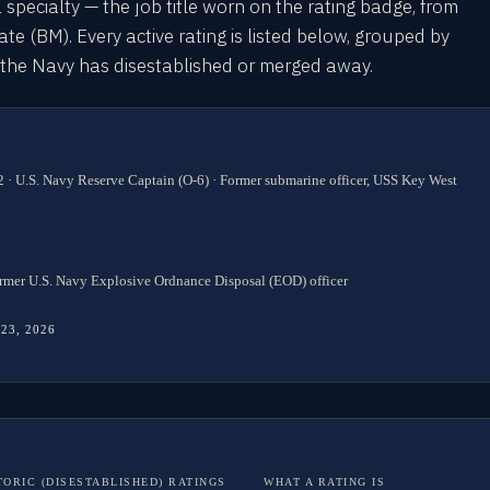
l specialty — the job title worn on the rating badge, from
 (BM). Every active rating is listed below, grouped by
s the Navy has disestablished or merged away.
 · U.S. Navy Reserve Captain (O-6) · Former submarine officer, USS Key West
rmer U.S. Navy Explosive Ordnance Disposal (EOD) officer
 23, 2026
TORIC (DISESTABLISHED) RATINGS
WHAT A RATING IS