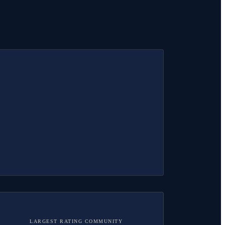
LARGEST RATING COMMUNITY