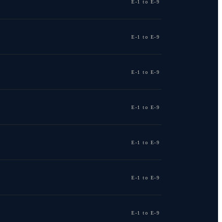
E-1 to E-9
E-1 to E-9
E-1 to E-9
E-1 to E-9
E-1 to E-9
E-1 to E-9
E-1 to E-9