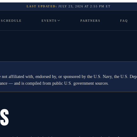
LAST UPDATED:
JULY 23, 2026
AT
2:55 PM
ET
SCHEDULE
EVENTS
PARTNERS
FAQ
 not affiliated with, endorsed by, or sponsored by the U.S. Navy, the U.S. 
idance — and is compiled from public U.S. government sources.
GS