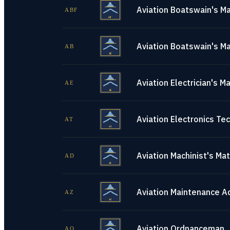
Aviation Boatswain's Ma
ABF
Aviation Boatswain's Ma
AB
Aviation Electrician's M
AE
Aviation Electronics Tec
AT
Aviation Machinist's Ma
AD
Aviation Maintenance A
AZ
Aviation Ordnanceman
AO