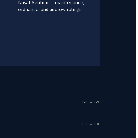
Naval Aviation — maintenance,
ordnance, and aircrew ratings
E-1 to E-9
E-1 to E-9