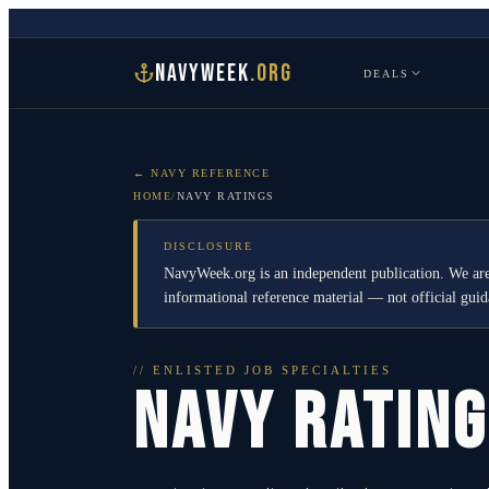
NAVYWEEK
.ORG
DEALS
← NAVY REFERENCE
HOME
/
NAVY RATINGS
DISCLOSURE
NavyWeek.org is an independent publication. We are
informational reference material — not official gu
// ENLISTED JOB SPECIALTIES
NAVY RATIN