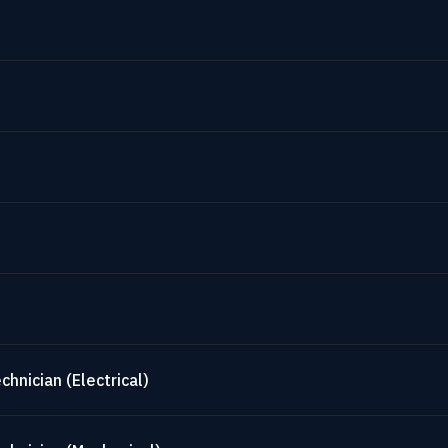
hnician (Electrical)