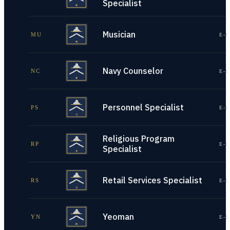
Specialist
Musician
MU
E-1
Navy Counselor
NC
E-1
Personnel Specialist
PS
E-1
Religious Program
RP
E-1
Specialist
Retail Services Specialist
RS
E-1
Yeoman
YN
E-1