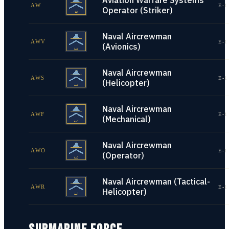
Aviation Warfare Systems
AW
E-1
Operator (Striker)
Naval Aircrewman
AWV
E-1
(Avionics)
Naval Aircrewman
AWS
E-1
(Helicopter)
Naval Aircrewman
AWF
E-1
(Mechanical)
Naval Aircrewman
AWO
E-1
(Operator)
Naval Aircrewman (Tactical-
AWR
E-1
Helicopter)