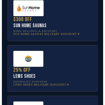
$300 off
Sun Home Saunas
HOME WELLNESS & RECOVERY
SUN HOME SAUNAS
MILITARY DISCOUNT
25% off
Lems Shoes
MINIMALIST FOOTWEAR
LEMS SHOES
MILITARY DISCOUNT