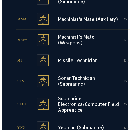
(Submarine)
Machinist's Mate (Auxiliary)
MMA
E-1
Machinist's Mate
MMW
E-1
(Weapons)
Missile Technician
MT
E-1
Sonar Technician
STS
E-1
(Submarine)
Submarine
Electronics/Computer Field
SECF
E-1
Apprentice
Yeoman (Submarine)
YNS
E-1