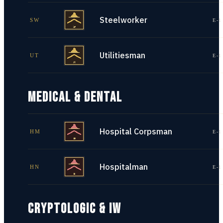
Steelworker
SW
E-1
Utilitiesman
UT
E-1
MEDICAL & DENTAL
Hospital Corpsman
HM
E-1
Hospitalman
HN
E-1
CRYPTOLOGIC & IW