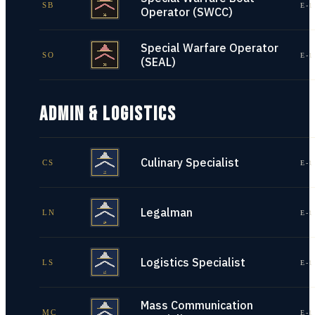
SB
E-1
Operator (SWCC)
Special Warfare Operator
SO
E-1
(SEAL)
ADMIN & LOGISTICS
Culinary Specialist
CS
E-1
Legalman
LN
E-1
Logistics Specialist
LS
E-1
Mass Communication
MC
E-1