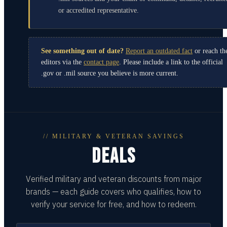
or accredited representative.
See something out of date?
Report an outdated fact
or reach th
editors via the
contact page
. Please include a link to the official
.gov or .mil source you believe is more current.
// MILITARY & VETERAN SAVINGS
DEALS
Verified military and veteran discounts from major
brands — each guide covers who qualifies, how to
verify your service for free, and how to redeem.