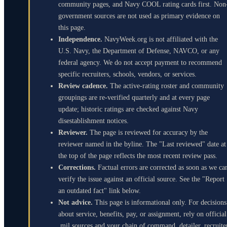
community pages, and Navy COOL rating cards first. Non
government sources are not used as primary evidence on
this page.
Independence.
NavyWeek.org is not affiliated with the
U.S. Navy, the Department of Defense, NAVCO, or any
federal agency. We do not accept payment to recommend
specific recruiters, schools, vendors, or services.
Review cadence.
The active-rating roster and community
groupings are re-verified quarterly and at every page
update; historic ratings are checked against Navy
disestablishment notices.
Reviewer.
The page is reviewed for accuracy by the
reviewer named in the byline. The "Last reviewed" date at
the top of the page reflects the most recent review pass.
Corrections.
Factual errors are corrected as soon as we ca
verify the issue against an official source. See the "Report
an outdated fact" link below.
Not advice.
This page is informational only. For decisions
about service, benefits, pay, or assignment, rely on official
.mil sources and your chain of command, detailer, recruite