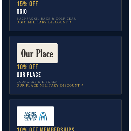
15% off
OGIO
BACKPACKS, BAGS & GOLF GEAR
OGIO
MILITARY DISCOUNT
10% off
Our Place
COOKWARE & KITCHEN
OUR PLACE
MILITARY DISCOUNT
10% off memberships