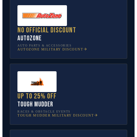
No official discount
AutoZone
AUTO PARTS & ACCESSORIES
AUTOZONE
MILITARY DISCOUNT
Up to 25% off
Tough Mudder
RACES & OBSTACLE EVENTS
TOUGH MUDDER
MILITARY DISCOUNT