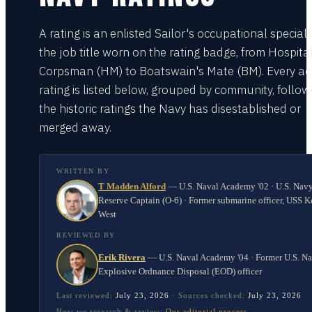
A rating is an enlisted Sailor's occupational special
the job title worn on the rating badge, from Hospita
Corpsman (HM) to Boatswain's Mate (BM). Every act
rating is listed below, grouped by community, follo
the historic ratings the Navy has disestablished or
merged away.
WRITTEN BY
T Madden Alford
—
U.S. Naval Academy '02 · U.S. Nav
Reserve Captain (O-6) · Former submarine officer, USS K
West
REVIEWED BY
Erik Rivera
—
U.S. Naval Academy '04 · Former U.S. N
Explosive Ordnance Disposal (EOD) officer
Last reviewed:
July 23, 2026
·
Sources checked:
July 23, 2026
How we research & review:
Our editorial process