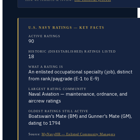
U.S. NAVY RATINGS — KEY FACTS
ACTIVE RATINGS
90
HISTORIC (DISESTABLISHED) RATINGS LISTED
18
WHAT A RATING IS
An enlisted occupational specialty (job), distinct
from rank/paygrade (E-1 to E-9)
LARGEST RATING COMMUNITY
Naval Aviation — maintenance, ordnance, and
aircrew ratings
OLDEST RATINGS STILL ACTIVE
Boatswain's Mate (BM) and Gunner's Mate (GM),
dating to 1794
Source:
MyNavyHR — Enlisted Community Managers