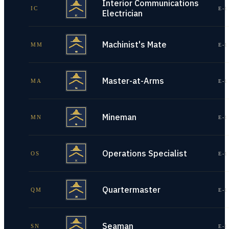
Interior Communications
IC
E-1
Electrician
Machinist's Mate
MM
E-1
Master-at-Arms
MA
E-1
Mineman
MN
E-1
Operations Specialist
OS
E-1
Quartermaster
QM
E-1
Seaman
SN
E-1