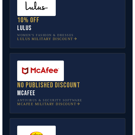
10% off
Lulus
WOMEN’S FASHION & DRESSES
LULUS
MILITARY DISCOUNT
No published discount
McAfee
ANTIVIRUS & SECURITY SOFTWARE
MCAFEE
MILITARY DISCOUNT