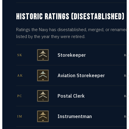
HISTORIC RATINGS (DISESTABLISHED)
Ratings the Navy has disestablished, merged, or renamed
listed by the year they were retired.
Storekeeper
SK
Re
Aviation Storekeeper
AK
Re
Postal Clerk
PC
Re
Instrumentman
IM
Re