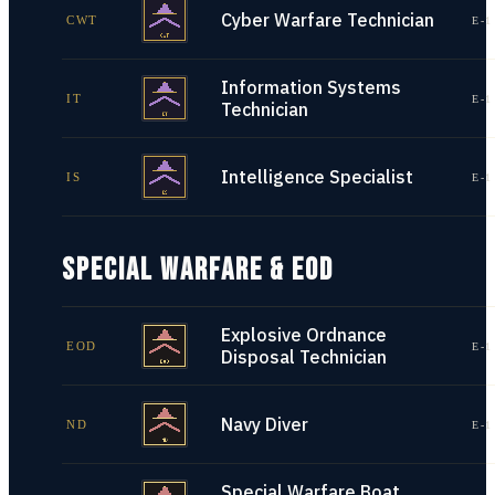
Cyber Warfare Technician
CWT
E-1
Information Systems
IT
E-1
Technician
Intelligence Specialist
IS
E-1
SPECIAL WARFARE & EOD
Explosive Ordnance
EOD
E-1
Disposal Technician
Navy Diver
ND
E-1
Special Warfare Boat