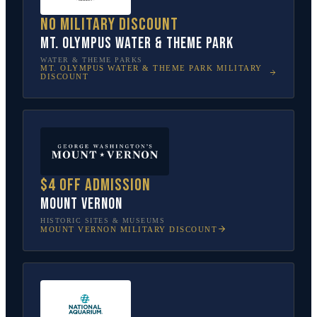
No military discount
Mt. Olympus Water & Theme Park
WATER & THEME PARKS
MT. OLYMPUS WATER & THEME PARK
MILITARY
DISCOUNT
$4 off admission
Mount Vernon
HISTORIC SITES & MUSEUMS
MOUNT VERNON
MILITARY DISCOUNT