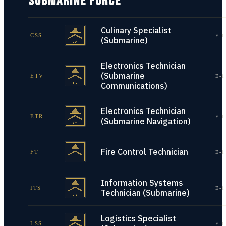
SUBMARINE FORCE
Culinary Specialist
CSS
E-1
(Submarine)
Electronics Technician
(Submarine
ETV
E-1
Communications)
Electronics Technician
ETR
E-1
(Submarine Navigation)
Fire Control Technician
FT
E-1
Information Systems
ITS
E-1
Technician (Submarine)
Logistics Specialist
LSS
E-1