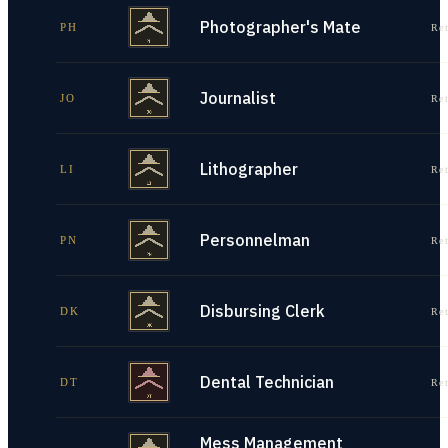
Photographer's Mate
PH
Re
Journalist
JO
Re
Lithographer
LI
Re
Personnelman
PN
Re
Disbursing Clerk
DK
Re
Dental Technician
DT
Re
Mess Management