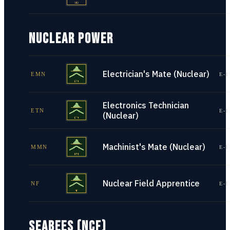
NUCLEAR POWER
Electrician's Mate (Nuclear)
EMN
E-1
Electronics Technician
ETN
E-1
(Nuclear)
Machinist's Mate (Nuclear)
MMN
E-1
Nuclear Field Apprentice
NF
E-1
SEABEES (NCF)