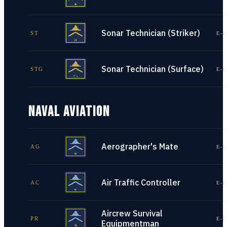
Sonar Technician (Striker)
ST
E-1
Sonar Technician (Surface)
STG
E-1
NAVAL AVIATION
Aerographer's Mate
AG
E-1
Air Traffic Controller
AC
E-1
Aircrew Survival
PR
E-1
Equipmentman