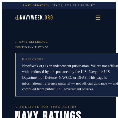
LAST UPDATED:
JULY 23, 2026
AT
2:55 PM
ET
NAVYWEEK
.ORG
← NAVY REFERENCE
HOME
/
NAVY RATINGS
DISCLOSURE
NavyWeek.org is an independent publication. We are not affilia
with, endorsed by, or sponsored by the U.S. Navy, the U.S.
Department of Defense, NAVCO, or DFAS. This page is
informational reference material — not official guidance — and
compiled from public U.S. government sources.
// ENLISTED JOB SPECIALTIES
NAVY RATINGS