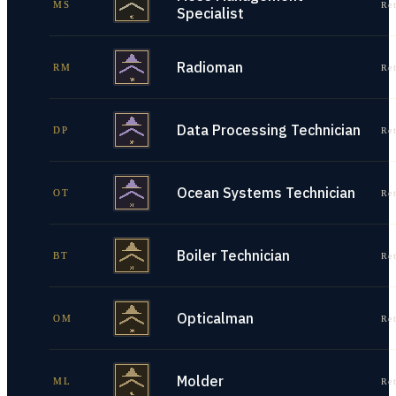
MS
Re
Specialist
Radioman
RM
Re
Data Processing Technician
DP
Re
Ocean Systems Technician
OT
Re
Boiler Technician
BT
Re
Opticalman
OM
Re
Molder
ML
Re