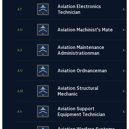
Aviation Electronics
AT
E-1
Technician
Aviation Machinist's Mate
AD
E-1
Aviation Maintenance
AZ
E-1
Administrationman
Aviation Ordnanceman
AO
E-1
Aviation Structural
AM
E-1
Mechanic
Aviation Support
AS
E-1
Equipment Technician