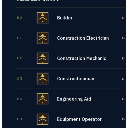
Builder
BU
E-1
Construction Electrician
CE
E-1
Construction Mechanic
CM
E-1
Constructionman
CN
E-1
Engineering Aid
EA
E-1
Equipment Operator
EO
E-1