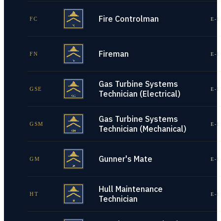
Fire Controlman
FC
E-1
Fireman
FN
E-1
Gas Turbine Systems
GSE
E-1
Technician (Electrical)
Gas Turbine Systems
GSM
E-1
Technician (Mechanical)
Gunner's Mate
GM
E-1
Hull Maintenance
HT
E-1
Technician