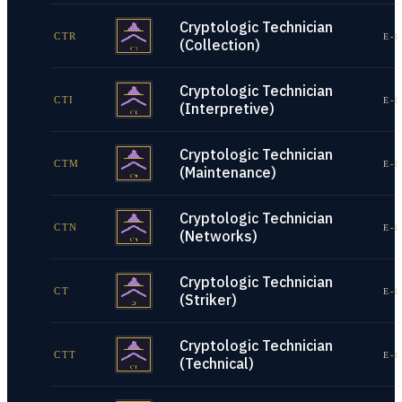
Cryptologic Technician
CTR
E-1
(Collection)
Cryptologic Technician
CTI
E-1
(Interpretive)
Cryptologic Technician
CTM
E-1
(Maintenance)
Cryptologic Technician
CTN
E-1
(Networks)
Cryptologic Technician
CT
E-1
(Striker)
Cryptologic Technician
CTT
E-1
(Technical)