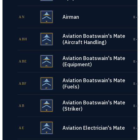
Airman
AN
E-1
Aviation Boatswain's Mate
ABH
E-1
(Aircraft Handling)
Aviation Boatswain's Mate
ABE
E-1
(Equipment)
Aviation Boatswain's Mate
ABF
E-1
(Fuels)
Aviation Boatswain's Mate
AB
E-1
(Striker)
Aviation Electrician's Mate
AE
E-1