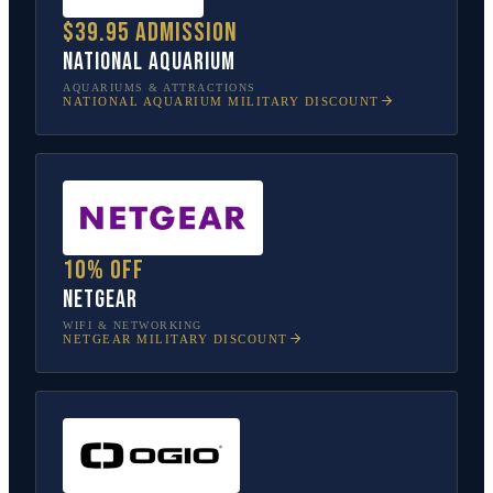
$39.95 admission
National Aquarium
AQUARIUMS & ATTRACTIONS
NATIONAL AQUARIUM
MILITARY DISCOUNT
10% off
NETGEAR
WIFI & NETWORKING
NETGEAR
MILITARY DISCOUNT