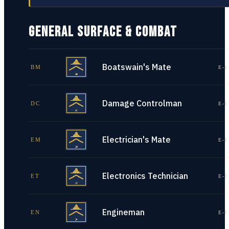
GENERAL SURFACE & COMBAT
Boatswain's Mate
BM
E-1
Damage Controlman
DC
E-1
Electrician's Mate
EM
E-1
Electronics Technician
ET
E-1
Engineman
EN
E-1