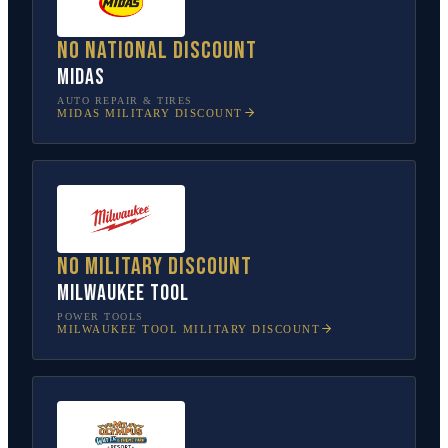
No national discount
Midas
AUTO REPAIR & TIRES
MIDAS
MILITARY DISCOUNT
No military discount
Milwaukee Tool
POWER TOOLS
MILWAUKEE TOOL
MILITARY DISCOUNT