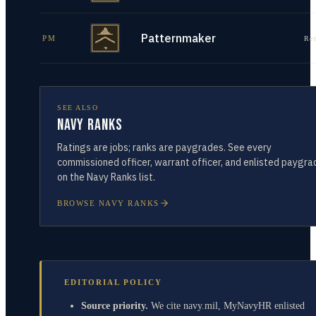
Patternmaker
PM
Re
SEE ALSO
Navy Ranks
Ratings are jobs; ranks are paygrades. See every
commissioned officer, warrant officer, and enlisted paygra
on the Navy Ranks list.
BROWSE NAVY RANKS
EDITORIAL POLICY
Source priority.
We cite navy.mil, MyNavyHR enlisted