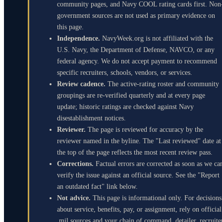
community pages, and Navy COOL rating cards first. Non
government sources are not used as primary evidence on
this page.
Independence.
NavyWeek.org is not affiliated with the
U.S. Navy, the Department of Defense, NAVCO, or any
federal agency. We do not accept payment to recommend
specific recruiters, schools, vendors, or services.
Review cadence.
The active-rating roster and community
groupings are re-verified quarterly and at every page
update; historic ratings are checked against Navy
disestablishment notices.
Reviewer.
The page is reviewed for accuracy by the
reviewer named in the byline. The "Last reviewed" date at
the top of the page reflects the most recent review pass.
Corrections.
Factual errors are corrected as soon as we ca
verify the issue against an official source. See the "Report
an outdated fact" link below.
Not advice.
This page is informational only. For decisions
about service, benefits, pay, or assignment, rely on official
.mil sources and your chain of command, detailer, recruite