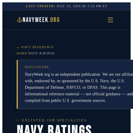
LAST UPDATED:
JULY 23, 2026
AT
2:55 PM
ET
NAVYWEEK
.ORG
← NAVY REFERENCE
HOME
/
NAVY RATINGS
DISCLOSURE
NavyWeek.org is an independent publication. We are not affilia
with, endorsed by, or sponsored by the U.S. Navy, the U.S.
Department of Defense, NAVCO, or DFAS. This page is
informational reference material — not official guidance — and
compiled from public U.S. government sources.
// ENLISTED JOB SPECIALTIES
NAVY RATINGS