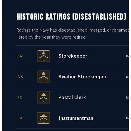
HISTORIC RATINGS (DISESTABLISHED)
Ratings the Navy has disestablished, merged, or renamed
listed by the year they were retired.
Storekeeper
SK
Re
Aviation Storekeeper
AK
Re
Postal Clerk
PC
Re
Instrumentman
IM
Re