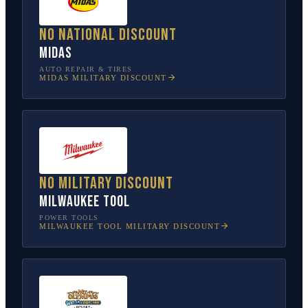
No national discount
Midas
AUTO REPAIR & TIRES
MIDAS
MILITARY DISCOUNT
No military discount
Milwaukee Tool
POWER TOOLS
MILWAUKEE TOOL
MILITARY DISCOUNT