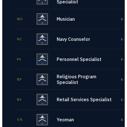
Specialist
Musician
MU
E-1
Navy Counselor
NC
E-1
Personnel Specialist
PS
E-1
Religious Program
RP
E-1
Specialist
Retail Services Specialist
RS
E-1
Yeoman
YN
E-1