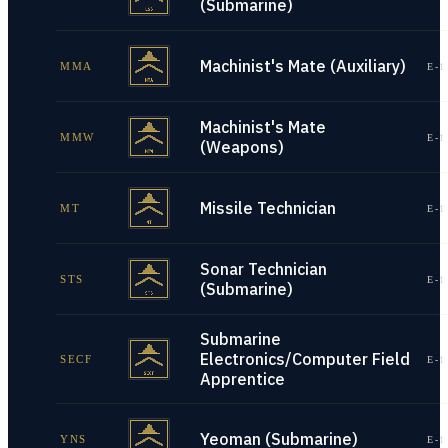
(Submarine)
Machinist's Mate (Auxiliary)
MMA
E-1
Machinist's Mate
MMW
E-1
(Weapons)
Missile Technician
MT
E-1
Sonar Technician
STS
E-1
(Submarine)
Submarine
Electronics/Computer Field
SECF
E-1
Apprentice
Yeoman (Submarine)
YNS
E-1