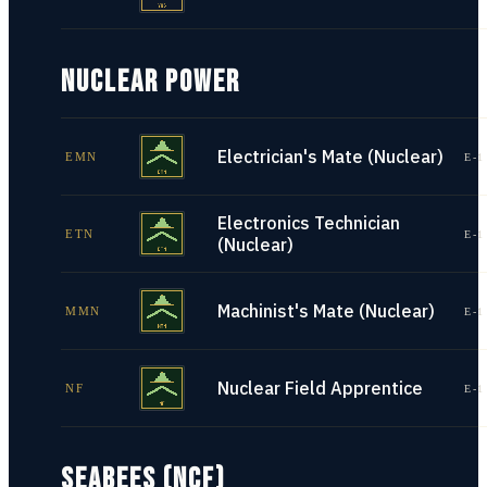
NUCLEAR POWER
Electrician's Mate (Nuclear)
EMN
E-1
Electronics Technician
ETN
E-1
(Nuclear)
Machinist's Mate (Nuclear)
MMN
E-1
Nuclear Field Apprentice
NF
E-1
SEABEES (NCF)