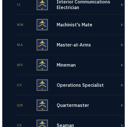
Interior Communications
IC
E-1
Electrician
Machinist's Mate
MM
E-1
Master-at-Arms
MA
E-1
Mineman
MN
E-1
Operations Specialist
OS
E-1
Quartermaster
QM
E-1
Seaman
SN
E-1