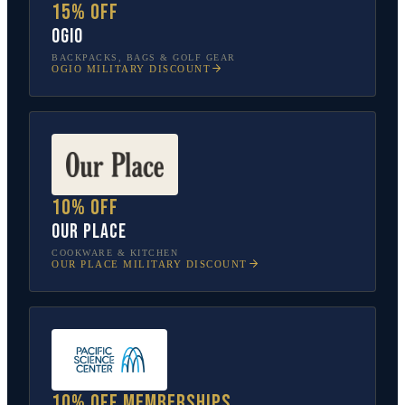
15% off
OGIO
BACKPACKS, BAGS & GOLF GEAR
OGIO
MILITARY DISCOUNT
10% off
Our Place
COOKWARE & KITCHEN
OUR PLACE
MILITARY DISCOUNT
10% off memberships