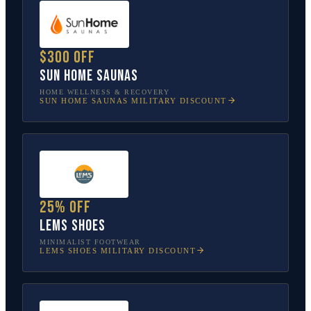
$300 off
Sun Home Saunas
HOME WELLNESS & RECOVERY
SUN HOME SAUNAS
MILITARY DISCOUNT
25% off
Lems Shoes
MINIMALIST FOOTWEAR
LEMS SHOES
MILITARY DISCOUNT