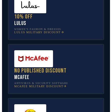
10% off
Lulus
WOMEN’S FASHION & DRESSES
LULUS
MILITARY DISCOUNT
No published discount
McAfee
ANTIVIRUS & SECURITY SOFTWARE
MCAFEE
MILITARY DISCOUNT