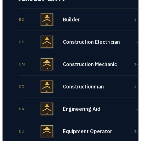
Builder
BU
E-1
Construction Electrician
CE
E-1
Construction Mechanic
CM
E-1
Constructionman
CN
E-1
Engineering Aid
EA
E-1
Equipment Operator
EO
E-1