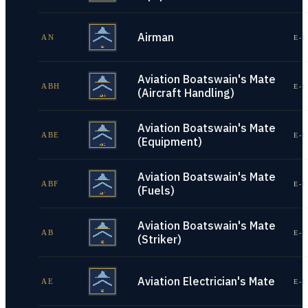
Airman
AN
E-1
Aviation Boatswain's Mate
ABH
E-1
(Aircraft Handling)
Aviation Boatswain's Mate
ABE
E-1
(Equipment)
Aviation Boatswain's Mate
ABF
E-1
(Fuels)
Aviation Boatswain's Mate
AB
E-1
(Striker)
Aviation Electrician's Mate
AE
E-1