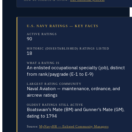
U.S. NAVY RATINGS — KEY FACTS
ACTIVE RATINGS
90
HISTORIC (DISESTABLISHED) RATINGS LISTED
18
WHAT A RATING IS
An enlisted occupational specialty (job), distinct
from rank/paygrade (E-1 to E-9)
LARGEST RATING COMMUNITY
Naval Aviation — maintenance, ordnance, and
aircrew ratings
OLDEST RATINGS STILL ACTIVE
Boatswain's Mate (BM) and Gunner's Mate (GM),
dating to 1794
Source:
MyNavyHR — Enlisted Community Managers