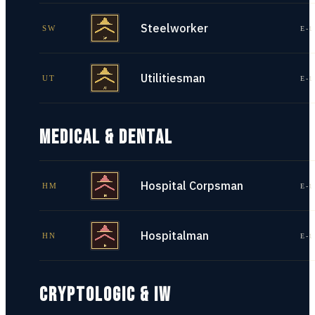
Steelworker
SW
E-1
Utilitiesman
UT
E-1
MEDICAL & DENTAL
Hospital Corpsman
HM
E-1
Hospitalman
HN
E-1
CRYPTOLOGIC & IW