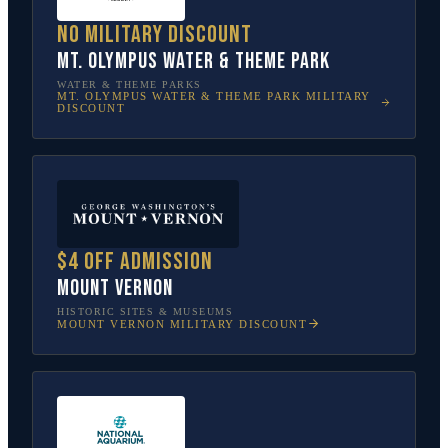
No military discount
Mt. Olympus Water & Theme Park
WATER & THEME PARKS
MT. OLYMPUS WATER & THEME PARK
MILITARY
DISCOUNT
$4 off admission
Mount Vernon
HISTORIC SITES & MUSEUMS
MOUNT VERNON
MILITARY DISCOUNT