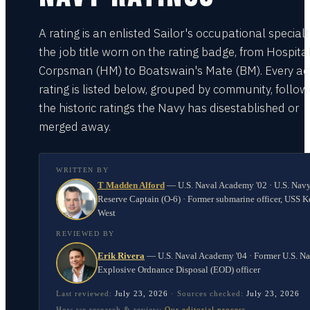
A rating is an enlisted Sailor's occupational special
the job title worn on the rating badge, from Hospita
Corpsman (HM) to Boatswain's Mate (BM). Every act
rating is listed below, grouped by community, follo
the historic ratings the Navy has disestablished or
merged away.
WRITTEN BY
T Madden Alford
—
U.S. Naval Academy '02 · U.S. Nav
Reserve Captain (O-6) · Former submarine officer, USS K
West
REVIEWED BY
Erik Rivera
—
U.S. Naval Academy '04 · Former U.S. N
Explosive Ordnance Disposal (EOD) officer
Last reviewed:
July 23, 2026
·
Sources checked:
July 23, 2026
How we research & review:
Our editorial process