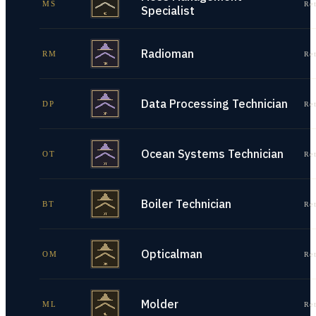
MS
Re
Specialist
Radioman
RM
Re
Data Processing Technician
DP
Re
Ocean Systems Technician
OT
Re
Boiler Technician
BT
Re
Opticalman
OM
Re
Molder
ML
Re