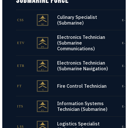
SUBMARINE FORCE
Culinary Specialist
CSS
E-1
(Submarine)
Electronics Technician
(Submarine
ETV
E-1
Communications)
Electronics Technician
ETR
E-1
(Submarine Navigation)
Fire Control Technician
FT
E-1
Information Systems
ITS
E-1
Technician (Submarine)
Logistics Specialist
LSS
E-1