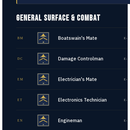
GENERAL SURFACE & COMBAT
Boatswain's Mate
BM
E-1
Damage Controlman
DC
E-1
Electrician's Mate
EM
E-1
Electronics Technician
ET
E-1
Engineman
EN
E-1