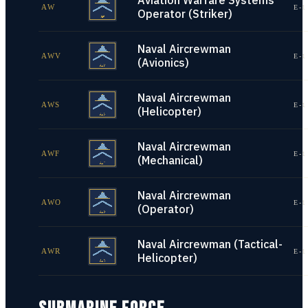
Aviation Warfare Systems
AW
E-1
Operator (Striker)
Naval Aircrewman
AWV
E-1
(Avionics)
Naval Aircrewman
AWS
E-1
(Helicopter)
Naval Aircrewman
AWF
E-1
(Mechanical)
Naval Aircrewman
AWO
E-1
(Operator)
Naval Aircrewman (Tactical-
AWR
E-1
Helicopter)