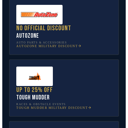
No official discount
AutoZone
AUTO PARTS & ACCESSORIES
AUTOZONE
MILITARY DISCOUNT
Up to 25% off
Tough Mudder
RACES & OBSTACLE EVENTS
TOUGH MUDDER
MILITARY DISCOUNT