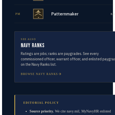
Patternmaker
PM
Re
SEE ALSO
Navy Ranks
Ratings are jobs; ranks are paygrades. See every
commissioned officer, warrant officer, and enlisted paygra
on the Navy Ranks list.
BROWSE NAVY RANKS
EDITORIAL POLICY
Source priority.
We cite navy.mil, MyNavyHR enlisted