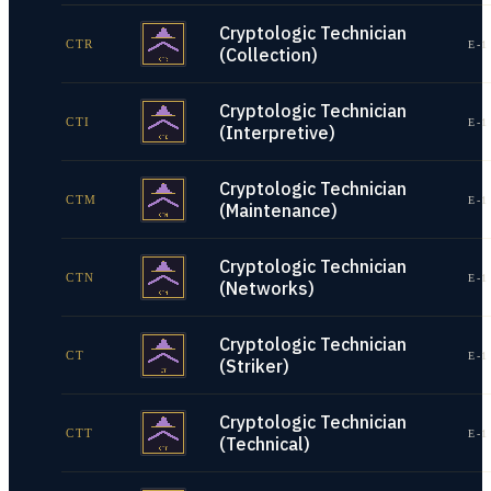
Cryptologic Technician
CTR
E-1
(Collection)
Cryptologic Technician
CTI
E-1
(Interpretive)
Cryptologic Technician
CTM
E-1
(Maintenance)
Cryptologic Technician
CTN
E-1
(Networks)
Cryptologic Technician
CT
E-1
(Striker)
Cryptologic Technician
CTT
E-1
(Technical)