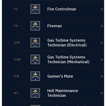
Fire Controlman
FC
E-1
Fireman
FN
E-1
Gas Turbine Systems
GSE
E-1
Technician (Electrical)
Gas Turbine Systems
GSM
E-1
Technician (Mechanical)
Gunner's Mate
GM
E-1
Hull Maintenance
HT
E-1
Technician