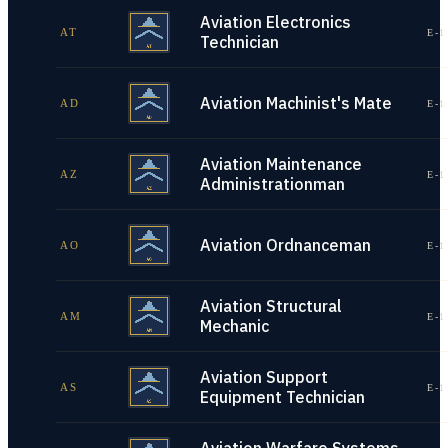
Aviation Electronics
AT
E-1
Technician
Aviation Machinist's Mate
AD
E-1
Aviation Maintenance
AZ
E-1
Administrationman
Aviation Ordnanceman
AO
E-1
Aviation Structural
AM
E-1
Mechanic
Aviation Support
AS
E-1
Equipment Technician