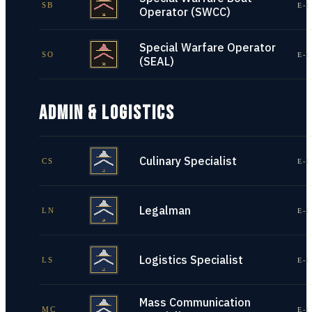
SB
E-1
Operator (SWCC)
Special Warfare Operator
SO
E-1
(SEAL)
ADMIN & LOGISTICS
Culinary Specialist
CS
E-1
Legalman
LN
E-1
Logistics Specialist
LS
E-1
Mass Communication
MC
E-1