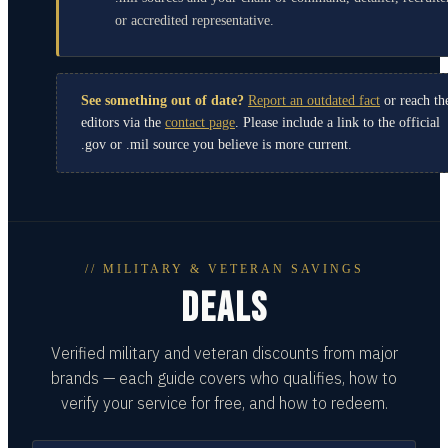
or accredited representative.
See something out of date?
Report an outdated fact
or reach th
editors via the
contact page
. Please include a link to the official
.gov or .mil source you believe is more current.
// MILITARY & VETERAN SAVINGS
DEALS
Verified military and veteran discounts from major
brands — each guide covers who qualifies, how to
verify your service for free, and how to redeem.