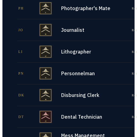
Photographer's Mate
PH
Re
Journalist
JO
Re
Lithographer
LI
Re
Personnelman
PN
Re
Disbursing Clerk
DK
Re
Dental Technician
DT
Re
Mess Management