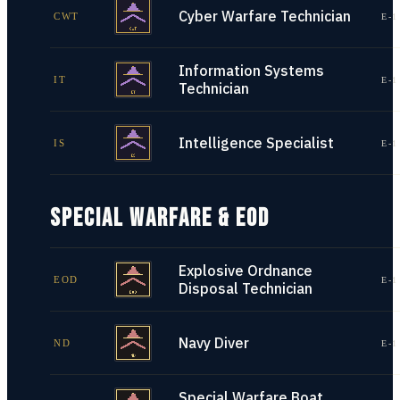
Cyber Warfare Technician
CWT
E-1
Information Systems
IT
E-1
Technician
Intelligence Specialist
IS
E-1
SPECIAL WARFARE & EOD
Explosive Ordnance
EOD
E-1
Disposal Technician
Navy Diver
ND
E-1
Special Warfare Boat