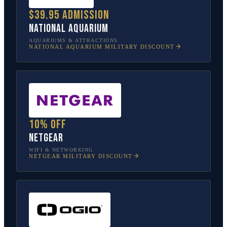
$39.95 admission
National Aquarium
AQUARIUMS & ATTRACTIONS
NATIONAL AQUARIUM
MILITARY DISCOUNT
10% off
NETGEAR
WIFI & NETWORKING
NETGEAR
MILITARY DISCOUNT