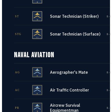
Sonar Technician (Striker)
ST
E-1
Sonar Technician (Surface)
STG
E-1
NAVAL AVIATION
Aerographer's Mate
AG
E-1
Air Traffic Controller
AC
E-1
Aircrew Survival
PR
E-1
Equipmentman