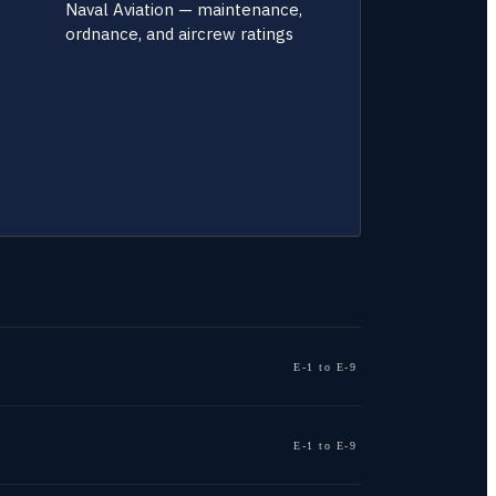
Naval Aviation — maintenance,
ordnance, and aircrew ratings
E-1 to E-9
E-1 to E-9