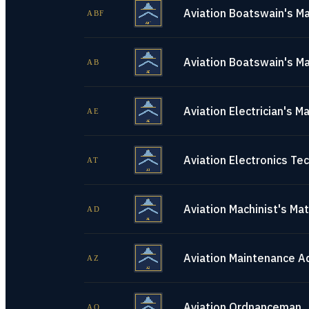
Aviation Boatswain's Ma
ABF
Aviation Boatswain's Ma
AB
Aviation Electrician's M
AE
Aviation Electronics Tec
AT
Aviation Machinist's Ma
AD
Aviation Maintenance A
AZ
Aviation Ordnanceman
AO