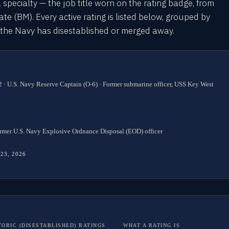
l specialty — the job title worn on the rating badge, from
 (BM). Every active rating is listed below, grouped by
s the Navy has disestablished or merged away.
 · U.S. Navy Reserve Captain (O-6) · Former submarine officer, USS Key West
rmer U.S. Navy Explosive Ordnance Disposal (EOD) officer
 23, 2026
TORIC (DISESTABLISHED) RATINGS
WHAT A RATING IS