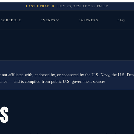
LAST UPDATED:
JULY 23, 2026
AT
2:55 PM
ET
SCHEDULE
EVENTS
PARTNERS
FAQ
 not affiliated with, endorsed by, or sponsored by the U.S. Navy, the U.S. 
idance — and is compiled from public U.S. government sources.
GS