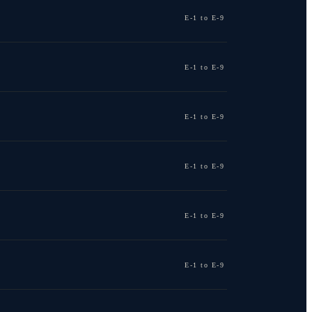
E-1 to E-9
E-1 to E-9
E-1 to E-9
E-1 to E-9
E-1 to E-9
E-1 to E-9