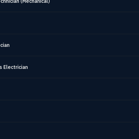
chnician (Mechanical)
cian
 Electrician