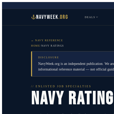
NAVYWEEK
.ORG
DEALS
← NAVY REFERENCE
HOME
/
NAVY RATINGS
DISCLOSURE
NavyWeek.org is an independent publication. We are
informational reference material — not official gu
// ENLISTED JOB SPECIALTIES
NAVY RATIN