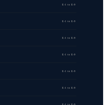
E-1 to E-9
E-1 to E-9
E-1 to E-9
E-1 to E-9
E-1 to E-9
E-1 to E-9
E-1 to E-9