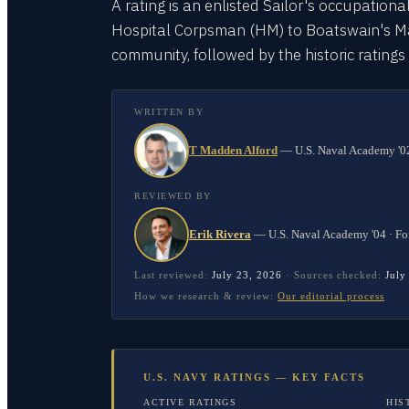
A rating is an enlisted Sailor's occupationa
Hospital Corpsman (HM) to Boatswain's Mate
community, followed by the historic rating
WRITTEN BY
T Madden Alford
—
U.S. Naval Academy '02
REVIEWED BY
Erik Rivera
—
U.S. Naval Academy '04 · Fo
Last reviewed:
July 23, 2026
·
Sources checked:
July
How we research & review:
Our editorial process
U.S. NAVY RATINGS — KEY FACTS
ACTIVE RATINGS
HIS