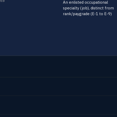
TED
An enlisted occupational
specialty (job), distinct from
rank/paygrade (E-1 to E-9)