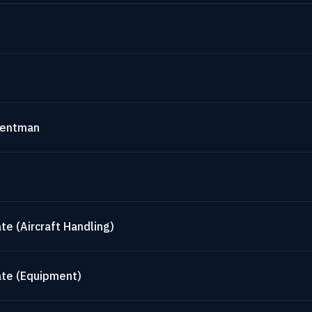
mentman
te (Aircraft Handling)
ate (Equipment)