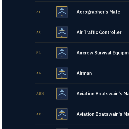
Aerographer's Mate
AG
Air Traffic Controller
AC
Aircrew Survival Equip
PR
Airman
AN
Aviation Boatswain's Ma
ABH
Aviation Boatswain's M
ABE