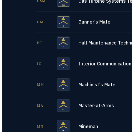
Gas Turbine Systems Te
GSM
Gunner's Mate
GM
Hull Maintenance Techni
HT
Interior Communications
IC
Machinist's Mate
MM
Master-at-Arms
MA
Mineman
MN