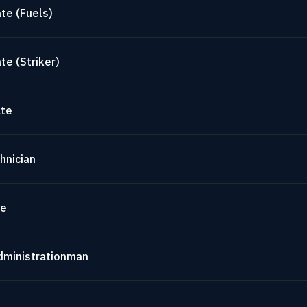
te (Fuels)
te (Striker)
ate
hnician
te
dministrationman