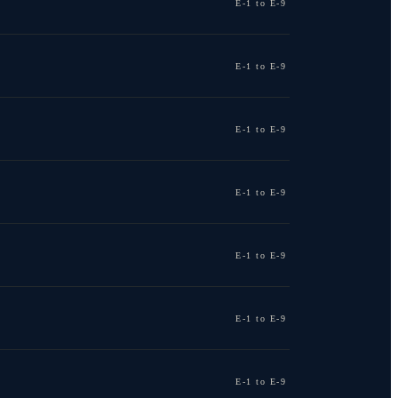
E-1 to E-9
E-1 to E-9
E-1 to E-9
E-1 to E-9
E-1 to E-9
E-1 to E-9
E-1 to E-9