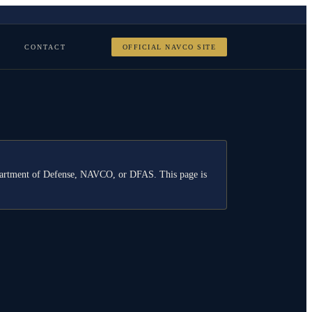
CONTACT
OFFICIAL NAVCO SITE
Department of Defense, NAVCO, or DFAS. This page is