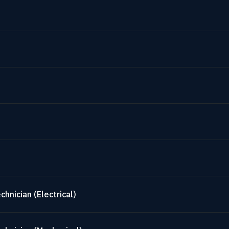
hnician (Electrical)