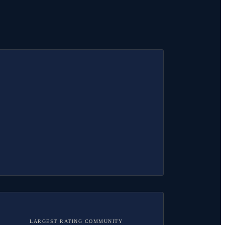
LARGEST RATING COMMUNITY