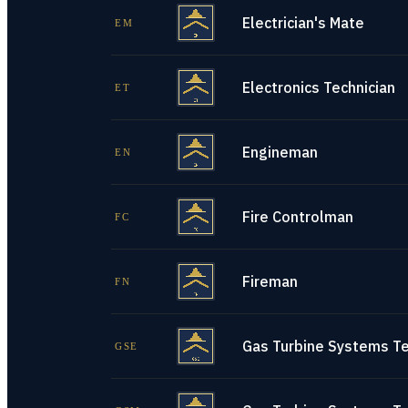
Electrician's Mate
EM
Electronics Technician
ET
Engineman
EN
Fire Controlman
FC
Fireman
FN
Gas Turbine Systems Tec
GSE