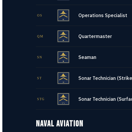
Operations Specialist
OS
Quartermaster
QM
Seaman
SN
Sonar Technician (Strike
ST
Sonar Technician (Surfa
STG
NAVAL AVIATION