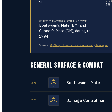
LIS
90
18
OLDEST RATINGS STILL ACTIVE
Boatswain's Mate (BM) and
Gunner's Mate (GM), dating to
1794
Source:
MyNavyHR — Enlisted Community Managers
GENERAL SURFACE & COMBAT
Boatswain's Mate
BM
Damage Controlman
DC