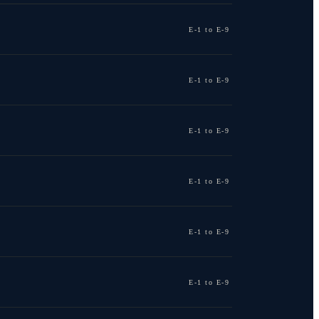
E-1 to E-9
E-1 to E-9
E-1 to E-9
E-1 to E-9
E-1 to E-9
E-1 to E-9