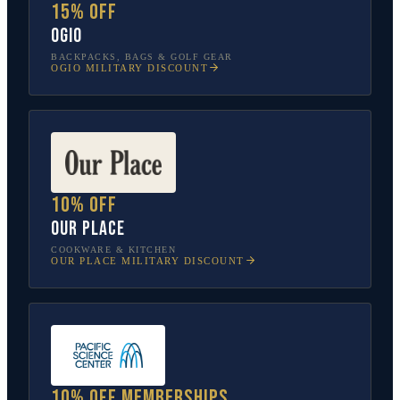
15% off
OGIO
BACKPACKS, BAGS & GOLF GEAR
OGIO
MILITARY DISCOUNT
10% off
Our Place
COOKWARE & KITCHEN
OUR PLACE
MILITARY DISCOUNT
10% off memberships