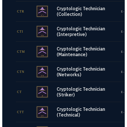
Cryptologic Technician
CTR
E-1
(Collection)
Cryptologic Technician
CTI
E-1
(Interpretive)
Cryptologic Technician
CTM
E-1
(Maintenance)
Cryptologic Technician
CTN
E-1
(Networks)
Cryptologic Technician
CT
E-1
(Striker)
Cryptologic Technician
CTT
E-1
(Technical)