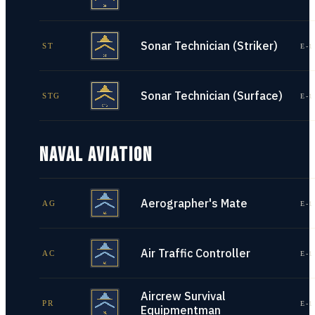
Sonar Technician (Striker)
ST
E-1
Sonar Technician (Surface)
STG
E-1
NAVAL AVIATION
Aerographer's Mate
AG
E-1
Air Traffic Controller
AC
E-1
Aircrew Survival
PR
E-1
Equipmentman