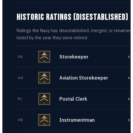
HISTORIC RATINGS (DISESTABLISHED)
Ratings the Navy has disestablished, merged, or renamed
listed by the year they were retired.
Storekeeper
SK
Re
Aviation Storekeeper
AK
Re
Postal Clerk
PC
Re
Instrumentman
IM
Re