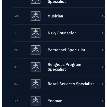
Specialist
Musician
MU
E-1
Navy Counselor
NC
E-1
Personnel Specialist
PS
E-1
Religious Program
RP
E-1
Specialist
Retail Services Specialist
RS
E-1
Yeoman
YN
E-1