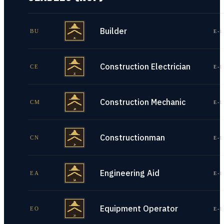
Builder
BU
E-1
Construction Electrician
CE
E-1
Construction Mechanic
CM
E-1
Constructionman
CN
E-1
Engineering Aid
EA
E-1
Equipment Operator
EO
E-1