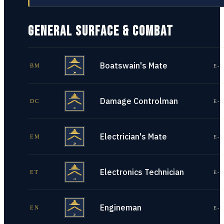
GENERAL SURFACE & COMBAT
Boatswain's Mate
BM
E-1
Damage Controlman
DC
E-1
Electrician's Mate
EM
E-1
Electronics Technician
ET
E-1
Engineman
EN
E-1