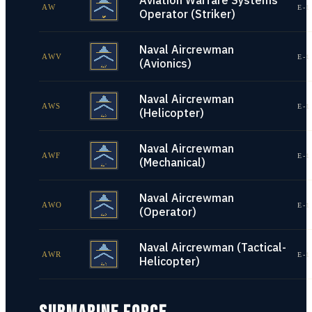
Aviation Warfare Systems
AW
E-1
Operator (Striker)
Naval Aircrewman
AWV
E-1
(Avionics)
Naval Aircrewman
AWS
E-1
(Helicopter)
Naval Aircrewman
AWF
E-1
(Mechanical)
Naval Aircrewman
AWO
E-1
(Operator)
Naval Aircrewman (Tactical-
AWR
E-1
Helicopter)