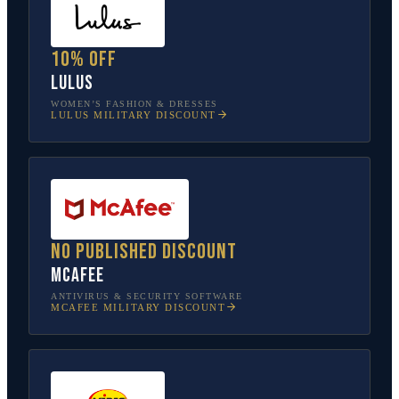
10% off
Lulus
WOMEN’S FASHION & DRESSES
LULUS
MILITARY DISCOUNT
No published discount
McAfee
ANTIVIRUS & SECURITY SOFTWARE
MCAFEE
MILITARY DISCOUNT