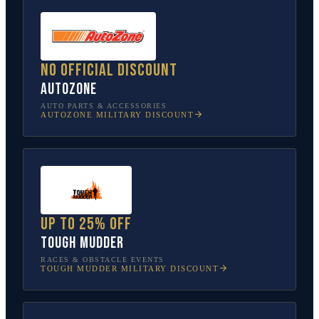
No official discount
AutoZone
AUTO PARTS & ACCESSORIES
AUTOZONE
MILITARY DISCOUNT
Up to 25% off
Tough Mudder
RACES & OBSTACLE EVENTS
TOUGH MUDDER
MILITARY DISCOUNT