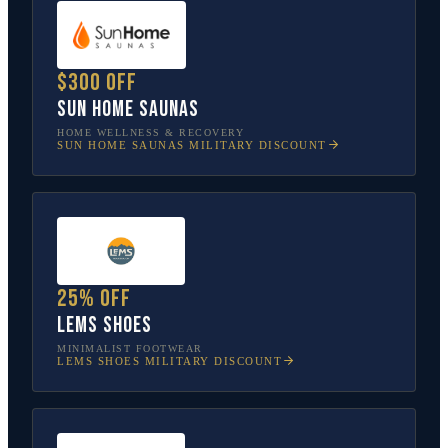
$300 off
Sun Home Saunas
HOME WELLNESS & RECOVERY
SUN HOME SAUNAS
MILITARY DISCOUNT
25% off
Lems Shoes
MINIMALIST FOOTWEAR
LEMS SHOES
MILITARY DISCOUNT