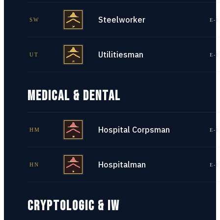
Steelworker
SW
E-1
Utilitiesman
UT
E-1
MEDICAL & DENTAL
Hospital Corpsman
HM
E-1
Hospitalman
HN
E-1
CRYPTOLOGIC & IW