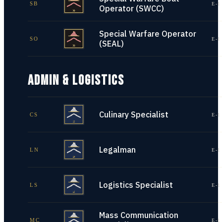
SB
E-1
Operator (SWCC)
Special Warfare Operator
SO
E-1
(SEAL)
ADMIN & LOGISTICS
Culinary Specialist
CS
E-1
Legalman
LN
E-1
Logistics Specialist
LS
E-1
Mass Communication
MC
E-1