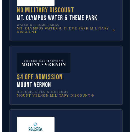
No military discount
Mt. Olympus Water & Theme Park
WATER & THEME PARKS
MT. OLYMPUS WATER & THEME PARK
MILITARY
DISCOUNT
$4 off admission
Mount Vernon
HISTORIC SITES & MUSEUMS
MOUNT VERNON
MILITARY DISCOUNT