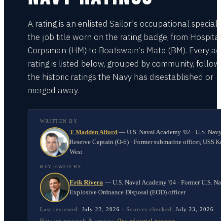
A rating is an enlisted Sailor's occupational special
the job title worn on the rating badge, from Hospita
Corpsman (HM) to Boatswain's Mate (BM). Every act
rating is listed below, grouped by community, follo
the historic ratings the Navy has disestablished or
merged away.
WRITTEN BY
T Madden Alford
—
U.S. Naval Academy '02 · U.S. Nav
Reserve Captain (O-6) · Former submarine officer, USS K
West
REVIEWED BY
Erik Rivera
—
U.S. Naval Academy '04 · Former U.S. N
Explosive Ordnance Disposal (EOD) officer
Last reviewed:
July 23, 2026
·
Sources checked:
July 23, 2026
How we research & review:
Our editorial process