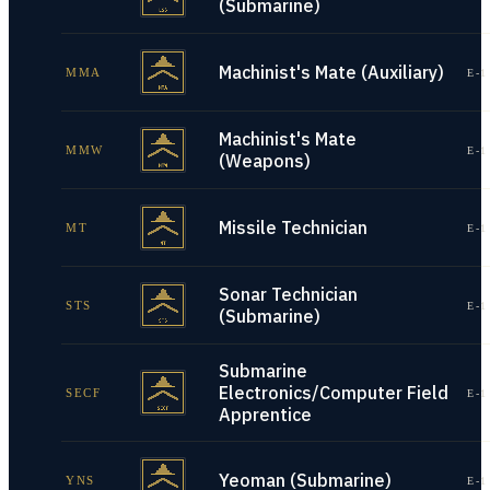
(Submarine)
Machinist's Mate (Auxiliary)
MMA
E-1
Machinist's Mate
MMW
E-1
(Weapons)
Missile Technician
MT
E-1
Sonar Technician
STS
E-1
(Submarine)
Submarine
Electronics/Computer Field
SECF
E-1
Apprentice
Yeoman (Submarine)
YNS
E-1