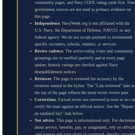
community pages, and Navy COOL rating cards first. Non
government sources are not used as primary evidence on
this page.
Independence.
NavyWeek.org is not affiliated with the
U.S. Navy, the Department of Defense, NAVCO, or any
federal agency. We do not accept payment to recommend
specific recruiters, schools, vendors, or services.
Review cadence.
The active-rating roster and community
groupings are re-verified quarterly and at every page
update; historic ratings are checked against Navy
disestablishment notices.
Reviewer.
The page is reviewed for accuracy by the
reviewer named in the byline. The "Last reviewed" date at
the top of the page reflects the most recent review pass.
Corrections.
Factual errors are corrected as soon as we ca
verify the issue against an official source. See the "Report
an outdated fact" link below.
Not advice.
This page is informational only. For decisions
about service, benefits, pay, or assignment, rely on official
.mil sources and your chain of command, detailer, recruite