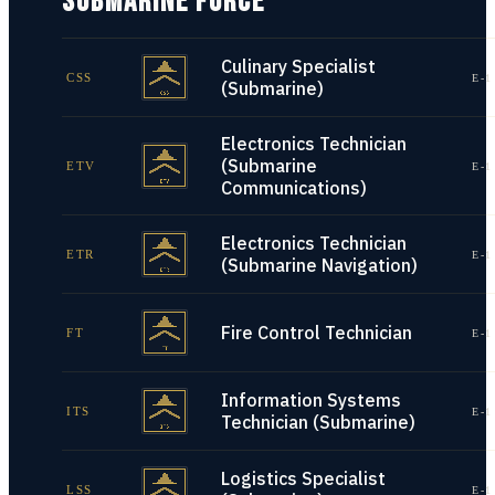
SUBMARINE FORCE
Culinary Specialist
CSS
E-1
(Submarine)
Electronics Technician
(Submarine
ETV
E-1
Communications)
Electronics Technician
ETR
E-1
(Submarine Navigation)
Fire Control Technician
FT
E-1
Information Systems
ITS
E-1
Technician (Submarine)
Logistics Specialist
LSS
E-1