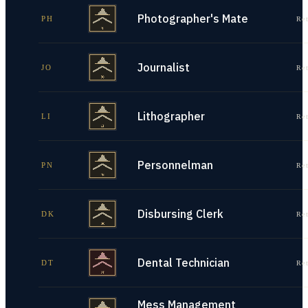
Photographer's Mate
PH
Re
Journalist
JO
Re
Lithographer
LI
Re
Personnelman
PN
Re
Disbursing Clerk
DK
Re
Dental Technician
DT
Re
Mess Management