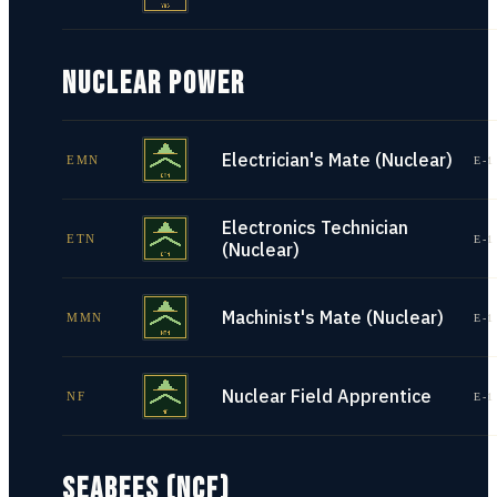
NUCLEAR POWER
Electrician's Mate (Nuclear)
EMN
E-1
Electronics Technician
ETN
E-1
(Nuclear)
Machinist's Mate (Nuclear)
MMN
E-1
Nuclear Field Apprentice
NF
E-1
SEABEES (NCF)