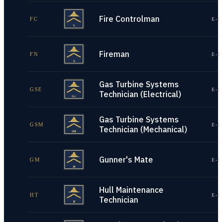
Fire Controlman
FC
E-1
Fireman
FN
E-1
Gas Turbine Systems
GSE
E-1
Technician (Electrical)
Gas Turbine Systems
GSM
E-1
Technician (Mechanical)
Gunner's Mate
GM
E-1
Hull Maintenance
HT
E-1
Technician