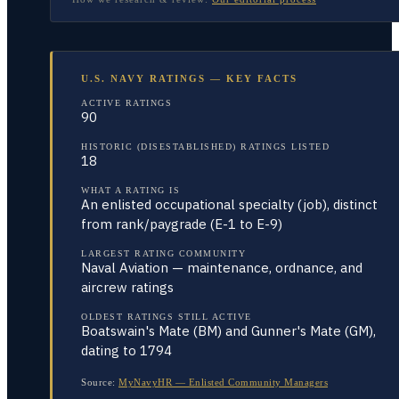
U.S. NAVY RATINGS — KEY FACTS
ACTIVE RATINGS
90
HISTORIC (DISESTABLISHED) RATINGS LISTED
18
WHAT A RATING IS
An enlisted occupational specialty (job), distinct
from rank/paygrade (E-1 to E-9)
LARGEST RATING COMMUNITY
Naval Aviation — maintenance, ordnance, and
aircrew ratings
OLDEST RATINGS STILL ACTIVE
Boatswain's Mate (BM) and Gunner's Mate (GM),
dating to 1794
Source:
MyNavyHR — Enlisted Community Managers