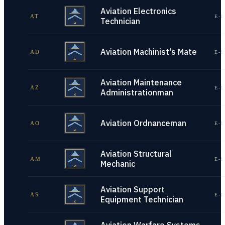
Aviation Electronics
AT
E-1
Technician
Aviation Machinist's Mate
AD
E-1
Aviation Maintenance
AZ
E-1
Administrationman
Aviation Ordnanceman
AO
E-1
Aviation Structural
AM
E-1
Mechanic
Aviation Support
AS
E-1
Equipment Technician