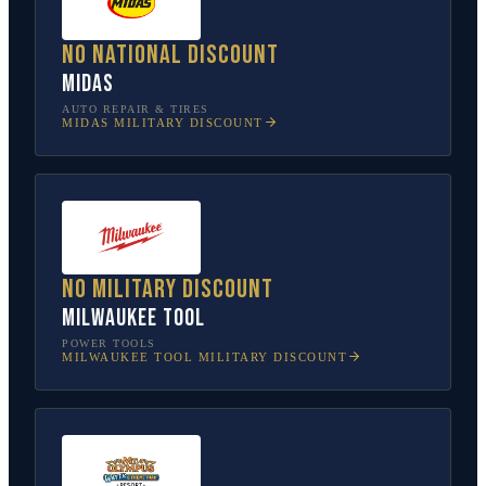
No national discount
Midas
AUTO REPAIR & TIRES
MIDAS
MILITARY DISCOUNT
No military discount
Milwaukee Tool
POWER TOOLS
MILWAUKEE TOOL
MILITARY DISCOUNT