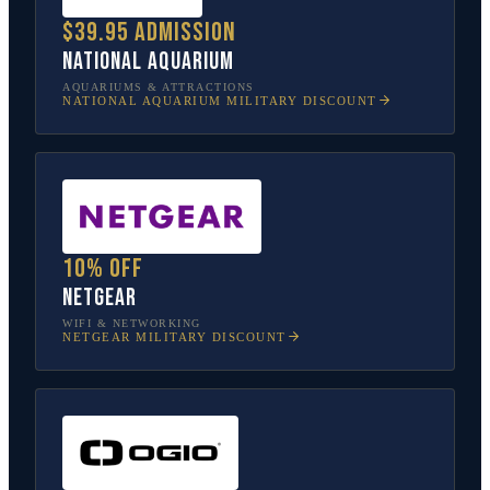
$39.95 admission
National Aquarium
AQUARIUMS & ATTRACTIONS
NATIONAL AQUARIUM
MILITARY DISCOUNT
10% off
NETGEAR
WIFI & NETWORKING
NETGEAR
MILITARY DISCOUNT