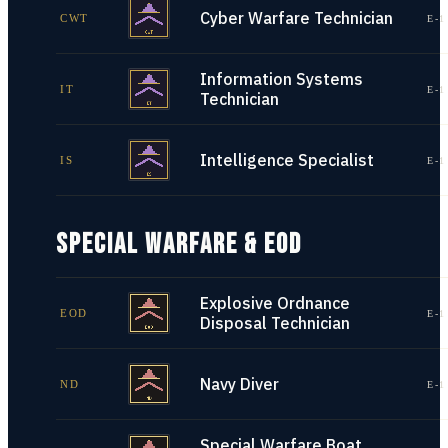
Cyber Warfare Technician
CWT
E-1
Information Systems
IT
E-1
Technician
Intelligence Specialist
IS
E-1
SPECIAL WARFARE & EOD
Explosive Ordnance
EOD
E-1
Disposal Technician
Navy Diver
ND
E-1
Special Warfare Boat