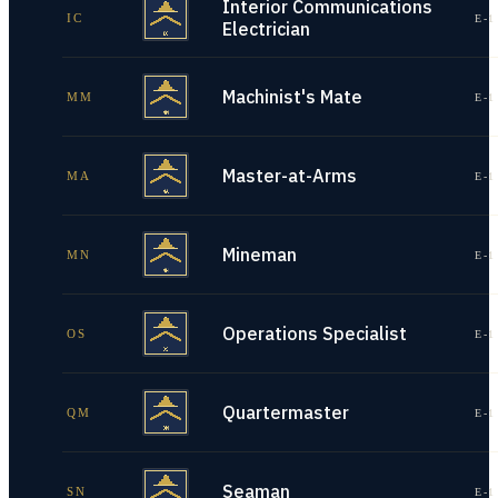
Interior Communications
IC
E-1
Electrician
Machinist's Mate
MM
E-1
Master-at-Arms
MA
E-1
Mineman
MN
E-1
Operations Specialist
OS
E-1
Quartermaster
QM
E-1
Seaman
SN
E-1