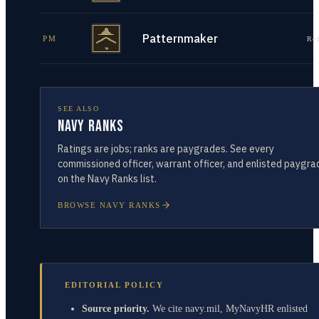
Patternmaker
PM
Re
SEE ALSO
Navy Ranks
Ratings are jobs; ranks are paygrades. See every
commissioned officer, warrant officer, and enlisted paygra
on the Navy Ranks list.
BROWSE NAVY RANKS
EDITORIAL POLICY
Source priority.
We cite navy.mil, MyNavyHR enlisted