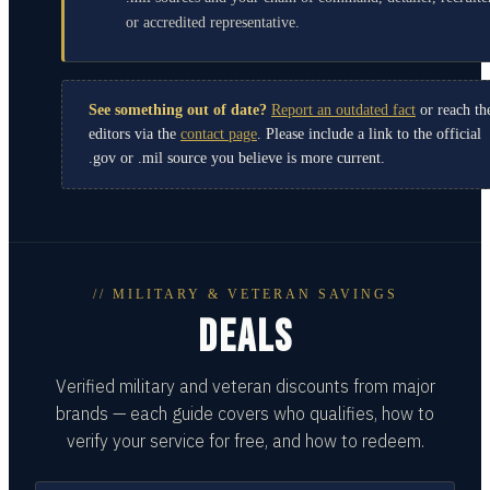
or accredited representative.
See something out of date?
Report an outdated fact
or reach th
editors via the
contact page
. Please include a link to the official
.gov or .mil source you believe is more current.
// MILITARY & VETERAN SAVINGS
DEALS
Verified military and veteran discounts from major
brands — each guide covers who qualifies, how to
verify your service for free, and how to redeem.