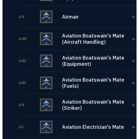
Airman
AN
E-1
Aviation Boatswain's Mate
ABH
E-1
(Aircraft Handling)
Aviation Boatswain's Mate
ABE
E-1
(Equipment)
Aviation Boatswain's Mate
ABF
E-1
(Fuels)
Aviation Boatswain's Mate
AB
E-1
(Striker)
Aviation Electrician's Mate
AE
E-1