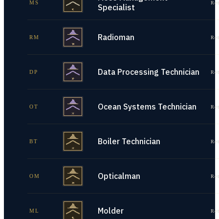
MS
Re
Specialist
Radioman
RM
Re
Data Processing Technician
DP
Re
Ocean Systems Technician
OT
Re
Boiler Technician
BT
Re
Opticalman
OM
Re
Molder
ML
Re