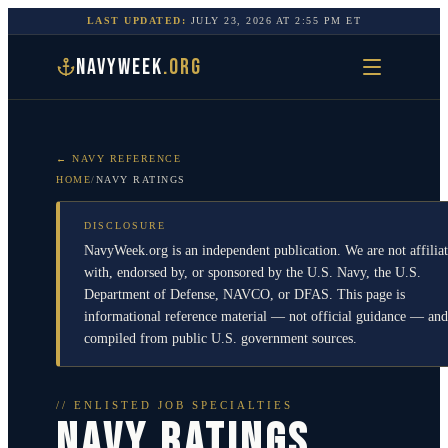
LAST UPDATED:
JULY 23, 2026
AT
2:55 PM
ET
NAVYWEEK
.ORG
← NAVY REFERENCE
HOME
/
NAVY RATINGS
DISCLOSURE
NavyWeek.org is an independent publication. We are not affilia
with, endorsed by, or sponsored by the U.S. Navy, the U.S.
Department of Defense, NAVCO, or DFAS. This page is
informational reference material — not official guidance — and
compiled from public U.S. government sources.
// ENLISTED JOB SPECIALTIES
NAVY RATINGS