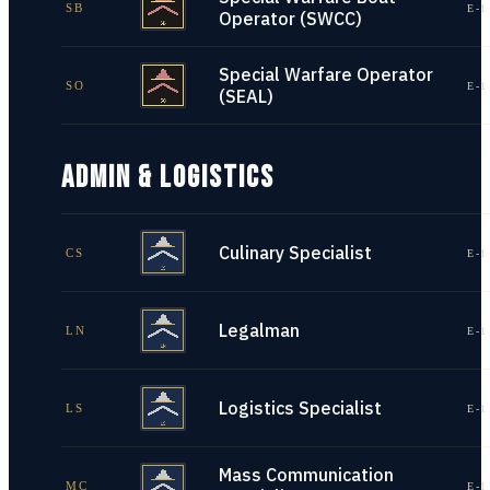
SB
E-1
Operator (SWCC)
Special Warfare Operator
SO
E-1
(SEAL)
ADMIN & LOGISTICS
Culinary Specialist
CS
E-1
Legalman
LN
E-1
Logistics Specialist
LS
E-1
Mass Communication
MC
E-1