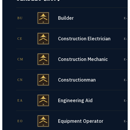
Builder
BU
E-1
Construction Electrician
CE
E-1
Construction Mechanic
CM
E-1
Constructionman
CN
E-1
Engineering Aid
EA
E-1
Equipment Operator
EO
E-1