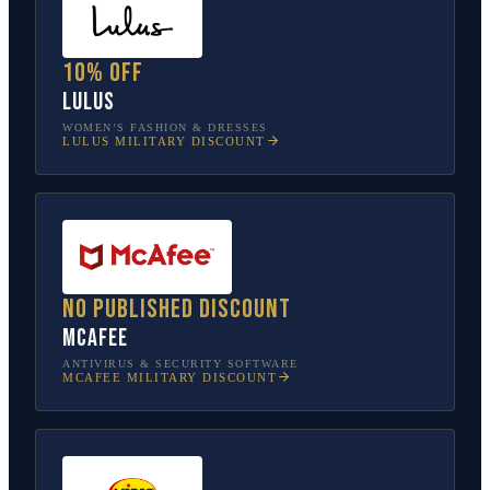
10% off
Lulus
WOMEN’S FASHION & DRESSES
LULUS
MILITARY DISCOUNT
No published discount
McAfee
ANTIVIRUS & SECURITY SOFTWARE
MCAFEE
MILITARY DISCOUNT