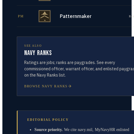
Patternmaker
PM
Re
SEE ALSO
Navy Ranks
Ratings are jobs; ranks are paygrades. See every
commissioned officer, warrant officer, and enlisted paygra
on the Navy Ranks list.
BROWSE NAVY RANKS
EDITORIAL POLICY
Source priority.
We cite navy.mil, MyNavyHR enlisted