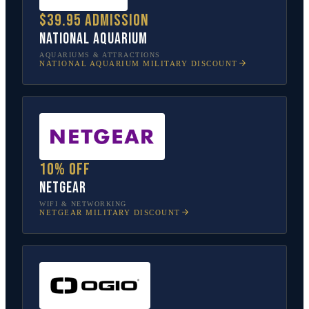
$39.95 admission
National Aquarium
AQUARIUMS & ATTRACTIONS
NATIONAL AQUARIUM
MILITARY DISCOUNT
10% off
NETGEAR
WIFI & NETWORKING
NETGEAR
MILITARY DISCOUNT