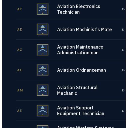
Aviation Electronics
AT
E-1
Technician
Aviation Machinist's Mate
AD
E-1
Aviation Maintenance
AZ
E-1
Administrationman
Aviation Ordnanceman
AO
E-1
Aviation Structural
AM
E-1
Mechanic
Aviation Support
AS
E-1
Equipment Technician