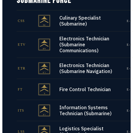
SUBMARINE FORCE
Culinary Specialist
CSS
E-1
(Submarine)
Electronics Technician
(Submarine
ETV
E-1
Communications)
Electronics Technician
ETR
E-1
(Submarine Navigation)
Fire Control Technician
FT
E-1
Information Systems
ITS
E-1
Technician (Submarine)
Logistics Specialist
LSS
E-1