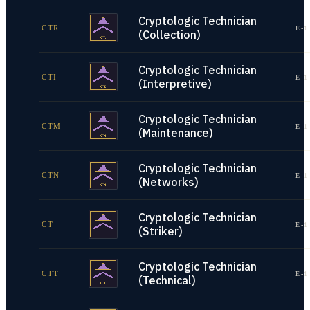
Cryptologic Technician
CTR
E-1
(Collection)
Cryptologic Technician
CTI
E-1
(Interpretive)
Cryptologic Technician
CTM
E-1
(Maintenance)
Cryptologic Technician
CTN
E-1
(Networks)
Cryptologic Technician
CT
E-1
(Striker)
Cryptologic Technician
CTT
E-1
(Technical)