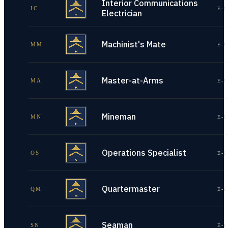
Interior Communications
IC
E-1
Electrician
Machinist's Mate
MM
E-1
Master-at-Arms
MA
E-1
Mineman
MN
E-1
Operations Specialist
OS
E-1
Quartermaster
QM
E-1
Seaman
SN
E-1