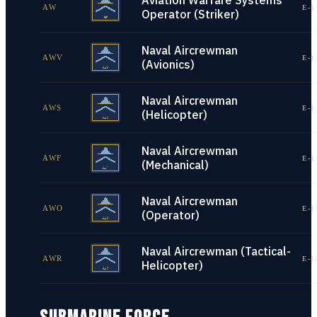
Aviation Warfare Systems
AW
E-1
Operator (Striker)
Naval Aircrewman
AWV
E-1
(Avionics)
Naval Aircrewman
AWS
E-1
(Helicopter)
Naval Aircrewman
AWF
E-1
(Mechanical)
Naval Aircrewman
AWO
E-1
(Operator)
Naval Aircrewman (Tactical-
AWR
E-1
Helicopter)