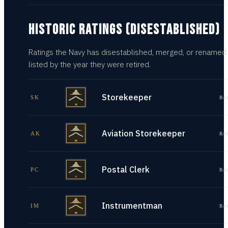
HISTORIC RATINGS (DISESTABLISHED)
Ratings the Navy has disestablished, merged, or renamed
listed by the year they were retired.
Storekeeper
SK
Re
Aviation Storekeeper
AK
Re
Postal Clerk
PC
Re
Instrumentman
IM
Re