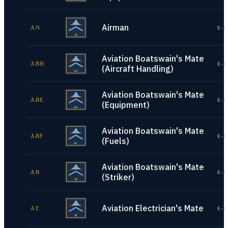
Airman
AN
E-1
Aviation Boatswain's Mate
ABH
E-1
(Aircraft Handling)
Aviation Boatswain's Mate
ABE
E-1
(Equipment)
Aviation Boatswain's Mate
ABF
E-1
(Fuels)
Aviation Boatswain's Mate
AB
E-1
(Striker)
Aviation Electrician's Mate
AE
E-1