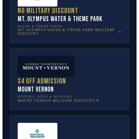
No military discount
Mt. Olympus Water & Theme Park
WATER & THEME PARKS
MT. OLYMPUS WATER & THEME PARK
MILITARY
DISCOUNT
$4 off admission
Mount Vernon
HISTORIC SITES & MUSEUMS
MOUNT VERNON
MILITARY DISCOUNT