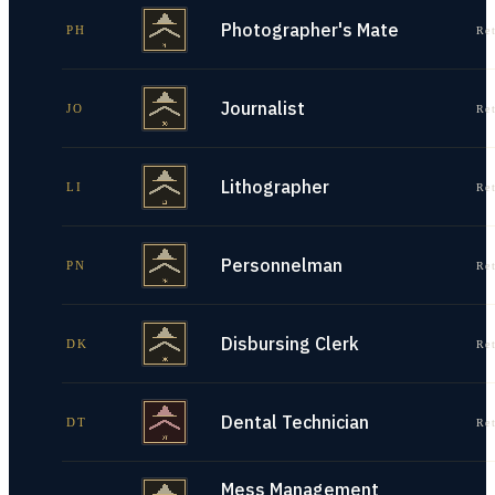
Photographer's Mate
PH
Re
Journalist
JO
Re
Lithographer
LI
Re
Personnelman
PN
Re
Disbursing Clerk
DK
Re
Dental Technician
DT
Re
Mess Management