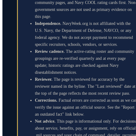
community pages, and Navy COOL rating cards first. Non
government sources are not used as primary evidence on
this page.
Independence.
NavyWeek.org is not affiliated with the
U.S. Navy, the Department of Defense, NAVCO, or any
federal agency. We do not accept payment to recommend
specific recruiters, schools, vendors, or services.
Review cadence.
The active-rating roster and community
groupings are re-verified quarterly and at every page
update; historic ratings are checked against Navy
disestablishment notices.
Reviewer.
The page is reviewed for accuracy by the
reviewer named in the byline. The "Last reviewed" date at
the top of the page reflects the most recent review pass.
Corrections.
Factual errors are corrected as soon as we ca
verify the issue against an official source. See the "Report
an outdated fact" link below.
Not advice.
This page is informational only. For decisions
about service, benefits, pay, or assignment, rely on official
.mil sources and your chain of command, detailer, recruite