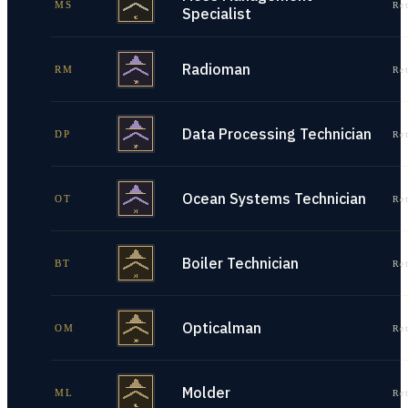
MS
Re
Specialist
Radioman
RM
Re
Data Processing Technician
DP
Re
Ocean Systems Technician
OT
Re
Boiler Technician
BT
Re
Opticalman
OM
Re
Molder
ML
Re