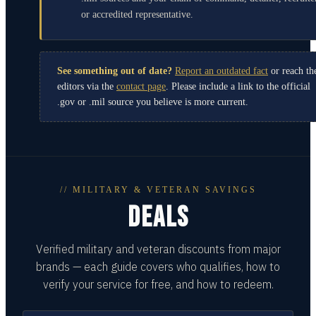
or accredited representative.
See something out of date?
Report an outdated fact
or reach th
editors via the
contact page
. Please include a link to the official
.gov or .mil source you believe is more current.
// MILITARY & VETERAN SAVINGS
DEALS
Verified military and veteran discounts from major
brands — each guide covers who qualifies, how to
verify your service for free, and how to redeem.