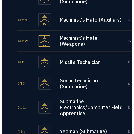
(Submarine)
Machinist's Mate (Auxiliary)
MMA
E-1
Machinist's Mate
MMW
E-1
(Weapons)
Missile Technician
MT
E-1
Sonar Technician
STS
E-1
(Submarine)
Submarine
Electronics/Computer Field
SECF
E-1
Apprentice
Yeoman (Submarine)
YNS
E-1