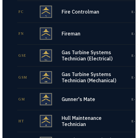
Fire Controlman
FC
E-1
Fireman
FN
E-1
Gas Turbine Systems
GSE
E-1
Technician (Electrical)
Gas Turbine Systems
GSM
E-1
Technician (Mechanical)
Gunner's Mate
GM
E-1
Hull Maintenance
HT
E-1
Technician