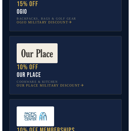
15% off
OGIO
BACKPACKS, BAGS & GOLF GEAR
OGIO
MILITARY DISCOUNT
10% off
Our Place
COOKWARE & KITCHEN
OUR PLACE
MILITARY DISCOUNT
10% off memberships