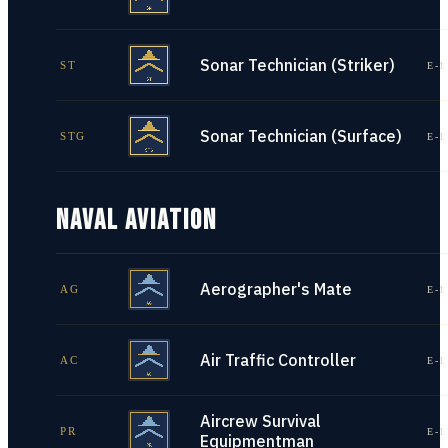
Sonar Technician (Striker)
ST
E-1
Sonar Technician (Surface)
STG
E-1
NAVAL AVIATION
Aerographer's Mate
AG
E-1
Air Traffic Controller
AC
E-1
Aircrew Survival
PR
E-1
Equipmentman