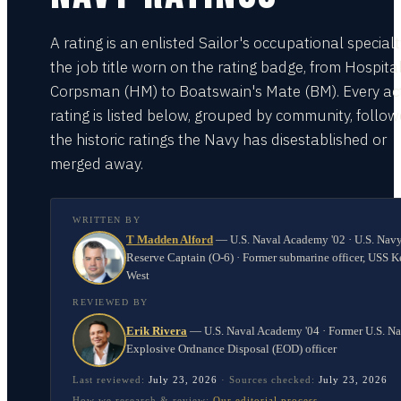
A rating is an enlisted Sailor's occupational special
the job title worn on the rating badge, from Hospita
Corpsman (HM) to Boatswain's Mate (BM). Every act
rating is listed below, grouped by community, follo
the historic ratings the Navy has disestablished or
merged away.
WRITTEN BY
T Madden Alford
—
U.S. Naval Academy '02 · U.S. Nav
Reserve Captain (O-6) · Former submarine officer, USS K
West
REVIEWED BY
Erik Rivera
—
U.S. Naval Academy '04 · Former U.S. N
Explosive Ordnance Disposal (EOD) officer
Last reviewed:
July 23, 2026
·
Sources checked:
July 23, 2026
How we research & review:
Our editorial process