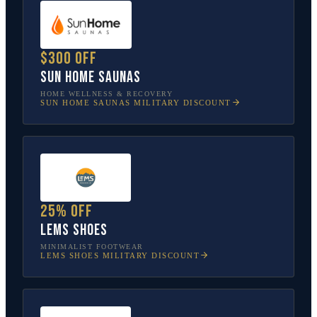
$300 off
Sun Home Saunas
HOME WELLNESS & RECOVERY
SUN HOME SAUNAS
MILITARY DISCOUNT
25% off
Lems Shoes
MINIMALIST FOOTWEAR
LEMS SHOES
MILITARY DISCOUNT