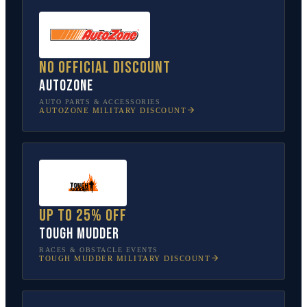
No official discount
AutoZone
AUTO PARTS & ACCESSORIES
AUTOZONE
MILITARY DISCOUNT
Up to 25% off
Tough Mudder
RACES & OBSTACLE EVENTS
TOUGH MUDDER
MILITARY DISCOUNT