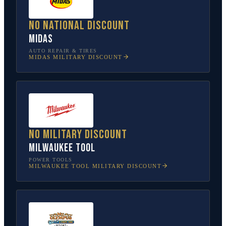
No national discount
Midas
AUTO REPAIR & TIRES
MIDAS
MILITARY DISCOUNT
No military discount
Milwaukee Tool
POWER TOOLS
MILWAUKEE TOOL
MILITARY DISCOUNT