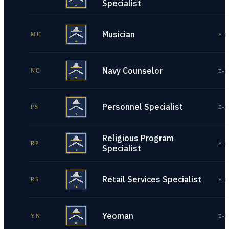
Specialist
Musician
MU
E-1
Navy Counselor
NC
E-1
Personnel Specialist
PS
E-1
Religious Program
RP
E-1
Specialist
Retail Services Specialist
RS
E-1
Yeoman
YN
E-1