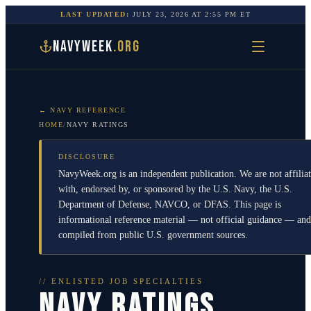
LAST UPDATED:
JULY 23, 2026
AT
2:55 PM
ET
NAVYWEEK
.ORG
← NAVY REFERENCE
HOME
/
NAVY RATINGS
DISCLOSURE
NavyWeek.org is an independent publication. We are not affilia
with, endorsed by, or sponsored by the U.S. Navy, the U.S.
Department of Defense, NAVCO, or DFAS. This page is
informational reference material — not official guidance — and
compiled from public U.S. government sources.
// ENLISTED JOB SPECIALTIES
NAVY RATINGS