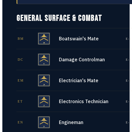
GENERAL SURFACE & COMBAT
Boatswain's Mate
BM
E-1
Damage Controlman
DC
E-1
Electrician's Mate
EM
E-1
Electronics Technician
ET
E-1
Engineman
EN
E-1