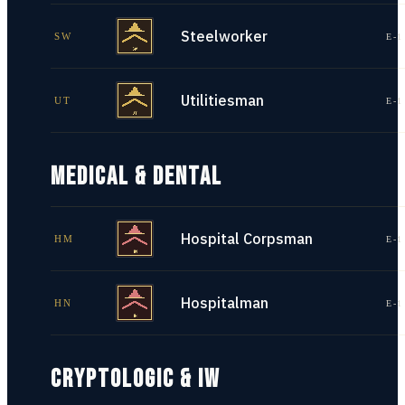
Steelworker
SW
E-1
Utilitiesman
UT
E-1
MEDICAL & DENTAL
Hospital Corpsman
HM
E-1
Hospitalman
HN
E-1
CRYPTOLOGIC & IW