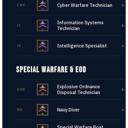
Cyber Warfare Technician
CWT
E-1
Information Systems
IT
E-1
Technician
Intelligence Specialist
IS
E-1
SPECIAL WARFARE & EOD
Explosive Ordnance
EOD
E-1
Disposal Technician
Navy Diver
ND
E-1
Special Warfare Boat