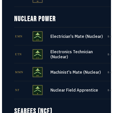
NUCLEAR POWER
Electrician's Mate (Nuclear)
EMN
E-1
Electronics Technician
ETN
E-1
(Nuclear)
Machinist's Mate (Nuclear)
MMN
E-1
Nuclear Field Apprentice
NF
E-1
SEABEES (NCF)