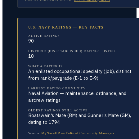
U.S. NAVY RATINGS — KEY FACTS
ACTIVE RATINGS
90
HISTORIC (DISESTABLISHED) RATINGS LISTED
18
WHAT A RATING IS
An enlisted occupational specialty (job), distinct
from rank/paygrade (E-1 to E-9)
LARGEST RATING COMMUNITY
Naval Aviation — maintenance, ordnance, and
aircrew ratings
OLDEST RATINGS STILL ACTIVE
Boatswain's Mate (BM) and Gunner's Mate (GM),
dating to 1794
Source:
MyNavyHR — Enlisted Community Managers